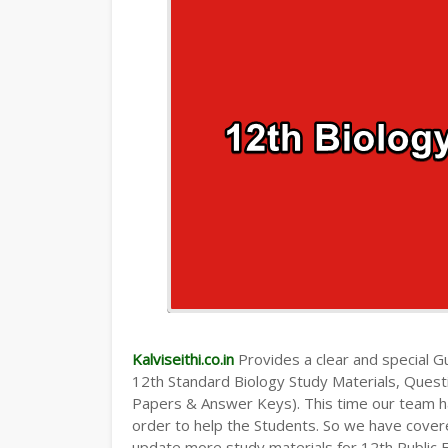
Kalviseithi.co.in
Provides a clear and special Gui
12th Standard Biology Study Materials, Ques
Papers & Answer Keys). This time our team ha
order to help the Students. So we have cover
update more study materials for 12th Public 