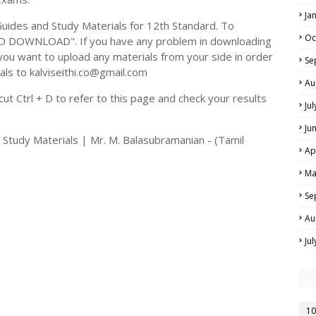
Ja
ides and Study Materials for 12th Standard. To
Oc
TO DOWNLOAD". If you have any problem in downloading
you want to upload any materials from your side in order
Se
als to kalviseithi.co@gmail.com
Au
t Ctrl + D to refer to this page and check your results
Ju
Ju
 Study Materials | Mr. M. Balasubramanian - (Tamil
Ap
Ma
Se
Au
Ju
10