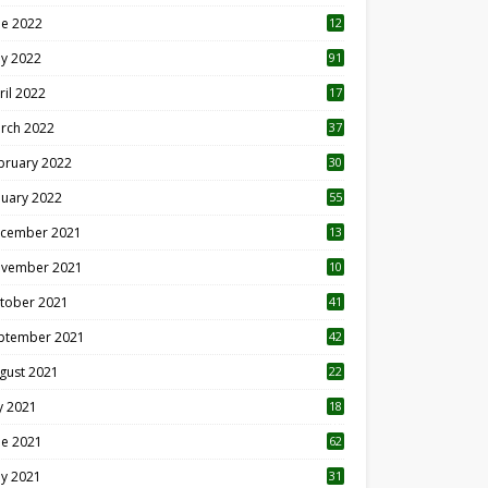
ne 2022
12
1
y 2022
91
ril 2022
17
3
rch 2022
37
bruary 2022
30
nuary 2022
55
cember 2021
13
vember 2021
10
tober 2021
41
ptember 2021
42
gust 2021
22
ly 2021
18
0
ne 2021
62
y 2021
31