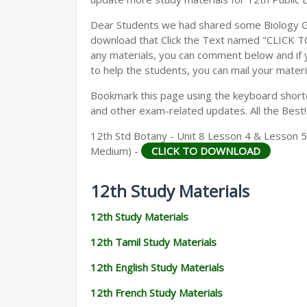
Dear Students we had shared some Biology Gu
download that Click the Text named "CLICK 
any materials, you can comment below and if 
to help the students, you can mail your materi
Bookmark this page using the keyboard shortcu
and other exam-related updates. All the Best!
12th Std Botany - Unit 8 Lesson 4 & Lesson 5
Medium) -
CLICK TO DOWNLOAD
12th Study Materials
12th Study Materials
12th Tamil Study Materials
12th English Study Materials
12th French Study Materials