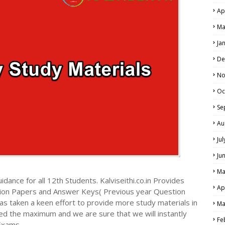
Ap
Ma
Ja
De
No
Oc
Se
Au
Ju
Ju
Ma
dance for all 12th Students. Kalviseithi.co.in Provides
Ap
tion Papers and Answer Keys( Previous year Question
s taken a keen effort to provide more study materials in
Ma
ed the maximum and we are sure that we will instantly
Fe
Exams.