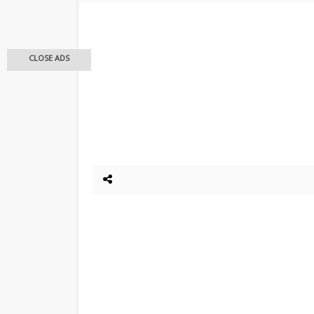
CLOSE ADS