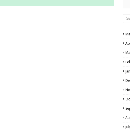
RS AND ANSWER KEYS
PERS AND ANSWER KEYS
Ma
AND ANSWER KEYS
Ap
PAPERS AND ANSWER KEYS
Ma
N PAPERS AND ANSWER KEYS
Fe
PAPERS AND ANSWER KEYS
Ja
PAPERS AND ANSWER KEYS
De
 PAPERS AND ANSWER KEYS
No
Oc
IALS
Se
Au
Ju