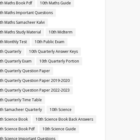
th Maths Book Pdf
10th Maths Guide
th Maths Important Questions
th Maths Samacheer Kalvi
th Maths Study Material
10th Midterm
th Monthly Test
10th Public Exam
th Quarterly
10th Quarterly Answer Keys
th Quarterly Exam
10th Quarterly Portion
th Quarterly Question Paper
th Quarterly Question Paper 2019-2020
th Quarterly Question Paper 2022-2023
th Quarterly Time Table
th Samacheer Quarterly
10th Science
th Science Book
10th Science Book Back Answers
th Science Book Pdf
10th Science Guide
th Science Important Questions