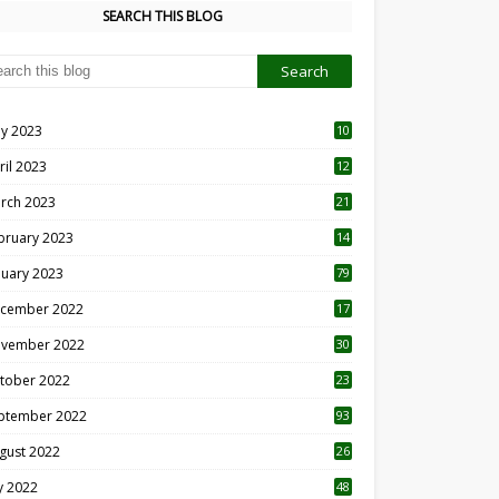
SEARCH THIS BLOG
y 2023
10
6
ril 2023
12
8
rch 2023
21
bruary 2023
14
nuary 2023
79
cember 2022
17
vember 2022
30
tober 2022
23
1
ptember 2022
93
gust 2022
26
7
ly 2022
48