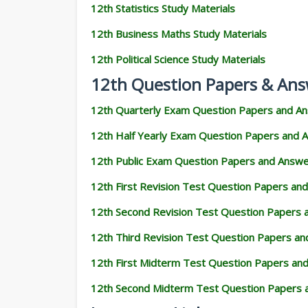
12th Statistics Study Materials
12th Business Maths Study Materials
12th Political Science Study Materials
12th Question Papers & Ans
12th Quarterly Exam Question Papers and A
12th Half Yearly Exam Question Papers and 
12th Public Exam Question Papers and Answ
12th First Revision Test Question Papers an
12th Second Revision Test Question Papers
12th Third Revision Test Question Papers a
12th First Midterm Test Question Papers an
12th Second Midterm Test Question Papers 