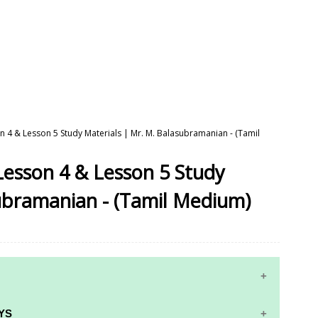
on 4 & Lesson 5 Study Materials | Mr. M. Balasubramanian - (Tamil
 Lesson 4 & Lesson 5 Study
ubramanian - (Tamil Medium)
YS