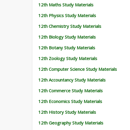
12th Maths Study Materials
12th Physics Study Materials
12th Chemistry Study Materials
12th Biology Study Materials
12th Botany Study Materials
12th Zoology Study Materials
12th Computer Science Study Materials
12th Accountancy Study Materials
12th Commerce Study Materials
12th Economics Study Materials
12th History Study Materials
12th Geography Study Materials