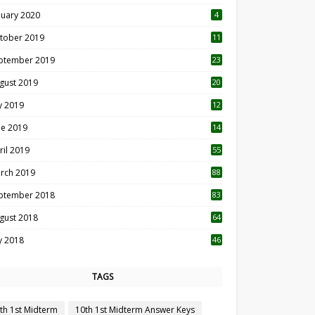
nuary 2020
4
tober 2019
11
1
ptember 2019
23
2
gust 2019
20
6
ly 2019
12
5
ne 2019
14
ril 2019
55
3
rch 2019
88
ptember 2018
83
gust 2018
64
ly 2018
46
TAGS
th 1st Midterm
10th 1st Midterm Answer Keys