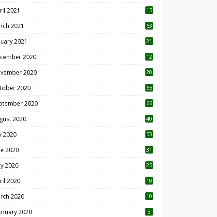
ril 2021
15
3
rch 2021
63
nuary 2021
21
cember 2020
12
2
vember 2020
20
1
tober 2020
65
ptember 2020
66
gust 2020
40
ly 2020
53
ne 2020
31
y 2020
25
ril 2020
10
rch 2020
10
0
bruary 2020
3