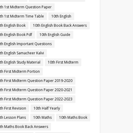
th 1st Midterm Question Paper
th 1st Midterm Time Table
10th English
th English Book
10th English Book Back Answers
th English Book Pdf
10th English Guide
th English Important Questions
th English Samacheer Kalvi
th English Study Material
10th First Midterm
th First Midterm Portion
th First Midterm Question Paper 2019-2020
th First Midterm Question Paper 2020-2021
th First Midterm Question Paper 2022-2023
th First Revision
10th Half Yearly
th Lesson Plans
10th Maths
10th Maths Book
th Maths Book Back Answers