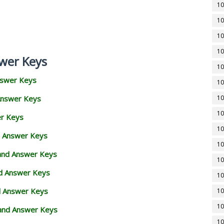
10
10
10
10
wer Keys
10
nswer Keys
10
Answer Keys
10
10
er Keys
10
d Answer Keys
10
 and Answer Keys
10
nd Answer Keys
10
d Answer Keys
10
10
and Answer Keys
10