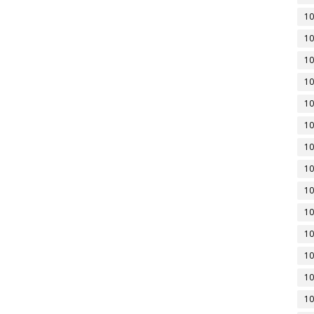
10
10
10
10
10
10
10
10
10
10
10
10
10
10