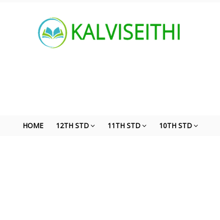
HOME
12TH STD
11TH STD
10TH STD