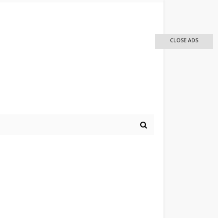
CLOSE ADS