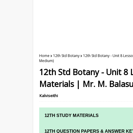
Home
12th Std Botany
12th Std Botany - Unit 8 Less
Medium)
12th Std Botany - Unit 8
Materials | Mr. M. Balas
Kalviseithi
12TH STUDY MATERIALS
12TH STD STUDY MATERIALS
12TH QUESTION PAPERS & ANSWER KE