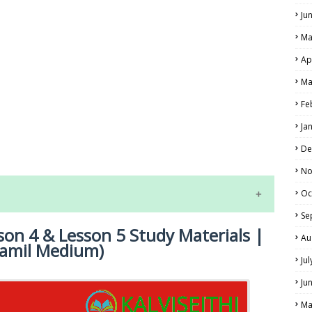
Ju
Ma
Ap
Ma
Fe
LS
Ja
ALS
De
No
Oc
Se
son 4 & Lesson 5 Study Materials |
Au
Tamil Medium)
Ju
Ju
Ma
NE EXAM TIME TABLE