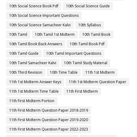
10th Social Science Book Pdf
10th Social Science Guide
10th Social Science Important Questions
10th Social Science Samacheer Kalvi
10th Syllabus
10th Tamil
10th Tamil 1st Midterm
10th Tamil Book
10th Tamil Book Back Answers
10th Tamil Book Pdf
10th Tamil Guide
10th Tamil Important Questions
10th Tamil Samacheer Kalvi
10th Tamil Study Material
10th Third Revision
10th Time Table
11th 1st Midterm
11th 1st Midterm Answer Keys
11th 1st Midterm Question Paper
11th 1st Midterm Time Table
11th First Midterm
11th First Midterm Portion
11th First Midterm Question Paper 2018-2019
11th First Midterm Question Paper 2019-2020
11th First Midterm Question Paper 2022-2023