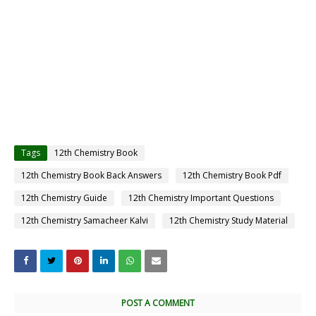
Tags
12th Chemistry Book
12th Chemistry Book Back Answers
12th Chemistry Book Pdf
12th Chemistry Guide
12th Chemistry Important Questions
12th Chemistry Samacheer Kalvi
12th Chemistry Study Material
POST A COMMENT