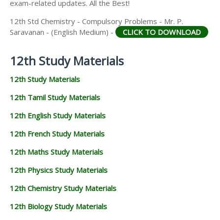
exam-related updates. All the Best!
12th Std Chemistry - Compulsory Problems - Mr. P.
Saravanan - (English Medium) -
CLICK TO DOWNLOAD
12th Study Materials
12th Study Materials
12th Tamil Study Materials
12th English Study Materials
12th French Study Materials
12th Maths Study Materials
12th Physics Study Materials
12th Chemistry Study Materials
12th Biology Study Materials