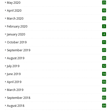
May 2020
25
April 2020
10
March 2020
10
0
February 2020
3
January 2020
4
October 2019
11
1
September 2019
23
2
August 2019
20
6
July 2019
12
5
June 2019
14
April 2019
55
3
March 2019
88
September 2018
83
August 2018
64