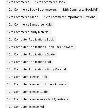
12th Commerce
12th Commerce Book
12th Commerce Book Back Answers
12th Commerce Book Pdf
12th Commerce Guide
12th Commerce Important Questions
12th Commerce Samacheer Kalvi
12th Commerce Study Material
12th Computer Applications Book
12th Computer Applications Book Back Answers
12th Computer Applications Guide
12th Computer Applications Pdf
12th Computer Applications Study Material
12th Computer Science Book
12th Computer Science Book Back Answers
12th Computer Science Guide
12th Computer Science Important Questions
12th Computer Science Pdf