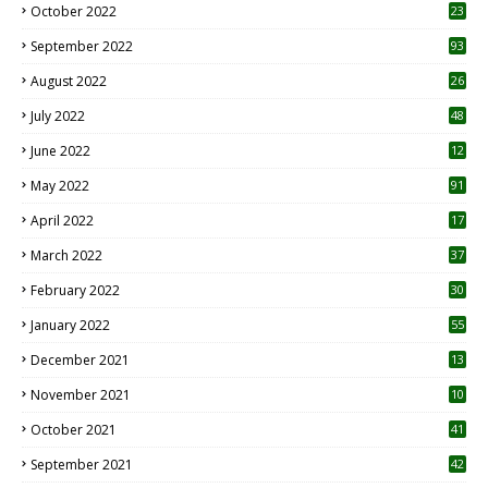
October 2022
23
1
September 2022
93
August 2022
26
7
July 2022
48
June 2022
12
1
May 2022
91
April 2022
17
3
March 2022
37
February 2022
30
January 2022
55
December 2021
13
November 2021
10
October 2021
41
September 2021
42