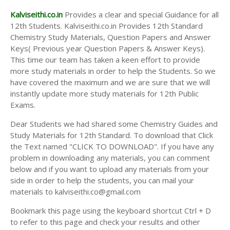
Kalviseithi.co.in
Provides a clear and special Guidance for all
12th Students. Kalviseithi.co.in Provides 12th Standard
Chemistry Study Materials, Question Papers and Answer
Keys( Previous year Question Papers & Answer Keys).
This time our team has taken a keen effort to provide
more study materials in order to help the Students. So we
have covered the maximum and we are sure that we will
instantly update more study materials for 12th Public
Exams.
Dear Students we had shared some Chemistry Guides and
Study Materials for 12th Standard. To download that Click
the Text named "CLICK TO DOWNLOAD". If you have any
problem in downloading any materials, you can comment
below and if you want to upload any materials from your
side in order to help the students, you can mail your
materials to kalviseithi.co@gmail.com
Bookmark this page using the keyboard shortcut Ctrl + D
to refer to this page and check your results and other