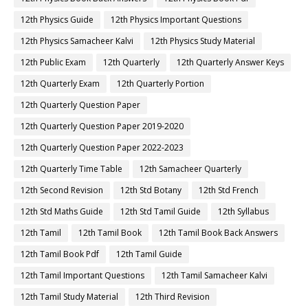
12th Physics Guide
12th Physics Important Questions
12th Physics Samacheer Kalvi
12th Physics Study Material
12th Public Exam
12th Quarterly
12th Quarterly Answer Keys
12th Quarterly Exam
12th Quarterly Portion
12th Quarterly Question Paper
12th Quarterly Question Paper 2019-2020
12th Quarterly Question Paper 2022-2023
12th Quarterly Time Table
12th Samacheer Quarterly
12th Second Revision
12th Std Botany
12th Std French
12th Std Maths Guide
12th Std Tamil Guide
12th Syllabus
12th Tamil
12th Tamil Book
12th Tamil Book Back Answers
12th Tamil Book Pdf
12th Tamil Guide
12th Tamil Important Questions
12th Tamil Samacheer Kalvi
12th Tamil Study Material
12th Third Revision