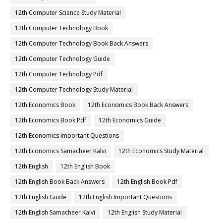
12th Computer Science Study Material
12th Computer Technology Book
12th Computer Technology Book Back Answers
12th Computer Technology Guide
12th Computer Technology Pdf
12th Computer Technology Study Material
12th Economics Book
12th Economics Book Back Answers
12th Economics Book Pdf
12th Economics Guide
12th Economics Important Questions
12th Economics Samacheer Kalvi
12th Economics Study Material
12th English
12th English Book
12th English Book Back Answers
12th English Book Pdf
12th English Guide
12th English Important Questions
12th English Samacheer Kalvi
12th English Study Material