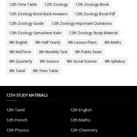
12th Time Table
12th Zoology
12th Zoology Book
12th Zoology Book Back Answers
12th Zoology Book Pdf
12th Zoology Guide
12th Zoology Important Questions
12th Zoology Samacheer Kalvi
12th Zoology Study Material
9th English
9th Half Yearly
9th Lesson Plans
9th Maths
9th MidTerm
9th Monthly Test
9th Public Exam
9th Quarterly
9th Science
9th Social Science
9th Syllabus
9th Tamil
9th Time Table
12TH STUDY MATERIALS
12th Tamil
12th English
12th French
12th Maths
12th Physics
12th Chemistry