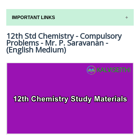
IMPORTANT LINKS
12th Std Chemistry - Compulsory
12TH SYLLABUS
Problems - Mr. P. Saravanan -
12TH LESSON PLANS
(English Medium)
12TH MONTHLY TEST & UNIT TEST
TAMILNADU 12TH TIME TABLE | PLUS ONE EXAM
TIME TABLE