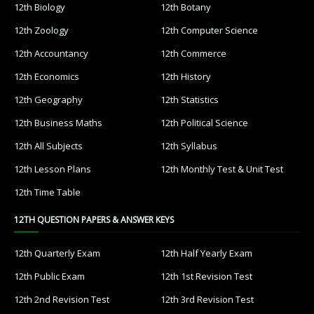
12th Biology
12th Botany
12th Zoology
12th Computer Science
12th Accountancy
12th Commerce
12th Economics
12th History
12th Geography
12th Statistics
12th Business Maths
12th Political Science
12th All Subjects
12th Syllabus
12th Lesson Plans
12th Monthly Test & Unit Test
12th Time Table
12TH QUESTION PAPERS & ANSWER KEYS
12th Quarterly Exam
12th Half Yearly Exam
12th Public Exam
12th 1st Revision Test
12th 2nd Revision Test
12th 3rd Revision Test