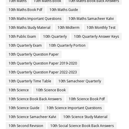
10th Maths
10th Maths Book
10th Maths Book Back Answers
10th Maths Book Pdf
10th Maths Guide
10th Maths Important Questions
10th Maths Samacheer Kalvi
10th Maths Study Material
10th Midterm
10th Monthly Test
10th Public Exam
10th Quarterly
10th Quarterly Answer Keys
10th Quarterly Exam
10th Quarterly Portion
10th Quarterly Question Paper
10th Quarterly Question Paper 2019-2020
10th Quarterly Question Paper 2022-2023
10th Quarterly Time Table
10th Samacheer Quarterly
10th Science
10th Science Book
10th Science Book Back Answers
10th Science Book Pdf
10th Science Guide
10th Science Important Questions
10th Science Samacheer Kalvi
10th Science Study Material
10th Second Revision
10th Social Science Book Back Answers