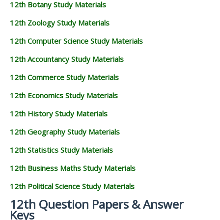
12th Botany Study Materials
12th Zoology Study Materials
12th Computer Science Study Materials
12th Accountancy Study Materials
12th Commerce Study Materials
12th Economics Study Materials
12th History Study Materials
12th Geography Study Materials
12th Statistics Study Materials
12th Business Maths Study Materials
12th Political Science Study Materials
12th Question Papers & Answer
Keys