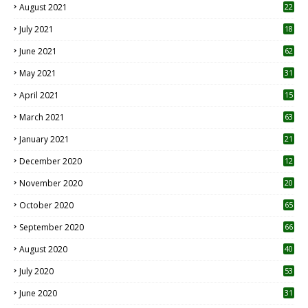
August 2021
22
July 2021
18
0
June 2021
62
May 2021
31
April 2021
15
3
March 2021
63
January 2021
21
December 2020
12
2
November 2020
20
1
October 2020
65
September 2020
66
August 2020
40
July 2020
53
June 2020
31