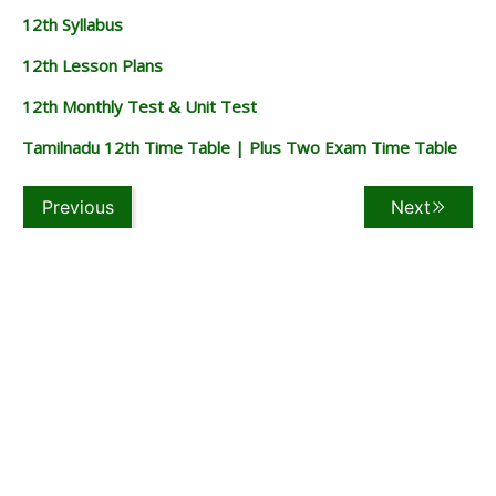
12th Syllabus
12th Lesson Plans
12th Monthly Test & Unit Test
Tamilnadu 12th Time Table | Plus Two Exam Time Table
Previous
Next