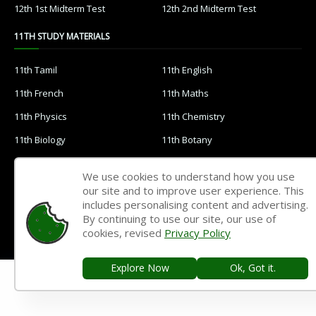
12th 1st Midterm Test
12th 2nd Midterm Test
11TH STUDY MATERIALS
11th Tamil
11th English
11th French
11th Maths
11th Physics
11th Chemistry
11th Biology
11th Botany
11th Zoology
11th Computer Science
We use cookies to understand how you use
11th Accountancy
11th Commerce
our site and to improve user experience. This
includes personalising content and advertising.
11th Economics
11th History
By continuing to use our site, our use of
cookies, revised
Privacy Policy
11th Geography
11th Statistics
11th Business Maths
11th Political Science
Explore Now
Ok, Got it.
11th All Subjects Materials
11th Syllabus
11th Lesson Plans
11th Monthly Test & Unit Test