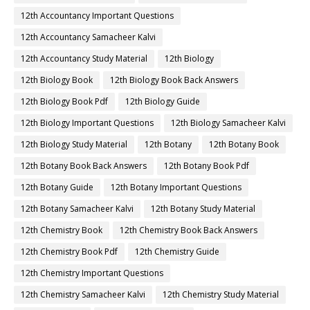
12th Accountancy Important Questions
12th Accountancy Samacheer Kalvi
12th Accountancy Study Material
12th Biology
12th Biology Book
12th Biology Book Back Answers
12th Biology Book Pdf
12th Biology Guide
12th Biology Important Questions
12th Biology Samacheer Kalvi
12th Biology Study Material
12th Botany
12th Botany Book
12th Botany Book Back Answers
12th Botany Book Pdf
12th Botany Guide
12th Botany Important Questions
12th Botany Samacheer Kalvi
12th Botany Study Material
12th Chemistry Book
12th Chemistry Book Back Answers
12th Chemistry Book Pdf
12th Chemistry Guide
12th Chemistry Important Questions
12th Chemistry Samacheer Kalvi
12th Chemistry Study Material