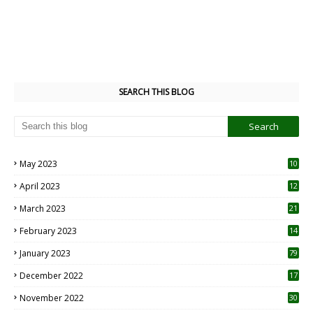
SEARCH THIS BLOG
May 2023
10
6
April 2023
12
8
March 2023
21
February 2023
14
January 2023
79
December 2022
17
November 2022
30