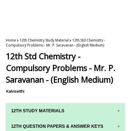
Home
12th Chemistry Study Material
12th Std Chemistry -
Compulsory Problems - Mr. P. Saravanan - (English Medium)
12th Std Chemistry -
Compulsory Problems - Mr. P.
Saravanan - (English Medium)
Kalviseithi
12TH STUDY MATERIALS
12TH STD STUDY MATERIALS
12TH QUESTION PAPERS & ANSWER KEYS