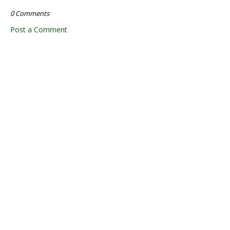
0 Comments
Post a Comment