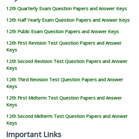
12th Quarterly Exam Question Papers and Answer Keys
12th Half Yearly Exam Question Papers and Answer Keys
12th Public Exam Question Papers and Answer Keys
12th First Revision Test Question Papers and Answer
Keys
12th Second Revision Test Question Papers and Answer
Keys
12th Third Revision Test Question Papers and Answer
Keys
12th First Midterm Test Question Papers and Answer
Keys
12th Second Midterm Test Question Papers and Answer
Keys
Important Links