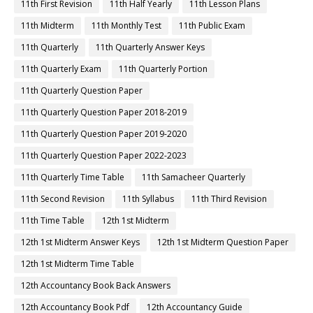
11th First Revision
11th Half Yearly
11th Lesson Plans
11th Midterm
11th Monthly Test
11th Public Exam
11th Quarterly
11th Quarterly Answer Keys
11th Quarterly Exam
11th Quarterly Portion
11th Quarterly Question Paper
11th Quarterly Question Paper 2018-2019
11th Quarterly Question Paper 2019-2020
11th Quarterly Question Paper 2022-2023
11th Quarterly Time Table
11th Samacheer Quarterly
11th Second Revision
11th Syllabus
11th Third Revision
11th Time Table
12th 1st Midterm
12th 1st Midterm Answer Keys
12th 1st Midterm Question Paper
12th 1st Midterm Time Table
12th Accountancy Book Back Answers
12th Accountancy Book Pdf
12th Accountancy Guide