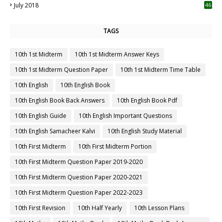
July 2018
46
TAGS
10th 1st Midterm
10th 1st Midterm Answer Keys
10th 1st Midterm Question Paper
10th 1st Midterm Time Table
10th English
10th English Book
10th English Book Back Answers
10th English Book Pdf
10th English Guide
10th English Important Questions
10th English Samacheer Kalvi
10th English Study Material
10th First Midterm
10th First Midterm Portion
10th First Midterm Question Paper 2019-2020
10th First Midterm Question Paper 2020-2021
10th First Midterm Question Paper 2022-2023
10th First Revision
10th Half Yearly
10th Lesson Plans