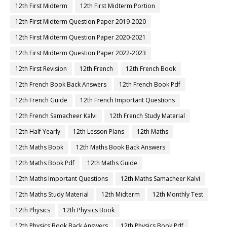
12th First Midterm
12th First Midterm Portion
12th First Midterm Question Paper 2019-2020
12th First Midterm Question Paper 2020-2021
12th First Midterm Question Paper 2022-2023
12th First Revision
12th French
12th French Book
12th French Book Back Answers
12th French Book Pdf
12th French Guide
12th French Important Questions
12th French Samacheer Kalvi
12th French Study Material
12th Half Yearly
12th Lesson Plans
12th Maths
12th Maths Book
12th Maths Book Back Answers
12th Maths Book Pdf
12th Maths Guide
12th Maths Important Questions
12th Maths Samacheer Kalvi
12th Maths Study Material
12th Midterm
12th Monthly Test
12th Physics
12th Physics Book
12th Physics Book Back Answers
12th Physics Book Pdf