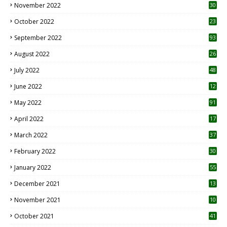
November 2022
30
October 2022
23
1
September 2022
93
August 2022
26
7
July 2022
48
June 2022
12
1
May 2022
91
April 2022
17
3
March 2022
37
February 2022
30
January 2022
55
December 2021
13
November 2021
10
October 2021
41