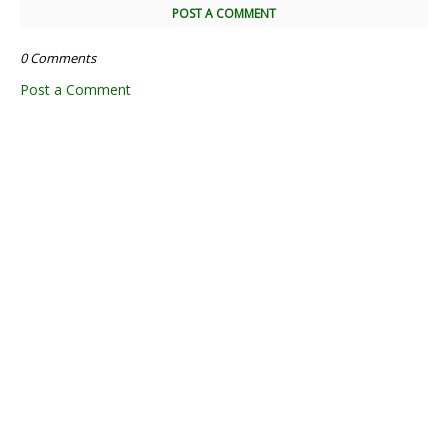
POST A COMMENT
0 Comments
Post a Comment