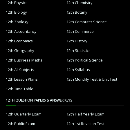
12th Physics
12th Chemistry
12th Biology
12th Botany
12th Zoology
12th Computer Science
12th Accountancy
12th Commerce
12th Economics
12th History
12th Geography
12th Statistics
12th Business Maths
12th Political Science
12th All Subjects
12th Syllabus
12th Lesson Plans
12th Monthly Test & Unit Test
12th Time Table
12TH QUESTION PAPERS & ANSWER KEYS
12th Quarterly Exam
12th Half Yearly Exam
12th Public Exam
12th 1st Revision Test