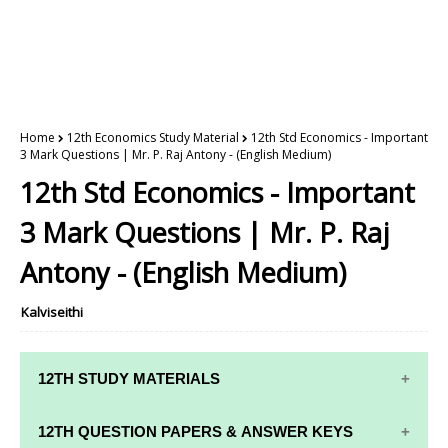
Home
12th Economics Study Material
12th Std Economics - Important
3 Mark Questions | Mr. P. Raj Antony - (English Medium)
12th Std Economics - Important
3 Mark Questions | Mr. P. Raj
Antony - (English Medium)
Kalviseithi
12TH STUDY MATERIALS
12TH STD STUDY MATERIALS
12TH QUESTION PAPERS & ANSWER KEYS