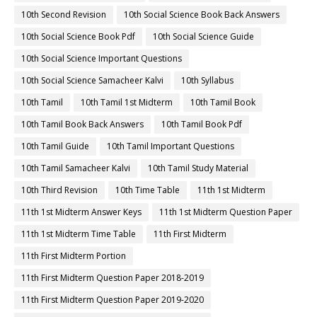
10th Second Revision
10th Social Science Book Back Answers
10th Social Science Book Pdf
10th Social Science Guide
10th Social Science Important Questions
10th Social Science Samacheer Kalvi
10th Syllabus
10th Tamil
10th Tamil 1st Midterm
10th Tamil Book
10th Tamil Book Back Answers
10th Tamil Book Pdf
10th Tamil Guide
10th Tamil Important Questions
10th Tamil Samacheer Kalvi
10th Tamil Study Material
10th Third Revision
10th Time Table
11th 1st Midterm
11th 1st Midterm Answer Keys
11th 1st Midterm Question Paper
11th 1st Midterm Time Table
11th First Midterm
11th First Midterm Portion
11th First Midterm Question Paper 2018-2019
11th First Midterm Question Paper 2019-2020