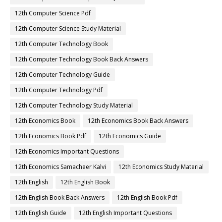
12th Computer Science Pdf
12th Computer Science Study Material
12th Computer Technology Book
12th Computer Technology Book Back Answers
12th Computer Technology Guide
12th Computer Technology Pdf
12th Computer Technology Study Material
12th Economics Book
12th Economics Book Back Answers
12th Economics Book Pdf
12th Economics Guide
12th Economics Important Questions
12th Economics Samacheer Kalvi
12th Economics Study Material
12th English
12th English Book
12th English Book Back Answers
12th English Book Pdf
12th English Guide
12th English Important Questions