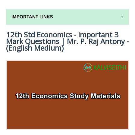
IMPORTANT LINKS
12th Std Economics - Important 3
12TH SYLLABUS
Mark Questions | Mr. P. Raj Antony -
12TH LESSON PLANS
(English Medium)
12TH MONTHLY TEST & UNIT TEST
TAMILNADU 12TH TIME TABLE | PLUS ONE EXAM
TIME TABLE