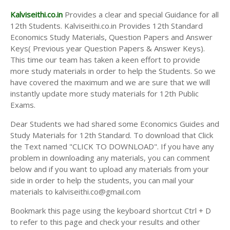
Kalviseithi.co.in
Provides a clear and special Guidance for all
12th Students. Kalviseithi.co.in Provides 12th Standard
Economics Study Materials, Question Papers and Answer
Keys( Previous year Question Papers & Answer Keys).
This time our team has taken a keen effort to provide
more study materials in order to help the Students. So we
have covered the maximum and we are sure that we will
instantly update more study materials for 12th Public
Exams.
Dear Students we had shared some Economics Guides and
Study Materials for 12th Standard. To download that Click
the Text named "CLICK TO DOWNLOAD". If you have any
problem in downloading any materials, you can comment
below and if you want to upload any materials from your
side in order to help the students, you can mail your
materials to kalviseithi.co@gmail.com
Bookmark this page using the keyboard shortcut Ctrl + D
to refer to this page and check your results and other