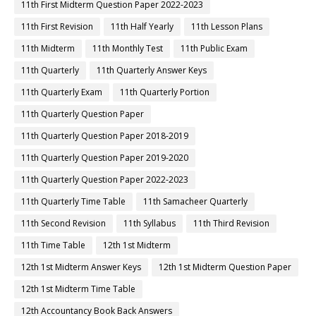
11th First Midterm Question Paper 2022-2023
11th First Revision
11th Half Yearly
11th Lesson Plans
11th Midterm
11th Monthly Test
11th Public Exam
11th Quarterly
11th Quarterly Answer Keys
11th Quarterly Exam
11th Quarterly Portion
11th Quarterly Question Paper
11th Quarterly Question Paper 2018-2019
11th Quarterly Question Paper 2019-2020
11th Quarterly Question Paper 2022-2023
11th Quarterly Time Table
11th Samacheer Quarterly
11th Second Revision
11th Syllabus
11th Third Revision
11th Time Table
12th 1st Midterm
12th 1st Midterm Answer Keys
12th 1st Midterm Question Paper
12th 1st Midterm Time Table
12th Accountancy Book Back Answers