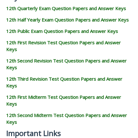
12th Quarterly Exam Question Papers and Answer Keys
12th Half Yearly Exam Question Papers and Answer Keys
12th Public Exam Question Papers and Answer Keys
12th First Revision Test Question Papers and Answer
Keys
12th Second Revision Test Question Papers and Answer
Keys
12th Third Revision Test Question Papers and Answer
Keys
12th First Midterm Test Question Papers and Answer
Keys
12th Second Midterm Test Question Papers and Answer
Keys
Important Links