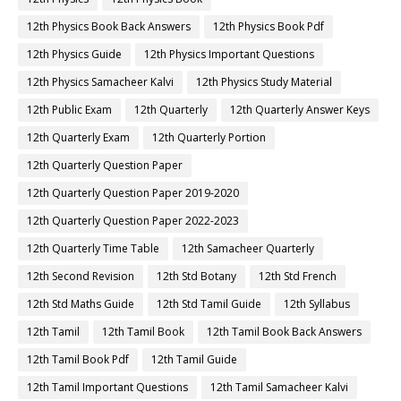
12th Physics Book Back Answers
12th Physics Book Pdf
12th Physics Guide
12th Physics Important Questions
12th Physics Samacheer Kalvi
12th Physics Study Material
12th Public Exam
12th Quarterly
12th Quarterly Answer Keys
12th Quarterly Exam
12th Quarterly Portion
12th Quarterly Question Paper
12th Quarterly Question Paper 2019-2020
12th Quarterly Question Paper 2022-2023
12th Quarterly Time Table
12th Samacheer Quarterly
12th Second Revision
12th Std Botany
12th Std French
12th Std Maths Guide
12th Std Tamil Guide
12th Syllabus
12th Tamil
12th Tamil Book
12th Tamil Book Back Answers
12th Tamil Book Pdf
12th Tamil Guide
12th Tamil Important Questions
12th Tamil Samacheer Kalvi