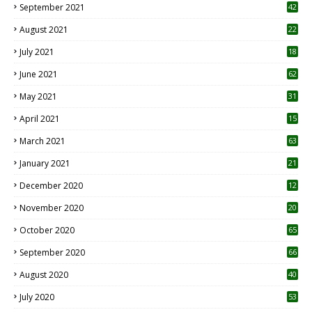
September 2021
42
August 2021
22
July 2021
18
0
June 2021
62
May 2021
31
April 2021
15
3
March 2021
63
January 2021
21
December 2020
12
2
November 2020
20
1
October 2020
65
September 2020
66
August 2020
40
July 2020
53