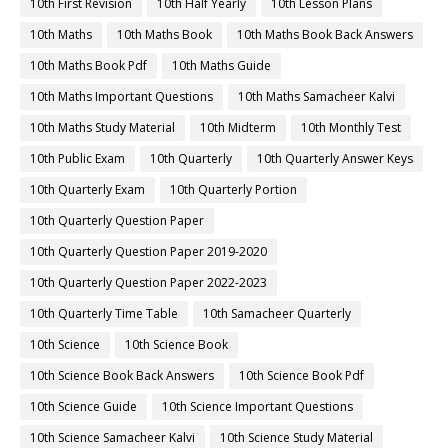
10th First Revision
10th Half Yearly
10th Lesson Plans
10th Maths
10th Maths Book
10th Maths Book Back Answers
10th Maths Book Pdf
10th Maths Guide
10th Maths Important Questions
10th Maths Samacheer Kalvi
10th Maths Study Material
10th Midterm
10th Monthly Test
10th Public Exam
10th Quarterly
10th Quarterly Answer Keys
10th Quarterly Exam
10th Quarterly Portion
10th Quarterly Question Paper
10th Quarterly Question Paper 2019-2020
10th Quarterly Question Paper 2022-2023
10th Quarterly Time Table
10th Samacheer Quarterly
10th Science
10th Science Book
10th Science Book Back Answers
10th Science Book Pdf
10th Science Guide
10th Science Important Questions
10th Science Samacheer Kalvi
10th Science Study Material