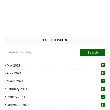
SEARCH THIS BLOG
May 2023
10
6
April 2023
12
8
March 2023
21
February 2023
14
January 2023
79
December 2022
17