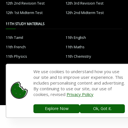
12th 2nd Revision Test
12th 3rd Revision Test
12th 1st Midterm Test
12th 2nd Midterm Test
11TH STUDY MATERIALS
11th Tamil
11th English
11th French
11th Maths
11th Physics
11th Chemistry
11th Biology
11th Botany
We use cookies to understand how you use
11th Zoology
11th Computer Science
our site and to improve user experience. This
includes personalising content and advertising.
11th Accountancy
11th Commerce
By continuing to use our site, our use of
11th Economics
11th History
cookies, revised
Privacy Policy
11th Geography
11th Statistics
Explore Now
Ok, Got it.
11th Business Maths
11th Political Science
11th All Subjects Materials
11th Syllabus