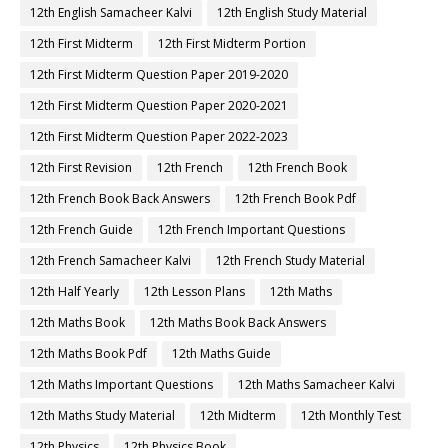
12th English Samacheer Kalvi
12th English Study Material
12th First Midterm
12th First Midterm Portion
12th First Midterm Question Paper 2019-2020
12th First Midterm Question Paper 2020-2021
12th First Midterm Question Paper 2022-2023
12th First Revision
12th French
12th French Book
12th French Book Back Answers
12th French Book Pdf
12th French Guide
12th French Important Questions
12th French Samacheer Kalvi
12th French Study Material
12th Half Yearly
12th Lesson Plans
12th Maths
12th Maths Book
12th Maths Book Back Answers
12th Maths Book Pdf
12th Maths Guide
12th Maths Important Questions
12th Maths Samacheer Kalvi
12th Maths Study Material
12th Midterm
12th Monthly Test
12th Physics
12th Physics Book