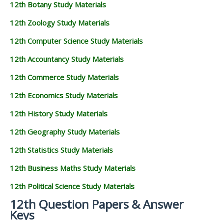
12th Botany Study Materials
12th Zoology Study Materials
12th Computer Science Study Materials
12th Accountancy Study Materials
12th Commerce Study Materials
12th Economics Study Materials
12th History Study Materials
12th Geography Study Materials
12th Statistics Study Materials
12th Business Maths Study Materials
12th Political Science Study Materials
12th Question Papers & Answer
Keys