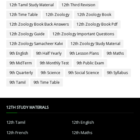
12th Tamil Study Material
12th Third Revision
12th Time Table
12th Zoology
12th Zoology Book
12th Zoology Book Back Answers
12th Zoology Book Pdf
12th Zoology Guide
12th Zoology Important Questions
12th Zoology Samacheer Kalvi
12th Zoology Study Material
9th English
9th Half Yearly
9th Lesson Plans
9th Maths
9th MidTerm
9th Monthly Test
9th Public Exam
9th Quarterly
9th Science
9th Social Science
9th Syllabus
9th Tamil
9th Time Table
12TH STUDY MATERIALS
12th Tamil
12th English
12th French
12th Maths