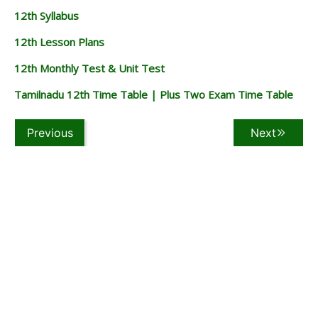
12th Syllabus
12th Lesson Plans
12th Monthly Test & Unit Test
Tamilnadu 12th Time Table | Plus Two Exam Time Table
Previous
Next