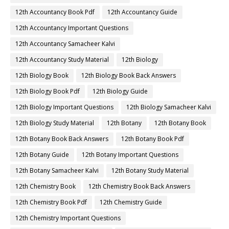
12th Accountancy Book Pdf
12th Accountancy Guide
12th Accountancy Important Questions
12th Accountancy Samacheer Kalvi
12th Accountancy Study Material
12th Biology
12th Biology Book
12th Biology Book Back Answers
12th Biology Book Pdf
12th Biology Guide
12th Biology Important Questions
12th Biology Samacheer Kalvi
12th Biology Study Material
12th Botany
12th Botany Book
12th Botany Book Back Answers
12th Botany Book Pdf
12th Botany Guide
12th Botany Important Questions
12th Botany Samacheer Kalvi
12th Botany Study Material
12th Chemistry Book
12th Chemistry Book Back Answers
12th Chemistry Book Pdf
12th Chemistry Guide
12th Chemistry Important Questions