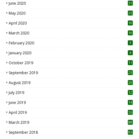
June 2020
31
May 2020
25
April 2020
10
March 2020
10
0
February 2020
3
January 2020
4
October 2019
11
1
September 2019
23
2
August 2019
20
6
July 2019
12
5
June 2019
14
April 2019
55
3
March 2019
88
September 2018
83