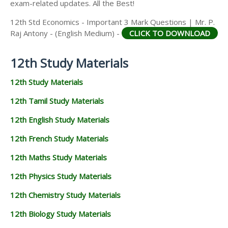
exam-related updates. All the Best!
12th Std Economics - Important 3 Mark Questions | Mr. P.
Raj Antony - (English Medium) -
CLICK TO DOWNLOAD
12th Study Materials
12th Study Materials
12th Tamil Study Materials
12th English Study Materials
12th French Study Materials
12th Maths Study Materials
12th Physics Study Materials
12th Chemistry Study Materials
12th Biology Study Materials