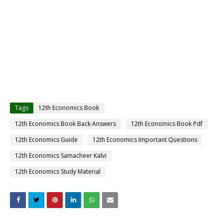
Tags
12th Economics Book
12th Economics Book Back Answers
12th Economics Book Pdf
12th Economics Guide
12th Economics Important Questions
12th Economics Samacheer Kalvi
12th Economics Study Material