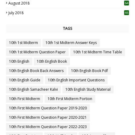
August 2018
64
July 2018
46
TAGS
10th 1st Midterm
10th 1st Midterm Answer Keys
10th 1st Midterm Question Paper
10th 1st Midterm Time Table
10th English
10th English Book
10th English Book Back Answers
10th English Book Pdf
10th English Guide
10th English Important Questions
10th English Samacheer Kalvi
10th English Study Material
10th First Midterm
10th First Midterm Portion
10th First Midterm Question Paper 2019-2020
10th First Midterm Question Paper 2020-2021
10th First Midterm Question Paper 2022-2023