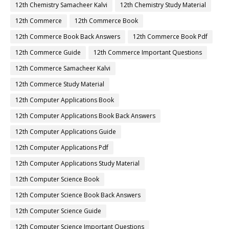
12th Chemistry Samacheer Kalvi
12th Chemistry Study Material
12th Commerce
12th Commerce Book
12th Commerce Book Back Answers
12th Commerce Book Pdf
12th Commerce Guide
12th Commerce Important Questions
12th Commerce Samacheer Kalvi
12th Commerce Study Material
12th Computer Applications Book
12th Computer Applications Book Back Answers
12th Computer Applications Guide
12th Computer Applications Pdf
12th Computer Applications Study Material
12th Computer Science Book
12th Computer Science Book Back Answers
12th Computer Science Guide
12th Computer Science Important Questions