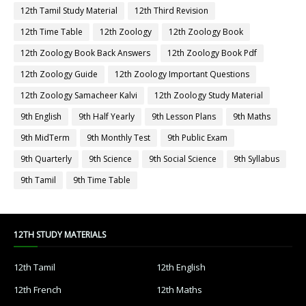
12th Tamil Study Material
12th Third Revision
12th Time Table
12th Zoology
12th Zoology Book
12th Zoology Book Back Answers
12th Zoology Book Pdf
12th Zoology Guide
12th Zoology Important Questions
12th Zoology Samacheer Kalvi
12th Zoology Study Material
9th English
9th Half Yearly
9th Lesson Plans
9th Maths
9th MidTerm
9th Monthly Test
9th Public Exam
9th Quarterly
9th Science
9th Social Science
9th Syllabus
9th Tamil
9th Time Table
12TH STUDY MATERIALS
12th Tamil
12th English
12th French
12th Maths