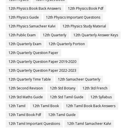
12th Physics Book Back Answers
12th Physics Book Pdf
12th Physics Guide
12th Physics Important Questions
12th Physics Samacheer Kalvi
12th Physics Study Material
12th Public Exam
12th Quarterly
12th Quarterly Answer Keys
12th Quarterly Exam
12th Quarterly Portion
12th Quarterly Question Paper
12th Quarterly Question Paper 2019-2020
12th Quarterly Question Paper 2022-2023
12th Quarterly Time Table
12th Samacheer Quarterly
12th Second Revision
12th Std Botany
12th Std French
12th Std Maths Guide
12th Std Tamil Guide
12th Syllabus
12th Tamil
12th Tamil Book
12th Tamil Book Back Answers
12th Tamil Book Pdf
12th Tamil Guide
12th Tamil Important Questions
12th Tamil Samacheer Kalvi