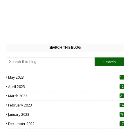
SEARCH THIS BLOG
May 2023
10
6
April 2023
12
8
March 2023
21
February 2023
14
January 2023
79
December 2022
17