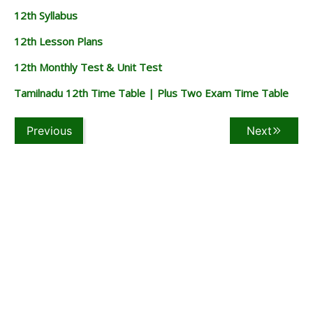
12th Syllabus
12th Lesson Plans
12th Monthly Test & Unit Test
Tamilnadu 12th Time Table | Plus Two Exam Time Table
Previous
Next