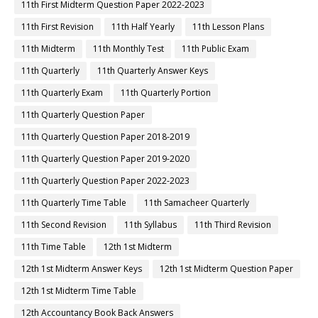
11th First Midterm Question Paper 2022-2023
11th First Revision
11th Half Yearly
11th Lesson Plans
11th Midterm
11th Monthly Test
11th Public Exam
11th Quarterly
11th Quarterly Answer Keys
11th Quarterly Exam
11th Quarterly Portion
11th Quarterly Question Paper
11th Quarterly Question Paper 2018-2019
11th Quarterly Question Paper 2019-2020
11th Quarterly Question Paper 2022-2023
11th Quarterly Time Table
11th Samacheer Quarterly
11th Second Revision
11th Syllabus
11th Third Revision
11th Time Table
12th 1st Midterm
12th 1st Midterm Answer Keys
12th 1st Midterm Question Paper
12th 1st Midterm Time Table
12th Accountancy Book Back Answers