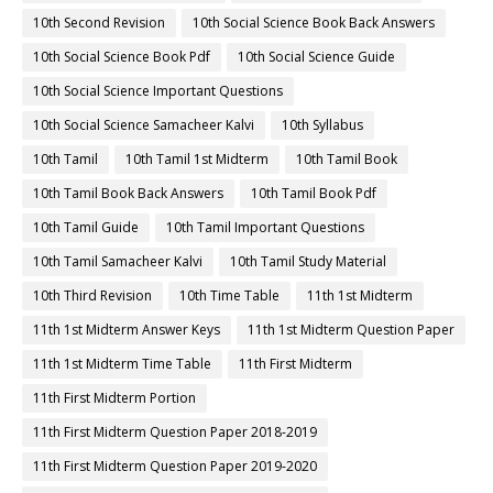
10th Second Revision
10th Social Science Book Back Answers
10th Social Science Book Pdf
10th Social Science Guide
10th Social Science Important Questions
10th Social Science Samacheer Kalvi
10th Syllabus
10th Tamil
10th Tamil 1st Midterm
10th Tamil Book
10th Tamil Book Back Answers
10th Tamil Book Pdf
10th Tamil Guide
10th Tamil Important Questions
10th Tamil Samacheer Kalvi
10th Tamil Study Material
10th Third Revision
10th Time Table
11th 1st Midterm
11th 1st Midterm Answer Keys
11th 1st Midterm Question Paper
11th 1st Midterm Time Table
11th First Midterm
11th First Midterm Portion
11th First Midterm Question Paper 2018-2019
11th First Midterm Question Paper 2019-2020