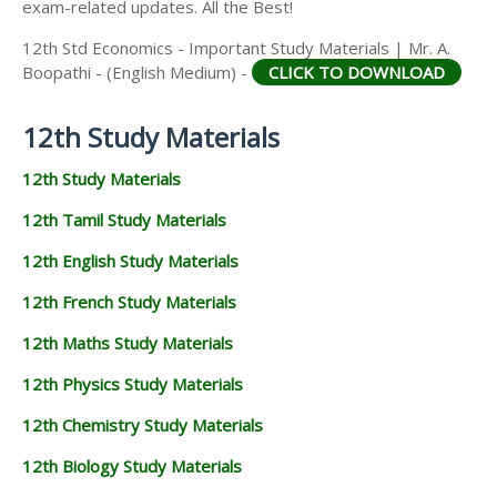
exam-related updates. All the Best!
12th Std Economics - Important Study Materials | Mr. A.
Boopathi - (English Medium) -
CLICK TO DOWNLOAD
12th Study Materials
12th Study Materials
12th Tamil Study Materials
12th English Study Materials
12th French Study Materials
12th Maths Study Materials
12th Physics Study Materials
12th Chemistry Study Materials
12th Biology Study Materials