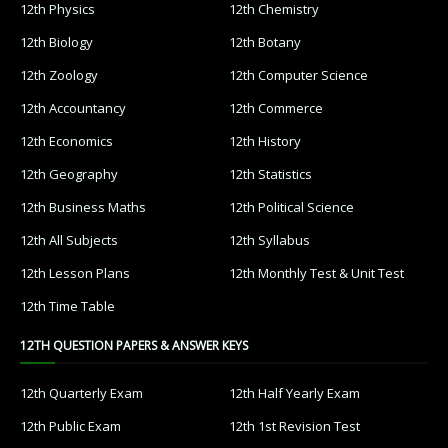
12th Physics
12th Chemistry
12th Biology
12th Botany
12th Zoology
12th Computer Science
12th Accountancy
12th Commerce
12th Economics
12th History
12th Geography
12th Statistics
12th Business Maths
12th Political Science
12th All Subjects
12th Syllabus
12th Lesson Plans
12th Monthly Test & Unit Test
12th Time Table
12TH QUESTION PAPERS & ANSWER KEYS
12th Quarterly Exam
12th Half Yearly Exam
12th Public Exam
12th 1st Revision Test