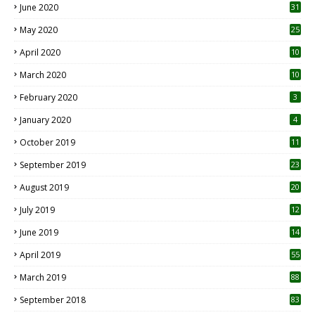
June 2020
31
May 2020
25
April 2020
10
March 2020
10
0
February 2020
3
January 2020
4
October 2019
11
1
September 2019
23
2
August 2019
20
6
July 2019
12
5
June 2019
14
April 2019
55
3
March 2019
88
September 2018
83