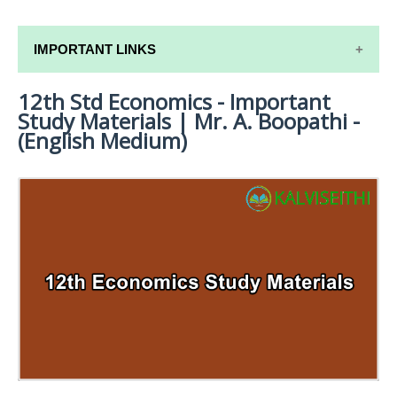
IMPORTANT LINKS
12th Std Economics - Important
12TH SYLLABUS
Study Materials | Mr. A. Boopathi -
12TH LESSON PLANS
(English Medium)
12TH MONTHLY TEST & UNIT TEST
TAMILNADU 12TH TIME TABLE | PLUS ONE EXAM
TIME TABLE