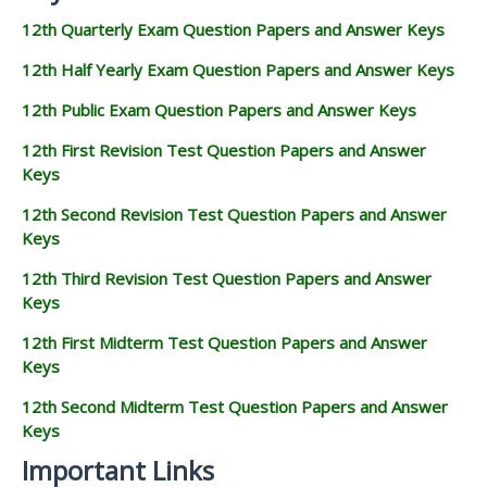
12th Quarterly Exam Question Papers and Answer Keys
12th Half Yearly Exam Question Papers and Answer Keys
12th Public Exam Question Papers and Answer Keys
12th First Revision Test Question Papers and Answer
Keys
12th Second Revision Test Question Papers and Answer
Keys
12th Third Revision Test Question Papers and Answer
Keys
12th First Midterm Test Question Papers and Answer
Keys
12th Second Midterm Test Question Papers and Answer
Keys
Important Links