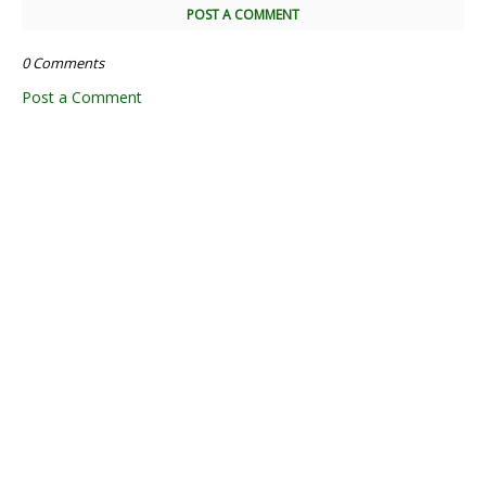
POST A COMMENT
0 Comments
Post a Comment