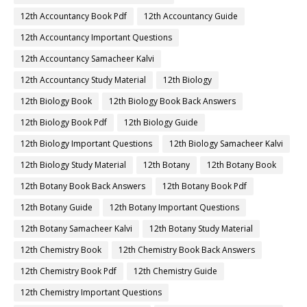
12th Accountancy Book Pdf
12th Accountancy Guide
12th Accountancy Important Questions
12th Accountancy Samacheer Kalvi
12th Accountancy Study Material
12th Biology
12th Biology Book
12th Biology Book Back Answers
12th Biology Book Pdf
12th Biology Guide
12th Biology Important Questions
12th Biology Samacheer Kalvi
12th Biology Study Material
12th Botany
12th Botany Book
12th Botany Book Back Answers
12th Botany Book Pdf
12th Botany Guide
12th Botany Important Questions
12th Botany Samacheer Kalvi
12th Botany Study Material
12th Chemistry Book
12th Chemistry Book Back Answers
12th Chemistry Book Pdf
12th Chemistry Guide
12th Chemistry Important Questions