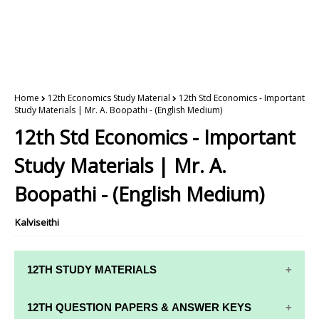
Home
12th Economics Study Material
12th Std Economics - Important
Study Materials | Mr. A. Boopathi - (English Medium)
12th Std Economics - Important
Study Materials | Mr. A.
Boopathi - (English Medium)
Kalviseithi
12TH STUDY MATERIALS
12TH STD STUDY MATERIALS
12TH QUESTION PAPERS & ANSWER KEYS