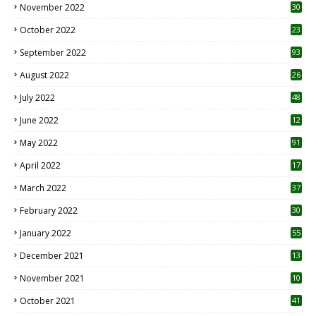
November 2022
30
October 2022
23
1
September 2022
93
August 2022
26
7
July 2022
48
June 2022
12
1
May 2022
91
April 2022
17
3
March 2022
37
February 2022
30
January 2022
55
December 2021
13
November 2021
10
October 2021
41