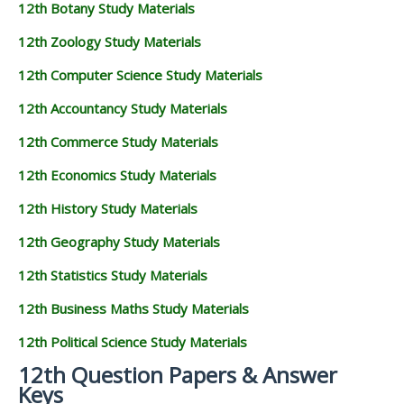
12th Botany Study Materials
12th Zoology Study Materials
12th Computer Science Study Materials
12th Accountancy Study Materials
12th Commerce Study Materials
12th Economics Study Materials
12th History Study Materials
12th Geography Study Materials
12th Statistics Study Materials
12th Business Maths Study Materials
12th Political Science Study Materials
12th Question Papers & Answer
Keys