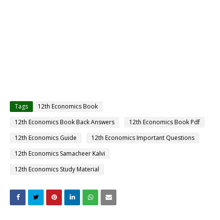
Tags
12th Economics Book
12th Economics Book Back Answers
12th Economics Book Pdf
12th Economics Guide
12th Economics Important Questions
12th Economics Samacheer Kalvi
12th Economics Study Material