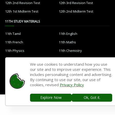
12th 2nd Revision Test
12th 3rd Revision Test
12th 1st Midterm Test
12th 2nd Midterm Test
11TH STUDY MATERIALS
11th Tamil
11th English
11th French
11th Maths
11th Physics
11th Chemistry
11th Biology
11th Botany
We use cookies to understand how you use
11th Zoology
11th Computer Science
our site and to improve user experience. This
includes personalising content and advertising.
11th Accountancy
11th Commerce
By continuing to use our site, our use of
11th Economics
11th History
cookies, revised
Privacy Policy
11th Geography
11th Statistics
Explore Now
Ok, Got it.
11th Business Maths
11th Political Science
11th All Subjects Materials
11th Syllabus