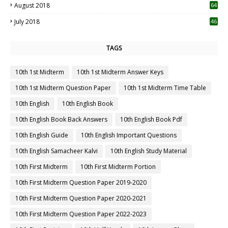
August 2018
64
July 2018
46
TAGS
10th 1st Midterm
10th 1st Midterm Answer Keys
10th 1st Midterm Question Paper
10th 1st Midterm Time Table
10th English
10th English Book
10th English Book Back Answers
10th English Book Pdf
10th English Guide
10th English Important Questions
10th English Samacheer Kalvi
10th English Study Material
10th First Midterm
10th First Midterm Portion
10th First Midterm Question Paper 2019-2020
10th First Midterm Question Paper 2020-2021
10th First Midterm Question Paper 2022-2023