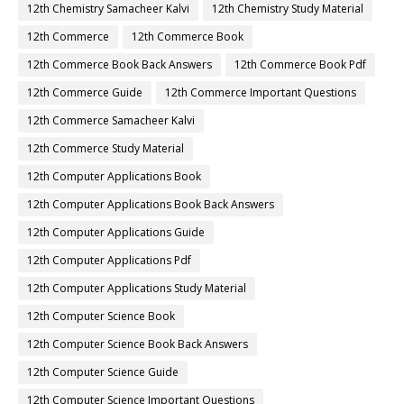
12th Chemistry Samacheer Kalvi
12th Chemistry Study Material
12th Commerce
12th Commerce Book
12th Commerce Book Back Answers
12th Commerce Book Pdf
12th Commerce Guide
12th Commerce Important Questions
12th Commerce Samacheer Kalvi
12th Commerce Study Material
12th Computer Applications Book
12th Computer Applications Book Back Answers
12th Computer Applications Guide
12th Computer Applications Pdf
12th Computer Applications Study Material
12th Computer Science Book
12th Computer Science Book Back Answers
12th Computer Science Guide
12th Computer Science Important Questions