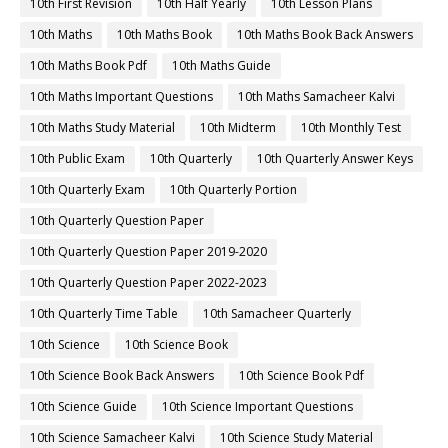
10th First Revision
10th Half Yearly
10th Lesson Plans
10th Maths
10th Maths Book
10th Maths Book Back Answers
10th Maths Book Pdf
10th Maths Guide
10th Maths Important Questions
10th Maths Samacheer Kalvi
10th Maths Study Material
10th Midterm
10th Monthly Test
10th Public Exam
10th Quarterly
10th Quarterly Answer Keys
10th Quarterly Exam
10th Quarterly Portion
10th Quarterly Question Paper
10th Quarterly Question Paper 2019-2020
10th Quarterly Question Paper 2022-2023
10th Quarterly Time Table
10th Samacheer Quarterly
10th Science
10th Science Book
10th Science Book Back Answers
10th Science Book Pdf
10th Science Guide
10th Science Important Questions
10th Science Samacheer Kalvi
10th Science Study Material