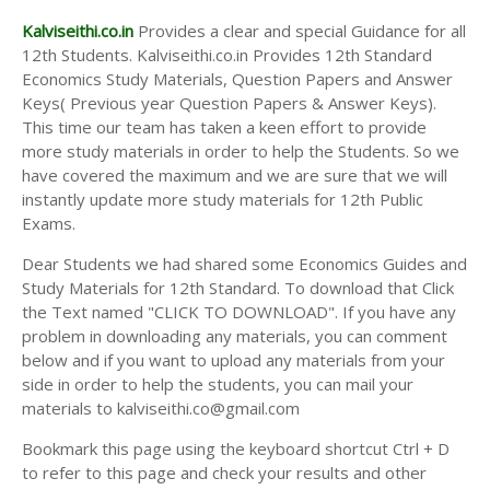
Kalviseithi.co.in
Provides a clear and special Guidance for all
12th Students. Kalviseithi.co.in Provides 12th Standard
Economics Study Materials, Question Papers and Answer
Keys( Previous year Question Papers & Answer Keys).
This time our team has taken a keen effort to provide
more study materials in order to help the Students. So we
have covered the maximum and we are sure that we will
instantly update more study materials for 12th Public
Exams.
Dear Students we had shared some Economics Guides and
Study Materials for 12th Standard. To download that Click
the Text named "CLICK TO DOWNLOAD". If you have any
problem in downloading any materials, you can comment
below and if you want to upload any materials from your
side in order to help the students, you can mail your
materials to kalviseithi.co@gmail.com
Bookmark this page using the keyboard shortcut Ctrl + D
to refer to this page and check your results and other