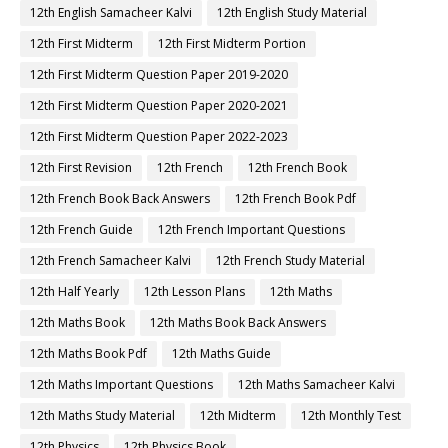
12th English Samacheer Kalvi
12th English Study Material
12th First Midterm
12th First Midterm Portion
12th First Midterm Question Paper 2019-2020
12th First Midterm Question Paper 2020-2021
12th First Midterm Question Paper 2022-2023
12th First Revision
12th French
12th French Book
12th French Book Back Answers
12th French Book Pdf
12th French Guide
12th French Important Questions
12th French Samacheer Kalvi
12th French Study Material
12th Half Yearly
12th Lesson Plans
12th Maths
12th Maths Book
12th Maths Book Back Answers
12th Maths Book Pdf
12th Maths Guide
12th Maths Important Questions
12th Maths Samacheer Kalvi
12th Maths Study Material
12th Midterm
12th Monthly Test
12th Physics
12th Physics Book