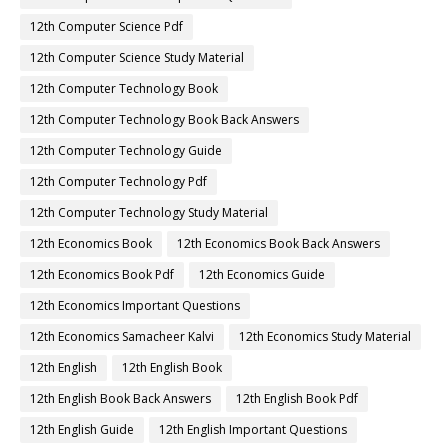
12th Computer Science Pdf
12th Computer Science Study Material
12th Computer Technology Book
12th Computer Technology Book Back Answers
12th Computer Technology Guide
12th Computer Technology Pdf
12th Computer Technology Study Material
12th Economics Book
12th Economics Book Back Answers
12th Economics Book Pdf
12th Economics Guide
12th Economics Important Questions
12th Economics Samacheer Kalvi
12th Economics Study Material
12th English
12th English Book
12th English Book Back Answers
12th English Book Pdf
12th English Guide
12th English Important Questions