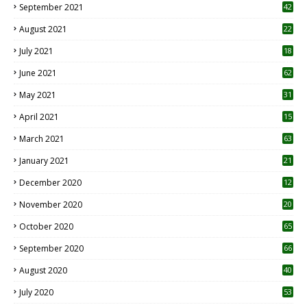
September 2021
42
August 2021
22
July 2021
18
0
June 2021
62
May 2021
31
April 2021
15
3
March 2021
63
January 2021
21
December 2020
12
2
November 2020
20
1
October 2020
65
September 2020
66
August 2020
40
July 2020
53