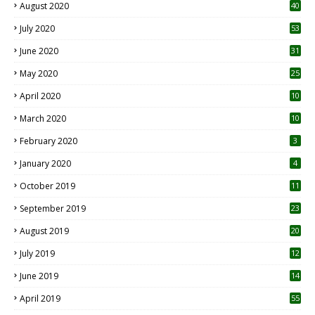
August 2020
40
July 2020
53
June 2020
31
May 2020
25
April 2020
10
March 2020
10
0
February 2020
3
January 2020
4
October 2019
11
1
September 2019
23
2
August 2019
20
6
July 2019
12
5
June 2019
14
April 2019
55
3