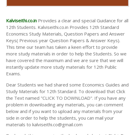
Kalviseithi.co.in
Provides a clear and special Guidance for all
12th Students. Kalviseithi.co.in Provides 12th Standard
Economics Study Materials, Question Papers and Answer
Keys( Previous year Question Papers & Answer Keys).
This time our team has taken a keen effort to provide
more study materials in order to help the Students. So we
have covered the maximum and we are sure that we will
instantly update more study materials for 12th Public
Exams.
Dear Students we had shared some Economics Guides and
Study Materials for 12th Standard. To download that Click
the Text named "CLICK TO DOWNLOAD". If you have any
problem in downloading any materials, you can comment
below and if you want to upload any materials from your
side in order to help the students, you can mail your
materials to kalviseithi.co@gmail.com