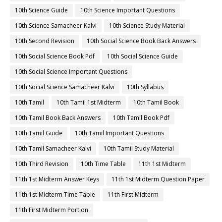
10th Science Guide
10th Science Important Questions
10th Science Samacheer Kalvi
10th Science Study Material
10th Second Revision
10th Social Science Book Back Answers
10th Social Science Book Pdf
10th Social Science Guide
10th Social Science Important Questions
10th Social Science Samacheer Kalvi
10th Syllabus
10th Tamil
10th Tamil 1st Midterm
10th Tamil Book
10th Tamil Book Back Answers
10th Tamil Book Pdf
10th Tamil Guide
10th Tamil Important Questions
10th Tamil Samacheer Kalvi
10th Tamil Study Material
10th Third Revision
10th Time Table
11th 1st Midterm
11th 1st Midterm Answer Keys
11th 1st Midterm Question Paper
11th 1st Midterm Time Table
11th First Midterm
11th First Midterm Portion