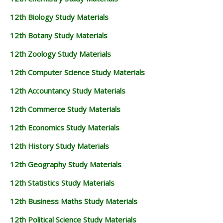
12th Biology Study Materials
12th Botany Study Materials
12th Zoology Study Materials
12th Computer Science Study Materials
12th Accountancy Study Materials
12th Commerce Study Materials
12th Economics Study Materials
12th History Study Materials
12th Geography Study Materials
12th Statistics Study Materials
12th Business Maths Study Materials
12th Political Science Study Materials