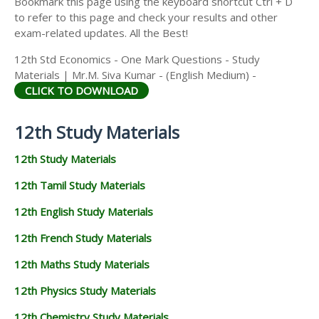
Bookmark this page using the keyboard shortcut Ctrl + D
to refer to this page and check your results and other
exam-related updates. All the Best!
12th Std Economics - One Mark Questions - Study
Materials | Mr.M. Siva Kumar - (English Medium) -
CLICK TO DOWNLOAD
12th Study Materials
12th Study Materials
12th Tamil Study Materials
12th English Study Materials
12th French Study Materials
12th Maths Study Materials
12th Physics Study Materials
12th Chemistry Study Materials