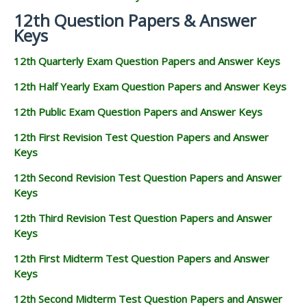
12th Question Papers & Answer
Keys
12th Quarterly Exam Question Papers and Answer Keys
12th Half Yearly Exam Question Papers and Answer Keys
12th Public Exam Question Papers and Answer Keys
12th First Revision Test Question Papers and Answer
Keys
12th Second Revision Test Question Papers and Answer
Keys
12th Third Revision Test Question Papers and Answer
Keys
12th First Midterm Test Question Papers and Answer
Keys
12th Second Midterm Test Question Papers and Answer