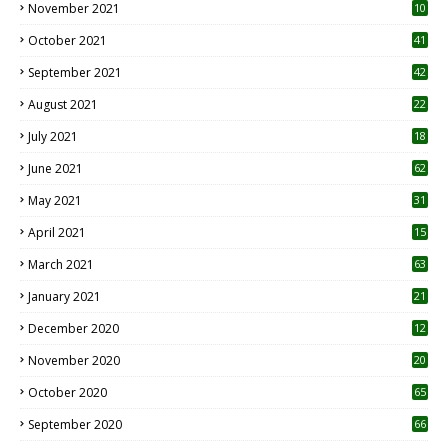
November 2021
10
October 2021
41
September 2021
42
August 2021
22
July 2021
18
0
June 2021
62
May 2021
31
April 2021
15
3
March 2021
63
January 2021
21
December 2020
12
2
November 2020
20
1
October 2020
65
September 2020
66