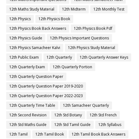
12th Maths Study Material
12th Midterm
12th Monthly Test
12th Physics
12th Physics Book
12th Physics Book Back Answers
12th Physics Book Pdf
12th Physics Guide
12th Physics Important Questions
12th Physics Samacheer Kalvi
12th Physics Study Material
12th Public Exam
12th Quarterly
12th Quarterly Answer Keys
12th Quarterly Exam
12th Quarterly Portion
12th Quarterly Question Paper
12th Quarterly Question Paper 2019-2020
12th Quarterly Question Paper 2022-2023
12th Quarterly Time Table
12th Samacheer Quarterly
12th Second Revision
12th Std Botany
12th Std French
12th Std Maths Guide
12th Std Tamil Guide
12th Syllabus
12th Tamil
12th Tamil Book
12th Tamil Book Back Answers