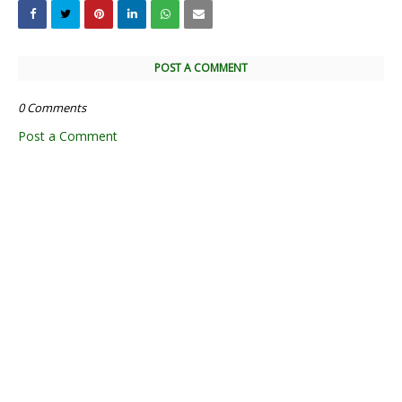
POST A COMMENT
0 Comments
Post a Comment