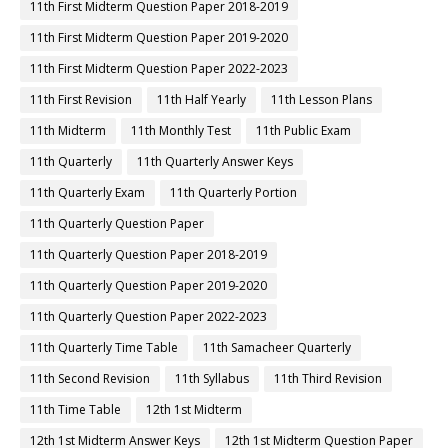
11th First Midterm Question Paper 2018-2019
11th First Midterm Question Paper 2019-2020
11th First Midterm Question Paper 2022-2023
11th First Revision
11th Half Yearly
11th Lesson Plans
11th Midterm
11th Monthly Test
11th Public Exam
11th Quarterly
11th Quarterly Answer Keys
11th Quarterly Exam
11th Quarterly Portion
11th Quarterly Question Paper
11th Quarterly Question Paper 2018-2019
11th Quarterly Question Paper 2019-2020
11th Quarterly Question Paper 2022-2023
11th Quarterly Time Table
11th Samacheer Quarterly
11th Second Revision
11th Syllabus
11th Third Revision
11th Time Table
12th 1st Midterm
12th 1st Midterm Answer Keys
12th 1st Midterm Question Paper