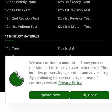
12th Quarterly Exam
12th Half Yearly Exam
12th Public Exam
12th 1st Revision Test
12th 2nd Revision Test
12th 3rd Revision Test
12th 1st Midterm Test
12th 2nd Midterm Test
11TH STUDY MATERIALS
11th Tamil
11th English
11th French
11th Maths
We use cookies to understand how you use
11th Physics
11th Chemistry
our site and to improve user experience. This
includes personalising content and advertising.
11th Biology
11th Botany
By continuing to use our site, our use of
11th Zoology
11th Computer Science
cookies, revised
Privacy Policy
11th Accountancy
11th Commerce
Explore Now
Ok, Got it.
11th Economics
11th History
11th Geography
11th Statistics