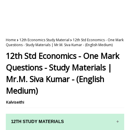
Home
12th Economics Study Material
12th Std Economics - One Mark
Questions - Study Materials | Mr.M. Siva Kumar - (English Medium)
12th Std Economics - One Mark
Questions - Study Materials |
Mr.M. Siva Kumar - (English
Medium)
Kalviseithi
12TH STUDY MATERIALS