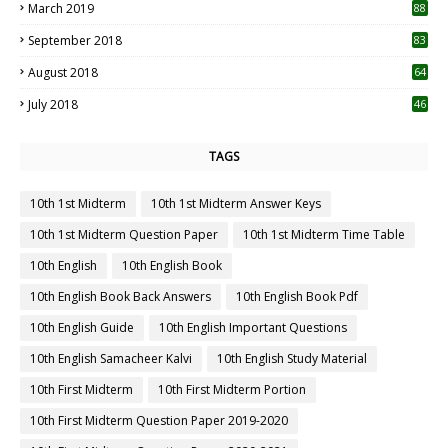
March 2019
88
September 2018
83
August 2018
64
July 2018
46
TAGS
10th 1st Midterm
10th 1st Midterm Answer Keys
10th 1st Midterm Question Paper
10th 1st Midterm Time Table
10th English
10th English Book
10th English Book Back Answers
10th English Book Pdf
10th English Guide
10th English Important Questions
10th English Samacheer Kalvi
10th English Study Material
10th First Midterm
10th First Midterm Portion
10th First Midterm Question Paper 2019-2020