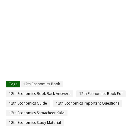
Tags
12th Economics Book
12th Economics Book Back Answers
12th Economics Book Pdf
12th Economics Guide
12th Economics Important Questions
12th Economics Samacheer Kalvi
12th Economics Study Material