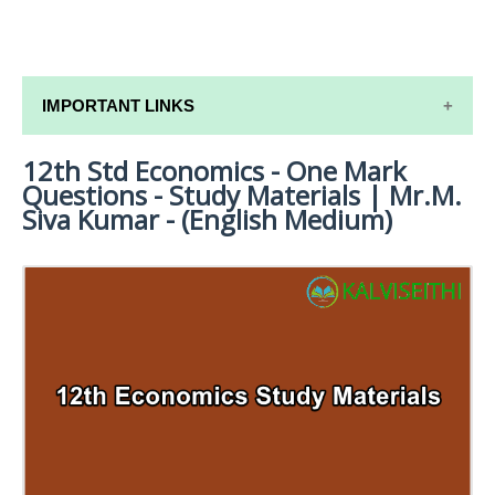
IMPORTANT LINKS
12th Std Economics - One Mark
12TH SYLLABUS
Questions - Study Materials | Mr.M.
12TH LESSON PLANS
Siva Kumar - (English Medium)
12TH MONTHLY TEST & UNIT TEST
TAMILNADU 12TH TIME TABLE | PLUS ONE EXAM
TIME TABLE