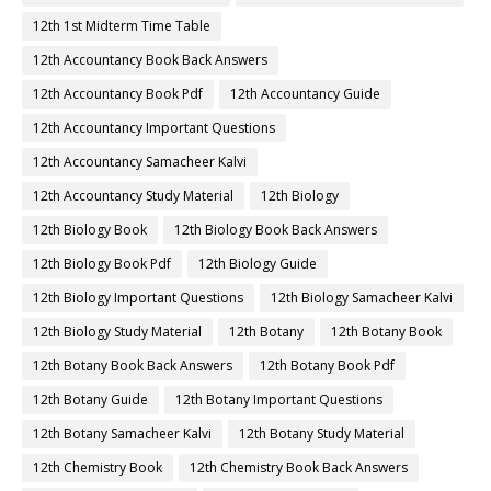
12th 1st Midterm Time Table
12th Accountancy Book Back Answers
12th Accountancy Book Pdf
12th Accountancy Guide
12th Accountancy Important Questions
12th Accountancy Samacheer Kalvi
12th Accountancy Study Material
12th Biology
12th Biology Book
12th Biology Book Back Answers
12th Biology Book Pdf
12th Biology Guide
12th Biology Important Questions
12th Biology Samacheer Kalvi
12th Biology Study Material
12th Botany
12th Botany Book
12th Botany Book Back Answers
12th Botany Book Pdf
12th Botany Guide
12th Botany Important Questions
12th Botany Samacheer Kalvi
12th Botany Study Material
12th Chemistry Book
12th Chemistry Book Back Answers