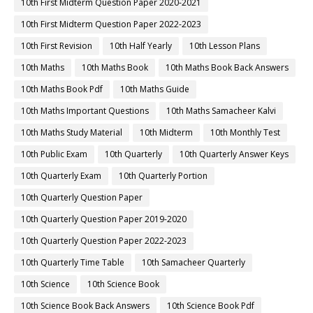
10th First Midterm Question Paper 2020-2021
10th First Midterm Question Paper 2022-2023
10th First Revision
10th Half Yearly
10th Lesson Plans
10th Maths
10th Maths Book
10th Maths Book Back Answers
10th Maths Book Pdf
10th Maths Guide
10th Maths Important Questions
10th Maths Samacheer Kalvi
10th Maths Study Material
10th Midterm
10th Monthly Test
10th Public Exam
10th Quarterly
10th Quarterly Answer Keys
10th Quarterly Exam
10th Quarterly Portion
10th Quarterly Question Paper
10th Quarterly Question Paper 2019-2020
10th Quarterly Question Paper 2022-2023
10th Quarterly Time Table
10th Samacheer Quarterly
10th Science
10th Science Book
10th Science Book Back Answers
10th Science Book Pdf