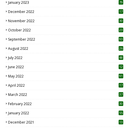
January 2023
79
December 2022
17
November 2022
30
October 2022
23
1
September 2022
93
August 2022
26
7
July 2022
48
June 2022
12
1
May 2022
91
April 2022
17
3
March 2022
37
February 2022
30
January 2022
55
December 2021
13