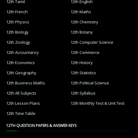
12th Tamil
12th English
12th French
12th Maths
12th Physics
12th Chemistry
12th Biology
12th Botany
12th Zoology
12th Computer Science
12th Accountancy
12th Commerce
12th Economics
12th History
12th Geography
12th Statistics
12th Business Maths
12th Political Science
12th All Subjects
12th Syllabus
12th Lesson Plans
12th Monthly Test & Unit Test
12th Time Table
12TH QUESTION PAPERS & ANSWER KEYS