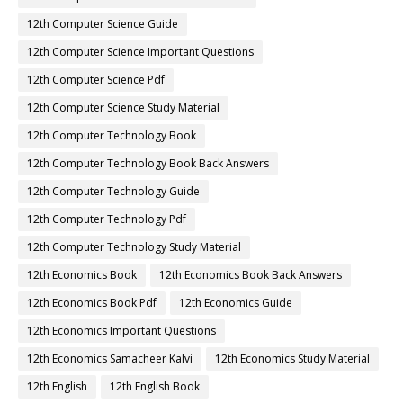
12th Computer Science Guide
12th Computer Science Important Questions
12th Computer Science Pdf
12th Computer Science Study Material
12th Computer Technology Book
12th Computer Technology Book Back Answers
12th Computer Technology Guide
12th Computer Technology Pdf
12th Computer Technology Study Material
12th Economics Book
12th Economics Book Back Answers
12th Economics Book Pdf
12th Economics Guide
12th Economics Important Questions
12th Economics Samacheer Kalvi
12th Economics Study Material
12th English
12th English Book