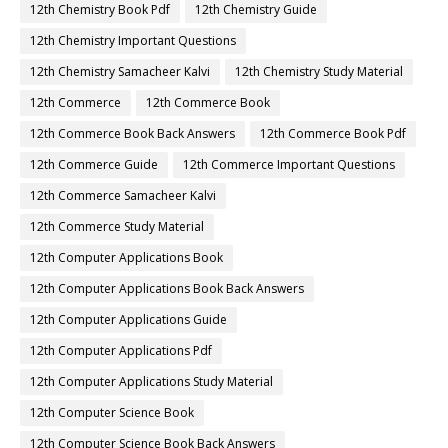
12th Chemistry Book Pdf
12th Chemistry Guide
12th Chemistry Important Questions
12th Chemistry Samacheer Kalvi
12th Chemistry Study Material
12th Commerce
12th Commerce Book
12th Commerce Book Back Answers
12th Commerce Book Pdf
12th Commerce Guide
12th Commerce Important Questions
12th Commerce Samacheer Kalvi
12th Commerce Study Material
12th Computer Applications Book
12th Computer Applications Book Back Answers
12th Computer Applications Guide
12th Computer Applications Pdf
12th Computer Applications Study Material
12th Computer Science Book
12th Computer Science Book Back Answers