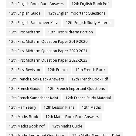
12th English Book Back Answers
12th English Book Pdf
12th English Guide
12th English Important Questions
12th English Samacheer Kalvi
12th English Study Material
12th First Midterm
12th First Midterm Portion
12th First Midterm Question Paper 2019-2020
12th First Midterm Question Paper 2020-2021
12th First Midterm Question Paper 2022-2023
12th First Revision
12th French
12th French Book
12th French Book Back Answers
12th French Book Pdf
12th French Guide
12th French Important Questions
12th French Samacheer Kalvi
12th French Study Material
12th Half Yearly
12th Lesson Plans
12th Maths
12th Maths Book
12th Maths Book Back Answers
12th Maths Book Pdf
12th Maths Guide
12th Maths Important Questions
12th Maths Samacheer Kalvi