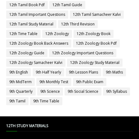
12th Tamil Book Pdf
12th Tamil Guide
12th Tamil Important Questions
12th Tamil Samacheer Kalvi
12th Tamil Study Material
12th Third Revision
12th Time Table
12th Zoology
12th Zoology Book
12th Zoology Book Back Answers
12th Zoology Book Pdf
12th Zoology Guide
12th Zoology Important Questions
12th Zoology Samacheer Kalvi
12th Zoology Study Material
9th English
9th Half Yearly
9th Lesson Plans
9th Maths
9th MidTerm
9th Monthly Test
9th Public Exam
9th Quarterly
9th Science
9th Social Science
9th Syllabus
9th Tamil
9th Time Table
12TH STUDY MATERIALS