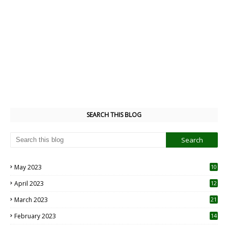
SEARCH THIS BLOG
May 2023
10
6
April 2023
12
8
March 2023
21
February 2023
14