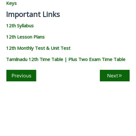
Keys
Important Links
12th Syllabus
12th Lesson Plans
12th Monthly Test & Unit Test
Tamilnadu 12th Time Table | Plus Two Exam Time Table
Previous
Next