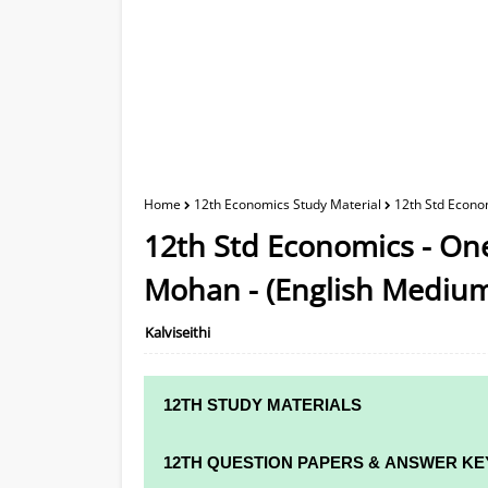
Home
12th Economics Study Material
12th Std Econo
12th Std Economics - On
Mohan - (English Mediu
Kalviseithi
12TH STUDY MATERIALS
12TH STD STUDY MATERIALS
12TH QUESTION PAPERS & ANSWER KE