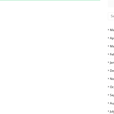
S AND ANSWER KEYS
RS AND ANSWER KEYS
D ANSWER KEYS
Ma
PERS AND ANSWER KEYS
Ap
PAPERS AND ANSWER KEYS
Ma
PERS AND ANSWER KEYS
Fe
Ja
ERS AND ANSWER KEYS
De
APERS AND ANSWER KEYS
No
Oc
LS
Se
Au
Ju