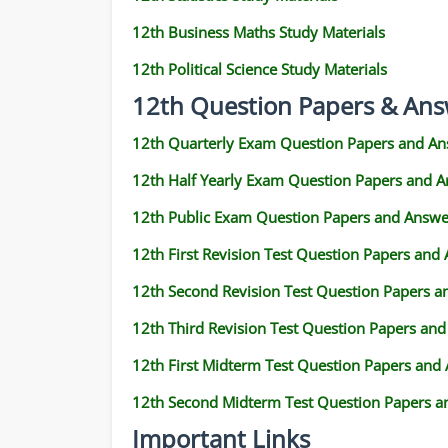
12th Business Maths Study Materials
12th Political Science Study Materials
12th Question Papers & Ans
12th Quarterly Exam Question Papers and An
12th Half Yearly Exam Question Papers and 
12th Public Exam Question Papers and Answe
12th First Revision Test Question Papers and
12th Second Revision Test Question Papers 
12th Third Revision Test Question Papers an
12th First Midterm Test Question Papers and
12th Second Midterm Test Question Papers a
Important Links