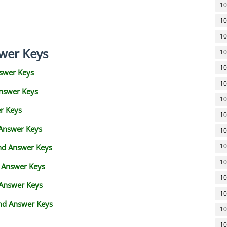
10
10
10
wer Keys
10
10
swer Keys
10
Answer Keys
10
r Keys
10
 Answer Keys
10
10
and Answer Keys
10
d Answer Keys
10
 Answer Keys
10
nd Answer Keys
10
10