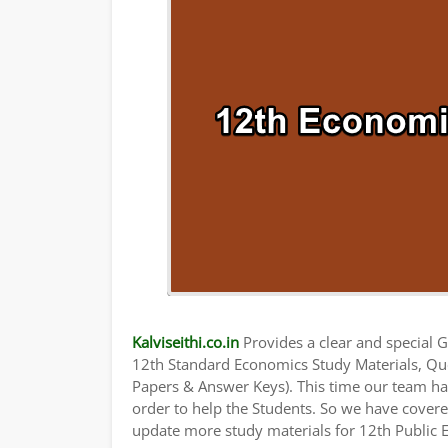
Kalviseithi.co.in
Provides a clear and special Gu
12th Standard Economics Study Materials, Qu
Papers & Answer Keys). This time our team has
order to help the Students. So we have cover
update more study materials for 12th Public 