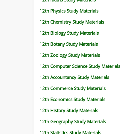
12th Physics Study Materials
12th Chemistry Study Materials
12th Biology Study Materials
12th Botany Study Materials
12th Zoology Study Materials
12th Computer Science Study Materials
12th Accountancy Study Materials
12th Commerce Study Materials
12th Economics Study Materials
12th History Study Materials
12th Geography Study Materials
12th Statistics Study Materials