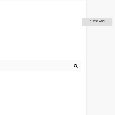
CLOSE ADS