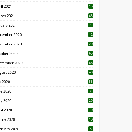
ril 2021
15
3
rch 2021
63
nuary 2021
21
cember 2020
12
2
vember 2020
20
1
tober 2020
65
ptember 2020
66
gust 2020
40
ly 2020
53
ne 2020
31
y 2020
25
ril 2020
10
rch 2020
10
0
bruary 2020
3