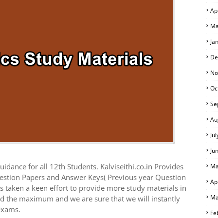
Ap
Ma
Ja
De
No
Oc
Se
Au
Ju
Ju
idance for all 12th Students. Kalviseithi.co.in Provides
Ma
estion Papers and Answer Keys( Previous year Question
Ap
 taken a keen effort to provide more study materials in
Ma
ed the maximum and we are sure that we will instantly
Exams.
Fe