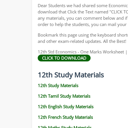
Dear Students we had shared some Economics 
download that Click the Text named "CLICK 
any materials, you can comment below and if 
order to help the students, you can mail your
Bookmark this page using the keyboard shortcu
and other exam-related updates. All the Best!
12th Std Economics - One Marks Worksheet | 
CLICK TO DOWNLOAD
12th Study Materials
12th Study Materials
12th Tamil Study Materials
12th English Study Materials
12th French Study Materials
12th Maths Study Materials