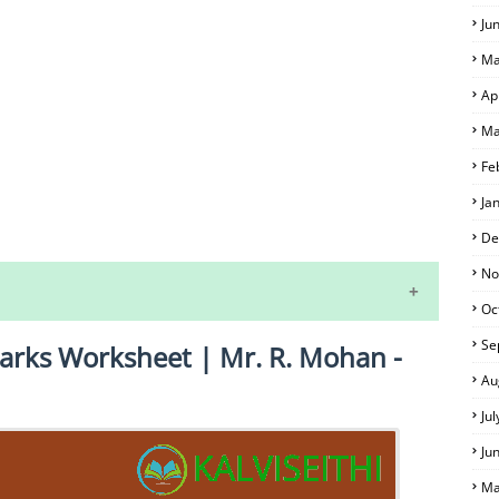
Ju
Ma
Ap
Ma
Fe
Ja
S
De
No
Oc
Se
arks Worksheet | Mr. R. Mohan -
Au
Ju
Ju
 EXAM TIME TABLE
Ma