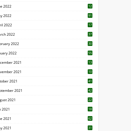
ne 2022
12
1
y 2022
91
ril 2022
17
3
rch 2022
37
bruary 2022
30
nuary 2022
55
cember 2021
13
vember 2021
10
tober 2021
41
ptember 2021
42
gust 2021
22
ly 2021
18
0
ne 2021
62
y 2021
31