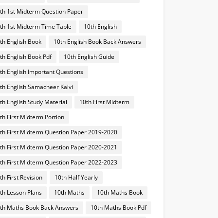
th 1st Midterm Question Paper
th 1st Midterm Time Table
10th English
th English Book
10th English Book Back Answers
th English Book Pdf
10th English Guide
th English Important Questions
th English Samacheer Kalvi
th English Study Material
10th First Midterm
th First Midterm Portion
th First Midterm Question Paper 2019-2020
th First Midterm Question Paper 2020-2021
th First Midterm Question Paper 2022-2023
th First Revision
10th Half Yearly
th Lesson Plans
10th Maths
10th Maths Book
th Maths Book Back Answers
10th Maths Book Pdf