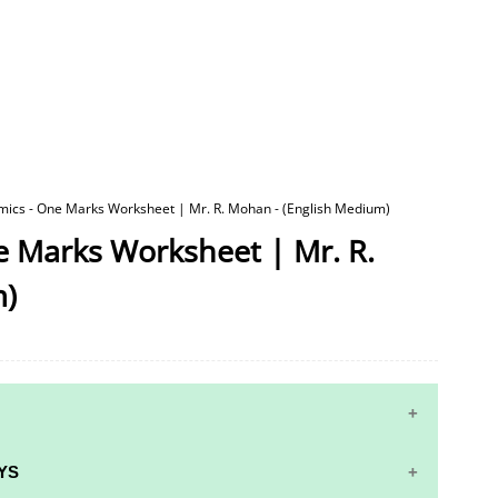
mics - One Marks Worksheet | Mr. R. Mohan - (English Medium)
e Marks Worksheet | Mr. R.
m)
YS