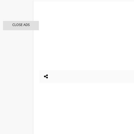
CLOSE ADS