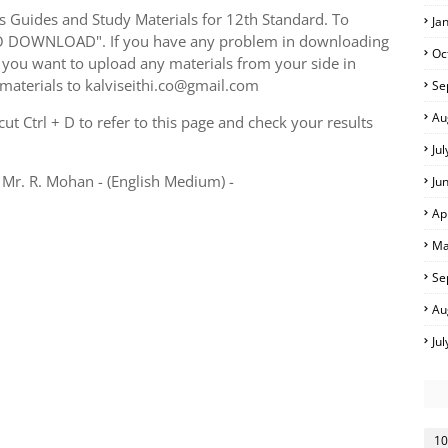
Guides and Study Materials for 12th Standard. To
Ja
TO DOWNLOAD". If you have any problem in downloading
Oc
you want to upload any materials from your side in
 materials to kalviseithi.co@gmail.com
Se
Au
t Ctrl + D to refer to this page and check your results
Ju
Mr. R. Mohan - (English Medium) -
Ju
Ap
Ma
Se
Au
Ju
10