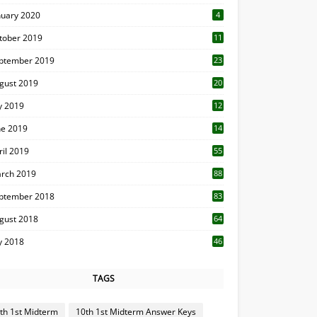
nuary 2020
4
tober 2019
11
1
ptember 2019
23
2
gust 2019
20
6
ly 2019
12
5
ne 2019
14
ril 2019
55
3
rch 2019
88
ptember 2018
83
gust 2018
64
ly 2018
46
TAGS
th 1st Midterm
10th 1st Midterm Answer Keys