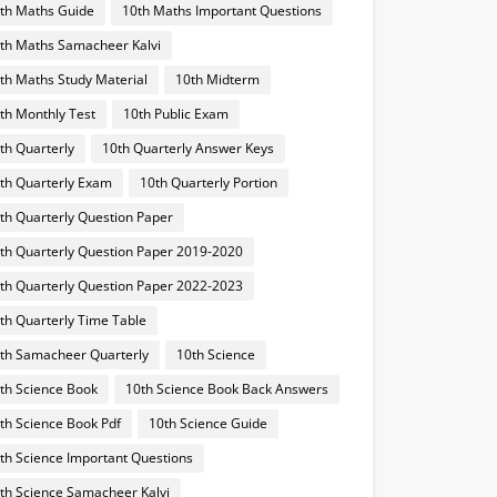
th Maths Guide
10th Maths Important Questions
th Maths Samacheer Kalvi
th Maths Study Material
10th Midterm
th Monthly Test
10th Public Exam
th Quarterly
10th Quarterly Answer Keys
th Quarterly Exam
10th Quarterly Portion
th Quarterly Question Paper
th Quarterly Question Paper 2019-2020
th Quarterly Question Paper 2022-2023
th Quarterly Time Table
th Samacheer Quarterly
10th Science
th Science Book
10th Science Book Back Answers
th Science Book Pdf
10th Science Guide
th Science Important Questions
th Science Samacheer Kalvi