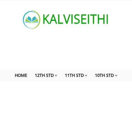
HOME
12TH STD
11TH STD
10TH STD