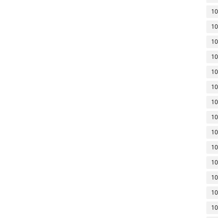
10
10
10
10
10
10
10
10
10
10
10
10
10
10