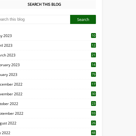
SEARCH THIS BLOG
y 2023
10
6
ril 2023
12
8
rch 2023
21
bruary 2023
14
nuary 2023
79
cember 2022
17
vember 2022
30
tober 2022
23
1
ptember 2022
93
gust 2022
26
7
ly 2022
48