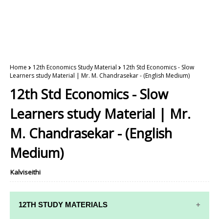
Home
12th Economics Study Material
12th Std Economics - Slow
Learners study Material | Mr. M. Chandrasekar - (English Medium)
12th Std Economics - Slow
Learners study Material | Mr.
M. Chandrasekar - (English
Medium)
Kalviseithi
12TH STUDY MATERIALS