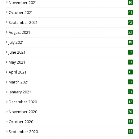
November 2021
10
October 2021
41
September 2021
42
August 2021
22
July 2021
18
0
June 2021
62
May 2021
31
April 2021
15
3
March 2021
63
January 2021
21
December 2020
12
2
November 2020
20
1
October 2020
65
September 2020
66