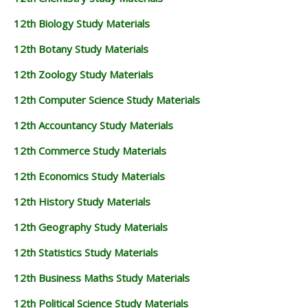
12th Biology Study Materials
12th Botany Study Materials
12th Zoology Study Materials
12th Computer Science Study Materials
12th Accountancy Study Materials
12th Commerce Study Materials
12th Economics Study Materials
12th History Study Materials
12th Geography Study Materials
12th Statistics Study Materials
12th Business Maths Study Materials
12th Political Science Study Materials