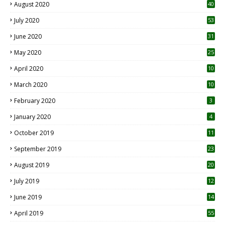
August 2020
40
July 2020
53
June 2020
31
May 2020
25
April 2020
10
March 2020
10
0
February 2020
3
January 2020
4
October 2019
11
1
September 2019
23
2
August 2019
20
6
July 2019
12
5
June 2019
14
April 2019
55
3