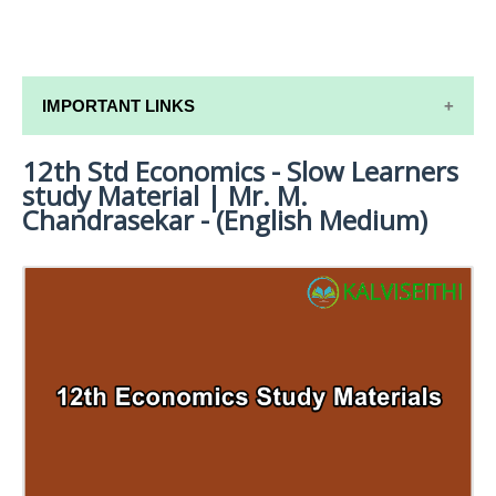
IMPORTANT LINKS
12th Std Economics - Slow Learners
12TH SYLLABUS
study Material | Mr. M.
12TH LESSON PLANS
Chandrasekar - (English Medium)
12TH MONTHLY TEST & UNIT TEST
TAMILNADU 12TH TIME TABLE | PLUS ONE EXAM
TIME TABLE