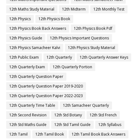
12th Maths Study Material
12th Midterm
12th Monthly Test
12th Physics
12th Physics Book
12th Physics Book Back Answers
12th Physics Book Pdf
12th Physics Guide
12th Physics Important Questions
12th Physics Samacheer Kalvi
12th Physics Study Material
12th Public Exam
12th Quarterly
12th Quarterly Answer Keys
12th Quarterly Exam
12th Quarterly Portion
12th Quarterly Question Paper
12th Quarterly Question Paper 2019-2020
12th Quarterly Question Paper 2022-2023
12th Quarterly Time Table
12th Samacheer Quarterly
12th Second Revision
12th Std Botany
12th Std French
12th Std Maths Guide
12th Std Tamil Guide
12th Syllabus
12th Tamil
12th Tamil Book
12th Tamil Book Back Answers