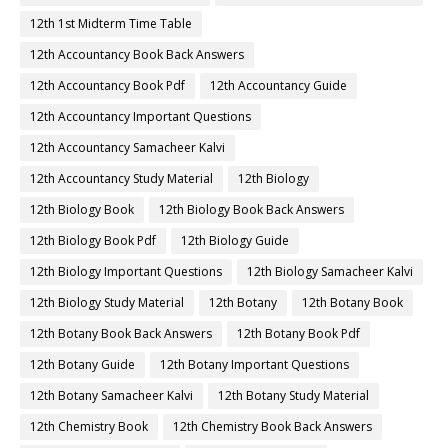
12th 1st Midterm Time Table
12th Accountancy Book Back Answers
12th Accountancy Book Pdf
12th Accountancy Guide
12th Accountancy Important Questions
12th Accountancy Samacheer Kalvi
12th Accountancy Study Material
12th Biology
12th Biology Book
12th Biology Book Back Answers
12th Biology Book Pdf
12th Biology Guide
12th Biology Important Questions
12th Biology Samacheer Kalvi
12th Biology Study Material
12th Botany
12th Botany Book
12th Botany Book Back Answers
12th Botany Book Pdf
12th Botany Guide
12th Botany Important Questions
12th Botany Samacheer Kalvi
12th Botany Study Material
12th Chemistry Book
12th Chemistry Book Back Answers