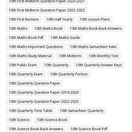
10th First Midterm Question Paper 2020-2021
10th First Midterm Question Paper 2022-2023
10th First Revision
10th Half Yearly
10th Lesson Plans
10th Maths
10th Maths Book
10th Maths Book Back Answers
10th Maths Book Pdf
10th Maths Guide
10th Maths Important Questions
10th Maths Samacheer Kalvi
10th Maths Study Material
10th Midterm
10th Monthly Test
10th Public Exam
10th Quarterly
10th Quarterly Answer Keys
10th Quarterly Exam
10th Quarterly Portion
10th Quarterly Question Paper
10th Quarterly Question Paper 2019-2020
10th Quarterly Question Paper 2022-2023
10th Quarterly Time Table
10th Samacheer Quarterly
10th Science
10th Science Book
10th Science Book Back Answers
10th Science Book Pdf