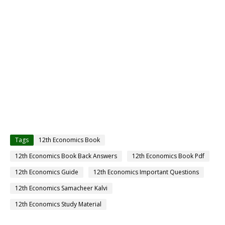
Tags
12th Economics Book
12th Economics Book Back Answers
12th Economics Book Pdf
12th Economics Guide
12th Economics Important Questions
12th Economics Samacheer Kalvi
12th Economics Study Material