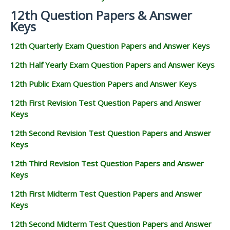
12th Question Papers & Answer
Keys
12th Quarterly Exam Question Papers and Answer Keys
12th Half Yearly Exam Question Papers and Answer Keys
12th Public Exam Question Papers and Answer Keys
12th First Revision Test Question Papers and Answer
Keys
12th Second Revision Test Question Papers and Answer
Keys
12th Third Revision Test Question Papers and Answer
Keys
12th First Midterm Test Question Papers and Answer
Keys
12th Second Midterm Test Question Papers and Answer