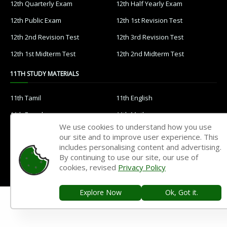
12th Quarterly Exam
12th Half Yearly Exam
12th Public Exam
12th 1st Revision Test
12th 2nd Revision Test
12th 3rd Revision Test
12th 1st Midterm Test
12th 2nd Midterm Test
11TH STUDY MATERIALS
11th Tamil
11th English
11th French
11th Maths
We use cookies to understand how you use
11th Physics
11th Chemistry
our site and to improve user experience. This
includes personalising content and advertising.
11th Biology
11th Botany
By continuing to use our site, our use of
11th Zoology
11th Computer Science
cookies, revised
Privacy Policy
11th Accountancy
11th Commerce
Explore Now
Ok, Got it.
11th Economics
11th History
11th Geography
11th Statistics