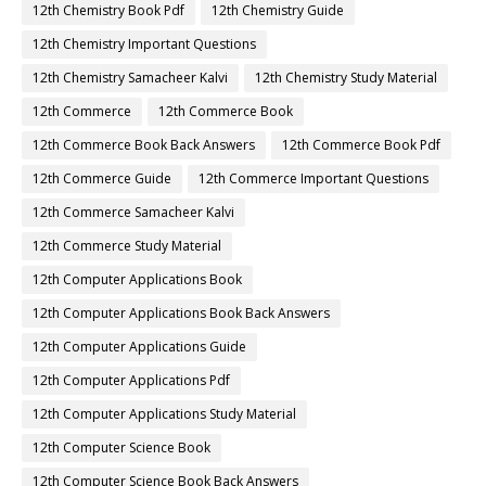
12th Chemistry Book Pdf
12th Chemistry Guide
12th Chemistry Important Questions
12th Chemistry Samacheer Kalvi
12th Chemistry Study Material
12th Commerce
12th Commerce Book
12th Commerce Book Back Answers
12th Commerce Book Pdf
12th Commerce Guide
12th Commerce Important Questions
12th Commerce Samacheer Kalvi
12th Commerce Study Material
12th Computer Applications Book
12th Computer Applications Book Back Answers
12th Computer Applications Guide
12th Computer Applications Pdf
12th Computer Applications Study Material
12th Computer Science Book
12th Computer Science Book Back Answers