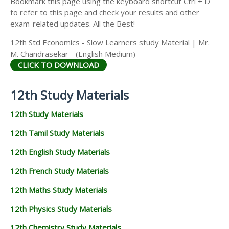
Bookmark this page using the keyboard shortcut Ctrl + D
to refer to this page and check your results and other
exam-related updates. All the Best!
12th Std Economics - Slow Learners study Material | Mr.
M. Chandrasekar - (English Medium) -
CLICK TO DOWNLOAD
12th Study Materials
12th Study Materials
12th Tamil Study Materials
12th English Study Materials
12th French Study Materials
12th Maths Study Materials
12th Physics Study Materials
12th Chemistry Study Materials