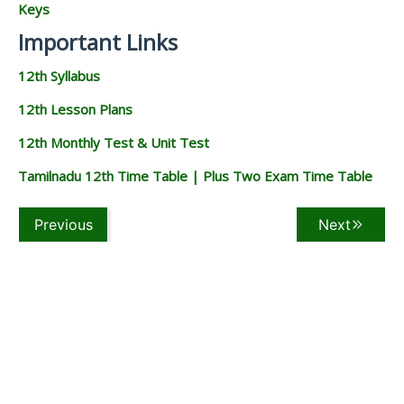
Keys
Important Links
12th Syllabus
12th Lesson Plans
12th Monthly Test & Unit Test
Tamilnadu 12th Time Table | Plus Two Exam Time Table
Previous
Next