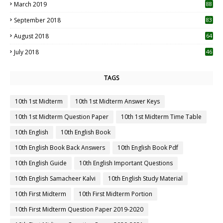
March 2019
88
September 2018
83
August 2018
64
July 2018
46
TAGS
10th 1st Midterm
10th 1st Midterm Answer Keys
10th 1st Midterm Question Paper
10th 1st Midterm Time Table
10th English
10th English Book
10th English Book Back Answers
10th English Book Pdf
10th English Guide
10th English Important Questions
10th English Samacheer Kalvi
10th English Study Material
10th First Midterm
10th First Midterm Portion
10th First Midterm Question Paper 2019-2020