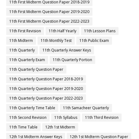
11th First Midterm Question Paper 2018-2019
11th First Midterm Question Paper 2019-2020
11th First Midterm Question Paper 2022-2023
11th First Revision
11th Half Yearly
11th Lesson Plans
11th Midterm
11th Monthly Test
11th Public Exam
11th Quarterly
11th Quarterly Answer Keys
11th Quarterly Exam
11th Quarterly Portion
11th Quarterly Question Paper
11th Quarterly Question Paper 2018-2019
11th Quarterly Question Paper 2019-2020
11th Quarterly Question Paper 2022-2023
11th Quarterly Time Table
11th Samacheer Quarterly
11th Second Revision
11th Syllabus
11th Third Revision
11th Time Table
12th 1st Midterm
12th 1st Midterm Answer Keys
12th 1st Midterm Question Paper