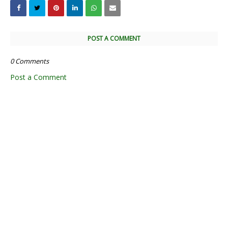
POST A COMMENT
0 Comments
Post a Comment