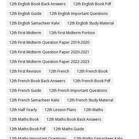
12th English Book Back Answers
12th English Book Pdf
12th English Guide
12th English Important Questions
12th English Samacheer Kalvi
12th English Study Material
12th First Midterm
12th First Midterm Portion
12th First Midterm Question Paper 2019-2020
12th First Midterm Question Paper 2020-2021
12th First Midterm Question Paper 2022-2023
12th First Revision
12th French
12th French Book
12th French Book Back Answers
12th French Book Pdf
12th French Guide
12th French Important Questions
12th French Samacheer Kalvi
12th French Study Material
12th Half Yearly
12th Lesson Plans
12th Maths
12th Maths Book
12th Maths Book Back Answers
12th Maths Book Pdf
12th Maths Guide
12th Maths Important Questions
12th Maths Samacheer Kalvi