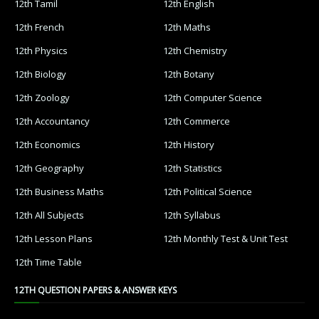
12th Tamil
12th English
12th French
12th Maths
12th Physics
12th Chemistry
12th Biology
12th Botany
12th Zoology
12th Computer Science
12th Accountancy
12th Commerce
12th Economics
12th History
12th Geography
12th Statistics
12th Business Maths
12th Political Science
12th All Subjects
12th Syllabus
12th Lesson Plans
12th Monthly Test & Unit Test
12th Time Table
12TH QUESTION PAPERS & ANSWER KEYS