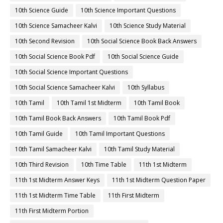
10th Science Guide
10th Science Important Questions
10th Science Samacheer Kalvi
10th Science Study Material
10th Second Revision
10th Social Science Book Back Answers
10th Social Science Book Pdf
10th Social Science Guide
10th Social Science Important Questions
10th Social Science Samacheer Kalvi
10th Syllabus
10th Tamil
10th Tamil 1st Midterm
10th Tamil Book
10th Tamil Book Back Answers
10th Tamil Book Pdf
10th Tamil Guide
10th Tamil Important Questions
10th Tamil Samacheer Kalvi
10th Tamil Study Material
10th Third Revision
10th Time Table
11th 1st Midterm
11th 1st Midterm Answer Keys
11th 1st Midterm Question Paper
11th 1st Midterm Time Table
11th First Midterm
11th First Midterm Portion