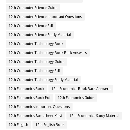
12th Computer Science Guide
12th Computer Science Important Questions
12th Computer Science Pdf
12th Computer Science Study Material
12th Computer Technology Book
12th Computer Technology Book Back Answers
12th Computer Technology Guide
12th Computer Technology Pdf
12th Computer Technology Study Material
12th Economics Book
12th Economics Book Back Answers
12th Economics Book Pdf
12th Economics Guide
12th Economics Important Questions
12th Economics Samacheer Kalvi
12th Economics Study Material
12th English
12th English Book