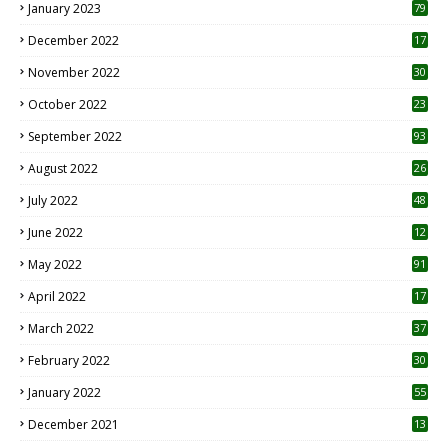
January 2023
79
December 2022
17
November 2022
30
October 2022
23
1
September 2022
93
August 2022
26
7
July 2022
48
June 2022
12
1
May 2022
91
April 2022
17
3
March 2022
37
February 2022
30
January 2022
55
December 2021
13