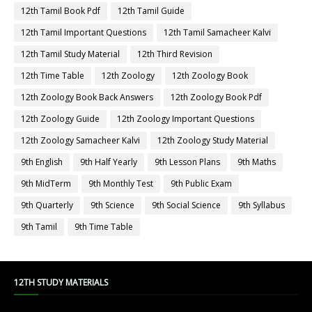
12th Tamil Book Pdf
12th Tamil Guide
12th Tamil Important Questions
12th Tamil Samacheer Kalvi
12th Tamil Study Material
12th Third Revision
12th Time Table
12th Zoology
12th Zoology Book
12th Zoology Book Back Answers
12th Zoology Book Pdf
12th Zoology Guide
12th Zoology Important Questions
12th Zoology Samacheer Kalvi
12th Zoology Study Material
9th English
9th Half Yearly
9th Lesson Plans
9th Maths
9th MidTerm
9th Monthly Test
9th Public Exam
9th Quarterly
9th Science
9th Social Science
9th Syllabus
9th Tamil
9th Time Table
12TH STUDY MATERIALS