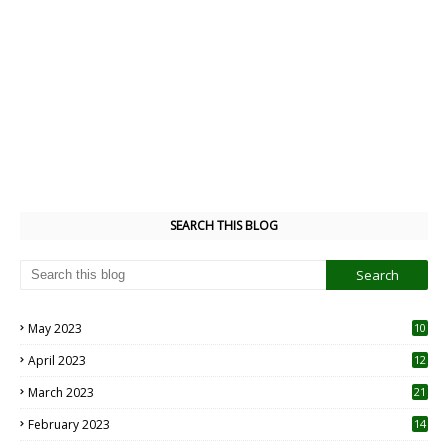
SEARCH THIS BLOG
May 2023
10
6
April 2023
12
8
March 2023
21
February 2023
14