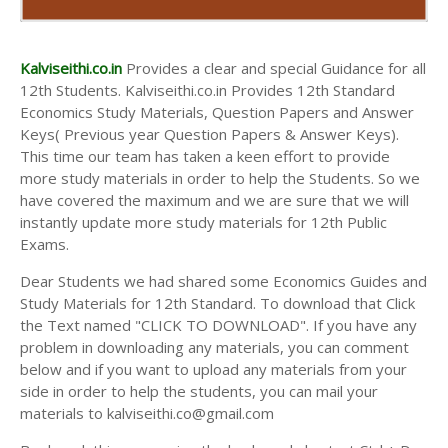
Kalviseithi.co.in
Provides a clear and special Guidance for all
12th Students. Kalviseithi.co.in Provides 12th Standard
Economics Study Materials, Question Papers and Answer
Keys( Previous year Question Papers & Answer Keys).
This time our team has taken a keen effort to provide
more study materials in order to help the Students. So we
have covered the maximum and we are sure that we will
instantly update more study materials for 12th Public
Exams.
Dear Students we had shared some Economics Guides and
Study Materials for 12th Standard. To download that Click
the Text named "CLICK TO DOWNLOAD". If you have any
problem in downloading any materials, you can comment
below and if you want to upload any materials from your
side in order to help the students, you can mail your
materials to kalviseithi.co@gmail.com