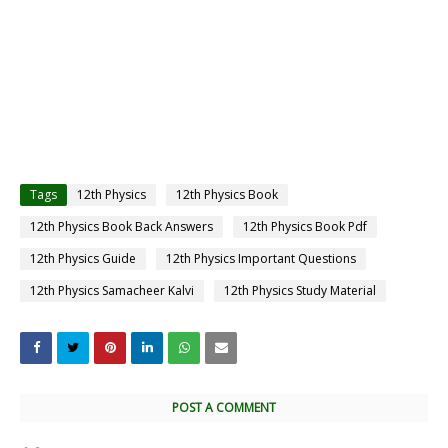
Tags
12th Physics
12th Physics Book
12th Physics Book Back Answers
12th Physics Book Pdf
12th Physics Guide
12th Physics Important Questions
12th Physics Samacheer Kalvi
12th Physics Study Material
POST A COMMENT