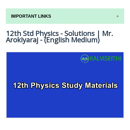
IMPORTANT LINKS
12th Std Physics - Solutions | Mr.
12TH SYLLABUS
Arokiyaraj - (English Medium)
12TH LESSON PLANS
12TH MONTHLY TEST & UNIT TEST
TAMILNADU 12TH TIME TABLE | PLUS ONE EXAM
TIME TABLE