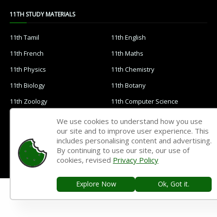
11TH STUDY MATERIALS
11th Tamil
11th English
11th French
11th Maths
11th Physics
11th Chemistry
11th Biology
11th Botany
11th Zoology
11th Computer Science
11th Accountancy
11th Commerce
We use cookies to understand how you use
our site and to improve user experience. This
11th Economics
11th History
includes personalising content and advertising.
11th Geography
11th Statistics
By continuing to use our site, our use of
cookies, revised
Privacy Policy
11th Business Maths
11th Political Science
11th All Subjects Materials
11th Syllabus
Explore Now
Ok, Got it.
11th Lesson Plans
11th Monthly Test & Unit Test
11th Time Table