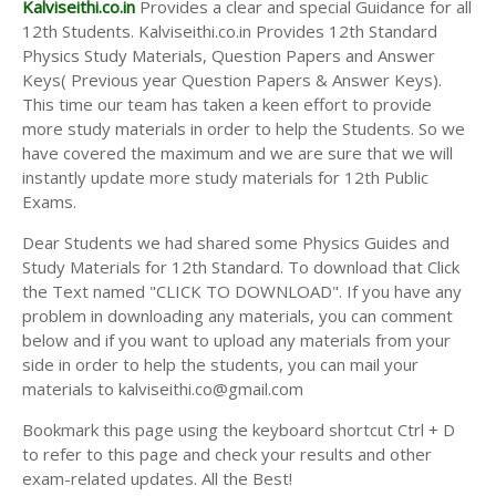
Kalviseithi.co.in
Provides a clear and special Guidance for all
12th Students. Kalviseithi.co.in Provides 12th Standard
Physics Study Materials, Question Papers and Answer
Keys( Previous year Question Papers & Answer Keys).
This time our team has taken a keen effort to provide
more study materials in order to help the Students. So we
have covered the maximum and we are sure that we will
instantly update more study materials for 12th Public
Exams.
Dear Students we had shared some Physics Guides and
Study Materials for 12th Standard. To download that Click
the Text named "CLICK TO DOWNLOAD". If you have any
problem in downloading any materials, you can comment
below and if you want to upload any materials from your
side in order to help the students, you can mail your
materials to kalviseithi.co@gmail.com
Bookmark this page using the keyboard shortcut Ctrl + D
to refer to this page and check your results and other
exam-related updates. All the Best!