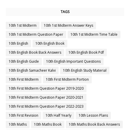
TAGS
10th 1st Midterm
10th 1st Midterm Answer Keys
10th 1st Midterm Question Paper
10th 1st Midterm Time Table
10th English
10th English Book
10th English Book Back Answers
10th English Book Pdf
10th English Guide
10th English Important Questions
10th English Samacheer Kalvi
10th English Study Material
10th First Midterm
10th First Midterm Portion
10th First Midterm Question Paper 2019-2020
10th First Midterm Question Paper 2020-2021
10th First Midterm Question Paper 2022-2023
10th First Revision
10th Half Yearly
10th Lesson Plans
10th Maths
10th Maths Book
10th Maths Book Back Answers