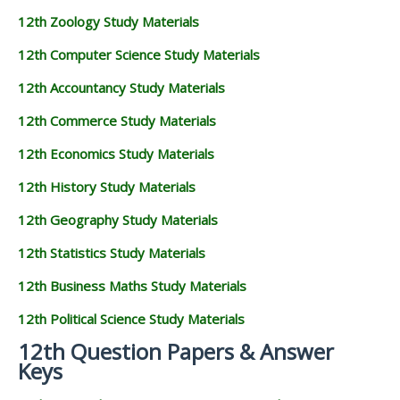
12th Zoology Study Materials
12th Computer Science Study Materials
12th Accountancy Study Materials
12th Commerce Study Materials
12th Economics Study Materials
12th History Study Materials
12th Geography Study Materials
12th Statistics Study Materials
12th Business Maths Study Materials
12th Political Science Study Materials
12th Question Papers & Answer
Keys