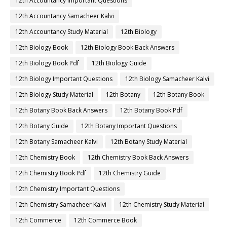
12th Accountancy Important Questions
12th Accountancy Samacheer Kalvi
12th Accountancy Study Material
12th Biology
12th Biology Book
12th Biology Book Back Answers
12th Biology Book Pdf
12th Biology Guide
12th Biology Important Questions
12th Biology Samacheer Kalvi
12th Biology Study Material
12th Botany
12th Botany Book
12th Botany Book Back Answers
12th Botany Book Pdf
12th Botany Guide
12th Botany Important Questions
12th Botany Samacheer Kalvi
12th Botany Study Material
12th Chemistry Book
12th Chemistry Book Back Answers
12th Chemistry Book Pdf
12th Chemistry Guide
12th Chemistry Important Questions
12th Chemistry Samacheer Kalvi
12th Chemistry Study Material
12th Commerce
12th Commerce Book