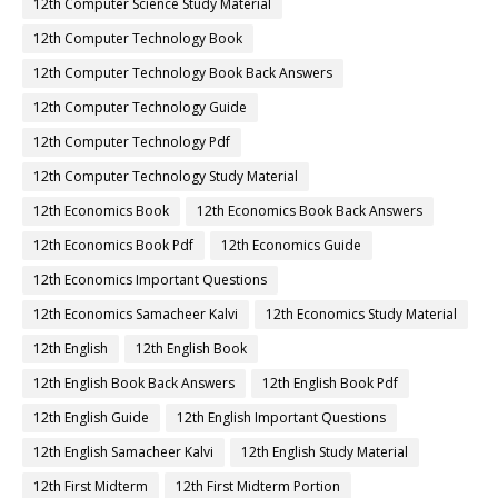
12th Computer Science Study Material
12th Computer Technology Book
12th Computer Technology Book Back Answers
12th Computer Technology Guide
12th Computer Technology Pdf
12th Computer Technology Study Material
12th Economics Book
12th Economics Book Back Answers
12th Economics Book Pdf
12th Economics Guide
12th Economics Important Questions
12th Economics Samacheer Kalvi
12th Economics Study Material
12th English
12th English Book
12th English Book Back Answers
12th English Book Pdf
12th English Guide
12th English Important Questions
12th English Samacheer Kalvi
12th English Study Material
12th First Midterm
12th First Midterm Portion