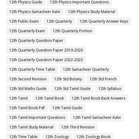
12th Physics Guide
12th Physics Important Questions
12th Physics Samacheer Kalvi
12th Physics Study Material
12th Public Exam
12th Quarterly
12th Quarterly Answer Keys
12th Quarterly Exam
12th Quarterly Portion
12th Quarterly Question Paper
12th Quarterly Question Paper 2019-2020
12th Quarterly Question Paper 2022-2023
12th Quarterly Time Table
12th Samacheer Quarterly
12th Second Revision
12th Std Botany
12th Std French
12th Std Maths Guide
12th Std Tamil Guide
12th Syllabus
12th Tamil
12th Tamil Book
12th Tamil Book Back Answers
12th Tamil Book Pdf
12th Tamil Guide
12th Tamil Important Questions
12th Tamil Samacheer Kalvi
12th Tamil Study Material
12th Third Revision
12th Time Table
12th Zoology
12th Zoology Book