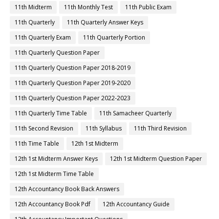
11th Midterm
11th Monthly Test
11th Public Exam
11th Quarterly
11th Quarterly Answer Keys
11th Quarterly Exam
11th Quarterly Portion
11th Quarterly Question Paper
11th Quarterly Question Paper 2018-2019
11th Quarterly Question Paper 2019-2020
11th Quarterly Question Paper 2022-2023
11th Quarterly Time Table
11th Samacheer Quarterly
11th Second Revision
11th Syllabus
11th Third Revision
11th Time Table
12th 1st Midterm
12th 1st Midterm Answer Keys
12th 1st Midterm Question Paper
12th 1st Midterm Time Table
12th Accountancy Book Back Answers
12th Accountancy Book Pdf
12th Accountancy Guide