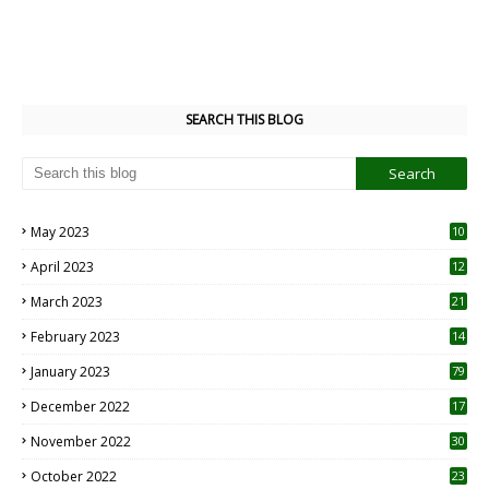
SEARCH THIS BLOG
May 2023
10
6
April 2023
12
8
March 2023
21
February 2023
14
January 2023
79
December 2022
17
November 2022
30
October 2022
23