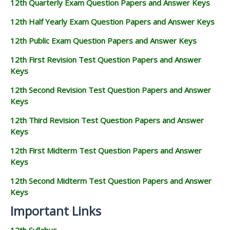
12th Quarterly Exam Question Papers and Answer Keys
12th Half Yearly Exam Question Papers and Answer Keys
12th Public Exam Question Papers and Answer Keys
12th First Revision Test Question Papers and Answer
Keys
12th Second Revision Test Question Papers and Answer
Keys
12th Third Revision Test Question Papers and Answer
Keys
12th First Midterm Test Question Papers and Answer
Keys
12th Second Midterm Test Question Papers and Answer
Keys
Important Links
12th Syllabus