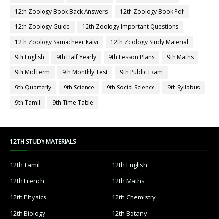
12th Zoology Book Back Answers
12th Zoology Book Pdf
12th Zoology Guide
12th Zoology Important Questions
12th Zoology Samacheer Kalvi
12th Zoology Study Material
9th English
9th Half Yearly
9th Lesson Plans
9th Maths
9th MidTerm
9th Monthly Test
9th Public Exam
9th Quarterly
9th Science
9th Social Science
9th Syllabus
9th Tamil
9th Time Table
12TH STUDY MATERIALS
12th Tamil
12th English
12th French
12th Maths
12th Physics
12th Chemistry
12th Biology
12th Botany