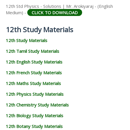
12th Std Physics - Solutions | Mr. Arokiyaraj - (English
Medium) -
CLICK TO DOWNLOAD
12th Study Materials
12th Study Materials
12th Tamil Study Materials
12th English Study Materials
12th French Study Materials
12th Maths Study Materials
12th Physics Study Materials
12th Chemistry Study Materials
12th Biology Study Materials
12th Botany Study Materials