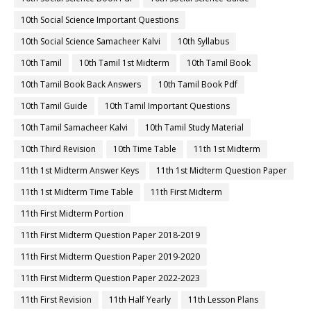
10th Social Science Important Questions
10th Social Science Samacheer Kalvi
10th Syllabus
10th Tamil
10th Tamil 1st Midterm
10th Tamil Book
10th Tamil Book Back Answers
10th Tamil Book Pdf
10th Tamil Guide
10th Tamil Important Questions
10th Tamil Samacheer Kalvi
10th Tamil Study Material
10th Third Revision
10th Time Table
11th 1st Midterm
11th 1st Midterm Answer Keys
11th 1st Midterm Question Paper
11th 1st Midterm Time Table
11th First Midterm
11th First Midterm Portion
11th First Midterm Question Paper 2018-2019
11th First Midterm Question Paper 2019-2020
11th First Midterm Question Paper 2022-2023
11th First Revision
11th Half Yearly
11th Lesson Plans