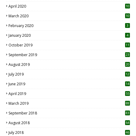
April 2020
10
March 2020
10
0
February 2020
3
January 2020
4
October 2019
11
1
September 2019
23
2
August 2019
20
6
July 2019
12
5
June 2019
14
April 2019
55
3
March 2019
88
September 2018
83
August 2018
64
July 2018
46