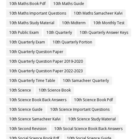
10th Maths Book Pdf
10th Maths Guide
10th Maths Important Questions
10th Maths Samacheer Kalvi
10th Maths Study Material
10th Midterm
10th Monthly Test
10th Public Exam
10th Quarterly
10th Quarterly Answer Keys
10th Quarterly Exam
10th Quarterly Portion
10th Quarterly Question Paper
10th Quarterly Question Paper 2019-2020
10th Quarterly Question Paper 2022-2023
10th Quarterly Time Table
10th Samacheer Quarterly
10th Science
10th Science Book
10th Science Book Back Answers
10th Science Book Pdf
10th Science Guide
10th Science Important Questions
10th Science Samacheer Kalvi
10th Science Study Material
10th Second Revision
10th Social Science Book Back Answers
10th Social Science Book Pdf
10th Social Science Guide