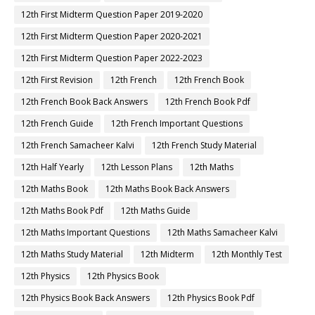
12th First Midterm Question Paper 2019-2020
12th First Midterm Question Paper 2020-2021
12th First Midterm Question Paper 2022-2023
12th First Revision
12th French
12th French Book
12th French Book Back Answers
12th French Book Pdf
12th French Guide
12th French Important Questions
12th French Samacheer Kalvi
12th French Study Material
12th Half Yearly
12th Lesson Plans
12th Maths
12th Maths Book
12th Maths Book Back Answers
12th Maths Book Pdf
12th Maths Guide
12th Maths Important Questions
12th Maths Samacheer Kalvi
12th Maths Study Material
12th Midterm
12th Monthly Test
12th Physics
12th Physics Book
12th Physics Book Back Answers
12th Physics Book Pdf