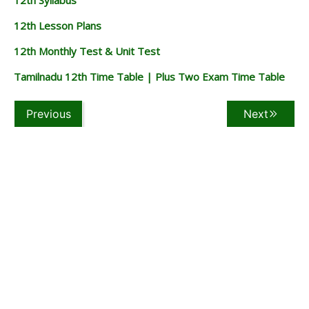
12th Lesson Plans
12th Monthly Test & Unit Test
Tamilnadu 12th Time Table | Plus Two Exam Time Table
Previous
Next