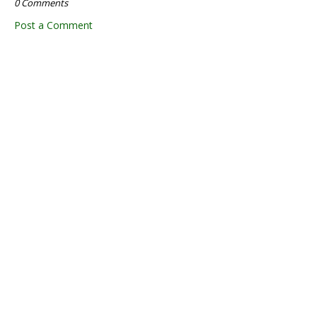
0 Comments
Post a Comment