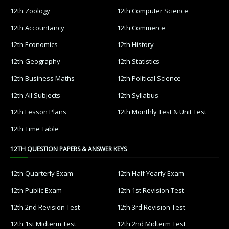
12th Zoology
12th Computer Science
12th Accountancy
12th Commerce
12th Economics
12th History
12th Geography
12th Statistics
12th Business Maths
12th Political Science
12th All Subjects
12th Syllabus
12th Lesson Plans
12th Monthly Test & Unit Test
12th Time Table
12TH QUESTION PAPERS & ANSWER KEYS
12th Quarterly Exam
12th Half Yearly Exam
12th Public Exam
12th 1st Revision Test
12th 2nd Revision Test
12th 3rd Revision Test
12th 1st Midterm Test
12th 2nd Midterm Test