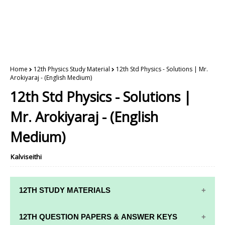
Home
12th Physics Study Material
12th Std Physics - Solutions | Mr.
Arokiyaraj - (English Medium)
12th Std Physics - Solutions |
Mr. Arokiyaraj - (English
Medium)
Kalviseithi
12TH STUDY MATERIALS
12TH STD STUDY MATERIALS
12TH QUESTION PAPERS & ANSWER KEYS