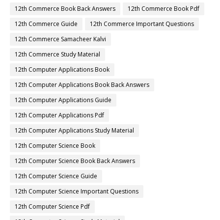
12th Commerce Book Back Answers
12th Commerce Book Pdf
12th Commerce Guide
12th Commerce Important Questions
12th Commerce Samacheer Kalvi
12th Commerce Study Material
12th Computer Applications Book
12th Computer Applications Book Back Answers
12th Computer Applications Guide
12th Computer Applications Pdf
12th Computer Applications Study Material
12th Computer Science Book
12th Computer Science Book Back Answers
12th Computer Science Guide
12th Computer Science Important Questions
12th Computer Science Pdf