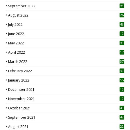
1
September 2022
93
August 2022
26
7
July 2022
48
June 2022
12
1
May 2022
91
April 2022
17
3
March 2022
37
February 2022
30
January 2022
55
December 2021
13
November 2021
10
October 2021
41
September 2021
42
August 2021
22