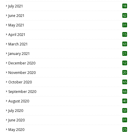
July 2021
18
0
June 2021
62
May 2021
31
April 2021
15
3
March 2021
63
January 2021
21
December 2020
12
2
November 2020
20
1
October 2020
65
September 2020
66
August 2020
40
July 2020
53
June 2020
31
May 2020
25