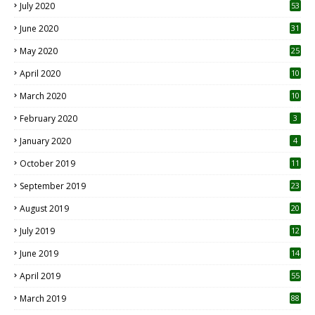
July 2020
53
June 2020
31
May 2020
25
April 2020
10
March 2020
10
0
February 2020
3
January 2020
4
October 2019
11
1
September 2019
23
2
August 2019
20
6
July 2019
12
5
June 2019
14
April 2019
55
3
March 2019
88