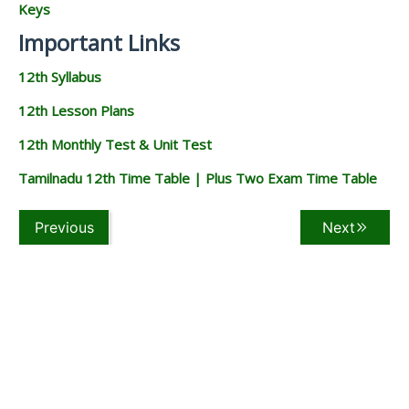
Keys
Important Links
12th Syllabus
12th Lesson Plans
12th Monthly Test & Unit Test
Tamilnadu 12th Time Table | Plus Two Exam Time Table
Previous
Next