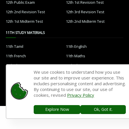
12th Public Exam
12th 1st Revision Test
12th 2nd Revision Test
12th 3rd Revision Test
12th 1st Midterm Test
12th 2nd Midterm Test
11TH STUDY MATERIALS
11th Tamil
11th English
11th French
11th Maths
11th Physics
11th Chemistry
We use cookies to understand how you use
11th Biology
11th Botany
our site and to improve user experience. This
includes personalising content and advertising.
11th Zoology
11th Computer Science
By continuing to use our site, our use of
11th Accountancy
11th Commerce
cookies, revised
Privacy Policy
11th Economics
11th History
Explore Now
Ok, Got it.
11th Geography
11th Statistics
11th Business Maths
11th Political Science