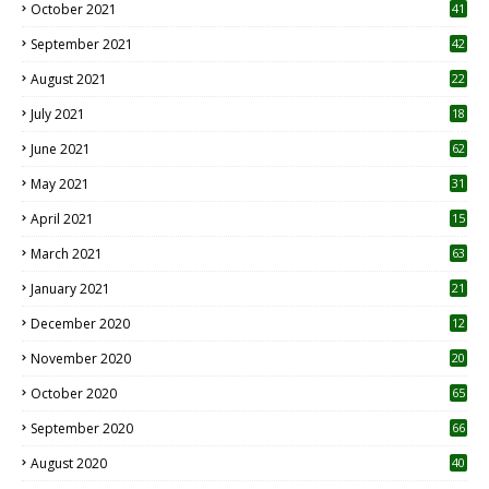
October 2021
41
September 2021
42
August 2021
22
July 2021
18
0
June 2021
62
May 2021
31
April 2021
15
3
March 2021
63
January 2021
21
December 2020
12
2
November 2020
20
1
October 2020
65
September 2020
66
August 2020
40