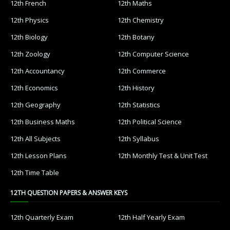
12th French
12th Maths
12th Physics
12th Chemistry
12th Biology
12th Botany
12th Zoology
12th Computer Science
12th Accountancy
12th Commerce
12th Economics
12th History
12th Geography
12th Statistics
12th Business Maths
12th Political Science
12th All Subjects
12th Syllabus
12th Lesson Plans
12th Monthly Test & Unit Test
12th Time Table
12TH QUESTION PAPERS & ANSWER KEYS
12th Quarterly Exam
12th Half Yearly Exam