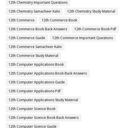
12th Chemistry Important Questions
12th Chemistry Samacheer Kalvi
12th Chemistry Study Material
12th Commerce
12th Commerce Book
12th Commerce Book Back Answers
12th Commerce Book Pdf
12th Commerce Guide
12th Commerce Important Questions
12th Commerce Samacheer Kalvi
12th Commerce Study Material
12th Computer Applications Book
12th Computer Applications Book Back Answers
12th Computer Applications Guide
12th Computer Applications Pdf
12th Computer Applications Study Material
12th Computer Science Book
12th Computer Science Book Back Answers
12th Computer Science Guide