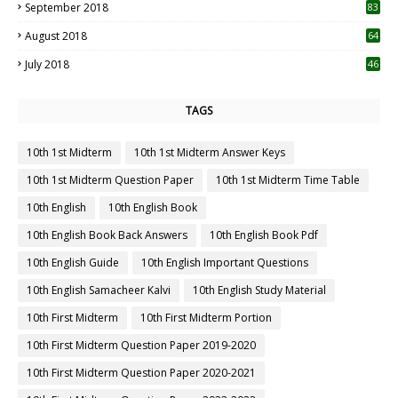
September 2018
83
August 2018
64
July 2018
46
TAGS
10th 1st Midterm
10th 1st Midterm Answer Keys
10th 1st Midterm Question Paper
10th 1st Midterm Time Table
10th English
10th English Book
10th English Book Back Answers
10th English Book Pdf
10th English Guide
10th English Important Questions
10th English Samacheer Kalvi
10th English Study Material
10th First Midterm
10th First Midterm Portion
10th First Midterm Question Paper 2019-2020
10th First Midterm Question Paper 2020-2021