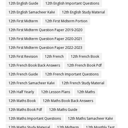
12th English Guide
12th English Important Questions
12th English Samacheer Kalvi
12th English Study Material
12th First Midterm
12th First Midterm Portion
12th First Midterm Question Paper 2019-2020
12th First Midterm Question Paper 2020-2021
12th First Midterm Question Paper 2022-2023
12th First Revision
12th French
12th French Book
12th French Book Back Answers
12th French Book Pdf
12th French Guide
12th French Important Questions
12th French Samacheer Kalvi
12th French Study Material
12th Half Yearly
12th Lesson Plans
12th Maths
12th Maths Book
12th Maths Book Back Answers
12th Maths Book Pdf
12th Maths Guide
12th Maths Important Questions
12th Maths Samacheer Kalvi
12th Maths Study Material
12th Midterm
12th Monthly Test