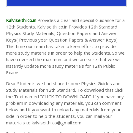
Kalviseithi.co.in
Provides a clear and special Guidance for all
12th Students. Kalviseithi.co.in Provides 12th Standard
Physics Study Materials, Question Papers and Answer
Keys( Previous year Question Papers & Answer Keys).
This time our team has taken a keen effort to provide
more study materials in order to help the Students. So we
have covered the maximum and we are sure that we will
instantly update more study materials for 12th Public
Exams.
Dear Students we had shared some Physics Guides and
Study Materials for 12th Standard. To download that Click
the Text named "CLICK TO DOWNLOAD". If you have any
problem in downloading any materials, you can comment
below and if you want to upload any materials from your
side in order to help the students, you can mail your
materials to kalviseithi.co@gmail.com