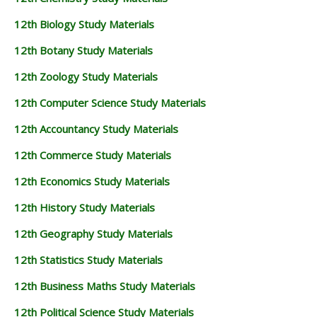
12th Biology Study Materials
12th Botany Study Materials
12th Zoology Study Materials
12th Computer Science Study Materials
12th Accountancy Study Materials
12th Commerce Study Materials
12th Economics Study Materials
12th History Study Materials
12th Geography Study Materials
12th Statistics Study Materials
12th Business Maths Study Materials
12th Political Science Study Materials