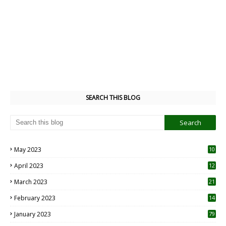
SEARCH THIS BLOG
May 2023
10
6
April 2023
12
8
March 2023
21
February 2023
14
January 2023
79