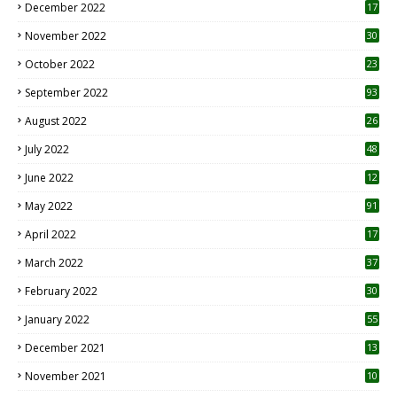
December 2022
17
November 2022
30
October 2022
23
1
September 2022
93
August 2022
26
7
July 2022
48
June 2022
12
1
May 2022
91
April 2022
17
3
March 2022
37
February 2022
30
January 2022
55
December 2021
13
November 2021
10