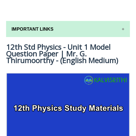
IMPORTANT LINKS
12th Std Physics - Unit 1 Model
12TH SYLLABUS
Question Paper | Mr. G.
12TH LESSON PLANS
Thirumoorthy - (English Medium)
12TH MONTHLY TEST & UNIT TEST
TAMILNADU 12TH TIME TABLE | PLUS ONE EXAM
TIME TABLE