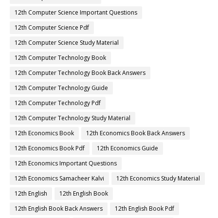
12th Computer Science Important Questions
12th Computer Science Pdf
12th Computer Science Study Material
12th Computer Technology Book
12th Computer Technology Book Back Answers
12th Computer Technology Guide
12th Computer Technology Pdf
12th Computer Technology Study Material
12th Economics Book
12th Economics Book Back Answers
12th Economics Book Pdf
12th Economics Guide
12th Economics Important Questions
12th Economics Samacheer Kalvi
12th Economics Study Material
12th English
12th English Book
12th English Book Back Answers
12th English Book Pdf