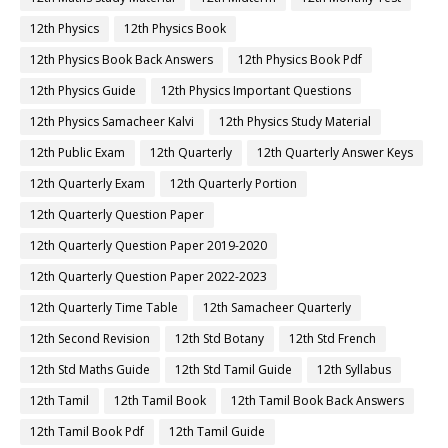
12th Physics
12th Physics Book
12th Physics Book Back Answers
12th Physics Book Pdf
12th Physics Guide
12th Physics Important Questions
12th Physics Samacheer Kalvi
12th Physics Study Material
12th Public Exam
12th Quarterly
12th Quarterly Answer Keys
12th Quarterly Exam
12th Quarterly Portion
12th Quarterly Question Paper
12th Quarterly Question Paper 2019-2020
12th Quarterly Question Paper 2022-2023
12th Quarterly Time Table
12th Samacheer Quarterly
12th Second Revision
12th Std Botany
12th Std French
12th Std Maths Guide
12th Std Tamil Guide
12th Syllabus
12th Tamil
12th Tamil Book
12th Tamil Book Back Answers
12th Tamil Book Pdf
12th Tamil Guide