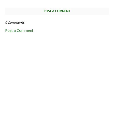
POST A COMMENT
0 Comments
Post a Comment