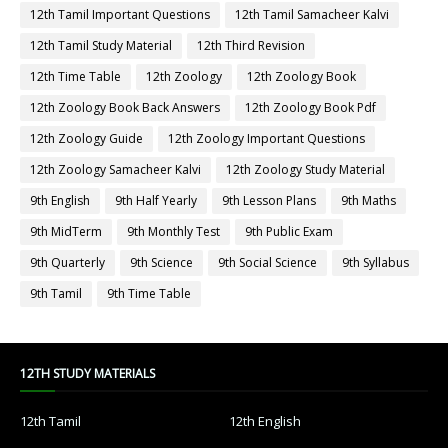
12th Tamil Important Questions
12th Tamil Samacheer Kalvi
12th Tamil Study Material
12th Third Revision
12th Time Table
12th Zoology
12th Zoology Book
12th Zoology Book Back Answers
12th Zoology Book Pdf
12th Zoology Guide
12th Zoology Important Questions
12th Zoology Samacheer Kalvi
12th Zoology Study Material
9th English
9th Half Yearly
9th Lesson Plans
9th Maths
9th MidTerm
9th Monthly Test
9th Public Exam
9th Quarterly
9th Science
9th Social Science
9th Syllabus
9th Tamil
9th Time Table
12TH STUDY MATERIALS
12th Tamil
12th English