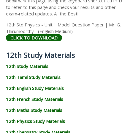
Bookmark this page using the keyboard shortcut Ctrl + D
to refer to this page and check your results and other
exam-related updates. All the Best!
12th Std Physics - Unit 1 Model Question Paper | Mr. G.
Thirumoorthy - (English Medium) -
CLICK TO DOWNLOAD
12th Study Materials
12th Study Materials
12th Tamil Study Materials
12th English Study Materials
12th French Study Materials
12th Maths Study Materials
12th Physics Study Materials
12th Chemistry Study Materials