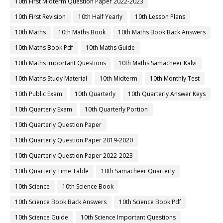
10th First Midterm Question Paper 2022-2023
10th First Revision
10th Half Yearly
10th Lesson Plans
10th Maths
10th Maths Book
10th Maths Book Back Answers
10th Maths Book Pdf
10th Maths Guide
10th Maths Important Questions
10th Maths Samacheer Kalvi
10th Maths Study Material
10th Midterm
10th Monthly Test
10th Public Exam
10th Quarterly
10th Quarterly Answer Keys
10th Quarterly Exam
10th Quarterly Portion
10th Quarterly Question Paper
10th Quarterly Question Paper 2019-2020
10th Quarterly Question Paper 2022-2023
10th Quarterly Time Table
10th Samacheer Quarterly
10th Science
10th Science Book
10th Science Book Back Answers
10th Science Book Pdf
10th Science Guide
10th Science Important Questions