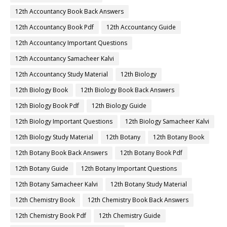
12th Accountancy Book Back Answers
12th Accountancy Book Pdf
12th Accountancy Guide
12th Accountancy Important Questions
12th Accountancy Samacheer Kalvi
12th Accountancy Study Material
12th Biology
12th Biology Book
12th Biology Book Back Answers
12th Biology Book Pdf
12th Biology Guide
12th Biology Important Questions
12th Biology Samacheer Kalvi
12th Biology Study Material
12th Botany
12th Botany Book
12th Botany Book Back Answers
12th Botany Book Pdf
12th Botany Guide
12th Botany Important Questions
12th Botany Samacheer Kalvi
12th Botany Study Material
12th Chemistry Book
12th Chemistry Book Back Answers
12th Chemistry Book Pdf
12th Chemistry Guide