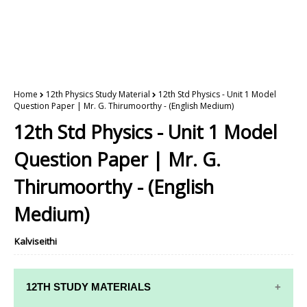
Home
12th Physics Study Material
12th Std Physics - Unit 1 Model
Question Paper | Mr. G. Thirumoorthy - (English Medium)
12th Std Physics - Unit 1 Model
Question Paper | Mr. G.
Thirumoorthy - (English
Medium)
Kalviseithi
12TH STUDY MATERIALS