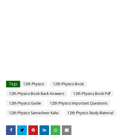
Tags
12th Physics
12th Physics Book
12th Physics Book Back Answers
12th Physics Book Pdf
12th Physics Guide
12th Physics Important Questions
12th Physics Samacheer Kalvi
12th Physics Study Material