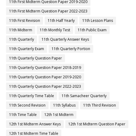
11th First Midterm Question Paper 2019-2020
11th First Midterm Question Paper 2022-2023
11th First Revision
11th Half Yearly
11th Lesson Plans
11th Midterm
11th Monthly Test
11th Public Exam
11th Quarterly
11th Quarterly Answer Keys
11th Quarterly Exam
11th Quarterly Portion
11th Quarterly Question Paper
11th Quarterly Question Paper 2018-2019
11th Quarterly Question Paper 2019-2020
11th Quarterly Question Paper 2022-2023
11th Quarterly Time Table
11th Samacheer Quarterly
11th Second Revision
11th Syllabus
11th Third Revision
11th Time Table
12th 1st Midterm
12th 1st Midterm Answer Keys
12th 1st Midterm Question Paper
12th 1st Midterm Time Table