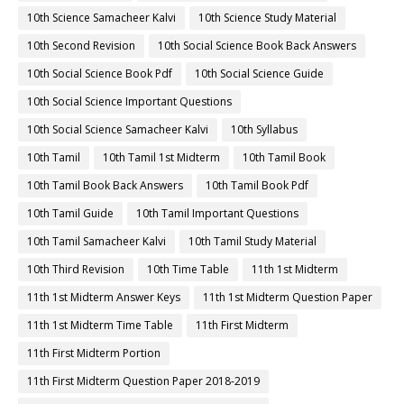
10th Science Samacheer Kalvi
10th Science Study Material
10th Second Revision
10th Social Science Book Back Answers
10th Social Science Book Pdf
10th Social Science Guide
10th Social Science Important Questions
10th Social Science Samacheer Kalvi
10th Syllabus
10th Tamil
10th Tamil 1st Midterm
10th Tamil Book
10th Tamil Book Back Answers
10th Tamil Book Pdf
10th Tamil Guide
10th Tamil Important Questions
10th Tamil Samacheer Kalvi
10th Tamil Study Material
10th Third Revision
10th Time Table
11th 1st Midterm
11th 1st Midterm Answer Keys
11th 1st Midterm Question Paper
11th 1st Midterm Time Table
11th First Midterm
11th First Midterm Portion
11th First Midterm Question Paper 2018-2019