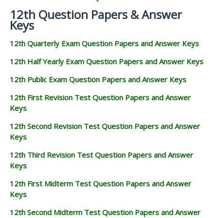
12th Question Papers & Answer
Keys
12th Quarterly Exam Question Papers and Answer Keys
12th Half Yearly Exam Question Papers and Answer Keys
12th Public Exam Question Papers and Answer Keys
12th First Revision Test Question Papers and Answer
Keys
12th Second Revision Test Question Papers and Answer
Keys
12th Third Revision Test Question Papers and Answer
Keys
12th First Midterm Test Question Papers and Answer
Keys
12th Second Midterm Test Question Papers and Answer