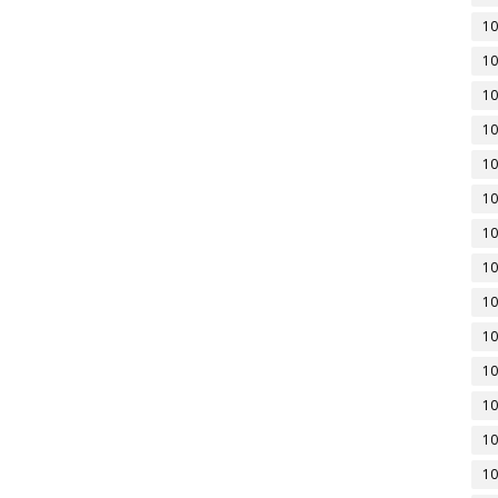
10
10
10
10
10
10
10
10
10
10
10
10
10
10