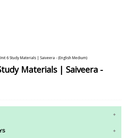
Unit 6 Study Materials | Saiveera - (English Medium)
Study Materials | Saiveera -
YS