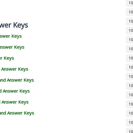
10
10
10
wer Keys
10
nswer Keys
10
Answer Keys
10
er Keys
10
10
d Answer Keys
10
 and Answer Keys
10
nd Answer Keys
10
d Answer Keys
10
and Answer Keys
10
10
10