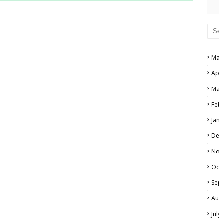
RS AND ANSWER KEYS
PERS AND ANSWER KEYS
AND ANSWER KEYS
Ma
PAPERS AND ANSWER KEYS
Ap
N PAPERS AND ANSWER KEYS
Ma
PAPERS AND ANSWER KEYS
Fe
Ja
PAPERS AND ANSWER KEYS
De
 PAPERS AND ANSWER KEYS
No
Oc
IALS
Se
Au
Ju