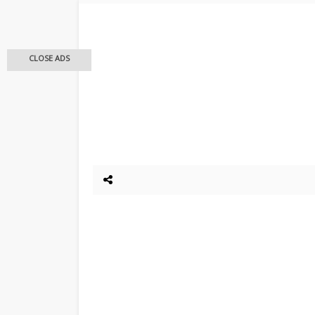
CLOSE ADS