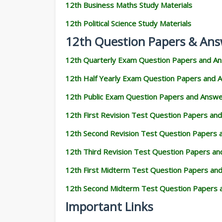
12th Business Maths Study Materials
12th Political Science Study Materials
12th Question Papers & Ans
12th Quarterly Exam Question Papers and A
12th Half Yearly Exam Question Papers and 
12th Public Exam Question Papers and Answ
12th First Revision Test Question Papers an
12th Second Revision Test Question Papers
12th Third Revision Test Question Papers a
12th First Midterm Test Question Papers an
12th Second Midterm Test Question Papers 
Important Links