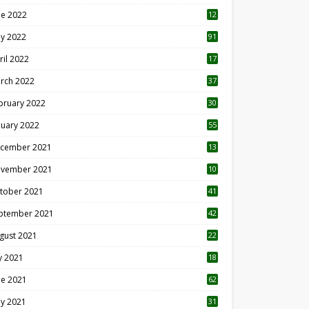
ne 2022
12
1
y 2022
91
ril 2022
17
3
rch 2022
37
bruary 2022
30
nuary 2022
55
cember 2021
13
vember 2021
10
tober 2021
41
ptember 2021
42
gust 2021
22
ly 2021
18
0
ne 2021
62
y 2021
31