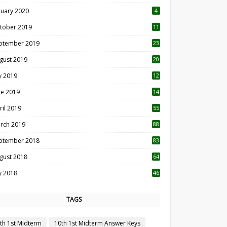
nuary 2020
4
tober 2019
11
1
ptember 2019
23
2
gust 2019
20
6
ly 2019
12
5
ne 2019
14
ril 2019
55
3
rch 2019
88
ptember 2018
83
gust 2018
64
ly 2018
46
TAGS
th 1st Midterm
10th 1st Midterm Answer Keys