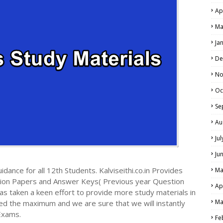
Ap
Ma
Ja
De
No
Oc
Se
Au
Ju
Ju
dance for all 12th Students. Kalviseithi.co.in Provides
Ma
tion Papers and Answer Keys( Previous year Question
Ap
s taken a keen effort to provide more study materials in
Ma
ed the maximum and we are sure that we will instantly
Exams.
Fe