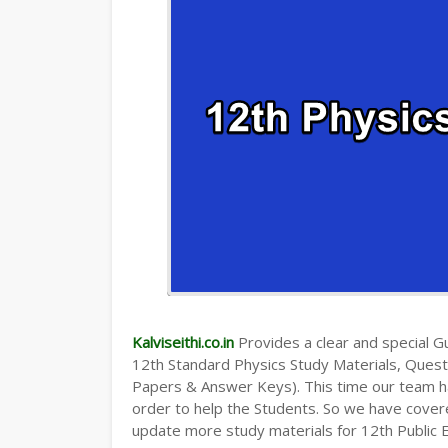
Kalviseithi.co.in
Provides a clear and special Gui
12th Standard Physics Study Materials, Ques
Papers & Answer Keys). This time our team ha
order to help the Students. So we have cover
update more study materials for 12th Public 