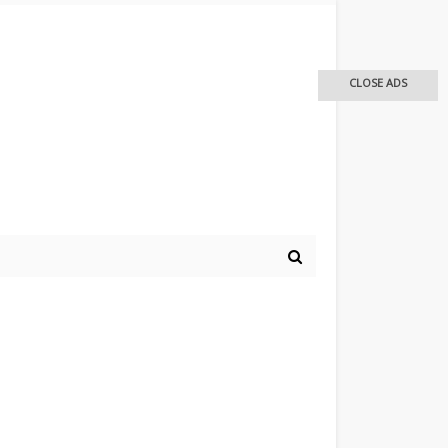
CLOSE ADS