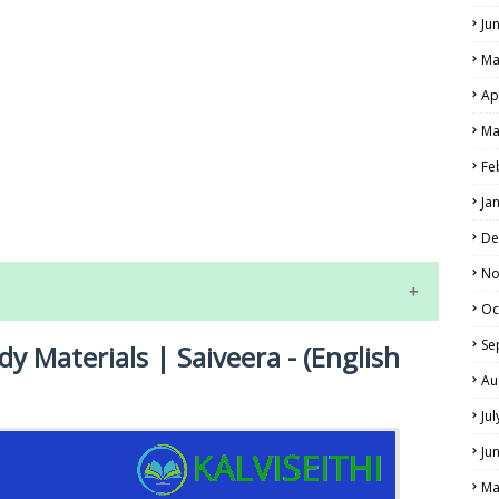
Ju
Ma
Ap
Ma
Fe
LS
Ja
ALS
De
No
Oc
Se
dy Materials | Saiveera - (English
Au
Ju
Ju
NE EXAM TIME TABLE
Ma