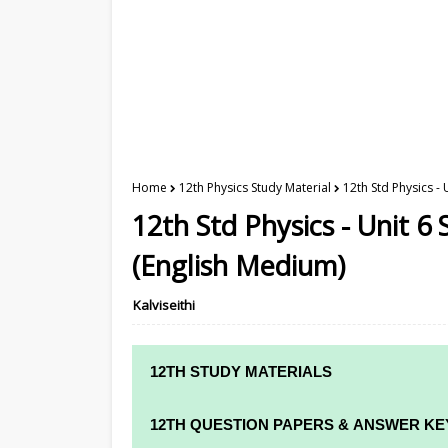
Home
12th Physics Study Material
12th Std Physics - 
12th Std Physics - Unit 6 
(English Medium)
Kalviseithi
12TH STUDY MATERIALS
12TH STD STUDY MATERIALS
12TH QUESTION PAPERS & ANSWER KE