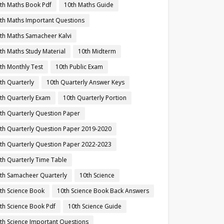
th Maths Book Pdf
10th Maths Guide
th Maths Important Questions
th Maths Samacheer Kalvi
th Maths Study Material
10th Midterm
th Monthly Test
10th Public Exam
th Quarterly
10th Quarterly Answer Keys
th Quarterly Exam
10th Quarterly Portion
th Quarterly Question Paper
th Quarterly Question Paper 2019-2020
th Quarterly Question Paper 2022-2023
th Quarterly Time Table
th Samacheer Quarterly
10th Science
th Science Book
10th Science Book Back Answers
th Science Book Pdf
10th Science Guide
th Science Important Questions