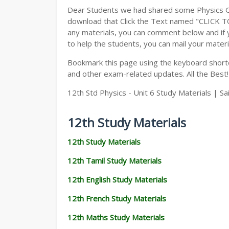
Dear Students we had shared some Physics Gu
download that Click the Text named "CLICK 
any materials, you can comment below and if 
to help the students, you can mail your materi
Bookmark this page using the keyboard shortcu
and other exam-related updates. All the Best!
12th Std Physics - Unit 6 Study Materials | S
12th Study Materials
12th Study Materials
12th Tamil Study Materials
12th English Study Materials
12th French Study Materials
12th Maths Study Materials