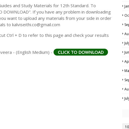
ides and Study Materials for 12th Standard. To
Ja
TO DOWNLOAD". If you have any problem in downloading
Oc
you want to upload any materials from your side in order
als to kalviseithi.co@gmail.com
Se
Au
t Ctrl + D to refer to this page and check your results
Ju
aiveera - (English Medium) -
CLICK TO DOWNLOAD
Ju
Ap
Ma
Se
Au
Ju
10