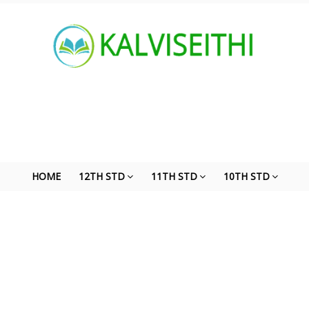
HOME
12TH STD
11TH STD
10TH STD