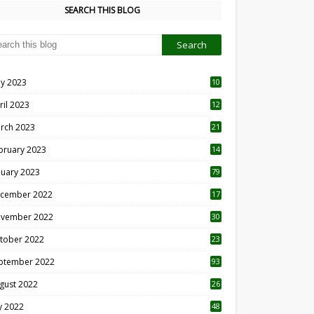
SEARCH THIS BLOG
y 2023
10
6
ril 2023
12
8
rch 2023
21
bruary 2023
14
nuary 2023
79
cember 2022
17
vember 2022
30
tober 2022
23
1
ptember 2022
93
gust 2022
26
7
ly 2022
48