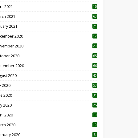
ril 2021
15
3
rch 2021
63
nuary 2021
21
cember 2020
12
2
vember 2020
20
1
tober 2020
65
ptember 2020
66
gust 2020
40
ly 2020
53
ne 2020
31
y 2020
25
ril 2020
10
rch 2020
10
0
bruary 2020
3