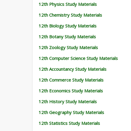
12th Physics Study Materials
12th Chemistry Study Materials
12th Biology Study Materials
12th Botany Study Materials
12th Zoology Study Materials
12th Computer Science Study Materials
12th Accountancy Study Materials
12th Commerce Study Materials
12th Economics Study Materials
12th History Study Materials
12th Geography Study Materials
12th Statistics Study Materials