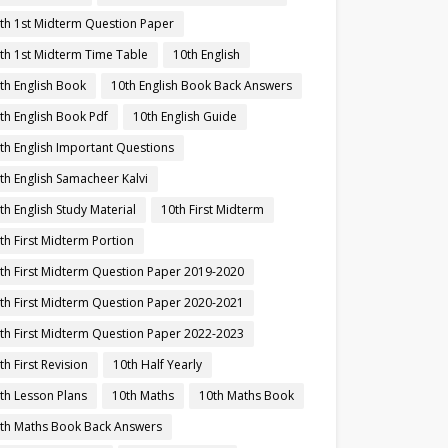
th 1st Midterm Question Paper
th 1st Midterm Time Table
10th English
th English Book
10th English Book Back Answers
th English Book Pdf
10th English Guide
th English Important Questions
th English Samacheer Kalvi
th English Study Material
10th First Midterm
th First Midterm Portion
th First Midterm Question Paper 2019-2020
th First Midterm Question Paper 2020-2021
th First Midterm Question Paper 2022-2023
th First Revision
10th Half Yearly
th Lesson Plans
10th Maths
10th Maths Book
th Maths Book Back Answers