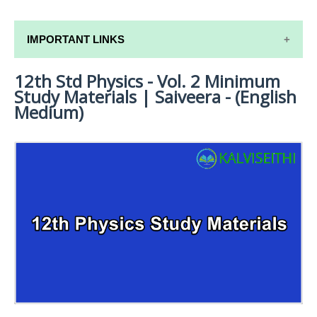
IMPORTANT LINKS
12th Std Physics - Vol. 2 Minimum
12TH SYLLABUS
Study Materials | Saiveera - (English
12TH LESSON PLANS
Medium)
12TH MONTHLY TEST & UNIT TEST
TAMILNADU 12TH TIME TABLE | PLUS ONE EXAM
TIME TABLE