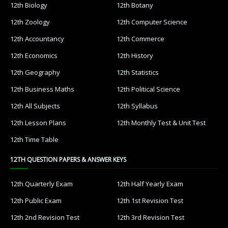
12th Biology
12th Botany
12th Zoology
12th Computer Science
12th Accountancy
12th Commerce
12th Economics
12th History
12th Geography
12th Statistics
12th Business Maths
12th Political Science
12th All Subjects
12th Syllabus
12th Lesson Plans
12th Monthly Test & Unit Test
12th Time Table
12TH QUESTION PAPERS & ANSWER KEYS
12th Quarterly Exam
12th Half Yearly Exam
12th Public Exam
12th 1st Revision Test
12th 2nd Revision Test
12th 3rd Revision Test