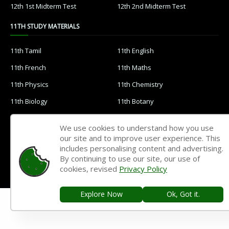
12th 1st Midterm Test
12th 2nd Midterm Test
11TH STUDY MATERIALS
11th Tamil
11th English
11th French
11th Maths
11th Physics
11th Chemistry
11th Biology
11th Botany
11th Zoology
11th Computer Science
We use cookies to understand how you use
11th Accountancy
11th Commerce
our site and to improve user experience. This
includes personalising content and advertising.
11th Economics
11th History
By continuing to use our site, our use of
cookies, revised
Privacy Policy
11th Geography
11th Statistics
11th Business Maths
11th Political Science
Explore Now
Ok, Got it.
11th All Subjects Materials
11th Syllabus
11th Lesson Plans
11th Monthly Test & Unit Test