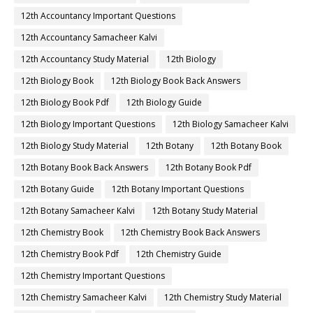
12th Accountancy Important Questions
12th Accountancy Samacheer Kalvi
12th Accountancy Study Material
12th Biology
12th Biology Book
12th Biology Book Back Answers
12th Biology Book Pdf
12th Biology Guide
12th Biology Important Questions
12th Biology Samacheer Kalvi
12th Biology Study Material
12th Botany
12th Botany Book
12th Botany Book Back Answers
12th Botany Book Pdf
12th Botany Guide
12th Botany Important Questions
12th Botany Samacheer Kalvi
12th Botany Study Material
12th Chemistry Book
12th Chemistry Book Back Answers
12th Chemistry Book Pdf
12th Chemistry Guide
12th Chemistry Important Questions
12th Chemistry Samacheer Kalvi
12th Chemistry Study Material