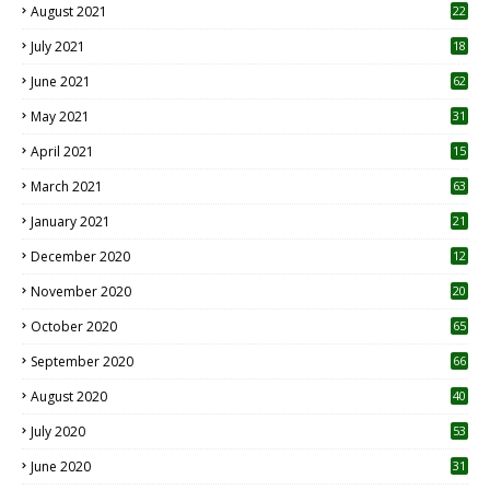
August 2021
22
July 2021
18
0
June 2021
62
May 2021
31
April 2021
15
3
March 2021
63
January 2021
21
December 2020
12
2
November 2020
20
1
October 2020
65
September 2020
66
August 2020
40
July 2020
53
June 2020
31