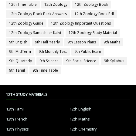
12th Time Table
12th Zoology
12th Zoology Book
12th Zoology Book Back Answers
12th Zoology Book Pdf
12th Zoology Guide
12th Zoology Important Questions
12th Zoology Samacheer Kalvi
12th Zoology Study Material
9th English
9th Half Yearly
9th Lesson Plans
9th Maths
9th MidTerm
9th Monthly Test
9th Public Exam
9th Quarterly
9th Science
9th Social Science
9th Syllabus
9th Tamil
9th Time Table
12TH STUDY MATERIALS
12th Tamil
12th English
12th French
12th Maths
12th Physics
12th Chemistry