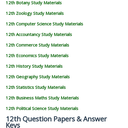
12th Botany Study Materials
12th Zoology Study Materials
12th Computer Science Study Materials
12th Accountancy Study Materials
12th Commerce Study Materials
12th Economics Study Materials
12th History Study Materials
12th Geography Study Materials
12th Statistics Study Materials
12th Business Maths Study Materials
12th Political Science Study Materials
12th Question Papers & Answer
Keys