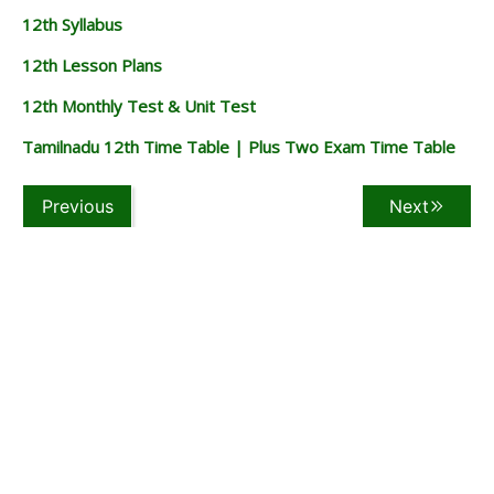
12th Syllabus
12th Lesson Plans
12th Monthly Test & Unit Test
Tamilnadu 12th Time Table | Plus Two Exam Time Table
Previous
Next