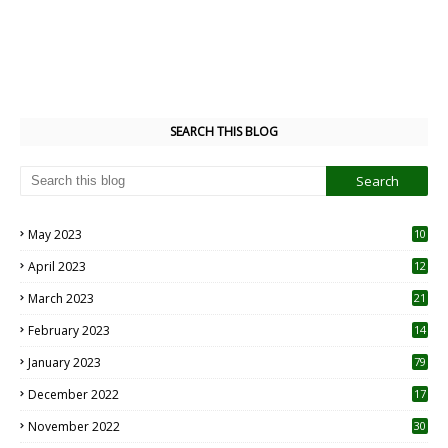
SEARCH THIS BLOG
May 2023
10
6
April 2023
12
8
March 2023
21
February 2023
14
January 2023
79
December 2022
17
November 2022
30