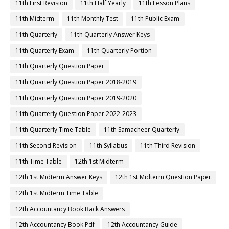
11th First Revision
11th Half Yearly
11th Lesson Plans
11th Midterm
11th Monthly Test
11th Public Exam
11th Quarterly
11th Quarterly Answer Keys
11th Quarterly Exam
11th Quarterly Portion
11th Quarterly Question Paper
11th Quarterly Question Paper 2018-2019
11th Quarterly Question Paper 2019-2020
11th Quarterly Question Paper 2022-2023
11th Quarterly Time Table
11th Samacheer Quarterly
11th Second Revision
11th Syllabus
11th Third Revision
11th Time Table
12th 1st Midterm
12th 1st Midterm Answer Keys
12th 1st Midterm Question Paper
12th 1st Midterm Time Table
12th Accountancy Book Back Answers
12th Accountancy Book Pdf
12th Accountancy Guide