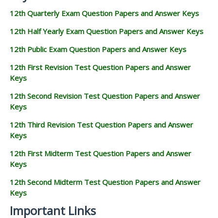
12th Quarterly Exam Question Papers and Answer Keys
12th Half Yearly Exam Question Papers and Answer Keys
12th Public Exam Question Papers and Answer Keys
12th First Revision Test Question Papers and Answer
Keys
12th Second Revision Test Question Papers and Answer
Keys
12th Third Revision Test Question Papers and Answer
Keys
12th First Midterm Test Question Papers and Answer
Keys
12th Second Midterm Test Question Papers and Answer
Keys
Important Links