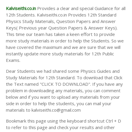
Kalviseithi.co.in
Provides a clear and special Guidance for all
12th Students. Kalviseithi.co.in Provides 12th Standard
Physics Study Materials, Question Papers and Answer
Keys( Previous year Question Papers & Answer Keys).
This time our team has taken a keen effort to provide
more study materials in order to help the Students. So we
have covered the maximum and we are sure that we will
instantly update more study materials for 12th Public
Exams.
Dear Students we had shared some Physics Guides and
Study Materials for 12th Standard. To download that Click
the Text named "CLICK TO DOWNLOAD". If you have any
problem in downloading any materials, you can comment
below and if you want to upload any materials from your
side in order to help the students, you can mail your
materials to kalviseithi.co@gmail.com
Bookmark this page using the keyboard shortcut Ctrl + D
to refer to this page and check your results and other