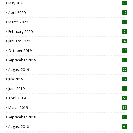
May 2020
25
April 2020
10
March 2020
10
0
February 2020
3
January 2020
4
October 2019
11
1
September 2019
23
2
August 2019
20
6
July 2019
12
5
June 2019
14
April 2019
55
3
March 2019
88
September 2018
83
August 2018
64