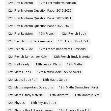
12th First Midterm
12th First Midterm Portion
12th First Midterm Question Paper 2019-2020
12th First Midterm Question Paper 2020-2021
12th First Midterm Question Paper 2022-2023
12th First Revision
12th French
12th French Book
12th French Book Back Answers
12th French Book Pdf
12th French Guide
12th French Important Questions
12th French Samacheer Kalvi
12th French Study Material
12th Half Yearly
12th Lesson Plans
12th Maths
12th Maths Book
12th Maths Book Back Answers
12th Maths Book Pdf
12th Maths Guide
12th Maths Important Questions
12th Maths Samacheer Kalvi
12th Maths Study Material
12th Midterm
12th Monthly Test
12th Physics
12th Physics Book
12th Physics Book Back Answers
12th Physics Book Pdf