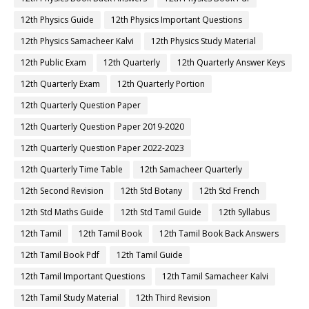
12th Physics Guide
12th Physics Important Questions
12th Physics Samacheer Kalvi
12th Physics Study Material
12th Public Exam
12th Quarterly
12th Quarterly Answer Keys
12th Quarterly Exam
12th Quarterly Portion
12th Quarterly Question Paper
12th Quarterly Question Paper 2019-2020
12th Quarterly Question Paper 2022-2023
12th Quarterly Time Table
12th Samacheer Quarterly
12th Second Revision
12th Std Botany
12th Std French
12th Std Maths Guide
12th Std Tamil Guide
12th Syllabus
12th Tamil
12th Tamil Book
12th Tamil Book Back Answers
12th Tamil Book Pdf
12th Tamil Guide
12th Tamil Important Questions
12th Tamil Samacheer Kalvi
12th Tamil Study Material
12th Third Revision