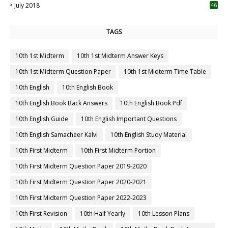
July 2018
46
TAGS
10th 1st Midterm
10th 1st Midterm Answer Keys
10th 1st Midterm Question Paper
10th 1st Midterm Time Table
10th English
10th English Book
10th English Book Back Answers
10th English Book Pdf
10th English Guide
10th English Important Questions
10th English Samacheer Kalvi
10th English Study Material
10th First Midterm
10th First Midterm Portion
10th First Midterm Question Paper 2019-2020
10th First Midterm Question Paper 2020-2021
10th First Midterm Question Paper 2022-2023
10th First Revision
10th Half Yearly
10th Lesson Plans