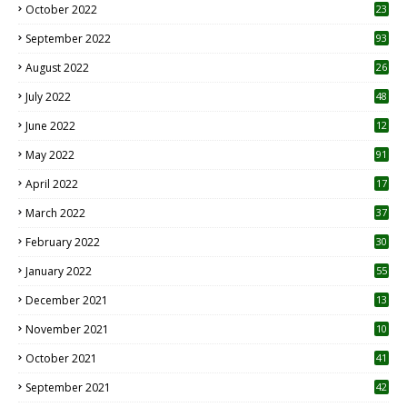
October 2022
23
1
September 2022
93
August 2022
26
7
July 2022
48
June 2022
12
1
May 2022
91
April 2022
17
3
March 2022
37
February 2022
30
January 2022
55
December 2021
13
November 2021
10
October 2021
41
September 2021
42