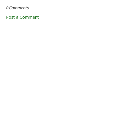
0 Comments
Post a Comment