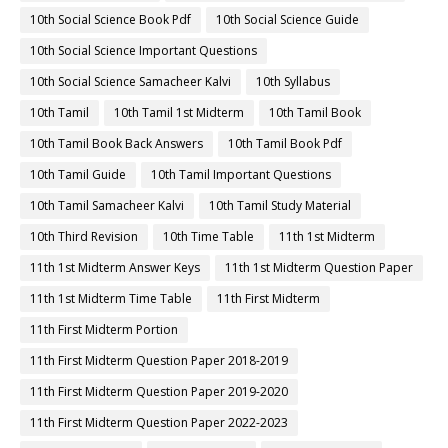
10th Social Science Book Pdf
10th Social Science Guide
10th Social Science Important Questions
10th Social Science Samacheer Kalvi
10th Syllabus
10th Tamil
10th Tamil 1st Midterm
10th Tamil Book
10th Tamil Book Back Answers
10th Tamil Book Pdf
10th Tamil Guide
10th Tamil Important Questions
10th Tamil Samacheer Kalvi
10th Tamil Study Material
10th Third Revision
10th Time Table
11th 1st Midterm
11th 1st Midterm Answer Keys
11th 1st Midterm Question Paper
11th 1st Midterm Time Table
11th First Midterm
11th First Midterm Portion
11th First Midterm Question Paper 2018-2019
11th First Midterm Question Paper 2019-2020
11th First Midterm Question Paper 2022-2023