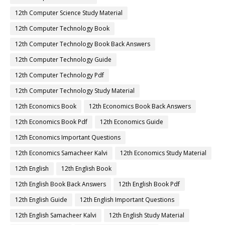
12th Computer Science Study Material
12th Computer Technology Book
12th Computer Technology Book Back Answers
12th Computer Technology Guide
12th Computer Technology Pdf
12th Computer Technology Study Material
12th Economics Book
12th Economics Book Back Answers
12th Economics Book Pdf
12th Economics Guide
12th Economics Important Questions
12th Economics Samacheer Kalvi
12th Economics Study Material
12th English
12th English Book
12th English Book Back Answers
12th English Book Pdf
12th English Guide
12th English Important Questions
12th English Samacheer Kalvi
12th English Study Material