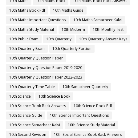
10th Maths
10th Maths Book
10th Maths Book Back Answers
10th Maths Book Pdf
10th Maths Guide
10th Maths Important Questions
10th Maths Samacheer Kalvi
10th Maths Study Material
10th Midterm
10th Monthly Test
10th Public Exam
10th Quarterly
10th Quarterly Answer Keys
10th Quarterly Exam
10th Quarterly Portion
10th Quarterly Question Paper
10th Quarterly Question Paper 2019-2020
10th Quarterly Question Paper 2022-2023
10th Quarterly Time Table
10th Samacheer Quarterly
10th Science
10th Science Book
10th Science Book Back Answers
10th Science Book Pdf
10th Science Guide
10th Science Important Questions
10th Science Samacheer Kalvi
10th Science Study Material
10th Second Revision
10th Social Science Book Back Answers