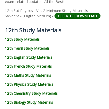
exam-related updates. All the Best!
12th Std Physics - Vol. 2 Minimum Study Materials |
Saiveera - (English Medium) -
CLICK TO DOWNLOAD
12th Study Materials
12th Study Materials
12th Tamil Study Materials
12th English Study Materials
12th French Study Materials
12th Maths Study Materials
12th Physics Study Materials
12th Chemistry Study Materials
12th Biology Study Materials