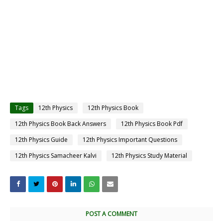
Tags
12th Physics
12th Physics Book
12th Physics Book Back Answers
12th Physics Book Pdf
12th Physics Guide
12th Physics Important Questions
12th Physics Samacheer Kalvi
12th Physics Study Material
POST A COMMENT