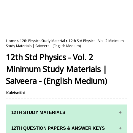
Home
12th Physics Study Material
12th Std Physics - Vol. 2 Minimum
Study Materials | Saiveera - (English Medium)
12th Std Physics - Vol. 2
Minimum Study Materials |
Saiveera - (English Medium)
Kalviseithi
12TH STUDY MATERIALS
12TH STD STUDY MATERIALS
12TH QUESTION PAPERS & ANSWER KEYS