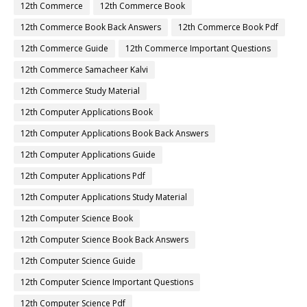
12th Commerce
12th Commerce Book
12th Commerce Book Back Answers
12th Commerce Book Pdf
12th Commerce Guide
12th Commerce Important Questions
12th Commerce Samacheer Kalvi
12th Commerce Study Material
12th Computer Applications Book
12th Computer Applications Book Back Answers
12th Computer Applications Guide
12th Computer Applications Pdf
12th Computer Applications Study Material
12th Computer Science Book
12th Computer Science Book Back Answers
12th Computer Science Guide
12th Computer Science Important Questions
12th Computer Science Pdf