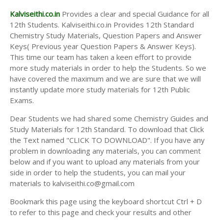
Kalviseithi.co.in
Provides a clear and special Guidance for all
12th Students. Kalviseithi.co.in Provides 12th Standard
Chemistry Study Materials, Question Papers and Answer
Keys( Previous year Question Papers & Answer Keys).
This time our team has taken a keen effort to provide
more study materials in order to help the Students. So we
have covered the maximum and we are sure that we will
instantly update more study materials for 12th Public
Exams.
Dear Students we had shared some Chemistry Guides and
Study Materials for 12th Standard. To download that Click
the Text named "CLICK TO DOWNLOAD". If you have any
problem in downloading any materials, you can comment
below and if you want to upload any materials from your
side in order to help the students, you can mail your
materials to kalviseithi.co@gmail.com
Bookmark this page using the keyboard shortcut Ctrl + D
to refer to this page and check your results and other