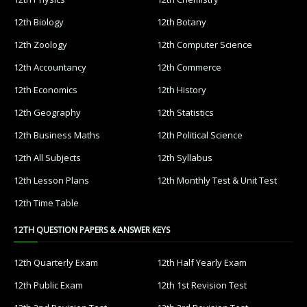
12th Biology
12th Botany
12th Zoology
12th Computer Science
12th Accountancy
12th Commerce
12th Economics
12th History
12th Geography
12th Statistics
12th Business Maths
12th Political Science
12th All Subjects
12th Syllabus
12th Lesson Plans
12th Monthly Test & Unit Test
12th Time Table
12TH QUESTION PAPERS & ANSWER KEYS
12th Quarterly Exam
12th Half Yearly Exam
12th Public Exam
12th 1st Revision Test