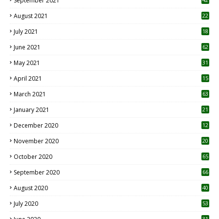
September 2021
August 2021
22
July 2021
18
0
June 2021
62
May 2021
31
April 2021
15
3
March 2021
63
January 2021
21
December 2020
12
2
November 2020
20
1
October 2020
65
September 2020
66
August 2020
40
July 2020
53
31