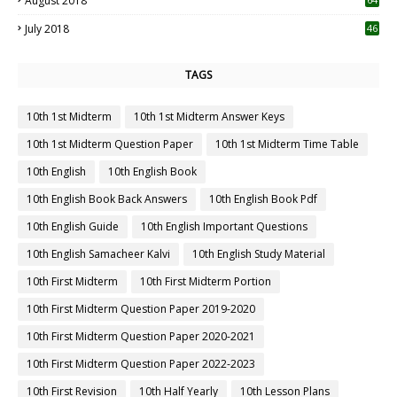
August 2018
July 2018
46
TAGS
10th 1st Midterm
10th 1st Midterm Answer Keys
10th 1st Midterm Question Paper
10th 1st Midterm Time Table
10th English
10th English Book
10th English Book Back Answers
10th English Book Pdf
10th English Guide
10th English Important Questions
10th English Samacheer Kalvi
10th English Study Material
10th First Midterm
10th First Midterm Portion
10th First Midterm Question Paper 2019-2020
10th First Midterm Question Paper 2020-2021
10th First Midterm Question Paper 2022-2023
10th First Revision
10th Half Yearly
10th Lesson Plans