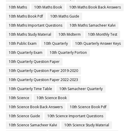
10th Maths
10th Maths Book
10th Maths Book Back Answers
10th Maths Book Pdf
10th Maths Guide
10th Maths Important Questions
10th Maths Samacheer Kalvi
10th Maths Study Material
10th Midterm
10th Monthly Test
10th Public Exam
10th Quarterly
10th Quarterly Answer Keys
10th Quarterly Exam
10th Quarterly Portion
10th Quarterly Question Paper
10th Quarterly Question Paper 2019-2020
10th Quarterly Question Paper 2022-2023
10th Quarterly Time Table
10th Samacheer Quarterly
10th Science
10th Science Book
10th Science Book Back Answers
10th Science Book Pdf
10th Science Guide
10th Science Important Questions
10th Science Samacheer Kalvi
10th Science Study Material