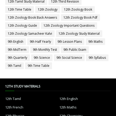
12th Tamil Study Material
12th Third Revision
12th Time Table
12th Zoology
12th Zoology Book
12th Zoology Book Back Answers
12th Zoology Book Pdf
12th Zoology Guide
12th Zoology Important Questions
12th Zoology Samacheer Kalvi
12th Zoology Study Material
9th English
9th Half Yearly
9th Lesson Plans
9th Maths
9th MidTerm
9th Monthly Test
9th Public Exam
9th Quarterly
9th Science
9th Social Science
9th Syllabus
9th Tamil
9th Time Table
12TH STUDY MATERIALS
12th Tamil
12th English
12th French
12th Maths
12th Physics
12th Chemistry