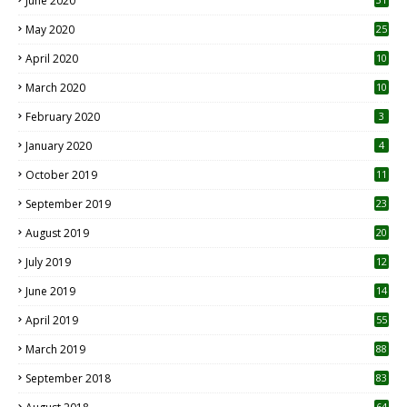
June 2020
May 2020
25
April 2020
10
March 2020
10
0
February 2020
3
January 2020
4
October 2019
11
1
September 2019
23
2
August 2019
20
6
July 2019
12
5
June 2019
14
April 2019
55
3
March 2019
88
September 2018
83
64