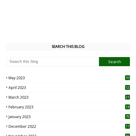
SEARCH THIS BLOG
May 2023
10
6
April 2023
12
8
March 2023
21
February 2023
14
January 2023
79
December 2022
17
30