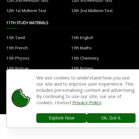
12th 2nd Revision Test
12th 3rd Revision Test
12th 1st Midterm Test
12th 2nd Midterm Test
11TH STUDY MATERIALS
11th Tamil
11th English
11th French
11th Maths
11th Physics
11th Chemistry
11th Biology
11th Botany
We use cookies to understand how you use
11th Zoology
11th Computer Science
our site and to improve user experience. This
11th Accountancy
11th Commerce
includes personalising content and advertising.
By continuing to use our site, our use of
11th Economics
11th History
cookies, revised
Privacy Policy
11th Geography
11th Statistics
Explore Now
Ok, Got it.
11th Business Maths
11th Political Science
11th All Subjects Materials
11th Syllabus