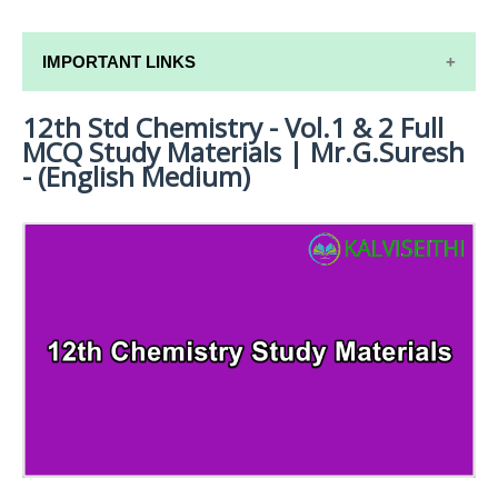
IMPORTANT LINKS
12th Std Chemistry - Vol.1 & 2 Full
12TH SYLLABUS
MCQ Study Materials | Mr.G.Suresh
12TH LESSON PLANS
- (English Medium)
12TH MONTHLY TEST & UNIT TEST
TAMILNADU 12TH TIME TABLE | PLUS ONE EXAM
TIME TABLE