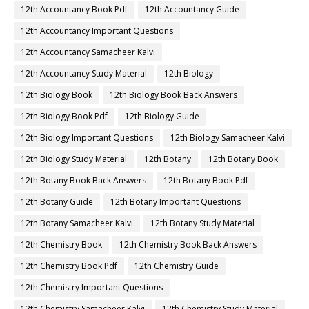
12th Accountancy Book Pdf
12th Accountancy Guide
12th Accountancy Important Questions
12th Accountancy Samacheer Kalvi
12th Accountancy Study Material
12th Biology
12th Biology Book
12th Biology Book Back Answers
12th Biology Book Pdf
12th Biology Guide
12th Biology Important Questions
12th Biology Samacheer Kalvi
12th Biology Study Material
12th Botany
12th Botany Book
12th Botany Book Back Answers
12th Botany Book Pdf
12th Botany Guide
12th Botany Important Questions
12th Botany Samacheer Kalvi
12th Botany Study Material
12th Chemistry Book
12th Chemistry Book Back Answers
12th Chemistry Book Pdf
12th Chemistry Guide
12th Chemistry Important Questions
12th Chemistry Samacheer Kalvi
12th Chemistry Study Material