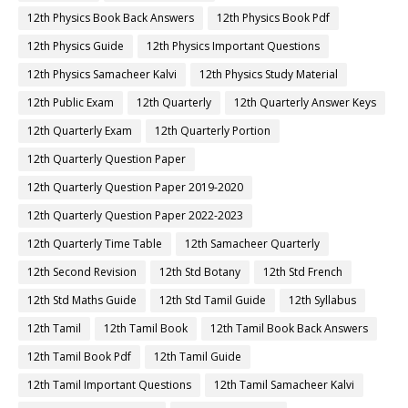
12th Physics Book Back Answers
12th Physics Book Pdf
12th Physics Guide
12th Physics Important Questions
12th Physics Samacheer Kalvi
12th Physics Study Material
12th Public Exam
12th Quarterly
12th Quarterly Answer Keys
12th Quarterly Exam
12th Quarterly Portion
12th Quarterly Question Paper
12th Quarterly Question Paper 2019-2020
12th Quarterly Question Paper 2022-2023
12th Quarterly Time Table
12th Samacheer Quarterly
12th Second Revision
12th Std Botany
12th Std French
12th Std Maths Guide
12th Std Tamil Guide
12th Syllabus
12th Tamil
12th Tamil Book
12th Tamil Book Back Answers
12th Tamil Book Pdf
12th Tamil Guide
12th Tamil Important Questions
12th Tamil Samacheer Kalvi