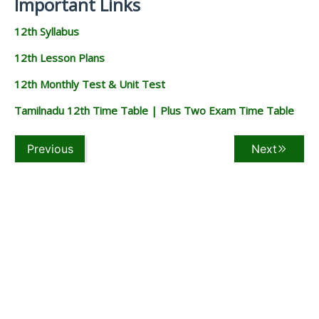
Important Links
12th Syllabus
12th Lesson Plans
12th Monthly Test & Unit Test
Tamilnadu 12th Time Table | Plus Two Exam Time Table
Previous
Next