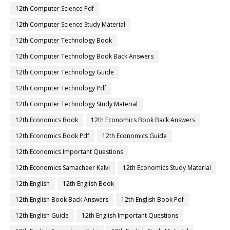
12th Computer Science Pdf
12th Computer Science Study Material
12th Computer Technology Book
12th Computer Technology Book Back Answers
12th Computer Technology Guide
12th Computer Technology Pdf
12th Computer Technology Study Material
12th Economics Book
12th Economics Book Back Answers
12th Economics Book Pdf
12th Economics Guide
12th Economics Important Questions
12th Economics Samacheer Kalvi
12th Economics Study Material
12th English
12th English Book
12th English Book Back Answers
12th English Book Pdf
12th English Guide
12th English Important Questions