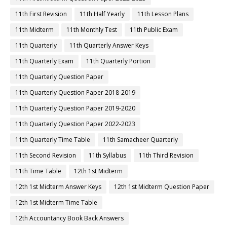
11th First Revision
11th Half Yearly
11th Lesson Plans
11th Midterm
11th Monthly Test
11th Public Exam
11th Quarterly
11th Quarterly Answer Keys
11th Quarterly Exam
11th Quarterly Portion
11th Quarterly Question Paper
11th Quarterly Question Paper 2018-2019
11th Quarterly Question Paper 2019-2020
11th Quarterly Question Paper 2022-2023
11th Quarterly Time Table
11th Samacheer Quarterly
11th Second Revision
11th Syllabus
11th Third Revision
11th Time Table
12th 1st Midterm
12th 1st Midterm Answer Keys
12th 1st Midterm Question Paper
12th 1st Midterm Time Table
12th Accountancy Book Back Answers