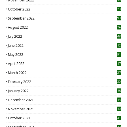
November 2022
October 2022
23
1
September 2022
93
August 2022
26
7
July 2022
48
June 2022
12
1
May 2022
91
April 2022
17
3
March 2022
37
February 2022
30
January 2022
55
December 2021
13
November 2021
10
October 2021
41
42