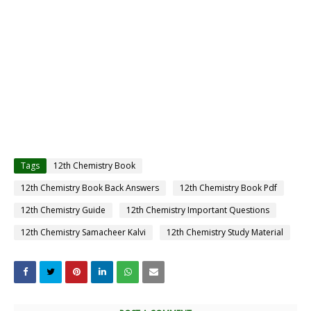
Tags
12th Chemistry Book
12th Chemistry Book Back Answers
12th Chemistry Book Pdf
12th Chemistry Guide
12th Chemistry Important Questions
12th Chemistry Samacheer Kalvi
12th Chemistry Study Material