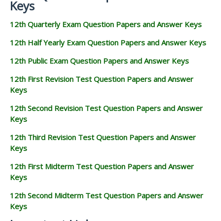
Keys
12th Quarterly Exam Question Papers and Answer Keys
12th Half Yearly Exam Question Papers and Answer Keys
12th Public Exam Question Papers and Answer Keys
12th First Revision Test Question Papers and Answer
Keys
12th Second Revision Test Question Papers and Answer
Keys
12th Third Revision Test Question Papers and Answer
Keys
12th First Midterm Test Question Papers and Answer
Keys
12th Second Midterm Test Question Papers and Answer
Keys