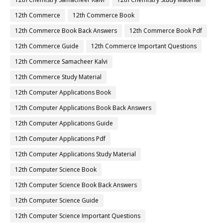
12th Commerce
12th Commerce Book
12th Commerce Book Back Answers
12th Commerce Book Pdf
12th Commerce Guide
12th Commerce Important Questions
12th Commerce Samacheer Kalvi
12th Commerce Study Material
12th Computer Applications Book
12th Computer Applications Book Back Answers
12th Computer Applications Guide
12th Computer Applications Pdf
12th Computer Applications Study Material
12th Computer Science Book
12th Computer Science Book Back Answers
12th Computer Science Guide
12th Computer Science Important Questions