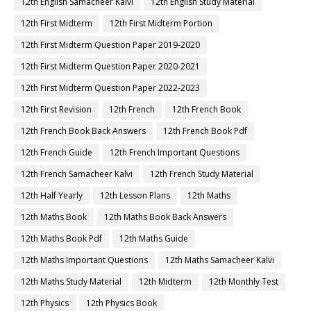
12th English Samacheer Kalvi
12th English Study Material
12th First Midterm
12th First Midterm Portion
12th First Midterm Question Paper 2019-2020
12th First Midterm Question Paper 2020-2021
12th First Midterm Question Paper 2022-2023
12th First Revision
12th French
12th French Book
12th French Book Back Answers
12th French Book Pdf
12th French Guide
12th French Important Questions
12th French Samacheer Kalvi
12th French Study Material
12th Half Yearly
12th Lesson Plans
12th Maths
12th Maths Book
12th Maths Book Back Answers
12th Maths Book Pdf
12th Maths Guide
12th Maths Important Questions
12th Maths Samacheer Kalvi
12th Maths Study Material
12th Midterm
12th Monthly Test
12th Physics
12th Physics Book