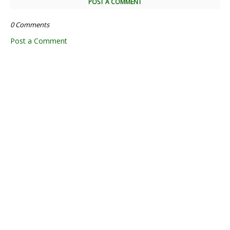
POST A COMMENT
0 Comments
Post a Comment