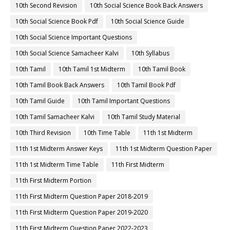
10th Second Revision
10th Social Science Book Back Answers
10th Social Science Book Pdf
10th Social Science Guide
10th Social Science Important Questions
10th Social Science Samacheer Kalvi
10th Syllabus
10th Tamil
10th Tamil 1st Midterm
10th Tamil Book
10th Tamil Book Back Answers
10th Tamil Book Pdf
10th Tamil Guide
10th Tamil Important Questions
10th Tamil Samacheer Kalvi
10th Tamil Study Material
10th Third Revision
10th Time Table
11th 1st Midterm
11th 1st Midterm Answer Keys
11th 1st Midterm Question Paper
11th 1st Midterm Time Table
11th First Midterm
11th First Midterm Portion
11th First Midterm Question Paper 2018-2019
11th First Midterm Question Paper 2019-2020
11th First Midterm Question Paper 2022-2023