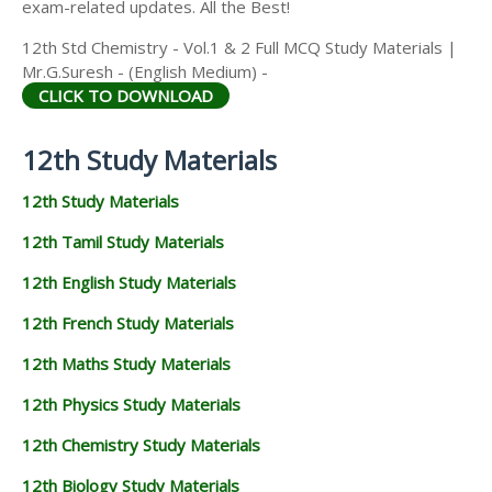
exam-related updates. All the Best!
12th Std Chemistry - Vol.1 & 2 Full MCQ Study Materials |
Mr.G.Suresh - (English Medium) -
CLICK TO DOWNLOAD
12th Study Materials
12th Study Materials
12th Tamil Study Materials
12th English Study Materials
12th French Study Materials
12th Maths Study Materials
12th Physics Study Materials
12th Chemistry Study Materials
12th Biology Study Materials