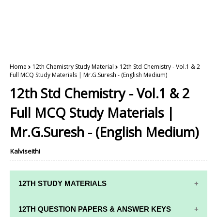
Home
12th Chemistry Study Material
12th Std Chemistry - Vol.1 & 2
Full MCQ Study Materials | Mr.G.Suresh - (English Medium)
12th Std Chemistry - Vol.1 & 2
Full MCQ Study Materials |
Mr.G.Suresh - (English Medium)
Kalviseithi
12TH STUDY MATERIALS
12TH STD STUDY MATERIALS
12TH QUESTION PAPERS & ANSWER KEYS