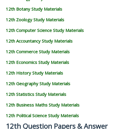
12th Botany Study Materials
12th Zoology Study Materials
12th Computer Science Study Materials
12th Accountancy Study Materials
12th Commerce Study Materials
12th Economics Study Materials
12th History Study Materials
12th Geography Study Materials
12th Statistics Study Materials
12th Business Maths Study Materials
12th Political Science Study Materials
12th Question Papers & Answer