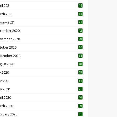
ril 2021
15
3
rch 2021
63
nuary 2021
21
cember 2020
12
2
vember 2020
20
1
tober 2020
65
ptember 2020
66
gust 2020
40
ly 2020
53
ne 2020
31
y 2020
25
ril 2020
10
rch 2020
10
0
bruary 2020
3