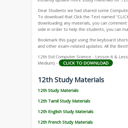
Dear Students we had shared some Computer S
To download that Click the Text named "CLI
downloading any materials, you can comment b
side in order to help the students, you can ma
Bookmark this page using the keyboard shortcu
and other exam-related updates. All the Best!
12th Std Computer Science - Lesson 6 & Lesso
Medium) -
CLICK TO DOWNLOAD
12th Study Materials
12th Study Materials
12th Tamil Study Materials
12th English Study Materials
12th French Study Materials