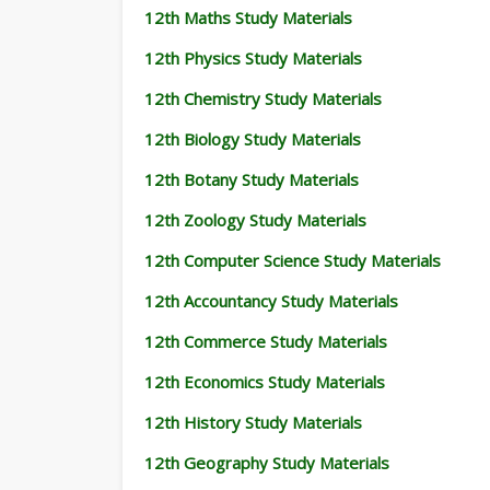
12th Maths Study Materials
12th Physics Study Materials
12th Chemistry Study Materials
12th Biology Study Materials
12th Botany Study Materials
12th Zoology Study Materials
12th Computer Science Study Materials
12th Accountancy Study Materials
12th Commerce Study Materials
12th Economics Study Materials
12th History Study Materials
12th Geography Study Materials