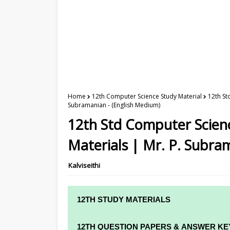
Home
12th Computer Science Study Material
12th St
Subramanian - (English Medium)
12th Std Computer Scienc
Materials | Mr. P. Subra
Kalviseithi
12TH STUDY MATERIALS
12TH STD STUDY MATERIALS
12TH QUESTION PAPERS & ANSWER KE