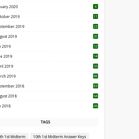
nuary 2020
4
tober 2019
11
1
ptember 2019
23
2
gust 2019
20
6
ly 2019
12
5
ne 2019
14
ril 2019
55
3
rch 2019
88
ptember 2018
83
gust 2018
64
ly 2018
46
TAGS
th 1st Midterm
10th 1st Midterm Answer Keys