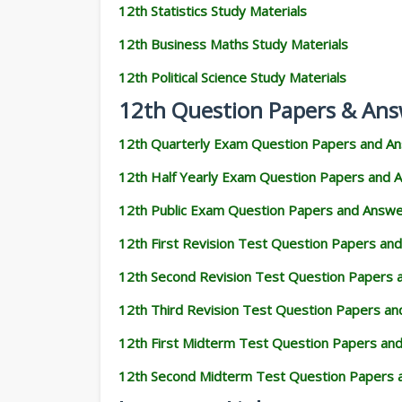
12th Statistics Study Materials
12th Business Maths Study Materials
12th Political Science Study Materials
12th Question Papers & Ans
12th Quarterly Exam Question Papers and A
12th Half Yearly Exam Question Papers and 
12th Public Exam Question Papers and Answ
12th First Revision Test Question Papers an
12th Second Revision Test Question Papers
12th Third Revision Test Question Papers a
12th First Midterm Test Question Papers an
12th Second Midterm Test Question Papers 