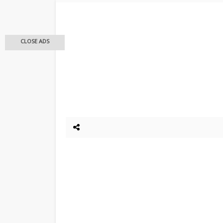
CLOSE ADS