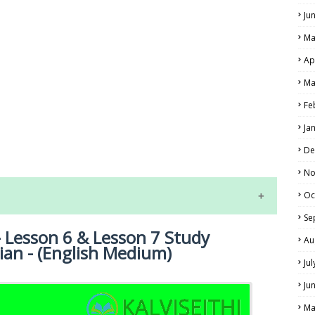
Ju
Ma
Ap
Ma
Fe
LS
Ja
ALS
De
No
Oc
Se
 Lesson 6 & Lesson 7 Study
Au
ian - (English Medium)
Ju
Ju
Ma
NE EXAM TIME TABLE