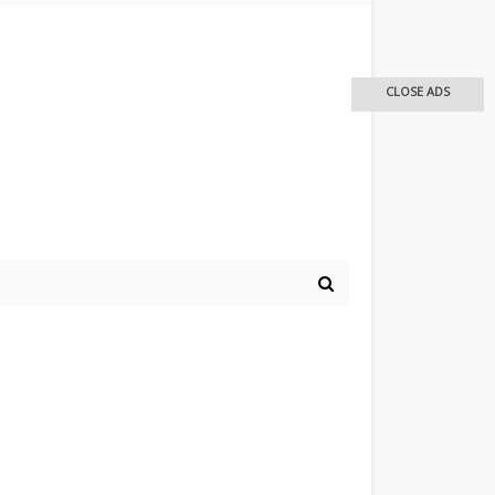
CLOSE ADS