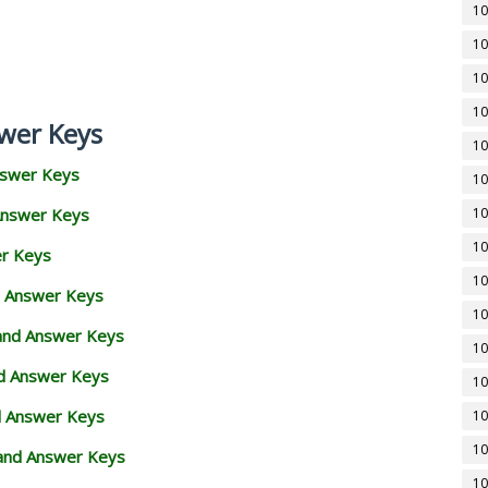
10
10
10
10
wer Keys
10
nswer Keys
10
Answer Keys
10
10
er Keys
10
d Answer Keys
10
 and Answer Keys
10
nd Answer Keys
10
d Answer Keys
10
10
and Answer Keys
10