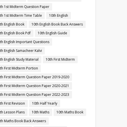
th 1st Midterm Question Paper
th 1st Midterm Time Table
10th English
th English Book
10th English Book Back Answers
th English Book Pdf
10th English Guide
th English Important Questions
th English Samacheer Kalvi
th English Study Material
10th First Midterm
th First Midterm Portion
th First Midterm Question Paper 2019-2020
th First Midterm Question Paper 2020-2021
th First Midterm Question Paper 2022-2023
th First Revision
10th Half Yearly
th Lesson Plans
10th Maths
10th Maths Book
th Maths Book Back Answers