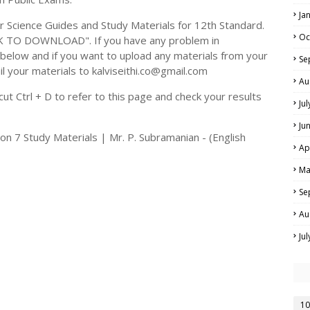
Ja
cience Guides and Study Materials for 12th Standard.
Oc
CK TO DOWNLOAD". If you have any problem in
elow and if you want to upload any materials from your
Se
il your materials to kalviseithi.co@gmail.com
Au
t Ctrl + D to refer to this page and check your results
Ju
Ju
n 7 Study Materials | Mr. P. Subramanian - (English
Ap
Ma
Se
Au
Ju
10