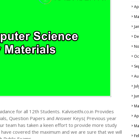
Ap
Ma
Ja
De
No
Oc
Se
Au
Ju
Ju
Ma
dance for all 12th Students. Kalviseithi.co.in Provides
Ap
ials, Question Papers and Answer Keys( Previous year
ur team has taken a keen effort to provide more study
Ma
we have covered the maximum and we are sure that we will
Fe
h Public Exams.