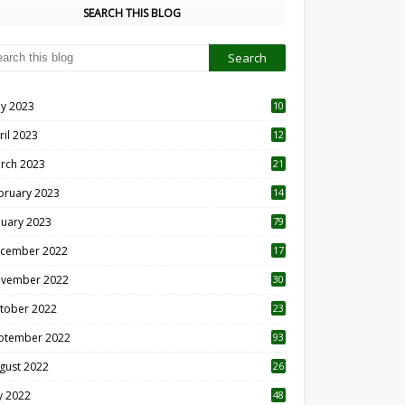
SEARCH THIS BLOG
y 2023
10
6
ril 2023
12
8
rch 2023
21
bruary 2023
14
nuary 2023
79
cember 2022
17
vember 2022
30
tober 2022
23
1
ptember 2022
93
gust 2022
26
7
ly 2022
48