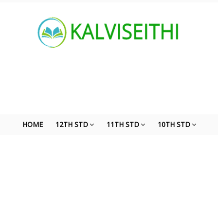
HOME
12TH STD
11TH STD
10TH STD