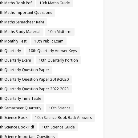
th Maths Book Pdf
10th Maths Guide
th Maths Important Questions
th Maths Samacheer Kalvi
th Maths Study Material
10th Midterm
th Monthly Test
10th Public Exam
th Quarterly
10th Quarterly Answer Keys
th Quarterly Exam
10th Quarterly Portion
th Quarterly Question Paper
th Quarterly Question Paper 2019-2020
th Quarterly Question Paper 2022-2023
th Quarterly Time Table
th Samacheer Quarterly
10th Science
th Science Book
10th Science Book Back Answers
th Science Book Pdf
10th Science Guide
th Science Important Questions