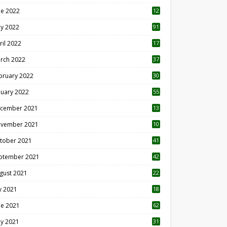
ne 2022
12
1
y 2022
91
ril 2022
17
3
rch 2022
37
bruary 2022
30
nuary 2022
55
cember 2021
13
vember 2021
10
tober 2021
41
ptember 2021
42
gust 2021
22
ly 2021
18
0
ne 2021
62
y 2021
31