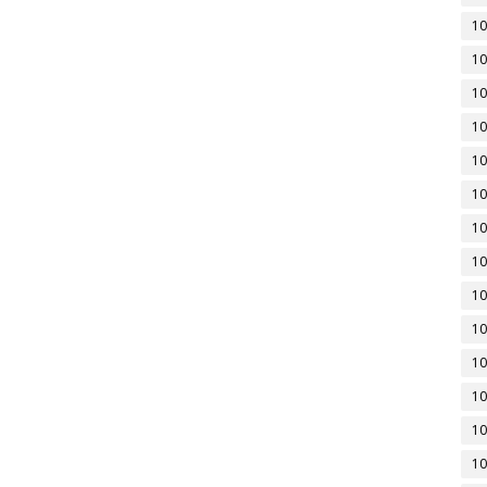
10
10
10
10
10
10
10
10
10
10
10
10
10
10