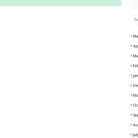
RS AND ANSWER KEYS
PERS AND ANSWER KEYS
Ma
AND ANSWER KEYS
Ap
PAPERS AND ANSWER KEYS
Ma
N PAPERS AND ANSWER KEYS
Fe
PAPERS AND ANSWER KEYS
Ja
PAPERS AND ANSWER KEYS
De
 PAPERS AND ANSWER KEYS
No
Oc
IALS
Se
Au
Ju