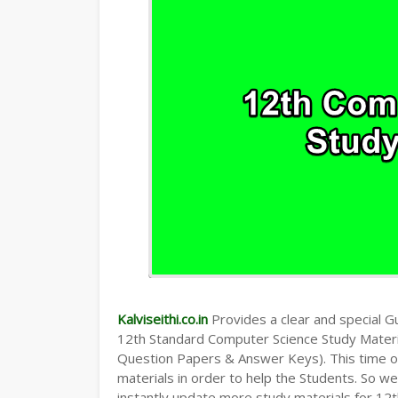
Kalviseithi.co.in
Provides a clear and special Gui
12th Standard Computer Science Study Mater
Question Papers & Answer Keys). This time o
materials in order to help the Students. So 
instantly update more study materials for 12t