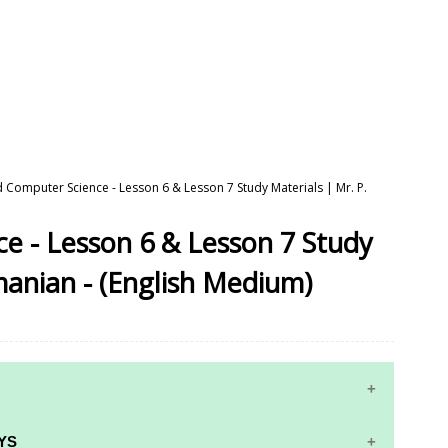
d Computer Science - Lesson 6 & Lesson 7 Study Materials | Mr. P.
e - Lesson 6 & Lesson 7 Study
manian - (English Medium)
YS