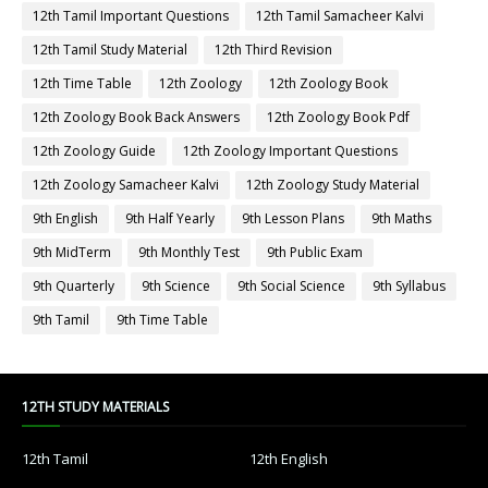
12th Tamil Important Questions
12th Tamil Samacheer Kalvi
12th Tamil Study Material
12th Third Revision
12th Time Table
12th Zoology
12th Zoology Book
12th Zoology Book Back Answers
12th Zoology Book Pdf
12th Zoology Guide
12th Zoology Important Questions
12th Zoology Samacheer Kalvi
12th Zoology Study Material
9th English
9th Half Yearly
9th Lesson Plans
9th Maths
9th MidTerm
9th Monthly Test
9th Public Exam
9th Quarterly
9th Science
9th Social Science
9th Syllabus
9th Tamil
9th Time Table
12TH STUDY MATERIALS
12th Tamil
12th English