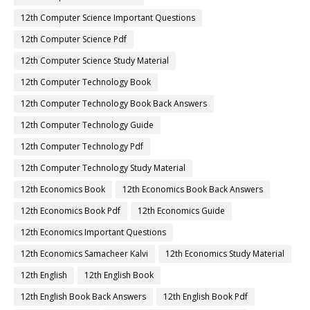
12th Computer Science Important Questions
12th Computer Science Pdf
12th Computer Science Study Material
12th Computer Technology Book
12th Computer Technology Book Back Answers
12th Computer Technology Guide
12th Computer Technology Pdf
12th Computer Technology Study Material
12th Economics Book
12th Economics Book Back Answers
12th Economics Book Pdf
12th Economics Guide
12th Economics Important Questions
12th Economics Samacheer Kalvi
12th Economics Study Material
12th English
12th English Book
12th English Book Back Answers
12th English Book Pdf