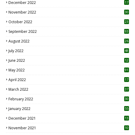
December 2022
17
November 2022
30
October 2022
23
1
September 2022
93
August 2022
26
7
July 2022
48
June 2022
12
1
May 2022
91
April 2022
17
3
March 2022
37
February 2022
30
January 2022
55
December 2021
13
November 2021
10