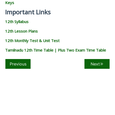
Keys
Important Links
12th Syllabus
12th Lesson Plans
12th Monthly Test & Unit Test
Tamilnadu 12th Time Table | Plus Two Exam Time Table
Previous
Next