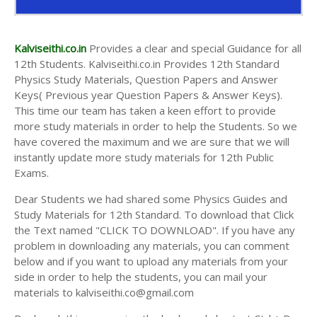
Kalviseithi.co.in
Provides a clear and special Guidance for all
12th Students. Kalviseithi.co.in Provides 12th Standard
Physics Study Materials, Question Papers and Answer
Keys( Previous year Question Papers & Answer Keys).
This time our team has taken a keen effort to provide
more study materials in order to help the Students. So we
have covered the maximum and we are sure that we will
instantly update more study materials for 12th Public
Exams.
Dear Students we had shared some Physics Guides and
Study Materials for 12th Standard. To download that Click
the Text named "CLICK TO DOWNLOAD". If you have any
problem in downloading any materials, you can comment
below and if you want to upload any materials from your
side in order to help the students, you can mail your
materials to kalviseithi.co@gmail.com