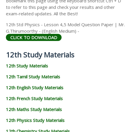
Bookmark this page using the keyboard shortcut Ctrl + D
to refer to this page and check your results and other
exam-related updates. All the Best!
12th Std Physics - Lesson 4,5 Model Question Paper | Mr.
G.Thirumoorthy - (English Medium) -
CLICK TO DOWNLOAD
12th Study Materials
12th Study Materials
12th Tamil Study Materials
12th English Study Materials
12th French Study Materials
12th Maths Study Materials
12th Physics Study Materials
12th Chemistry Study Materials