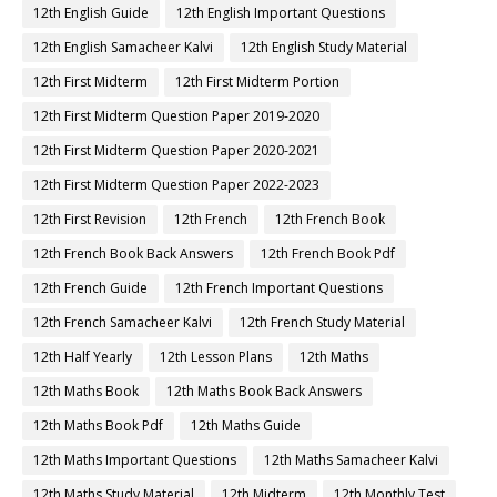
12th English Guide
12th English Important Questions
12th English Samacheer Kalvi
12th English Study Material
12th First Midterm
12th First Midterm Portion
12th First Midterm Question Paper 2019-2020
12th First Midterm Question Paper 2020-2021
12th First Midterm Question Paper 2022-2023
12th First Revision
12th French
12th French Book
12th French Book Back Answers
12th French Book Pdf
12th French Guide
12th French Important Questions
12th French Samacheer Kalvi
12th French Study Material
12th Half Yearly
12th Lesson Plans
12th Maths
12th Maths Book
12th Maths Book Back Answers
12th Maths Book Pdf
12th Maths Guide
12th Maths Important Questions
12th Maths Samacheer Kalvi
12th Maths Study Material
12th Midterm
12th Monthly Test