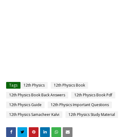
Tags
12th Physics
12th Physics Book
12th Physics Book Back Answers
12th Physics Book Pdf
12th Physics Guide
12th Physics Important Questions
12th Physics Samacheer Kalvi
12th Physics Study Material