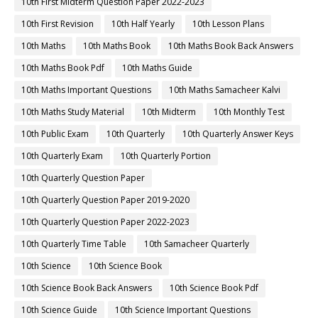
10th First Midterm Question Paper 2022-2023
10th First Revision
10th Half Yearly
10th Lesson Plans
10th Maths
10th Maths Book
10th Maths Book Back Answers
10th Maths Book Pdf
10th Maths Guide
10th Maths Important Questions
10th Maths Samacheer Kalvi
10th Maths Study Material
10th Midterm
10th Monthly Test
10th Public Exam
10th Quarterly
10th Quarterly Answer Keys
10th Quarterly Exam
10th Quarterly Portion
10th Quarterly Question Paper
10th Quarterly Question Paper 2019-2020
10th Quarterly Question Paper 2022-2023
10th Quarterly Time Table
10th Samacheer Quarterly
10th Science
10th Science Book
10th Science Book Back Answers
10th Science Book Pdf
10th Science Guide
10th Science Important Questions