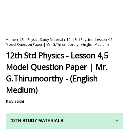
Home
12th Physics Study Material
12th Std Physics - Lesson 4,5
Model Question Paper | Mr. G.Thirumoorthy - (English Medium)
12th Std Physics - Lesson 4,5
Model Question Paper | Mr.
G.Thirumoorthy - (English
Medium)
Kalviseithi
12TH STUDY MATERIALS