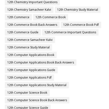
12th Chemistry Important Questions
12th Chemistry Samacheer Kalvi
12th Chemistry Study Material
12th Commerce
12th Commerce Book
12th Commerce Book Back Answers
12th Commerce Book Pdf
12th Commerce Guide
12th Commerce Important Questions
12th Commerce Samacheer Kalvi
12th Commerce Study Material
12th Computer Applications Book
12th Computer Applications Book Back Answers
12th Computer Applications Guide
12th Computer Applications Pdf
12th Computer Applications Study Material
12th Computer Science Book
12th Computer Science Book Back Answers
12th Computer Science Guide