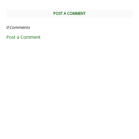
POST A COMMENT
0 Comments
Post a Comment