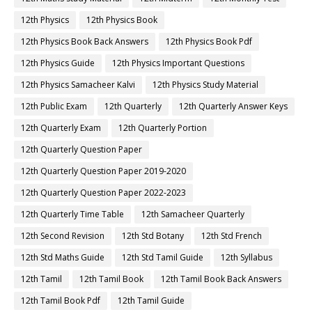
12th Physics
12th Physics Book
12th Physics Book Back Answers
12th Physics Book Pdf
12th Physics Guide
12th Physics Important Questions
12th Physics Samacheer Kalvi
12th Physics Study Material
12th Public Exam
12th Quarterly
12th Quarterly Answer Keys
12th Quarterly Exam
12th Quarterly Portion
12th Quarterly Question Paper
12th Quarterly Question Paper 2019-2020
12th Quarterly Question Paper 2022-2023
12th Quarterly Time Table
12th Samacheer Quarterly
12th Second Revision
12th Std Botany
12th Std French
12th Std Maths Guide
12th Std Tamil Guide
12th Syllabus
12th Tamil
12th Tamil Book
12th Tamil Book Back Answers
12th Tamil Book Pdf
12th Tamil Guide