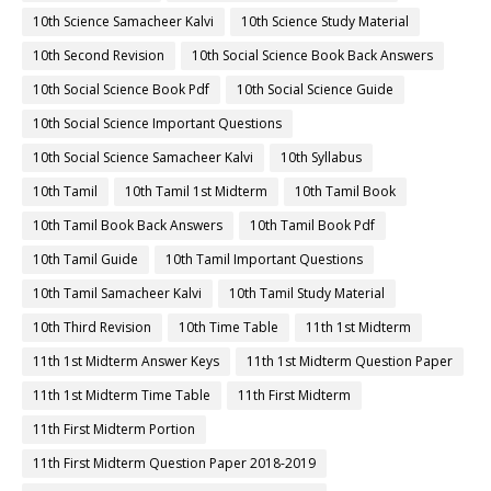
10th Science Samacheer Kalvi
10th Science Study Material
10th Second Revision
10th Social Science Book Back Answers
10th Social Science Book Pdf
10th Social Science Guide
10th Social Science Important Questions
10th Social Science Samacheer Kalvi
10th Syllabus
10th Tamil
10th Tamil 1st Midterm
10th Tamil Book
10th Tamil Book Back Answers
10th Tamil Book Pdf
10th Tamil Guide
10th Tamil Important Questions
10th Tamil Samacheer Kalvi
10th Tamil Study Material
10th Third Revision
10th Time Table
11th 1st Midterm
11th 1st Midterm Answer Keys
11th 1st Midterm Question Paper
11th 1st Midterm Time Table
11th First Midterm
11th First Midterm Portion
11th First Midterm Question Paper 2018-2019