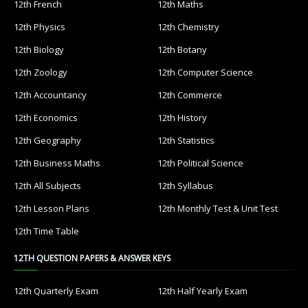
12th French
12th Maths
12th Physics
12th Chemistry
12th Biology
12th Botany
12th Zoology
12th Computer Science
12th Accountancy
12th Commerce
12th Economics
12th History
12th Geography
12th Statistics
12th Business Maths
12th Political Science
12th All Subjects
12th Syllabus
12th Lesson Plans
12th Monthly Test & Unit Test
12th Time Table
12TH QUESTION PAPERS & ANSWER KEYS
12th Quarterly Exam
12th Half Yearly Exam