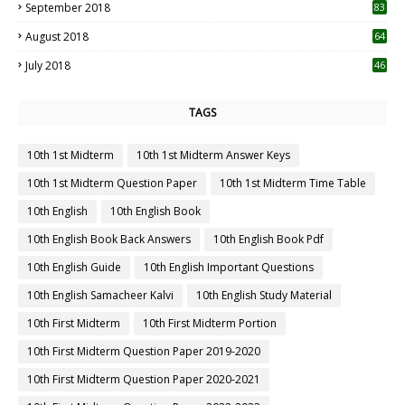
September 2018
83
August 2018
64
July 2018
46
TAGS
10th 1st Midterm
10th 1st Midterm Answer Keys
10th 1st Midterm Question Paper
10th 1st Midterm Time Table
10th English
10th English Book
10th English Book Back Answers
10th English Book Pdf
10th English Guide
10th English Important Questions
10th English Samacheer Kalvi
10th English Study Material
10th First Midterm
10th First Midterm Portion
10th First Midterm Question Paper 2019-2020
10th First Midterm Question Paper 2020-2021