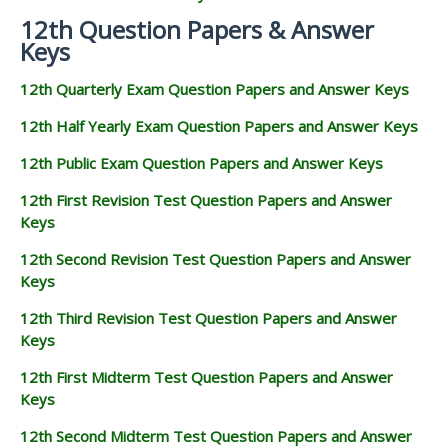
12th Question Papers & Answer
Keys
12th Quarterly Exam Question Papers and Answer Keys
12th Half Yearly Exam Question Papers and Answer Keys
12th Public Exam Question Papers and Answer Keys
12th First Revision Test Question Papers and Answer
Keys
12th Second Revision Test Question Papers and Answer
Keys
12th Third Revision Test Question Papers and Answer
Keys
12th First Midterm Test Question Papers and Answer
Keys
12th Second Midterm Test Question Papers and Answer