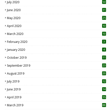
July 2020
53
June 2020
31
May 2020
25
April 2020
10
March 2020
10
0
February 2020
3
January 2020
4
October 2019
11
1
September 2019
23
2
August 2019
20
6
July 2019
12
5
June 2019
14
April 2019
55
3
March 2019
88