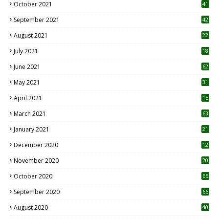
October 2021
41
September 2021
42
August 2021
22
July 2021
18
0
June 2021
62
May 2021
31
April 2021
15
3
March 2021
63
January 2021
21
December 2020
12
2
November 2020
20
1
October 2020
65
September 2020
66
August 2020
40