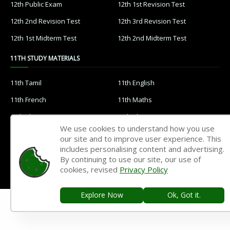
12th Public Exam
12th 1st Revision Test
12th 2nd Revision Test
12th 3rd Revision Test
12th 1st Midterm Test
12th 2nd Midterm Test
11TH STUDY MATERIALS
11th Tamil
11th English
11th French
11th Maths
11th Physics
11th Chemistry
We use cookies to understand how you use
11th Biology
11th Botany
our site and to improve user experience. This
includes personalising content and advertising.
11th Zoology
11th Computer Science
By continuing to use our site, our use of
11th Accountancy
11th Commerce
cookies, revised
Privacy Policy
11th Economics
11th History
Explore Now
Ok, Got it.
11th Geography
11th Statistics
11th Business Maths
11th Political Science