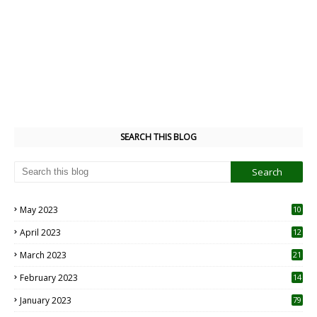
SEARCH THIS BLOG
May 2023
10
6
April 2023
12
8
March 2023
21
February 2023
14
January 2023
79