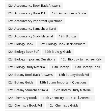
12th Accountancy Book Back Answers
12th Accountancy Book Pdf
12th Accountancy Guide
12th Accountancy Important Questions
12th Accountancy Samacheer Kalvi
12th Accountancy Study Material
12th Biology
12th Biology Book
12th Biology Book Back Answers
12th Biology Book Pdf
12th Biology Guide
12th Biology Important Questions
12th Biology Samacheer Kalvi
12th Biology Study Material
12th Botany
12th Botany Book
12th Botany Book Back Answers
12th Botany Book Pdf
12th Botany Guide
12th Botany Important Questions
12th Botany Samacheer Kalvi
12th Botany Study Material
12th Chemistry Book
12th Chemistry Book Back Answers
12th Chemistry Book Pdf
12th Chemistry Guide