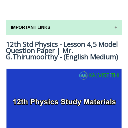
IMPORTANT LINKS
12th Std Physics - Lesson 4,5 Model
12TH SYLLABUS
Question Paper | Mr.
12TH LESSON PLANS
G.Thirumoorthy - (English Medium)
12TH MONTHLY TEST & UNIT TEST
TAMILNADU 12TH TIME TABLE | PLUS ONE EXAM
TIME TABLE