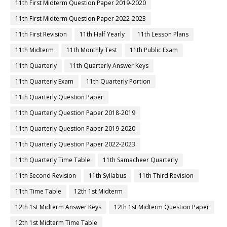
11th First Midterm Question Paper 2019-2020
11th First Midterm Question Paper 2022-2023
11th First Revision
11th Half Yearly
11th Lesson Plans
11th Midterm
11th Monthly Test
11th Public Exam
11th Quarterly
11th Quarterly Answer Keys
11th Quarterly Exam
11th Quarterly Portion
11th Quarterly Question Paper
11th Quarterly Question Paper 2018-2019
11th Quarterly Question Paper 2019-2020
11th Quarterly Question Paper 2022-2023
11th Quarterly Time Table
11th Samacheer Quarterly
11th Second Revision
11th Syllabus
11th Third Revision
11th Time Table
12th 1st Midterm
12th 1st Midterm Answer Keys
12th 1st Midterm Question Paper
12th 1st Midterm Time Table