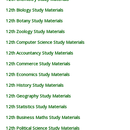
12th Biology Study Materials
12th Botany Study Materials
12th Zoology Study Materials
12th Computer Science Study Materials
12th Accountancy Study Materials
12th Commerce Study Materials
12th Economics Study Materials
12th History Study Materials
12th Geography Study Materials
12th Statistics Study Materials
12th Business Maths Study Materials
12th Political Science Study Materials