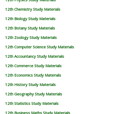
12th Chemistry Study Materials
12th Biology Study Materials
12th Botany Study Materials
12th Zoology Study Materials
12th Computer Science Study Materials
12th Accountancy Study Materials
12th Commerce Study Materials
12th Economics Study Materials
12th History Study Materials
12th Geography Study Materials
12th Statistics Study Materials
12th Business Maths Study Materials