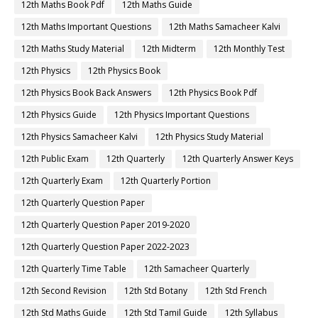
12th Maths Book Pdf
12th Maths Guide
12th Maths Important Questions
12th Maths Samacheer Kalvi
12th Maths Study Material
12th Midterm
12th Monthly Test
12th Physics
12th Physics Book
12th Physics Book Back Answers
12th Physics Book Pdf
12th Physics Guide
12th Physics Important Questions
12th Physics Samacheer Kalvi
12th Physics Study Material
12th Public Exam
12th Quarterly
12th Quarterly Answer Keys
12th Quarterly Exam
12th Quarterly Portion
12th Quarterly Question Paper
12th Quarterly Question Paper 2019-2020
12th Quarterly Question Paper 2022-2023
12th Quarterly Time Table
12th Samacheer Quarterly
12th Second Revision
12th Std Botany
12th Std French
12th Std Maths Guide
12th Std Tamil Guide
12th Syllabus