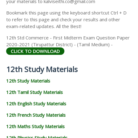
your materials to kalviseithi.co@gmail.com
Bookmark this page using the keyboard shortcut Ctrl + D
to refer to this page and check your results and other
exam-related updates. All the Best!
12th Std Commerce - First Midterm Exam Question Paper
2020-2021 (Tirupattur District) - (Tamil Medium) -
CLICK TO DOWNLOAD
12th Study Materials
12th Study Materials
12th Tamil Study Materials
12th English Study Materials
12th French Study Materials
12th Maths Study Materials
12th Physics Study Materials