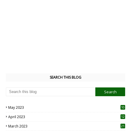
SEARCH THIS BLOG
May 2023
10
6
April 2023
12
8
March 2023
21