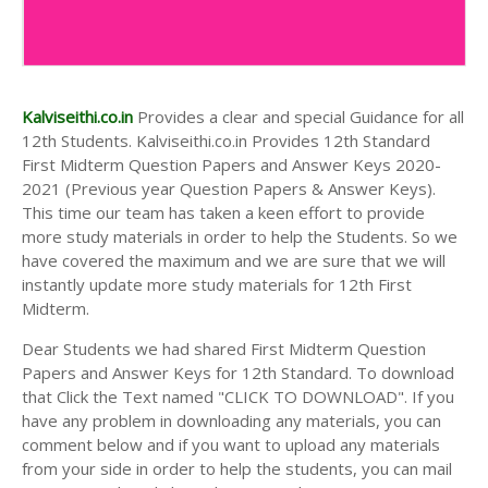
Kalviseithi.co.in
Provides a clear and special Guidance for all
12th Students. Kalviseithi.co.in Provides 12th Standard
First Midterm Question Papers and Answer Keys 2020-
2021 (Previous year Question Papers & Answer Keys).
This time our team has taken a keen effort to provide
more study materials in order to help the Students. So we
have covered the maximum and we are sure that we will
instantly update more study materials for 12th First
Midterm.
Dear Students we had shared First Midterm Question
Papers and Answer Keys for 12th Standard. To download
that Click the Text named "CLICK TO DOWNLOAD". If you
have any problem in downloading any materials, you can
comment below and if you want to upload any materials
from your side in order to help the students, you can mail