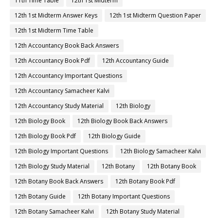
11th Time Table
12th 1st Midterm
12th 1st Midterm Answer Keys
12th 1st Midterm Question Paper
12th 1st Midterm Time Table
12th Accountancy Book Back Answers
12th Accountancy Book Pdf
12th Accountancy Guide
12th Accountancy Important Questions
12th Accountancy Samacheer Kalvi
12th Accountancy Study Material
12th Biology
12th Biology Book
12th Biology Book Back Answers
12th Biology Book Pdf
12th Biology Guide
12th Biology Important Questions
12th Biology Samacheer Kalvi
12th Biology Study Material
12th Botany
12th Botany Book
12th Botany Book Back Answers
12th Botany Book Pdf
12th Botany Guide
12th Botany Important Questions
12th Botany Samacheer Kalvi
12th Botany Study Material