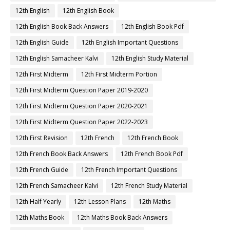
12th English
12th English Book
12th English Book Back Answers
12th English Book Pdf
12th English Guide
12th English Important Questions
12th English Samacheer Kalvi
12th English Study Material
12th First Midterm
12th First Midterm Portion
12th First Midterm Question Paper 2019-2020
12th First Midterm Question Paper 2020-2021
12th First Midterm Question Paper 2022-2023
12th First Revision
12th French
12th French Book
12th French Book Back Answers
12th French Book Pdf
12th French Guide
12th French Important Questions
12th French Samacheer Kalvi
12th French Study Material
12th Half Yearly
12th Lesson Plans
12th Maths
12th Maths Book
12th Maths Book Back Answers