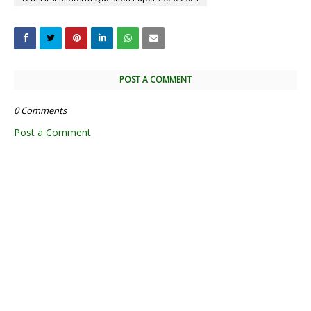
POST A COMMENT
0 Comments
Post a Comment