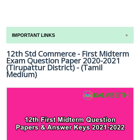
IMPORTANT LINKS
12th Std Commerce - First Midterm
12TH SYLLABUS
Exam Question Paper 2020-2021
12TH LESSON PLANS
(Tirupattur District) - (Tamil
Medium)
12TH MONTHLY TEST & UNIT TEST
TAMILNADU 12TH TIME TABLE | PLUS ONE EXAM
TIME TABLE