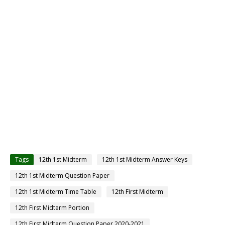
Tags
12th 1st Midterm
12th 1st Midterm Answer Keys
12th 1st Midterm Question Paper
12th 1st Midterm Time Table
12th First Midterm
12th First Midterm Portion
12th First Midterm Question Paper 2020-2021