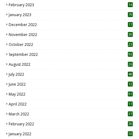
February 2023
14
January 2023
79
December 2022
17
November 2022
30
October 2022
23
1
September 2022
93
August 2022
26
7
July 2022
48
June 2022
12
1
May 2022
91
April 2022
17
3
March 2022
37
February 2022
30
January 2022
55