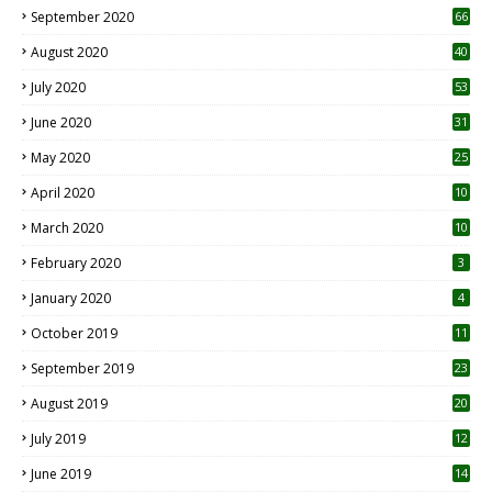
September 2020
66
August 2020
40
July 2020
53
June 2020
31
May 2020
25
April 2020
10
March 2020
10
0
February 2020
3
January 2020
4
October 2019
11
1
September 2019
23
2
August 2019
20
6
July 2019
12
5
June 2019
14