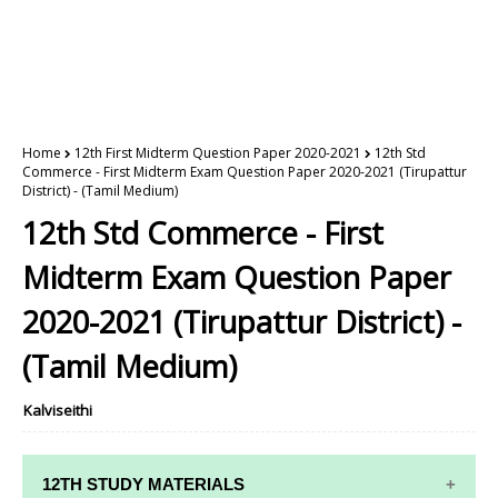
Home
12th First Midterm Question Paper 2020-2021
12th Std
Commerce - First Midterm Exam Question Paper 2020-2021 (Tirupattur
District) - (Tamil Medium)
12th Std Commerce - First
Midterm Exam Question Paper
2020-2021 (Tirupattur District) -
(Tamil Medium)
Kalviseithi
12TH STUDY MATERIALS