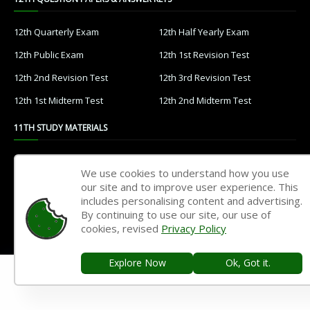
12th Quarterly Exam
12th Half Yearly Exam
12th Public Exam
12th 1st Revision Test
12th 2nd Revision Test
12th 3rd Revision Test
12th 1st Midterm Test
12th 2nd Midterm Test
11TH STUDY MATERIALS
11th Tamil
11th English
We use cookies to understand how you use
11th French
11th Maths
our site and to improve user experience. This
includes personalising content and advertising.
11th Physics
11th Chemistry
By continuing to use our site, our use of
cookies, revised
Privacy Policy
11th Biology
11th Botany
11th Zoology
11th Computer Science
Explore Now
Ok, Got it.
11th Accountancy
11th Commerce
11th Economics
11th History