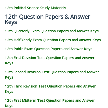
12th Political Science Study Materials
12th Question Papers & Answer
Keys
12th Quarterly Exam Question Papers and Answer Keys
12th Half Yearly Exam Question Papers and Answer Keys
12th Public Exam Question Papers and Answer Keys
12th First Revision Test Question Papers and Answer
Keys
12th Second Revision Test Question Papers and Answer
Keys
12th Third Revision Test Question Papers and Answer
Keys
12th First Midterm Test Question Papers and Answer
Keys