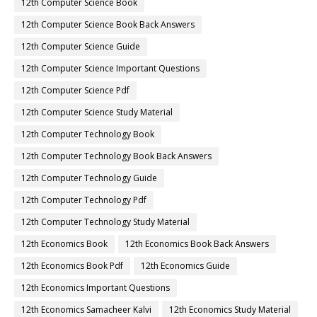
12th Computer Science Book
12th Computer Science Book Back Answers
12th Computer Science Guide
12th Computer Science Important Questions
12th Computer Science Pdf
12th Computer Science Study Material
12th Computer Technology Book
12th Computer Technology Book Back Answers
12th Computer Technology Guide
12th Computer Technology Pdf
12th Computer Technology Study Material
12th Economics Book
12th Economics Book Back Answers
12th Economics Book Pdf
12th Economics Guide
12th Economics Important Questions
12th Economics Samacheer Kalvi
12th Economics Study Material