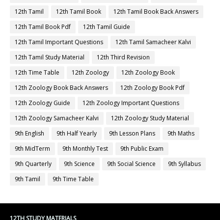
12th Tamil
12th Tamil Book
12th Tamil Book Back Answers
12th Tamil Book Pdf
12th Tamil Guide
12th Tamil Important Questions
12th Tamil Samacheer Kalvi
12th Tamil Study Material
12th Third Revision
12th Time Table
12th Zoology
12th Zoology Book
12th Zoology Book Back Answers
12th Zoology Book Pdf
12th Zoology Guide
12th Zoology Important Questions
12th Zoology Samacheer Kalvi
12th Zoology Study Material
9th English
9th Half Yearly
9th Lesson Plans
9th Maths
9th MidTerm
9th Monthly Test
9th Public Exam
9th Quarterly
9th Science
9th Social Science
9th Syllabus
9th Tamil
9th Time Table
12TH STUDY MATERIALS