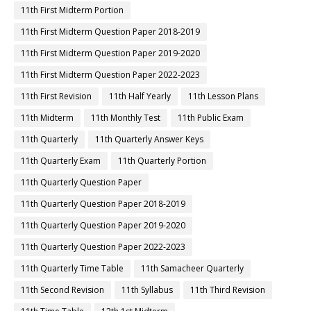
11th First Midterm Portion
11th First Midterm Question Paper 2018-2019
11th First Midterm Question Paper 2019-2020
11th First Midterm Question Paper 2022-2023
11th First Revision
11th Half Yearly
11th Lesson Plans
11th Midterm
11th Monthly Test
11th Public Exam
11th Quarterly
11th Quarterly Answer Keys
11th Quarterly Exam
11th Quarterly Portion
11th Quarterly Question Paper
11th Quarterly Question Paper 2018-2019
11th Quarterly Question Paper 2019-2020
11th Quarterly Question Paper 2022-2023
11th Quarterly Time Table
11th Samacheer Quarterly
11th Second Revision
11th Syllabus
11th Third Revision