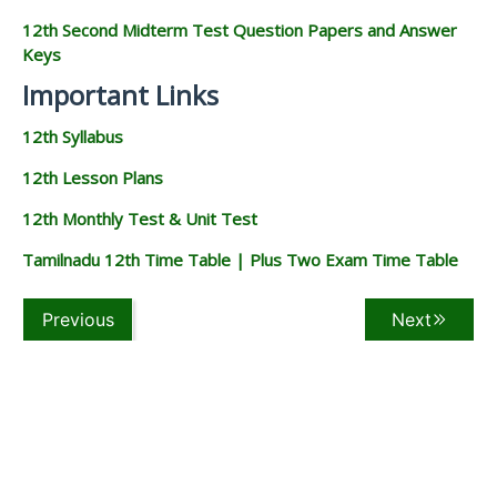
12th Second Midterm Test Question Papers and Answer
Keys
Important Links
12th Syllabus
12th Lesson Plans
12th Monthly Test & Unit Test
Tamilnadu 12th Time Table | Plus Two Exam Time Table
Previous
Next