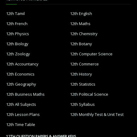
12th Tamil
12th English
12th French
12th Maths
12th Physics
12th Chemistry
12th Biology
12th Botany
12th Zoology
12th Computer Science
12th Accountancy
12th Commerce
12th Economics
12th History
12th Geography
12th Statistics
12th Business Maths
12th Political Science
12th All Subjects
12th Syllabus
12th Lesson Plans
12th Monthly Test & Unit Test
12th Time Table
12TH QUESTION PAPERS & ANSWER KEYS