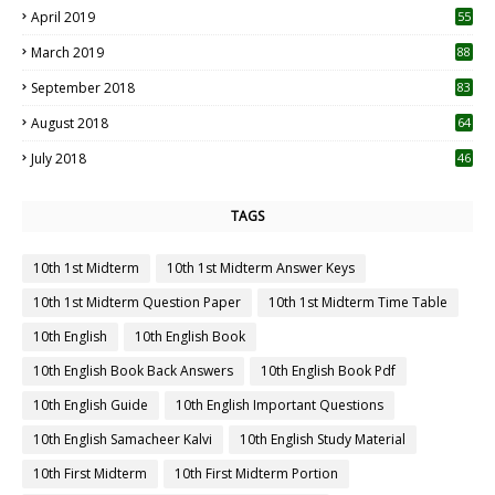
April 2019
55
3
March 2019
88
September 2018
83
August 2018
64
July 2018
46
TAGS
10th 1st Midterm
10th 1st Midterm Answer Keys
10th 1st Midterm Question Paper
10th 1st Midterm Time Table
10th English
10th English Book
10th English Book Back Answers
10th English Book Pdf
10th English Guide
10th English Important Questions
10th English Samacheer Kalvi
10th English Study Material
10th First Midterm
10th First Midterm Portion