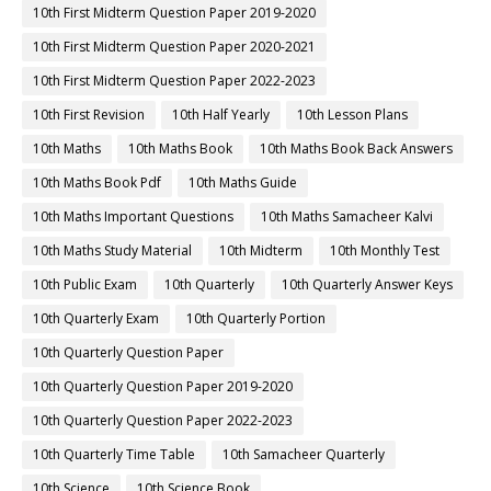
10th First Midterm Question Paper 2019-2020
10th First Midterm Question Paper 2020-2021
10th First Midterm Question Paper 2022-2023
10th First Revision
10th Half Yearly
10th Lesson Plans
10th Maths
10th Maths Book
10th Maths Book Back Answers
10th Maths Book Pdf
10th Maths Guide
10th Maths Important Questions
10th Maths Samacheer Kalvi
10th Maths Study Material
10th Midterm
10th Monthly Test
10th Public Exam
10th Quarterly
10th Quarterly Answer Keys
10th Quarterly Exam
10th Quarterly Portion
10th Quarterly Question Paper
10th Quarterly Question Paper 2019-2020
10th Quarterly Question Paper 2022-2023
10th Quarterly Time Table
10th Samacheer Quarterly
10th Science
10th Science Book