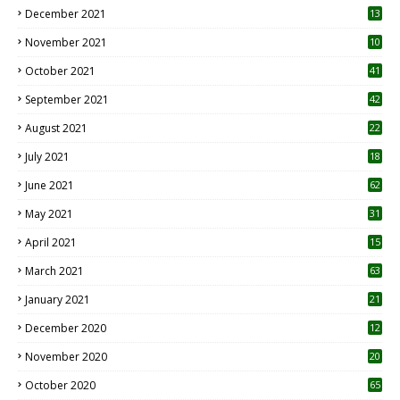
December 2021
13
November 2021
10
October 2021
41
September 2021
42
August 2021
22
July 2021
18
0
June 2021
62
May 2021
31
April 2021
15
3
March 2021
63
January 2021
21
December 2020
12
2
November 2020
20
1
October 2020
65