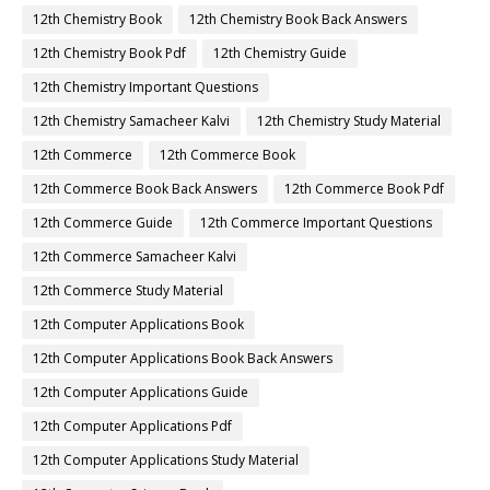
12th Chemistry Book
12th Chemistry Book Back Answers
12th Chemistry Book Pdf
12th Chemistry Guide
12th Chemistry Important Questions
12th Chemistry Samacheer Kalvi
12th Chemistry Study Material
12th Commerce
12th Commerce Book
12th Commerce Book Back Answers
12th Commerce Book Pdf
12th Commerce Guide
12th Commerce Important Questions
12th Commerce Samacheer Kalvi
12th Commerce Study Material
12th Computer Applications Book
12th Computer Applications Book Back Answers
12th Computer Applications Guide
12th Computer Applications Pdf
12th Computer Applications Study Material