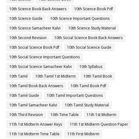
10th Science Book Back Answers
10th Science Book Pdf
10th Science Guide
10th Science Important Questions
10th Science Samacheer Kalvi
10th Science Study Material
10th Second Revision
10th Social Science Book Back Answers
10th Social Science Book Pdf
10th Social Science Guide
10th Social Science Important Questions
10th Social Science Samacheer Kalvi
10th Syllabus
10th Tamil
10th Tamil 1st Midterm
10th Tamil Book
10th Tamil Book Back Answers
10th Tamil Book Pdf
10th Tamil Guide
10th Tamil Important Questions
10th Tamil Samacheer Kalvi
10th Tamil Study Material
10th Third Revision
10th Time Table
11th 1st Midterm
11th 1st Midterm Answer Keys
11th 1st Midterm Question Paper
11th 1st Midterm Time Table
11th First Midterm