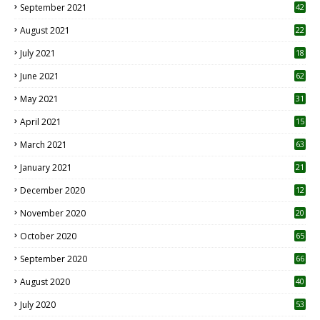
September 2021
42
August 2021
22
July 2021
18
0
June 2021
62
May 2021
31
April 2021
15
3
March 2021
63
January 2021
21
December 2020
12
2
November 2020
20
1
October 2020
65
September 2020
66
August 2020
40
July 2020
53