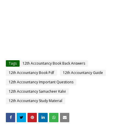
Tags
12th Accountancy Book Back Answers
12th Accountancy Book Pdf
12th Accountancy Guide
12th Accountancy Important Questions
12th Accountancy Samacheer Kalvi
12th Accountancy Study Material