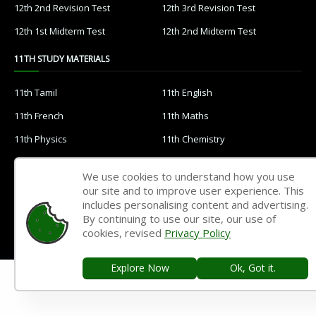
12th 2nd Revision Test
12th 3rd Revision Test
12th 1st Midterm Test
12th 2nd Midterm Test
11TH STUDY MATERIALS
11th Tamil
11th English
11th French
11th Maths
11th Physics
11th Chemistry
11th Biology
11th Botany
We use cookies to understand how you use
11th Zoology
11th Computer Science
our site and to improve user experience. This
includes personalising content and advertising.
11th Accountancy
11th Commerce
By continuing to use our site, our use of
11th Economics
11th History
cookies, revised
Privacy Policy
11th Geography
11th Statistics
Explore Now
Ok, Got it.
11th Business Maths
11th Political Science
11th All Subjects Materials
11th Syllabus