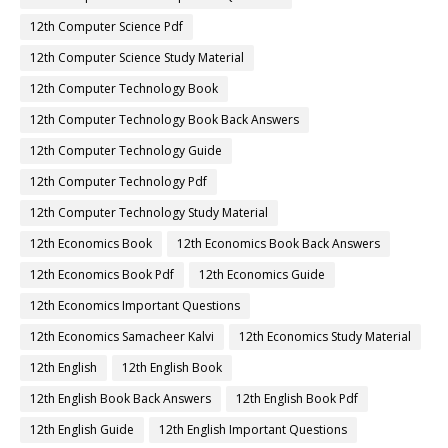
12th Computer Science Pdf
12th Computer Science Study Material
12th Computer Technology Book
12th Computer Technology Book Back Answers
12th Computer Technology Guide
12th Computer Technology Pdf
12th Computer Technology Study Material
12th Economics Book
12th Economics Book Back Answers
12th Economics Book Pdf
12th Economics Guide
12th Economics Important Questions
12th Economics Samacheer Kalvi
12th Economics Study Material
12th English
12th English Book
12th English Book Back Answers
12th English Book Pdf
12th English Guide
12th English Important Questions