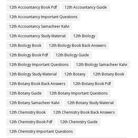
12th Accountancy Book Pdf
12th Accountancy Guide
12th Accountancy Important Questions
12th Accountancy Samacheer Kalvi
12th Accountancy Study Material
12th Biology
12th Biology Book
12th Biology Book Back Answers
12th Biology Book Pdf
12th Biology Guide
12th Biology Important Questions
12th Biology Samacheer Kalvi
12th Biology Study Material
12th Botany
12th Botany Book
12th Botany Book Back Answers
12th Botany Book Pdf
12th Botany Guide
12th Botany Important Questions
12th Botany Samacheer Kalvi
12th Botany Study Material
12th Chemistry Book
12th Chemistry Book Back Answers
12th Chemistry Book Pdf
12th Chemistry Guide
12th Chemistry Important Questions