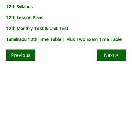
12th Syllabus
12th Lesson Plans
12th Monthly Test & Unit Test
Tamilnadu 12th Time Table | Plus Two Exam Time Table
Previous
Next