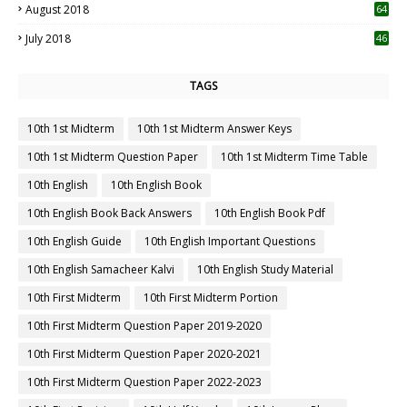
August 2018
64
July 2018
46
TAGS
10th 1st Midterm
10th 1st Midterm Answer Keys
10th 1st Midterm Question Paper
10th 1st Midterm Time Table
10th English
10th English Book
10th English Book Back Answers
10th English Book Pdf
10th English Guide
10th English Important Questions
10th English Samacheer Kalvi
10th English Study Material
10th First Midterm
10th First Midterm Portion
10th First Midterm Question Paper 2019-2020
10th First Midterm Question Paper 2020-2021
10th First Midterm Question Paper 2022-2023