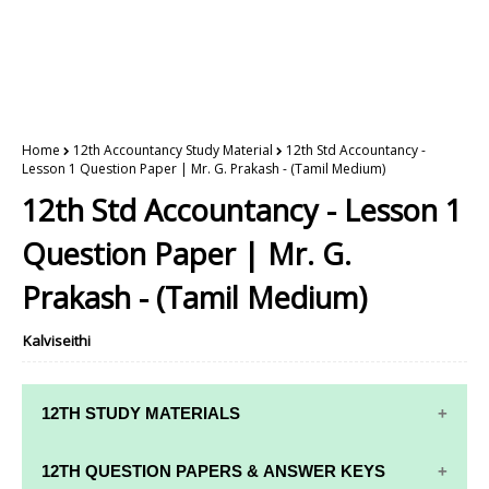
Home
12th Accountancy Study Material
12th Std Accountancy -
Lesson 1 Question Paper | Mr. G. Prakash - (Tamil Medium)
12th Std Accountancy - Lesson 1
Question Paper | Mr. G.
Prakash - (Tamil Medium)
Kalviseithi
12TH STUDY MATERIALS
12TH STD STUDY MATERIALS
12TH QUESTION PAPERS & ANSWER KEYS