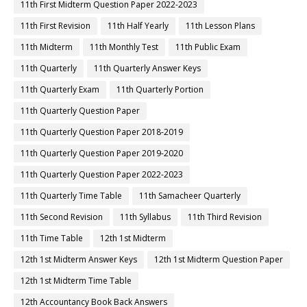
11th First Midterm Question Paper 2022-2023
11th First Revision
11th Half Yearly
11th Lesson Plans
11th Midterm
11th Monthly Test
11th Public Exam
11th Quarterly
11th Quarterly Answer Keys
11th Quarterly Exam
11th Quarterly Portion
11th Quarterly Question Paper
11th Quarterly Question Paper 2018-2019
11th Quarterly Question Paper 2019-2020
11th Quarterly Question Paper 2022-2023
11th Quarterly Time Table
11th Samacheer Quarterly
11th Second Revision
11th Syllabus
11th Third Revision
11th Time Table
12th 1st Midterm
12th 1st Midterm Answer Keys
12th 1st Midterm Question Paper
12th 1st Midterm Time Table
12th Accountancy Book Back Answers