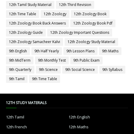
12th Tamil Study Material
12th Third Revision
12th Time Table
12th Zoology
12th Zoology Book
12th Zoology Book Back Answers
12th Zoology Book Pdf
12th Zoology Guide
12th Zoology Important Questions
12th Zoology Samacheer Kalvi
12th Zoology Study Material
9th English
9th Half Yearly
9th Lesson Plans
9th Maths
9th MidTerm
9th Monthly Test
9th Public Exam
9th Quarterly
9th Science
9th Social Science
9th Syllabus
9th Tamil
9th Time Table
12TH STUDY MATERIALS
12th Tamil
12th English
12th French
12th Maths