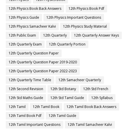
12th Physics Book Back Answers
12th Physics Book Pdf
12th Physics Guide
12th Physics Important Questions
12th Physics Samacheer Kalvi
12th Physics Study Material
12th Public Exam
12th Quarterly
12th Quarterly Answer Keys
12th Quarterly Exam
12th Quarterly Portion
12th Quarterly Question Paper
12th Quarterly Question Paper 2019-2020
12th Quarterly Question Paper 2022-2023
12th Quarterly Time Table
12th Samacheer Quarterly
12th Second Revision
12th Std Botany
12th Std French
12th Std Maths Guide
12th Std Tamil Guide
12th Syllabus
12th Tamil
12th Tamil Book
12th Tamil Book Back Answers
12th Tamil Book Pdf
12th Tamil Guide
12th Tamil Important Questions
12th Tamil Samacheer Kalvi