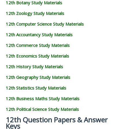
12th Botany Study Materials
12th Zoology Study Materials
12th Computer Science Study Materials
12th Accountancy Study Materials
12th Commerce Study Materials
12th Economics Study Materials
12th History Study Materials
12th Geography Study Materials
12th Statistics Study Materials
12th Business Maths Study Materials
12th Political Science Study Materials
12th Question Papers & Answer
Keys