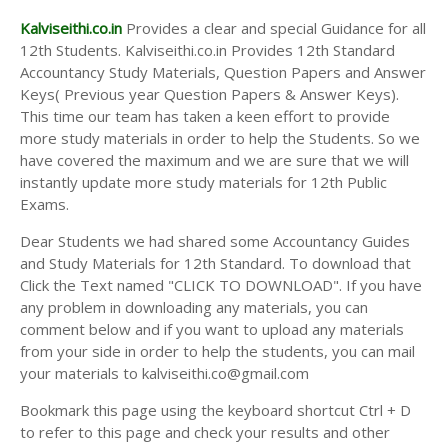
Kalviseithi.co.in
Provides a clear and special Guidance for all
12th Students. Kalviseithi.co.in Provides 12th Standard
Accountancy Study Materials, Question Papers and Answer
Keys( Previous year Question Papers & Answer Keys).
This time our team has taken a keen effort to provide
more study materials in order to help the Students. So we
have covered the maximum and we are sure that we will
instantly update more study materials for 12th Public
Exams.
Dear Students we had shared some Accountancy Guides
and Study Materials for 12th Standard. To download that
Click the Text named "CLICK TO DOWNLOAD". If you have
any problem in downloading any materials, you can
comment below and if you want to upload any materials
from your side in order to help the students, you can mail
your materials to kalviseithi.co@gmail.com
Bookmark this page using the keyboard shortcut Ctrl + D
to refer to this page and check your results and other