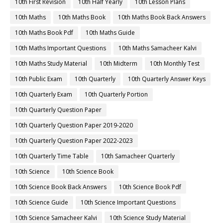
10th First Revision
10th Half Yearly
10th Lesson Plans
10th Maths
10th Maths Book
10th Maths Book Back Answers
10th Maths Book Pdf
10th Maths Guide
10th Maths Important Questions
10th Maths Samacheer Kalvi
10th Maths Study Material
10th Midterm
10th Monthly Test
10th Public Exam
10th Quarterly
10th Quarterly Answer Keys
10th Quarterly Exam
10th Quarterly Portion
10th Quarterly Question Paper
10th Quarterly Question Paper 2019-2020
10th Quarterly Question Paper 2022-2023
10th Quarterly Time Table
10th Samacheer Quarterly
10th Science
10th Science Book
10th Science Book Back Answers
10th Science Book Pdf
10th Science Guide
10th Science Important Questions
10th Science Samacheer Kalvi
10th Science Study Material