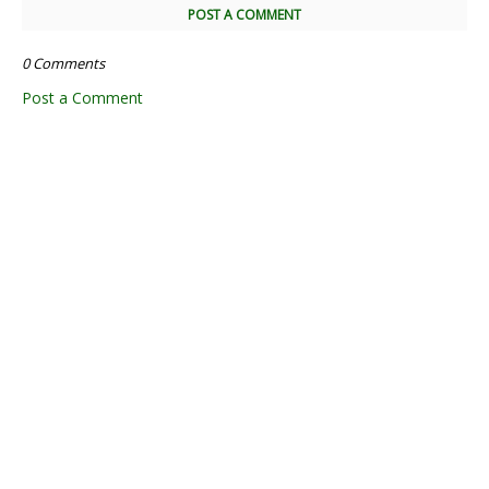
POST A COMMENT
0 Comments
Post a Comment