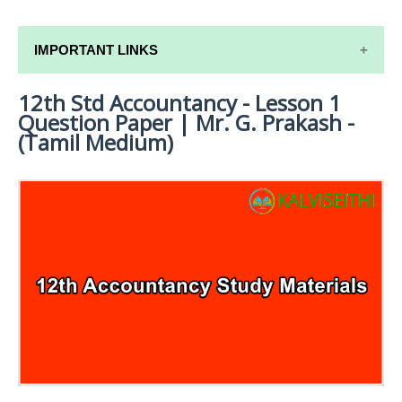
IMPORTANT LINKS
12th Std Accountancy - Lesson 1
12TH SYLLABUS
Question Paper | Mr. G. Prakash -
12TH LESSON PLANS
(Tamil Medium)
12TH MONTHLY TEST & UNIT TEST
TAMILNADU 12TH TIME TABLE | PLUS ONE EXAM
TIME TABLE