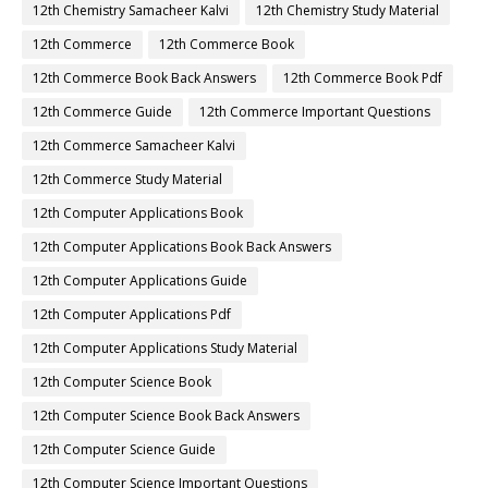
12th Chemistry Samacheer Kalvi
12th Chemistry Study Material
12th Commerce
12th Commerce Book
12th Commerce Book Back Answers
12th Commerce Book Pdf
12th Commerce Guide
12th Commerce Important Questions
12th Commerce Samacheer Kalvi
12th Commerce Study Material
12th Computer Applications Book
12th Computer Applications Book Back Answers
12th Computer Applications Guide
12th Computer Applications Pdf
12th Computer Applications Study Material
12th Computer Science Book
12th Computer Science Book Back Answers
12th Computer Science Guide
12th Computer Science Important Questions