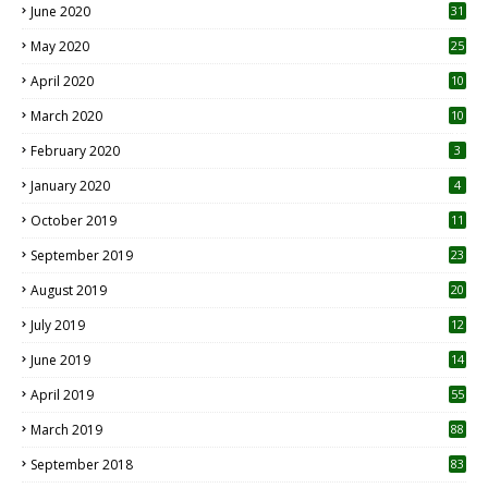
June 2020
31
May 2020
25
April 2020
10
March 2020
10
0
February 2020
3
January 2020
4
October 2019
11
1
September 2019
23
2
August 2019
20
6
July 2019
12
5
June 2019
14
April 2019
55
3
March 2019
88
September 2018
83