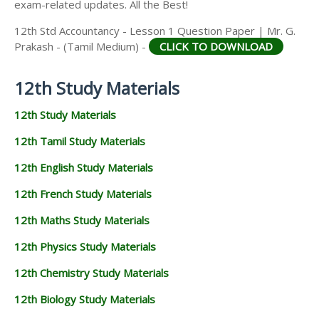
exam-related updates. All the Best!
12th Std Accountancy - Lesson 1 Question Paper | Mr. G.
Prakash - (Tamil Medium) -
CLICK TO DOWNLOAD
12th Study Materials
12th Study Materials
12th Tamil Study Materials
12th English Study Materials
12th French Study Materials
12th Maths Study Materials
12th Physics Study Materials
12th Chemistry Study Materials
12th Biology Study Materials