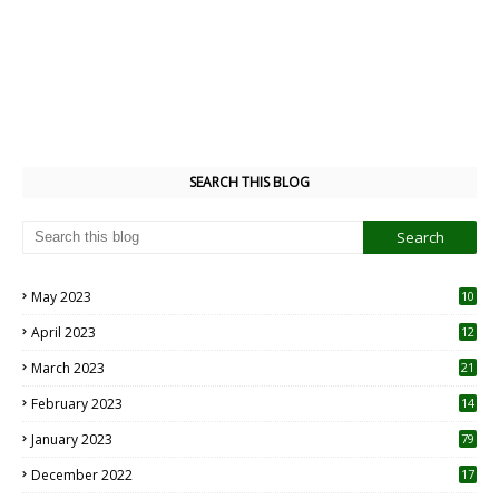
SEARCH THIS BLOG
May 2023
10
6
April 2023
12
8
March 2023
21
February 2023
14
January 2023
79
December 2022
17