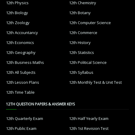
12th Physics
12th Chemistry
12th Biology
12th Botany
12th Zoology
12th Computer Science
12th Accountancy
12th Commerce
12th Economics
12th History
12th Geography
12th Statistics
12th Business Maths
12th Political Science
12th All Subjects
12th Syllabus
12th Lesson Plans
12th Monthly Test & Unit Test
12th Time Table
12TH QUESTION PAPERS & ANSWER KEYS
12th Quarterly Exam
12th Half Yearly Exam
12th Public Exam
12th 1st Revision Test