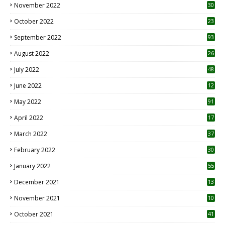
November 2022
30
October 2022
23
1
September 2022
93
August 2022
26
7
July 2022
48
June 2022
12
1
May 2022
91
April 2022
17
3
March 2022
37
February 2022
30
January 2022
55
December 2021
13
November 2021
10
October 2021
41