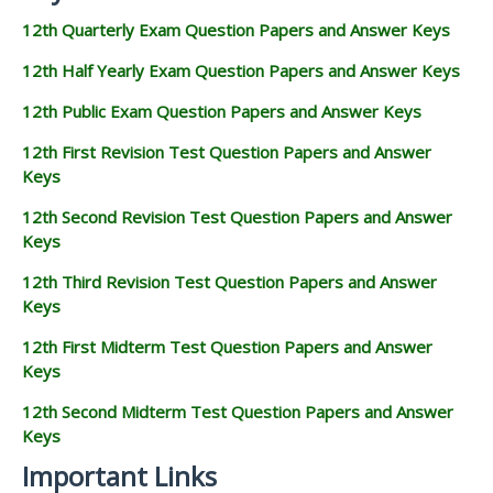
12th Quarterly Exam Question Papers and Answer Keys
12th Half Yearly Exam Question Papers and Answer Keys
12th Public Exam Question Papers and Answer Keys
12th First Revision Test Question Papers and Answer
Keys
12th Second Revision Test Question Papers and Answer
Keys
12th Third Revision Test Question Papers and Answer
Keys
12th First Midterm Test Question Papers and Answer
Keys
12th Second Midterm Test Question Papers and Answer
Keys
Important Links