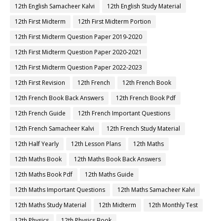
12th English Samacheer Kalvi
12th English Study Material
12th First Midterm
12th First Midterm Portion
12th First Midterm Question Paper 2019-2020
12th First Midterm Question Paper 2020-2021
12th First Midterm Question Paper 2022-2023
12th First Revision
12th French
12th French Book
12th French Book Back Answers
12th French Book Pdf
12th French Guide
12th French Important Questions
12th French Samacheer Kalvi
12th French Study Material
12th Half Yearly
12th Lesson Plans
12th Maths
12th Maths Book
12th Maths Book Back Answers
12th Maths Book Pdf
12th Maths Guide
12th Maths Important Questions
12th Maths Samacheer Kalvi
12th Maths Study Material
12th Midterm
12th Monthly Test
12th Physics
12th Physics Book