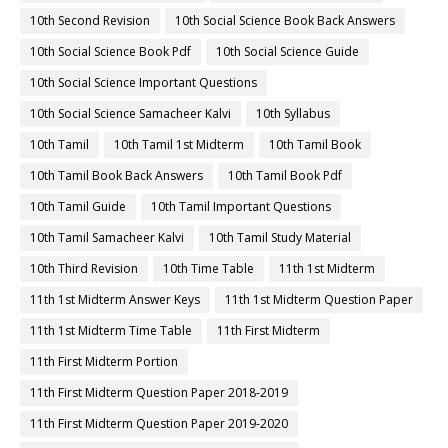
10th Second Revision
10th Social Science Book Back Answers
10th Social Science Book Pdf
10th Social Science Guide
10th Social Science Important Questions
10th Social Science Samacheer Kalvi
10th Syllabus
10th Tamil
10th Tamil 1st Midterm
10th Tamil Book
10th Tamil Book Back Answers
10th Tamil Book Pdf
10th Tamil Guide
10th Tamil Important Questions
10th Tamil Samacheer Kalvi
10th Tamil Study Material
10th Third Revision
10th Time Table
11th 1st Midterm
11th 1st Midterm Answer Keys
11th 1st Midterm Question Paper
11th 1st Midterm Time Table
11th First Midterm
11th First Midterm Portion
11th First Midterm Question Paper 2018-2019
11th First Midterm Question Paper 2019-2020