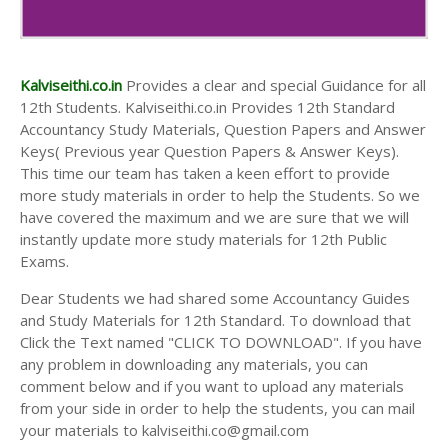
Kalviseithi.co.in
Provides a clear and special Guidance for all
12th Students. Kalviseithi.co.in Provides 12th Standard
Accountancy Study Materials, Question Papers and Answer
Keys( Previous year Question Papers & Answer Keys).
This time our team has taken a keen effort to provide
more study materials in order to help the Students. So we
have covered the maximum and we are sure that we will
instantly update more study materials for 12th Public
Exams.
Dear Students we had shared some Accountancy Guides
and Study Materials for 12th Standard. To download that
Click the Text named "CLICK TO DOWNLOAD". If you have
any problem in downloading any materials, you can
comment below and if you want to upload any materials
from your side in order to help the students, you can mail
your materials to kalviseithi.co@gmail.com