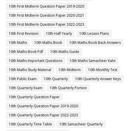
10th First Midterm Question Paper 2019-2020
10th First Midterm Question Paper 2020-2021
10th First Midterm Question Paper 2022-2023
10th First Revision
10th Half Yearly
10th Lesson Plans
10th Maths
10th Maths Book
10th Maths Book Back Answers
10th Maths Book Pdf
10th Maths Guide
10th Maths Important Questions
10th Maths Samacheer Kalvi
10th Maths Study Material
10th Midterm
10th Monthly Test
10th Public Exam
10th Quarterly
10th Quarterly Answer Keys
10th Quarterly Exam
10th Quarterly Portion
10th Quarterly Question Paper
10th Quarterly Question Paper 2019-2020
10th Quarterly Question Paper 2022-2023
10th Quarterly Time Table
10th Samacheer Quarterly