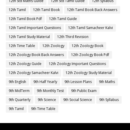
12th Std Maths Guide
12th Std Tamil Guide
12th Syllabus
12th Tamil
12th Tamil Book
12th Tamil Book Back Answers
12th Tamil Book Pdf
12th Tamil Guide
12th Tamil Important Questions
12th Tamil Samacheer Kalvi
12th Tamil Study Material
12th Third Revision
12th Time Table
12th Zoology
12th Zoology Book
12th Zoology Book Back Answers
12th Zoology Book Pdf
12th Zoology Guide
12th Zoology Important Questions
12th Zoology Samacheer Kalvi
12th Zoology Study Material
9th English
9th Half Yearly
9th Lesson Plans
9th Maths
9th MidTerm
9th Monthly Test
9th Public Exam
9th Quarterly
9th Science
9th Social Science
9th Syllabus
9th Tamil
9th Time Table