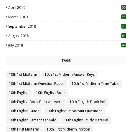
April 2019
55
3
March 2019
88
September 2018
83
August 2018
64
July 2018
46
TAGS
10th 1st Midterm
10th 1st Midterm Answer Keys
10th 1st Midterm Question Paper
10th 1st Midterm Time Table
10th English
10th English Book
10th English Book Back Answers
10th English Book Pdf
10th English Guide
10th English Important Questions
10th English Samacheer Kalvi
10th English Study Material
10th First Midterm
10th First Midterm Portion