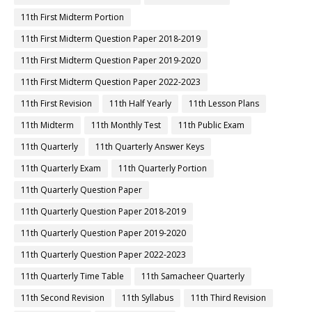
11th First Midterm Portion
11th First Midterm Question Paper 2018-2019
11th First Midterm Question Paper 2019-2020
11th First Midterm Question Paper 2022-2023
11th First Revision
11th Half Yearly
11th Lesson Plans
11th Midterm
11th Monthly Test
11th Public Exam
11th Quarterly
11th Quarterly Answer Keys
11th Quarterly Exam
11th Quarterly Portion
11th Quarterly Question Paper
11th Quarterly Question Paper 2018-2019
11th Quarterly Question Paper 2019-2020
11th Quarterly Question Paper 2022-2023
11th Quarterly Time Table
11th Samacheer Quarterly
11th Second Revision
11th Syllabus
11th Third Revision