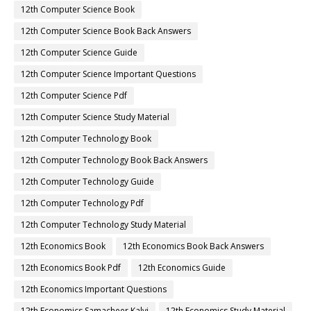
12th Computer Science Book
12th Computer Science Book Back Answers
12th Computer Science Guide
12th Computer Science Important Questions
12th Computer Science Pdf
12th Computer Science Study Material
12th Computer Technology Book
12th Computer Technology Book Back Answers
12th Computer Technology Guide
12th Computer Technology Pdf
12th Computer Technology Study Material
12th Economics Book
12th Economics Book Back Answers
12th Economics Book Pdf
12th Economics Guide
12th Economics Important Questions
12th Economics Samacheer Kalvi
12th Economics Study Material