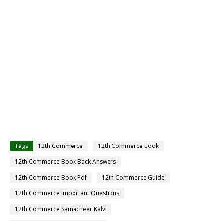
Tags
12th Commerce
12th Commerce Book
12th Commerce Book Back Answers
12th Commerce Book Pdf
12th Commerce Guide
12th Commerce Important Questions
12th Commerce Samacheer Kalvi