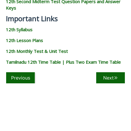
12th Second Midterm Test Question Papers and Answer
Keys
Important Links
12th Syllabus
12th Lesson Plans
12th Monthly Test & Unit Test
Tamilnadu 12th Time Table | Plus Two Exam Time Table
Previous
Next