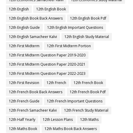
12th English
12th English Book
12th English Book Back Answers
12th English Book Pdf
12th English Guide
12th English Important Questions
12th English Samacheer Kalvi
12th English Study Material
12th First Midterm
12th First Midterm Portion
12th First Midterm Question Paper 2019-2020
12th First Midterm Question Paper 2020-2021
12th First Midterm Question Paper 2022-2023
12th First Revision
12th French
12th French Book
12th French Book Back Answers
12th French Book Pdf
12th French Guide
12th French Important Questions
12th French Samacheer Kalvi
12th French Study Material
12th Half Yearly
12th Lesson Plans
12th Maths
12th Maths Book
12th Maths Book Back Answers