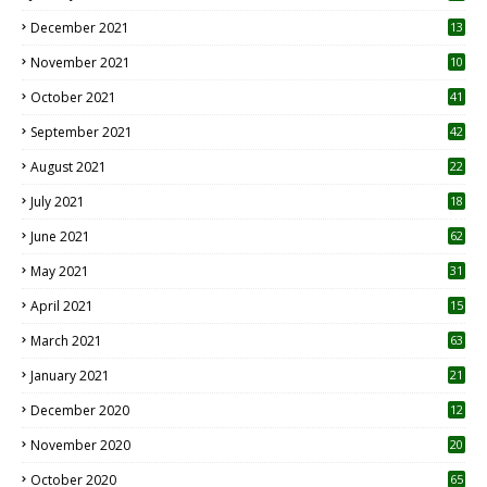
December 2021
13
November 2021
10
October 2021
41
September 2021
42
August 2021
22
July 2021
18
0
June 2021
62
May 2021
31
April 2021
15
3
March 2021
63
January 2021
21
December 2020
12
2
November 2020
20
1
October 2020
65