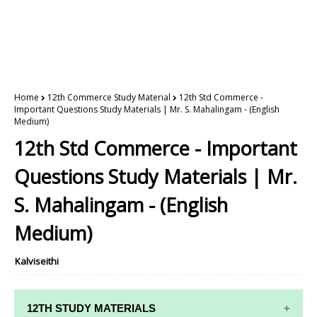
Home
12th Commerce Study Material
12th Std Commerce -
Important Questions Study Materials | Mr. S. Mahalingam - (English
Medium)
12th Std Commerce - Important
Questions Study Materials | Mr.
S. Mahalingam - (English
Medium)
Kalviseithi
12TH STUDY MATERIALS