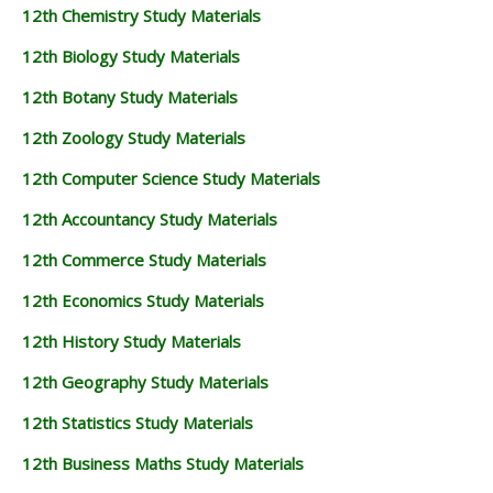
12th Chemistry Study Materials
12th Biology Study Materials
12th Botany Study Materials
12th Zoology Study Materials
12th Computer Science Study Materials
12th Accountancy Study Materials
12th Commerce Study Materials
12th Economics Study Materials
12th History Study Materials
12th Geography Study Materials
12th Statistics Study Materials
12th Business Maths Study Materials