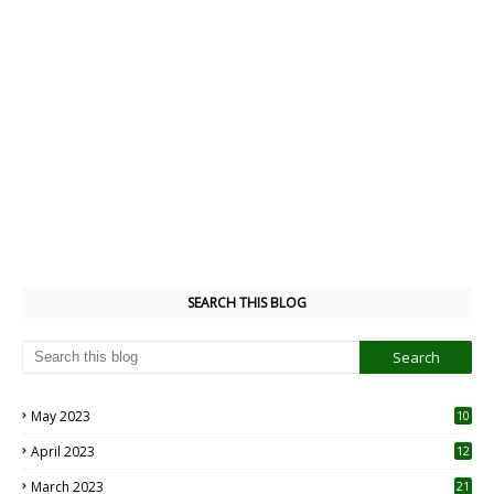
SEARCH THIS BLOG
May 2023
10
6
April 2023
12
8
March 2023
21