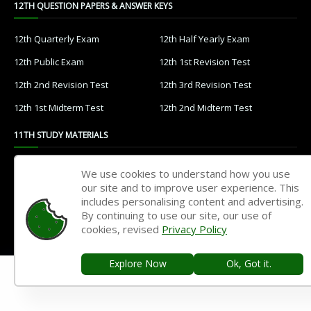
12TH QUESTION PAPERS & ANSWER KEYS
12th Quarterly Exam
12th Half Yearly Exam
12th Public Exam
12th 1st Revision Test
12th 2nd Revision Test
12th 3rd Revision Test
12th 1st Midterm Test
12th 2nd Midterm Test
11TH STUDY MATERIALS
11th Tamil
11th English
We use cookies to understand how you use
our site and to improve user experience. This
11th French
11th Maths
includes personalising content and advertising.
11th Physics
11th Chemistry
By continuing to use our site, our use of
cookies, revised
Privacy Policy
11th Biology
11th Botany
11th Zoology
11th Computer Science
Explore Now
Ok, Got it.
11th Accountancy
11th Commerce
11th Economics
11th History