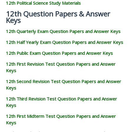
12th Political Science Study Materials
12th Question Papers & Answer
Keys
12th Quarterly Exam Question Papers and Answer Keys
12th Half Yearly Exam Question Papers and Answer Keys
12th Public Exam Question Papers and Answer Keys
12th First Revision Test Question Papers and Answer
Keys
12th Second Revision Test Question Papers and Answer
Keys
12th Third Revision Test Question Papers and Answer
Keys
12th First Midterm Test Question Papers and Answer
Keys