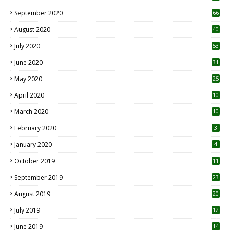
September 2020
66
August 2020
40
July 2020
53
June 2020
31
May 2020
25
April 2020
10
March 2020
10
0
February 2020
3
January 2020
4
October 2019
11
1
September 2019
23
2
August 2019
20
6
July 2019
12
5
June 2019
14