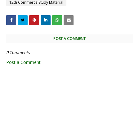
12th Commerce Study Material
POST A COMMENT
0 Comments
Post a Comment