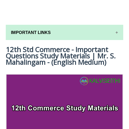
IMPORTANT LINKS
12th Std Commerce - Important
12TH SYLLABUS
Questions Study Materials | Mr. S.
12TH LESSON PLANS
Mahalingam - (English Medium)
12TH MONTHLY TEST & UNIT TEST
TAMILNADU 12TH TIME TABLE | PLUS ONE EXAM
TIME TABLE