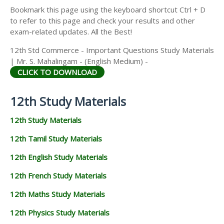
Bookmark this page using the keyboard shortcut Ctrl + D
to refer to this page and check your results and other
exam-related updates. All the Best!
12th Std Commerce - Important Questions Study Materials
| Mr. S. Mahalingam - (English Medium) -
CLICK TO DOWNLOAD
12th Study Materials
12th Study Materials
12th Tamil Study Materials
12th English Study Materials
12th French Study Materials
12th Maths Study Materials
12th Physics Study Materials