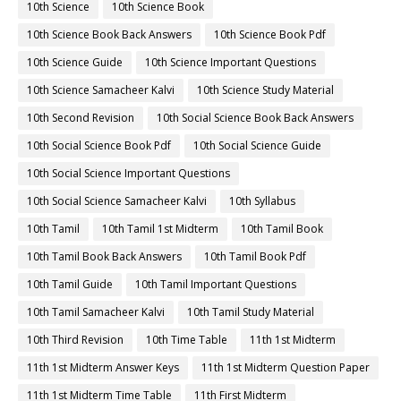
10th Science
10th Science Book
10th Science Book Back Answers
10th Science Book Pdf
10th Science Guide
10th Science Important Questions
10th Science Samacheer Kalvi
10th Science Study Material
10th Second Revision
10th Social Science Book Back Answers
10th Social Science Book Pdf
10th Social Science Guide
10th Social Science Important Questions
10th Social Science Samacheer Kalvi
10th Syllabus
10th Tamil
10th Tamil 1st Midterm
10th Tamil Book
10th Tamil Book Back Answers
10th Tamil Book Pdf
10th Tamil Guide
10th Tamil Important Questions
10th Tamil Samacheer Kalvi
10th Tamil Study Material
10th Third Revision
10th Time Table
11th 1st Midterm
11th 1st Midterm Answer Keys
11th 1st Midterm Question Paper
11th 1st Midterm Time Table
11th First Midterm