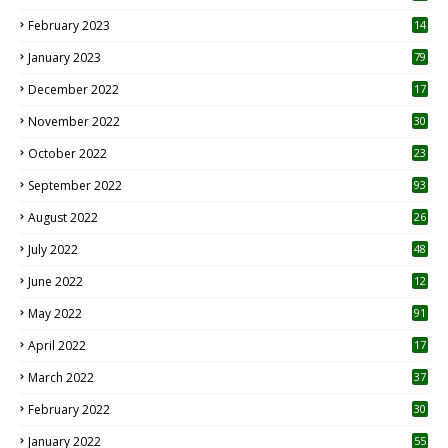
February 2023
14
January 2023
79
December 2022
17
November 2022
30
October 2022
23
1
September 2022
93
August 2022
26
7
July 2022
48
June 2022
12
1
May 2022
91
April 2022
17
3
March 2022
37
February 2022
30
January 2022
55