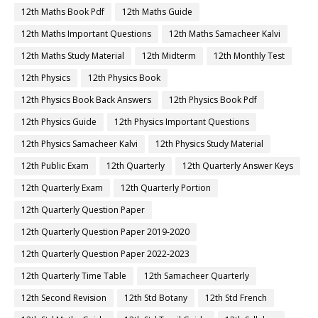
12th Maths Book Pdf
12th Maths Guide
12th Maths Important Questions
12th Maths Samacheer Kalvi
12th Maths Study Material
12th Midterm
12th Monthly Test
12th Physics
12th Physics Book
12th Physics Book Back Answers
12th Physics Book Pdf
12th Physics Guide
12th Physics Important Questions
12th Physics Samacheer Kalvi
12th Physics Study Material
12th Public Exam
12th Quarterly
12th Quarterly Answer Keys
12th Quarterly Exam
12th Quarterly Portion
12th Quarterly Question Paper
12th Quarterly Question Paper 2019-2020
12th Quarterly Question Paper 2022-2023
12th Quarterly Time Table
12th Samacheer Quarterly
12th Second Revision
12th Std Botany
12th Std French