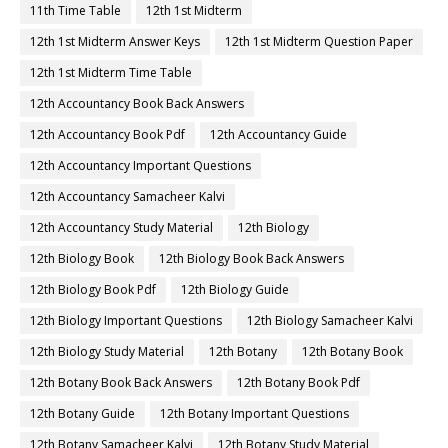
11th Time Table
12th 1st Midterm
12th 1st Midterm Answer Keys
12th 1st Midterm Question Paper
12th 1st Midterm Time Table
12th Accountancy Book Back Answers
12th Accountancy Book Pdf
12th Accountancy Guide
12th Accountancy Important Questions
12th Accountancy Samacheer Kalvi
12th Accountancy Study Material
12th Biology
12th Biology Book
12th Biology Book Back Answers
12th Biology Book Pdf
12th Biology Guide
12th Biology Important Questions
12th Biology Samacheer Kalvi
12th Biology Study Material
12th Botany
12th Botany Book
12th Botany Book Back Answers
12th Botany Book Pdf
12th Botany Guide
12th Botany Important Questions
12th Botany Samacheer Kalvi
12th Botany Study Material