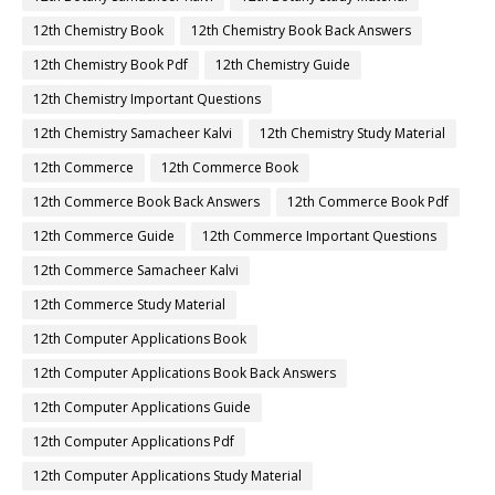
12th Chemistry Book
12th Chemistry Book Back Answers
12th Chemistry Book Pdf
12th Chemistry Guide
12th Chemistry Important Questions
12th Chemistry Samacheer Kalvi
12th Chemistry Study Material
12th Commerce
12th Commerce Book
12th Commerce Book Back Answers
12th Commerce Book Pdf
12th Commerce Guide
12th Commerce Important Questions
12th Commerce Samacheer Kalvi
12th Commerce Study Material
12th Computer Applications Book
12th Computer Applications Book Back Answers
12th Computer Applications Guide
12th Computer Applications Pdf
12th Computer Applications Study Material