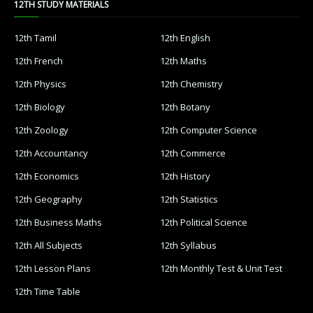
12TH STUDY MATERIALS
12th Tamil
12th English
12th French
12th Maths
12th Physics
12th Chemistry
12th Biology
12th Botany
12th Zoology
12th Computer Science
12th Accountancy
12th Commerce
12th Economics
12th History
12th Geography
12th Statistics
12th Business Maths
12th Political Science
12th All Subjects
12th Syllabus
12th Lesson Plans
12th Monthly Test & Unit Test
12th Time Table