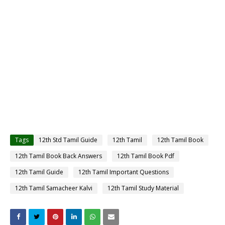
Tags
12th Std Tamil Guide
12th Tamil
12th Tamil Book
12th Tamil Book Back Answers
12th Tamil Book Pdf
12th Tamil Guide
12th Tamil Important Questions
12th Tamil Samacheer Kalvi
12th Tamil Study Material