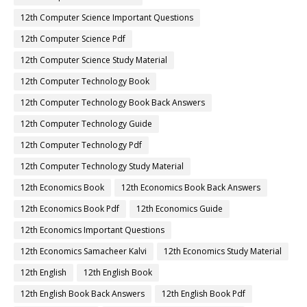
12th Computer Science Important Questions
12th Computer Science Pdf
12th Computer Science Study Material
12th Computer Technology Book
12th Computer Technology Book Back Answers
12th Computer Technology Guide
12th Computer Technology Pdf
12th Computer Technology Study Material
12th Economics Book
12th Economics Book Back Answers
12th Economics Book Pdf
12th Economics Guide
12th Economics Important Questions
12th Economics Samacheer Kalvi
12th Economics Study Material
12th English
12th English Book
12th English Book Back Answers
12th English Book Pdf