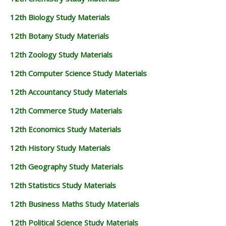
12th Biology Study Materials
12th Botany Study Materials
12th Zoology Study Materials
12th Computer Science Study Materials
12th Accountancy Study Materials
12th Commerce Study Materials
12th Economics Study Materials
12th History Study Materials
12th Geography Study Materials
12th Statistics Study Materials
12th Business Maths Study Materials
12th Political Science Study Materials