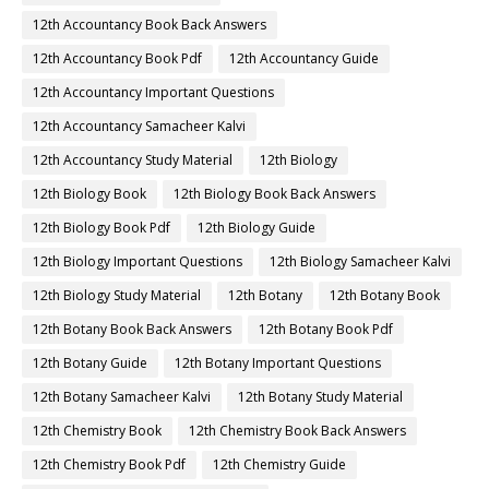
12th Accountancy Book Back Answers
12th Accountancy Book Pdf
12th Accountancy Guide
12th Accountancy Important Questions
12th Accountancy Samacheer Kalvi
12th Accountancy Study Material
12th Biology
12th Biology Book
12th Biology Book Back Answers
12th Biology Book Pdf
12th Biology Guide
12th Biology Important Questions
12th Biology Samacheer Kalvi
12th Biology Study Material
12th Botany
12th Botany Book
12th Botany Book Back Answers
12th Botany Book Pdf
12th Botany Guide
12th Botany Important Questions
12th Botany Samacheer Kalvi
12th Botany Study Material
12th Chemistry Book
12th Chemistry Book Back Answers
12th Chemistry Book Pdf
12th Chemistry Guide