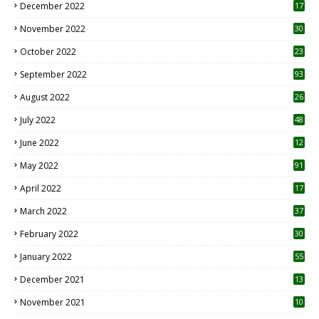
December 2022
17
November 2022
30
October 2022
23
1
September 2022
93
August 2022
26
7
July 2022
48
June 2022
12
1
May 2022
91
April 2022
17
3
March 2022
37
February 2022
30
January 2022
55
December 2021
13
November 2021
10