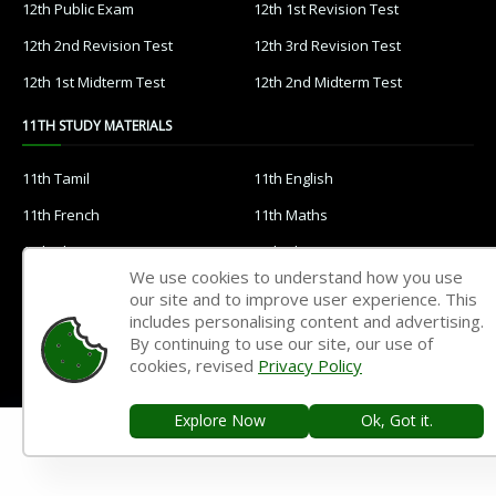
12th Public Exam
12th 1st Revision Test
12th 2nd Revision Test
12th 3rd Revision Test
12th 1st Midterm Test
12th 2nd Midterm Test
11TH STUDY MATERIALS
11th Tamil
11th English
11th French
11th Maths
11th Physics
11th Chemistry
We use cookies to understand how you use
11th Biology
11th Botany
our site and to improve user experience. This
includes personalising content and advertising.
11th Zoology
11th Computer Science
By continuing to use our site, our use of
11th Accountancy
11th Commerce
cookies, revised
Privacy Policy
11th Economics
11th History
Explore Now
Ok, Got it.
11th Geography
11th Statistics
11th Business Maths
11th Political Science