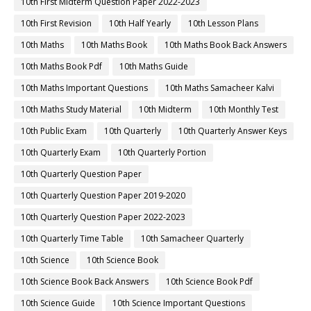
10th First Midterm Question Paper 2022-2023
10th First Revision
10th Half Yearly
10th Lesson Plans
10th Maths
10th Maths Book
10th Maths Book Back Answers
10th Maths Book Pdf
10th Maths Guide
10th Maths Important Questions
10th Maths Samacheer Kalvi
10th Maths Study Material
10th Midterm
10th Monthly Test
10th Public Exam
10th Quarterly
10th Quarterly Answer Keys
10th Quarterly Exam
10th Quarterly Portion
10th Quarterly Question Paper
10th Quarterly Question Paper 2019-2020
10th Quarterly Question Paper 2022-2023
10th Quarterly Time Table
10th Samacheer Quarterly
10th Science
10th Science Book
10th Science Book Back Answers
10th Science Book Pdf
10th Science Guide
10th Science Important Questions