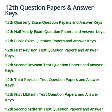
12th Question Papers & Answer
Keys
12th Quarterly Exam Question Papers and Answer Keys
12th Half Yearly Exam Question Papers and Answer Keys
12th Public Exam Question Papers and Answer Keys
12th First Revision Test Question Papers and Answer
Keys
12th Second Revision Test Question Papers and Answer
Keys
12th Third Revision Test Question Papers and Answer
Keys
12th First Midterm Test Question Papers and Answer
Keys
12th Second Midterm Test Question Papers and Answer