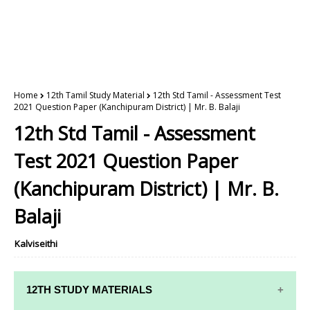
Home
12th Tamil Study Material
12th Std Tamil - Assessment Test
2021 Question Paper (Kanchipuram District) | Mr. B. Balaji
12th Std Tamil - Assessment
Test 2021 Question Paper
(Kanchipuram District) | Mr. B.
Balaji
Kalviseithi
12TH STUDY MATERIALS