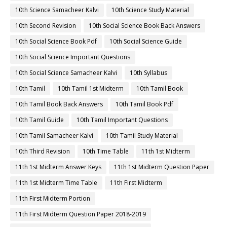
10th Science Samacheer Kalvi
10th Science Study Material
10th Second Revision
10th Social Science Book Back Answers
10th Social Science Book Pdf
10th Social Science Guide
10th Social Science Important Questions
10th Social Science Samacheer Kalvi
10th Syllabus
10th Tamil
10th Tamil 1st Midterm
10th Tamil Book
10th Tamil Book Back Answers
10th Tamil Book Pdf
10th Tamil Guide
10th Tamil Important Questions
10th Tamil Samacheer Kalvi
10th Tamil Study Material
10th Third Revision
10th Time Table
11th 1st Midterm
11th 1st Midterm Answer Keys
11th 1st Midterm Question Paper
11th 1st Midterm Time Table
11th First Midterm
11th First Midterm Portion
11th First Midterm Question Paper 2018-2019