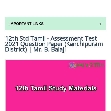
IMPORTANT LINKS
12th Std Tamil - Assessment Test
12TH SYLLABUS
2021 Question Paper (Kanchipuram
12TH LESSON PLANS
District) | Mr. B. Balaji
12TH MONTHLY TEST & UNIT TEST
TAMILNADU 12TH TIME TABLE | PLUS ONE EXAM
TIME TABLE