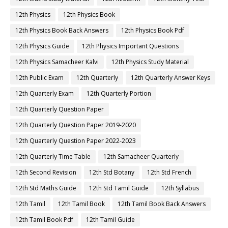
12th Physics
12th Physics Book
12th Physics Book Back Answers
12th Physics Book Pdf
12th Physics Guide
12th Physics Important Questions
12th Physics Samacheer Kalvi
12th Physics Study Material
12th Public Exam
12th Quarterly
12th Quarterly Answer Keys
12th Quarterly Exam
12th Quarterly Portion
12th Quarterly Question Paper
12th Quarterly Question Paper 2019-2020
12th Quarterly Question Paper 2022-2023
12th Quarterly Time Table
12th Samacheer Quarterly
12th Second Revision
12th Std Botany
12th Std French
12th Std Maths Guide
12th Std Tamil Guide
12th Syllabus
12th Tamil
12th Tamil Book
12th Tamil Book Back Answers
12th Tamil Book Pdf
12th Tamil Guide