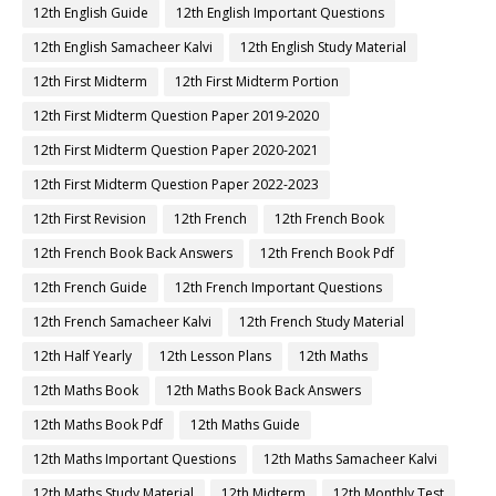
12th English Guide
12th English Important Questions
12th English Samacheer Kalvi
12th English Study Material
12th First Midterm
12th First Midterm Portion
12th First Midterm Question Paper 2019-2020
12th First Midterm Question Paper 2020-2021
12th First Midterm Question Paper 2022-2023
12th First Revision
12th French
12th French Book
12th French Book Back Answers
12th French Book Pdf
12th French Guide
12th French Important Questions
12th French Samacheer Kalvi
12th French Study Material
12th Half Yearly
12th Lesson Plans
12th Maths
12th Maths Book
12th Maths Book Back Answers
12th Maths Book Pdf
12th Maths Guide
12th Maths Important Questions
12th Maths Samacheer Kalvi
12th Maths Study Material
12th Midterm
12th Monthly Test