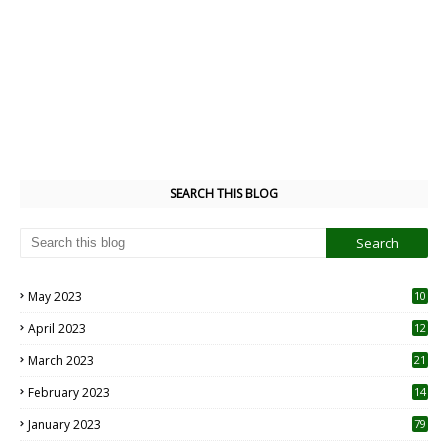
SEARCH THIS BLOG
May 2023
10
6
April 2023
12
8
March 2023
21
February 2023
14
January 2023
79