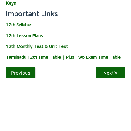
Keys
Important Links
12th Syllabus
12th Lesson Plans
12th Monthly Test & Unit Test
Tamilnadu 12th Time Table | Plus Two Exam Time Table
Previous
Next