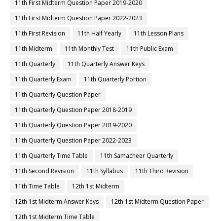
11th First Midterm Question Paper 2019-2020
11th First Midterm Question Paper 2022-2023
11th First Revision
11th Half Yearly
11th Lesson Plans
11th Midterm
11th Monthly Test
11th Public Exam
11th Quarterly
11th Quarterly Answer Keys
11th Quarterly Exam
11th Quarterly Portion
11th Quarterly Question Paper
11th Quarterly Question Paper 2018-2019
11th Quarterly Question Paper 2019-2020
11th Quarterly Question Paper 2022-2023
11th Quarterly Time Table
11th Samacheer Quarterly
11th Second Revision
11th Syllabus
11th Third Revision
11th Time Table
12th 1st Midterm
12th 1st Midterm Answer Keys
12th 1st Midterm Question Paper
12th 1st Midterm Time Table