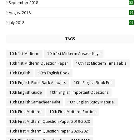
September 2018
83
August 2018
64
July 2018
46
TAGS
10th 1st Midterm
10th 1st Midterm Answer Keys
10th 1st Midterm Question Paper
10th 1st Midterm Time Table
10th English
10th English Book
10th English Book Back Answers
10th English Book Pdf
10th English Guide
10th English Important Questions
10th English Samacheer Kalvi
10th English Study Material
10th First Midterm
10th First Midterm Portion
10th First Midterm Question Paper 2019-2020
10th First Midterm Question Paper 2020-2021