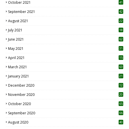
October 2021
41
September 2021
42
August 2021
22
July 2021
18
0
June 2021
62
May 2021
31
April 2021
15
3
March 2021
63
January 2021
21
December 2020
12
2
November 2020
20
1
October 2020
65
September 2020
66
August 2020
40