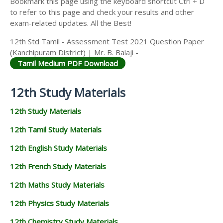
Bookmark this page using the keyboard shortcut Ctrl + D
to refer to this page and check your results and other
exam-related updates. All the Best!
12th Std Tamil - Assessment Test 2021 Question Paper
(Kanchipuram District) | Mr. B. Balaji -
Tamil Medium PDF Download
12th Study Materials
12th Study Materials
12th Tamil Study Materials
12th English Study Materials
12th French Study Materials
12th Maths Study Materials
12th Physics Study Materials
12th Chemistry Study Materials