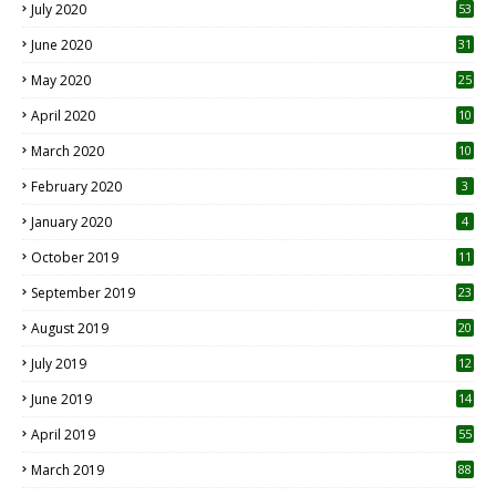
July 2020
53
June 2020
31
May 2020
25
April 2020
10
March 2020
10
0
February 2020
3
January 2020
4
October 2019
11
1
September 2019
23
2
August 2019
20
6
July 2019
12
5
June 2019
14
April 2019
55
3
March 2019
88