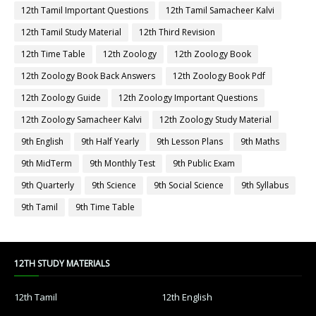
12th Tamil Important Questions
12th Tamil Samacheer Kalvi
12th Tamil Study Material
12th Third Revision
12th Time Table
12th Zoology
12th Zoology Book
12th Zoology Book Back Answers
12th Zoology Book Pdf
12th Zoology Guide
12th Zoology Important Questions
12th Zoology Samacheer Kalvi
12th Zoology Study Material
9th English
9th Half Yearly
9th Lesson Plans
9th Maths
9th MidTerm
9th Monthly Test
9th Public Exam
9th Quarterly
9th Science
9th Social Science
9th Syllabus
9th Tamil
9th Time Table
12TH STUDY MATERIALS
12th Tamil
12th English