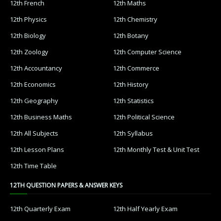
12th French
12th Maths
12th Physics
12th Chemistry
12th Biology
12th Botany
12th Zoology
12th Computer Science
12th Accountancy
12th Commerce
12th Economics
12th History
12th Geography
12th Statistics
12th Business Maths
12th Political Science
12th All Subjects
12th Syllabus
12th Lesson Plans
12th Monthly Test & Unit Test
12th Time Table
12TH QUESTION PAPERS & ANSWER KEYS
12th Quarterly Exam
12th Half Yearly Exam