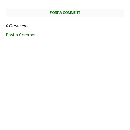
POST A COMMENT
0 Comments
Post a Comment