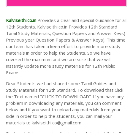
Kalviseithi.co.in
Provides a clear and special Guidance for all
12th Students. Kalviseithi.co.in Provides 12th Standard
Tamil Study Materials, Question Papers and Answer Keys(
Previous year Question Papers & Answer Keys). This time
our team has taken a keen effort to provide more study
materials in order to help the Students. So we have
covered the maximum and we are sure that we will
instantly update more study materials for 12th Public
Exams.
Dear Students we had shared some Tamil Guides and
Study Materials for 12th Standard. To download that Click
the Text named "CLICK TO DOWNLOAD". If you have any
problem in downloading any materials, you can comment
below and if you want to upload any materials from your
side in order to help the students, you can mail your
materials to kalviseithi.co@gmail.com