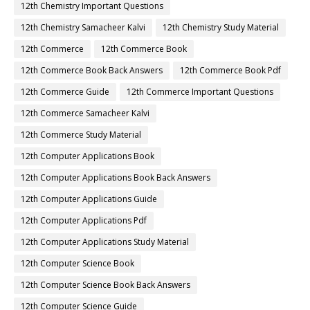
12th Chemistry Important Questions
12th Chemistry Samacheer Kalvi
12th Chemistry Study Material
12th Commerce
12th Commerce Book
12th Commerce Book Back Answers
12th Commerce Book Pdf
12th Commerce Guide
12th Commerce Important Questions
12th Commerce Samacheer Kalvi
12th Commerce Study Material
12th Computer Applications Book
12th Computer Applications Book Back Answers
12th Computer Applications Guide
12th Computer Applications Pdf
12th Computer Applications Study Material
12th Computer Science Book
12th Computer Science Book Back Answers
12th Computer Science Guide