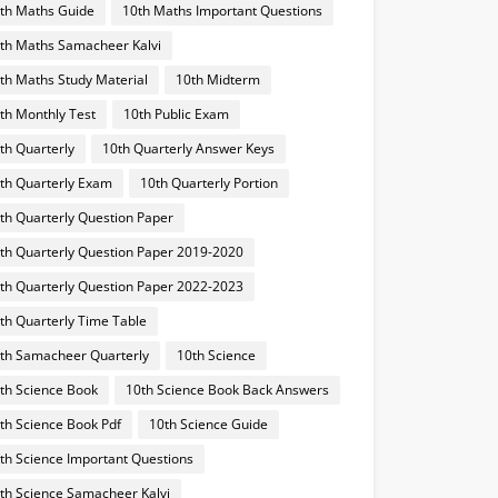
th Maths Guide
10th Maths Important Questions
th Maths Samacheer Kalvi
th Maths Study Material
10th Midterm
th Monthly Test
10th Public Exam
th Quarterly
10th Quarterly Answer Keys
th Quarterly Exam
10th Quarterly Portion
th Quarterly Question Paper
th Quarterly Question Paper 2019-2020
th Quarterly Question Paper 2022-2023
th Quarterly Time Table
th Samacheer Quarterly
10th Science
th Science Book
10th Science Book Back Answers
th Science Book Pdf
10th Science Guide
th Science Important Questions
th Science Samacheer Kalvi