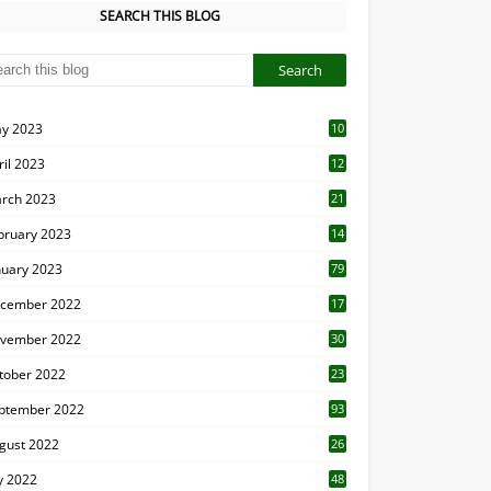
SEARCH THIS BLOG
y 2023
10
6
ril 2023
12
8
rch 2023
21
bruary 2023
14
nuary 2023
79
cember 2022
17
vember 2022
30
tober 2022
23
1
ptember 2022
93
gust 2022
26
7
ly 2022
48