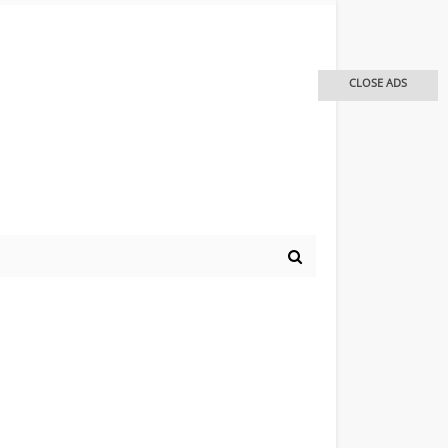
CLOSE ADS