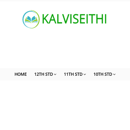
HOME
12TH STD
11TH STD
10TH STD