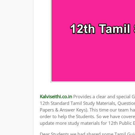
Kalviseithi.co.in
Provides a clear and special Gu
12th Standard Tamil Study Materials, Questi
Papers & Answer Keys). This time our team has
order to help the Students. So we have cover
update more study materials for 12th Public 
Dear Students we had shared some Tamil Guid