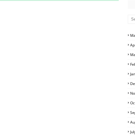
S AND ANSWER KEYS
RS AND ANSWER KEYS
D ANSWER KEYS
Ma
PERS AND ANSWER KEYS
Ap
PAPERS AND ANSWER KEYS
Ma
PERS AND ANSWER KEYS
Fe
Ja
ERS AND ANSWER KEYS
De
APERS AND ANSWER KEYS
No
Oc
LS
Se
Au
Ju