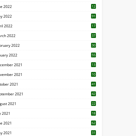
ne 2022
12
1
y 2022
91
ril 2022
17
3
rch 2022
37
bruary 2022
30
nuary 2022
55
cember 2021
13
vember 2021
10
tober 2021
41
ptember 2021
42
gust 2021
22
ly 2021
18
0
ne 2021
62
y 2021
31