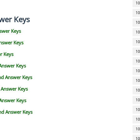
10
10
wer Keys
10
swer Keys
10
10
Answer Keys
10
r Keys
10
 Answer Keys
10
and Answer Keys
10
d Answer Keys
10
 Answer Keys
10
10
nd Answer Keys
10
10
10