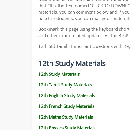
that Click the Text named "CLICK TO DOWNLO
materials, you can comment below and if you 
help the students, you can mail your material
Bookmark this page using the keyboard shortcu
and other exam-related updates. All the Best!
12th Std Tamil - Important Questions with Ke
12th Study Materials
12th Study Materials
12th Tamil Study Materials
12th English Study Materials
12th French Study Materials
12th Maths Study Materials
12th Physics Study Materials