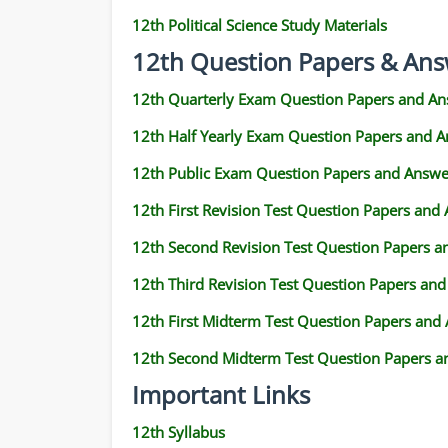
12th Political Science Study Materials
12th Question Papers & Ans
12th Quarterly Exam Question Papers and An
12th Half Yearly Exam Question Papers and 
12th Public Exam Question Papers and Answe
12th First Revision Test Question Papers and
12th Second Revision Test Question Papers 
12th Third Revision Test Question Papers an
12th First Midterm Test Question Papers and
12th Second Midterm Test Question Papers a
Important Links
12th Syllabus