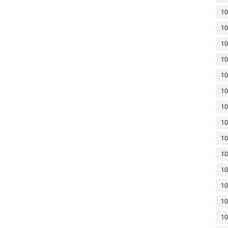
10
10
10
10
10
10
10
10
10
10
10
10
10
10