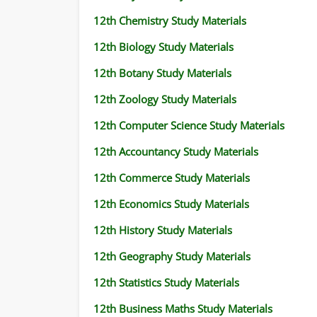
12th Chemistry Study Materials
12th Biology Study Materials
12th Botany Study Materials
12th Zoology Study Materials
12th Computer Science Study Materials
12th Accountancy Study Materials
12th Commerce Study Materials
12th Economics Study Materials
12th History Study Materials
12th Geography Study Materials
12th Statistics Study Materials
12th Business Maths Study Materials