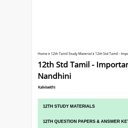
Home
12th Tamil Study Material
12th Std Tamil - Imp
12th Std Tamil - Importa
Nandhini
Kalviseithi
12TH STUDY MATERIALS
12TH STD STUDY MATERIALS
12TH QUESTION PAPERS & ANSWER KE