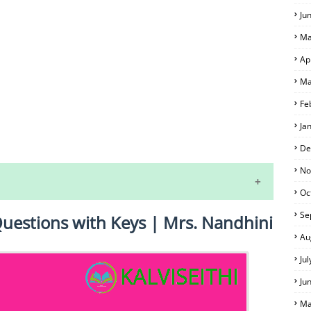
Ju
Ma
Ap
Ma
Fe
Ja
S
De
No
Oc
Se
Questions with Keys | Mrs. Nandhini
Au
Ju
Ju
 EXAM TIME TABLE
Ma