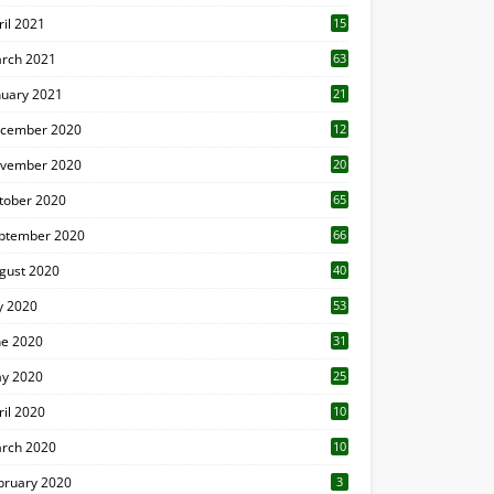
ril 2021
15
3
rch 2021
63
nuary 2021
21
cember 2020
12
2
vember 2020
20
1
tober 2020
65
ptember 2020
66
gust 2020
40
ly 2020
53
ne 2020
31
y 2020
25
ril 2020
10
rch 2020
10
0
bruary 2020
3