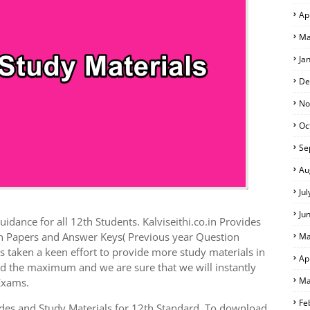
Ap
Ma
Ja
De
No
Oc
Se
Au
Ju
Ju
idance for all 12th Students. Kalviseithi.co.in Provides
on Papers and Answer Keys( Previous year Question
Ma
 taken a keen effort to provide more study materials in
Ap
ed the maximum and we are sure that we will instantly
Ma
Exams.
Fe
es and Study Materials for 12th Standard. To download