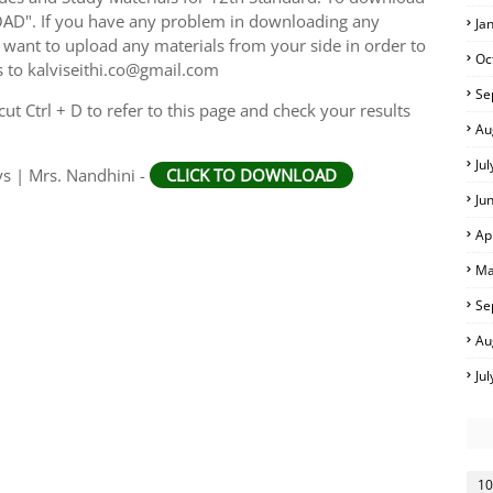
AD". If you have any problem in downloading any
Ja
want to upload any materials from your side in order to
Oc
s to kalviseithi.co@gmail.com
Se
t Ctrl + D to refer to this page and check your results
Au
Ju
ys | Mrs. Nandhini -
CLICK TO DOWNLOAD
Ju
Ap
Ma
Se
Au
Ju
10