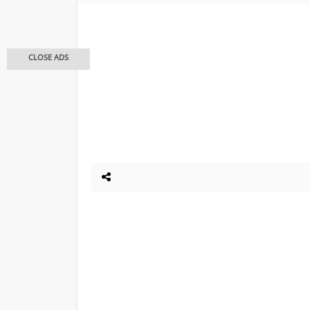
CLOSE ADS