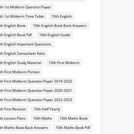
th 1st Midterm Question Paper
th 1st Midterm Time Table
10th English
th English Book
10th English Book Back Answers
th English Book Pdf
10th English Guide
th English Important Questions
th English Samacheer Kalvi
th English Study Material
10th First Midterm
th First Midterm Portion
th First Midterm Question Paper 2019-2020
th First Midterm Question Paper 2020-2021
th First Midterm Question Paper 2022-2023
th First Revision
10th Half Yearly
th Lesson Plans
10th Maths
10th Maths Book
th Maths Book Back Answers
10th Maths Book Pdf