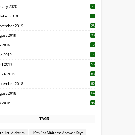
nuary 2020
4
tober 2019
11
1
ptember 2019
23
2
gust 2019
20
6
ly 2019
12
5
ne 2019
14
ril 2019
55
3
rch 2019
88
ptember 2018
83
gust 2018
64
ly 2018
46
TAGS
th 1st Midterm
10th 1st Midterm Answer Keys