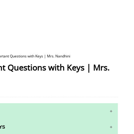
ortant Questions with Keys | Mrs. Nandhini
nt Questions with Keys | Mrs.
YS