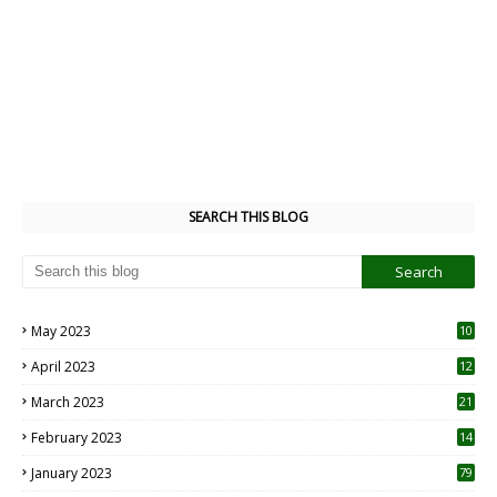
SEARCH THIS BLOG
May 2023
10
6
April 2023
12
8
March 2023
21
February 2023
14
January 2023
79