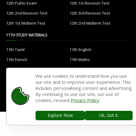
12th Public Exam
12th 1st Revision Test
12th 2nd Revision Test
12th 3rd Revision Test
12th 1st Midterm Test
12th 2nd Midterm Test
11TH STUDY MATERIALS
11th Tamil
11th English
11th French
11th Maths
11th Physics
11th Chemistry
We use cookies to understand how you use
11th Biology
11th Botany
our site and to improve user experience. This
includes personalising content and advertising.
11th Zoology
11th Computer Science
By continuing to use our site, our use of
11th Accountancy
11th Commerce
cookies, revised
Privacy Policy
11th Economics
11th History
Explore Now
Ok, Got it.
11th Geography
11th Statistics
11th Business Maths
11th Political Science