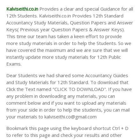
Kalviseithi.co.in
Provides a clear and special Guidance for all
12th Students. Kalviseithi.co.in Provides 12th Standard
Accountancy Study Materials, Question Papers and Answer
Keys( Previous year Question Papers & Answer Keys).
This time our team has taken a keen effort to provide
more study materials in order to help the Students. So we
have covered the maximum and we are sure that we will
instantly update more study materials for 12th Public
Exams.
Dear Students we had shared some Accountancy Guides
and Study Materials for 12th Standard. To download that
Click the Text named "CLICK TO DOWNLOAD". If you have
any problem in downloading any materials, you can
comment below and if you want to upload any materials
from your side in order to help the students, you can mail
your materials to kalviseithi.co@gmail.com
Bookmark this page using the keyboard shortcut Ctrl + D
to refer to this page and check your results and other