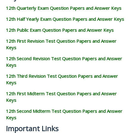
12th Quarterly Exam Question Papers and Answer Keys
12th Half Yearly Exam Question Papers and Answer Keys
12th Public Exam Question Papers and Answer Keys
12th First Revision Test Question Papers and Answer
Keys
12th Second Revision Test Question Papers and Answer
Keys
12th Third Revision Test Question Papers and Answer
Keys
12th First Midterm Test Question Papers and Answer
Keys
12th Second Midterm Test Question Papers and Answer
Keys
Important Links