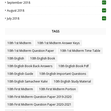
September 2018
83
August 2018
64
July 2018
46
TAGS
10th 1st Midterm
10th 1st Midterm Answer Keys
10th 1st Midterm Question Paper
10th 1st Midterm Time Table
10th English
10th English Book
10th English Book Back Answers
10th English Book Pdf
10th English Guide
10th English Important Questions
10th English Samacheer Kalvi
10th English Study Material
10th First Midterm
10th First Midterm Portion
10th First Midterm Question Paper 2019-2020
10th First Midterm Question Paper 2020-2021