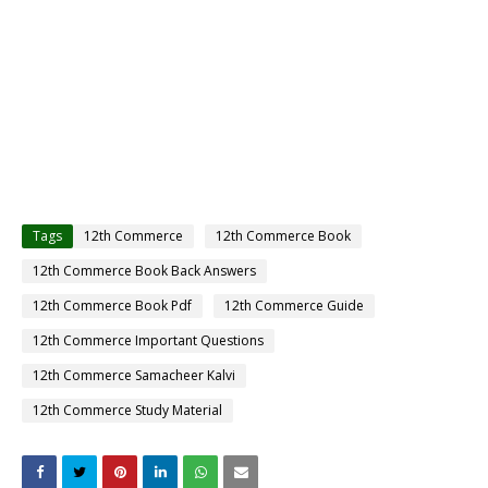
Tags
12th Commerce
12th Commerce Book
12th Commerce Book Back Answers
12th Commerce Book Pdf
12th Commerce Guide
12th Commerce Important Questions
12th Commerce Samacheer Kalvi
12th Commerce Study Material