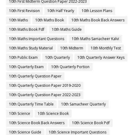
10th First Midterm Question Paper 2022-2023
10th First Revision
10th Half Yearly
10th Lesson Plans
10th Maths
10th Maths Book
10th Maths Book Back Answers
10th Maths Book Pdf
10th Maths Guide
10th Maths Important Questions
10th Maths Samacheer Kalvi
10th Maths Study Material
10th Midterm
10th Monthly Test
10th Public Exam
10th Quarterly
10th Quarterly Answer Keys
10th Quarterly Exam
10th Quarterly Portion
10th Quarterly Question Paper
10th Quarterly Question Paper 2019-2020
10th Quarterly Question Paper 2022-2023
10th Quarterly Time Table
10th Samacheer Quarterly
10th Science
10th Science Book
10th Science Book Back Answers
10th Science Book Pdf
10th Science Guide
10th Science Important Questions