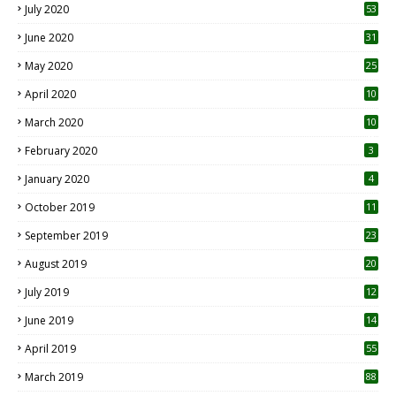
July 2020
53
June 2020
31
May 2020
25
April 2020
10
March 2020
10
0
February 2020
3
January 2020
4
October 2019
11
1
September 2019
23
2
August 2019
20
6
July 2019
12
5
June 2019
14
April 2019
55
3
March 2019
88