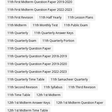
11th First Midterm Question Paper 2019-2020
11th First Midterm Question Paper 2022-2023
11th First Revision
11th Half Yearly
11th Lesson Plans
11th Midterm
11th Monthly Test
11th Public Exam
11th Quarterly
11th Quarterly Answer Keys
11th Quarterly Exam
11th Quarterly Portion
11th Quarterly Question Paper
11th Quarterly Question Paper 2018-2019
11th Quarterly Question Paper 2019-2020
11th Quarterly Question Paper 2022-2023
11th Quarterly Time Table
11th Samacheer Quarterly
11th Second Revision
11th Syllabus
11th Third Revision
11th Time Table
12th 1st Midterm
12th 1st Midterm Answer Keys
12th 1st Midterm Question Paper
12th 1st Midterm Time Table