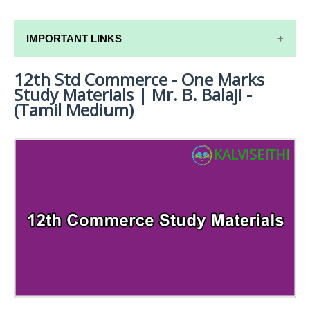
IMPORTANT LINKS
12th Std Commerce - One Marks
12TH SYLLABUS
Study Materials | Mr. B. Balaji -
12TH LESSON PLANS
(Tamil Medium)
12TH MONTHLY TEST & UNIT TEST
TAMILNADU 12TH TIME TABLE | PLUS ONE EXAM
TIME TABLE