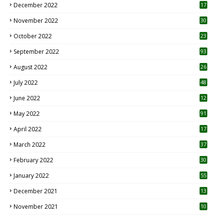
December 2022
17
November 2022
30
October 2022
23
1
September 2022
93
August 2022
26
7
July 2022
48
June 2022
12
1
May 2022
91
April 2022
17
3
March 2022
37
February 2022
30
January 2022
55
December 2021
13
November 2021
10