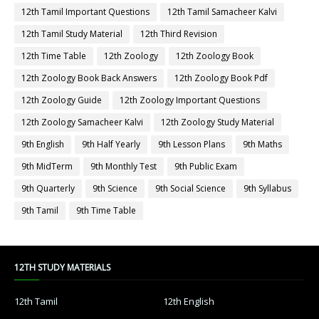
12th Tamil Important Questions
12th Tamil Samacheer Kalvi
12th Tamil Study Material
12th Third Revision
12th Time Table
12th Zoology
12th Zoology Book
12th Zoology Book Back Answers
12th Zoology Book Pdf
12th Zoology Guide
12th Zoology Important Questions
12th Zoology Samacheer Kalvi
12th Zoology Study Material
9th English
9th Half Yearly
9th Lesson Plans
9th Maths
9th MidTerm
9th Monthly Test
9th Public Exam
9th Quarterly
9th Science
9th Social Science
9th Syllabus
9th Tamil
9th Time Table
12TH STUDY MATERIALS
12th Tamil
12th English