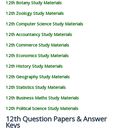
12th Botany Study Materials
12th Zoology Study Materials
12th Computer Science Study Materials
12th Accountancy Study Materials
12th Commerce Study Materials
12th Economics Study Materials
12th History Study Materials
12th Geography Study Materials
12th Statistics Study Materials
12th Business Maths Study Materials
12th Political Science Study Materials
12th Question Papers & Answer
Keys