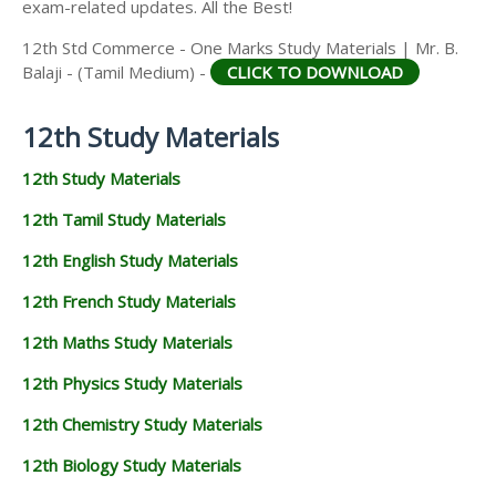
exam-related updates. All the Best!
12th Std Commerce - One Marks Study Materials | Mr. B.
Balaji - (Tamil Medium) -
CLICK TO DOWNLOAD
12th Study Materials
12th Study Materials
12th Tamil Study Materials
12th English Study Materials
12th French Study Materials
12th Maths Study Materials
12th Physics Study Materials
12th Chemistry Study Materials
12th Biology Study Materials