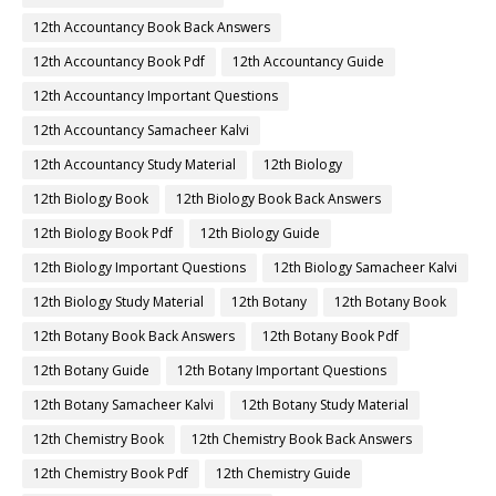
12th Accountancy Book Back Answers
12th Accountancy Book Pdf
12th Accountancy Guide
12th Accountancy Important Questions
12th Accountancy Samacheer Kalvi
12th Accountancy Study Material
12th Biology
12th Biology Book
12th Biology Book Back Answers
12th Biology Book Pdf
12th Biology Guide
12th Biology Important Questions
12th Biology Samacheer Kalvi
12th Biology Study Material
12th Botany
12th Botany Book
12th Botany Book Back Answers
12th Botany Book Pdf
12th Botany Guide
12th Botany Important Questions
12th Botany Samacheer Kalvi
12th Botany Study Material
12th Chemistry Book
12th Chemistry Book Back Answers
12th Chemistry Book Pdf
12th Chemistry Guide