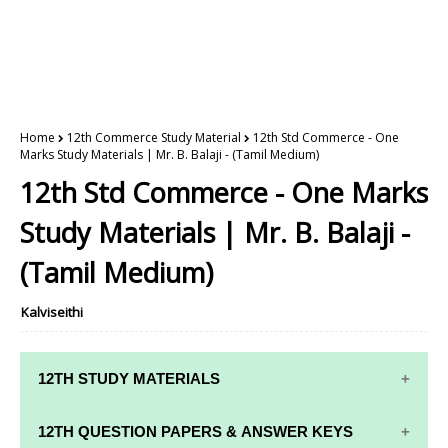
Home
12th Commerce Study Material
12th Std Commerce - One
Marks Study Materials | Mr. B. Balaji - (Tamil Medium)
12th Std Commerce - One Marks
Study Materials | Mr. B. Balaji -
(Tamil Medium)
Kalviseithi
12TH STUDY MATERIALS
12TH STD STUDY MATERIALS
12TH QUESTION PAPERS & ANSWER KEYS