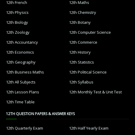
12th French
12th Maths
12th Physics
12th Chemistry
12th Biology
12th Botany
12th Zoology
12th Computer Science
12th Accountancy
12th Commerce
12th Economics
12th History
12th Geography
12th Statistics
12th Business Maths
12th Political Science
12th All Subjects
12th Syllabus
12th Lesson Plans
12th Monthly Test & Unit Test
12th Time Table
12TH QUESTION PAPERS & ANSWER KEYS
12th Quarterly Exam
12th Half Yearly Exam