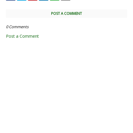
POST A COMMENT
0 Comments
Post a Comment