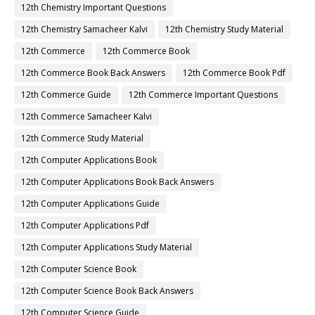
12th Chemistry Important Questions
12th Chemistry Samacheer Kalvi
12th Chemistry Study Material
12th Commerce
12th Commerce Book
12th Commerce Book Back Answers
12th Commerce Book Pdf
12th Commerce Guide
12th Commerce Important Questions
12th Commerce Samacheer Kalvi
12th Commerce Study Material
12th Computer Applications Book
12th Computer Applications Book Back Answers
12th Computer Applications Guide
12th Computer Applications Pdf
12th Computer Applications Study Material
12th Computer Science Book
12th Computer Science Book Back Answers
12th Computer Science Guide