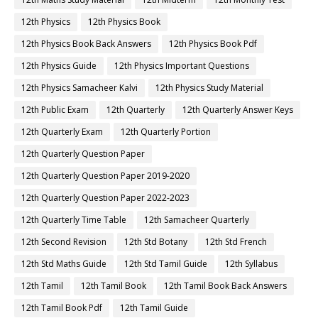
12th Physics
12th Physics Book
12th Physics Book Back Answers
12th Physics Book Pdf
12th Physics Guide
12th Physics Important Questions
12th Physics Samacheer Kalvi
12th Physics Study Material
12th Public Exam
12th Quarterly
12th Quarterly Answer Keys
12th Quarterly Exam
12th Quarterly Portion
12th Quarterly Question Paper
12th Quarterly Question Paper 2019-2020
12th Quarterly Question Paper 2022-2023
12th Quarterly Time Table
12th Samacheer Quarterly
12th Second Revision
12th Std Botany
12th Std French
12th Std Maths Guide
12th Std Tamil Guide
12th Syllabus
12th Tamil
12th Tamil Book
12th Tamil Book Back Answers
12th Tamil Book Pdf
12th Tamil Guide