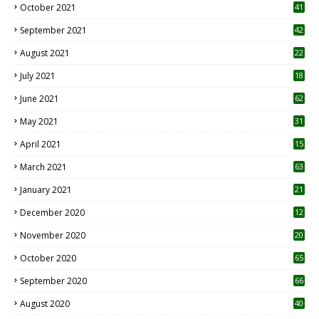
October 2021
41
September 2021
42
August 2021
22
July 2021
18
0
June 2021
62
May 2021
31
April 2021
15
3
March 2021
63
January 2021
21
December 2020
12
2
November 2020
20
1
October 2020
65
September 2020
66
August 2020
40