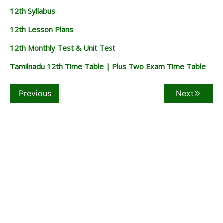
12th Syllabus
12th Lesson Plans
12th Monthly Test & Unit Test
Tamilnadu 12th Time Table | Plus Two Exam Time Table
Previous
Next