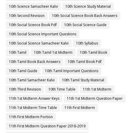
10th Science Samacheer Kalvi
10th Science Study Material
10th Second Revision
10th Social Science Book Back Answers
10th Social Science Book Pdf
10th Social Science Guide
10th Social Science Important Questions
10th Social Science Samacheer Kalvi
10th Syllabus
10th Tamil
10th Tamil 1st Midterm
10th Tamil Book
10th Tamil Book Back Answers
10th Tamil Book Pdf
10th Tamil Guide
10th Tamil Important Questions
10th Tamil Samacheer Kalvi
10th Tamil Study Material
10th Third Revision
10th Time Table
11th 1st Midterm
11th 1st Midterm Answer Keys
11th 1st Midterm Question Paper
11th 1st Midterm Time Table
11th First Midterm
11th First Midterm Portion
11th First Midterm Question Paper 2018-2019