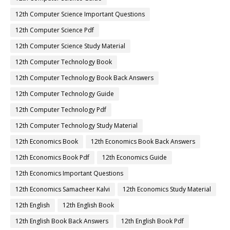
12th Computer Science Important Questions
12th Computer Science Pdf
12th Computer Science Study Material
12th Computer Technology Book
12th Computer Technology Book Back Answers
12th Computer Technology Guide
12th Computer Technology Pdf
12th Computer Technology Study Material
12th Economics Book
12th Economics Book Back Answers
12th Economics Book Pdf
12th Economics Guide
12th Economics Important Questions
12th Economics Samacheer Kalvi
12th Economics Study Material
12th English
12th English Book
12th English Book Back Answers
12th English Book Pdf