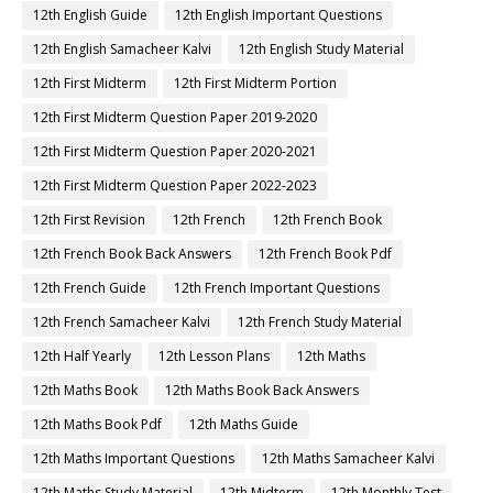
12th English Guide
12th English Important Questions
12th English Samacheer Kalvi
12th English Study Material
12th First Midterm
12th First Midterm Portion
12th First Midterm Question Paper 2019-2020
12th First Midterm Question Paper 2020-2021
12th First Midterm Question Paper 2022-2023
12th First Revision
12th French
12th French Book
12th French Book Back Answers
12th French Book Pdf
12th French Guide
12th French Important Questions
12th French Samacheer Kalvi
12th French Study Material
12th Half Yearly
12th Lesson Plans
12th Maths
12th Maths Book
12th Maths Book Back Answers
12th Maths Book Pdf
12th Maths Guide
12th Maths Important Questions
12th Maths Samacheer Kalvi
12th Maths Study Material
12th Midterm
12th Monthly Test