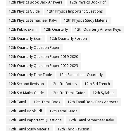
12th Physics Book Back Answers
12th Physics Book Pdf
12th Physics Guide
12th Physics Important Questions
12th Physics Samacheer Kalvi
12th Physics Study Material
12th Public Exam
12th Quarterly
12th Quarterly Answer Keys
12th Quarterly Exam
12th Quarterly Portion
12th Quarterly Question Paper
12th Quarterly Question Paper 2019-2020
12th Quarterly Question Paper 2022-2023
12th Quarterly Time Table
12th Samacheer Quarterly
12th Second Revision
12th Std Botany
12th Std French
12th Std Maths Guide
12th Std Tamil Guide
12th Syllabus
12th Tamil
12th Tamil Book
12th Tamil Book Back Answers
12th Tamil Book Pdf
12th Tamil Guide
12th Tamil Important Questions
12th Tamil Samacheer Kalvi
12th Tamil Study Material
12th Third Revision