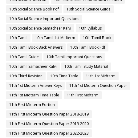
10th Social Science Book Pdf
10th Social Science Guide
10th Social Science Important Questions
10th Social Science Samacheer Kalvi
10th Syllabus
10th Tamil
10th Tamil 1st Midterm
10th Tamil Book
10th Tamil Book Back Answers
10th Tamil Book Pdf
10th Tamil Guide
10th Tamil Important Questions
10th Tamil Samacheer Kalvi
10th Tamil Study Material
10th Third Revision
10th Time Table
11th 1st Midterm
11th 1st Midterm Answer Keys
11th 1st Midterm Question Paper
11th 1st Midterm Time Table
11th First Midterm
11th First Midterm Portion
11th First Midterm Question Paper 2018-2019
11th First Midterm Question Paper 2019-2020
11th First Midterm Question Paper 2022-2023