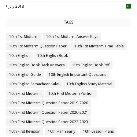
July 2018
46
TAGS
10th 1st Midterm
10th 1st Midterm Answer Keys
10th 1st Midterm Question Paper
10th 1st Midterm Time Table
10th English
10th English Book
10th English Book Back Answers
10th English Book Pdf
10th English Guide
10th English Important Questions
10th English Samacheer Kalvi
10th English Study Material
10th First Midterm
10th First Midterm Portion
10th First Midterm Question Paper 2019-2020
10th First Midterm Question Paper 2020-2021
10th First Midterm Question Paper 2022-2023
10th First Revision
10th Half Yearly
10th Lesson Plans