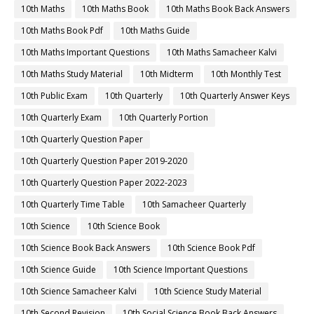
10th Maths
10th Maths Book
10th Maths Book Back Answers
10th Maths Book Pdf
10th Maths Guide
10th Maths Important Questions
10th Maths Samacheer Kalvi
10th Maths Study Material
10th Midterm
10th Monthly Test
10th Public Exam
10th Quarterly
10th Quarterly Answer Keys
10th Quarterly Exam
10th Quarterly Portion
10th Quarterly Question Paper
10th Quarterly Question Paper 2019-2020
10th Quarterly Question Paper 2022-2023
10th Quarterly Time Table
10th Samacheer Quarterly
10th Science
10th Science Book
10th Science Book Back Answers
10th Science Book Pdf
10th Science Guide
10th Science Important Questions
10th Science Samacheer Kalvi
10th Science Study Material
10th Second Revision
10th Social Science Book Back Answers