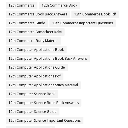
12th Commerce
12th Commerce Book
12th Commerce Book Back Answers
12th Commerce Book Pdf
12th Commerce Guide
12th Commerce Important Questions
12th Commerce Samacheer Kalvi
12th Commerce Study Material
12th Computer Applications Book
12th Computer Applications Book Back Answers
12th Computer Applications Guide
12th Computer Applications Pdf
12th Computer Applications Study Material
12th Computer Science Book
12th Computer Science Book Back Answers
12th Computer Science Guide
12th Computer Science Important Questions