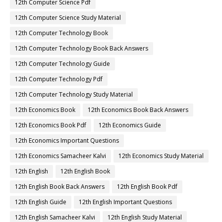
12th Computer Science Pdf
12th Computer Science Study Material
12th Computer Technology Book
12th Computer Technology Book Back Answers
12th Computer Technology Guide
12th Computer Technology Pdf
12th Computer Technology Study Material
12th Economics Book
12th Economics Book Back Answers
12th Economics Book Pdf
12th Economics Guide
12th Economics Important Questions
12th Economics Samacheer Kalvi
12th Economics Study Material
12th English
12th English Book
12th English Book Back Answers
12th English Book Pdf
12th English Guide
12th English Important Questions
12th English Samacheer Kalvi
12th English Study Material