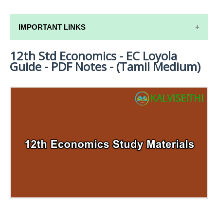
IMPORTANT LINKS
12th Std Economics - EC Loyola
12TH SYLLABUS
Guide - PDF Notes - (Tamil Medium)
12TH LESSON PLANS
12TH MONTHLY TEST & UNIT TEST
TAMILNADU 12TH TIME TABLE | PLUS ONE EXAM
TIME TABLE