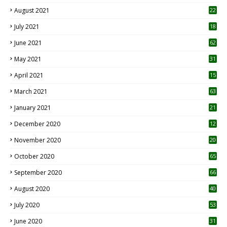
August 2021
22
July 2021
18
0
June 2021
62
May 2021
31
April 2021
15
3
March 2021
63
January 2021
21
December 2020
12
2
November 2020
20
1
October 2020
65
September 2020
66
August 2020
40
July 2020
53
June 2020
31