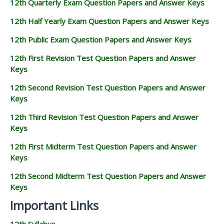
12th Quarterly Exam Question Papers and Answer Keys
12th Half Yearly Exam Question Papers and Answer Keys
12th Public Exam Question Papers and Answer Keys
12th First Revision Test Question Papers and Answer
Keys
12th Second Revision Test Question Papers and Answer
Keys
12th Third Revision Test Question Papers and Answer
Keys
12th First Midterm Test Question Papers and Answer
Keys
12th Second Midterm Test Question Papers and Answer
Keys
Important Links
12th Syllabus