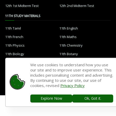
12th 1st Midterm Test
12th 2nd Midterm Test
11TH STUDY MATERIALS
11th Tamil
11th English
11th French
11th Maths
11th Physics
11th Chemistry
11th Biology
11th Botany
11th Zoology
11th Computer Science
We use cookies to understand how you use
our site and to improve user experience. This
11th Accountancy
11th Commerce
includes personalising content and advertising.
11th Economics
11th History
By continuing to use our site, our use of
cookies, revised
Privacy Policy
11th Geography
11th Statistics
11th Business Maths
11th Political Science
Explore Now
Ok, Got it.
11th All Subjects Materials
11th Syllabus
11th Lesson Plans
11th Monthly Test & Unit Test