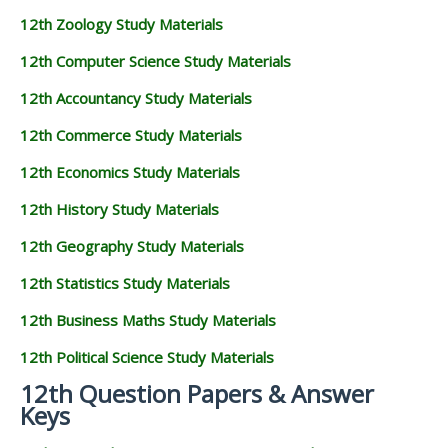
12th Zoology Study Materials
12th Computer Science Study Materials
12th Accountancy Study Materials
12th Commerce Study Materials
12th Economics Study Materials
12th History Study Materials
12th Geography Study Materials
12th Statistics Study Materials
12th Business Maths Study Materials
12th Political Science Study Materials
12th Question Papers & Answer
Keys