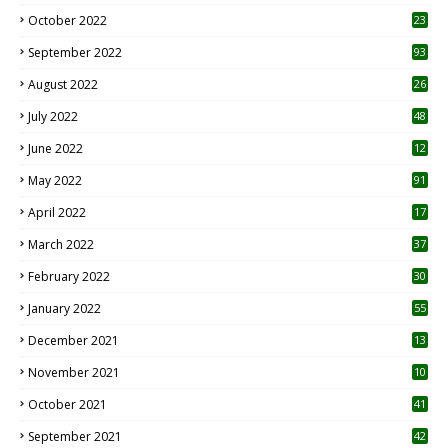
October 2022
23
1
September 2022
93
August 2022
26
7
July 2022
48
June 2022
12
1
May 2022
91
April 2022
17
3
March 2022
37
February 2022
30
January 2022
55
December 2021
13
November 2021
10
October 2021
41
September 2021
42