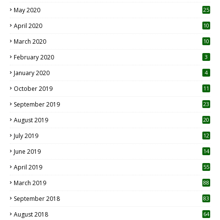
May 2020
25
April 2020
10
March 2020
10
0
February 2020
3
January 2020
4
October 2019
11
1
September 2019
23
2
August 2019
20
6
July 2019
12
5
June 2019
14
April 2019
55
3
March 2019
88
September 2018
83
August 2018
64