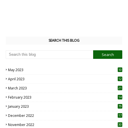
SEARCH THIS BLOG
May 2023
10
6
April 2023
12
8
March 2023
21
February 2023
14
January 2023
79
December 2022
17
November 2022
30