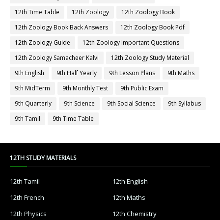
12th Time Table
12th Zoology
12th Zoology Book
12th Zoology Book Back Answers
12th Zoology Book Pdf
12th Zoology Guide
12th Zoology Important Questions
12th Zoology Samacheer Kalvi
12th Zoology Study Material
9th English
9th Half Yearly
9th Lesson Plans
9th Maths
9th MidTerm
9th Monthly Test
9th Public Exam
9th Quarterly
9th Science
9th Social Science
9th Syllabus
9th Tamil
9th Time Table
12TH STUDY MATERIALS
12th Tamil
12th English
12th French
12th Maths
12th Physics
12th Chemistry