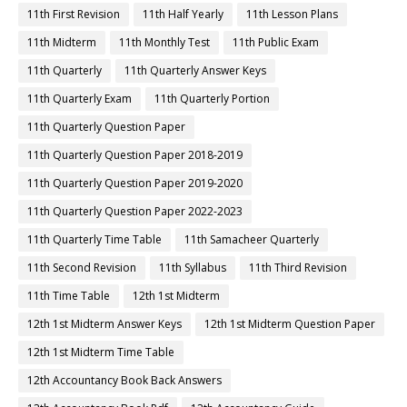
11th First Revision
11th Half Yearly
11th Lesson Plans
11th Midterm
11th Monthly Test
11th Public Exam
11th Quarterly
11th Quarterly Answer Keys
11th Quarterly Exam
11th Quarterly Portion
11th Quarterly Question Paper
11th Quarterly Question Paper 2018-2019
11th Quarterly Question Paper 2019-2020
11th Quarterly Question Paper 2022-2023
11th Quarterly Time Table
11th Samacheer Quarterly
11th Second Revision
11th Syllabus
11th Third Revision
11th Time Table
12th 1st Midterm
12th 1st Midterm Answer Keys
12th 1st Midterm Question Paper
12th 1st Midterm Time Table
12th Accountancy Book Back Answers