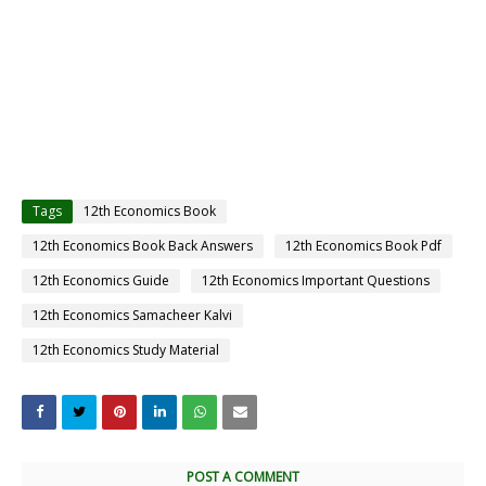
Tags
12th Economics Book
12th Economics Book Back Answers
12th Economics Book Pdf
12th Economics Guide
12th Economics Important Questions
12th Economics Samacheer Kalvi
12th Economics Study Material
POST A COMMENT