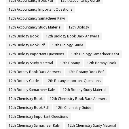
12th Accountancy Book Pdf
12th Accountancy Guide
12th Accountancy Important Questions
12th Accountancy Samacheer Kalvi
12th Accountancy Study Material
12th Biology
12th Biology Book
12th Biology Book Back Answers
12th Biology Book Pdf
12th Biology Guide
12th Biology Important Questions
12th Biology Samacheer Kalvi
12th Biology Study Material
12th Botany
12th Botany Book
12th Botany Book Back Answers
12th Botany Book Pdf
12th Botany Guide
12th Botany Important Questions
12th Botany Samacheer Kalvi
12th Botany Study Material
12th Chemistry Book
12th Chemistry Book Back Answers
12th Chemistry Book Pdf
12th Chemistry Guide
12th Chemistry Important Questions
12th Chemistry Samacheer Kalvi
12th Chemistry Study Material