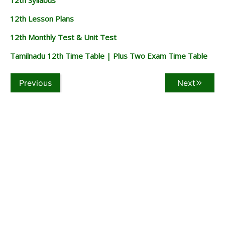
12th Lesson Plans
12th Monthly Test & Unit Test
Tamilnadu 12th Time Table | Plus Two Exam Time Table
Previous
Next