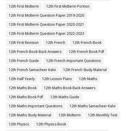
12th First Midterm
12th First Midterm Portion
12th First Midterm Question Paper 2019-2020
12th First Midterm Question Paper 2020-2021
12th First Midterm Question Paper 2022-2023
12th First Revision
12th French
12th French Book
12th French Book Back Answers
12th French Book Pdf
12th French Guide
12th French Important Questions
12th French Samacheer Kalvi
12th French Study Material
12th Half Yearly
12th Lesson Plans
12th Maths
12th Maths Book
12th Maths Book Back Answers
12th Maths Book Pdf
12th Maths Guide
12th Maths Important Questions
12th Maths Samacheer Kalvi
12th Maths Study Material
12th Midterm
12th Monthly Test
12th Physics
12th Physics Book