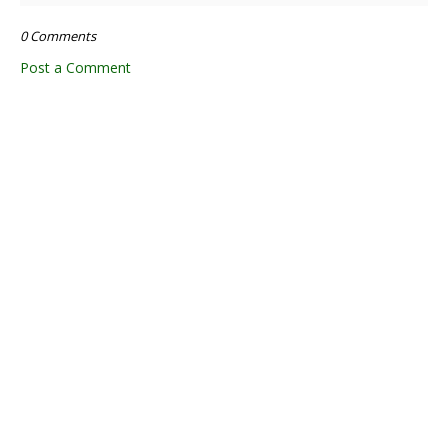
0 Comments
Post a Comment