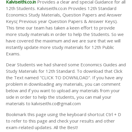
Kalviseithi.co.in
Provides a clear and special Guidance for all
12th Students. Kalviseithi.co.in Provides 12th Standard
Economics Study Materials, Question Papers and Answer
Keys( Previous year Question Papers & Answer Keys).
This time our team has taken a keen effort to provide
more study materials in order to help the Students. So we
have covered the maximum and we are sure that we will
instantly update more study materials for 12th Public
Exams.
Dear Students we had shared some Economics Guides and
Study Materials for 12th Standard. To download that Click
the Text named "CLICK TO DOWNLOAD". If you have any
problem in downloading any materials, you can comment
below and if you want to upload any materials from your
side in order to help the students, you can mail your
materials to kalviseithi.co@gmail.com
Bookmark this page using the keyboard shortcut Ctrl + D
to refer to this page and check your results and other
exam-related updates. All the Best!