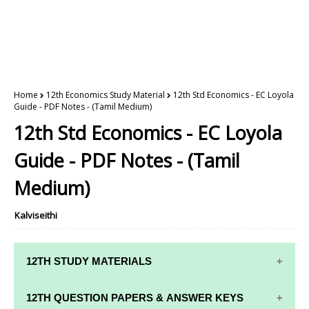
Home
12th Economics Study Material
12th Std Economics - EC Loyola
Guide - PDF Notes - (Tamil Medium)
12th Std Economics - EC Loyola
Guide - PDF Notes - (Tamil
Medium)
Kalviseithi
12TH STUDY MATERIALS
12TH STD STUDY MATERIALS
12TH QUESTION PAPERS & ANSWER KEYS