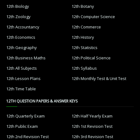
12th Biology
12th Botany
12th Zoology
12th Computer Science
12th Accountancy
12th Commerce
12th Economics
12th History
12th Geography
12th Statistics
12th Business Maths
12th Political Science
12th All Subjects
12th Syllabus
12th Lesson Plans
12th Monthly Test & Unit Test
12th Time Table
12TH QUESTION PAPERS & ANSWER KEYS
12th Quarterly Exam
12th Half Yearly Exam
12th Public Exam
12th 1st Revision Test
12th 2nd Revision Test
12th 3rd Revision Test