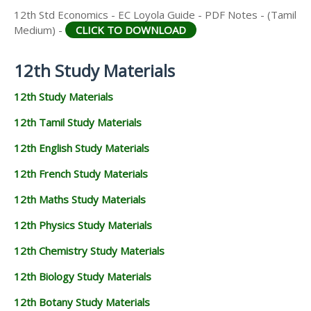
12th Std Economics - EC Loyola Guide - PDF Notes - (Tamil
Medium) -
CLICK TO DOWNLOAD
12th Study Materials
12th Study Materials
12th Tamil Study Materials
12th English Study Materials
12th French Study Materials
12th Maths Study Materials
12th Physics Study Materials
12th Chemistry Study Materials
12th Biology Study Materials
12th Botany Study Materials