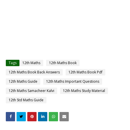
Tags
12th Maths
12th Maths Book
12th Maths Book Back Answers
12th Maths Book Pdf
12th Maths Guide
12th Maths Important Questions
12th Maths Samacheer Kalvi
12th Maths Study Material
12th Std Maths Guide