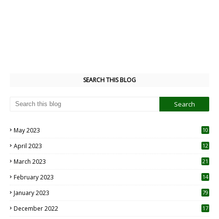
SEARCH THIS BLOG
May 2023
10
6
April 2023
12
8
March 2023
21
February 2023
14
January 2023
79
December 2022
17