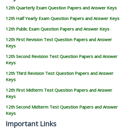
12th Quarterly Exam Question Papers and Answer Keys
12th Half Yearly Exam Question Papers and Answer Keys
12th Public Exam Question Papers and Answer Keys
12th First Revision Test Question Papers and Answer
Keys
12th Second Revision Test Question Papers and Answer
Keys
12th Third Revision Test Question Papers and Answer
Keys
12th First Midterm Test Question Papers and Answer
Keys
12th Second Midterm Test Question Papers and Answer
Keys
Important Links