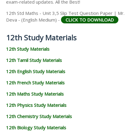
exam-related updates. All the Best!
12th Std Maths - Unit 3,5 Slip Test Question Paper | Mr.
Deva - (English Medium) -
CLICK TO DOWNLOAD
12th Study Materials
12th Study Materials
12th Tamil Study Materials
12th English Study Materials
12th French Study Materials
12th Maths Study Materials
12th Physics Study Materials
12th Chemistry Study Materials
12th Biology Study Materials