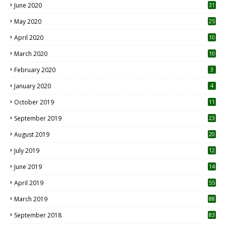
June 2020
31
May 2020
25
April 2020
10
March 2020
10
0
February 2020
3
January 2020
4
October 2019
11
1
September 2019
23
2
August 2019
20
6
July 2019
12
5
June 2019
14
April 2019
55
3
March 2019
88
September 2018
83