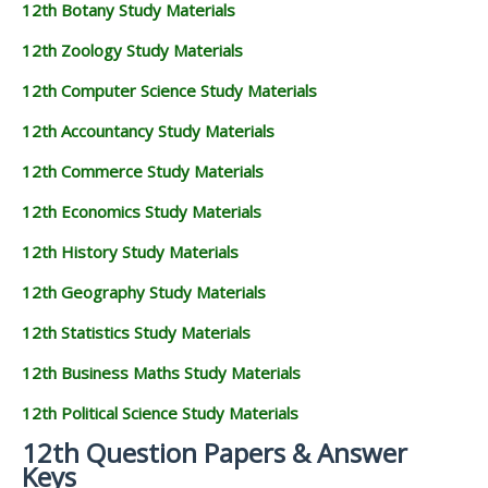
12th Botany Study Materials
12th Zoology Study Materials
12th Computer Science Study Materials
12th Accountancy Study Materials
12th Commerce Study Materials
12th Economics Study Materials
12th History Study Materials
12th Geography Study Materials
12th Statistics Study Materials
12th Business Maths Study Materials
12th Political Science Study Materials
12th Question Papers & Answer
Keys