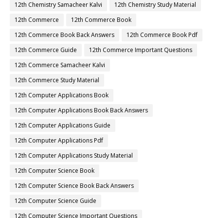
12th Chemistry Samacheer Kalvi
12th Chemistry Study Material
12th Commerce
12th Commerce Book
12th Commerce Book Back Answers
12th Commerce Book Pdf
12th Commerce Guide
12th Commerce Important Questions
12th Commerce Samacheer Kalvi
12th Commerce Study Material
12th Computer Applications Book
12th Computer Applications Book Back Answers
12th Computer Applications Guide
12th Computer Applications Pdf
12th Computer Applications Study Material
12th Computer Science Book
12th Computer Science Book Back Answers
12th Computer Science Guide
12th Computer Science Important Questions