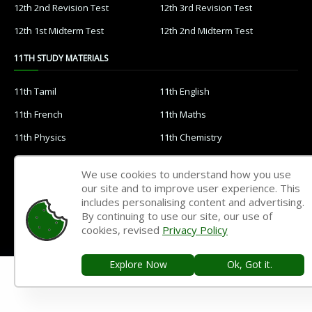
12th 2nd Revision Test
12th 3rd Revision Test
12th 1st Midterm Test
12th 2nd Midterm Test
11TH STUDY MATERIALS
11th Tamil
11th English
11th French
11th Maths
11th Physics
11th Chemistry
11th Biology
11th Botany
We use cookies to understand how you use
11th Zoology
11th Computer Science
our site and to improve user experience. This
includes personalising content and advertising.
11th Accountancy
11th Commerce
By continuing to use our site, our use of
11th Economics
11th History
cookies, revised
Privacy Policy
11th Geography
11th Statistics
Explore Now
Ok, Got it.
11th Business Maths
11th Political Science
11th All Subjects Materials
11th Syllabus