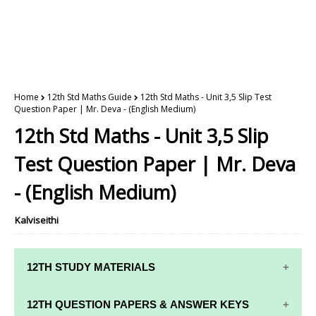
Home
12th Std Maths Guide
12th Std Maths - Unit 3,5 Slip Test
Question Paper | Mr. Deva - (English Medium)
12th Std Maths - Unit 3,5 Slip
Test Question Paper | Mr. Deva
- (English Medium)
Kalviseithi
12TH STUDY MATERIALS
12TH STD STUDY MATERIALS
12TH QUESTION PAPERS & ANSWER KEYS