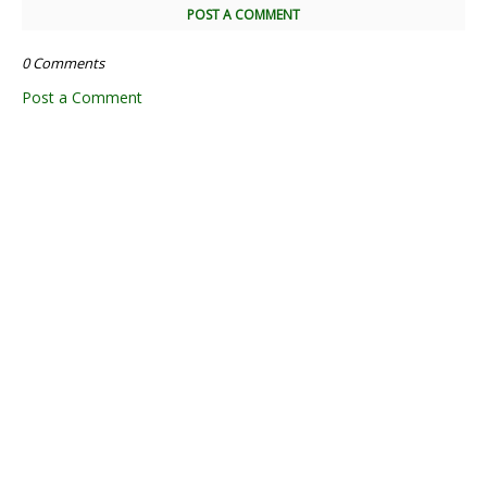
POST A COMMENT
0 Comments
Post a Comment