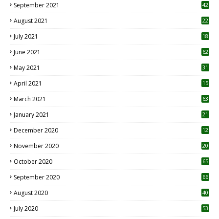
September 2021
42
August 2021
22
July 2021
18
0
June 2021
62
May 2021
31
April 2021
15
3
March 2021
63
January 2021
21
December 2020
12
2
November 2020
20
1
October 2020
65
September 2020
66
August 2020
40
July 2020
53