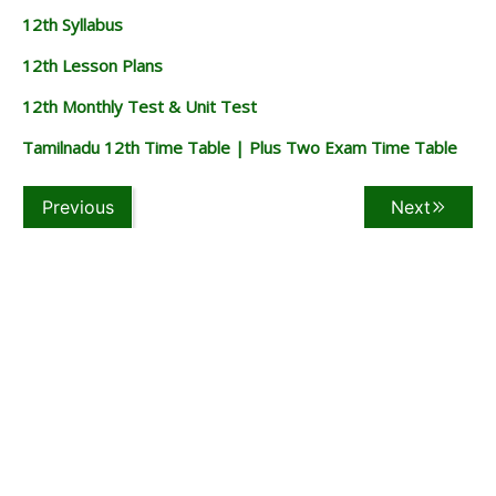
12th Syllabus
12th Lesson Plans
12th Monthly Test & Unit Test
Tamilnadu 12th Time Table | Plus Two Exam Time Table
Previous
Next