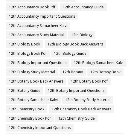
12th Accountancy Book Pdf
12th Accountancy Guide
12th Accountancy Important Questions
12th Accountancy Samacheer Kalvi
12th Accountancy Study Material
12th Biology
12th Biology Book
12th Biology Book Back Answers
12th Biology Book Pdf
12th Biology Guide
12th Biology Important Questions
12th Biology Samacheer Kalvi
12th Biology Study Material
12th Botany
12th Botany Book
12th Botany Book Back Answers
12th Botany Book Pdf
12th Botany Guide
12th Botany Important Questions
12th Botany Samacheer Kalvi
12th Botany Study Material
12th Chemistry Book
12th Chemistry Book Back Answers
12th Chemistry Book Pdf
12th Chemistry Guide
12th Chemistry Important Questions