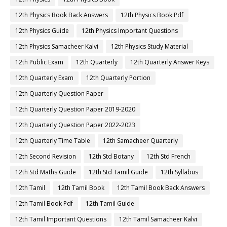
12th Physics Book Back Answers
12th Physics Book Pdf
12th Physics Guide
12th Physics Important Questions
12th Physics Samacheer Kalvi
12th Physics Study Material
12th Public Exam
12th Quarterly
12th Quarterly Answer Keys
12th Quarterly Exam
12th Quarterly Portion
12th Quarterly Question Paper
12th Quarterly Question Paper 2019-2020
12th Quarterly Question Paper 2022-2023
12th Quarterly Time Table
12th Samacheer Quarterly
12th Second Revision
12th Std Botany
12th Std French
12th Std Maths Guide
12th Std Tamil Guide
12th Syllabus
12th Tamil
12th Tamil Book
12th Tamil Book Back Answers
12th Tamil Book Pdf
12th Tamil Guide
12th Tamil Important Questions
12th Tamil Samacheer Kalvi