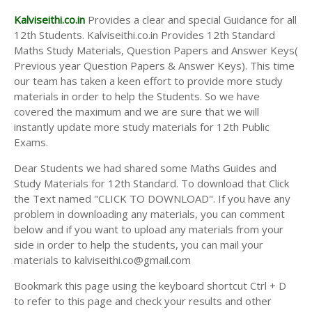
Kalviseithi.co.in
Provides a clear and special Guidance for all
12th Students. Kalviseithi.co.in Provides 12th Standard
Maths Study Materials, Question Papers and Answer Keys(
Previous year Question Papers & Answer Keys). This time
our team has taken a keen effort to provide more study
materials in order to help the Students. So we have
covered the maximum and we are sure that we will
instantly update more study materials for 12th Public
Exams.
Dear Students we had shared some Maths Guides and
Study Materials for 12th Standard. To download that Click
the Text named "CLICK TO DOWNLOAD". If you have any
problem in downloading any materials, you can comment
below and if you want to upload any materials from your
side in order to help the students, you can mail your
materials to kalviseithi.co@gmail.com
Bookmark this page using the keyboard shortcut Ctrl + D
to refer to this page and check your results and other