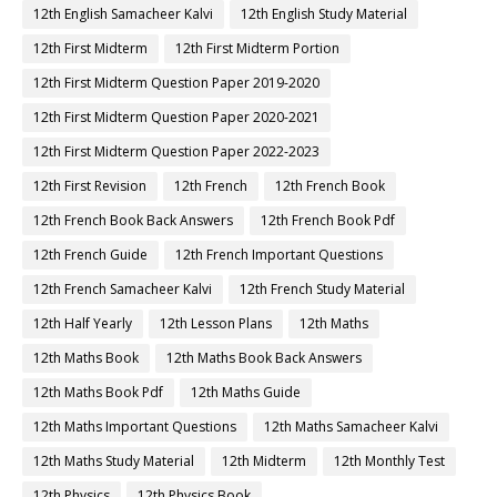
12th English Samacheer Kalvi
12th English Study Material
12th First Midterm
12th First Midterm Portion
12th First Midterm Question Paper 2019-2020
12th First Midterm Question Paper 2020-2021
12th First Midterm Question Paper 2022-2023
12th First Revision
12th French
12th French Book
12th French Book Back Answers
12th French Book Pdf
12th French Guide
12th French Important Questions
12th French Samacheer Kalvi
12th French Study Material
12th Half Yearly
12th Lesson Plans
12th Maths
12th Maths Book
12th Maths Book Back Answers
12th Maths Book Pdf
12th Maths Guide
12th Maths Important Questions
12th Maths Samacheer Kalvi
12th Maths Study Material
12th Midterm
12th Monthly Test
12th Physics
12th Physics Book