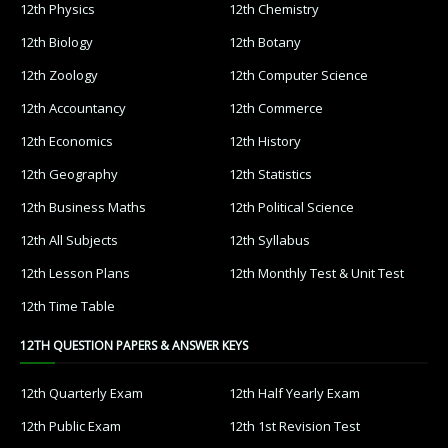
12th Physics
12th Chemistry
12th Biology
12th Botany
12th Zoology
12th Computer Science
12th Accountancy
12th Commerce
12th Economics
12th History
12th Geography
12th Statistics
12th Business Maths
12th Political Science
12th All Subjects
12th Syllabus
12th Lesson Plans
12th Monthly Test & Unit Test
12th Time Table
12TH QUESTION PAPERS & ANSWER KEYS
12th Quarterly Exam
12th Half Yearly Exam
12th Public Exam
12th 1st Revision Test