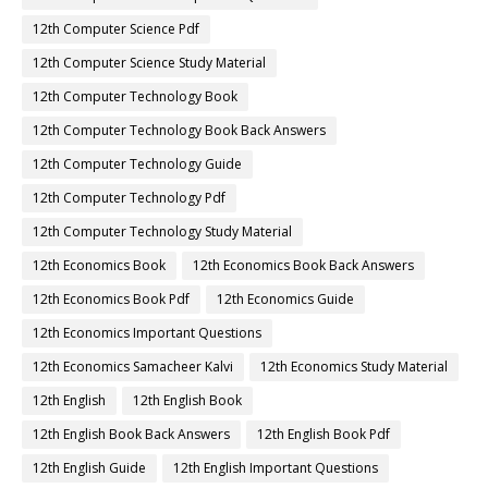
12th Computer Science Pdf
12th Computer Science Study Material
12th Computer Technology Book
12th Computer Technology Book Back Answers
12th Computer Technology Guide
12th Computer Technology Pdf
12th Computer Technology Study Material
12th Economics Book
12th Economics Book Back Answers
12th Economics Book Pdf
12th Economics Guide
12th Economics Important Questions
12th Economics Samacheer Kalvi
12th Economics Study Material
12th English
12th English Book
12th English Book Back Answers
12th English Book Pdf
12th English Guide
12th English Important Questions