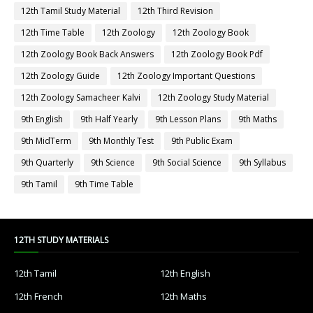
12th Tamil Study Material
12th Third Revision
12th Time Table
12th Zoology
12th Zoology Book
12th Zoology Book Back Answers
12th Zoology Book Pdf
12th Zoology Guide
12th Zoology Important Questions
12th Zoology Samacheer Kalvi
12th Zoology Study Material
9th English
9th Half Yearly
9th Lesson Plans
9th Maths
9th MidTerm
9th Monthly Test
9th Public Exam
9th Quarterly
9th Science
9th Social Science
9th Syllabus
9th Tamil
9th Time Table
12TH STUDY MATERIALS
12th Tamil
12th English
12th French
12th Maths