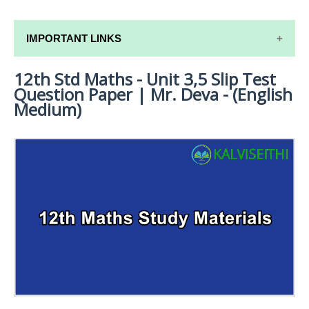
IMPORTANT LINKS
12th Std Maths - Unit 3,5 Slip Test
12TH SYLLABUS
Question Paper | Mr. Deva - (English
12TH LESSON PLANS
Medium)
12TH MONTHLY TEST & UNIT TEST
TAMILNADU 12TH TIME TABLE | PLUS ONE EXAM
TIME TABLE