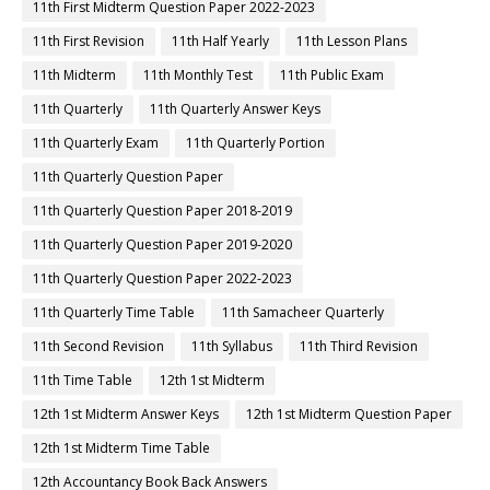
11th First Midterm Question Paper 2022-2023
11th First Revision
11th Half Yearly
11th Lesson Plans
11th Midterm
11th Monthly Test
11th Public Exam
11th Quarterly
11th Quarterly Answer Keys
11th Quarterly Exam
11th Quarterly Portion
11th Quarterly Question Paper
11th Quarterly Question Paper 2018-2019
11th Quarterly Question Paper 2019-2020
11th Quarterly Question Paper 2022-2023
11th Quarterly Time Table
11th Samacheer Quarterly
11th Second Revision
11th Syllabus
11th Third Revision
11th Time Table
12th 1st Midterm
12th 1st Midterm Answer Keys
12th 1st Midterm Question Paper
12th 1st Midterm Time Table
12th Accountancy Book Back Answers