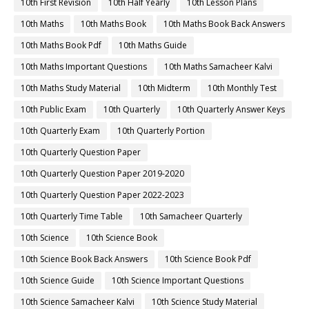
10th First Revision
10th Half Yearly
10th Lesson Plans
10th Maths
10th Maths Book
10th Maths Book Back Answers
10th Maths Book Pdf
10th Maths Guide
10th Maths Important Questions
10th Maths Samacheer Kalvi
10th Maths Study Material
10th Midterm
10th Monthly Test
10th Public Exam
10th Quarterly
10th Quarterly Answer Keys
10th Quarterly Exam
10th Quarterly Portion
10th Quarterly Question Paper
10th Quarterly Question Paper 2019-2020
10th Quarterly Question Paper 2022-2023
10th Quarterly Time Table
10th Samacheer Quarterly
10th Science
10th Science Book
10th Science Book Back Answers
10th Science Book Pdf
10th Science Guide
10th Science Important Questions
10th Science Samacheer Kalvi
10th Science Study Material