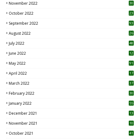
November 2022
30
October 2022
23
1
September 2022
93
August 2022
26
7
July 2022
48
June 2022
12
1
May 2022
91
April 2022
17
3
March 2022
37
February 2022
30
January 2022
55
December 2021
13
November 2021
10
October 2021
41