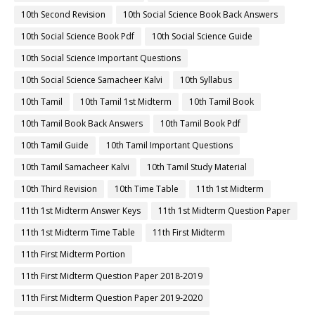
10th Second Revision
10th Social Science Book Back Answers
10th Social Science Book Pdf
10th Social Science Guide
10th Social Science Important Questions
10th Social Science Samacheer Kalvi
10th Syllabus
10th Tamil
10th Tamil 1st Midterm
10th Tamil Book
10th Tamil Book Back Answers
10th Tamil Book Pdf
10th Tamil Guide
10th Tamil Important Questions
10th Tamil Samacheer Kalvi
10th Tamil Study Material
10th Third Revision
10th Time Table
11th 1st Midterm
11th 1st Midterm Answer Keys
11th 1st Midterm Question Paper
11th 1st Midterm Time Table
11th First Midterm
11th First Midterm Portion
11th First Midterm Question Paper 2018-2019
11th First Midterm Question Paper 2019-2020