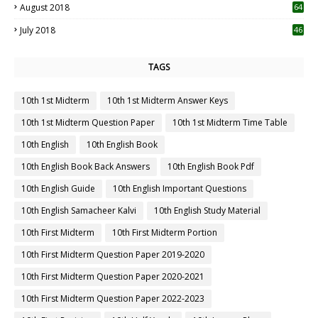
August 2018
64
July 2018
46
TAGS
10th 1st Midterm
10th 1st Midterm Answer Keys
10th 1st Midterm Question Paper
10th 1st Midterm Time Table
10th English
10th English Book
10th English Book Back Answers
10th English Book Pdf
10th English Guide
10th English Important Questions
10th English Samacheer Kalvi
10th English Study Material
10th First Midterm
10th First Midterm Portion
10th First Midterm Question Paper 2019-2020
10th First Midterm Question Paper 2020-2021
10th First Midterm Question Paper 2022-2023