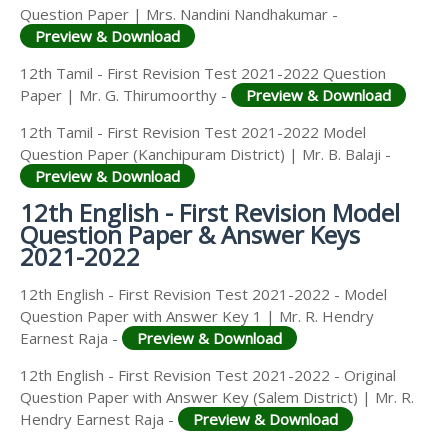
Question Paper | Mrs. Nandini Nandhakumar -
Preview & Download
12th Tamil - First Revision Test 2021-2022 Question
Paper | Mr. G. Thirumoorthy -
Preview & Download
12th Tamil - First Revision Test 2021-2022 Model
Question Paper (Kanchipuram District) | Mr. B. Balaji -
Preview & Download
12th English - First Revision Model
Question Paper & Answer Keys
2021-2022
12th English - First Revision Test 2021-2022 - Model
Question Paper with Answer Key 1 | Mr. R. Hendry
Earnest Raja -
Preview & Download
12th English - First Revision Test 2021-2022 - Original
Question Paper with Answer Key (Salem District) | Mr. R.
Hendry Earnest Raja -
Preview & Download