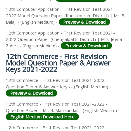
12th Computer Application - First Revision Test 2021-
2022 Model Question Paper (Kanchipuram District) | Mr. B.
Balaji - (English Medium) -
Preview & Download
12th Computer Application - First Revision Test 2021-
2022 Question Paper (Chengalpattu District) | Mrs. Jeena
Zabez - (English Medium) -
Preview & Download
12th Commerce - First Revision
Model Question Paper & Answer
Keys 2021-2022
12th Commerce - First Revision Test 2021-2022 -
Question Paper & Answer Keys - (English Medium) -
Preview & Download
12th Commerce - First Revision Test 2021-2022 -
Question Paper | Mr. R. Manikandan - (English Medium) -
English Medium Download Here
12th Commerce - First Revision Test 2021-2022 -