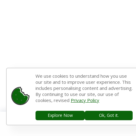
We use cookies to understand how you use
our site and to improve user experience. This
includes personalising content and advertising.
By continuing to use our site, our use of
cookies, revised
Privacy Policy
Explore Now
Ok, Got it.