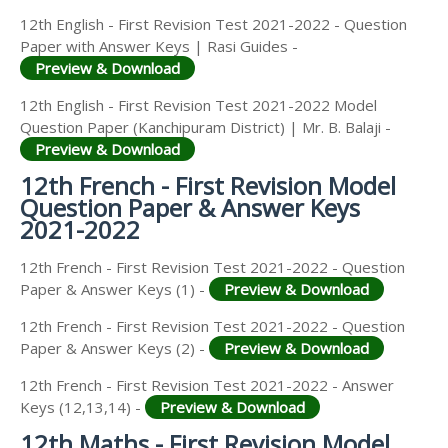
12th English - First Revision Test 2021-2022 - Question
Paper with Answer Keys | Rasi Guides -
Preview & Download
12th English - First Revision Test 2021-2022 Model
Question Paper (Kanchipuram District) | Mr. B. Balaji -
Preview & Download
12th French - First Revision Model
Question Paper & Answer Keys
2021-2022
12th French - First Revision Test 2021-2022 - Question
Paper & Answer Keys (1) -
Preview & Download
12th French - First Revision Test 2021-2022 - Question
Paper & Answer Keys (2) -
Preview & Download
12th French - First Revision Test 2021-2022 - Answer
Keys (12,13,14) -
Preview & Download
12th Maths - First Revision Model