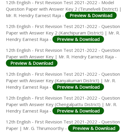
12th English - First Revision Test 2021-2022 - Model
Question Paper with Answer Key 2 (Tirunelveli District) |
Mr. R. Hendry Earnest Raja -
Preview & Download
12th English - First Revision Test 2021-2022 - Question
Paper with Answer Key 2 (Kanchipuram District) | Mr. R.
Hendry Earnest Raja -
Preview & Download
12th English - First Revision Test 2021-2022 - Question
Paper with Answer Key | Mr. R. Hendry Earnest Raja -
Preview & Download
12th English - First Revision Test 2021-2022 - Question
Paper with Answer Key (Kanyakumari District) | Mr. R.
Hendry Earnest Raja -
Preview & Download
12th English - First Revision Test 2021-2022 - Question
Paper with Answer Key (Chengalpattu District) | Mr. R.
Hendry Earnest Raja -
Preview & Download
12th English - First Revision Test 2021-2022 - Question
Paper | Mr. G. Thirumoorthy -
Preview & Download