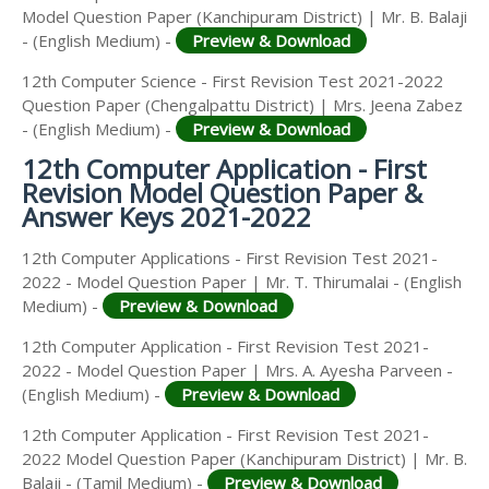
Model Question Paper (Kanchipuram District) | Mr. B. Balaji
- (English Medium) -
Preview & Download
12th Computer Science - First Revision Test 2021-2022
Question Paper (Chengalpattu District) | Mrs. Jeena Zabez
- (English Medium) -
Preview & Download
12th Computer Application - First
Revision Model Question Paper &
Answer Keys 2021-2022
12th Computer Applications - First Revision Test 2021-
2022 - Model Question Paper | Mr. T. Thirumalai - (English
Medium) -
Preview & Download
12th Computer Application - First Revision Test 2021-
2022 - Model Question Paper | Mrs. A. Ayesha Parveen -
(English Medium) -
Preview & Download
12th Computer Application - First Revision Test 2021-
2022 Model Question Paper (Kanchipuram District) | Mr. B.
Balaji - (Tamil Medium) -
Preview & Download