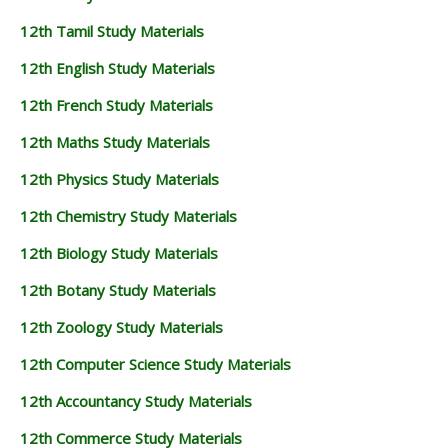
12th Tamil Study Materials
12th English Study Materials
12th French Study Materials
12th Maths Study Materials
12th Physics Study Materials
12th Chemistry Study Materials
12th Biology Study Materials
12th Botany Study Materials
12th Zoology Study Materials
12th Computer Science Study Materials
12th Accountancy Study Materials
12th Commerce Study Materials