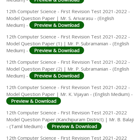
12th Computer Science - First Revision Test 2021-2022 -
Model Question Paper | Mr. S. Arivarasu - (English
Medium) -
Preview & Download
12th Computer Science - First Revision Test 2021-2022 -
Model Question Paper (1) | Mr. P. Subramanian - (English
Medium) -
Preview & Download
12th Computer Science - First Revision Test 2021-2022 -
Model Question Paper (2) | Mr. P. Subramanian - (English
Medium) -
Preview & Download
12th Computer Science - First Revision Test 2021-2022 -
Model Question Paper | Mr. K. Vijayan - (English Medium) -
Preview & Download
12th Computer Science - First Revision Test 2021-2022
Model Question Paper (Kanchipuram District) | Mr. B. Balaji
- (Tamil Medium) -
Preview & Download
12th Computer Science - First Revision Test 2021-2022