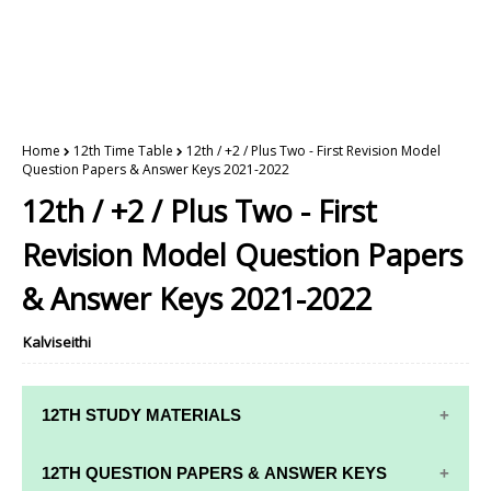
Home
12th Time Table
12th / +2 / Plus Two - First Revision Model
Question Papers & Answer Keys 2021-2022
12th / +2 / Plus Two - First
Revision Model Question Papers
& Answer Keys 2021-2022
Kalviseithi
12TH STUDY MATERIALS
12TH STD STUDY MATERIALS
12TH QUESTION PAPERS & ANSWER KEYS