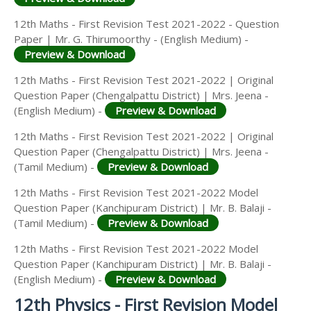
12th Maths - First Revision Test 2021-2022 - Question
Paper | Mr. G. Thirumoorthy - (English Medium) -
Preview & Download
12th Maths - First Revision Test 2021-2022 | Original
Question Paper (Chengalpattu District) | Mrs. Jeena -
(English Medium) -
Preview & Download
12th Maths - First Revision Test 2021-2022 | Original
Question Paper (Chengalpattu District) | Mrs. Jeena -
(Tamil Medium) -
Preview & Download
12th Maths - First Revision Test 2021-2022 Model
Question Paper (Kanchipuram District) | Mr. B. Balaji -
(Tamil Medium) -
Preview & Download
12th Maths - First Revision Test 2021-2022 Model
Question Paper (Kanchipuram District) | Mr. B. Balaji -
(English Medium) -
Preview & Download
12th Physics - First Revision Model