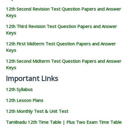
12th Second Revision Test Question Papers and Answer
Keys
12th Third Revision Test Question Papers and Answer
Keys
12th First Midterm Test Question Papers and Answer
Keys
12th Second Midterm Test Question Papers and Answer
Keys
Important Links
12th Syllabus
12th Lesson Plans
12th Monthly Test & Unit Test
Tamilnadu 12th Time Table | Plus Two Exam Time Table