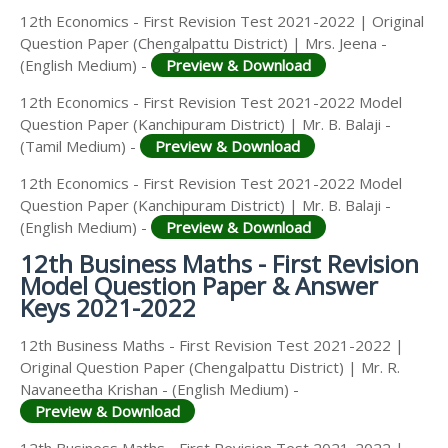
12th Economics - First Revision Test 2021-2022 | Original
Question Paper (Chengalpattu District) | Mrs. Jeena -
(English Medium) -
Preview & Download
12th Economics - First Revision Test 2021-2022 Model
Question Paper (Kanchipuram District) | Mr. B. Balaji -
(Tamil Medium) -
Preview & Download
12th Economics - First Revision Test 2021-2022 Model
Question Paper (Kanchipuram District) | Mr. B. Balaji -
(English Medium) -
Preview & Download
12th Business Maths - First Revision
Model Question Paper & Answer
Keys 2021-2022
12th Business Maths - First Revision Test 2021-2022 |
Original Question Paper (Chengalpattu District) | Mr. R.
Navaneetha Krishan - (English Medium) -
Preview & Download