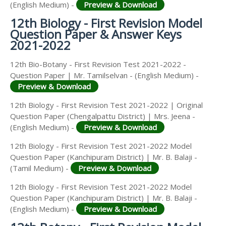
(English Medium) -
Preview & Download
12th Biology - First Revision Model
Question Paper & Answer Keys
2021-2022
12th Bio-Botany - First Revision Test 2021-2022 -
Question Paper | Mr. Tamilselvan - (English Medium) -
Preview & Download
12th Biology - First Revision Test 2021-2022 | Original
Question Paper (Chengalpattu District) | Mrs. Jeena -
(English Medium) -
Preview & Download
12th Biology - First Revision Test 2021-2022 Model
Question Paper (Kanchipuram District) | Mr. B. Balaji -
(Tamil Medium) -
Preview & Download
12th Biology - First Revision Test 2021-2022 Model
Question Paper (Kanchipuram District) | Mr. B. Balaji -
(English Medium) -
Preview & Download