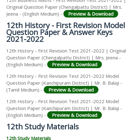
12th Business Maths - First Revision Test 2021-2022 |
Original Question Paper (Chengalpattu District) | Mrs.
Jeena - (English Medium) -
Preview & Download
12th History - First Revision Model
Question Paper & Answer Keys
2021-2022
12th History - First Revision Test 2021-2022 | Original
Question Paper (Chengalpattu District) | Mrs. Jeena -
(English Medium) -
Preview & Download
12th History - First Revision Test 2021-2022 Model
Question Paper (Kanchipuram District) | Mr. B. Balaji -
(Tamil Medium) -
Preview & Download
12th History - First Revision Test 2021-2022 Model
Question Paper (Kanchipuram District) | Mr. B. Balaji -
(English Medium) -
Preview & Download
12th Study Materials
12th Study Materials