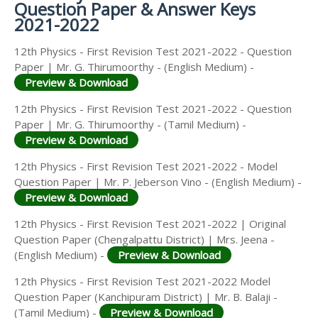
Question Paper & Answer Keys
2021-2022
12th Physics - First Revision Test 2021-2022 - Question
Paper | Mr. G. Thirumoorthy - (English Medium) -
Preview & Download
12th Physics - First Revision Test 2021-2022 - Question
Paper | Mr. G. Thirumoorthy - (Tamil Medium) -
Preview & Download
12th Physics - First Revision Test 2021-2022 - Model
Question Paper | Mr. P. Jeberson Vino - (English Medium) -
Preview & Download
12th Physics - First Revision Test 2021-2022 | Original
Question Paper (Chengalpattu District) | Mrs. Jeena -
(English Medium) -
Preview & Download
12th Physics - First Revision Test 2021-2022 Model
Question Paper (Kanchipuram District) | Mr. B. Balaji -
(Tamil Medium) -
Preview & Download