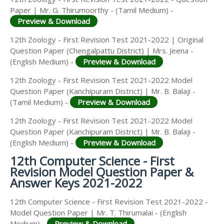
Paper | Mr. G. Thirumoorthy - (Tamil Medium) -
Preview & Download
12th Zoology - First Revision Test 2021-2022 | Original
Question Paper (Chengalpattu District) | Mrs. Jeena -
(English Medium) -
Preview & Download
12th Zoology - First Revision Test 2021-2022 Model
Question Paper (Kanchipuram District) | Mr. B. Balaji -
(Tamil Medium) -
Preview & Download
12th Zoology - First Revision Test 2021-2022 Model
Question Paper (Kanchipuram District) | Mr. B. Balaji -
(English Medium) -
Preview & Download
12th Computer Science - First
Revision Model Question Paper &
Answer Keys 2021-2022
12th Computer Science - First Revision Test 2021-2022 -
Model Question Paper | Mr. T. Thirumalai - (English
Medium) -
Preview & Download