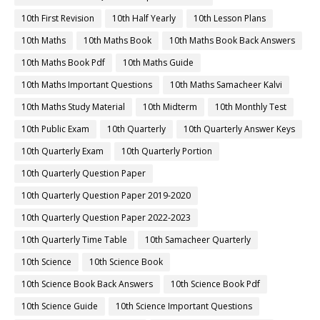
10th First Revision
10th Half Yearly
10th Lesson Plans
10th Maths
10th Maths Book
10th Maths Book Back Answers
10th Maths Book Pdf
10th Maths Guide
10th Maths Important Questions
10th Maths Samacheer Kalvi
10th Maths Study Material
10th Midterm
10th Monthly Test
10th Public Exam
10th Quarterly
10th Quarterly Answer Keys
10th Quarterly Exam
10th Quarterly Portion
10th Quarterly Question Paper
10th Quarterly Question Paper 2019-2020
10th Quarterly Question Paper 2022-2023
10th Quarterly Time Table
10th Samacheer Quarterly
10th Science
10th Science Book
10th Science Book Back Answers
10th Science Book Pdf
10th Science Guide
10th Science Important Questions