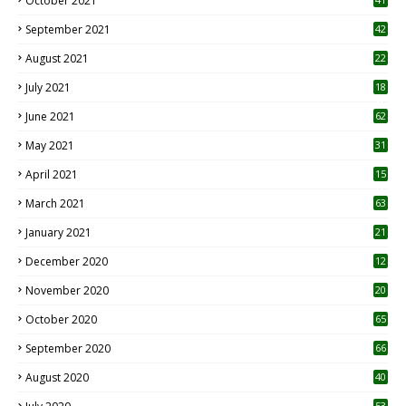
October 2021
September 2021
42
August 2021
22
July 2021
18
0
June 2021
62
May 2021
31
April 2021
15
3
March 2021
63
January 2021
21
December 2020
12
2
November 2020
20
1
October 2020
65
September 2020
66
August 2020
40
53