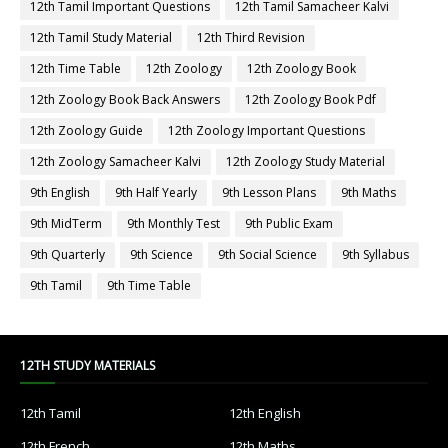
12th Tamil Important Questions
12th Tamil Samacheer Kalvi
12th Tamil Study Material
12th Third Revision
12th Time Table
12th Zoology
12th Zoology Book
12th Zoology Book Back Answers
12th Zoology Book Pdf
12th Zoology Guide
12th Zoology Important Questions
12th Zoology Samacheer Kalvi
12th Zoology Study Material
9th English
9th Half Yearly
9th Lesson Plans
9th Maths
9th MidTerm
9th Monthly Test
9th Public Exam
9th Quarterly
9th Science
9th Social Science
9th Syllabus
9th Tamil
9th Time Table
12TH STUDY MATERIALS
12th Tamil
12th English
12th French
12th Maths