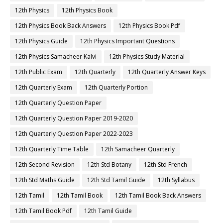
12th Physics
12th Physics Book
12th Physics Book Back Answers
12th Physics Book Pdf
12th Physics Guide
12th Physics Important Questions
12th Physics Samacheer Kalvi
12th Physics Study Material
12th Public Exam
12th Quarterly
12th Quarterly Answer Keys
12th Quarterly Exam
12th Quarterly Portion
12th Quarterly Question Paper
12th Quarterly Question Paper 2019-2020
12th Quarterly Question Paper 2022-2023
12th Quarterly Time Table
12th Samacheer Quarterly
12th Second Revision
12th Std Botany
12th Std French
12th Std Maths Guide
12th Std Tamil Guide
12th Syllabus
12th Tamil
12th Tamil Book
12th Tamil Book Back Answers
12th Tamil Book Pdf
12th Tamil Guide