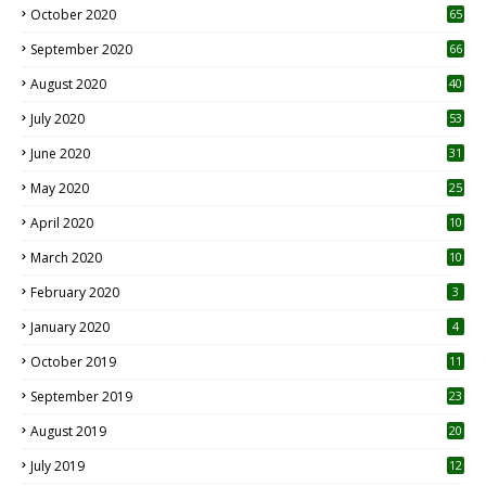
October 2020
65
September 2020
66
August 2020
40
July 2020
53
June 2020
31
May 2020
25
April 2020
10
March 2020
10
0
February 2020
3
January 2020
4
October 2019
11
1
September 2019
23
2
August 2019
20
6
July 2019
12
5