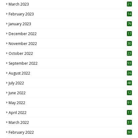
March 2023
21
February 2023
14
January 2023
79
December 2022
17
November 2022
30
October 2022
23
1
September 2022
93
August 2022
26
7
July 2022
48
June 2022
12
1
May 2022
91
April 2022
17
3
March 2022
37
February 2022
30