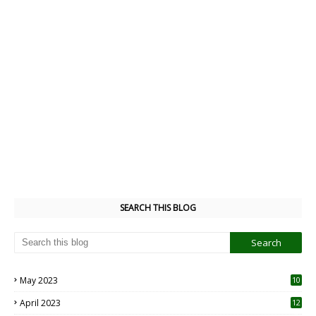
SEARCH THIS BLOG
May 2023
10
6
April 2023
12
8