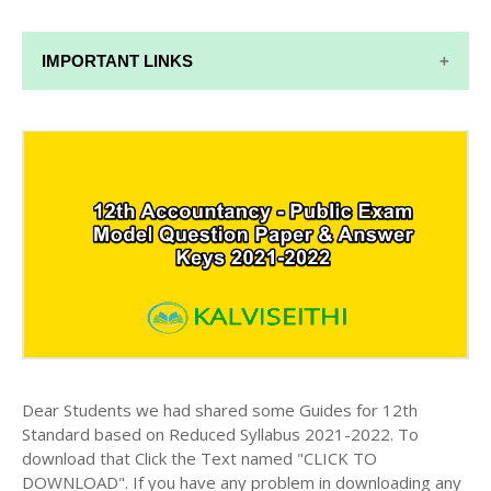
IMPORTANT LINKS
12TH SYLLABUS
12TH LESSON PLANS
12TH MONTHLY TEST & UNIT TEST
TAMILNADU 12TH TIME TABLE | PLUS ONE EXAM
TIME TABLE
Dear Students we had shared some Guides for 12th
Standard based on Reduced Syllabus 2021-2022. To
download that Click the Text named "CLICK TO
DOWNLOAD". If you have any problem in downloading any