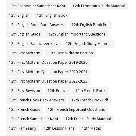
12th Economics Samacheer Kalvi
12th Economics Study Material
12th English
12th English Book
12th English Book Back Answers
12th English Book Pdf
12th English Guide
12th English Important Questions
12th English Samacheer Kalvi
12th English Study Material
12th First Midterm
12th First Midterm Portion
12th First Midterm Question Paper 2019-2020
12th First Midterm Question Paper 2020-2021
12th First Midterm Question Paper 2022-2023
12th First Revision
12th French
12th French Book
12th French Book Back Answers
12th French Book Pdf
12th French Guide
12th French Important Questions
12th French Samacheer Kalvi
12th French Study Material
12th Half Yearly
12th Lesson Plans
12th Maths