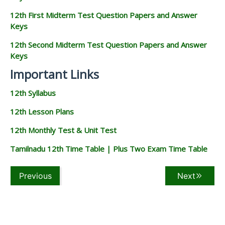
12th First Midterm Test Question Papers and Answer
Keys
12th Second Midterm Test Question Papers and Answer
Keys
Important Links
12th Syllabus
12th Lesson Plans
12th Monthly Test & Unit Test
Tamilnadu 12th Time Table | Plus Two Exam Time Table
Previous
Next