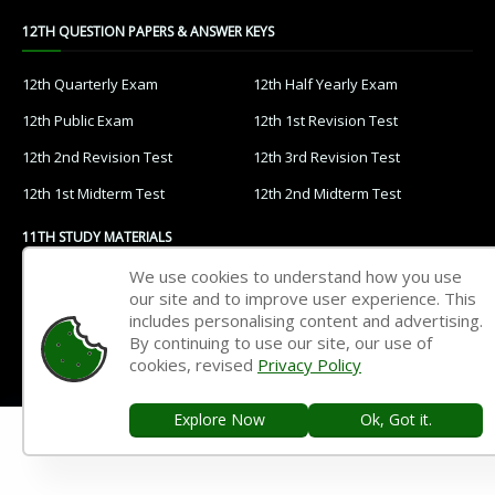
12TH QUESTION PAPERS & ANSWER KEYS
12th Quarterly Exam
12th Half Yearly Exam
12th Public Exam
12th 1st Revision Test
12th 2nd Revision Test
12th 3rd Revision Test
12th 1st Midterm Test
12th 2nd Midterm Test
11TH STUDY MATERIALS
We use cookies to understand how you use
11th Tamil
11th English
our site and to improve user experience. This
includes personalising content and advertising.
11th French
11th Maths
By continuing to use our site, our use of
11th Physics
11th Chemistry
cookies, revised
Privacy Policy
11th Biology
11th Botany
Explore Now
Ok, Got it.
11th Zoology
11th Computer Science
11th Accountancy
11th Commerce