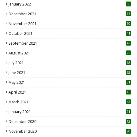
January 2022
55
December 2021
13
November 2021
10
October 2021
41
September 2021
42
August 2021
22
July 2021
18
0
June 2021
62
May 2021
31
April 2021
15
3
March 2021
63
January 2021
21
December 2020
12
2
November 2020
20
1