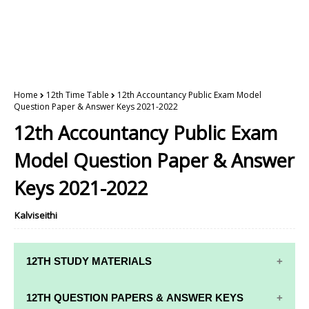
Home
12th Time Table
12th Accountancy Public Exam Model
Question Paper & Answer Keys 2021-2022
12th Accountancy Public Exam
Model Question Paper & Answer
Keys 2021-2022
Kalviseithi
12TH STUDY MATERIALS
12TH STD STUDY MATERIALS
12TH QUESTION PAPERS & ANSWER KEYS