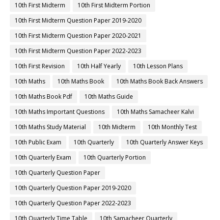
10th First Midterm
10th First Midterm Portion
10th First Midterm Question Paper 2019-2020
10th First Midterm Question Paper 2020-2021
10th First Midterm Question Paper 2022-2023
10th First Revision
10th Half Yearly
10th Lesson Plans
10th Maths
10th Maths Book
10th Maths Book Back Answers
10th Maths Book Pdf
10th Maths Guide
10th Maths Important Questions
10th Maths Samacheer Kalvi
10th Maths Study Material
10th Midterm
10th Monthly Test
10th Public Exam
10th Quarterly
10th Quarterly Answer Keys
10th Quarterly Exam
10th Quarterly Portion
10th Quarterly Question Paper
10th Quarterly Question Paper 2019-2020
10th Quarterly Question Paper 2022-2023
10th Quarterly Time Table
10th Samacheer Quarterly