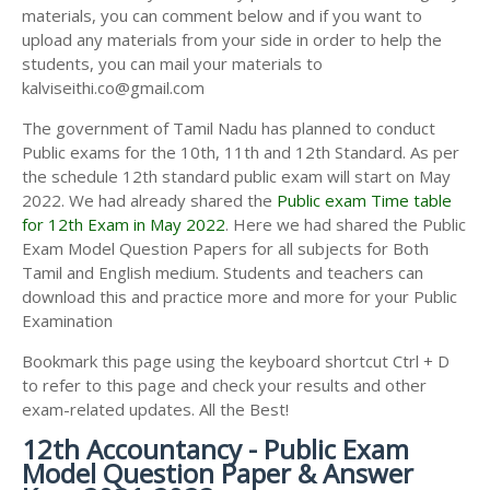
materials, you can comment below and if you want to
upload any materials from your side in order to help the
students, you can mail your materials to
kalviseithi.co@gmail.com
The government of Tamil Nadu has planned to conduct
Public exams for the 10th, 11th and 12th Standard. As per
the schedule 12th standard public exam will start on May
2022. We had already shared the
Public exam Time table
for 12th Exam in May 2022
. Here we had shared the Public
Exam Model Question Papers for all subjects for Both
Tamil and English medium. Students and teachers can
download this and practice more and more for your Public
Examination
Bookmark this page using the keyboard shortcut Ctrl + D
to refer to this page and check your results and other
exam-related updates. All the Best!
12th Accountancy - Public Exam
Model Question Paper & Answer