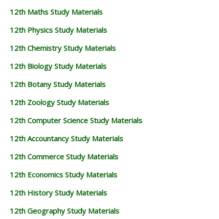
12th Maths Study Materials
12th Physics Study Materials
12th Chemistry Study Materials
12th Biology Study Materials
12th Botany Study Materials
12th Zoology Study Materials
12th Computer Science Study Materials
12th Accountancy Study Materials
12th Commerce Study Materials
12th Economics Study Materials
12th History Study Materials
12th Geography Study Materials