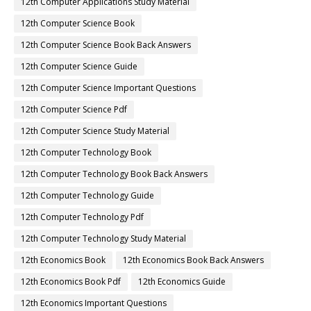
12th Computer Applications Study Material
12th Computer Science Book
12th Computer Science Book Back Answers
12th Computer Science Guide
12th Computer Science Important Questions
12th Computer Science Pdf
12th Computer Science Study Material
12th Computer Technology Book
12th Computer Technology Book Back Answers
12th Computer Technology Guide
12th Computer Technology Pdf
12th Computer Technology Study Material
12th Economics Book
12th Economics Book Back Answers
12th Economics Book Pdf
12th Economics Guide
12th Economics Important Questions