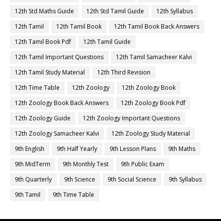
12th Std Maths Guide
12th Std Tamil Guide
12th Syllabus
12th Tamil
12th Tamil Book
12th Tamil Book Back Answers
12th Tamil Book Pdf
12th Tamil Guide
12th Tamil Important Questions
12th Tamil Samacheer Kalvi
12th Tamil Study Material
12th Third Revision
12th Time Table
12th Zoology
12th Zoology Book
12th Zoology Book Back Answers
12th Zoology Book Pdf
12th Zoology Guide
12th Zoology Important Questions
12th Zoology Samacheer Kalvi
12th Zoology Study Material
9th English
9th Half Yearly
9th Lesson Plans
9th Maths
9th MidTerm
9th Monthly Test
9th Public Exam
9th Quarterly
9th Science
9th Social Science
9th Syllabus
9th Tamil
9th Time Table