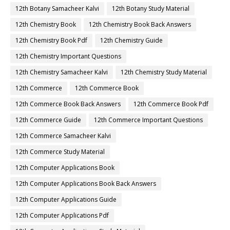
12th Botany Samacheer Kalvi
12th Botany Study Material
12th Chemistry Book
12th Chemistry Book Back Answers
12th Chemistry Book Pdf
12th Chemistry Guide
12th Chemistry Important Questions
12th Chemistry Samacheer Kalvi
12th Chemistry Study Material
12th Commerce
12th Commerce Book
12th Commerce Book Back Answers
12th Commerce Book Pdf
12th Commerce Guide
12th Commerce Important Questions
12th Commerce Samacheer Kalvi
12th Commerce Study Material
12th Computer Applications Book
12th Computer Applications Book Back Answers
12th Computer Applications Guide
12th Computer Applications Pdf