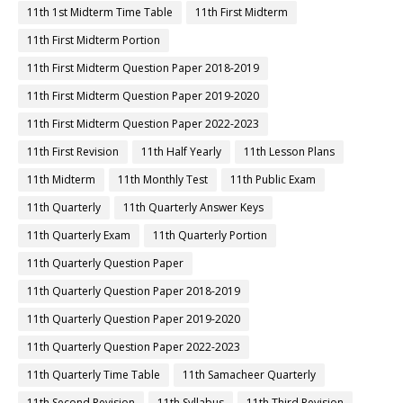
11th 1st Midterm Time Table
11th First Midterm
11th First Midterm Portion
11th First Midterm Question Paper 2018-2019
11th First Midterm Question Paper 2019-2020
11th First Midterm Question Paper 2022-2023
11th First Revision
11th Half Yearly
11th Lesson Plans
11th Midterm
11th Monthly Test
11th Public Exam
11th Quarterly
11th Quarterly Answer Keys
11th Quarterly Exam
11th Quarterly Portion
11th Quarterly Question Paper
11th Quarterly Question Paper 2018-2019
11th Quarterly Question Paper 2019-2020
11th Quarterly Question Paper 2022-2023
11th Quarterly Time Table
11th Samacheer Quarterly
11th Second Revision
11th Syllabus
11th Third Revision