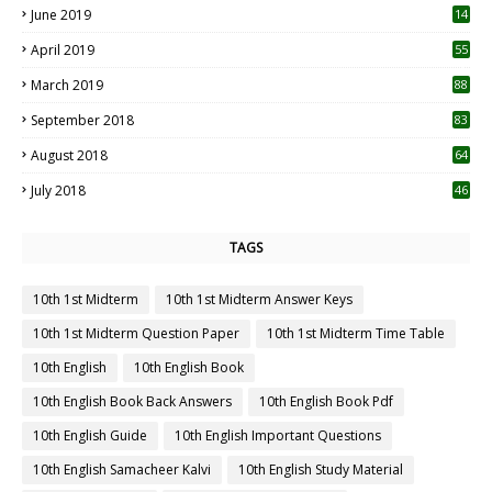
June 2019
14
April 2019
55
3
March 2019
88
September 2018
83
August 2018
64
July 2018
46
TAGS
10th 1st Midterm
10th 1st Midterm Answer Keys
10th 1st Midterm Question Paper
10th 1st Midterm Time Table
10th English
10th English Book
10th English Book Back Answers
10th English Book Pdf
10th English Guide
10th English Important Questions
10th English Samacheer Kalvi
10th English Study Material