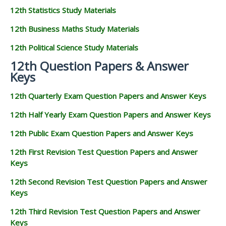
12th Statistics Study Materials
12th Business Maths Study Materials
12th Political Science Study Materials
12th Question Papers & Answer
Keys
12th Quarterly Exam Question Papers and Answer Keys
12th Half Yearly Exam Question Papers and Answer Keys
12th Public Exam Question Papers and Answer Keys
12th First Revision Test Question Papers and Answer
Keys
12th Second Revision Test Question Papers and Answer
Keys
12th Third Revision Test Question Papers and Answer
Keys