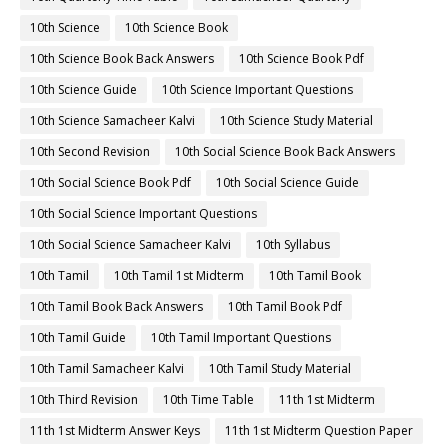
10th Science
10th Science Book
10th Science Book Back Answers
10th Science Book Pdf
10th Science Guide
10th Science Important Questions
10th Science Samacheer Kalvi
10th Science Study Material
10th Second Revision
10th Social Science Book Back Answers
10th Social Science Book Pdf
10th Social Science Guide
10th Social Science Important Questions
10th Social Science Samacheer Kalvi
10th Syllabus
10th Tamil
10th Tamil 1st Midterm
10th Tamil Book
10th Tamil Book Back Answers
10th Tamil Book Pdf
10th Tamil Guide
10th Tamil Important Questions
10th Tamil Samacheer Kalvi
10th Tamil Study Material
10th Third Revision
10th Time Table
11th 1st Midterm
11th 1st Midterm Answer Keys
11th 1st Midterm Question Paper