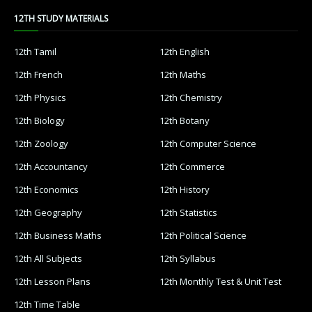
12TH STUDY MATERIALS
12th Tamil
12th English
12th French
12th Maths
12th Physics
12th Chemistry
12th Biology
12th Botany
12th Zoology
12th Computer Science
12th Accountancy
12th Commerce
12th Economics
12th History
12th Geography
12th Statistics
12th Business Maths
12th Political Science
12th All Subjects
12th Syllabus
12th Lesson Plans
12th Monthly Test & Unit Test
12th Time Table