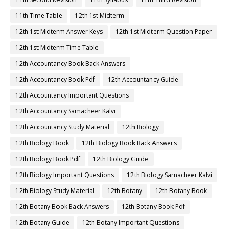
11th Time Table
12th 1st Midterm
12th 1st Midterm Answer Keys
12th 1st Midterm Question Paper
12th 1st Midterm Time Table
12th Accountancy Book Back Answers
12th Accountancy Book Pdf
12th Accountancy Guide
12th Accountancy Important Questions
12th Accountancy Samacheer Kalvi
12th Accountancy Study Material
12th Biology
12th Biology Book
12th Biology Book Back Answers
12th Biology Book Pdf
12th Biology Guide
12th Biology Important Questions
12th Biology Samacheer Kalvi
12th Biology Study Material
12th Botany
12th Botany Book
12th Botany Book Back Answers
12th Botany Book Pdf
12th Botany Guide
12th Botany Important Questions