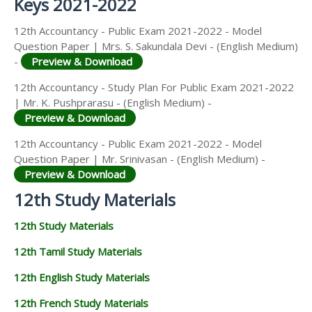
Keys 2021-2022
12th Accountancy - Public Exam 2021-2022 - Model
Question Paper | Mrs. S. Sakundala Devi - (English Medium)
-
Preview & Download
12th Accountancy - Study Plan For Public Exam 2021-2022
| Mr. K. Pushprarasu - (English Medium) -
Preview & Download
12th Accountancy - Public Exam 2021-2022 - Model
Question Paper | Mr. Srinivasan - (English Medium) -
Preview & Download
12th Study Materials
12th Study Materials
12th Tamil Study Materials
12th English Study Materials
12th French Study Materials