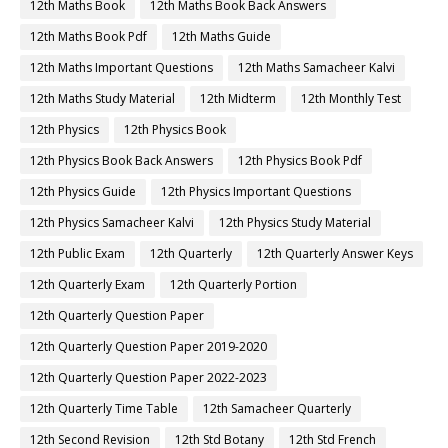
12th Maths Book
12th Maths Book Back Answers
12th Maths Book Pdf
12th Maths Guide
12th Maths Important Questions
12th Maths Samacheer Kalvi
12th Maths Study Material
12th Midterm
12th Monthly Test
12th Physics
12th Physics Book
12th Physics Book Back Answers
12th Physics Book Pdf
12th Physics Guide
12th Physics Important Questions
12th Physics Samacheer Kalvi
12th Physics Study Material
12th Public Exam
12th Quarterly
12th Quarterly Answer Keys
12th Quarterly Exam
12th Quarterly Portion
12th Quarterly Question Paper
12th Quarterly Question Paper 2019-2020
12th Quarterly Question Paper 2022-2023
12th Quarterly Time Table
12th Samacheer Quarterly
12th Second Revision
12th Std Botany
12th Std French