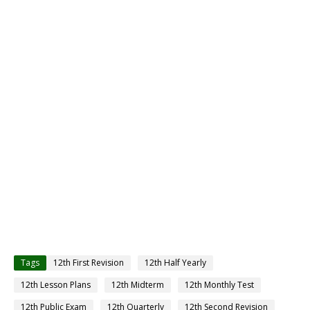
Tags
12th First Revision
12th Half Yearly
12th Lesson Plans
12th Midterm
12th Monthly Test
12th Public Exam
12th Quarterly
12th Second Revision