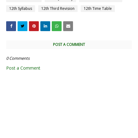
12th Syllabus
12th Third Revision
12th Time Table
POST A COMMENT
0 Comments
Post a Comment