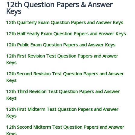
12th Question Papers & Answer
Keys
12th Quarterly Exam Question Papers and Answer Keys
12th Half Yearly Exam Question Papers and Answer Keys
12th Public Exam Question Papers and Answer Keys
12th First Revision Test Question Papers and Answer
Keys
12th Second Revision Test Question Papers and Answer
Keys
12th Third Revision Test Question Papers and Answer
Keys
12th First Midterm Test Question Papers and Answer
Keys
12th Second Midterm Test Question Papers and Answer
Keys