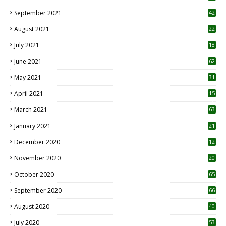
September 2021
42
August 2021
22
July 2021
18
0
June 2021
62
May 2021
31
April 2021
15
3
March 2021
63
January 2021
21
December 2020
12
2
November 2020
20
1
October 2020
65
September 2020
66
August 2020
40
July 2020
53