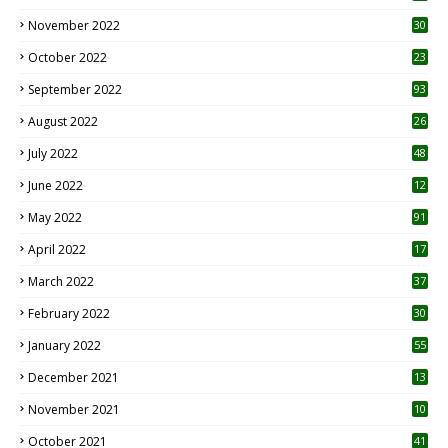
November 2022
30
October 2022
23
1
September 2022
93
August 2022
26
7
July 2022
48
June 2022
12
1
May 2022
91
April 2022
17
3
March 2022
37
February 2022
30
January 2022
55
December 2021
13
November 2021
10
October 2021
41