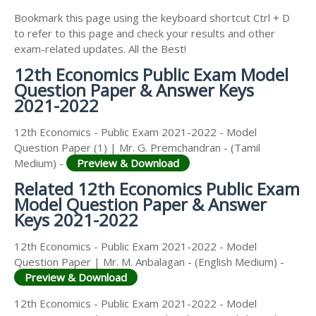
Bookmark this page using the keyboard shortcut Ctrl + D
to refer to this page and check your results and other
exam-related updates. All the Best!
12th Economics Public Exam Model
Question Paper & Answer Keys
2021-2022
12th Economics - Public Exam 2021-2022 - Model
Question Paper (1) | Mr. G. Premchandran - (Tamil
Medium) -
Preview & Download
Related 12th Economics Public Exam
Model Question Paper & Answer
Keys 2021-2022
12th Economics - Public Exam 2021-2022 - Model
Question Paper | Mr. M. Anbalagan - (English Medium) -
Preview & Download
12th Economics - Public Exam 2021-2022 - Model