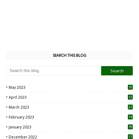
SEARCH THIS BLOG
May 2023
10
6
April 2023
12
8
March 2023
21
February 2023
14
January 2023
79
December 2022
17