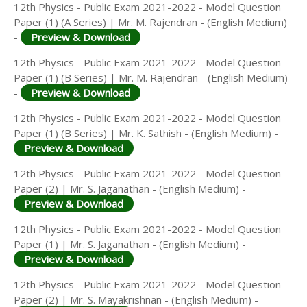
12th Physics - Public Exam 2021-2022 - Model Question
Paper (1) (A Series) | Mr. M. Rajendran - (English Medium)
-
Preview & Download
12th Physics - Public Exam 2021-2022 - Model Question
Paper (1) (B Series) | Mr. M. Rajendran - (English Medium)
-
Preview & Download
12th Physics - Public Exam 2021-2022 - Model Question
Paper (1) (B Series) | Mr. K. Sathish - (English Medium) -
Preview & Download
12th Physics - Public Exam 2021-2022 - Model Question
Paper (2) | Mr. S. Jaganathan - (English Medium) -
Preview & Download
12th Physics - Public Exam 2021-2022 - Model Question
Paper (1) | Mr. S. Jaganathan - (English Medium) -
Preview & Download
12th Physics - Public Exam 2021-2022 - Model Question
Paper (2) | Mr. S. Mayakrishnan - (English Medium) -