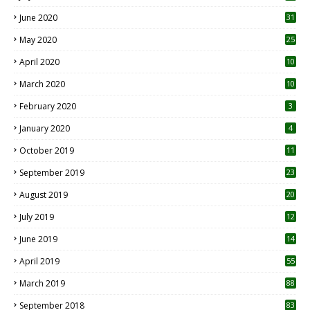
June 2020
31
May 2020
25
April 2020
10
March 2020
10
0
February 2020
3
January 2020
4
October 2019
11
1
September 2019
23
2
August 2019
20
6
July 2019
12
5
June 2019
14
April 2019
55
3
March 2019
88
September 2018
83