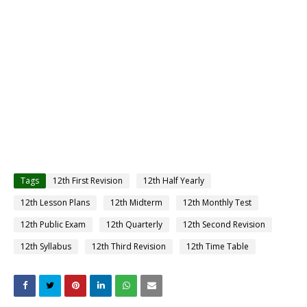
Tags
12th First Revision
12th Half Yearly
12th Lesson Plans
12th Midterm
12th Monthly Test
12th Public Exam
12th Quarterly
12th Second Revision
12th Syllabus
12th Third Revision
12th Time Table