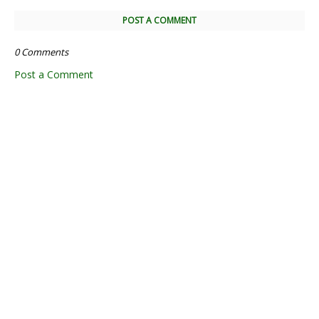
POST A COMMENT
0 Comments
Post a Comment