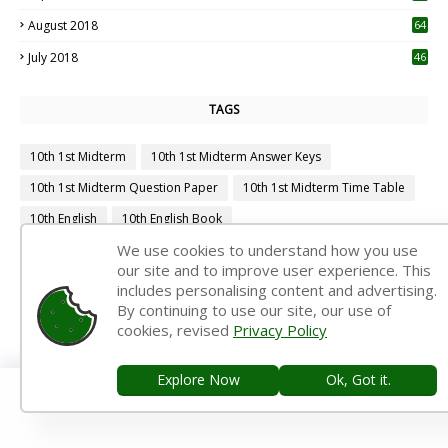
August 2018
64
July 2018
46
TAGS
10th 1st Midterm
10th 1st Midterm Answer Keys
10th 1st Midterm Question Paper
10th 1st Midterm Time Table
10th English
10th English Book
We use cookies to understand how you use
10th English Book Back Answers
10th English Book Pdf
our site and to improve user experience. This
10th English Guide
10th English Important Questions
includes personalising content and advertising.
By continuing to use our site, our use of
10th English Samacheer Kalvi
10th English Study Material
cookies, revised
Privacy Policy
10th First Midterm
10th First Midterm Portion
10th First Midterm Question Paper 2019-2020
Explore Now
Ok, Got it.
10th First Midterm Question Paper 2020-2021
10th First Midterm Question Paper 2022-2023