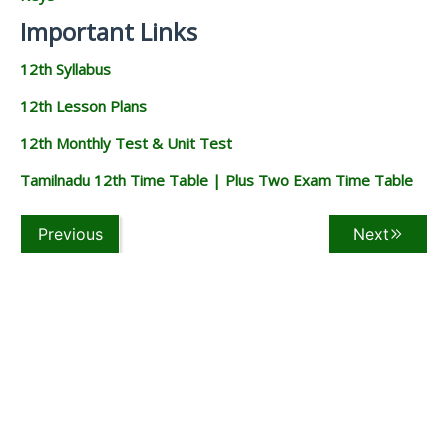
Important Links
12th Syllabus
12th Lesson Plans
12th Monthly Test & Unit Test
Tamilnadu 12th Time Table | Plus Two Exam Time Table
Previous
Next