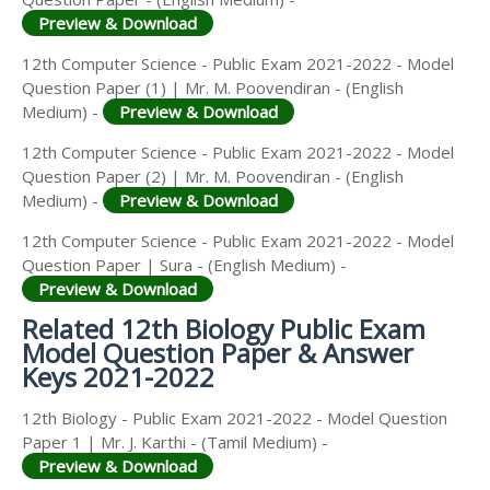
Preview & Download
12th Computer Science - Public Exam 2021-2022 - Model
Question Paper (1) | Mr. M. Poovendiran - (English
Medium) -
Preview & Download
12th Computer Science - Public Exam 2021-2022 - Model
Question Paper (2) | Mr. M. Poovendiran - (English
Medium) -
Preview & Download
12th Computer Science - Public Exam 2021-2022 - Model
Question Paper | Sura - (English Medium) -
Preview & Download
Related 12th Biology Public Exam
Model Question Paper & Answer
Keys 2021-2022
12th Biology - Public Exam 2021-2022 - Model Question
Paper 1 | Mr. J. Karthi - (Tamil Medium) -
Preview & Download