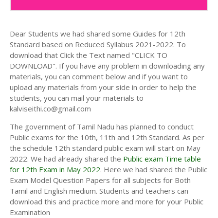
Dear Students we had shared some Guides for 12th
Standard based on Reduced Syllabus 2021-2022. To
download that Click the Text named "CLICK TO
DOWNLOAD". If you have any problem in downloading any
materials, you can comment below and if you want to
upload any materials from your side in order to help the
students, you can mail your materials to
kalviseithi.co@gmail.com
The government of Tamil Nadu has planned to conduct
Public exams for the 10th, 11th and 12th Standard. As per
the schedule 12th standard public exam will start on May
2022. We had already shared the
Public exam Time table
for 12th Exam in May 2022
. Here we had shared the Public
Exam Model Question Papers for all subjects for Both
Tamil and English medium. Students and teachers can
download this and practice more and more for your Public
Examination