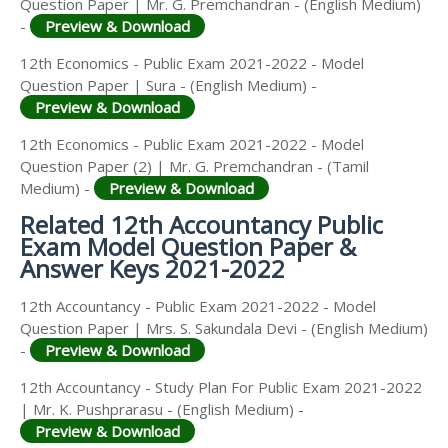
Question Paper | Mr. G. Premchandran - (English Medium)
-
Preview & Download
12th Economics - Public Exam 2021-2022 - Model
Question Paper | Sura - (English Medium) -
Preview & Download
12th Economics - Public Exam 2021-2022 - Model
Question Paper (2) | Mr. G. Premchandran - (Tamil
Medium) -
Preview & Download
Related 12th Accountancy Public
Exam Model Question Paper &
Answer Keys 2021-2022
12th Accountancy - Public Exam 2021-2022 - Model
Question Paper | Mrs. S. Sakundala Devi - (English Medium)
-
Preview & Download
12th Accountancy - Study Plan For Public Exam 2021-2022
| Mr. K. Pushprarasu - (English Medium) -
Preview & Download