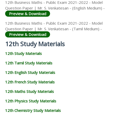
12th Business Maths - Public Exam 2021-2022 - Model
Question Paper | Mr. S. Venkatesan - (English Medium) -
Preview & Download
12th Business Maths - Public Exam 2021-2022 - Model
Question Paper | Mr. S. Venkatesan - (Tamil Medium) -
Preview & Download
12th Study Materials
12th Study Materials
12th Tamil Study Materials
12th English Study Materials
12th French Study Materials
12th Maths Study Materials
12th Physics Study Materials
12th Chemistry Study Materials