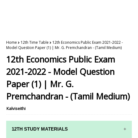
Home
12th Time Table
12th Economics Public Exam 2021-2022 -
Model Question Paper (1) | Mr. G. Premchandran - (Tamil Medium)
12th Economics Public Exam
2021-2022 - Model Question
Paper (1) | Mr. G.
Premchandran - (Tamil Medium)
Kalviseithi
12TH STUDY MATERIALS