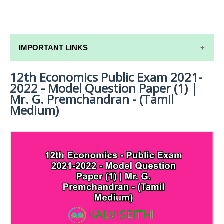
IMPORTANT LINKS
12th Economics Public Exam 2021-
12TH SYLLABUS
2022 - Model Question Paper (1) |
12TH LESSON PLANS
Mr. G. Premchandran - (Tamil
Medium)
12TH MONTHLY TEST & UNIT TEST
TAMILNADU 12TH TIME TABLE | PLUS ONE EXAM
TIME TABLE