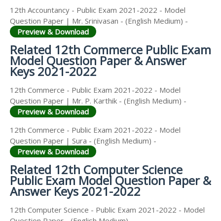
12th Accountancy - Public Exam 2021-2022 - Model
Question Paper | Mr. Srinivasan - (English Medium) -
Preview & Download
Related 12th Commerce Public Exam
Model Question Paper & Answer
Keys 2021-2022
12th Commerce - Public Exam 2021-2022 - Model
Question Paper | Mr. P. Karthik - (English Medium) -
Preview & Download
12th Commerce - Public Exam 2021-2022 - Model
Question Paper | Sura - (English Medium) -
Preview & Download
Related 12th Computer Science
Public Exam Model Question Paper &
Answer Keys 2021-2022
12th Computer Science - Public Exam 2021-2022 - Model
Question Paper - (English Medium) -