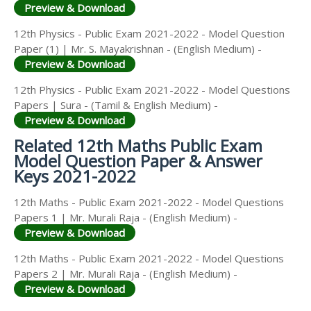
Preview & Download
12th Physics - Public Exam 2021-2022 - Model Question
Paper (1) | Mr. S. Mayakrishnan - (English Medium) -
Preview & Download
12th Physics - Public Exam 2021-2022 - Model Questions
Papers | Sura - (Tamil & English Medium) -
Preview & Download
Related 12th Maths Public Exam
Model Question Paper & Answer
Keys 2021-2022
12th Maths - Public Exam 2021-2022 - Model Questions
Papers 1 | Mr. Murali Raja - (English Medium) -
Preview & Download
12th Maths - Public Exam 2021-2022 - Model Questions
Papers 2 | Mr. Murali Raja - (English Medium) -
Preview & Download