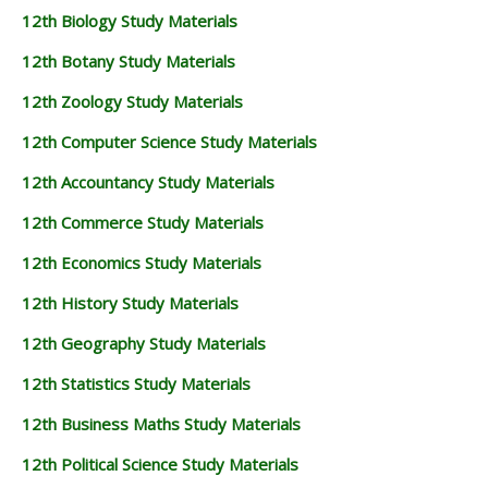
12th Biology Study Materials
12th Botany Study Materials
12th Zoology Study Materials
12th Computer Science Study Materials
12th Accountancy Study Materials
12th Commerce Study Materials
12th Economics Study Materials
12th History Study Materials
12th Geography Study Materials
12th Statistics Study Materials
12th Business Maths Study Materials
12th Political Science Study Materials