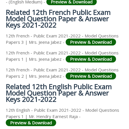
- (English Medium) -
Preview & Download
Related 12th French Public Exam
Model Question Paper & Answer
Keys 2021-2022
12th French - Public Exam 2021-2022 - Model Questions
Papers 3 | Mrs. Jeena Jabez -
Preview & Download
12th French - Public Exam 2021-2022 - Model Questions
Papers 1 | Mrs. Jeena Jabez -
Preview & Download
12th French - Public Exam 2021-2022 - Model Questions
Papers 2 | Mrs. Jeena Jabez -
Preview & Download
Related 12th English Public Exam
Model Question Paper & Answer
Keys 2021-2022
12th English - Public Exam 2021-2022 - Model Questions
Papers 1 | Mr. Hendry Earnest Raja -
Preview & Download