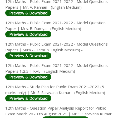
12th Maths - Public Exam 2021-2022 - Model Questions
Papers | Mr. A. Kannan - (English Medium) -
Preview & Download
12th Maths - Public Exam 2021-2022 - Model Question
Paper | Mrs. B. Ramya - (English Medium) -
Preview & Download
12th Maths - Public Exam 2021-2022 - Model Questions
Papers | Sura - (Tamil & English Medium) -
Preview & Download
12th Maths - Public Exam 2021-2022 - Model Questions
Papers 1,2,3 | KVE - (English Medium) -
Preview & Download
12th Maths - Study Plan for Public Exam 2021-2022 (5
marks only) | Mr. S. Saravana Kumar - (English Medium) -
Preview & Download
12th Maths - Question Paper Analysis Report for Public
Exam March 2020 to August 2021 | Mr. S. Saravana Kumar