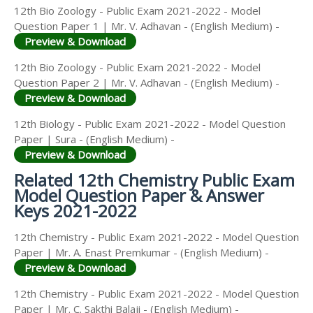
12th Bio Zoology - Public Exam 2021-2022 - Model
Question Paper 1 | Mr. V. Adhavan - (English Medium) -
Preview & Download
12th Bio Zoology - Public Exam 2021-2022 - Model
Question Paper 2 | Mr. V. Adhavan - (English Medium) -
Preview & Download
12th Biology - Public Exam 2021-2022 - Model Question
Paper | Sura - (English Medium) -
Preview & Download
Related 12th Chemistry Public Exam
Model Question Paper & Answer
Keys 2021-2022
12th Chemistry - Public Exam 2021-2022 - Model Question
Paper | Mr. A. Enast Premkumar - (English Medium) -
Preview & Download
12th Chemistry - Public Exam 2021-2022 - Model Question
Paper | Mr. C. Sakthi Balaji - (English Medium) -