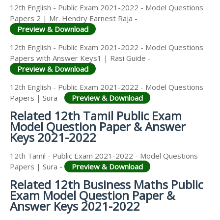
12th English - Public Exam 2021-2022 - Model Questions
Papers 2 | Mr. Hendry Earnest Raja -
Preview & Download
12th English - Public Exam 2021-2022 - Model Questions
Papers with Answer Keys1 | Rasi Guide -
Preview & Download
12th English - Public Exam 2021-2022 - Model Questions
Papers | Sura -
Preview & Download
Related 12th Tamil Public Exam
Model Question Paper & Answer
Keys 2021-2022
12th Tamil - Public Exam 2021-2022 - Model Questions
Papers | Sura -
Preview & Download
Related 12th Business Maths Public
Exam Model Question Paper &
Answer Keys 2021-2022