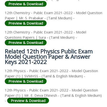
Preview & Download
12th Chemistry - Public Exam 2021-2022 - Model Question
Paper | Mr. S. Prabakar - (Tamil Medium) -
Preview & Download
12th Chemistry - Public Exam 2021-2022 - Model
Questions Papers | Sura - (Tamil Medium) -
Preview & Download
Related 12th Physics Public Exam
Model Question Paper & Answer
Keys 2021-2022
12th Physics - Public Exam 2021-2022 - Model Question
Paper (1) | SVMHSS - (Tamil & English Medium) -
Preview & Download
12th Physics - Public Exam 2021-2022 - Model Question
Paper (1) | Mr. E. Deva Dhinesh - (Tamil & English Medium)
-
Preview & Download