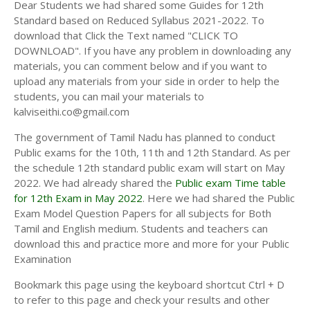
Dear Students we had shared some Guides for 12th
Standard based on Reduced Syllabus 2021-2022. To
download that Click the Text named "CLICK TO
DOWNLOAD". If you have any problem in downloading any
materials, you can comment below and if you want to
upload any materials from your side in order to help the
students, you can mail your materials to
kalviseithi.co@gmail.com
The government of Tamil Nadu has planned to conduct
Public exams for the 10th, 11th and 12th Standard. As per
the schedule 12th standard public exam will start on May
2022. We had already shared the
Public exam Time table
for 12th Exam in May 2022
. Here we had shared the Public
Exam Model Question Papers for all subjects for Both
Tamil and English medium. Students and teachers can
download this and practice more and more for your Public
Examination
Bookmark this page using the keyboard shortcut Ctrl + D
to refer to this page and check your results and other