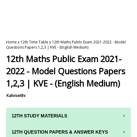
Home
12th Time Table
12th Maths Public Exam 2021-2022 - Model
Questions Papers 1,2,3 | KVE - (English Medium)
12th Maths Public Exam 2021-
2022 - Model Questions Papers
1,2,3 | KVE - (English Medium)
Kalviseithi
12TH STUDY MATERIALS
12TH STD STUDY MATERIALS
12TH QUESTION PAPERS & ANSWER KEYS