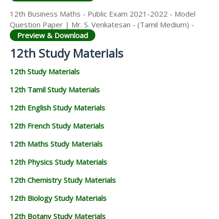
12th Business Maths - Public Exam 2021-2022 - Model
Question Paper | Mr. S. Venkatesan - (Tamil Medium) -
Preview & Download
12th Study Materials
12th Study Materials
12th Tamil Study Materials
12th English Study Materials
12th French Study Materials
12th Maths Study Materials
12th Physics Study Materials
12th Chemistry Study Materials
12th Biology Study Materials
12th Botany Study Materials