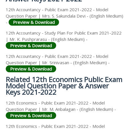
12th Accountancy - Public Exam 2021-2022 - Model
Question Paper | Mrs. S. Sakundala Devi - (English Medium)
-
Preview & Download
12th Accountancy - Study Plan For Public Exam 2021-2022
| Mr. K. Pushprarasu - (English Medium) -
Preview & Download
12th Accountancy - Public Exam 2021-2022 - Model
Question Paper | Mr. Srinivasan - (English Medium) -
Preview & Download
Related 12th Economics Public Exam
Model Question Paper & Answer
Keys 2021-2022
12th Economics - Public Exam 2021-2022 - Model
Question Paper | Mr. M. Anbalagan - (English Medium) -
Preview & Download
12th Economics - Public Exam 2021-2022 - Model