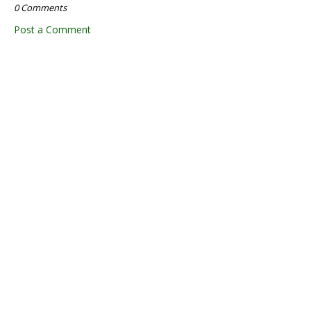
0 Comments
Post a Comment