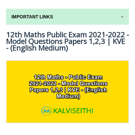
IMPORTANT LINKS
12th Maths Public Exam 2021-2022 -
12TH SYLLABUS
Model Questions Papers 1,2,3 | KVE
12TH LESSON PLANS
- (English Medium)
12TH MONTHLY TEST & UNIT TEST
TAMILNADU 12TH TIME TABLE | PLUS ONE EXAM
TIME TABLE