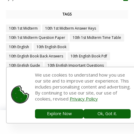
TAGS
10th 1st Midterm
10th 1st Midterm Answer Keys
10th 1st Midterm Question Paper
10th 1st Midterm Time Table
10th English
10th English Book
10th English Book Back Answers
10th English Book Pdf
10th English Guide
10th English Important Questions
We use cookies to understand how you use
10th English Samacheer Kalvi
10th English Study Material
our site and to improve user experience. This
10th First Midterm
10th First Midterm Portion
includes personalising content and advertising.
By continuing to use our site, our use of
10th First Midterm Question Paper 2019-2020
cookies, revised
Privacy Policy
10th First Midterm Question Paper 2020-2021
10th First Midterm Question Paper 2022-2023
Explore Now
Ok, Got it.
10th First Revision
10th Half Yearly
10th Lesson Plans
10th Maths
10th Maths Book
10th Maths Book Back Answers