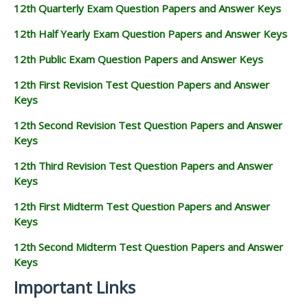
12th Quarterly Exam Question Papers and Answer Keys
12th Half Yearly Exam Question Papers and Answer Keys
12th Public Exam Question Papers and Answer Keys
12th First Revision Test Question Papers and Answer
Keys
12th Second Revision Test Question Papers and Answer
Keys
12th Third Revision Test Question Papers and Answer
Keys
12th First Midterm Test Question Papers and Answer
Keys
12th Second Midterm Test Question Papers and Answer
Keys
Important Links