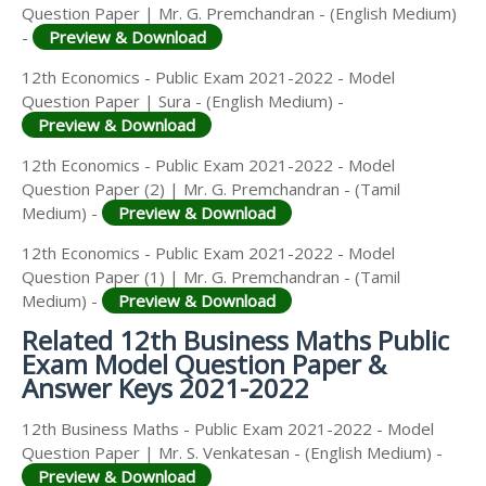
Question Paper | Mr. G. Premchandran - (English Medium)
-
Preview & Download
12th Economics - Public Exam 2021-2022 - Model
Question Paper | Sura - (English Medium) -
Preview & Download
12th Economics - Public Exam 2021-2022 - Model
Question Paper (2) | Mr. G. Premchandran - (Tamil
Medium) -
Preview & Download
12th Economics - Public Exam 2021-2022 - Model
Question Paper (1) | Mr. G. Premchandran - (Tamil
Medium) -
Preview & Download
Related 12th Business Maths Public
Exam Model Question Paper &
Answer Keys 2021-2022
12th Business Maths - Public Exam 2021-2022 - Model
Question Paper | Mr. S. Venkatesan - (English Medium) -
Preview & Download