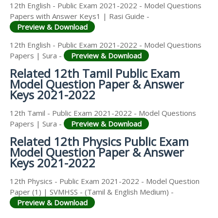
12th English - Public Exam 2021-2022 - Model Questions
Papers with Answer Keys1 | Rasi Guide -
Preview & Download
12th English - Public Exam 2021-2022 - Model Questions
Papers | Sura -
Preview & Download
Related 12th Tamil Public Exam
Model Question Paper & Answer
Keys 2021-2022
12th Tamil - Public Exam 2021-2022 - Model Questions
Papers | Sura -
Preview & Download
Related 12th Physics Public Exam
Model Question Paper & Answer
Keys 2021-2022
12th Physics - Public Exam 2021-2022 - Model Question
Paper (1) | SVMHSS - (Tamil & English Medium) -
Preview & Download