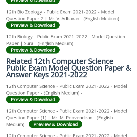
Preview & Download
12th Bio Zoology - Public Exam 2021-2022 - Model
Question Paper 2 | Mr. V. Adhavan - (English Medium) -
Preview & Download
12th Biology - Public Exam 2021-2022 - Model Question
Paper | Sura - (English Medium) -
Preview & Download
Related 12th Computer Science
Public Exam Model Question Paper &
Answer Keys 2021-2022
12th Computer Science - Public Exam 2021-2022 - Model
Question Paper - (English Medium) -
Preview & Download
12th Computer Science - Public Exam 2021-2022 - Model
Question Paper (1) | Mr. M. Poovendiran - (English
Medium) -
Preview & Download
12th Computer Science - Public Exam 2021-2022 - Model