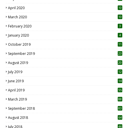
April 2020
10
March 2020
10
0
February 2020
3
January 2020
4
October 2019
11
1
September 2019
23
2
August 2019
20
6
July 2019
12
5
June 2019
14
April 2019
55
3
March 2019
88
September 2018
83
August 2018
64
July 2018
46