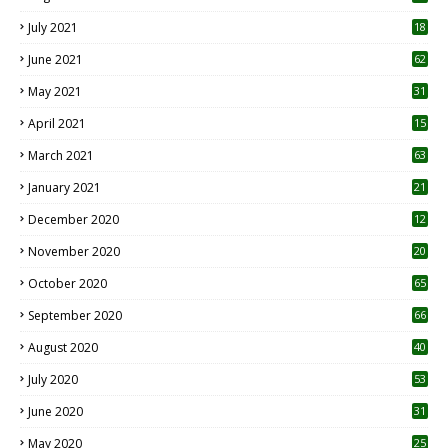
July 2021
18
0
June 2021
62
May 2021
31
April 2021
15
3
March 2021
63
January 2021
21
December 2020
12
2
November 2020
20
1
October 2020
65
September 2020
66
August 2020
40
July 2020
53
June 2020
31
May 2020
25