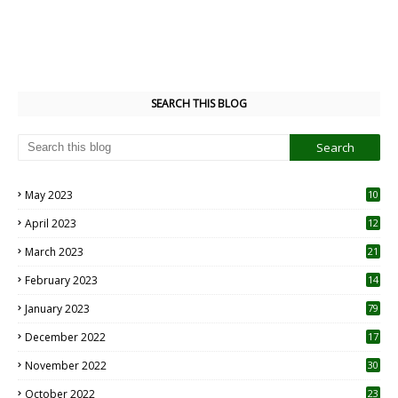
SEARCH THIS BLOG
May 2023
10
6
April 2023
12
8
March 2023
21
February 2023
14
January 2023
79
December 2022
17
November 2022
30
October 2022
23