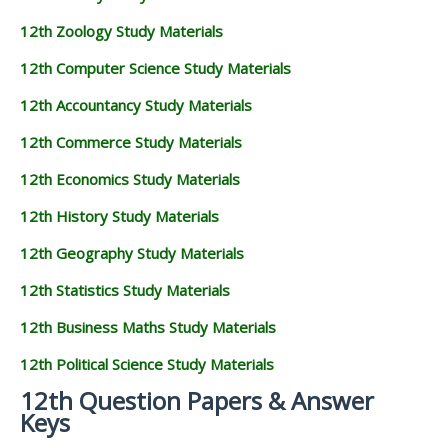
12th Zoology Study Materials
12th Computer Science Study Materials
12th Accountancy Study Materials
12th Commerce Study Materials
12th Economics Study Materials
12th History Study Materials
12th Geography Study Materials
12th Statistics Study Materials
12th Business Maths Study Materials
12th Political Science Study Materials
12th Question Papers & Answer
Keys