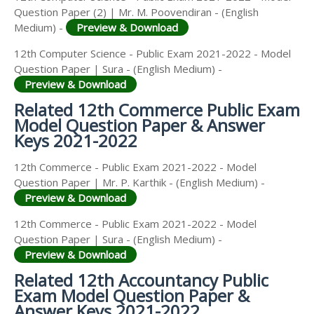
Question Paper (2) | Mr. M. Poovendiran - (English
Medium) -
Preview & Download
12th Computer Science - Public Exam 2021-2022 - Model
Question Paper | Sura - (English Medium) -
Preview & Download
Related 12th Commerce Public Exam
Model Question Paper & Answer
Keys 2021-2022
12th Commerce - Public Exam 2021-2022 - Model
Question Paper | Mr. P. Karthik - (English Medium) -
Preview & Download
12th Commerce - Public Exam 2021-2022 - Model
Question Paper | Sura - (English Medium) -
Preview & Download
Related 12th Accountancy Public
Exam Model Question Paper &
Answer Keys 2021-2022