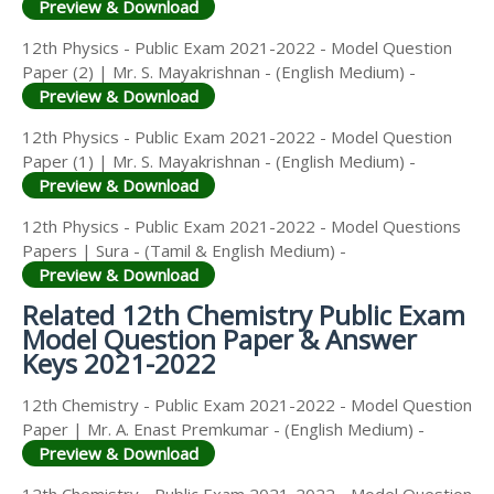
Preview & Download
12th Physics - Public Exam 2021-2022 - Model Question
Paper (2) | Mr. S. Mayakrishnan - (English Medium) -
Preview & Download
12th Physics - Public Exam 2021-2022 - Model Question
Paper (1) | Mr. S. Mayakrishnan - (English Medium) -
Preview & Download
12th Physics - Public Exam 2021-2022 - Model Questions
Papers | Sura - (Tamil & English Medium) -
Preview & Download
Related 12th Chemistry Public Exam
Model Question Paper & Answer
Keys 2021-2022
12th Chemistry - Public Exam 2021-2022 - Model Question
Paper | Mr. A. Enast Premkumar - (English Medium) -
Preview & Download