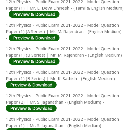
12th Physics - Public Exam 2021-2022 - Model Question
Paper (1) | Mr. E. Deva Dhinesh - (Tamil & English Medium)
-
Preview & Download
12th Physics - Public Exam 2021-2022 - Model Question
Paper (1) (A Series) | Mr. M. Rajendran - (English Medium)
-
Preview & Download
12th Physics - Public Exam 2021-2022 - Model Question
Paper (1) (B Series) | Mr. M. Rajendran - (English Medium)
-
Preview & Download
12th Physics - Public Exam 2021-2022 - Model Question
Paper (1) (B Series) | Mr. K. Sathish - (English Medium) -
Preview & Download
12th Physics - Public Exam 2021-2022 - Model Question
Paper (2) | Mr. S. Jaganathan - (English Medium) -
Preview & Download
12th Physics - Public Exam 2021-2022 - Model Question
Paper (1) | Mr. S. Jaganathan - (English Medium) -