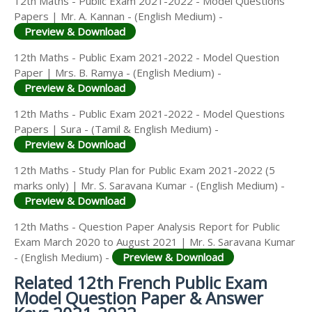
12th Maths - Public Exam 2021-2022 - Model Questions
Papers | Mr. A. Kannan - (English Medium) -
Preview & Download
12th Maths - Public Exam 2021-2022 - Model Question
Paper | Mrs. B. Ramya - (English Medium) -
Preview & Download
12th Maths - Public Exam 2021-2022 - Model Questions
Papers | Sura - (Tamil & English Medium) -
Preview & Download
12th Maths - Study Plan for Public Exam 2021-2022 (5
marks only) | Mr. S. Saravana Kumar - (English Medium) -
Preview & Download
12th Maths - Question Paper Analysis Report for Public
Exam March 2020 to August 2021 | Mr. S. Saravana Kumar
- (English Medium) -
Preview & Download
Related 12th French Public Exam
Model Question Paper & Answer