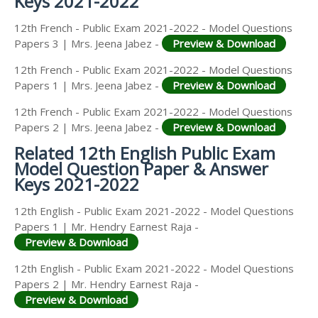
Keys 2021-2022
12th French - Public Exam 2021-2022 - Model Questions
Papers 3 | Mrs. Jeena Jabez -
Preview & Download
12th French - Public Exam 2021-2022 - Model Questions
Papers 1 | Mrs. Jeena Jabez -
Preview & Download
12th French - Public Exam 2021-2022 - Model Questions
Papers 2 | Mrs. Jeena Jabez -
Preview & Download
Related 12th English Public Exam
Model Question Paper & Answer
Keys 2021-2022
12th English - Public Exam 2021-2022 - Model Questions
Papers 1 | Mr. Hendry Earnest Raja -
Preview & Download
12th English - Public Exam 2021-2022 - Model Questions
Papers 2 | Mr. Hendry Earnest Raja -
Preview & Download