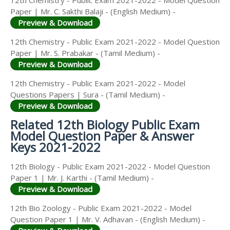
12th Chemistry - Public Exam 2021-2022 - Model Question
Paper | Mr. C. Sakthi Balaji - (English Medium) -
Preview & Download
12th Chemistry - Public Exam 2021-2022 - Model Question
Paper | Mr. S. Prabakar - (Tamil Medium) -
Preview & Download
12th Chemistry - Public Exam 2021-2022 - Model
Questions Papers | Sura - (Tamil Medium) -
Preview & Download
Related 12th Biology Public Exam
Model Question Paper & Answer
Keys 2021-2022
12th Biology - Public Exam 2021-2022 - Model Question
Paper 1 | Mr. J. Karthi - (Tamil Medium) -
Preview & Download
12th Bio Zoology - Public Exam 2021-2022 - Model
Question Paper 1 | Mr. V. Adhavan - (English Medium) -