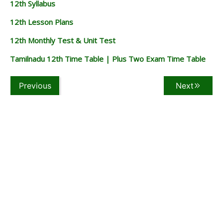
12th Syllabus
12th Lesson Plans
12th Monthly Test & Unit Test
Tamilnadu 12th Time Table | Plus Two Exam Time Table
Previous
Next