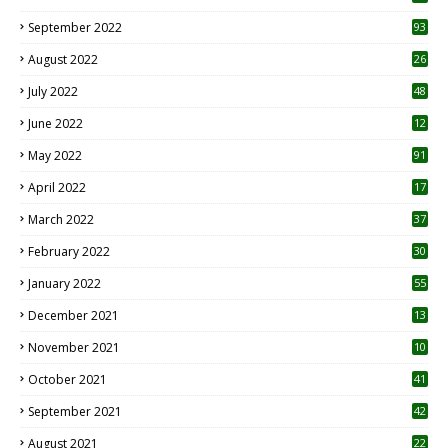
1
September 2022
93
August 2022
26
7
July 2022
48
June 2022
12
1
May 2022
91
April 2022
17
3
March 2022
37
February 2022
30
January 2022
55
December 2021
13
November 2021
10
October 2021
41
September 2021
42
August 2021
22