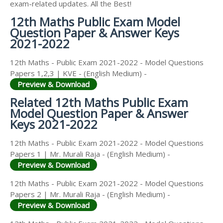
exam-related updates. All the Best!
12th Maths Public Exam Model
Question Paper & Answer Keys
2021-2022
12th Maths - Public Exam 2021-2022 - Model Questions
Papers 1,2,3 | KVE - (English Medium) -
Preview & Download
Related 12th Maths Public Exam
Model Question Paper & Answer
Keys 2021-2022
12th Maths - Public Exam 2021-2022 - Model Questions
Papers 1 | Mr. Murali Raja - (English Medium) -
Preview & Download
12th Maths - Public Exam 2021-2022 - Model Questions
Papers 2 | Mr. Murali Raja - (English Medium) -
Preview & Download