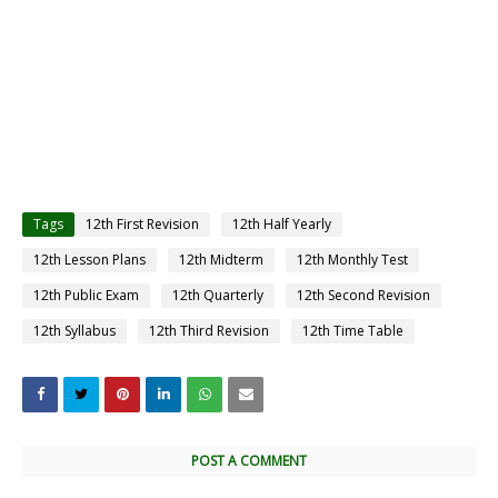
Tags
12th First Revision
12th Half Yearly
12th Lesson Plans
12th Midterm
12th Monthly Test
12th Public Exam
12th Quarterly
12th Second Revision
12th Syllabus
12th Third Revision
12th Time Table
POST A COMMENT