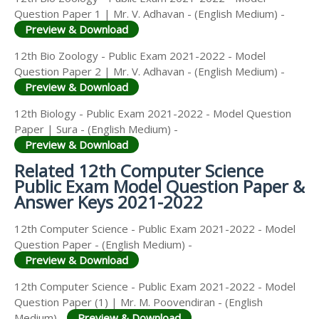
Question Paper 1 | Mr. V. Adhavan - (English Medium) -
Preview & Download
12th Bio Zoology - Public Exam 2021-2022 - Model
Question Paper 2 | Mr. V. Adhavan - (English Medium) -
Preview & Download
12th Biology - Public Exam 2021-2022 - Model Question
Paper | Sura - (English Medium) -
Preview & Download
Related 12th Computer Science
Public Exam Model Question Paper &
Answer Keys 2021-2022
12th Computer Science - Public Exam 2021-2022 - Model
Question Paper - (English Medium) -
Preview & Download
12th Computer Science - Public Exam 2021-2022 - Model
Question Paper (1) | Mr. M. Poovendiran - (English
Medium) -
Preview & Download