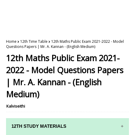
Home
12th Time Table
12th Maths Public Exam 2021-2022 - Model
Questions Papers | Mr. A. Kannan - (English Medium)
12th Maths Public Exam 2021-
2022 - Model Questions Papers
| Mr. A. Kannan - (English
Medium)
Kalviseithi
12TH STUDY MATERIALS