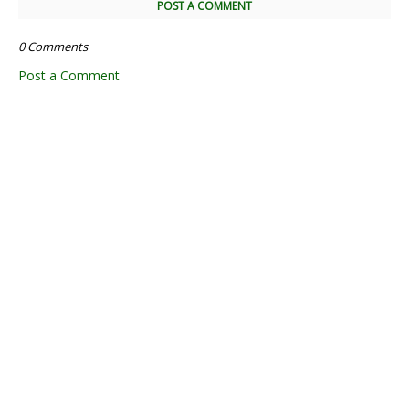
POST A COMMENT
0 Comments
Post a Comment