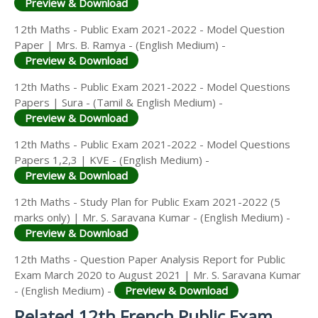
Preview & Download
12th Maths - Public Exam 2021-2022 - Model Question
Paper | Mrs. B. Ramya - (English Medium) -
Preview & Download
12th Maths - Public Exam 2021-2022 - Model Questions
Papers | Sura - (Tamil & English Medium) -
Preview & Download
12th Maths - Public Exam 2021-2022 - Model Questions
Papers 1,2,3 | KVE - (English Medium) -
Preview & Download
12th Maths - Study Plan for Public Exam 2021-2022 (5
marks only) | Mr. S. Saravana Kumar - (English Medium) -
Preview & Download
12th Maths - Question Paper Analysis Report for Public
Exam March 2020 to August 2021 | Mr. S. Saravana Kumar
- (English Medium) -
Preview & Download
Related 12th French Public Exam