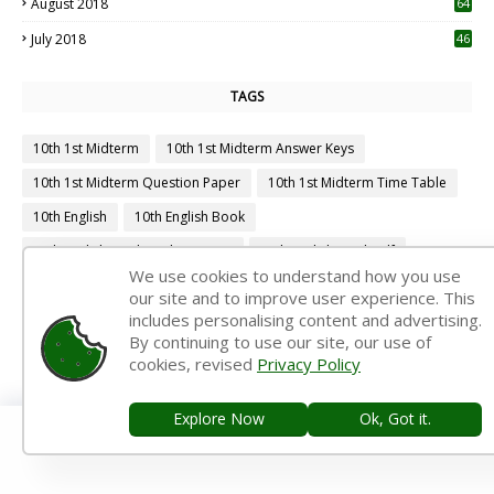
August 2018
64
July 2018
46
TAGS
10th 1st Midterm
10th 1st Midterm Answer Keys
10th 1st Midterm Question Paper
10th 1st Midterm Time Table
10th English
10th English Book
10th English Book Back Answers
10th English Book Pdf
We use cookies to understand how you use
10th English Guide
10th English Important Questions
our site and to improve user experience. This
includes personalising content and advertising.
10th English Samacheer Kalvi
10th English Study Material
By continuing to use our site, our use of
10th First Midterm
10th First Midterm Portion
cookies, revised
Privacy Policy
10th First Midterm Question Paper 2019-2020
Explore Now
Ok, Got it.
10th First Midterm Question Paper 2020-2021
10th First Midterm Question Paper 2022-2023
10th First Revision
10th Half Yearly
10th Lesson Plans