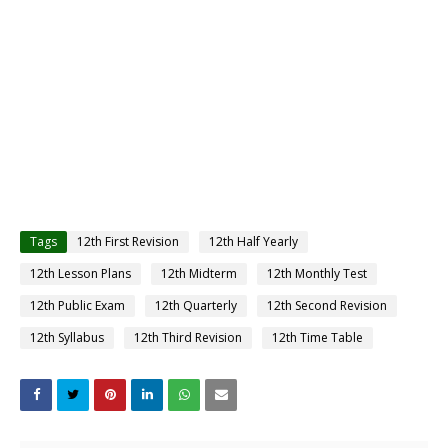
Tags
12th First Revision
12th Half Yearly
12th Lesson Plans
12th Midterm
12th Monthly Test
12th Public Exam
12th Quarterly
12th Second Revision
12th Syllabus
12th Third Revision
12th Time Table