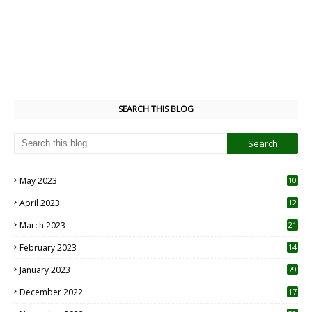
SEARCH THIS BLOG
May 2023
10
6
April 2023
12
8
March 2023
21
February 2023
14
January 2023
79
December 2022
17