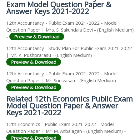
Exam Model Question Paper &
Answer Keys 2021-2022
12th Accountancy - Public Exam 2021-2022 - Model
Question Paper | Mrs. S. Sakundala Devi - (English Medium)
-
Preview & Download
12th Accountancy - Study Plan For Public Exam 2021-2022
| Mr. K. Pushprarasu - (English Medium) -
Preview & Download
12th Accountancy - Public Exam 2021-2022 - Model
Question Paper | Mr. Srinivasan - (English Medium) -
Preview & Download
Related 12th Economics Public Exam
Model Question Paper & Answer
Keys 2021-2022
12th Economics - Public Exam 2021-2022 - Model
Question Paper | Mr. M. Anbalagan - (English Medium) -
Preview & Download