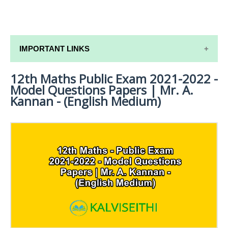
IMPORTANT LINKS
12th Maths Public Exam 2021-2022 -
12TH SYLLABUS
Model Questions Papers | Mr. A.
12TH LESSON PLANS
Kannan - (English Medium)
12TH MONTHLY TEST & UNIT TEST
TAMILNADU 12TH TIME TABLE | PLUS ONE EXAM
TIME TABLE