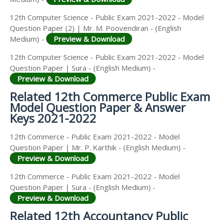
12th Computer Science - Public Exam 2021-2022 - Model
Question Paper (2) | Mr. M. Poovendiran - (English
Medium) -
Preview & Download
12th Computer Science - Public Exam 2021-2022 - Model
Question Paper | Sura - (English Medium) -
Preview & Download
Related 12th Commerce Public Exam
Model Question Paper & Answer
Keys 2021-2022
12th Commerce - Public Exam 2021-2022 - Model
Question Paper | Mr. P. Karthik - (English Medium) -
Preview & Download
12th Commerce - Public Exam 2021-2022 - Model
Question Paper | Sura - (English Medium) -
Preview & Download
Related 12th Accountancy Public