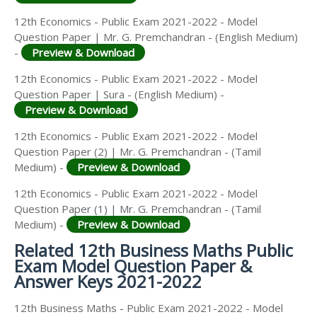
12th Economics - Public Exam 2021-2022 - Model
Question Paper | Mr. G. Premchandran - (English Medium)
-
Preview & Download
12th Economics - Public Exam 2021-2022 - Model
Question Paper | Sura - (English Medium) -
Preview & Download
12th Economics - Public Exam 2021-2022 - Model
Question Paper (2) | Mr. G. Premchandran - (Tamil
Medium) -
Preview & Download
12th Economics - Public Exam 2021-2022 - Model
Question Paper (1) | Mr. G. Premchandran - (Tamil
Medium) -
Preview & Download
Related 12th Business Maths Public
Exam Model Question Paper &
Answer Keys 2021-2022
12th Business Maths - Public Exam 2021-2022 - Model