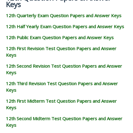
Keys
12th Quarterly Exam Question Papers and Answer Keys
12th Half Yearly Exam Question Papers and Answer Keys
12th Public Exam Question Papers and Answer Keys
12th First Revision Test Question Papers and Answer
Keys
12th Second Revision Test Question Papers and Answer
Keys
12th Third Revision Test Question Papers and Answer
Keys
12th First Midterm Test Question Papers and Answer
Keys
12th Second Midterm Test Question Papers and Answer
Keys