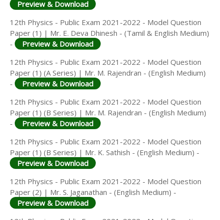
Preview & Download
12th Physics - Public Exam 2021-2022 - Model Question
Paper (1) | Mr. E. Deva Dhinesh - (Tamil & English Medium)
-
Preview & Download
12th Physics - Public Exam 2021-2022 - Model Question
Paper (1) (A Series) | Mr. M. Rajendran - (English Medium)
-
Preview & Download
12th Physics - Public Exam 2021-2022 - Model Question
Paper (1) (B Series) | Mr. M. Rajendran - (English Medium)
-
Preview & Download
12th Physics - Public Exam 2021-2022 - Model Question
Paper (1) (B Series) | Mr. K. Sathish - (English Medium) -
Preview & Download
12th Physics - Public Exam 2021-2022 - Model Question
Paper (2) | Mr. S. Jaganathan - (English Medium) -
Preview & Download