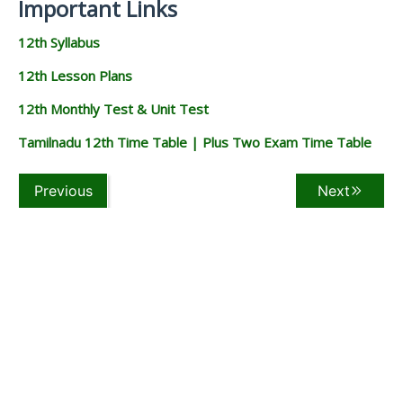
Important Links
12th Syllabus
12th Lesson Plans
12th Monthly Test & Unit Test
Tamilnadu 12th Time Table | Plus Two Exam Time Table
Previous
Next