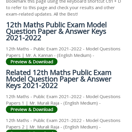
Bookmark this page using the keyboard shortcut Ctrl + D
to refer to this page and check your results and other
exam-related updates. All the Best!
12th Maths Public Exam Model
Question Paper & Answer Keys
2021-2022
12th Maths - Public Exam 2021-2022 - Model Questions
Papers | Mr. A. Kannan - (English Medium) -
Preview & Download
Related 12th Maths Public Exam
Model Question Paper & Answer
Keys 2021-2022
12th Maths - Public Exam 2021-2022 - Model Questions
Papers 1 | Mr. Murali Raja - (English Medium) -
Preview & Download
12th Maths - Public Exam 2021-2022 - Model Questions
Papers 2 | Mr. Murali Raja - (English Medium) -