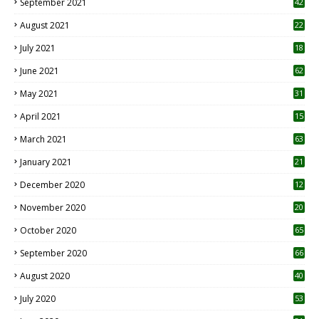
September 2021
42
August 2021
22
July 2021
18
0
June 2021
62
May 2021
31
April 2021
15
3
March 2021
63
January 2021
21
December 2020
12
2
November 2020
20
1
October 2020
65
September 2020
66
August 2020
40
July 2020
53