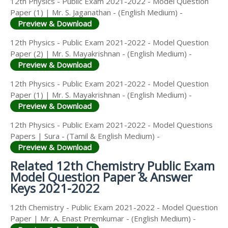
12th Physics - Public Exam 2021-2022 - Model Question
Paper (1) | Mr. S. Jaganathan - (English Medium) -
Preview & Download
12th Physics - Public Exam 2021-2022 - Model Question
Paper (2) | Mr. S. Mayakrishnan - (English Medium) -
Preview & Download
12th Physics - Public Exam 2021-2022 - Model Question
Paper (1) | Mr. S. Mayakrishnan - (English Medium) -
Preview & Download
12th Physics - Public Exam 2021-2022 - Model Questions
Papers | Sura - (Tamil & English Medium) -
Preview & Download
Related 12th Chemistry Public Exam
Model Question Paper & Answer
Keys 2021-2022
12th Chemistry - Public Exam 2021-2022 - Model Question
Paper | Mr. A. Enast Premkumar - (English Medium) -