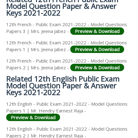
Model Question Paper & Answer
Keys 2021-2022
12th French - Public Exam 2021-2022 - Model Questions
Papers 3 | Mrs. Jeena Jabez -
Preview & Download
12th French - Public Exam 2021-2022 - Model Questions
Papers 1 | Mrs. Jeena Jabez -
Preview & Download
12th French - Public Exam 2021-2022 - Model Questions
Papers 2 | Mrs. Jeena Jabez -
Preview & Download
Related 12th English Public Exam
Model Question Paper & Answer
Keys 2021-2022
12th English - Public Exam 2021-2022 - Model Questions
Papers 1 | Mr. Hendry Earnest Raja -
Preview & Download
12th English - Public Exam 2021-2022 - Model Questions
Papers 2 | Mr. Hendry Earnest Raja -