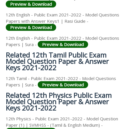
Preview & Download
12th English - Public Exam 2021-2022 - Model Questions
Papers with Answer Keys1 | Rasi Guide -
Preview & Download
12th English - Public Exam 2021-2022 - Model Questions
Papers | Sura -
Preview & Download
Related 12th Tamil Public Exam
Model Question Paper & Answer
Keys 2021-2022
12th Tamil - Public Exam 2021-2022 - Model Questions
Papers | Sura -
Preview & Download
Related 12th Physics Public Exam
Model Question Paper & Answer
Keys 2021-2022
12th Physics - Public Exam 2021-2022 - Model Question
Paper (1) | SVMHSS - (Tamil & English Medium) -