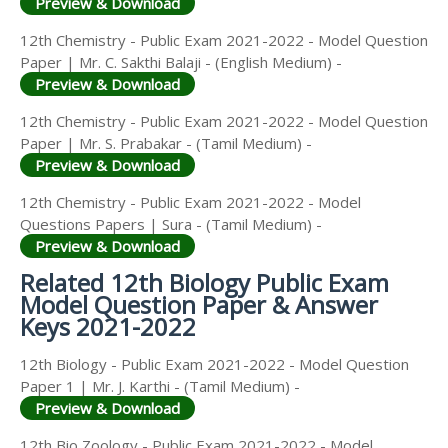
Preview & Download
12th Chemistry - Public Exam 2021-2022 - Model Question
Paper | Mr. C. Sakthi Balaji - (English Medium) -
Preview & Download
12th Chemistry - Public Exam 2021-2022 - Model Question
Paper | Mr. S. Prabakar - (Tamil Medium) -
Preview & Download
12th Chemistry - Public Exam 2021-2022 - Model
Questions Papers | Sura - (Tamil Medium) -
Preview & Download
Related 12th Biology Public Exam
Model Question Paper & Answer
Keys 2021-2022
12th Biology - Public Exam 2021-2022 - Model Question
Paper 1 | Mr. J. Karthi - (Tamil Medium) -
Preview & Download
12th Bio Zoology - Public Exam 2021-2022 - Model