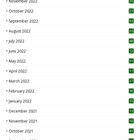
November 2022
30
October 2022
23
1
September 2022
93
August 2022
26
7
July 2022
48
June 2022
12
1
May 2022
91
April 2022
17
3
March 2022
37
February 2022
30
January 2022
55
December 2021
13
November 2021
10
October 2021
41