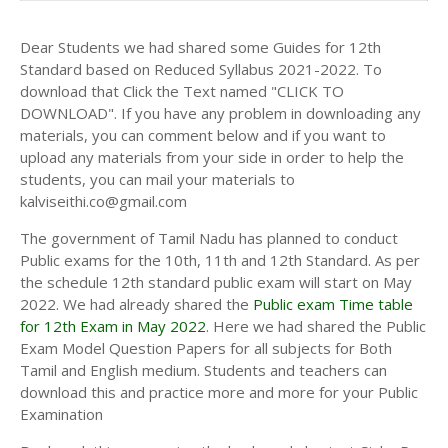
Dear Students we had shared some Guides for 12th
Standard based on Reduced Syllabus 2021-2022. To
download that Click the Text named "CLICK TO
DOWNLOAD". If you have any problem in downloading any
materials, you can comment below and if you want to
upload any materials from your side in order to help the
students, you can mail your materials to
kalviseithi.co@gmail.com
The government of Tamil Nadu has planned to conduct
Public exams for the 10th, 11th and 12th Standard. As per
the schedule 12th standard public exam will start on May
2022. We had already shared the
Public exam Time table
for 12th Exam in May 2022
. Here we had shared the Public
Exam Model Question Papers for all subjects for Both
Tamil and English medium. Students and teachers can
download this and practice more and more for your Public
Examination