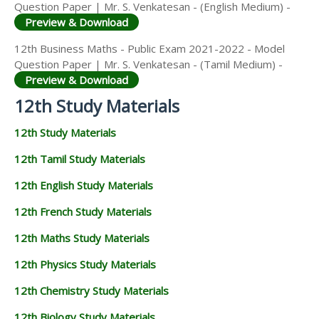
Question Paper | Mr. S. Venkatesan - (English Medium) -
Preview & Download
12th Business Maths - Public Exam 2021-2022 - Model
Question Paper | Mr. S. Venkatesan - (Tamil Medium) -
Preview & Download
12th Study Materials
12th Study Materials
12th Tamil Study Materials
12th English Study Materials
12th French Study Materials
12th Maths Study Materials
12th Physics Study Materials
12th Chemistry Study Materials
12th Biology Study Materials