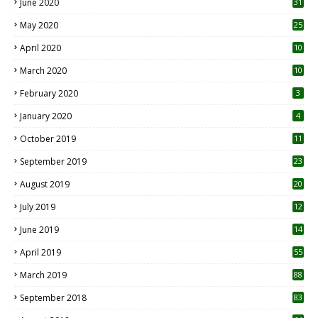
June 2020
31
May 2020
25
April 2020
10
March 2020
10
0
February 2020
3
January 2020
4
October 2019
11
1
September 2019
23
2
August 2019
20
6
July 2019
12
5
June 2019
14
April 2019
55
3
March 2019
88
September 2018
83