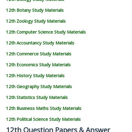
12th Botany Study Materials
12th Zoology Study Materials
12th Computer Science Study Materials
12th Accountancy Study Materials
12th Commerce Study Materials
12th Economics Study Materials
12th History Study Materials
12th Geography Study Materials
12th Statistics Study Materials
12th Business Maths Study Materials
12th Political Science Study Materials
12th Question Papers & Answer