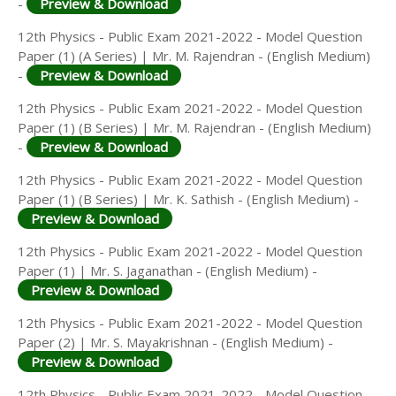
-
Preview & Download
12th Physics - Public Exam 2021-2022 - Model Question
Paper (1) (A Series) | Mr. M. Rajendran - (English Medium)
-
Preview & Download
12th Physics - Public Exam 2021-2022 - Model Question
Paper (1) (B Series) | Mr. M. Rajendran - (English Medium)
-
Preview & Download
12th Physics - Public Exam 2021-2022 - Model Question
Paper (1) (B Series) | Mr. K. Sathish - (English Medium) -
Preview & Download
12th Physics - Public Exam 2021-2022 - Model Question
Paper (1) | Mr. S. Jaganathan - (English Medium) -
Preview & Download
12th Physics - Public Exam 2021-2022 - Model Question
Paper (2) | Mr. S. Mayakrishnan - (English Medium) -
Preview & Download
12th Physics - Public Exam 2021-2022 - Model Question