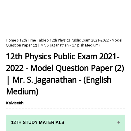
Home
12th Time Table
12th Physics Public Exam 2021-2022 - Model
Question Paper (2) | Mr. S. Jaganathan - (English Medium)
12th Physics Public Exam 2021-
2022 - Model Question Paper (2)
| Mr. S. Jaganathan - (English
Medium)
Kalviseithi
12TH STUDY MATERIALS