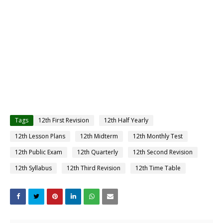
Tags
12th First Revision
12th Half Yearly
12th Lesson Plans
12th Midterm
12th Monthly Test
12th Public Exam
12th Quarterly
12th Second Revision
12th Syllabus
12th Third Revision
12th Time Table