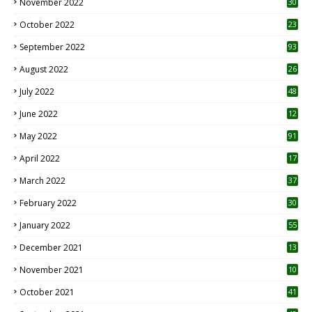
November 2022
30
October 2022
23
1
September 2022
93
August 2022
26
7
July 2022
48
June 2022
12
1
May 2022
91
April 2022
17
3
March 2022
37
February 2022
30
January 2022
55
December 2021
13
November 2021
10
October 2021
41