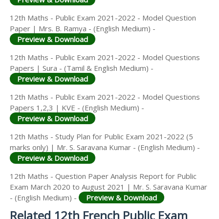
12th Maths - Public Exam 2021-2022 - Model Question
Paper | Mrs. B. Ramya - (English Medium) -
Preview & Download
12th Maths - Public Exam 2021-2022 - Model Questions
Papers | Sura - (Tamil & English Medium) -
Preview & Download
12th Maths - Public Exam 2021-2022 - Model Questions
Papers 1,2,3 | KVE - (English Medium) -
Preview & Download
12th Maths - Study Plan for Public Exam 2021-2022 (5
marks only) | Mr. S. Saravana Kumar - (English Medium) -
Preview & Download
12th Maths - Question Paper Analysis Report for Public
Exam March 2020 to August 2021 | Mr. S. Saravana Kumar
- (English Medium) -
Preview & Download
Related 12th French Public Exam