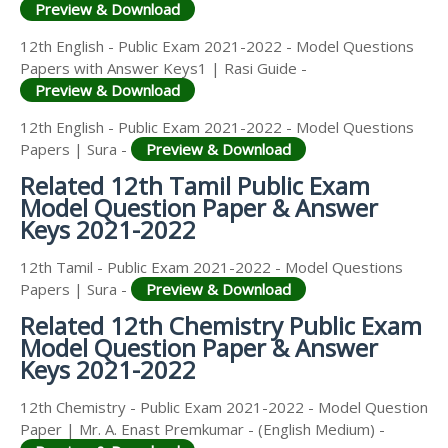
Preview & Download
12th English - Public Exam 2021-2022 - Model Questions
Papers with Answer Keys1 | Rasi Guide -
Preview & Download
12th English - Public Exam 2021-2022 - Model Questions
Papers | Sura -
Preview & Download
Related 12th Tamil Public Exam
Model Question Paper & Answer
Keys 2021-2022
12th Tamil - Public Exam 2021-2022 - Model Questions
Papers | Sura -
Preview & Download
Related 12th Chemistry Public Exam
Model Question Paper & Answer
Keys 2021-2022
12th Chemistry - Public Exam 2021-2022 - Model Question
Paper | Mr. A. Enast Premkumar - (English Medium) -