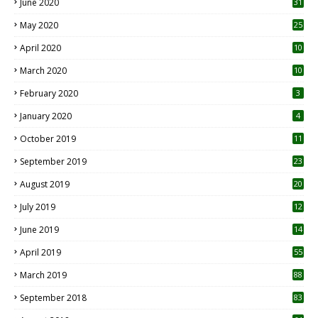
June 2020
31
May 2020
25
April 2020
10
March 2020
10
0
February 2020
3
January 2020
4
October 2019
11
1
September 2019
23
2
August 2019
20
6
July 2019
12
5
June 2019
14
April 2019
55
3
March 2019
88
September 2018
83