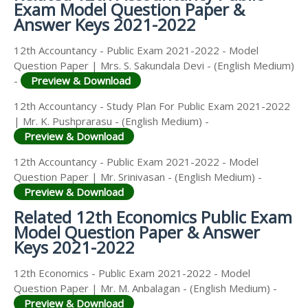
Exam Model Question Paper &
Answer Keys 2021-2022
12th Accountancy - Public Exam 2021-2022 - Model
Question Paper | Mrs. S. Sakundala Devi - (English Medium)
-
Preview & Download
12th Accountancy - Study Plan For Public Exam 2021-2022
| Mr. K. Pushprarasu - (English Medium) -
Preview & Download
12th Accountancy - Public Exam 2021-2022 - Model
Question Paper | Mr. Srinivasan - (English Medium) -
Preview & Download
Related 12th Economics Public Exam
Model Question Paper & Answer
Keys 2021-2022
12th Economics - Public Exam 2021-2022 - Model
Question Paper | Mr. M. Anbalagan - (English Medium) -
Preview & Download