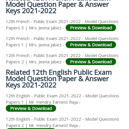
Model Question Paper & Answer
Keys 2021-2022
12th French - Public Exam 2021-2022 - Model Questions
Papers 3 | Mrs. Jeena Jabez -
Preview & Download
12th French - Public Exam 2021-2022 - Model Questions
Papers 1 | Mrs. Jeena Jabez -
Preview & Download
12th French - Public Exam 2021-2022 - Model Questions
Papers 2 | Mrs. Jeena Jabez -
Preview & Download
Related 12th English Public Exam
Model Question Paper & Answer
Keys 2021-2022
12th English - Public Exam 2021-2022 - Model Questions
Papers 1 | Mr. Hendry Earnest Raja -
Preview & Download
12th English - Public Exam 2021-2022 - Model Questions
Papers 2 | Mr. Hendry Earnest Raja -