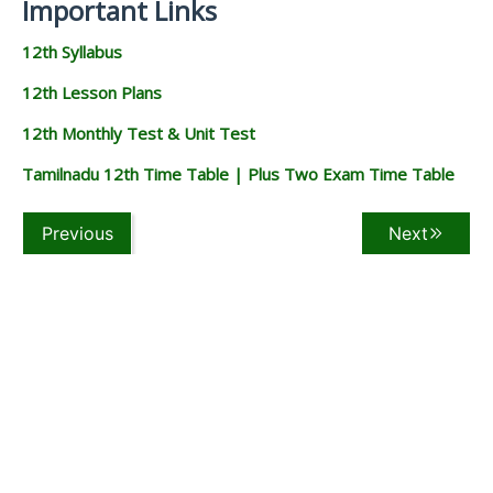
Important Links
12th Syllabus
12th Lesson Plans
12th Monthly Test & Unit Test
Tamilnadu 12th Time Table | Plus Two Exam Time Table
Previous
Next