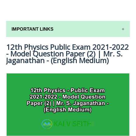
IMPORTANT LINKS
12th Physics Public Exam 2021-2022
12TH SYLLABUS
- Model Question Paper (2) | Mr. S.
12TH LESSON PLANS
Jaganathan - (English Medium)
12TH MONTHLY TEST & UNIT TEST
TAMILNADU 12TH TIME TABLE | PLUS ONE EXAM
TIME TABLE