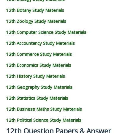
12th Botany Study Materials
12th Zoology Study Materials
12th Computer Science Study Materials
12th Accountancy Study Materials
12th Commerce Study Materials
12th Economics Study Materials
12th History Study Materials
12th Geography Study Materials
12th Statistics Study Materials
12th Business Maths Study Materials
12th Political Science Study Materials
12th Question Papers & Answer