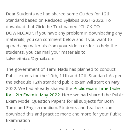
Dear Students we had shared some Guides for 12th
Standard based on Reduced Syllabus 2021-2022. To
download that Click the Text named "CLICK TO
DOWNLOAD". If you have any problem in downloading any
materials, you can comment below and if you want to
upload any materials from your side in order to help the
students, you can mail your materials to
kalviseithi.co@gmail.com
The government of Tamil Nadu has planned to conduct
Public exams for the 10th, 11th and 12th Standard. As per
the schedule 12th standard public exam will start on May
2022. We had already shared the
Public exam Time table
for 12th Exam in May 2022
. Here we had shared the Public
Exam Model Question Papers for all subjects for Both
Tamil and English medium. Students and teachers can
download this and practice more and more for your Public
Examination