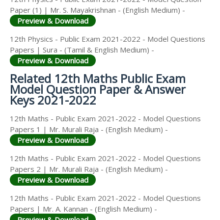
Paper (1) | Mr. S. Mayakrishnan - (English Medium) -
Preview & Download
12th Physics - Public Exam 2021-2022 - Model Questions
Papers | Sura - (Tamil & English Medium) -
Preview & Download
Related 12th Maths Public Exam
Model Question Paper & Answer
Keys 2021-2022
12th Maths - Public Exam 2021-2022 - Model Questions
Papers 1 | Mr. Murali Raja - (English Medium) -
Preview & Download
12th Maths - Public Exam 2021-2022 - Model Questions
Papers 2 | Mr. Murali Raja - (English Medium) -
Preview & Download
12th Maths - Public Exam 2021-2022 - Model Questions
Papers | Mr. A. Kannan - (English Medium) -
Preview & Download