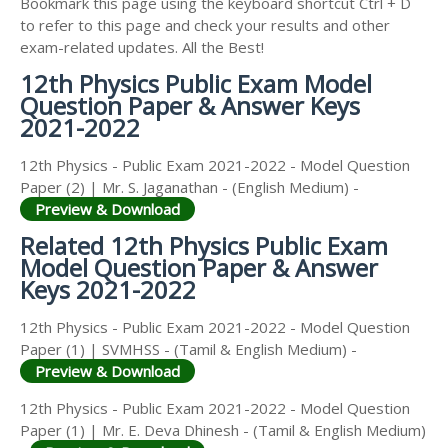
Bookmark this page using the keyboard shortcut Ctrl + D
to refer to this page and check your results and other
exam-related updates. All the Best!
12th Physics Public Exam Model
Question Paper & Answer Keys
2021-2022
12th Physics - Public Exam 2021-2022 - Model Question
Paper (2) | Mr. S. Jaganathan - (English Medium) -
Preview & Download
Related 12th Physics Public Exam
Model Question Paper & Answer
Keys 2021-2022
12th Physics - Public Exam 2021-2022 - Model Question
Paper (1) | SVMHSS - (Tamil & English Medium) -
Preview & Download
12th Physics - Public Exam 2021-2022 - Model Question
Paper (1) | Mr. E. Deva Dhinesh - (Tamil & English Medium)