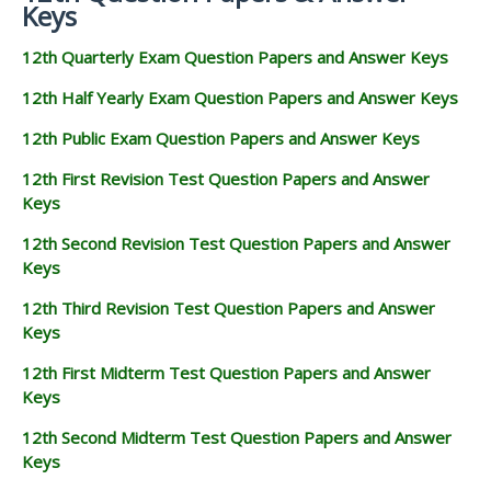
Keys
12th Quarterly Exam Question Papers and Answer Keys
12th Half Yearly Exam Question Papers and Answer Keys
12th Public Exam Question Papers and Answer Keys
12th First Revision Test Question Papers and Answer
Keys
12th Second Revision Test Question Papers and Answer
Keys
12th Third Revision Test Question Papers and Answer
Keys
12th First Midterm Test Question Papers and Answer
Keys
12th Second Midterm Test Question Papers and Answer
Keys