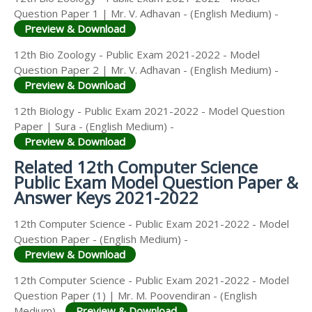
Question Paper 1 | Mr. V. Adhavan - (English Medium) -
Preview & Download
12th Bio Zoology - Public Exam 2021-2022 - Model
Question Paper 2 | Mr. V. Adhavan - (English Medium) -
Preview & Download
12th Biology - Public Exam 2021-2022 - Model Question
Paper | Sura - (English Medium) -
Preview & Download
Related 12th Computer Science
Public Exam Model Question Paper &
Answer Keys 2021-2022
12th Computer Science - Public Exam 2021-2022 - Model
Question Paper - (English Medium) -
Preview & Download
12th Computer Science - Public Exam 2021-2022 - Model
Question Paper (1) | Mr. M. Poovendiran - (English
Medium) -
Preview & Download