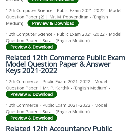
12th Computer Science - Public Exam 2021-2022 - Model
Question Paper (2) | Mr. M. Poovendiran - (English
Medium) -
Preview & Download
12th Computer Science - Public Exam 2021-2022 - Model
Question Paper | Sura - (English Medium) -
Preview & Download
Related 12th Commerce Public Exam
Model Question Paper & Answer
Keys 2021-2022
12th Commerce - Public Exam 2021-2022 - Model
Question Paper | Mr. P. Karthik - (English Medium) -
Preview & Download
12th Commerce - Public Exam 2021-2022 - Model
Question Paper | Sura - (English Medium) -
Preview & Download
Related 12th Accountancy Public