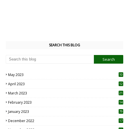
SEARCH THIS BLOG
May 2023
10
6
April 2023
12
8
March 2023
21
February 2023
14
January 2023
79
December 2022
17