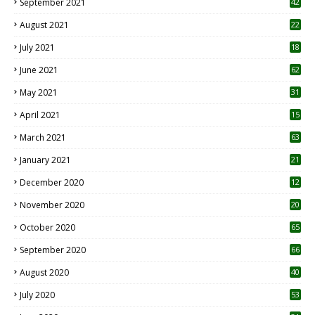
September 2021
42
August 2021
22
July 2021
18
0
June 2021
62
May 2021
31
April 2021
15
3
March 2021
63
January 2021
21
December 2020
12
2
November 2020
20
1
October 2020
65
September 2020
66
August 2020
40
July 2020
53