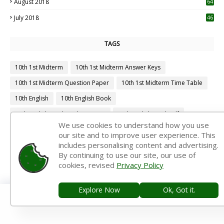
August 2018
64
July 2018
46
TAGS
10th 1st Midterm
10th 1st Midterm Answer Keys
10th 1st Midterm Question Paper
10th 1st Midterm Time Table
10th English
10th English Book
10th English Book Back Answers
10th English Book Pdf
We use cookies to understand how you use
10th English Guide
10th English Important Questions
our site and to improve user experience. This
includes personalising content and advertising.
10th English Samacheer Kalvi
10th English Study Material
By continuing to use our site, our use of
10th First Midterm
10th First Midterm Portion
cookies, revised
Privacy Policy
10th First Midterm Question Paper 2019-2020
Explore Now
Ok, Got it.
10th First Midterm Question Paper 2020-2021
10th First Midterm Question Paper 2022-2023
10th First Revision
10th Half Yearly
10th Lesson Plans