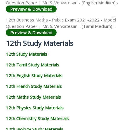
Question Paper | Mr. S. Venkatesan - (English Medium) -
Preview & Download
12th Business Maths - Public Exam 2021-2022 - Model
Question Paper | Mr. S. Venkatesan - (Tamil Medium) -
Preview & Download
12th Study Materials
12th Study Materials
12th Tamil Study Materials
12th English Study Materials
12th French Study Materials
12th Maths Study Materials
12th Physics Study Materials
12th Chemistry Study Materials
12th Biology Study Materials