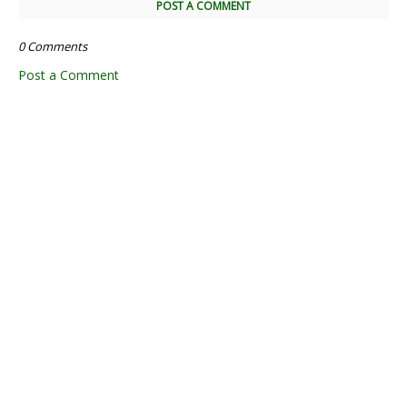
POST A COMMENT
0 Comments
Post a Comment