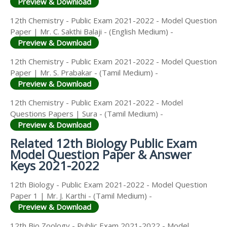
Preview & Download
12th Chemistry - Public Exam 2021-2022 - Model Question
Paper | Mr. C. Sakthi Balaji - (English Medium) -
Preview & Download
12th Chemistry - Public Exam 2021-2022 - Model Question
Paper | Mr. S. Prabakar - (Tamil Medium) -
Preview & Download
12th Chemistry - Public Exam 2021-2022 - Model
Questions Papers | Sura - (Tamil Medium) -
Preview & Download
Related 12th Biology Public Exam
Model Question Paper & Answer
Keys 2021-2022
12th Biology - Public Exam 2021-2022 - Model Question
Paper 1 | Mr. J. Karthi - (Tamil Medium) -
Preview & Download
12th Bio Zoology - Public Exam 2021-2022 - Model