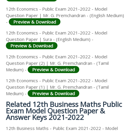
12th Economics - Public Exam 2021-2022 - Model
Question Paper | Mr. G. Premchandran - (English Medium)
-
Preview & Download
12th Economics - Public Exam 2021-2022 - Model
Question Paper | Sura - (English Medium) -
Preview & Download
12th Economics - Public Exam 2021-2022 - Model
Question Paper (2) | Mr. G. Premchandran - (Tamil
Medium) -
Preview & Download
12th Economics - Public Exam 2021-2022 - Model
Question Paper (1) | Mr. G. Premchandran - (Tamil
Medium) -
Preview & Download
Related 12th Business Maths Public
Exam Model Question Paper &
Answer Keys 2021-2022
12th Business Maths - Public Exam 2021-2022 - Model