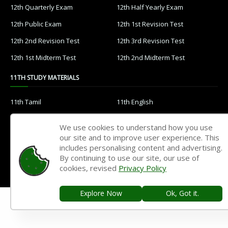
12th Quarterly Exam
12th Half Yearly Exam
12th Public Exam
12th 1st Revision Test
12th 2nd Revision Test
12th 3rd Revision Test
12th 1st Midterm Test
12th 2nd Midterm Test
11TH STUDY MATERIALS
11th Tamil
11th English
11th French
11th Maths
We use cookies to understand how you use
11th Physics
11th Chemistry
our site and to improve user experience. This
includes personalising content and advertising.
11th Biology
11th Botany
By continuing to use our site, our use of
cookies, revised
Privacy Policy
11th Zoology
11th Computer Science
11th Accountancy
11th Commerce
Explore Now
Ok, Got it.
11th Economics
11th History
11th Geography
11th Statistics