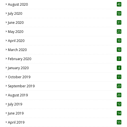
August 2020
40
July 2020
53
June 2020
31
May 2020
25
April 2020
10
March 2020
10
0
February 2020
3
January 2020
4
October 2019
11
1
September 2019
23
2
August 2019
20
6
July 2019
12
5
June 2019
14
April 2019
55
3