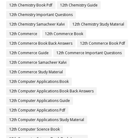
12th Chemistry Book Pdf
12th Chemistry Guide
12th Chemistry Important Questions
12th Chemistry Samacheer Kalvi
12th Chemistry Study Material
12th Commerce
12th Commerce Book
12th Commerce Book Back Answers
12th Commerce Book Pdf
12th Commerce Guide
12th Commerce Important Questions
12th Commerce Samacheer Kalvi
12th Commerce Study Material
12th Computer Applications Book
12th Computer Applications Book Back Answers
12th Computer Applications Guide
12th Computer Applications Pdf
12th Computer Applications Study Material
12th Computer Science Book