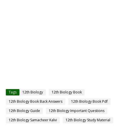
Tags
12th Biology
12th Biology Book
12th Biology Book Back Answers
12th Biology Book Pdf
12th Biology Guide
12th Biology Important Questions
12th Biology Samacheer Kalvi
12th Biology Study Material