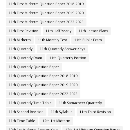
11th First Midterm Question Paper 2018-2019
11th First Midterm Question Paper 2019-2020
11th First Midterm Question Paper 2022-2023
11th First Revision
11th Half Yearly
11th Lesson Plans
11th Midterm
11th Monthly Test
11th Public Exam
11th Quarterly
11th Quarterly Answer Keys
11th Quarterly Exam
11th Quarterly Portion
11th Quarterly Question Paper
11th Quarterly Question Paper 2018-2019
11th Quarterly Question Paper 2019-2020
11th Quarterly Question Paper 2022-2023
11th Quarterly Time Table
11th Samacheer Quarterly
11th Second Revision
11th Syllabus
11th Third Revision
11th Time Table
12th 1st Midterm
12th 1st Midterm Answer Keys
12th 1st Midterm Question Paper