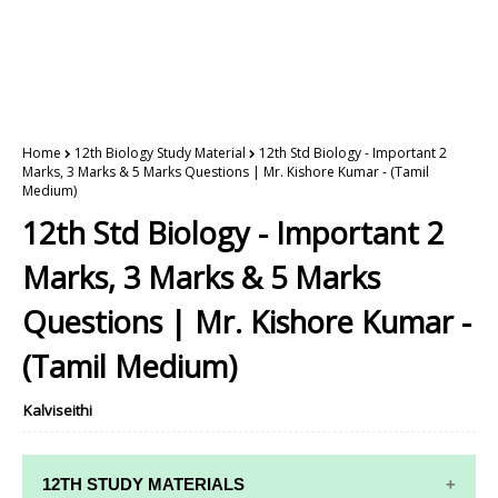
Home
12th Biology Study Material
12th Std Biology - Important 2
Marks, 3 Marks & 5 Marks Questions | Mr. Kishore Kumar - (Tamil
Medium)
12th Std Biology - Important 2
Marks, 3 Marks & 5 Marks
Questions | Mr. Kishore Kumar -
(Tamil Medium)
Kalviseithi
12TH STUDY MATERIALS