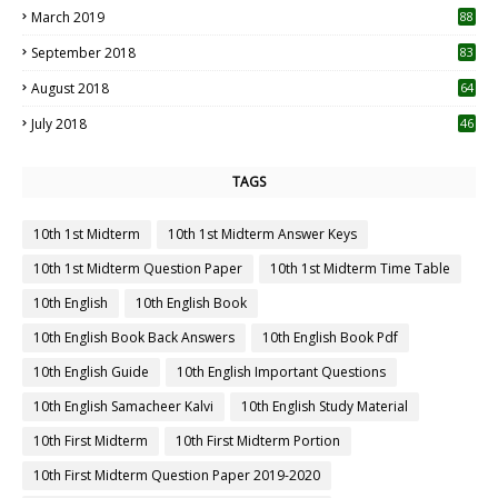
March 2019
88
September 2018
83
August 2018
64
July 2018
46
TAGS
10th 1st Midterm
10th 1st Midterm Answer Keys
10th 1st Midterm Question Paper
10th 1st Midterm Time Table
10th English
10th English Book
10th English Book Back Answers
10th English Book Pdf
10th English Guide
10th English Important Questions
10th English Samacheer Kalvi
10th English Study Material
10th First Midterm
10th First Midterm Portion
10th First Midterm Question Paper 2019-2020