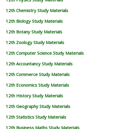
12th Chemistry Study Materials
12th Biology Study Materials
12th Botany Study Materials
12th Zoology Study Materials
12th Computer Science Study Materials
12th Accountancy Study Materials
12th Commerce Study Materials
12th Economics Study Materials
12th History Study Materials
12th Geography Study Materials
12th Statistics Study Materials
12th Business Maths Study Materials