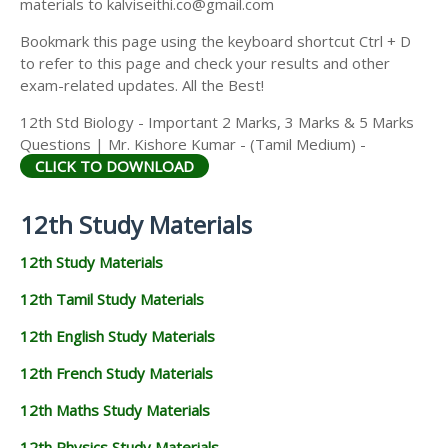
materials to kalviseithi.co@gmail.com
Bookmark this page using the keyboard shortcut Ctrl + D
to refer to this page and check your results and other
exam-related updates. All the Best!
12th Std Biology - Important 2 Marks, 3 Marks & 5 Marks
Questions | Mr. Kishore Kumar - (Tamil Medium) -
CLICK TO DOWNLOAD
12th Study Materials
12th Study Materials
12th Tamil Study Materials
12th English Study Materials
12th French Study Materials
12th Maths Study Materials
12th Physics Study Materials