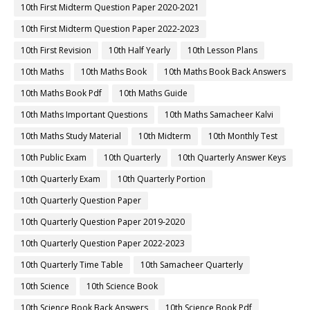
10th First Midterm Question Paper 2020-2021
10th First Midterm Question Paper 2022-2023
10th First Revision
10th Half Yearly
10th Lesson Plans
10th Maths
10th Maths Book
10th Maths Book Back Answers
10th Maths Book Pdf
10th Maths Guide
10th Maths Important Questions
10th Maths Samacheer Kalvi
10th Maths Study Material
10th Midterm
10th Monthly Test
10th Public Exam
10th Quarterly
10th Quarterly Answer Keys
10th Quarterly Exam
10th Quarterly Portion
10th Quarterly Question Paper
10th Quarterly Question Paper 2019-2020
10th Quarterly Question Paper 2022-2023
10th Quarterly Time Table
10th Samacheer Quarterly
10th Science
10th Science Book
10th Science Book Back Answers
10th Science Book Pdf