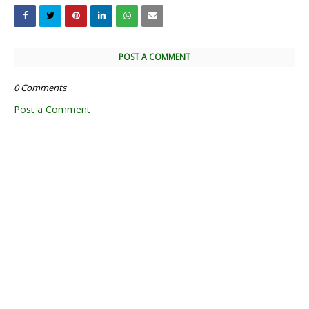
POST A COMMENT
0 Comments
Post a Comment