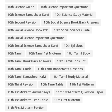
10th Science Guide
10th Science Important Questions
10th Science Samacheer Kalvi
10th Science Study Material
10th Second Revision
10th Social Science Book Back Answers
10th Social Science Book Pdf
10th Social Science Guide
10th Social Science Important Questions
10th Social Science Samacheer Kalvi
10th Syllabus
10th Tamil
10th Tamil 1st Midterm
10th Tamil Book
10th Tamil Book Back Answers
10th Tamil Book Pdf
10th Tamil Guide
10th Tamil Important Questions
10th Tamil Samacheer Kalvi
10th Tamil Study Material
10th Third Revision
10th Time Table
11th 1st Midterm
11th 1st Midterm Answer Keys
11th 1st Midterm Question Paper
11th 1st Midterm Time Table
11th First Midterm
11th First Midterm Portion