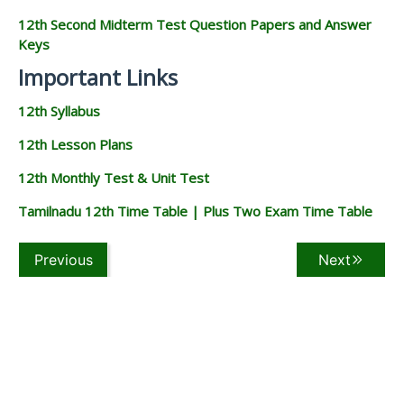
12th Second Midterm Test Question Papers and Answer
Keys
Important Links
12th Syllabus
12th Lesson Plans
12th Monthly Test & Unit Test
Tamilnadu 12th Time Table | Plus Two Exam Time Table
Previous
Next