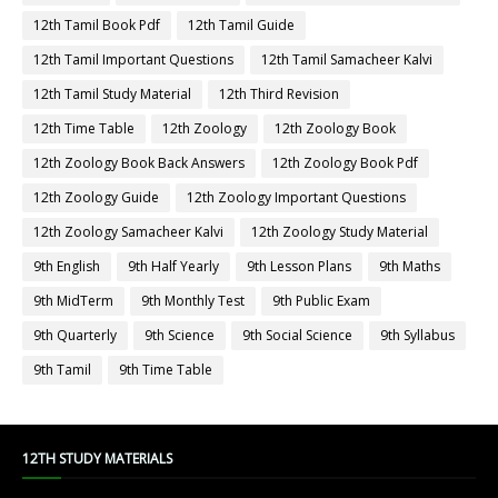
12th Tamil Book Pdf
12th Tamil Guide
12th Tamil Important Questions
12th Tamil Samacheer Kalvi
12th Tamil Study Material
12th Third Revision
12th Time Table
12th Zoology
12th Zoology Book
12th Zoology Book Back Answers
12th Zoology Book Pdf
12th Zoology Guide
12th Zoology Important Questions
12th Zoology Samacheer Kalvi
12th Zoology Study Material
9th English
9th Half Yearly
9th Lesson Plans
9th Maths
9th MidTerm
9th Monthly Test
9th Public Exam
9th Quarterly
9th Science
9th Social Science
9th Syllabus
9th Tamil
9th Time Table
12TH STUDY MATERIALS