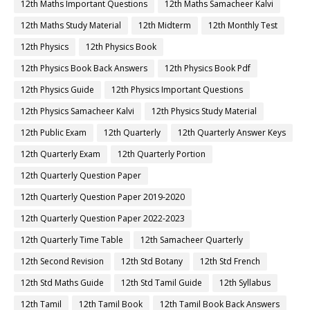
12th Maths Important Questions
12th Maths Samacheer Kalvi
12th Maths Study Material
12th Midterm
12th Monthly Test
12th Physics
12th Physics Book
12th Physics Book Back Answers
12th Physics Book Pdf
12th Physics Guide
12th Physics Important Questions
12th Physics Samacheer Kalvi
12th Physics Study Material
12th Public Exam
12th Quarterly
12th Quarterly Answer Keys
12th Quarterly Exam
12th Quarterly Portion
12th Quarterly Question Paper
12th Quarterly Question Paper 2019-2020
12th Quarterly Question Paper 2022-2023
12th Quarterly Time Table
12th Samacheer Quarterly
12th Second Revision
12th Std Botany
12th Std French
12th Std Maths Guide
12th Std Tamil Guide
12th Syllabus
12th Tamil
12th Tamil Book
12th Tamil Book Back Answers