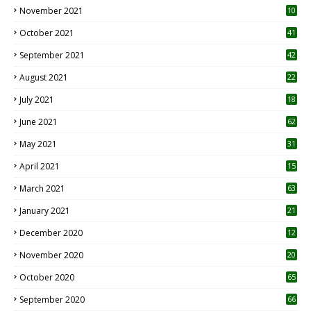
November 2021
10
October 2021
41
September 2021
42
August 2021
22
July 2021
18
0
June 2021
62
May 2021
31
April 2021
15
3
March 2021
63
January 2021
21
December 2020
12
2
November 2020
20
1
October 2020
65
September 2020
66