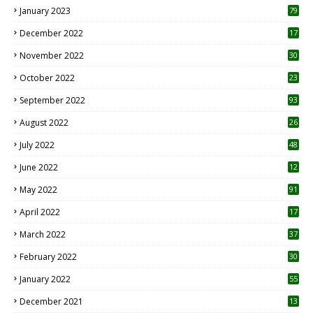
January 2023
79
December 2022
17
November 2022
30
October 2022
23
1
September 2022
93
August 2022
26
7
July 2022
48
June 2022
12
1
May 2022
91
April 2022
17
3
March 2022
37
February 2022
30
January 2022
55
December 2021
13