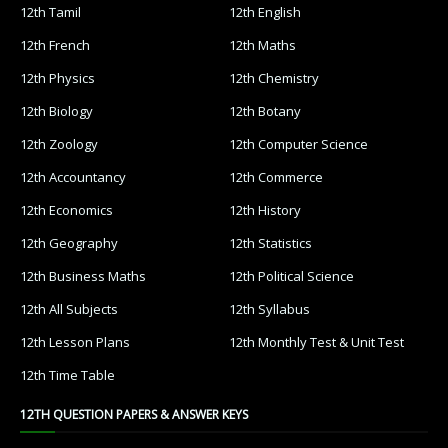
12th Tamil
12th English
12th French
12th Maths
12th Physics
12th Chemistry
12th Biology
12th Botany
12th Zoology
12th Computer Science
12th Accountancy
12th Commerce
12th Economics
12th History
12th Geography
12th Statistics
12th Business Maths
12th Political Science
12th All Subjects
12th Syllabus
12th Lesson Plans
12th Monthly Test & Unit Test
12th Time Table
12TH QUESTION PAPERS & ANSWER KEYS