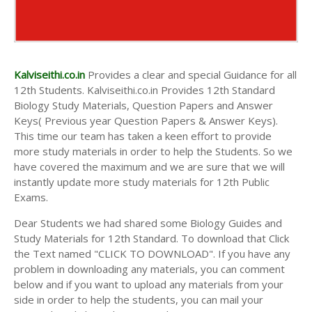
Kalviseithi.co.in
Provides a clear and special Guidance for all
12th Students. Kalviseithi.co.in Provides 12th Standard
Biology Study Materials, Question Papers and Answer
Keys( Previous year Question Papers & Answer Keys).
This time our team has taken a keen effort to provide
more study materials in order to help the Students. So we
have covered the maximum and we are sure that we will
instantly update more study materials for 12th Public
Exams.
Dear Students we had shared some Biology Guides and
Study Materials for 12th Standard. To download that Click
the Text named "CLICK TO DOWNLOAD". If you have any
problem in downloading any materials, you can comment
below and if you want to upload any materials from your
side in order to help the students, you can mail your