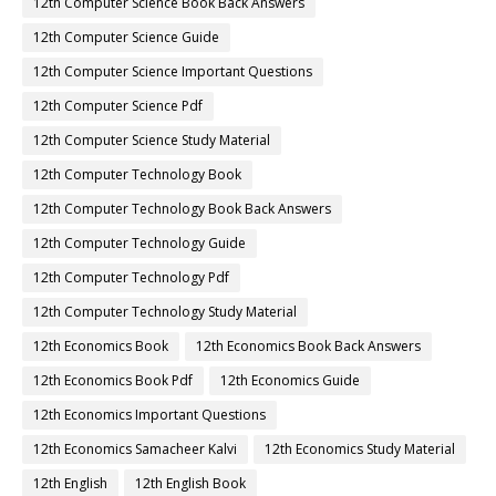
12th Computer Science Book Back Answers
12th Computer Science Guide
12th Computer Science Important Questions
12th Computer Science Pdf
12th Computer Science Study Material
12th Computer Technology Book
12th Computer Technology Book Back Answers
12th Computer Technology Guide
12th Computer Technology Pdf
12th Computer Technology Study Material
12th Economics Book
12th Economics Book Back Answers
12th Economics Book Pdf
12th Economics Guide
12th Economics Important Questions
12th Economics Samacheer Kalvi
12th Economics Study Material
12th English
12th English Book