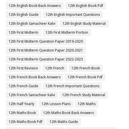
12th English Book Back Answers
12th English Book Pdf
12th English Guide
12th English Important Questions
12th English Samacheer Kalvi
12th English Study Material
12th First Midterm
12th First Midterm Portion
12th First Midterm Question Paper 2019-2020
12th First Midterm Question Paper 2020-2021
12th First Midterm Question Paper 2022-2023
12th First Revision
12th French
12th French Book
12th French Book Back Answers
12th French Book Pdf
12th French Guide
12th French Important Questions
12th French Samacheer Kalvi
12th French Study Material
12th Half Yearly
12th Lesson Plans
12th Maths
12th Maths Book
12th Maths Book Back Answers
12th Maths Book Pdf
12th Maths Guide