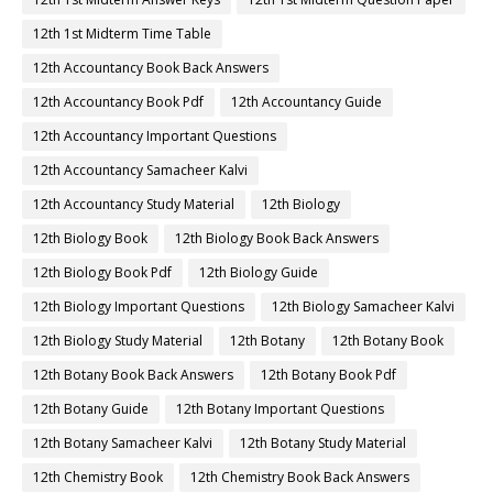
12th 1st Midterm Time Table
12th Accountancy Book Back Answers
12th Accountancy Book Pdf
12th Accountancy Guide
12th Accountancy Important Questions
12th Accountancy Samacheer Kalvi
12th Accountancy Study Material
12th Biology
12th Biology Book
12th Biology Book Back Answers
12th Biology Book Pdf
12th Biology Guide
12th Biology Important Questions
12th Biology Samacheer Kalvi
12th Biology Study Material
12th Botany
12th Botany Book
12th Botany Book Back Answers
12th Botany Book Pdf
12th Botany Guide
12th Botany Important Questions
12th Botany Samacheer Kalvi
12th Botany Study Material
12th Chemistry Book
12th Chemistry Book Back Answers