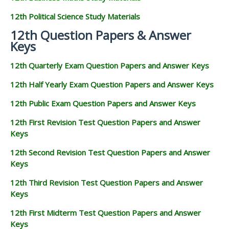
12th Political Science Study Materials
12th Question Papers & Answer
Keys
12th Quarterly Exam Question Papers and Answer Keys
12th Half Yearly Exam Question Papers and Answer Keys
12th Public Exam Question Papers and Answer Keys
12th First Revision Test Question Papers and Answer
Keys
12th Second Revision Test Question Papers and Answer
Keys
12th Third Revision Test Question Papers and Answer
Keys
12th First Midterm Test Question Papers and Answer
Keys