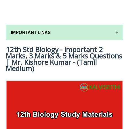
IMPORTANT LINKS
12th Std Biology - Important 2
12TH SYLLABUS
Marks, 3 Marks & 5 Marks Questions
12TH LESSON PLANS
| Mr. Kishore Kumar - (Tamil
Medium)
12TH MONTHLY TEST & UNIT TEST
TAMILNADU 12TH TIME TABLE | PLUS ONE EXAM
TIME TABLE