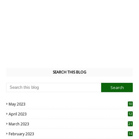
SEARCH THIS BLOG
May 2023
10
6
April 2023
12
8
March 2023
21
February 2023
14