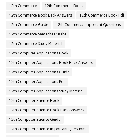
12th Commerce
12th Commerce Book
12th Commerce Book Back Answers
12th Commerce Book Pdf
12th Commerce Guide
12th Commerce Important Questions
12th Commerce Samacheer Kalvi
12th Commerce Study Material
12th Computer Applications Book
12th Computer Applications Book Back Answers
12th Computer Applications Guide
12th Computer Applications Pdf
12th Computer Applications Study Material
12th Computer Science Book
12th Computer Science Book Back Answers
12th Computer Science Guide
12th Computer Science Important Questions