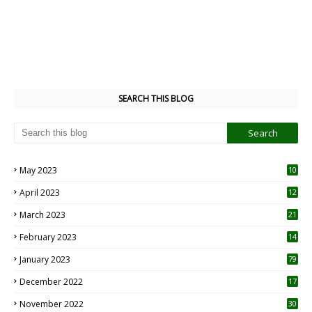
SEARCH THIS BLOG
May 2023
10
6
April 2023
12
8
March 2023
21
February 2023
14
January 2023
79
December 2022
17
November 2022
30