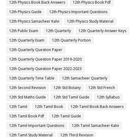
12th Physics Book Back Answers
12th Physics Book Pdf
12th Physics Guide
12th Physics Important Questions
12th Physics Samacheer Kalvi
12th Physics Study Material
12th Public Exam
12th Quarterly
12th Quarterly Answer Keys
12th Quarterly Exam
12th Quarterly Portion
12th Quarterly Question Paper
12th Quarterly Question Paper 2019-2020
12th Quarterly Question Paper 2022-2023
12th Quarterly Time Table
12th Samacheer Quarterly
12th Second Revision
12th Std Botany
12th Std French
12th Std Maths Guide
12th Std Tamil Guide
12th Syllabus
12th Tamil
12th Tamil Book
12th Tamil Book Back Answers
12th Tamil Book Pdf
12th Tamil Guide
12th Tamil Important Questions
12th Tamil Samacheer Kalvi
12th Tamil Study Material
12th Third Revision