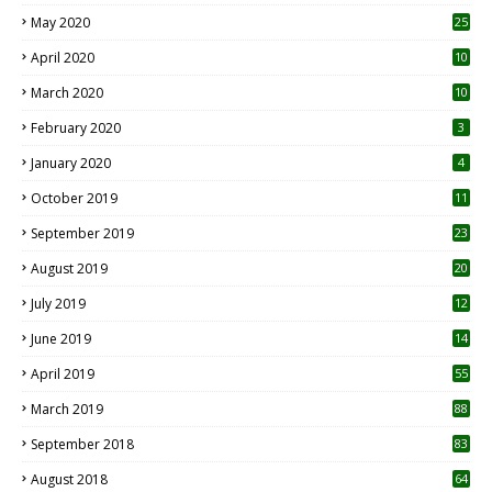
May 2020
25
April 2020
10
March 2020
10
0
February 2020
3
January 2020
4
October 2019
11
1
September 2019
23
2
August 2019
20
6
July 2019
12
5
June 2019
14
April 2019
55
3
March 2019
88
September 2018
83
August 2018
64