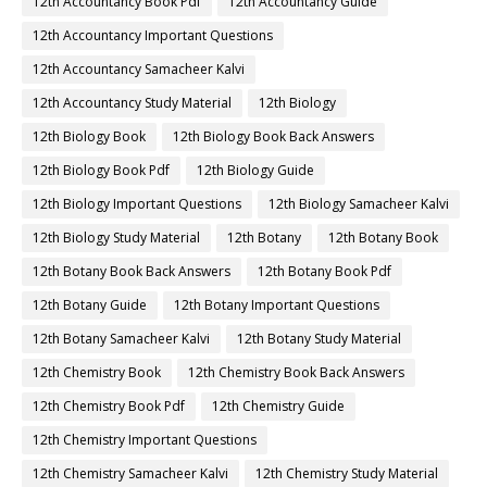
12th Accountancy Book Pdf
12th Accountancy Guide
12th Accountancy Important Questions
12th Accountancy Samacheer Kalvi
12th Accountancy Study Material
12th Biology
12th Biology Book
12th Biology Book Back Answers
12th Biology Book Pdf
12th Biology Guide
12th Biology Important Questions
12th Biology Samacheer Kalvi
12th Biology Study Material
12th Botany
12th Botany Book
12th Botany Book Back Answers
12th Botany Book Pdf
12th Botany Guide
12th Botany Important Questions
12th Botany Samacheer Kalvi
12th Botany Study Material
12th Chemistry Book
12th Chemistry Book Back Answers
12th Chemistry Book Pdf
12th Chemistry Guide
12th Chemistry Important Questions
12th Chemistry Samacheer Kalvi
12th Chemistry Study Material