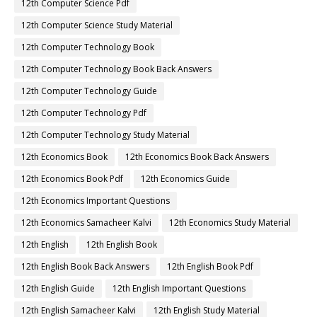
12th Computer Science Pdf
12th Computer Science Study Material
12th Computer Technology Book
12th Computer Technology Book Back Answers
12th Computer Technology Guide
12th Computer Technology Pdf
12th Computer Technology Study Material
12th Economics Book
12th Economics Book Back Answers
12th Economics Book Pdf
12th Economics Guide
12th Economics Important Questions
12th Economics Samacheer Kalvi
12th Economics Study Material
12th English
12th English Book
12th English Book Back Answers
12th English Book Pdf
12th English Guide
12th English Important Questions
12th English Samacheer Kalvi
12th English Study Material