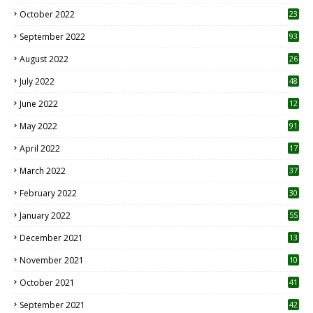
October 2022
23
1
September 2022
93
August 2022
26
7
July 2022
48
June 2022
12
1
May 2022
91
April 2022
17
3
March 2022
37
February 2022
30
January 2022
55
December 2021
13
November 2021
10
October 2021
41
September 2021
42