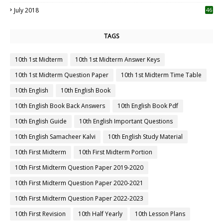
July 2018
46
TAGS
10th 1st Midterm
10th 1st Midterm Answer Keys
10th 1st Midterm Question Paper
10th 1st Midterm Time Table
10th English
10th English Book
10th English Book Back Answers
10th English Book Pdf
10th English Guide
10th English Important Questions
10th English Samacheer Kalvi
10th English Study Material
10th First Midterm
10th First Midterm Portion
10th First Midterm Question Paper 2019-2020
10th First Midterm Question Paper 2020-2021
10th First Midterm Question Paper 2022-2023
10th First Revision
10th Half Yearly
10th Lesson Plans