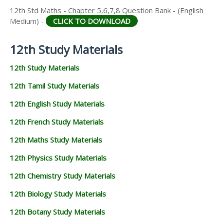
12th Std Maths - Chapter 5,6,7,8 Question Bank - (English
Medium) -
CLICK TO DOWNLOAD
12th Study Materials
12th Study Materials
12th Tamil Study Materials
12th English Study Materials
12th French Study Materials
12th Maths Study Materials
12th Physics Study Materials
12th Chemistry Study Materials
12th Biology Study Materials
12th Botany Study Materials