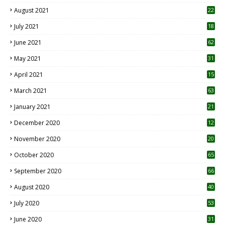
August 2021
22
July 2021
18
0
June 2021
62
May 2021
31
April 2021
15
3
March 2021
63
January 2021
21
December 2020
12
2
November 2020
20
1
October 2020
65
September 2020
66
August 2020
40
July 2020
53
June 2020
31