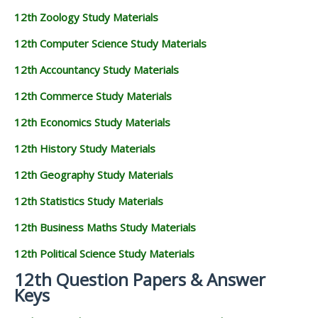
12th Zoology Study Materials
12th Computer Science Study Materials
12th Accountancy Study Materials
12th Commerce Study Materials
12th Economics Study Materials
12th History Study Materials
12th Geography Study Materials
12th Statistics Study Materials
12th Business Maths Study Materials
12th Political Science Study Materials
12th Question Papers & Answer
Keys