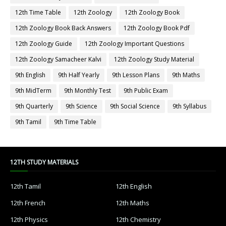
12th Time Table
12th Zoology
12th Zoology Book
12th Zoology Book Back Answers
12th Zoology Book Pdf
12th Zoology Guide
12th Zoology Important Questions
12th Zoology Samacheer Kalvi
12th Zoology Study Material
9th English
9th Half Yearly
9th Lesson Plans
9th Maths
9th MidTerm
9th Monthly Test
9th Public Exam
9th Quarterly
9th Science
9th Social Science
9th Syllabus
9th Tamil
9th Time Table
12TH STUDY MATERIALS
12th Tamil
12th English
12th French
12th Maths
12th Physics
12th Chemistry