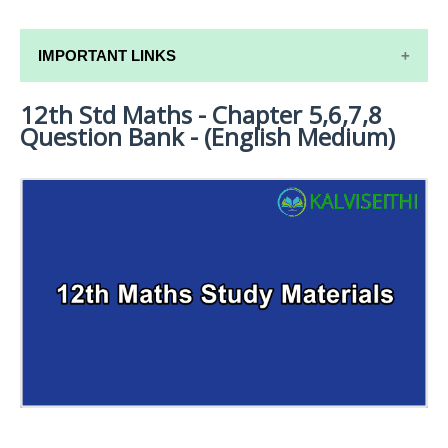
IMPORTANT LINKS
12th Std Maths - Chapter 5,6,7,8
12TH SYLLABUS
Question Bank - (English Medium)
12TH LESSON PLANS
12TH MONTHLY TEST & UNIT TEST
TAMILNADU 12TH TIME TABLE | PLUS ONE EXAM
TIME TABLE