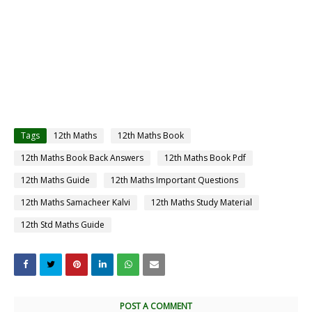
Tags
12th Maths
12th Maths Book
12th Maths Book Back Answers
12th Maths Book Pdf
12th Maths Guide
12th Maths Important Questions
12th Maths Samacheer Kalvi
12th Maths Study Material
12th Std Maths Guide
POST A COMMENT