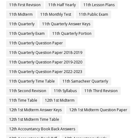
11th First Revision
11th Half Yearly
11th Lesson Plans
11th Midterm
11th Monthly Test
11th Public Exam
11th Quarterly
11th Quarterly Answer Keys
11th Quarterly Exam
11th Quarterly Portion
11th Quarterly Question Paper
11th Quarterly Question Paper 2018-2019
11th Quarterly Question Paper 2019-2020
11th Quarterly Question Paper 2022-2023
11th Quarterly Time Table
11th Samacheer Quarterly
11th Second Revision
11th Syllabus
11th Third Revision
11th Time Table
12th 1st Midterm
12th 1st Midterm Answer Keys
12th 1st Midterm Question Paper
12th 1st Midterm Time Table
12th Accountancy Book Back Answers