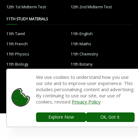
12th 1st Midterm Test
12th 2nd Midterm Test
11TH STUDY MATERIALS
11th Tamil
11th English
11th French
11th Maths
11th Physics
11th Chemistry
11th Biology
11th Botany
11th Zoology
11th Computer Science
We use cookies to understand how you use
our site and to improve user experience. This
11th Accountancy
11th Commerce
includes personalising content and advertising.
11th Economics
11th History
By continuing to use our site, our use of
cookies, revised
Privacy Policy
11th Geography
11th Statistics
11th Business Maths
11th Political Science
Explore Now
Ok, Got it.
11th All Subjects Materials
11th Syllabus
11th Lesson Plans
11th Monthly Test & Unit Test