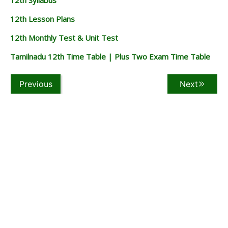
12th Lesson Plans
12th Monthly Test & Unit Test
Tamilnadu 12th Time Table | Plus Two Exam Time Table
Previous
Next