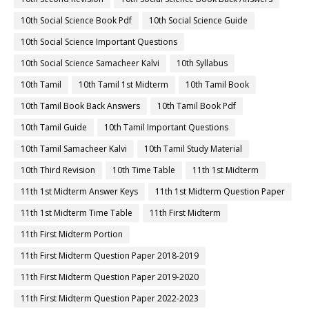
10th Social Science Book Pdf
10th Social Science Guide
10th Social Science Important Questions
10th Social Science Samacheer Kalvi
10th Syllabus
10th Tamil
10th Tamil 1st Midterm
10th Tamil Book
10th Tamil Book Back Answers
10th Tamil Book Pdf
10th Tamil Guide
10th Tamil Important Questions
10th Tamil Samacheer Kalvi
10th Tamil Study Material
10th Third Revision
10th Time Table
11th 1st Midterm
11th 1st Midterm Answer Keys
11th 1st Midterm Question Paper
11th 1st Midterm Time Table
11th First Midterm
11th First Midterm Portion
11th First Midterm Question Paper 2018-2019
11th First Midterm Question Paper 2019-2020
11th First Midterm Question Paper 2022-2023