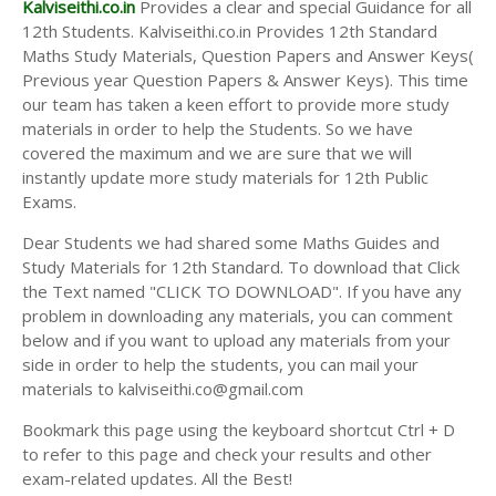
Kalviseithi.co.in
Provides a clear and special Guidance for all
12th Students. Kalviseithi.co.in Provides 12th Standard
Maths Study Materials, Question Papers and Answer Keys(
Previous year Question Papers & Answer Keys). This time
our team has taken a keen effort to provide more study
materials in order to help the Students. So we have
covered the maximum and we are sure that we will
instantly update more study materials for 12th Public
Exams.
Dear Students we had shared some Maths Guides and
Study Materials for 12th Standard. To download that Click
the Text named "CLICK TO DOWNLOAD". If you have any
problem in downloading any materials, you can comment
below and if you want to upload any materials from your
side in order to help the students, you can mail your
materials to kalviseithi.co@gmail.com
Bookmark this page using the keyboard shortcut Ctrl + D
to refer to this page and check your results and other
exam-related updates. All the Best!