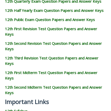
12th Quarterly Exam Question Papers and Answer Keys
12th Half Yearly Exam Question Papers and Answer Keys
12th Public Exam Question Papers and Answer Keys
12th First Revision Test Question Papers and Answer
Keys
12th Second Revision Test Question Papers and Answer
Keys
12th Third Revision Test Question Papers and Answer
Keys
12th First Midterm Test Question Papers and Answer
Keys
12th Second Midterm Test Question Papers and Answer
Keys
Important Links
12th Syllabus