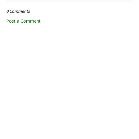
0 Comments
Post a Comment