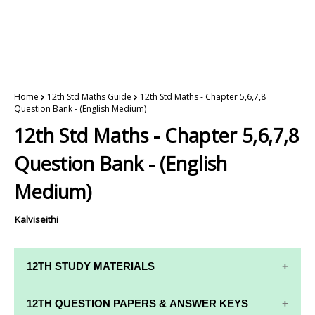
Home
12th Std Maths Guide
12th Std Maths - Chapter 5,6,7,8
Question Bank - (English Medium)
12th Std Maths - Chapter 5,6,7,8
Question Bank - (English
Medium)
Kalviseithi
12TH STUDY MATERIALS
12TH STD STUDY MATERIALS
12TH QUESTION PAPERS & ANSWER KEYS