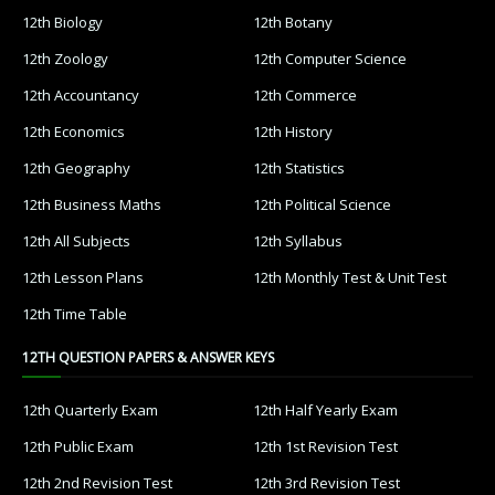
12th Biology
12th Botany
12th Zoology
12th Computer Science
12th Accountancy
12th Commerce
12th Economics
12th History
12th Geography
12th Statistics
12th Business Maths
12th Political Science
12th All Subjects
12th Syllabus
12th Lesson Plans
12th Monthly Test & Unit Test
12th Time Table
12TH QUESTION PAPERS & ANSWER KEYS
12th Quarterly Exam
12th Half Yearly Exam
12th Public Exam
12th 1st Revision Test
12th 2nd Revision Test
12th 3rd Revision Test