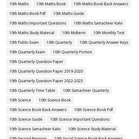
10th Maths
10th Maths Book
10th Maths Book Back Answers
10th Maths Book Pdf
10th Maths Guide
10th Maths Important Questions
10th Maths Samacheer Kalvi
10th Maths Study Material
10th Midterm
10th Monthly Test
10th Public Exam
10th Quarterly
10th Quarterly Answer Keys
10th Quarterly Exam
10th Quarterly Portion
10th Quarterly Question Paper
10th Quarterly Question Paper 2019-2020
10th Quarterly Question Paper 2022-2023
10th Quarterly Time Table
10th Samacheer Quarterly
10th Science
10th Science Book
10th Science Book Back Answers
10th Science Book Pdf
10th Science Guide
10th Science Important Questions
10th Science Samacheer Kalvi
10th Science Study Material
10th Second Revision
10th Social Science Book Back Answers