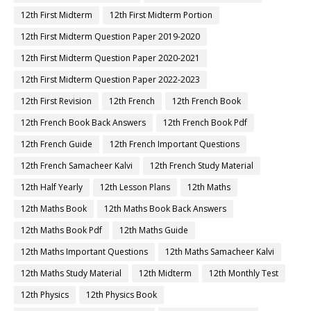
12th First Midterm
12th First Midterm Portion
12th First Midterm Question Paper 2019-2020
12th First Midterm Question Paper 2020-2021
12th First Midterm Question Paper 2022-2023
12th First Revision
12th French
12th French Book
12th French Book Back Answers
12th French Book Pdf
12th French Guide
12th French Important Questions
12th French Samacheer Kalvi
12th French Study Material
12th Half Yearly
12th Lesson Plans
12th Maths
12th Maths Book
12th Maths Book Back Answers
12th Maths Book Pdf
12th Maths Guide
12th Maths Important Questions
12th Maths Samacheer Kalvi
12th Maths Study Material
12th Midterm
12th Monthly Test
12th Physics
12th Physics Book