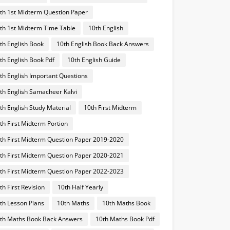
th 1st Midterm Question Paper
th 1st Midterm Time Table
10th English
th English Book
10th English Book Back Answers
th English Book Pdf
10th English Guide
th English Important Questions
th English Samacheer Kalvi
th English Study Material
10th First Midterm
th First Midterm Portion
th First Midterm Question Paper 2019-2020
th First Midterm Question Paper 2020-2021
th First Midterm Question Paper 2022-2023
th First Revision
10th Half Yearly
th Lesson Plans
10th Maths
10th Maths Book
th Maths Book Back Answers
10th Maths Book Pdf