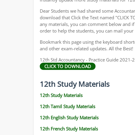
Dear Students we had shared some Accountanc
download that Click the Text named "CLICK 
any materials, you can comment below and if 
order to help the students, you can mail your
Bookmark this page using the keyboard shortcu
and other exam-related updates. All the Best!
12th Std Accountancy - Practice Guide 2021-20
CLICK TO DOWNLOAD
12th Study Materials
12th Study Materials
12th Tamil Study Materials
12th English Study Materials
12th French Study Materials