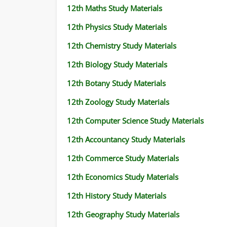
12th Maths Study Materials
12th Physics Study Materials
12th Chemistry Study Materials
12th Biology Study Materials
12th Botany Study Materials
12th Zoology Study Materials
12th Computer Science Study Materials
12th Accountancy Study Materials
12th Commerce Study Materials
12th Economics Study Materials
12th History Study Materials
12th Geography Study Materials