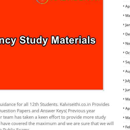
Ap
Ma
Ja
De
No
Oc
Se
Au
Ju
Ju
Ma
idance for all 12th Students. Kalviseithi.co.in Provides
Ap
Question Papers and Answer Keys( Previous year
r team has taken a keen effort to provide more study
Ma
we have covered the maximum and we are sure that we will
Fe
h Public Exams.