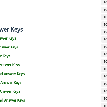
10
10
10
10
wer Keys
10
swer Keys
10
Answer Keys
10
10
r Keys
10
 Answer Keys
10
and Answer Keys
10
d Answer Keys
10
 Answer Keys
10
10
nd Answer Keys
10