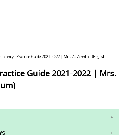
untancy - Practice Guide 2021-2022 | Mrs. A. Vennila - (English
ractice Guide 2021-2022 | Mrs.
dium)
YS