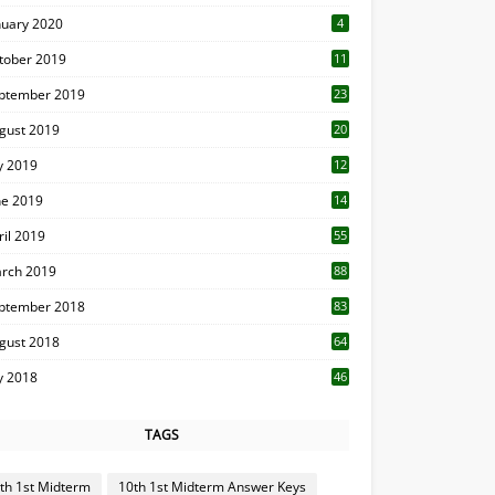
nuary 2020
4
tober 2019
11
1
ptember 2019
23
2
gust 2019
20
6
ly 2019
12
5
ne 2019
14
ril 2019
55
3
rch 2019
88
ptember 2018
83
gust 2018
64
ly 2018
46
TAGS
th 1st Midterm
10th 1st Midterm Answer Keys