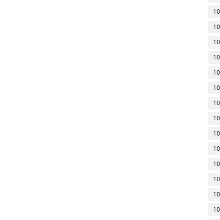
10
10
10
10
10
10
10
10
10
10
10
10
10
10