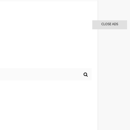
CLOSE ADS