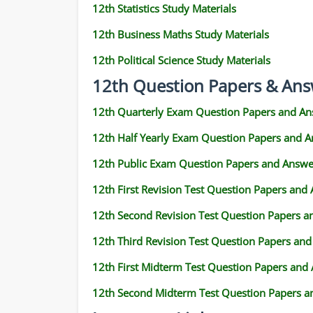
12th Statistics Study Materials
12th Business Maths Study Materials
12th Political Science Study Materials
12th Question Papers & Ans
12th Quarterly Exam Question Papers and An
12th Half Yearly Exam Question Papers and 
12th Public Exam Question Papers and Answe
12th First Revision Test Question Papers and
12th Second Revision Test Question Papers 
12th Third Revision Test Question Papers an
12th First Midterm Test Question Papers and
12th Second Midterm Test Question Papers a