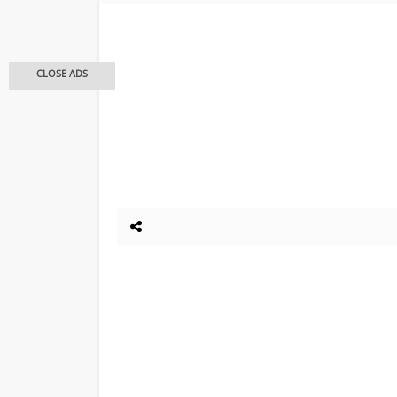
CLOSE ADS