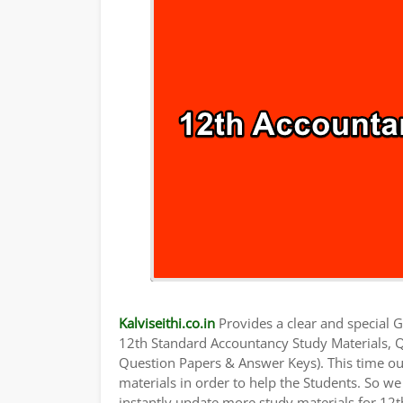
Kalviseithi.co.in
Provides a clear and special Gu
12th Standard Accountancy Study Materials, 
Question Papers & Answer Keys). This time ou
materials in order to help the Students. So 
instantly update more study materials for 12t