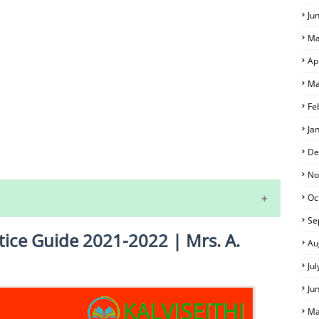
Ju
Ma
Ap
Ma
Fe
Ja
S
De
No
Oc
Se
tice Guide 2021-2022 | Mrs. A.
Au
Ju
Ju
Ma
 EXAM TIME TABLE