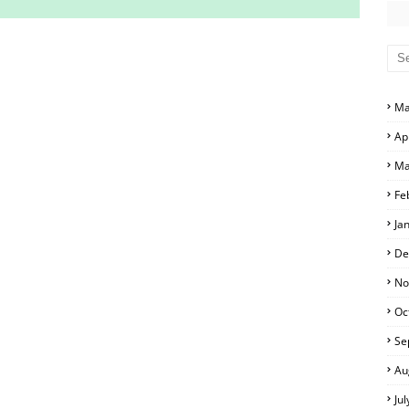
S AND ANSWER KEYS
RS AND ANSWER KEYS
Ma
D ANSWER KEYS
Ap
PERS AND ANSWER KEYS
Ma
PAPERS AND ANSWER KEYS
Fe
PERS AND ANSWER KEYS
Ja
ERS AND ANSWER KEYS
De
APERS AND ANSWER KEYS
No
Oc
LS
Se
Au
Ju