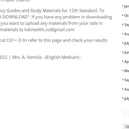
Ja
y Guides and Study Materials for 12th Standard. To
Oc
TO DOWNLOAD". If you have any problem in downloading
you want to upload any materials from your side in
Se
 materials to kalviseithi.co@gmail.com
Au
t Ctrl + D to refer to this page and check your results
Ju
Ju
22 | Mrs. A. Vennila - (English Medium) -
Ap
Ma
Se
Au
Ju
10