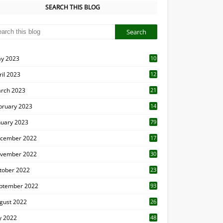
SEARCH THIS BLOG
y 2023
10
6
ril 2023
12
8
rch 2023
21
bruary 2023
14
nuary 2023
79
cember 2022
17
vember 2022
30
tober 2022
23
1
ptember 2022
93
gust 2022
26
7
ly 2022
48