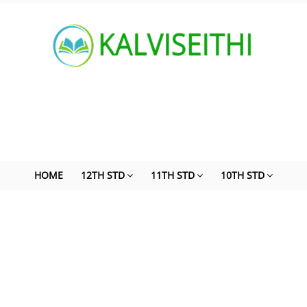
HOME
12TH STD
11TH STD
10TH STD