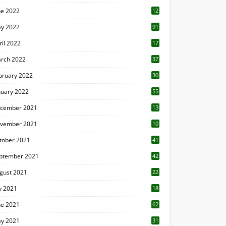
ne 2022
12
1
y 2022
91
ril 2022
17
3
rch 2022
37
bruary 2022
30
nuary 2022
55
cember 2021
13
vember 2021
10
tober 2021
41
ptember 2021
42
gust 2021
22
ly 2021
18
0
ne 2021
62
y 2021
31