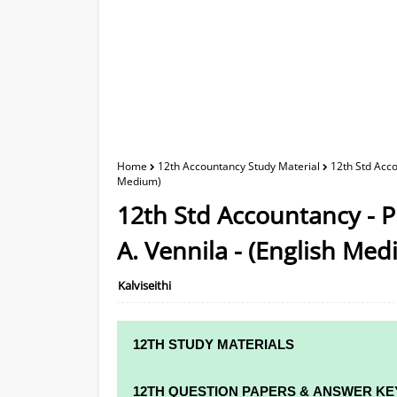
Home
12th Accountancy Study Material
12th Std Acco
Medium)
12th Std Accountancy - P
A. Vennila - (English Me
Kalviseithi
12TH STUDY MATERIALS
12TH STD STUDY MATERIALS
12TH QUESTION PAPERS & ANSWER KE