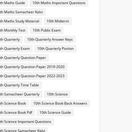
th Maths Guide
10th Maths Important Questions
th Maths Samacheer Kalvi
th Maths Study Material
10th Midterm
th Monthly Test
10th Public Exam
th Quarterly
10th Quarterly Answer Keys
th Quarterly Exam
10th Quarterly Portion
th Quarterly Question Paper
th Quarterly Question Paper 2019-2020
th Quarterly Question Paper 2022-2023
th Quarterly Time Table
th Samacheer Quarterly
10th Science
th Science Book
10th Science Book Back Answers
th Science Book Pdf
10th Science Guide
th Science Important Questions
th Science Samacheer Kalvi