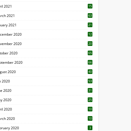
ril 2021
15
3
rch 2021
63
nuary 2021
21
cember 2020
12
2
vember 2020
20
1
tober 2020
65
ptember 2020
66
gust 2020
40
ly 2020
53
ne 2020
31
y 2020
25
ril 2020
10
rch 2020
10
0
bruary 2020
3