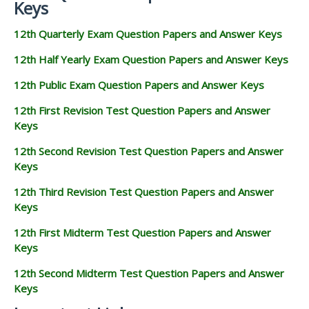
Keys
12th Quarterly Exam Question Papers and Answer Keys
12th Half Yearly Exam Question Papers and Answer Keys
12th Public Exam Question Papers and Answer Keys
12th First Revision Test Question Papers and Answer
Keys
12th Second Revision Test Question Papers and Answer
Keys
12th Third Revision Test Question Papers and Answer
Keys
12th First Midterm Test Question Papers and Answer
Keys
12th Second Midterm Test Question Papers and Answer
Keys