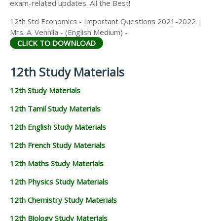
exam-related updates. All the Best!
12th Std Economics - Important Questions 2021-2022 |
Mrs. A. Vennila - (English Medium) -
CLICK TO DOWNLOAD
12th Study Materials
12th Study Materials
12th Tamil Study Materials
12th English Study Materials
12th French Study Materials
12th Maths Study Materials
12th Physics Study Materials
12th Chemistry Study Materials
12th Biology Study Materials