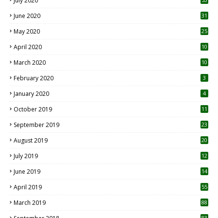
July 2020
June 2020
31
May 2020
25
April 2020
10
March 2020
10
0
February 2020
3
January 2020
4
October 2019
11
1
September 2019
23
2
August 2019
20
6
July 2019
12
5
June 2019
14
April 2019
55
3
March 2019
88
83