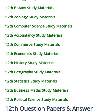
12th Botany Study Materials
12th Zoology Study Materials
12th Computer Science Study Materials
12th Accountancy Study Materials
12th Commerce Study Materials
12th Economics Study Materials
12th History Study Materials
12th Geography Study Materials
12th Statistics Study Materials
12th Business Maths Study Materials
12th Political Science Study Materials
12th Question Papers & Answer