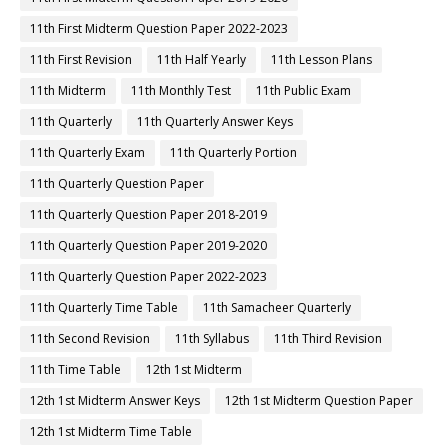
11th First Midterm Question Paper 2022-2023
11th First Revision
11th Half Yearly
11th Lesson Plans
11th Midterm
11th Monthly Test
11th Public Exam
11th Quarterly
11th Quarterly Answer Keys
11th Quarterly Exam
11th Quarterly Portion
11th Quarterly Question Paper
11th Quarterly Question Paper 2018-2019
11th Quarterly Question Paper 2019-2020
11th Quarterly Question Paper 2022-2023
11th Quarterly Time Table
11th Samacheer Quarterly
11th Second Revision
11th Syllabus
11th Third Revision
11th Time Table
12th 1st Midterm
12th 1st Midterm Answer Keys
12th 1st Midterm Question Paper
12th 1st Midterm Time Table