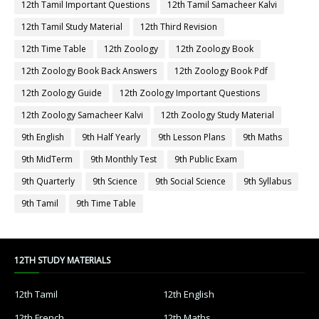
12th Tamil Important Questions
12th Tamil Samacheer Kalvi
12th Tamil Study Material
12th Third Revision
12th Time Table
12th Zoology
12th Zoology Book
12th Zoology Book Back Answers
12th Zoology Book Pdf
12th Zoology Guide
12th Zoology Important Questions
12th Zoology Samacheer Kalvi
12th Zoology Study Material
9th English
9th Half Yearly
9th Lesson Plans
9th Maths
9th MidTerm
9th Monthly Test
9th Public Exam
9th Quarterly
9th Science
9th Social Science
9th Syllabus
9th Tamil
9th Time Table
12TH STUDY MATERIALS
12th Tamil
12th English
12th French
12th Maths