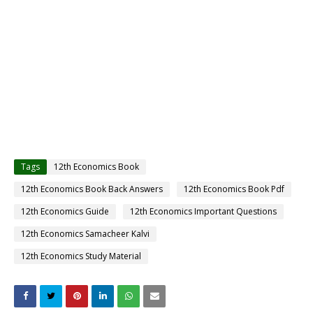
Tags
12th Economics Book
12th Economics Book Back Answers
12th Economics Book Pdf
12th Economics Guide
12th Economics Important Questions
12th Economics Samacheer Kalvi
12th Economics Study Material