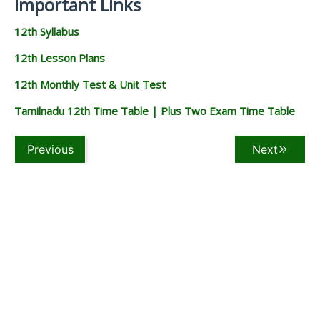
Important Links
12th Syllabus
12th Lesson Plans
12th Monthly Test & Unit Test
Tamilnadu 12th Time Table | Plus Two Exam Time Table
Previous
Next