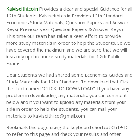
Kalviseithi.co.in
Provides a clear and special Guidance for all
12th Students. Kalviseithi.co.in Provides 12th Standard
Economics Study Materials, Question Papers and Answer
Keys( Previous year Question Papers & Answer Keys).
This time our team has taken a keen effort to provide
more study materials in order to help the Students. So we
have covered the maximum and we are sure that we will
instantly update more study materials for 12th Public
Exams.
Dear Students we had shared some Economics Guides and
Study Materials for 12th Standard. To download that Click
the Text named "CLICK TO DOWNLOAD". If you have any
problem in downloading any materials, you can comment
below and if you want to upload any materials from your
side in order to help the students, you can mail your
materials to kalviseithi.co@gmail.com
Bookmark this page using the keyboard shortcut Ctrl + D
to refer to this page and check your results and other