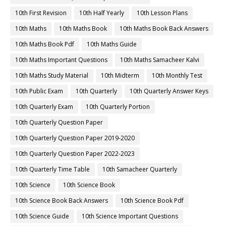
10th First Revision
10th Half Yearly
10th Lesson Plans
10th Maths
10th Maths Book
10th Maths Book Back Answers
10th Maths Book Pdf
10th Maths Guide
10th Maths Important Questions
10th Maths Samacheer Kalvi
10th Maths Study Material
10th Midterm
10th Monthly Test
10th Public Exam
10th Quarterly
10th Quarterly Answer Keys
10th Quarterly Exam
10th Quarterly Portion
10th Quarterly Question Paper
10th Quarterly Question Paper 2019-2020
10th Quarterly Question Paper 2022-2023
10th Quarterly Time Table
10th Samacheer Quarterly
10th Science
10th Science Book
10th Science Book Back Answers
10th Science Book Pdf
10th Science Guide
10th Science Important Questions