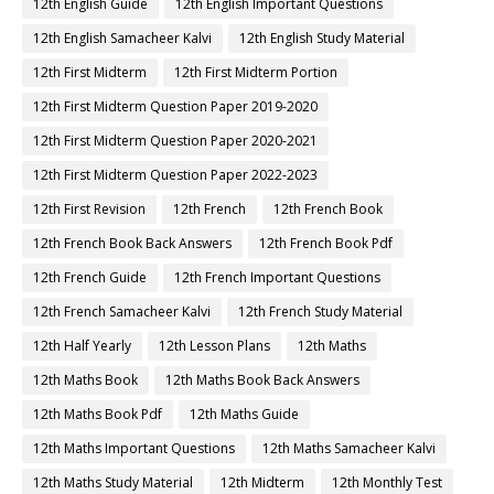
12th English Guide
12th English Important Questions
12th English Samacheer Kalvi
12th English Study Material
12th First Midterm
12th First Midterm Portion
12th First Midterm Question Paper 2019-2020
12th First Midterm Question Paper 2020-2021
12th First Midterm Question Paper 2022-2023
12th First Revision
12th French
12th French Book
12th French Book Back Answers
12th French Book Pdf
12th French Guide
12th French Important Questions
12th French Samacheer Kalvi
12th French Study Material
12th Half Yearly
12th Lesson Plans
12th Maths
12th Maths Book
12th Maths Book Back Answers
12th Maths Book Pdf
12th Maths Guide
12th Maths Important Questions
12th Maths Samacheer Kalvi
12th Maths Study Material
12th Midterm
12th Monthly Test