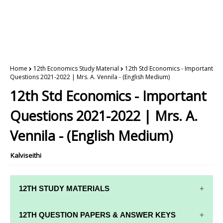
Home
12th Economics Study Material
12th Std Economics - Important
Questions 2021-2022 | Mrs. A. Vennila - (English Medium)
12th Std Economics - Important
Questions 2021-2022 | Mrs. A.
Vennila - (English Medium)
Kalviseithi
12TH STUDY MATERIALS
12TH STD STUDY MATERIALS
12TH QUESTION PAPERS & ANSWER KEYS