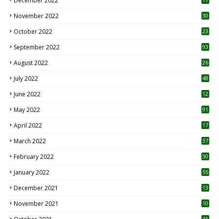
December 2022
November 2022
30
October 2022
23
1
September 2022
93
August 2022
26
7
July 2022
48
June 2022
12
1
May 2022
91
April 2022
17
3
March 2022
37
February 2022
30
January 2022
55
December 2021
13
November 2021
10
41