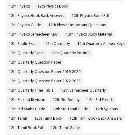
12th Physics
12th Physics Book
12th Physics Book Back Answers
12th Physics Book Pdf
12th Physics Guide
12th Physics Important Questions
12th Physics Samacheer Kalvi
12th Physics Study Material
12th Public Exam
12th Quarterly
12th Quarterly Answer Keys
12th Quarterly Exam
12th Quarterly Portion
12th Quarterly Question Paper
12th Quarterly Question Paper 2019-2020
12th Quarterly Question Paper 2022-2023
12th Quarterly Time Table
12th Samacheer Quarterly
12th Second Revision
12th Std Botany
12th Std French
12th Std Maths Guide
12th Std Tamil Guide
12th Syllabus
12th Tamil
12th Tamil Book
12th Tamil Book Back Answers
12th Tamil Book Pdf
12th Tamil Guide