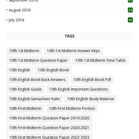
September 2018
August 2018
64
July 2018
46
TAGS
10th 1st Midterm
10th 1st Midterm Answer Keys
10th 1st Midterm Question Paper
10th 1st Midterm Time Table
10th English
10th English Book
10th English Book Back Answers
10th English Book Pdf
10th English Guide
10th English Important Questions
10th English Samacheer Kalvi
10th English Study Material
10th First Midterm
10th First Midterm Portion
10th First Midterm Question Paper 2019-2020
10th First Midterm Question Paper 2020-2021
10th First Midterm Question Paper 2022-2023