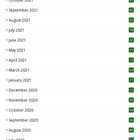
October 2021
September 2021
42
August 2021
22
July 2021
18
0
June 2021
62
May 2021
31
April 2021
15
3
March 2021
63
January 2021
21
December 2020
12
2
November 2020
20
1
October 2020
65
September 2020
66
August 2020
40
53