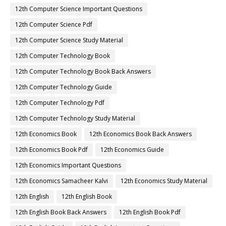
12th Computer Science Important Questions
12th Computer Science Pdf
12th Computer Science Study Material
12th Computer Technology Book
12th Computer Technology Book Back Answers
12th Computer Technology Guide
12th Computer Technology Pdf
12th Computer Technology Study Material
12th Economics Book
12th Economics Book Back Answers
12th Economics Book Pdf
12th Economics Guide
12th Economics Important Questions
12th Economics Samacheer Kalvi
12th Economics Study Material
12th English
12th English Book
12th English Book Back Answers
12th English Book Pdf