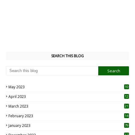
SEARCH THIS BLOG
May 2023
10
6
April 2023
12
8
March 2023
21
February 2023
14
January 2023
79
17