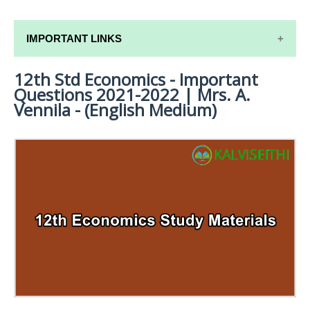
IMPORTANT LINKS
12th Std Economics - Important
12TH SYLLABUS
Questions 2021-2022 | Mrs. A.
12TH LESSON PLANS
Vennila - (English Medium)
12TH MONTHLY TEST & UNIT TEST
TAMILNADU 12TH TIME TABLE | PLUS ONE EXAM
TIME TABLE