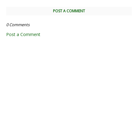
POST A COMMENT
0 Comments
Post a Comment