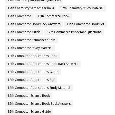
12th Chemistry Important Questions
12th Chemistry Samacheer Kalvi
12th Chemistry Study Material
12th Commerce
12th Commerce Book
12th Commerce Book Back Answers
12th Commerce Book Pdf
12th Commerce Guide
12th Commerce Important Questions
12th Commerce Samacheer Kalvi
12th Commerce Study Material
12th Computer Applications Book
12th Computer Applications Book Back Answers
12th Computer Applications Guide
12th Computer Applications Pdf
12th Computer Applications Study Material
12th Computer Science Book
12th Computer Science Book Back Answers
12th Computer Science Guide