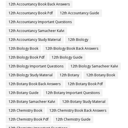
12th Accountancy Book Back Answers
12th Accountancy Book Pdf
12th Accountancy Guide
12th Accountancy Important Questions
12th Accountancy Samacheer Kalvi
12th Accountancy Study Material
12th Biology
12th Biology Book
12th Biology Book Back Answers
12th Biology Book Pdf
12th Biology Guide
12th Biology Important Questions
12th Biology Samacheer Kalvi
12th Biology Study Material
12th Botany
12th Botany Book
12th Botany Book Back Answers
12th Botany Book Pdf
12th Botany Guide
12th Botany Important Questions
12th Botany Samacheer Kalvi
12th Botany Study Material
12th Chemistry Book
12th Chemistry Book Back Answers
12th Chemistry Book Pdf
12th Chemistry Guide