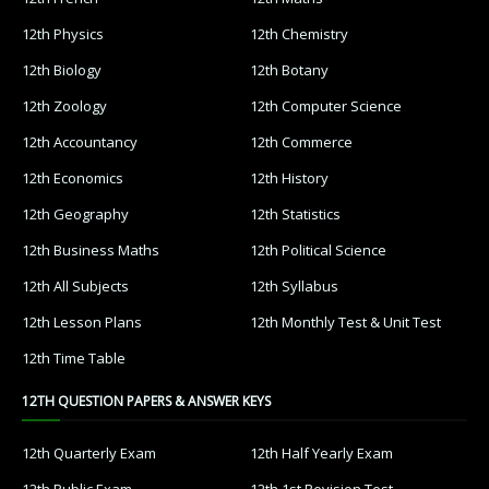
12th Physics
12th Chemistry
12th Biology
12th Botany
12th Zoology
12th Computer Science
12th Accountancy
12th Commerce
12th Economics
12th History
12th Geography
12th Statistics
12th Business Maths
12th Political Science
12th All Subjects
12th Syllabus
12th Lesson Plans
12th Monthly Test & Unit Test
12th Time Table
12TH QUESTION PAPERS & ANSWER KEYS
12th Quarterly Exam
12th Half Yearly Exam
12th Public Exam
12th 1st Revision Test