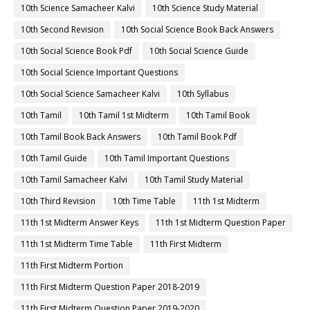
10th Science Samacheer Kalvi
10th Science Study Material
10th Second Revision
10th Social Science Book Back Answers
10th Social Science Book Pdf
10th Social Science Guide
10th Social Science Important Questions
10th Social Science Samacheer Kalvi
10th Syllabus
10th Tamil
10th Tamil 1st Midterm
10th Tamil Book
10th Tamil Book Back Answers
10th Tamil Book Pdf
10th Tamil Guide
10th Tamil Important Questions
10th Tamil Samacheer Kalvi
10th Tamil Study Material
10th Third Revision
10th Time Table
11th 1st Midterm
11th 1st Midterm Answer Keys
11th 1st Midterm Question Paper
11th 1st Midterm Time Table
11th First Midterm
11th First Midterm Portion
11th First Midterm Question Paper 2018-2019
11th First Midterm Question Paper 2019-2020