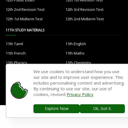
12th 2nd Revision Test
12th 3rd Revision Test
12th 1st Midterm Test
12th 2nd Midterm Test
11TH STUDY MATERIALS
11th Tamil
11th English
11th French
11th Maths
11th Physics
11th Chemistry
We use cookies to understand how you use
11th Biology
11th Botany
our site and to improve user experience. This
11th Zoology
11th Computer Science
includes personalising content and advertising.
By continuing to use our site, our use of
11th Accountancy
11th Commerce
cookies, revised
Privacy Policy
11th Economics
11th History
Explore Now
Ok, Got it.
11th Geography
11th Statistics
11th Business Maths
11th Political Science