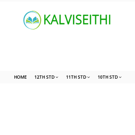
HOME
12TH STD
11TH STD
10TH STD