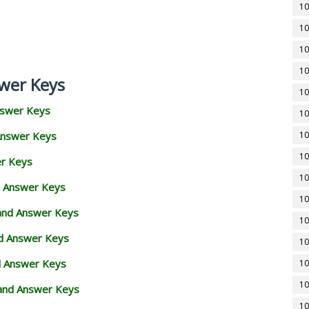
10
10
10
10
wer Keys
10
nswer Keys
10
Answer Keys
10
10
er Keys
10
d Answer Keys
10
 and Answer Keys
10
nd Answer Keys
10
d Answer Keys
10
10
and Answer Keys
10