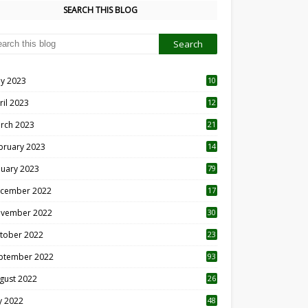
SEARCH THIS BLOG
y 2023
10
6
ril 2023
12
8
rch 2023
21
bruary 2023
14
nuary 2023
79
cember 2022
17
vember 2022
30
tober 2022
23
1
ptember 2022
93
gust 2022
26
7
ly 2022
48