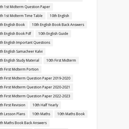
th 1st Midterm Question Paper
th 1st Midterm Time Table
10th English
th English Book
10th English Book Back Answers
th English Book Pdf
10th English Guide
th English Important Questions
th English Samacheer Kalvi
th English Study Material
10th First Midterm
th First Midterm Portion
th First Midterm Question Paper 2019-2020
th First Midterm Question Paper 2020-2021
th First Midterm Question Paper 2022-2023
th First Revision
10th Half Yearly
th Lesson Plans
10th Maths
10th Maths Book
th Maths Book Back Answers