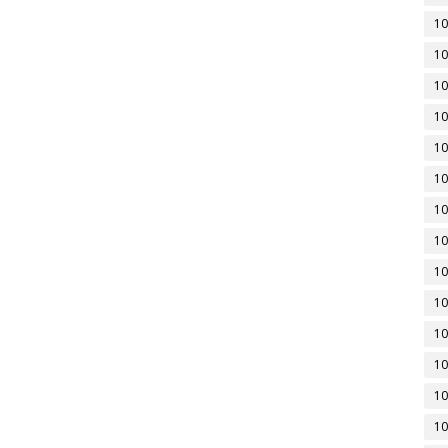
10
10
10
10
10
10
10
10
10
10
10
10
10
10