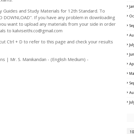
Ja
Guides and Study Materials for 12th Standard. To
Oc
TO DOWNLOAD". If you have any problem in downloading
you want to upload any materials from your side in order
Se
als to kalviseithi.co@gmail.com
Au
t Ctrl + D to refer to this page and check your results
Ju
Ju
ns | Mr. S. Manikandan - (English Medium) -
Ap
Ma
Se
Au
Ju
10