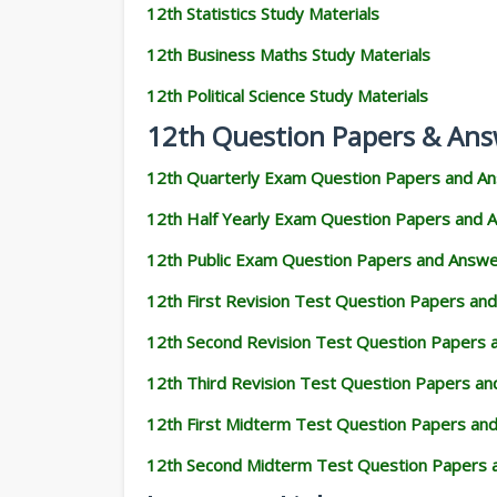
12th Statistics Study Materials
12th Business Maths Study Materials
12th Political Science Study Materials
12th Question Papers & Ans
12th Quarterly Exam Question Papers and A
12th Half Yearly Exam Question Papers and 
12th Public Exam Question Papers and Answ
12th First Revision Test Question Papers an
12th Second Revision Test Question Papers
12th Third Revision Test Question Papers a
12th First Midterm Test Question Papers an
12th Second Midterm Test Question Papers 