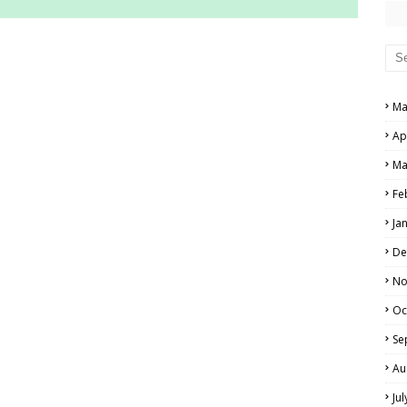
RS AND ANSWER KEYS
PERS AND ANSWER KEYS
Ma
AND ANSWER KEYS
Ap
PAPERS AND ANSWER KEYS
Ma
N PAPERS AND ANSWER KEYS
Fe
PAPERS AND ANSWER KEYS
Ja
PAPERS AND ANSWER KEYS
De
 PAPERS AND ANSWER KEYS
No
Oc
IALS
Se
Au
Ju