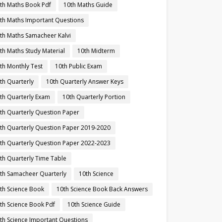
th Maths Book Pdf
10th Maths Guide
th Maths Important Questions
th Maths Samacheer Kalvi
th Maths Study Material
10th Midterm
th Monthly Test
10th Public Exam
th Quarterly
10th Quarterly Answer Keys
th Quarterly Exam
10th Quarterly Portion
th Quarterly Question Paper
th Quarterly Question Paper 2019-2020
th Quarterly Question Paper 2022-2023
th Quarterly Time Table
th Samacheer Quarterly
10th Science
th Science Book
10th Science Book Back Answers
th Science Book Pdf
10th Science Guide
th Science Important Questions