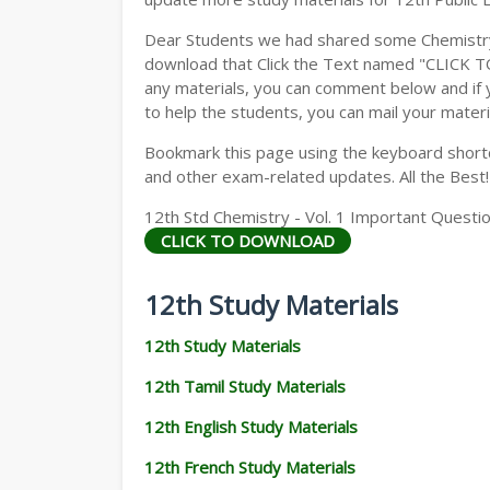
Dear Students we had shared some Chemistry 
download that Click the Text named "CLICK 
any materials, you can comment below and if 
to help the students, you can mail your materi
Bookmark this page using the keyboard shortcu
and other exam-related updates. All the Best!
12th Std Chemistry - Vol. 1 Important Questio
CLICK TO DOWNLOAD
12th Study Materials
12th Study Materials
12th Tamil Study Materials
12th English Study Materials
12th French Study Materials