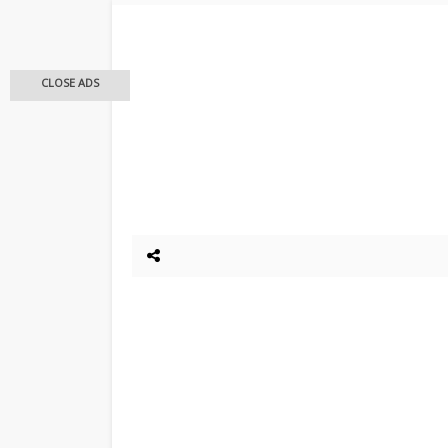
CLOSE ADS