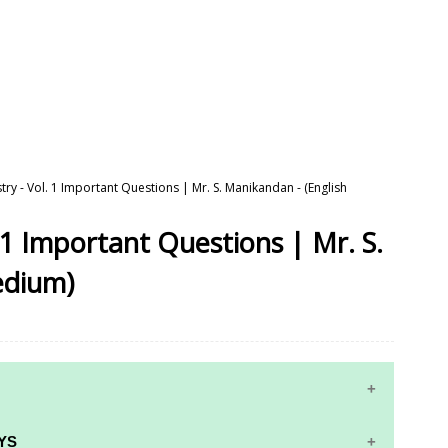
try - Vol. 1 Important Questions | Mr. S. Manikandan - (English
 1 Important Questions | Mr. S.
edium)
YS