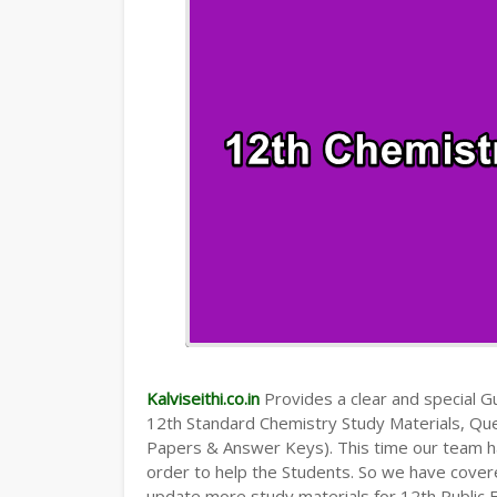
Kalviseithi.co.in
Provides a clear and special Gui
12th Standard Chemistry Study Materials, Qu
Papers & Answer Keys). This time our team ha
order to help the Students. So we have cover
update more study materials for 12th Public 