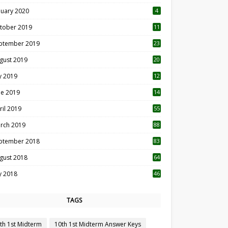
nuary 2020
4
tober 2019
11
1
ptember 2019
23
2
gust 2019
20
6
ly 2019
12
5
ne 2019
14
ril 2019
55
3
rch 2019
88
ptember 2018
83
gust 2018
64
ly 2018
46
TAGS
th 1st Midterm
10th 1st Midterm Answer Keys