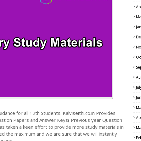
Ap
Ma
Ja
De
No
Oc
Se
Au
Ju
Ju
Ma
dance for all 12th Students. Kalviseithi.co.in Provides
Ap
estion Papers and Answer Keys( Previous year Question
s taken a keen effort to provide more study materials in
Ma
ed the maximum and we are sure that we will instantly
Fe
Exams.