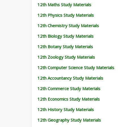
12th Maths Study Materials
12th Physics Study Materials
12th Chemistry Study Materials
12th Biology Study Materials
12th Botany Study Materials
12th Zoology Study Materials
12th Computer Science Study Materials
12th Accountancy Study Materials
12th Commerce Study Materials
12th Economics Study Materials
12th History Study Materials
12th Geography Study Materials