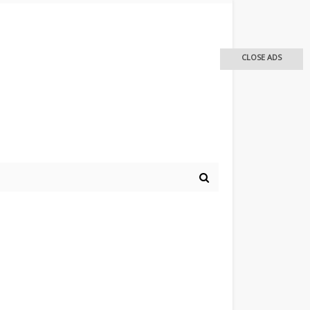
CLOSE ADS