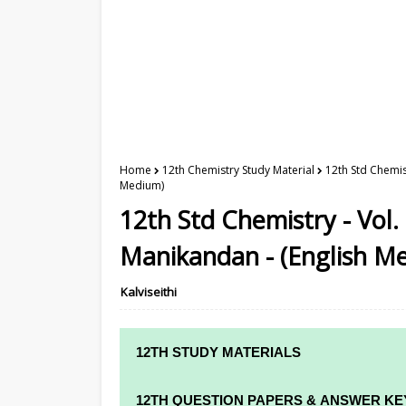
Home
12th Chemistry Study Material
12th Std Chemis
Medium)
12th Std Chemistry - Vol.
Manikandan - (English M
Kalviseithi
12TH STUDY MATERIALS
12TH STD STUDY MATERIALS
12TH QUESTION PAPERS & ANSWER KE