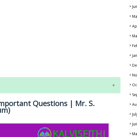
Ju
Ma
Ap
Ma
Fe
LS
Ja
ALS
De
No
Oc
Se
Important Questions | Mr. S.
Au
um)
Ju
Ju
Ma
NE EXAM TIME TABLE