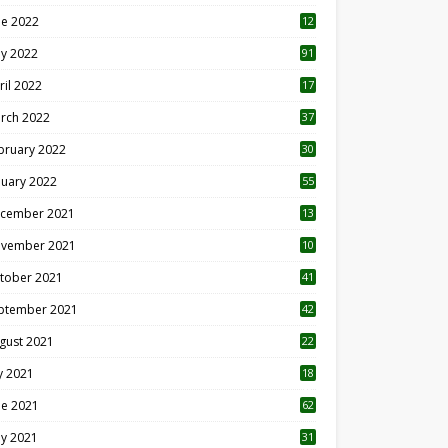
ne 2022
12
1
y 2022
91
ril 2022
17
3
rch 2022
37
bruary 2022
30
nuary 2022
55
cember 2021
13
vember 2021
10
tober 2021
41
ptember 2021
42
gust 2021
22
ly 2021
18
0
ne 2021
62
y 2021
31