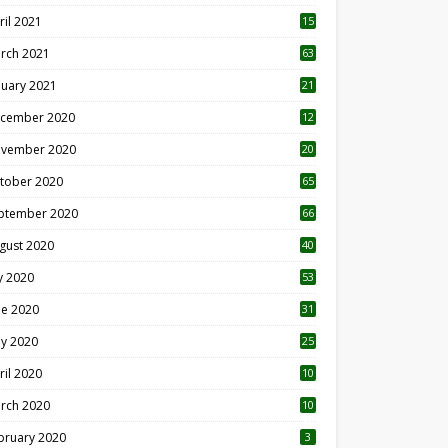
ril 2021
15
3
rch 2021
63
nuary 2021
21
cember 2020
12
2
vember 2020
20
1
tober 2020
65
ptember 2020
66
gust 2020
40
ly 2020
53
ne 2020
31
y 2020
25
ril 2020
10
rch 2020
10
0
bruary 2020
3