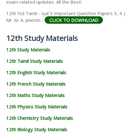
exam-related updates. All the Best!
12th Std Tamil - Iyal 3 Important Question Papers 3, 4 |
Mr. M. A. Jelastin -
CLICK TO DOWNLOAD
12th Study Materials
12th Study Materials
12th Tamil Study Materials
12th English Study Materials
12th French Study Materials
12th Maths Study Materials
12th Physics Study Materials
12th Chemistry Study Materials
12th Biology Study Materials