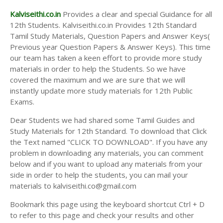
Kalviseithi.co.in
Provides a clear and special Guidance for all
12th Students. Kalviseithi.co.in Provides 12th Standard
Tamil Study Materials, Question Papers and Answer Keys(
Previous year Question Papers & Answer Keys). This time
our team has taken a keen effort to provide more study
materials in order to help the Students. So we have
covered the maximum and we are sure that we will
instantly update more study materials for 12th Public
Exams.
Dear Students we had shared some Tamil Guides and
Study Materials for 12th Standard. To download that Click
the Text named "CLICK TO DOWNLOAD". If you have any
problem in downloading any materials, you can comment
below and if you want to upload any materials from your
side in order to help the students, you can mail your
materials to kalviseithi.co@gmail.com
Bookmark this page using the keyboard shortcut Ctrl + D
to refer to this page and check your results and other