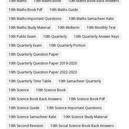
10th Maths
10th Maths Book
10th Maths Book Back Answers
10th Maths Book Pdf
10th Maths Guide
10th Maths Important Questions
10th Maths Samacheer Kalvi
10th Maths Study Material
10th Midterm
10th Monthly Test
10th Public Exam
10th Quarterly
10th Quarterly Answer Keys
10th Quarterly Exam
10th Quarterly Portion
10th Quarterly Question Paper
10th Quarterly Question Paper 2019-2020
10th Quarterly Question Paper 2022-2023
10th Quarterly Time Table
10th Samacheer Quarterly
10th Science
10th Science Book
10th Science Book Back Answers
10th Science Book Pdf
10th Science Guide
10th Science Important Questions
10th Science Samacheer Kalvi
10th Science Study Material
10th Second Revision
10th Social Science Book Back Answers