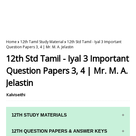
Home
12th Tamil Study Material
12th Std Tamil - Iyal 3 Important
Question Papers 3, 4 | Mr. M. A. Jelastin
12th Std Tamil - Iyal 3 Important
Question Papers 3, 4 | Mr. M. A.
Jelastin
Kalviseithi
12TH STUDY MATERIALS
12TH STD STUDY MATERIALS
12TH QUESTION PAPERS & ANSWER KEYS