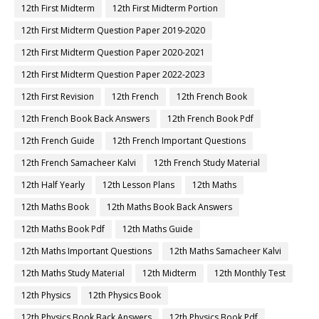
12th First Midterm
12th First Midterm Portion
12th First Midterm Question Paper 2019-2020
12th First Midterm Question Paper 2020-2021
12th First Midterm Question Paper 2022-2023
12th First Revision
12th French
12th French Book
12th French Book Back Answers
12th French Book Pdf
12th French Guide
12th French Important Questions
12th French Samacheer Kalvi
12th French Study Material
12th Half Yearly
12th Lesson Plans
12th Maths
12th Maths Book
12th Maths Book Back Answers
12th Maths Book Pdf
12th Maths Guide
12th Maths Important Questions
12th Maths Samacheer Kalvi
12th Maths Study Material
12th Midterm
12th Monthly Test
12th Physics
12th Physics Book
12th Physics Book Back Answers
12th Physics Book Pdf