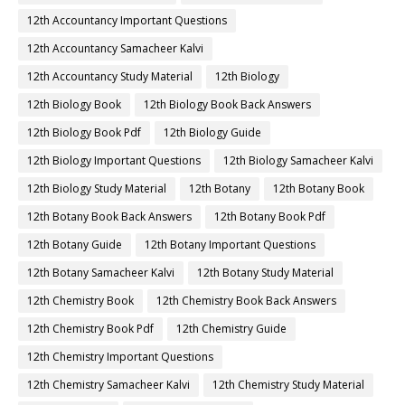
12th Accountancy Important Questions
12th Accountancy Samacheer Kalvi
12th Accountancy Study Material
12th Biology
12th Biology Book
12th Biology Book Back Answers
12th Biology Book Pdf
12th Biology Guide
12th Biology Important Questions
12th Biology Samacheer Kalvi
12th Biology Study Material
12th Botany
12th Botany Book
12th Botany Book Back Answers
12th Botany Book Pdf
12th Botany Guide
12th Botany Important Questions
12th Botany Samacheer Kalvi
12th Botany Study Material
12th Chemistry Book
12th Chemistry Book Back Answers
12th Chemistry Book Pdf
12th Chemistry Guide
12th Chemistry Important Questions
12th Chemistry Samacheer Kalvi
12th Chemistry Study Material