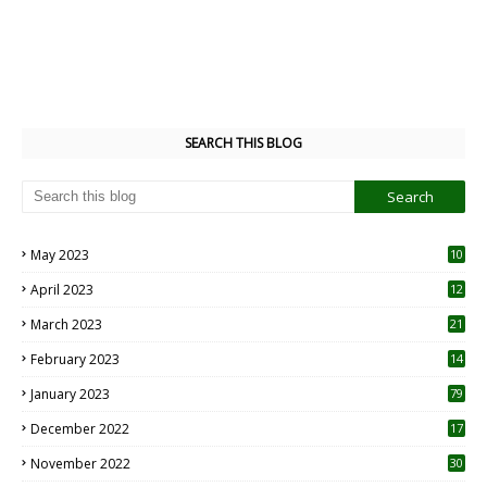
SEARCH THIS BLOG
May 2023
10
6
April 2023
12
8
March 2023
21
February 2023
14
January 2023
79
December 2022
17
November 2022
30