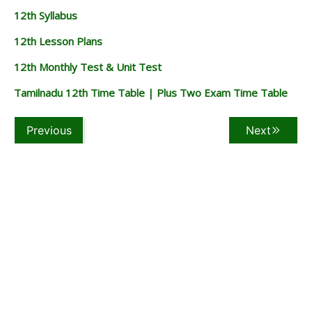
12th Syllabus
12th Lesson Plans
12th Monthly Test & Unit Test
Tamilnadu 12th Time Table | Plus Two Exam Time Table
Previous
Next