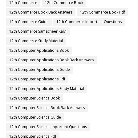
12th Commerce
12th Commerce Book
12th Commerce Book Back Answers
12th Commerce Book Pdf
12th Commerce Guide
12th Commerce Important Questions
12th Commerce Samacheer Kalvi
12th Commerce Study Material
12th Computer Applications Book
12th Computer Applications Book Back Answers
12th Computer Applications Guide
12th Computer Applications Pdf
12th Computer Applications Study Material
12th Computer Science Book
12th Computer Science Book Back Answers
12th Computer Science Guide
12th Computer Science Important Questions
12th Computer Science Pdf