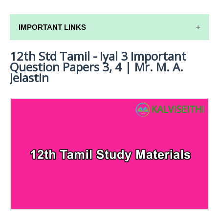
IMPORTANT LINKS
12th Std Tamil - Iyal 3 Important
12TH SYLLABUS
Question Papers 3, 4 | Mr. M. A.
12TH LESSON PLANS
Jelastin
12TH MONTHLY TEST & UNIT TEST
TAMILNADU 12TH TIME TABLE | PLUS ONE EXAM
TIME TABLE