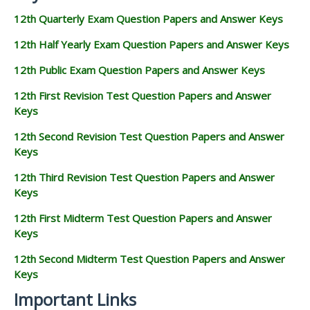
12th Quarterly Exam Question Papers and Answer Keys
12th Half Yearly Exam Question Papers and Answer Keys
12th Public Exam Question Papers and Answer Keys
12th First Revision Test Question Papers and Answer
Keys
12th Second Revision Test Question Papers and Answer
Keys
12th Third Revision Test Question Papers and Answer
Keys
12th First Midterm Test Question Papers and Answer
Keys
12th Second Midterm Test Question Papers and Answer
Keys
Important Links