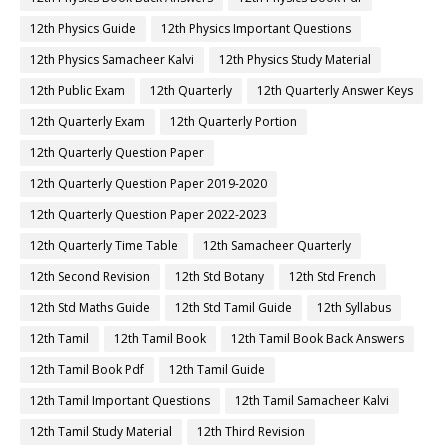
12th Physics Guide
12th Physics Important Questions
12th Physics Samacheer Kalvi
12th Physics Study Material
12th Public Exam
12th Quarterly
12th Quarterly Answer Keys
12th Quarterly Exam
12th Quarterly Portion
12th Quarterly Question Paper
12th Quarterly Question Paper 2019-2020
12th Quarterly Question Paper 2022-2023
12th Quarterly Time Table
12th Samacheer Quarterly
12th Second Revision
12th Std Botany
12th Std French
12th Std Maths Guide
12th Std Tamil Guide
12th Syllabus
12th Tamil
12th Tamil Book
12th Tamil Book Back Answers
12th Tamil Book Pdf
12th Tamil Guide
12th Tamil Important Questions
12th Tamil Samacheer Kalvi
12th Tamil Study Material
12th Third Revision