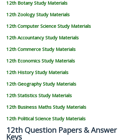
12th Botany Study Materials
12th Zoology Study Materials
12th Computer Science Study Materials
12th Accountancy Study Materials
12th Commerce Study Materials
12th Economics Study Materials
12th History Study Materials
12th Geography Study Materials
12th Statistics Study Materials
12th Business Maths Study Materials
12th Political Science Study Materials
12th Question Papers & Answer
Keys