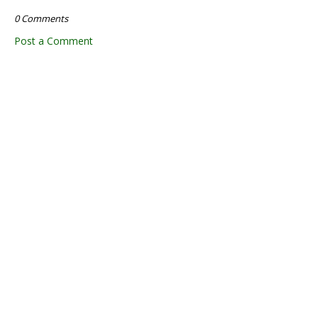
0 Comments
Post a Comment