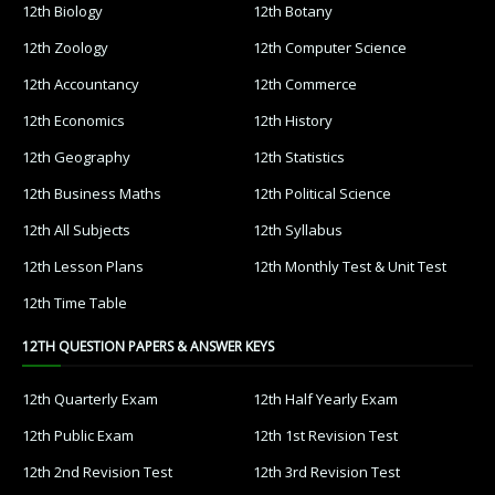
12th Biology
12th Botany
12th Zoology
12th Computer Science
12th Accountancy
12th Commerce
12th Economics
12th History
12th Geography
12th Statistics
12th Business Maths
12th Political Science
12th All Subjects
12th Syllabus
12th Lesson Plans
12th Monthly Test & Unit Test
12th Time Table
12TH QUESTION PAPERS & ANSWER KEYS
12th Quarterly Exam
12th Half Yearly Exam
12th Public Exam
12th 1st Revision Test
12th 2nd Revision Test
12th 3rd Revision Test