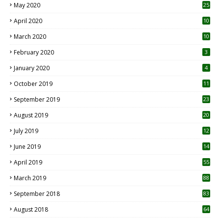
May 2020
25
April 2020
10
March 2020
10
0
February 2020
3
January 2020
4
October 2019
11
1
September 2019
23
2
August 2019
20
6
July 2019
12
5
June 2019
14
April 2019
55
3
March 2019
88
September 2018
83
August 2018
64