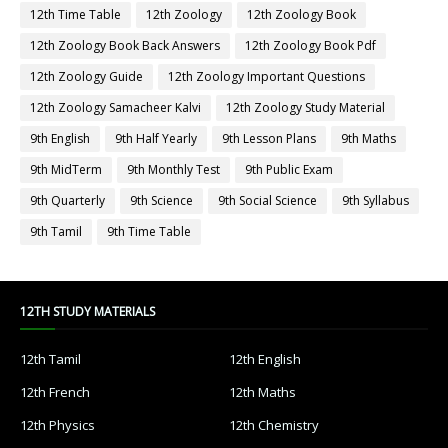
12th Time Table
12th Zoology
12th Zoology Book
12th Zoology Book Back Answers
12th Zoology Book Pdf
12th Zoology Guide
12th Zoology Important Questions
12th Zoology Samacheer Kalvi
12th Zoology Study Material
9th English
9th Half Yearly
9th Lesson Plans
9th Maths
9th MidTerm
9th Monthly Test
9th Public Exam
9th Quarterly
9th Science
9th Social Science
9th Syllabus
9th Tamil
9th Time Table
12TH STUDY MATERIALS
12th Tamil
12th English
12th French
12th Maths
12th Physics
12th Chemistry