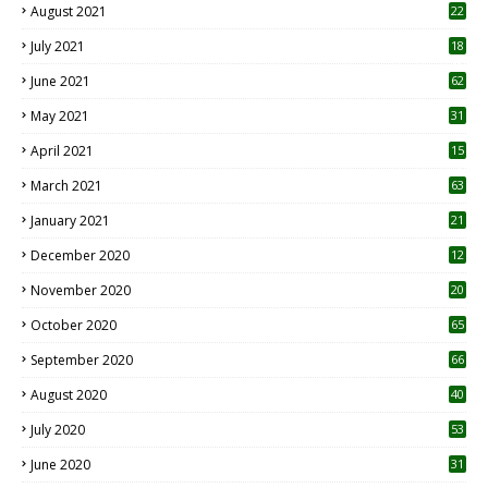
August 2021
22
July 2021
18
0
June 2021
62
May 2021
31
April 2021
15
3
March 2021
63
January 2021
21
December 2020
12
2
November 2020
20
1
October 2020
65
September 2020
66
August 2020
40
July 2020
53
June 2020
31