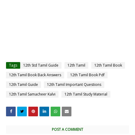
Tags
12th Std Tamil Guide
12th Tamil
12th Tamil Book
12th Tamil Book Back Answers
12th Tamil Book Pdf
12th Tamil Guide
12th Tamil Important Questions
12th Tamil Samacheer Kalvi
12th Tamil Study Material
POST A COMMENT