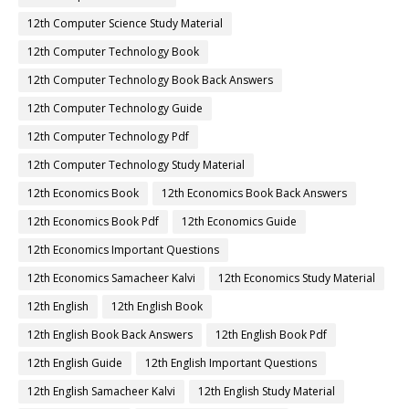
12th Computer Science Study Material
12th Computer Technology Book
12th Computer Technology Book Back Answers
12th Computer Technology Guide
12th Computer Technology Pdf
12th Computer Technology Study Material
12th Economics Book
12th Economics Book Back Answers
12th Economics Book Pdf
12th Economics Guide
12th Economics Important Questions
12th Economics Samacheer Kalvi
12th Economics Study Material
12th English
12th English Book
12th English Book Back Answers
12th English Book Pdf
12th English Guide
12th English Important Questions
12th English Samacheer Kalvi
12th English Study Material