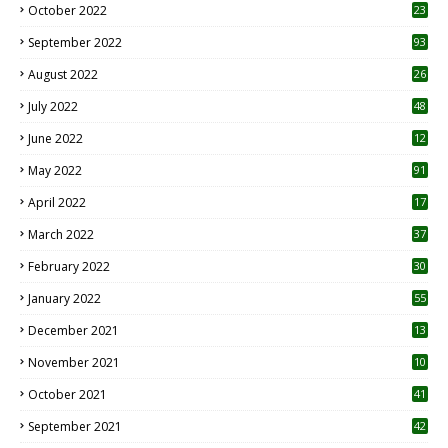
October 2022
23
1
September 2022
93
August 2022
26
7
July 2022
48
June 2022
12
1
May 2022
91
April 2022
17
3
March 2022
37
February 2022
30
January 2022
55
December 2021
13
November 2021
10
October 2021
41
September 2021
42