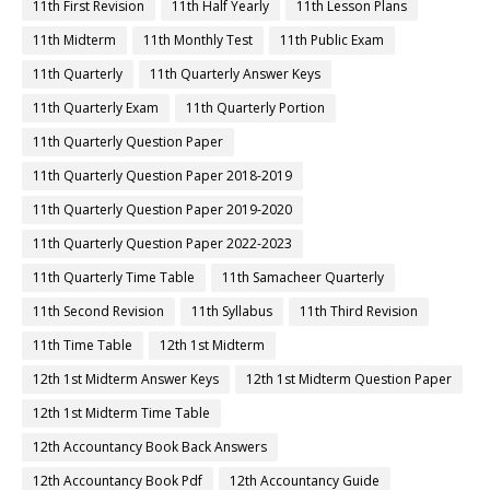
11th First Revision
11th Half Yearly
11th Lesson Plans
11th Midterm
11th Monthly Test
11th Public Exam
11th Quarterly
11th Quarterly Answer Keys
11th Quarterly Exam
11th Quarterly Portion
11th Quarterly Question Paper
11th Quarterly Question Paper 2018-2019
11th Quarterly Question Paper 2019-2020
11th Quarterly Question Paper 2022-2023
11th Quarterly Time Table
11th Samacheer Quarterly
11th Second Revision
11th Syllabus
11th Third Revision
11th Time Table
12th 1st Midterm
12th 1st Midterm Answer Keys
12th 1st Midterm Question Paper
12th 1st Midterm Time Table
12th Accountancy Book Back Answers
12th Accountancy Book Pdf
12th Accountancy Guide