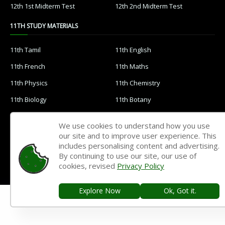
12th 1st Midterm Test
12th 2nd Midterm Test
11TH STUDY MATERIALS
11th Tamil
11th English
11th French
11th Maths
11th Physics
11th Chemistry
11th Biology
11th Botany
11th Zoology
11th Computer Science
We use cookies to understand how you use
11th Accountancy
11th Commerce
our site and to improve user experience. This
includes personalising content and advertising.
11th Economics
11th History
By continuing to use our site, our use of
cookies, revised
Privacy Policy
11th Geography
11th Statistics
11th Business Maths
11th Political Science
Explore Now
Ok, Got it.
11th All Subjects Materials
11th Syllabus
11th Lesson Plans
11th Monthly Test & Unit Test