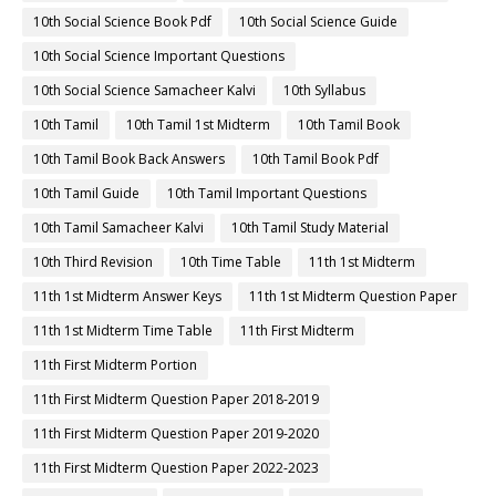
10th Social Science Book Pdf
10th Social Science Guide
10th Social Science Important Questions
10th Social Science Samacheer Kalvi
10th Syllabus
10th Tamil
10th Tamil 1st Midterm
10th Tamil Book
10th Tamil Book Back Answers
10th Tamil Book Pdf
10th Tamil Guide
10th Tamil Important Questions
10th Tamil Samacheer Kalvi
10th Tamil Study Material
10th Third Revision
10th Time Table
11th 1st Midterm
11th 1st Midterm Answer Keys
11th 1st Midterm Question Paper
11th 1st Midterm Time Table
11th First Midterm
11th First Midterm Portion
11th First Midterm Question Paper 2018-2019
11th First Midterm Question Paper 2019-2020
11th First Midterm Question Paper 2022-2023