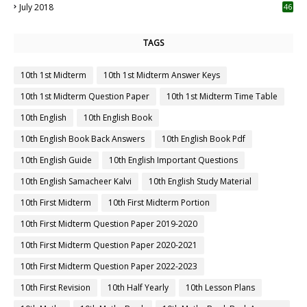
July 2018
46
TAGS
10th 1st Midterm
10th 1st Midterm Answer Keys
10th 1st Midterm Question Paper
10th 1st Midterm Time Table
10th English
10th English Book
10th English Book Back Answers
10th English Book Pdf
10th English Guide
10th English Important Questions
10th English Samacheer Kalvi
10th English Study Material
10th First Midterm
10th First Midterm Portion
10th First Midterm Question Paper 2019-2020
10th First Midterm Question Paper 2020-2021
10th First Midterm Question Paper 2022-2023
10th First Revision
10th Half Yearly
10th Lesson Plans