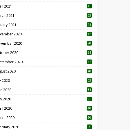
ril 2021
15
3
rch 2021
63
nuary 2021
21
cember 2020
12
2
vember 2020
20
1
tober 2020
65
ptember 2020
66
gust 2020
40
ly 2020
53
ne 2020
31
y 2020
25
ril 2020
10
rch 2020
10
0
bruary 2020
3