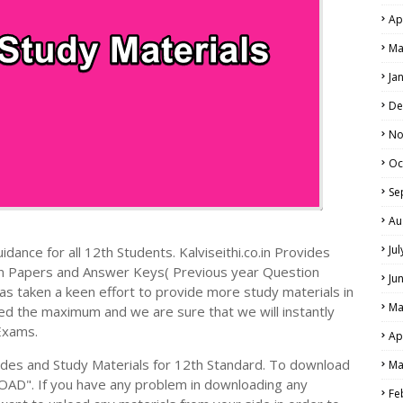
Ap
Ma
Ja
De
No
Oc
Se
Au
Ju
dance for all 12th Students. Kalviseithi.co.in Provides
on Papers and Answer Keys( Previous year Question
Ju
s taken a keen effort to provide more study materials in
Ma
ed the maximum and we are sure that we will instantly
Exams.
Ap
es and Study Materials for 12th Standard. To download
Ma
AD". If you have any problem in downloading any
Fe