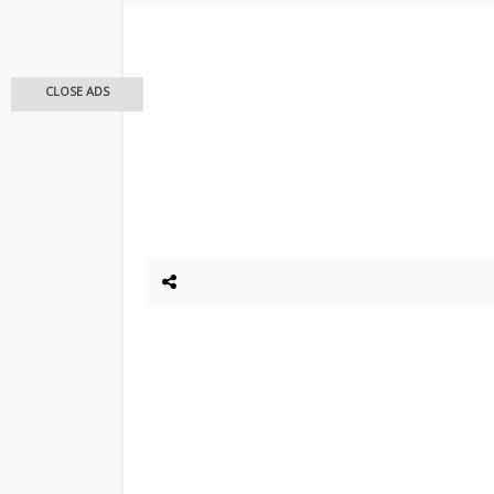
CLOSE ADS