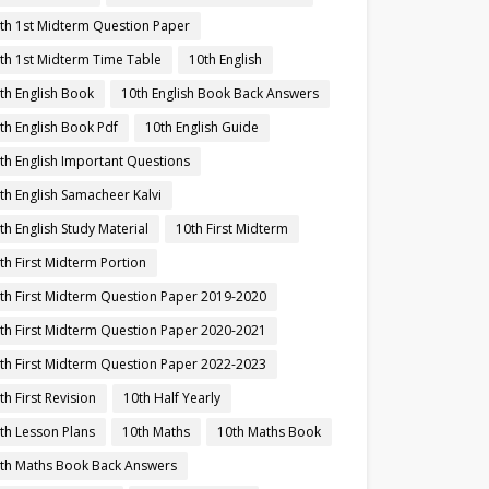
th 1st Midterm Question Paper
th 1st Midterm Time Table
10th English
th English Book
10th English Book Back Answers
th English Book Pdf
10th English Guide
th English Important Questions
th English Samacheer Kalvi
th English Study Material
10th First Midterm
th First Midterm Portion
th First Midterm Question Paper 2019-2020
th First Midterm Question Paper 2020-2021
th First Midterm Question Paper 2022-2023
th First Revision
10th Half Yearly
th Lesson Plans
10th Maths
10th Maths Book
th Maths Book Back Answers