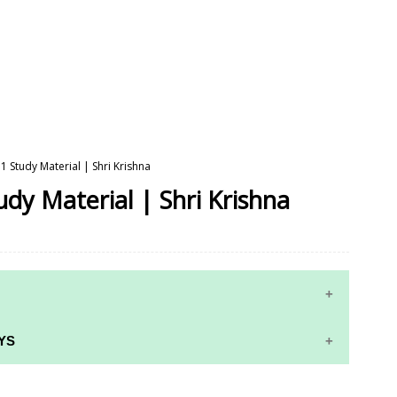
 1 Study Material | Shri Krishna
udy Material | Shri Krishna
YS
RS AND ANSWER KEYS