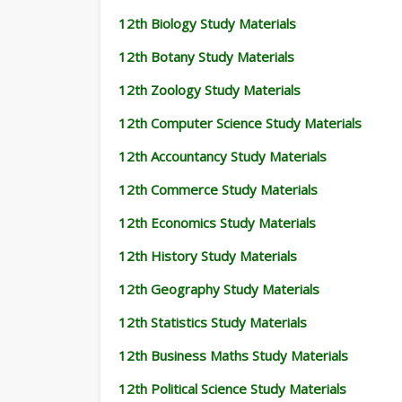
12th Biology Study Materials
12th Botany Study Materials
12th Zoology Study Materials
12th Computer Science Study Materials
12th Accountancy Study Materials
12th Commerce Study Materials
12th Economics Study Materials
12th History Study Materials
12th Geography Study Materials
12th Statistics Study Materials
12th Business Maths Study Materials
12th Political Science Study Materials