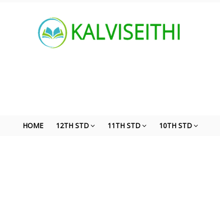
HOME
12TH STD
11TH STD
10TH STD