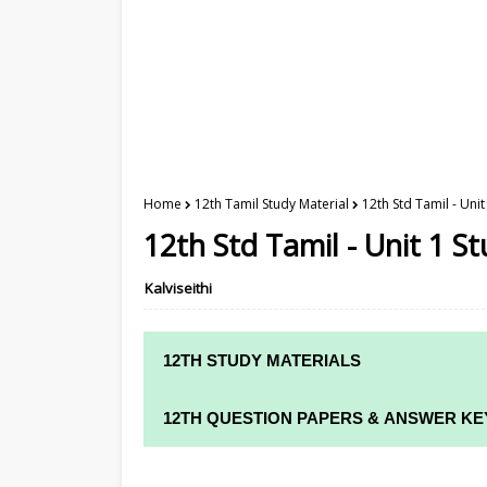
Home
12th Tamil Study Material
12th Std Tamil - Unit
12th Std Tamil - Unit 1 St
Kalviseithi
12TH STUDY MATERIALS
12TH STD STUDY MATERIALS
12TH QUESTION PAPERS & ANSWER KE
12TH TAMIL STUDY MATERIALS
12TH QUARTERLY EXAM QUESTION PAPE