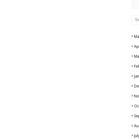
PERS AND ANSWER KEYS
AND ANSWER KEYS
PAPERS AND ANSWER KEYS
Ma
N PAPERS AND ANSWER KEYS
Ap
PAPERS AND ANSWER KEYS
Ma
PAPERS AND ANSWER KEYS
Fe
Ja
 PAPERS AND ANSWER KEYS
De
IALS
No
Oc
Se
Au
Ju