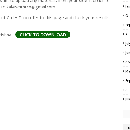
ant to upload any materials from your side in order to
 to kalviseithi.co@gmail.com
Ja
Oc
t Ctrl + D to refer to this page and check your results
Se
rishna -
CLICK TO DOWNLOAD
Au
Ju
Ju
Ap
Ma
Se
Au
Ju
10