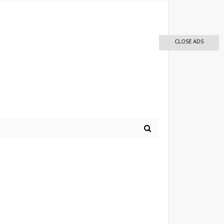
CLOSE ADS