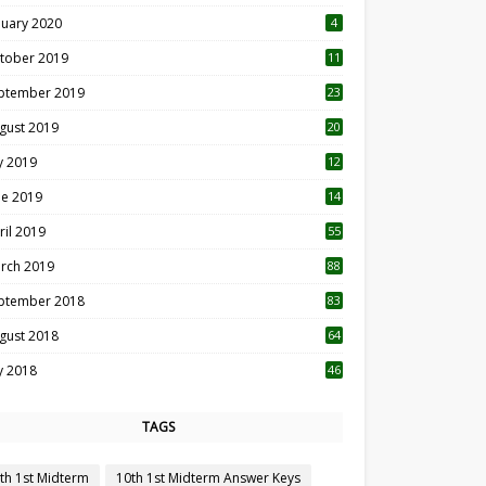
nuary 2020
4
tober 2019
11
1
ptember 2019
23
2
gust 2019
20
6
ly 2019
12
5
ne 2019
14
ril 2019
55
3
rch 2019
88
ptember 2018
83
gust 2018
64
ly 2018
46
TAGS
th 1st Midterm
10th 1st Midterm Answer Keys