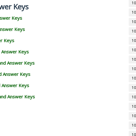
10
wer Keys
10
nswer Keys
10
Answer Keys
10
er Keys
10
10
d Answer Keys
10
 and Answer Keys
10
nd Answer Keys
10
d Answer Keys
10
and Answer Keys
10
10
10
10
10