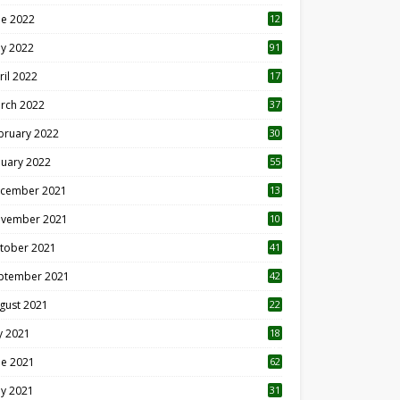
ne 2022
12
1
y 2022
91
ril 2022
17
3
rch 2022
37
bruary 2022
30
nuary 2022
55
cember 2021
13
vember 2021
10
tober 2021
41
ptember 2021
42
gust 2021
22
ly 2021
18
0
ne 2021
62
y 2021
31