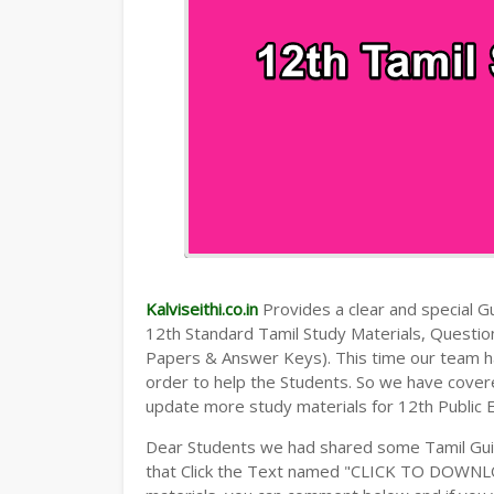
Kalviseithi.co.in
Provides a clear and special Gui
12th Standard Tamil Study Materials, Questi
Papers & Answer Keys). This time our team ha
order to help the Students. So we have cover
update more study materials for 12th Public 
Dear Students we had shared some Tamil Guid
that Click the Text named "CLICK TO DOWNLO