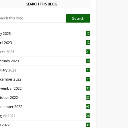
SEARCH THIS BLOG
y 2023
10
6
ril 2023
12
8
rch 2023
21
bruary 2023
14
nuary 2023
79
cember 2022
17
vember 2022
30
tober 2022
23
1
ptember 2022
93
gust 2022
26
7
ly 2022
48