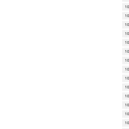
10
10
10
10
10
10
10
10
10
10
10
10
10
10