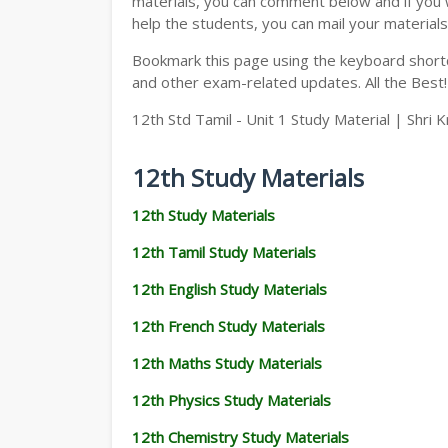
materials, you can comment below and if you w
help the students, you can mail your materials
Bookmark this page using the keyboard shortcu
and other exam-related updates. All the Best!
12th Std Tamil - Unit 1 Study Material | Shri K
12th Study Materials
12th Study Materials
12th Tamil Study Materials
12th English Study Materials
12th French Study Materials
12th Maths Study Materials
12th Physics Study Materials
12th Chemistry Study Materials