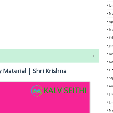
Ju
Ma
Ap
LS
Ma
Fe
ALS
Ja
De
No
y Material | Shri Krishna
Oc
Se
Au
Ju
NE EXAM TIME TABLE
Ju
Ma