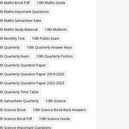
th Maths Book Pdf
10th Maths Guide
th Maths Important Questions
th Maths Samacheer Kalvi
th Maths Study Material
10th Midterm
th Monthly Test
10th Public Exam
th Quarterly
10th Quarterly Answer Keys
th Quarterly Exam
10th Quarterly Portion
th Quarterly Question Paper
th Quarterly Question Paper 2019-2020
th Quarterly Question Paper 2022-2023
th Quarterly Time Table
th Samacheer Quarterly
10th Science
th Science Book
10th Science Book Back Answers
th Science Book Pdf
10th Science Guide
th Science Important Questions