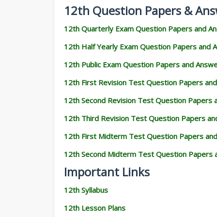
12th Question Papers & Ans
12th Quarterly Exam Question Papers and A
12th Half Yearly Exam Question Papers and 
12th Public Exam Question Papers and Answ
12th First Revision Test Question Papers an
12th Second Revision Test Question Papers
12th Third Revision Test Question Papers a
12th First Midterm Test Question Papers an
12th Second Midterm Test Question Papers 
Important Links
12th Syllabus
12th Lesson Plans