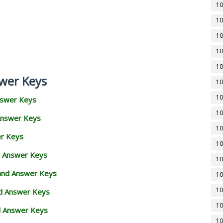
10
10
10
10
10
wer Keys
10
10
nswer Keys
10
Answer Keys
10
er Keys
10
d Answer Keys
10
 and Answer Keys
10
10
nd Answer Keys
10
d Answer Keys
10