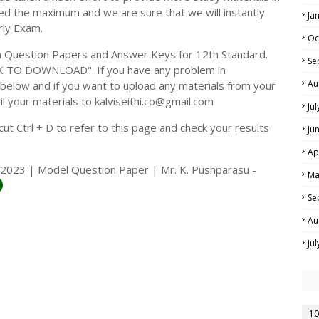
ed the maximum and we are sure that we will instantly
Ja
rly Exam.
Oc
 Question Papers and Answer Keys for 12th Standard.
Se
CK TO DOWNLOAD". If you have any problem in
Au
elow and if you want to upload any materials from your
il your materials to kalviseithi.co@gmail.com
Ju
t Ctrl + D to refer to this page and check your results
Ju
Ap
2023 | Model Question Paper | Mr. K. Pushparasu -
Ma
Se
Au
Ju
10