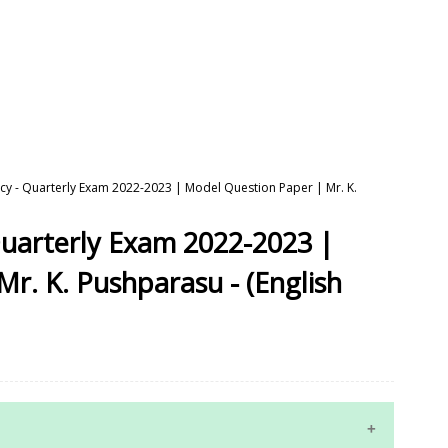
cy - Quarterly Exam 2022-2023 | Model Question Paper | Mr. K.
Quarterly Exam 2022-2023 |
r. K. Pushparasu - (English