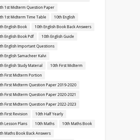
th 1st Midterm Question Paper
th 1st Midterm Time Table
10th English
th English Book
10th English Book Back Answers
th English Book Pdf
10th English Guide
th English Important Questions
th English Samacheer Kalvi
th English Study Material
10th First Midterm
th First Midterm Portion
th First Midterm Question Paper 2019-2020
th First Midterm Question Paper 2020-2021
th First Midterm Question Paper 2022-2023
th First Revision
10th Half Yearly
th Lesson Plans
10th Maths
10th Maths Book
th Maths Book Back Answers