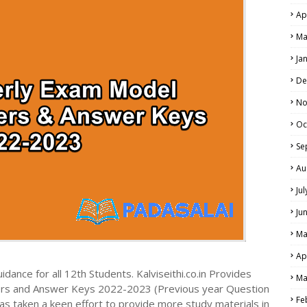
Ap
NE EXAM TIME TABLE
Ma
Ja
De
No
Oc
Se
Au
Ju
Ju
Ma
Ap
dance for all 12th Students. Kalviseithi.co.in Provides
Ma
ers and Answer Keys 2022-2023 (Previous year Question
Fe
s taken a keen effort to provide more study materials in