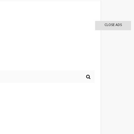
CLOSE ADS