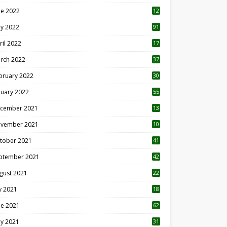
ne 2022
12
1
y 2022
91
ril 2022
17
3
rch 2022
37
bruary 2022
30
nuary 2022
55
cember 2021
13
vember 2021
10
tober 2021
41
ptember 2021
42
gust 2021
22
ly 2021
18
0
ne 2021
62
y 2021
31