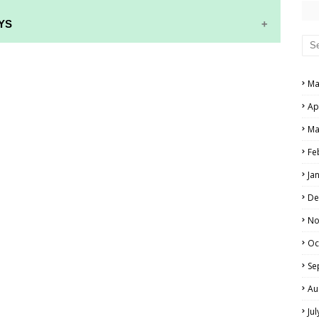
YS
RS AND ANSWER KEYS
Ma
PERS AND ANSWER KEYS
Ap
AND ANSWER KEYS
Ma
PAPERS AND ANSWER KEYS
Fe
N PAPERS AND ANSWER KEYS
Ja
PAPERS AND ANSWER KEYS
De
PAPERS AND ANSWER KEYS
No
Oc
 PAPERS AND ANSWER KEYS
Se
IALS
Au
Ju