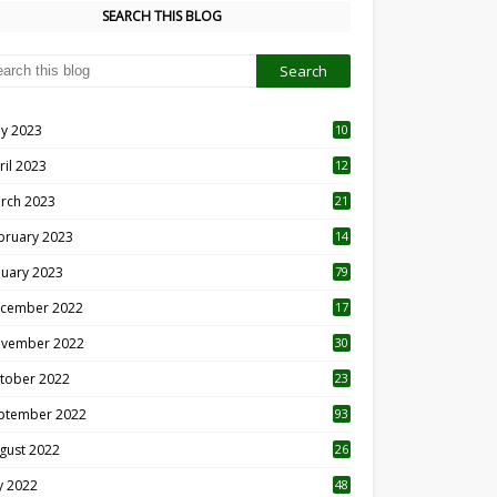
SEARCH THIS BLOG
y 2023
10
6
ril 2023
12
8
rch 2023
21
bruary 2023
14
nuary 2023
79
cember 2022
17
vember 2022
30
tober 2022
23
1
ptember 2022
93
gust 2022
26
7
ly 2022
48