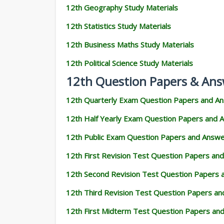
12th Geography Study Materials
12th Statistics Study Materials
12th Business Maths Study Materials
12th Political Science Study Materials
12th Question Papers & Ans
12th Quarterly Exam Question Papers and A
12th Half Yearly Exam Question Papers and 
12th Public Exam Question Papers and Answ
12th First Revision Test Question Papers an
12th Second Revision Test Question Papers
12th Third Revision Test Question Papers a
12th First Midterm Test Question Papers an