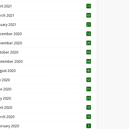
ril 2021
15
3
rch 2021
63
nuary 2021
21
cember 2020
12
2
vember 2020
20
1
tober 2020
65
ptember 2020
66
gust 2020
40
ly 2020
53
ne 2020
31
y 2020
25
ril 2020
10
rch 2020
10
0
bruary 2020
3