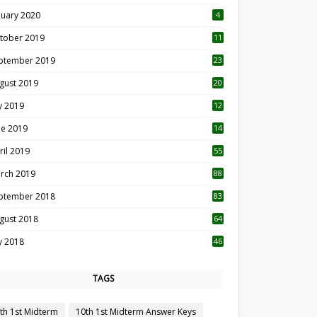
nuary 2020
4
tober 2019
11
1
ptember 2019
23
2
gust 2019
20
6
ly 2019
12
5
ne 2019
14
ril 2019
55
3
rch 2019
88
ptember 2018
83
gust 2018
64
ly 2018
46
TAGS
th 1st Midterm
10th 1st Midterm Answer Keys