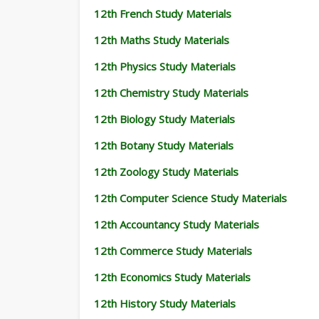
12th French Study Materials
12th Maths Study Materials
12th Physics Study Materials
12th Chemistry Study Materials
12th Biology Study Materials
12th Botany Study Materials
12th Zoology Study Materials
12th Computer Science Study Materials
12th Accountancy Study Materials
12th Commerce Study Materials
12th Economics Study Materials
12th History Study Materials