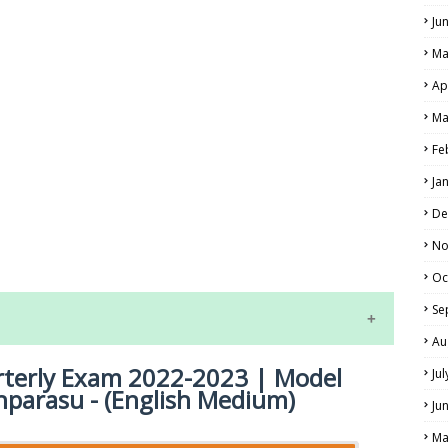
Ju
Ma
Ap
Ma
Fe
Ja
LS
De
No
ALS
Oc
Se
Au
rterly Exam 2022-2023 | Model
Ju
hparasu - (English Medium)
Ju
Ma