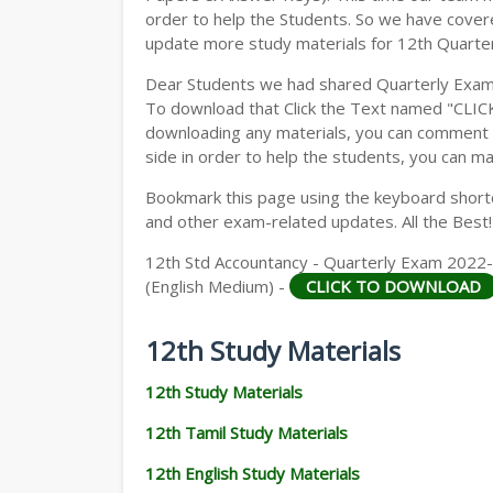
order to help the Students. So we have cover
update more study materials for 12th Quarte
Dear Students we had shared Quarterly Exam
To download that Click the Text named "CLI
downloading any materials, you can comment b
side in order to help the students, you can ma
Bookmark this page using the keyboard shortcu
and other exam-related updates. All the Best!
12th Std Accountancy - Quarterly Exam 2022-
(English Medium) -
CLICK TO DOWNLOAD
12th Study Materials
12th Study Materials
12th Tamil Study Materials
12th English Study Materials