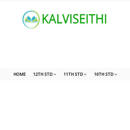
HOME
12TH STD
11TH STD
10TH STD