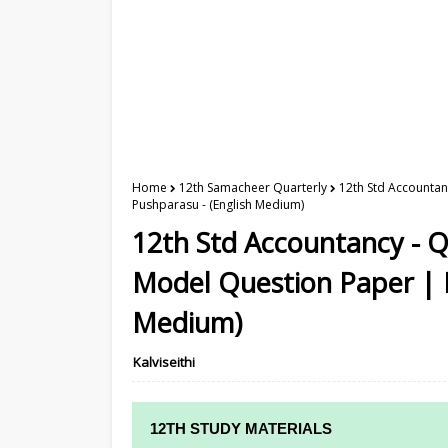
Home
12th Samacheer Quarterly
12th Std Accountan
Pushparasu - (English Medium)
12th Std Accountancy - 
Model Question Paper | M
Medium)
Kalviseithi
12TH STUDY MATERIALS