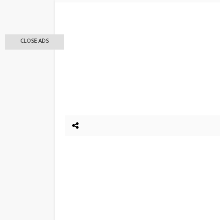
CLOSE ADS