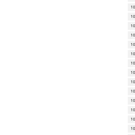
10
10
10
10
10
10
10
10
10
10
10
10
10
10