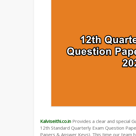
TAMILNADU 12TH TIME TABLE | PLUS O
Kalviseithi.co.in
Provides a clear and special Gui
12th Standard Quarterly Exam Question Pap
Papers & Answer Keys). This time our team ha