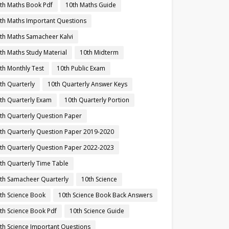
th Maths Book Pdf
10th Maths Guide
th Maths Important Questions
th Maths Samacheer Kalvi
th Maths Study Material
10th Midterm
th Monthly Test
10th Public Exam
th Quarterly
10th Quarterly Answer Keys
th Quarterly Exam
10th Quarterly Portion
th Quarterly Question Paper
th Quarterly Question Paper 2019-2020
th Quarterly Question Paper 2022-2023
th Quarterly Time Table
th Samacheer Quarterly
10th Science
th Science Book
10th Science Book Back Answers
th Science Book Pdf
10th Science Guide
th Science Important Questions