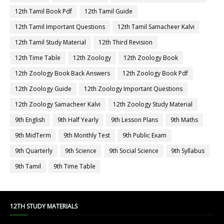
12th Tamil Book Pdf
12th Tamil Guide
12th Tamil Important Questions
12th Tamil Samacheer Kalvi
12th Tamil Study Material
12th Third Revision
12th Time Table
12th Zoology
12th Zoology Book
12th Zoology Book Back Answers
12th Zoology Book Pdf
12th Zoology Guide
12th Zoology Important Questions
12th Zoology Samacheer Kalvi
12th Zoology Study Material
9th English
9th Half Yearly
9th Lesson Plans
9th Maths
9th MidTerm
9th Monthly Test
9th Public Exam
9th Quarterly
9th Science
9th Social Science
9th Syllabus
9th Tamil
9th Time Table
12TH STUDY MATERIALS