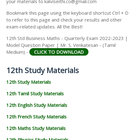
your materials to kalviseithi.co@gmail.com
Bookmark this page using the keyboard shortcut Ctrl + D
to refer to this page and check your results and other
exam-related updates. All the Best!
12th Std Business Maths - Quarterly Exam 2022-2023 |
Model Question Paper | Mr. S. Venkatesan - (Tamil
Medium) -
CLICK TO DOWNLOAD
12th Study Materials
12th Study Materials
12th Tamil Study Materials
12th English Study Materials
12th French Study Materials
12th Maths Study Materials
12th Physics Study Materials