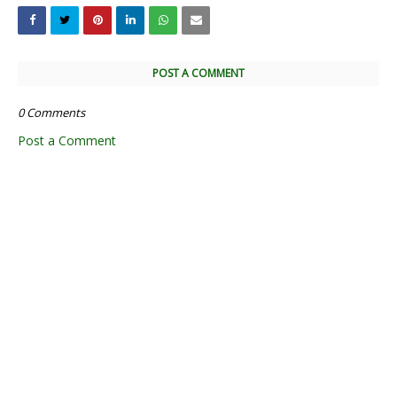
POST A COMMENT
0 Comments
Post a Comment