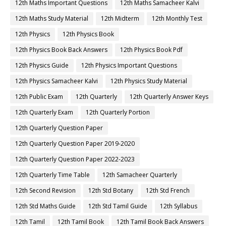
12th Maths Important Questions
12th Maths Samacheer Kalvi
12th Maths Study Material
12th Midterm
12th Monthly Test
12th Physics
12th Physics Book
12th Physics Book Back Answers
12th Physics Book Pdf
12th Physics Guide
12th Physics Important Questions
12th Physics Samacheer Kalvi
12th Physics Study Material
12th Public Exam
12th Quarterly
12th Quarterly Answer Keys
12th Quarterly Exam
12th Quarterly Portion
12th Quarterly Question Paper
12th Quarterly Question Paper 2019-2020
12th Quarterly Question Paper 2022-2023
12th Quarterly Time Table
12th Samacheer Quarterly
12th Second Revision
12th Std Botany
12th Std French
12th Std Maths Guide
12th Std Tamil Guide
12th Syllabus
12th Tamil
12th Tamil Book
12th Tamil Book Back Answers