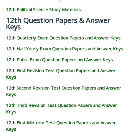
12th Political Science Study Materials
12th Question Papers & Answer
Keys
12th Quarterly Exam Question Papers and Answer Keys
12th Half Yearly Exam Question Papers and Answer Keys
12th Public Exam Question Papers and Answer Keys
12th First Revision Test Question Papers and Answer
Keys
12th Second Revision Test Question Papers and Answer
Keys
12th Third Revision Test Question Papers and Answer
Keys
12th First Midterm Test Question Papers and Answer
Keys