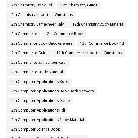
12th Chemistry Book Pdf
12th Chemistry Guide
12th Chemistry Important Questions
12th Chemistry Samacheer Kalvi
12th Chemistry Study Material
12th Commerce
12th Commerce Book
12th Commerce Book Back Answers
12th Commerce Book Pdf
12th Commerce Guide
12th Commerce Important Questions
12th Commerce Samacheer Kalvi
12th Commerce Study Material
12th Computer Applications Book
12th Computer Applications Book Back Answers
12th Computer Applications Guide
12th Computer Applications Pdf
12th Computer Applications Study Material
12th Computer Science Book