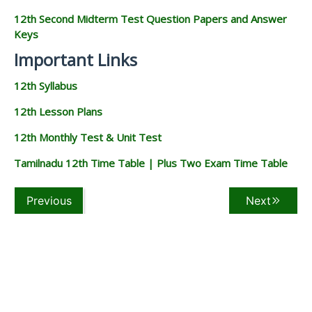
12th Second Midterm Test Question Papers and Answer
Keys
Important Links
12th Syllabus
12th Lesson Plans
12th Monthly Test & Unit Test
Tamilnadu 12th Time Table | Plus Two Exam Time Table
Previous
Next