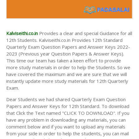
Kalviseithi.co.in
Provides a clear and special Guidance for all
12th Students. Kalviseithi.co.in Provides 12th Standard
Quarterly Exam Question Papers and Answer Keys 2022-
2023 (Previous year Question Papers & Answer Keys).
This time our team has taken a keen effort to provide
more study materials in order to help the Students. So we
have covered the maximum and we are sure that we will
instantly update more study materials for 12th Quarterly
Exam.
Dear Students we had shared Quarterly Exam Question
Papers and Answer Keys for 12th Standard. To download
that Click the Text named "CLICK TO DOWNLOAD". If you
have any problem in downloading any materials, you can
comment below and if you want to upload any materials
from your side in order to help the students, you can mail