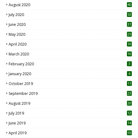
August 2020
40
July 2020
53
June 2020
31
May 2020
25
April 2020
10
March 2020
10
0
February 2020
3
January 2020
4
October 2019
11
1
September 2019
23
2
August 2019
20
6
July 2019
12
5
June 2019
14
April 2019
55
3