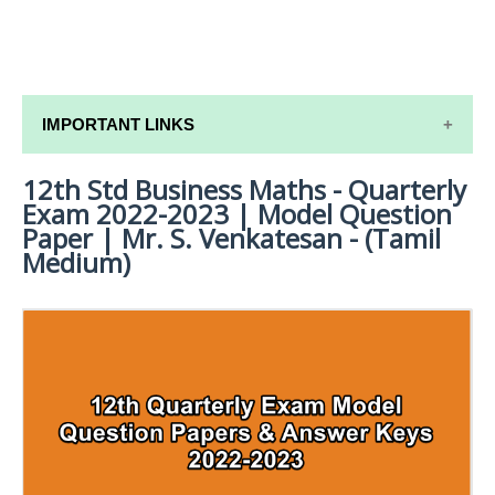
IMPORTANT LINKS
12th Std Business Maths - Quarterly
12TH SYLLABUS
Exam 2022-2023 | Model Question
12TH LESSON PLANS
Paper | Mr. S. Venkatesan - (Tamil
Medium)
12TH MONTHLY TEST & UNIT TEST
TAMILNADU 12TH TIME TABLE | PLUS ONE EXAM
TIME TABLE