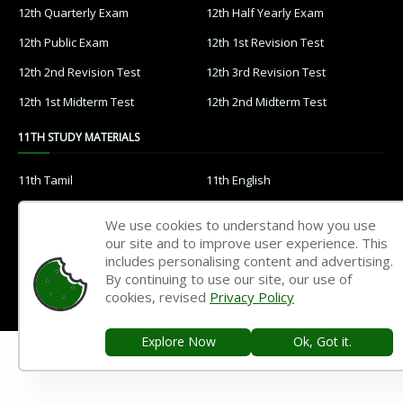
12th Quarterly Exam
12th Half Yearly Exam
12th Public Exam
12th 1st Revision Test
12th 2nd Revision Test
12th 3rd Revision Test
12th 1st Midterm Test
12th 2nd Midterm Test
11TH STUDY MATERIALS
11th Tamil
11th English
11th French
11th Maths
We use cookies to understand how you use
11th Physics
11th Chemistry
our site and to improve user experience. This
includes personalising content and advertising.
11th Biology
11th Botany
By continuing to use our site, our use of
cookies, revised
Privacy Policy
11th Zoology
11th Computer Science
11th Accountancy
11th Commerce
Explore Now
Ok, Got it.
11th Economics
11th History
11th Geography
11th Statistics