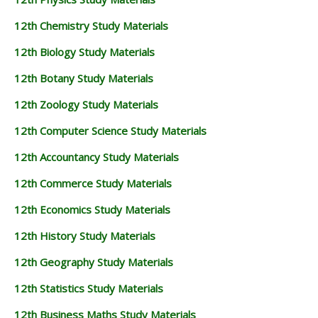
12th Chemistry Study Materials
12th Biology Study Materials
12th Botany Study Materials
12th Zoology Study Materials
12th Computer Science Study Materials
12th Accountancy Study Materials
12th Commerce Study Materials
12th Economics Study Materials
12th History Study Materials
12th Geography Study Materials
12th Statistics Study Materials
12th Business Maths Study Materials