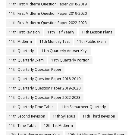
11th First Midterm Question Paper 2018-2019
11th First Midterm Question Paper 2019-2020
11th First Midterm Question Paper 2022-2023
11th First Revision
11th Half Yearly
11th Lesson Plans
11th Midterm
11th Monthly Test
11th Public Exam
11th Quarterly
11th Quarterly Answer Keys
11th Quarterly Exam
11th Quarterly Portion
11th Quarterly Question Paper
11th Quarterly Question Paper 2018-2019
11th Quarterly Question Paper 2019-2020
11th Quarterly Question Paper 2022-2023
11th Quarterly Time Table
11th Samacheer Quarterly
11th Second Revision
11th Syllabus
11th Third Revision
11th Time Table
12th 1st Midterm
12th 1st Midterm Answer Keys
12th 1st Midterm Question Paper