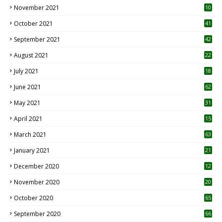
November 2021
10
October 2021
41
September 2021
42
August 2021
22
July 2021
18
0
June 2021
62
May 2021
31
April 2021
15
3
March 2021
63
January 2021
21
December 2020
12
2
November 2020
20
1
October 2020
65
September 2020
66