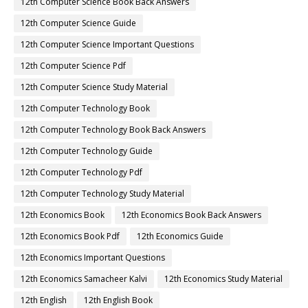
12th Computer Science Book Back Answers
12th Computer Science Guide
12th Computer Science Important Questions
12th Computer Science Pdf
12th Computer Science Study Material
12th Computer Technology Book
12th Computer Technology Book Back Answers
12th Computer Technology Guide
12th Computer Technology Pdf
12th Computer Technology Study Material
12th Economics Book
12th Economics Book Back Answers
12th Economics Book Pdf
12th Economics Guide
12th Economics Important Questions
12th Economics Samacheer Kalvi
12th Economics Study Material
12th English
12th English Book