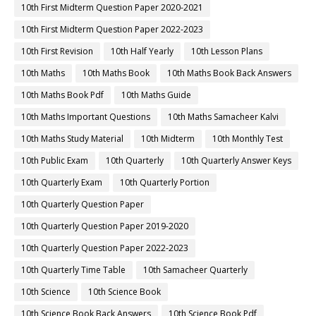
10th First Midterm Question Paper 2020-2021
10th First Midterm Question Paper 2022-2023
10th First Revision
10th Half Yearly
10th Lesson Plans
10th Maths
10th Maths Book
10th Maths Book Back Answers
10th Maths Book Pdf
10th Maths Guide
10th Maths Important Questions
10th Maths Samacheer Kalvi
10th Maths Study Material
10th Midterm
10th Monthly Test
10th Public Exam
10th Quarterly
10th Quarterly Answer Keys
10th Quarterly Exam
10th Quarterly Portion
10th Quarterly Question Paper
10th Quarterly Question Paper 2019-2020
10th Quarterly Question Paper 2022-2023
10th Quarterly Time Table
10th Samacheer Quarterly
10th Science
10th Science Book
10th Science Book Back Answers
10th Science Book Pdf