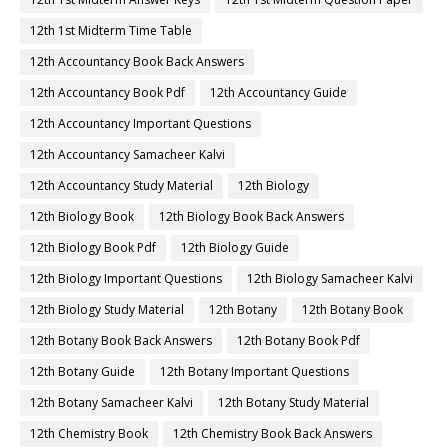
12th 1st Midterm Time Table
12th Accountancy Book Back Answers
12th Accountancy Book Pdf
12th Accountancy Guide
12th Accountancy Important Questions
12th Accountancy Samacheer Kalvi
12th Accountancy Study Material
12th Biology
12th Biology Book
12th Biology Book Back Answers
12th Biology Book Pdf
12th Biology Guide
12th Biology Important Questions
12th Biology Samacheer Kalvi
12th Biology Study Material
12th Botany
12th Botany Book
12th Botany Book Back Answers
12th Botany Book Pdf
12th Botany Guide
12th Botany Important Questions
12th Botany Samacheer Kalvi
12th Botany Study Material
12th Chemistry Book
12th Chemistry Book Back Answers