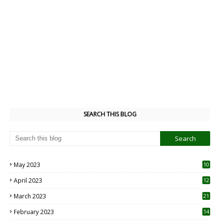
SEARCH THIS BLOG
May 2023
10
6
April 2023
12
8
March 2023
21
February 2023
14