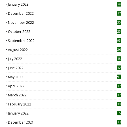
January 2023
79
December 2022
17
November 2022
30
October 2022
23
1
September 2022
93
August 2022
26
7
July 2022
48
June 2022
12
1
May 2022
91
April 2022
17
3
March 2022
37
February 2022
30
January 2022
55
December 2021
13