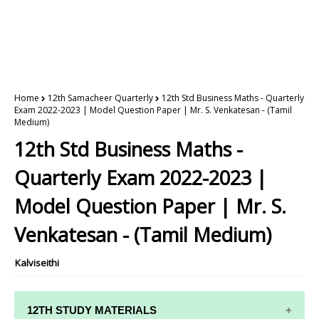
Home
12th Samacheer Quarterly
12th Std Business Maths - Quarterly
Exam 2022-2023 | Model Question Paper | Mr. S. Venkatesan - (Tamil
Medium)
12th Std Business Maths -
Quarterly Exam 2022-2023 |
Model Question Paper | Mr. S.
Venkatesan - (Tamil Medium)
Kalviseithi
12TH STUDY MATERIALS