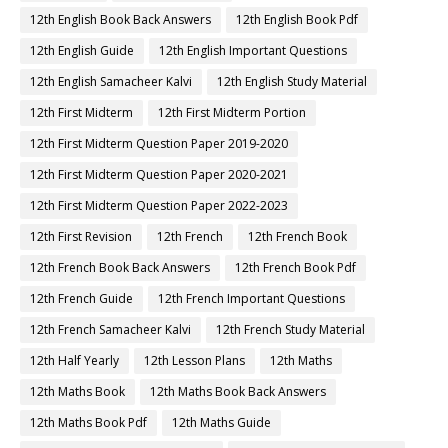
12th English Book Back Answers
12th English Book Pdf
12th English Guide
12th English Important Questions
12th English Samacheer Kalvi
12th English Study Material
12th First Midterm
12th First Midterm Portion
12th First Midterm Question Paper 2019-2020
12th First Midterm Question Paper 2020-2021
12th First Midterm Question Paper 2022-2023
12th First Revision
12th French
12th French Book
12th French Book Back Answers
12th French Book Pdf
12th French Guide
12th French Important Questions
12th French Samacheer Kalvi
12th French Study Material
12th Half Yearly
12th Lesson Plans
12th Maths
12th Maths Book
12th Maths Book Back Answers
12th Maths Book Pdf
12th Maths Guide