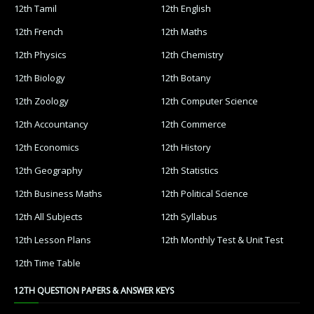
12th Tamil
12th English
12th French
12th Maths
12th Physics
12th Chemistry
12th Biology
12th Botany
12th Zoology
12th Computer Science
12th Accountancy
12th Commerce
12th Economics
12th History
12th Geography
12th Statistics
12th Business Maths
12th Political Science
12th All Subjects
12th Syllabus
12th Lesson Plans
12th Monthly Test & Unit Test
12th Time Table
12TH QUESTION PAPERS & ANSWER KEYS