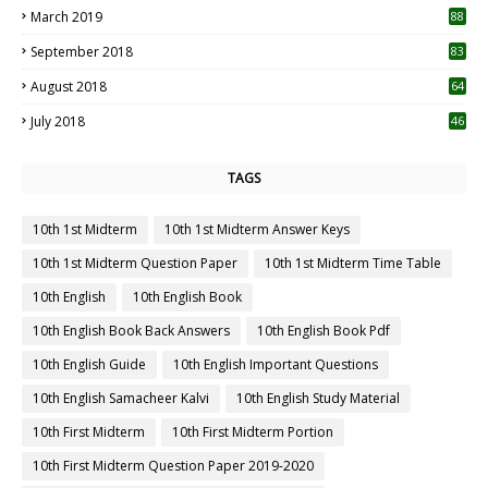
March 2019
88
September 2018
83
August 2018
64
July 2018
46
TAGS
10th 1st Midterm
10th 1st Midterm Answer Keys
10th 1st Midterm Question Paper
10th 1st Midterm Time Table
10th English
10th English Book
10th English Book Back Answers
10th English Book Pdf
10th English Guide
10th English Important Questions
10th English Samacheer Kalvi
10th English Study Material
10th First Midterm
10th First Midterm Portion
10th First Midterm Question Paper 2019-2020