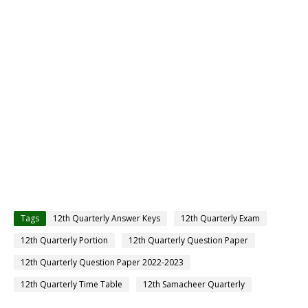
Tags
12th Quarterly Answer Keys
12th Quarterly Exam
12th Quarterly Portion
12th Quarterly Question Paper
12th Quarterly Question Paper 2022-2023
12th Quarterly Time Table
12th Samacheer Quarterly