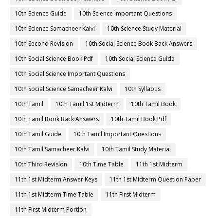
10th Science Guide
10th Science Important Questions
10th Science Samacheer Kalvi
10th Science Study Material
10th Second Revision
10th Social Science Book Back Answers
10th Social Science Book Pdf
10th Social Science Guide
10th Social Science Important Questions
10th Social Science Samacheer Kalvi
10th Syllabus
10th Tamil
10th Tamil 1st Midterm
10th Tamil Book
10th Tamil Book Back Answers
10th Tamil Book Pdf
10th Tamil Guide
10th Tamil Important Questions
10th Tamil Samacheer Kalvi
10th Tamil Study Material
10th Third Revision
10th Time Table
11th 1st Midterm
11th 1st Midterm Answer Keys
11th 1st Midterm Question Paper
11th 1st Midterm Time Table
11th First Midterm
11th First Midterm Portion