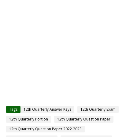
Tags
12th Quarterly Answer Keys
12th Quarterly Exam
12th Quarterly Portion
12th Quarterly Question Paper
12th Quarterly Question Paper 2022-2023