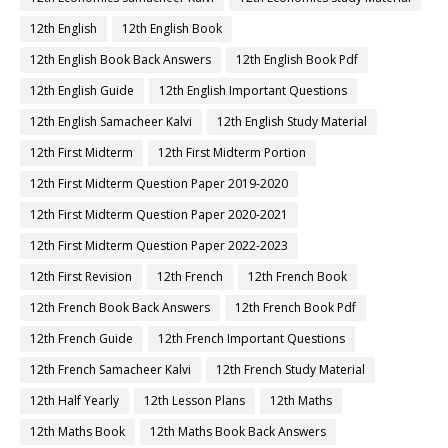
12th English
12th English Book
12th English Book Back Answers
12th English Book Pdf
12th English Guide
12th English Important Questions
12th English Samacheer Kalvi
12th English Study Material
12th First Midterm
12th First Midterm Portion
12th First Midterm Question Paper 2019-2020
12th First Midterm Question Paper 2020-2021
12th First Midterm Question Paper 2022-2023
12th First Revision
12th French
12th French Book
12th French Book Back Answers
12th French Book Pdf
12th French Guide
12th French Important Questions
12th French Samacheer Kalvi
12th French Study Material
12th Half Yearly
12th Lesson Plans
12th Maths
12th Maths Book
12th Maths Book Back Answers