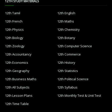
12TH STUDY MATERIALS
12th Tamil
12th English
12th French
12th Maths
12th Physics
12th Chemistry
12th Biology
12th Botany
12th Zoology
12th Computer Science
12th Accountancy
12th Commerce
12th Economics
12th History
12th Geography
12th Statistics
12th Business Maths
12th Political Science
12th All Subjects
12th Syllabus
12th Lesson Plans
12th Monthly Test & Unit Test
12th Time Table