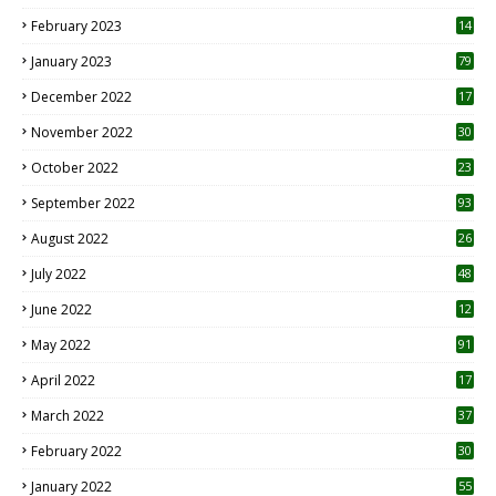
February 2023
14
January 2023
79
December 2022
17
November 2022
30
October 2022
23
1
September 2022
93
August 2022
26
7
July 2022
48
June 2022
12
1
May 2022
91
April 2022
17
3
March 2022
37
February 2022
30
January 2022
55