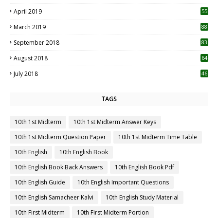
April 2019
55
3
March 2019
88
September 2018
83
August 2018
64
July 2018
46
TAGS
10th 1st Midterm
10th 1st Midterm Answer Keys
10th 1st Midterm Question Paper
10th 1st Midterm Time Table
10th English
10th English Book
10th English Book Back Answers
10th English Book Pdf
10th English Guide
10th English Important Questions
10th English Samacheer Kalvi
10th English Study Material
10th First Midterm
10th First Midterm Portion