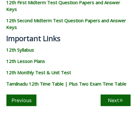
12th First Midterm Test Question Papers and Answer
Keys
12th Second Midterm Test Question Papers and Answer
Keys
Important Links
12th Syllabus
12th Lesson Plans
12th Monthly Test & Unit Test
Tamilnadu 12th Time Table | Plus Two Exam Time Table
Previous
Next