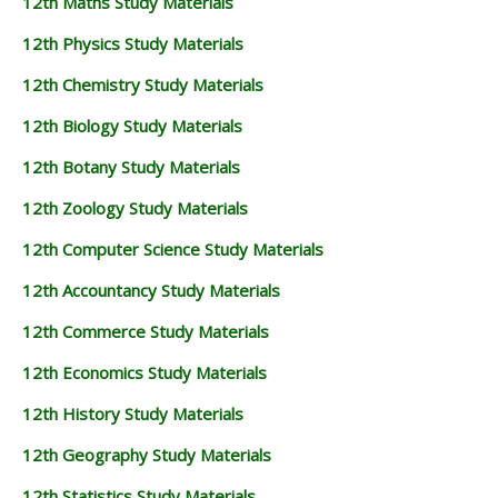
12th Maths Study Materials
12th Physics Study Materials
12th Chemistry Study Materials
12th Biology Study Materials
12th Botany Study Materials
12th Zoology Study Materials
12th Computer Science Study Materials
12th Accountancy Study Materials
12th Commerce Study Materials
12th Economics Study Materials
12th History Study Materials
12th Geography Study Materials
12th Statistics Study Materials