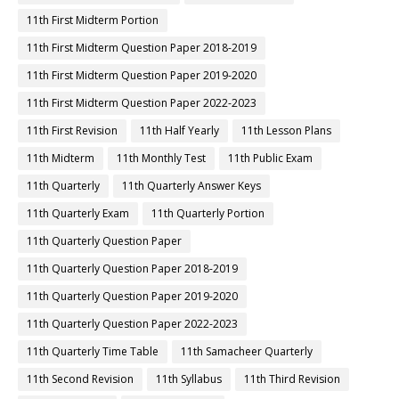
11th First Midterm Portion
11th First Midterm Question Paper 2018-2019
11th First Midterm Question Paper 2019-2020
11th First Midterm Question Paper 2022-2023
11th First Revision
11th Half Yearly
11th Lesson Plans
11th Midterm
11th Monthly Test
11th Public Exam
11th Quarterly
11th Quarterly Answer Keys
11th Quarterly Exam
11th Quarterly Portion
11th Quarterly Question Paper
11th Quarterly Question Paper 2018-2019
11th Quarterly Question Paper 2019-2020
11th Quarterly Question Paper 2022-2023
11th Quarterly Time Table
11th Samacheer Quarterly
11th Second Revision
11th Syllabus
11th Third Revision