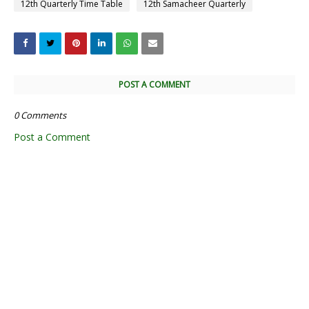
12th Quarterly Time Table
12th Samacheer Quarterly
POST A COMMENT
0 Comments
Post a Comment