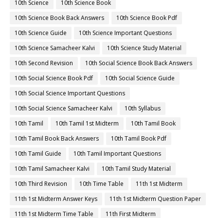
10th Science
10th Science Book
10th Science Book Back Answers
10th Science Book Pdf
10th Science Guide
10th Science Important Questions
10th Science Samacheer Kalvi
10th Science Study Material
10th Second Revision
10th Social Science Book Back Answers
10th Social Science Book Pdf
10th Social Science Guide
10th Social Science Important Questions
10th Social Science Samacheer Kalvi
10th Syllabus
10th Tamil
10th Tamil 1st Midterm
10th Tamil Book
10th Tamil Book Back Answers
10th Tamil Book Pdf
10th Tamil Guide
10th Tamil Important Questions
10th Tamil Samacheer Kalvi
10th Tamil Study Material
10th Third Revision
10th Time Table
11th 1st Midterm
11th 1st Midterm Answer Keys
11th 1st Midterm Question Paper
11th 1st Midterm Time Table
11th First Midterm