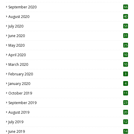
September 2020
66
August 2020
40
July 2020
53
June 2020
31
May 2020
25
April 2020
10
March 2020
10
0
February 2020
3
January 2020
4
October 2019
11
1
September 2019
23
2
August 2019
20
6
July 2019
12
5
June 2019
14