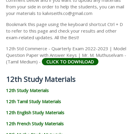
from your side in order to help the students, you can mail
your materials to kalviseithi.co@gmail.com
Bookmark this page using the keyboard shortcut Ctrl + D
to refer to this page and check your results and other
exam-related updates. All the Best!
12th Std Commerce - Quarterly Exam 2022-2023 | Model
Question Paper with Answer Keys | Mr. M. Muthuselvam -
(Tamil Medium) -
CLICK TO DOWNLOAD
12th Study Materials
12th Study Materials
12th Tamil Study Materials
12th English Study Materials
12th French Study Materials