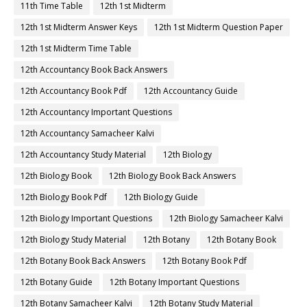
11th Time Table
12th 1st Midterm
12th 1st Midterm Answer Keys
12th 1st Midterm Question Paper
12th 1st Midterm Time Table
12th Accountancy Book Back Answers
12th Accountancy Book Pdf
12th Accountancy Guide
12th Accountancy Important Questions
12th Accountancy Samacheer Kalvi
12th Accountancy Study Material
12th Biology
12th Biology Book
12th Biology Book Back Answers
12th Biology Book Pdf
12th Biology Guide
12th Biology Important Questions
12th Biology Samacheer Kalvi
12th Biology Study Material
12th Botany
12th Botany Book
12th Botany Book Back Answers
12th Botany Book Pdf
12th Botany Guide
12th Botany Important Questions
12th Botany Samacheer Kalvi
12th Botany Study Material