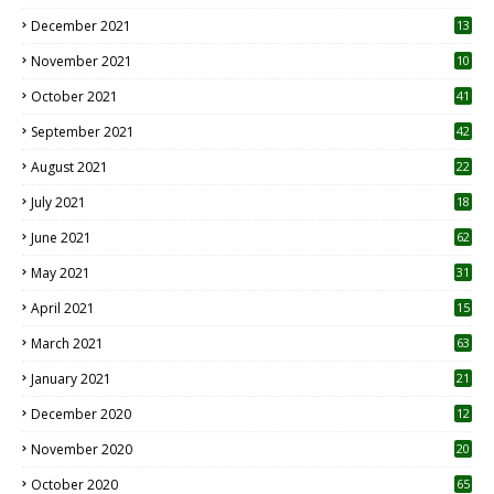
December 2021
13
November 2021
10
October 2021
41
September 2021
42
August 2021
22
July 2021
18
0
June 2021
62
May 2021
31
April 2021
15
3
March 2021
63
January 2021
21
December 2020
12
2
November 2020
20
1
October 2020
65