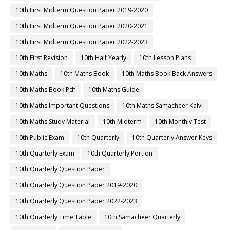
10th First Midterm Question Paper 2019-2020
10th First Midterm Question Paper 2020-2021
10th First Midterm Question Paper 2022-2023
10th First Revision
10th Half Yearly
10th Lesson Plans
10th Maths
10th Maths Book
10th Maths Book Back Answers
10th Maths Book Pdf
10th Maths Guide
10th Maths Important Questions
10th Maths Samacheer Kalvi
10th Maths Study Material
10th Midterm
10th Monthly Test
10th Public Exam
10th Quarterly
10th Quarterly Answer Keys
10th Quarterly Exam
10th Quarterly Portion
10th Quarterly Question Paper
10th Quarterly Question Paper 2019-2020
10th Quarterly Question Paper 2022-2023
10th Quarterly Time Table
10th Samacheer Quarterly