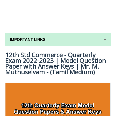
IMPORTANT LINKS
12th Std Commerce - Quarterly
12TH SYLLABUS
Exam 2022-2023 | Model Question
12TH LESSON PLANS
Paper with Answer Keys | Mr. M.
Muthuselvam - (Tamil Medium)
12TH MONTHLY TEST & UNIT TEST
TAMILNADU 12TH TIME TABLE | PLUS ONE EXAM
TIME TABLE