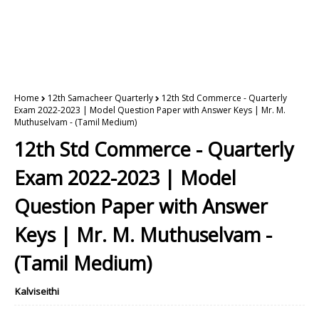
Home
12th Samacheer Quarterly
12th Std Commerce - Quarterly
Exam 2022-2023 | Model Question Paper with Answer Keys | Mr. M.
Muthuselvam - (Tamil Medium)
12th Std Commerce - Quarterly
Exam 2022-2023 | Model
Question Paper with Answer
Keys | Mr. M. Muthuselvam -
(Tamil Medium)
Kalviseithi