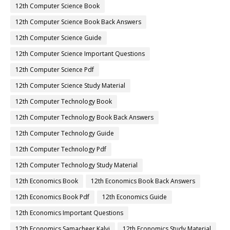
12th Computer Science Book
12th Computer Science Book Back Answers
12th Computer Science Guide
12th Computer Science Important Questions
12th Computer Science Pdf
12th Computer Science Study Material
12th Computer Technology Book
12th Computer Technology Book Back Answers
12th Computer Technology Guide
12th Computer Technology Pdf
12th Computer Technology Study Material
12th Economics Book
12th Economics Book Back Answers
12th Economics Book Pdf
12th Economics Guide
12th Economics Important Questions
12th Economics Samacheer Kalvi
12th Economics Study Material