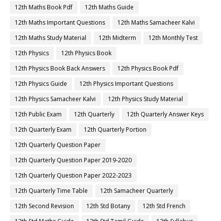
12th Maths Book Pdf
12th Maths Guide
12th Maths Important Questions
12th Maths Samacheer Kalvi
12th Maths Study Material
12th Midterm
12th Monthly Test
12th Physics
12th Physics Book
12th Physics Book Back Answers
12th Physics Book Pdf
12th Physics Guide
12th Physics Important Questions
12th Physics Samacheer Kalvi
12th Physics Study Material
12th Public Exam
12th Quarterly
12th Quarterly Answer Keys
12th Quarterly Exam
12th Quarterly Portion
12th Quarterly Question Paper
12th Quarterly Question Paper 2019-2020
12th Quarterly Question Paper 2022-2023
12th Quarterly Time Table
12th Samacheer Quarterly
12th Second Revision
12th Std Botany
12th Std French