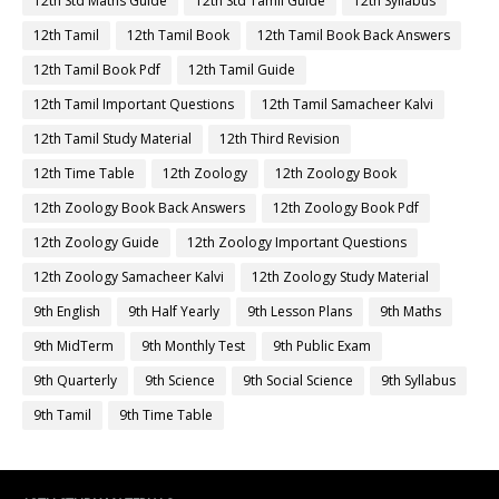
12th Std Maths Guide
12th Std Tamil Guide
12th Syllabus
12th Tamil
12th Tamil Book
12th Tamil Book Back Answers
12th Tamil Book Pdf
12th Tamil Guide
12th Tamil Important Questions
12th Tamil Samacheer Kalvi
12th Tamil Study Material
12th Third Revision
12th Time Table
12th Zoology
12th Zoology Book
12th Zoology Book Back Answers
12th Zoology Book Pdf
12th Zoology Guide
12th Zoology Important Questions
12th Zoology Samacheer Kalvi
12th Zoology Study Material
9th English
9th Half Yearly
9th Lesson Plans
9th Maths
9th MidTerm
9th Monthly Test
9th Public Exam
9th Quarterly
9th Science
9th Social Science
9th Syllabus
9th Tamil
9th Time Table