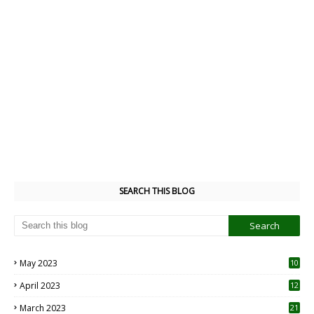
SEARCH THIS BLOG
May 2023
10
6
April 2023
12
8
March 2023
21