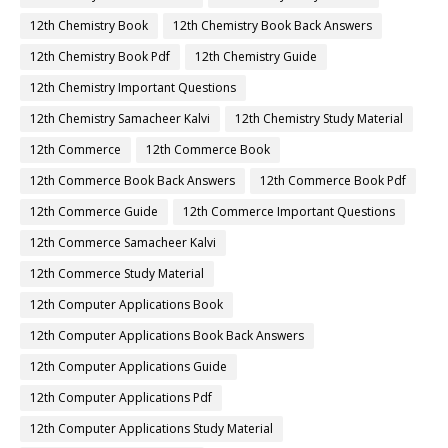
12th Chemistry Book
12th Chemistry Book Back Answers
12th Chemistry Book Pdf
12th Chemistry Guide
12th Chemistry Important Questions
12th Chemistry Samacheer Kalvi
12th Chemistry Study Material
12th Commerce
12th Commerce Book
12th Commerce Book Back Answers
12th Commerce Book Pdf
12th Commerce Guide
12th Commerce Important Questions
12th Commerce Samacheer Kalvi
12th Commerce Study Material
12th Computer Applications Book
12th Computer Applications Book Back Answers
12th Computer Applications Guide
12th Computer Applications Pdf
12th Computer Applications Study Material