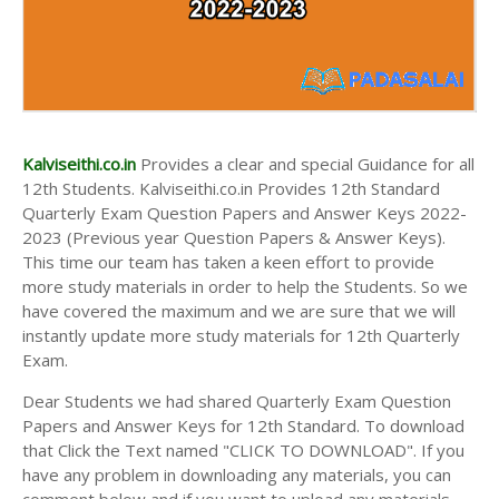
Kalviseithi.co.in
Provides a clear and special Guidance for all
12th Students. Kalviseithi.co.in Provides 12th Standard
Quarterly Exam Question Papers and Answer Keys 2022-
2023 (Previous year Question Papers & Answer Keys).
This time our team has taken a keen effort to provide
more study materials in order to help the Students. So we
have covered the maximum and we are sure that we will
instantly update more study materials for 12th Quarterly
Exam.
Dear Students we had shared Quarterly Exam Question
Papers and Answer Keys for 12th Standard. To download
that Click the Text named "CLICK TO DOWNLOAD". If you
have any problem in downloading any materials, you can
comment below and if you want to upload any materials