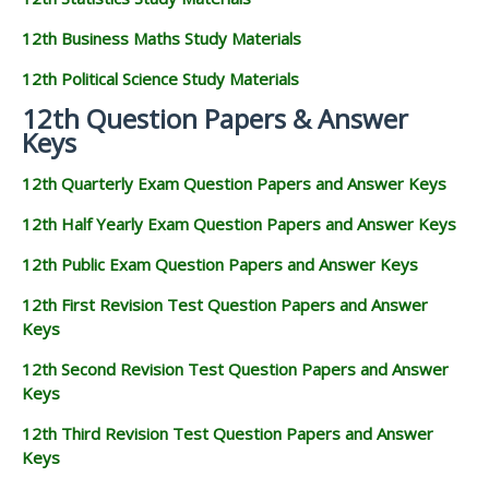
12th Business Maths Study Materials
12th Political Science Study Materials
12th Question Papers & Answer
Keys
12th Quarterly Exam Question Papers and Answer Keys
12th Half Yearly Exam Question Papers and Answer Keys
12th Public Exam Question Papers and Answer Keys
12th First Revision Test Question Papers and Answer
Keys
12th Second Revision Test Question Papers and Answer
Keys
12th Third Revision Test Question Papers and Answer
Keys