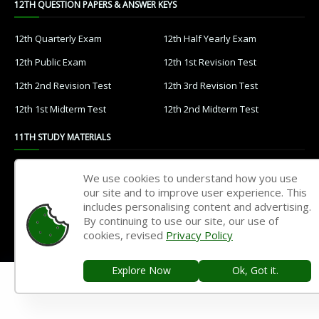
12TH QUESTION PAPERS & ANSWER KEYS
12th Quarterly Exam
12th Half Yearly Exam
12th Public Exam
12th 1st Revision Test
12th 2nd Revision Test
12th 3rd Revision Test
12th 1st Midterm Test
12th 2nd Midterm Test
11TH STUDY MATERIALS
11th Tamil
11th English
We use cookies to understand how you use
our site and to improve user experience. This
11th French
11th Maths
includes personalising content and advertising.
11th Physics
11th Chemistry
By continuing to use our site, our use of
cookies, revised
Privacy Policy
11th Biology
11th Botany
11th Zoology
11th Computer Science
Explore Now
Ok, Got it.
11th Accountancy
11th Commerce
11th Economics
11th History