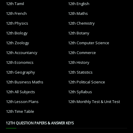
12th Tamil
12th English
12th French
12th Maths
12th Physics
12th Chemistry
12th Biology
12th Botany
12th Zoology
12th Computer Science
12th Accountancy
12th Commerce
12th Economics
12th History
12th Geography
12th Statistics
12th Business Maths
12th Political Science
12th All Subjects
12th Syllabus
12th Lesson Plans
12th Monthly Test & Unit Test
12th Time Table
12TH QUESTION PAPERS & ANSWER KEYS