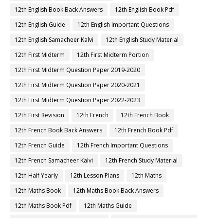
12th English Book Back Answers
12th English Book Pdf
12th English Guide
12th English Important Questions
12th English Samacheer Kalvi
12th English Study Material
12th First Midterm
12th First Midterm Portion
12th First Midterm Question Paper 2019-2020
12th First Midterm Question Paper 2020-2021
12th First Midterm Question Paper 2022-2023
12th First Revision
12th French
12th French Book
12th French Book Back Answers
12th French Book Pdf
12th French Guide
12th French Important Questions
12th French Samacheer Kalvi
12th French Study Material
12th Half Yearly
12th Lesson Plans
12th Maths
12th Maths Book
12th Maths Book Back Answers
12th Maths Book Pdf
12th Maths Guide