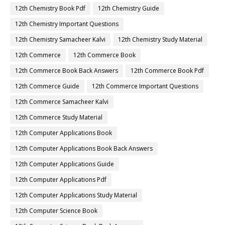
12th Chemistry Book Pdf
12th Chemistry Guide
12th Chemistry Important Questions
12th Chemistry Samacheer Kalvi
12th Chemistry Study Material
12th Commerce
12th Commerce Book
12th Commerce Book Back Answers
12th Commerce Book Pdf
12th Commerce Guide
12th Commerce Important Questions
12th Commerce Samacheer Kalvi
12th Commerce Study Material
12th Computer Applications Book
12th Computer Applications Book Back Answers
12th Computer Applications Guide
12th Computer Applications Pdf
12th Computer Applications Study Material
12th Computer Science Book