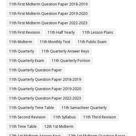
11th First Midterm Question Paper 2018-2019
11th First Midterm Question Paper 2019-2020
11th First Midterm Question Paper 2022-2023
11th First Revision
11th Half Yearly
11th Lesson Plans
11th Midterm
11th Monthly Test
11th Public Exam
11th Quarterly
11th Quarterly Answer Keys
11th Quarterly Exam
11th Quarterly Portion
11th Quarterly Question Paper
11th Quarterly Question Paper 2018-2019
11th Quarterly Question Paper 2019-2020
11th Quarterly Question Paper 2022-2023
11th Quarterly Time Table
11th Samacheer Quarterly
11th Second Revision
11th Syllabus
11th Third Revision
11th Time Table
12th 1st Midterm
12th 1st Midterm Answer Keys
12th 1st Midterm Question Paper