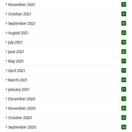
November 2021
10
October 2021
41
September 2021
42
August 2021
22
July 2021
18
0
June 2021
62
May 2021
31
April 2021
15
3
March 2021
63
January 2021
21
December 2020
12
2
November 2020
20
1
October 2020
65
September 2020
66