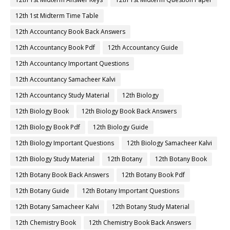
12th 1st Midterm Time Table
12th Accountancy Book Back Answers
12th Accountancy Book Pdf
12th Accountancy Guide
12th Accountancy Important Questions
12th Accountancy Samacheer Kalvi
12th Accountancy Study Material
12th Biology
12th Biology Book
12th Biology Book Back Answers
12th Biology Book Pdf
12th Biology Guide
12th Biology Important Questions
12th Biology Samacheer Kalvi
12th Biology Study Material
12th Botany
12th Botany Book
12th Botany Book Back Answers
12th Botany Book Pdf
12th Botany Guide
12th Botany Important Questions
12th Botany Samacheer Kalvi
12th Botany Study Material
12th Chemistry Book
12th Chemistry Book Back Answers