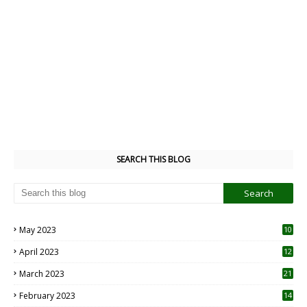
SEARCH THIS BLOG
May 2023
10
6
April 2023
12
8
March 2023
21
February 2023
14