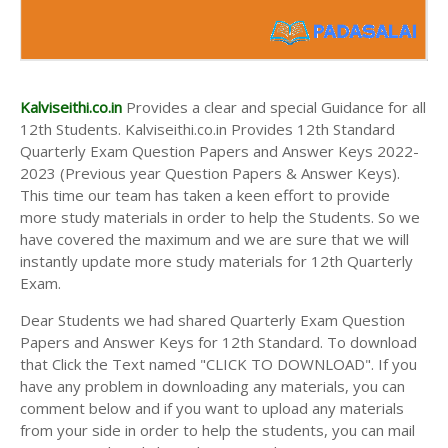
Kalviseithi.co.in
Provides a clear and special Guidance for all
12th Students. Kalviseithi.co.in Provides 12th Standard
Quarterly Exam Question Papers and Answer Keys 2022-
2023 (Previous year Question Papers & Answer Keys).
This time our team has taken a keen effort to provide
more study materials in order to help the Students. So we
have covered the maximum and we are sure that we will
instantly update more study materials for 12th Quarterly
Exam.
Dear Students we had shared Quarterly Exam Question
Papers and Answer Keys for 12th Standard. To download
that Click the Text named "CLICK TO DOWNLOAD". If you
have any problem in downloading any materials, you can
comment below and if you want to upload any materials
from your side in order to help the students, you can mail