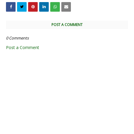
POST A COMMENT
0 Comments
Post a Comment