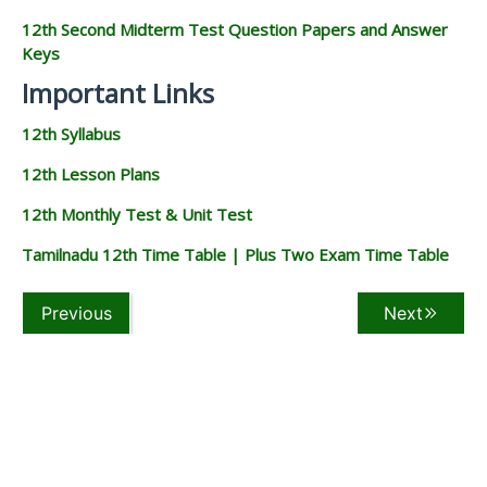
12th Second Midterm Test Question Papers and Answer
Keys
Important Links
12th Syllabus
12th Lesson Plans
12th Monthly Test & Unit Test
Tamilnadu 12th Time Table | Plus Two Exam Time Table
Previous
Next