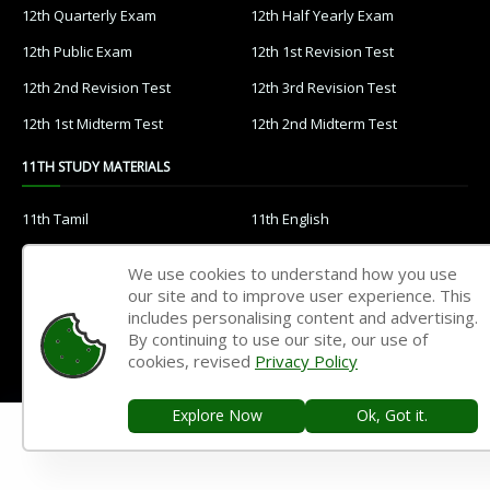
12th Quarterly Exam
12th Half Yearly Exam
12th Public Exam
12th 1st Revision Test
12th 2nd Revision Test
12th 3rd Revision Test
12th 1st Midterm Test
12th 2nd Midterm Test
11TH STUDY MATERIALS
11th Tamil
11th English
11th French
11th Maths
We use cookies to understand how you use
11th Physics
11th Chemistry
our site and to improve user experience. This
includes personalising content and advertising.
11th Biology
11th Botany
By continuing to use our site, our use of
cookies, revised
Privacy Policy
11th Zoology
11th Computer Science
11th Accountancy
11th Commerce
Explore Now
Ok, Got it.
11th Economics
11th History
11th Geography
11th Statistics