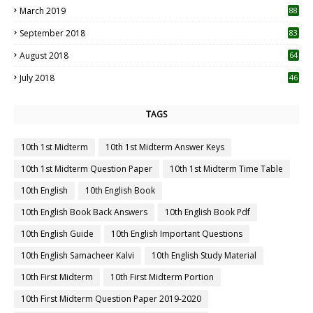
March 2019
88
September 2018
83
August 2018
64
July 2018
46
TAGS
10th 1st Midterm
10th 1st Midterm Answer Keys
10th 1st Midterm Question Paper
10th 1st Midterm Time Table
10th English
10th English Book
10th English Book Back Answers
10th English Book Pdf
10th English Guide
10th English Important Questions
10th English Samacheer Kalvi
10th English Study Material
10th First Midterm
10th First Midterm Portion
10th First Midterm Question Paper 2019-2020