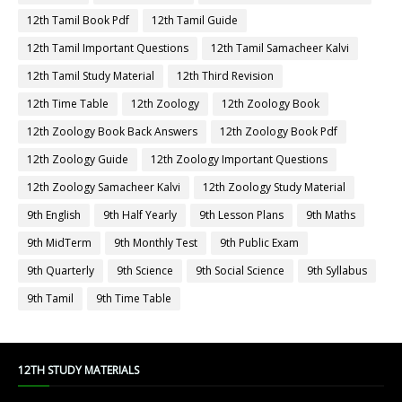
12th Tamil Book Pdf
12th Tamil Guide
12th Tamil Important Questions
12th Tamil Samacheer Kalvi
12th Tamil Study Material
12th Third Revision
12th Time Table
12th Zoology
12th Zoology Book
12th Zoology Book Back Answers
12th Zoology Book Pdf
12th Zoology Guide
12th Zoology Important Questions
12th Zoology Samacheer Kalvi
12th Zoology Study Material
9th English
9th Half Yearly
9th Lesson Plans
9th Maths
9th MidTerm
9th Monthly Test
9th Public Exam
9th Quarterly
9th Science
9th Social Science
9th Syllabus
9th Tamil
9th Time Table
12TH STUDY MATERIALS