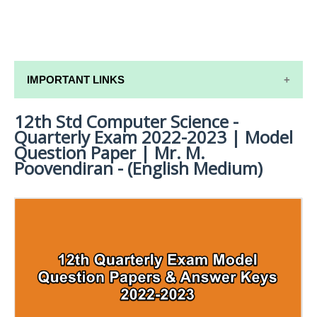
IMPORTANT LINKS
12th Std Computer Science -
12TH SYLLABUS
Quarterly Exam 2022-2023 | Model
12TH LESSON PLANS
Question Paper | Mr. M.
Poovendiran - (English Medium)
12TH MONTHLY TEST & UNIT TEST
TAMILNADU 12TH TIME TABLE | PLUS ONE EXAM
TIME TABLE