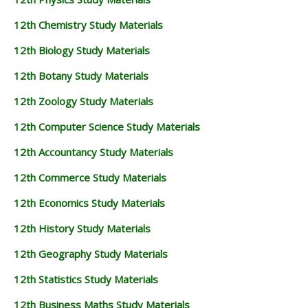
12th Chemistry Study Materials
12th Biology Study Materials
12th Botany Study Materials
12th Zoology Study Materials
12th Computer Science Study Materials
12th Accountancy Study Materials
12th Commerce Study Materials
12th Economics Study Materials
12th History Study Materials
12th Geography Study Materials
12th Statistics Study Materials
12th Business Maths Study Materials