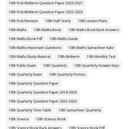
10th First Midterm Question Paper 2020-2021
10th First Midterm Question Paper 2022-2023
10th First Revision
10th Half Yearly
10th Lesson Plans
10th Maths
10th Maths Book
10th Maths Book Back Answers
10th Maths Book Pdf
10th Maths Guide
10th Maths Important Questions
10th Maths Samacheer Kalvi
10th Maths Study Material
10th Midterm
10th Monthly Test
10th Public Exam
10th Quarterly
10th Quarterly Answer Keys
10th Quarterly Exam
10th Quarterly Portion
10th Quarterly Question Paper
10th Quarterly Question Paper 2019-2020
10th Quarterly Question Paper 2022-2023
10th Quarterly Time Table
10th Samacheer Quarterly
10th Science
10th Science Book
10th Science Book Back Answers
10th Science Book Pdf