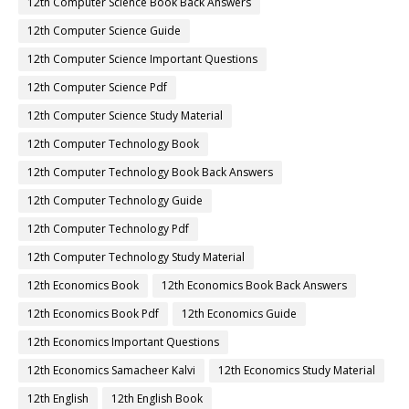
12th Computer Science Book Back Answers
12th Computer Science Guide
12th Computer Science Important Questions
12th Computer Science Pdf
12th Computer Science Study Material
12th Computer Technology Book
12th Computer Technology Book Back Answers
12th Computer Technology Guide
12th Computer Technology Pdf
12th Computer Technology Study Material
12th Economics Book
12th Economics Book Back Answers
12th Economics Book Pdf
12th Economics Guide
12th Economics Important Questions
12th Economics Samacheer Kalvi
12th Economics Study Material
12th English
12th English Book