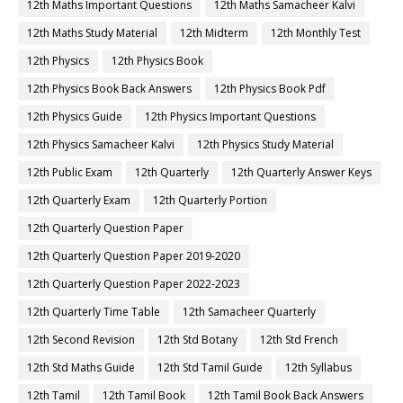
12th Maths Important Questions
12th Maths Samacheer Kalvi
12th Maths Study Material
12th Midterm
12th Monthly Test
12th Physics
12th Physics Book
12th Physics Book Back Answers
12th Physics Book Pdf
12th Physics Guide
12th Physics Important Questions
12th Physics Samacheer Kalvi
12th Physics Study Material
12th Public Exam
12th Quarterly
12th Quarterly Answer Keys
12th Quarterly Exam
12th Quarterly Portion
12th Quarterly Question Paper
12th Quarterly Question Paper 2019-2020
12th Quarterly Question Paper 2022-2023
12th Quarterly Time Table
12th Samacheer Quarterly
12th Second Revision
12th Std Botany
12th Std French
12th Std Maths Guide
12th Std Tamil Guide
12th Syllabus
12th Tamil
12th Tamil Book
12th Tamil Book Back Answers