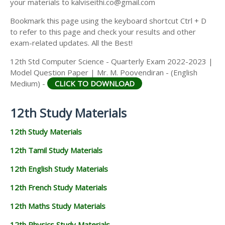
your materials to kalviseithi.co@gmail.com
Bookmark this page using the keyboard shortcut Ctrl + D
to refer to this page and check your results and other
exam-related updates. All the Best!
12th Std Computer Science - Quarterly Exam 2022-2023 |
Model Question Paper | Mr. M. Poovendiran - (English
Medium) -
CLICK TO DOWNLOAD
12th Study Materials
12th Study Materials
12th Tamil Study Materials
12th English Study Materials
12th French Study Materials
12th Maths Study Materials
12th Physics Study Materials