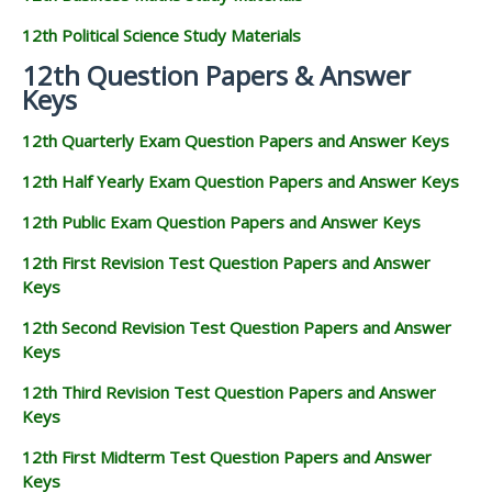
12th Political Science Study Materials
12th Question Papers & Answer
Keys
12th Quarterly Exam Question Papers and Answer Keys
12th Half Yearly Exam Question Papers and Answer Keys
12th Public Exam Question Papers and Answer Keys
12th First Revision Test Question Papers and Answer
Keys
12th Second Revision Test Question Papers and Answer
Keys
12th Third Revision Test Question Papers and Answer
Keys
12th First Midterm Test Question Papers and Answer
Keys