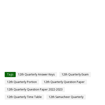
Tags
12th Quarterly Answer Keys
12th Quarterly Exam
12th Quarterly Portion
12th Quarterly Question Paper
12th Quarterly Question Paper 2022-2023
12th Quarterly Time Table
12th Samacheer Quarterly