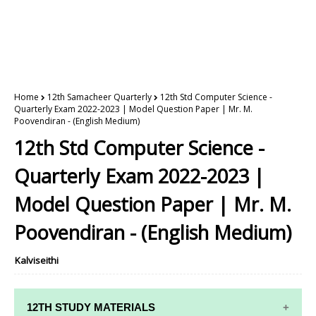
Home
12th Samacheer Quarterly
12th Std Computer Science -
Quarterly Exam 2022-2023 | Model Question Paper | Mr. M.
Poovendiran - (English Medium)
12th Std Computer Science -
Quarterly Exam 2022-2023 |
Model Question Paper | Mr. M.
Poovendiran - (English Medium)
Kalviseithi
12TH STUDY MATERIALS