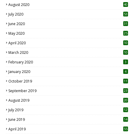
August 2020
40
July 2020
53
June 2020
31
May 2020
25
April 2020
10
March 2020
10
0
February 2020
3
January 2020
4
October 2019
11
1
September 2019
23
2
August 2019
20
6
July 2019
12
5
June 2019
14
April 2019
55
3