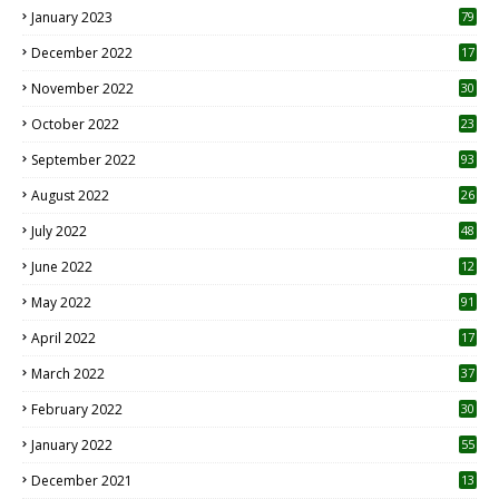
January 2023
79
December 2022
17
November 2022
30
October 2022
23
1
September 2022
93
August 2022
26
7
July 2022
48
June 2022
12
1
May 2022
91
April 2022
17
3
March 2022
37
February 2022
30
January 2022
55
December 2021
13