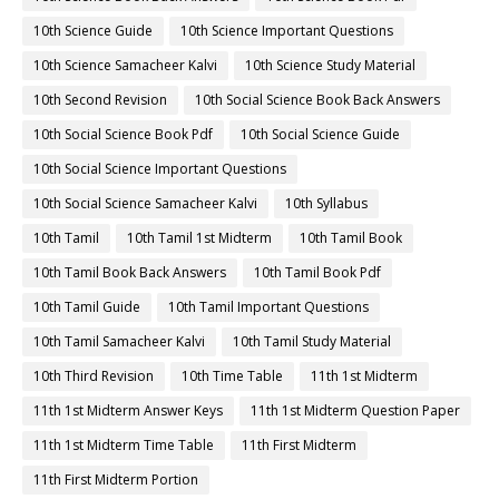
10th Science Guide
10th Science Important Questions
10th Science Samacheer Kalvi
10th Science Study Material
10th Second Revision
10th Social Science Book Back Answers
10th Social Science Book Pdf
10th Social Science Guide
10th Social Science Important Questions
10th Social Science Samacheer Kalvi
10th Syllabus
10th Tamil
10th Tamil 1st Midterm
10th Tamil Book
10th Tamil Book Back Answers
10th Tamil Book Pdf
10th Tamil Guide
10th Tamil Important Questions
10th Tamil Samacheer Kalvi
10th Tamil Study Material
10th Third Revision
10th Time Table
11th 1st Midterm
11th 1st Midterm Answer Keys
11th 1st Midterm Question Paper
11th 1st Midterm Time Table
11th First Midterm
11th First Midterm Portion