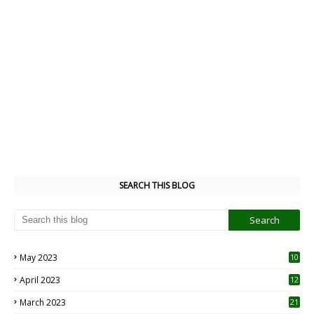
SEARCH THIS BLOG
May 2023
10
6
April 2023
12
8
March 2023
21