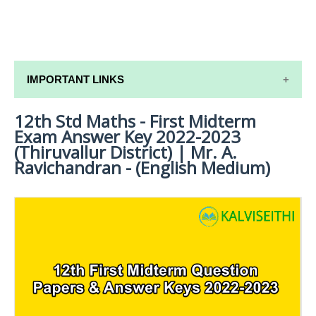
IMPORTANT LINKS
12th Std Maths - First Midterm
12TH SYLLABUS
Exam Answer Key 2022-2023
12TH LESSON PLANS
(Thiruvallur District) | Mr. A.
Ravichandran - (English Medium)
12TH MONTHLY TEST & UNIT TEST
TAMILNADU 12TH TIME TABLE | PLUS ONE EXAM
TIME TABLE