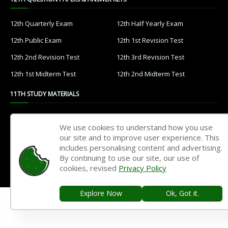
12th Quarterly Exam
12th Half Yearly Exam
12th Public Exam
12th 1st Revision Test
12th 2nd Revision Test
12th 3rd Revision Test
12th 1st Midterm Test
12th 2nd Midterm Test
11TH STUDY MATERIALS
11th Tamil
11th English
We use cookies to understand how you use
11th French
11th Maths
our site and to improve user experience. This
includes personalising content and advertising.
11th Physics
11th Chemistry
By continuing to use our site, our use of
cookies, revised
Privacy Policy
11th Biology
11th Botany
11th Zoology
11th Computer Science
Explore Now
Ok, Got it.
11th Accountancy
11th Commerce
11th Economics
11th History