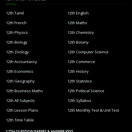
12th Tamil
12th English
12th French
12th Maths
12th Physics
12th Chemistry
12th Biology
12th Botany
12th Zoology
12th Computer Science
12th Accountancy
12th Commerce
12th Economics
12th History
12th Geography
12th Statistics
12th Business Maths
12th Political Science
12th All Subjects
12th Syllabus
12th Lesson Plans
12th Monthly Test & Unit Test
12th Time Table
12TH QUESTION PAPERS & ANSWER KEYS