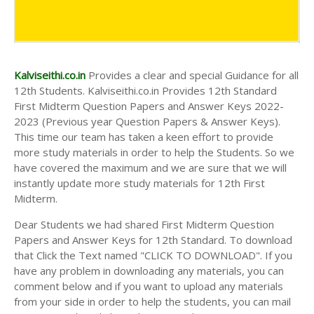
Kalviseithi.co.in
Provides a clear and special Guidance for all
12th Students. Kalviseithi.co.in Provides 12th Standard
First Midterm Question Papers and Answer Keys 2022-
2023 (Previous year Question Papers & Answer Keys).
This time our team has taken a keen effort to provide
more study materials in order to help the Students. So we
have covered the maximum and we are sure that we will
instantly update more study materials for 12th First
Midterm.
Dear Students we had shared First Midterm Question
Papers and Answer Keys for 12th Standard. To download
that Click the Text named "CLICK TO DOWNLOAD". If you
have any problem in downloading any materials, you can
comment below and if you want to upload any materials
from your side in order to help the students, you can mail