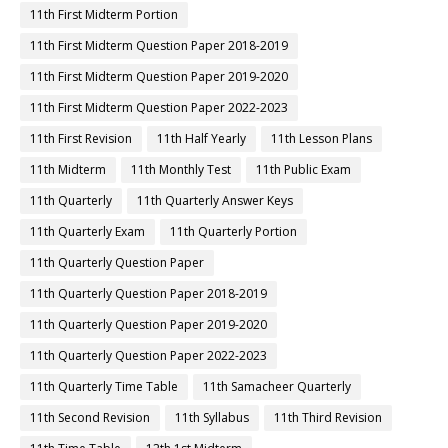
11th First Midterm Portion
11th First Midterm Question Paper 2018-2019
11th First Midterm Question Paper 2019-2020
11th First Midterm Question Paper 2022-2023
11th First Revision
11th Half Yearly
11th Lesson Plans
11th Midterm
11th Monthly Test
11th Public Exam
11th Quarterly
11th Quarterly Answer Keys
11th Quarterly Exam
11th Quarterly Portion
11th Quarterly Question Paper
11th Quarterly Question Paper 2018-2019
11th Quarterly Question Paper 2019-2020
11th Quarterly Question Paper 2022-2023
11th Quarterly Time Table
11th Samacheer Quarterly
11th Second Revision
11th Syllabus
11th Third Revision