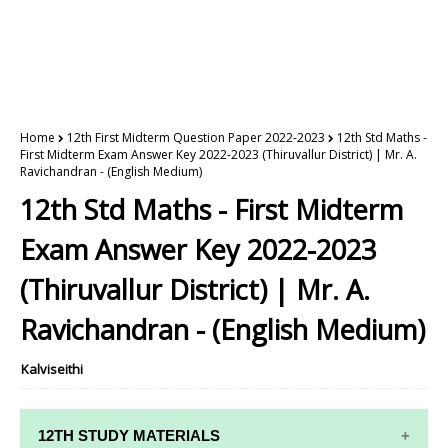
Home
12th First Midterm Question Paper 2022-2023
12th Std Maths -
First Midterm Exam Answer Key 2022-2023 (Thiruvallur District) | Mr. A.
Ravichandran - (English Medium)
12th Std Maths - First Midterm
Exam Answer Key 2022-2023
(Thiruvallur District) | Mr. A.
Ravichandran - (English Medium)
Kalviseithi
12TH STUDY MATERIALS