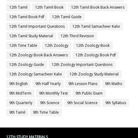
12th Tamil
12th Tamil Book
12th Tamil Book Back Answers
12th Tamil Book Pdf
12th Tamil Guide
12th Tamil Important Questions
12th Tamil Samacheer Kalvi
12th Tamil Study Material
12th Third Revision
12th Time Table
12th Zoology
12th Zoology Book
12th Zoology Book Back Answers
12th Zoology Book Pdf
12th Zoology Guide
12th Zoology Important Questions
12th Zoology Samacheer Kalvi
12th Zoology Study Material
9th English
9th Half Yearly
9th Lesson Plans
9th Maths
9th MidTerm
9th Monthly Test
9th Public Exam
9th Quarterly
9th Science
9th Social Science
9th Syllabus
9th Tamil
9th Time Table
12TH STUDY MATERIALS