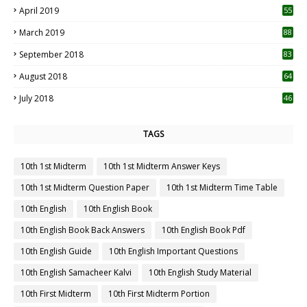
April 2019
55
3
March 2019
88
September 2018
83
August 2018
64
July 2018
46
TAGS
10th 1st Midterm
10th 1st Midterm Answer Keys
10th 1st Midterm Question Paper
10th 1st Midterm Time Table
10th English
10th English Book
10th English Book Back Answers
10th English Book Pdf
10th English Guide
10th English Important Questions
10th English Samacheer Kalvi
10th English Study Material
10th First Midterm
10th First Midterm Portion