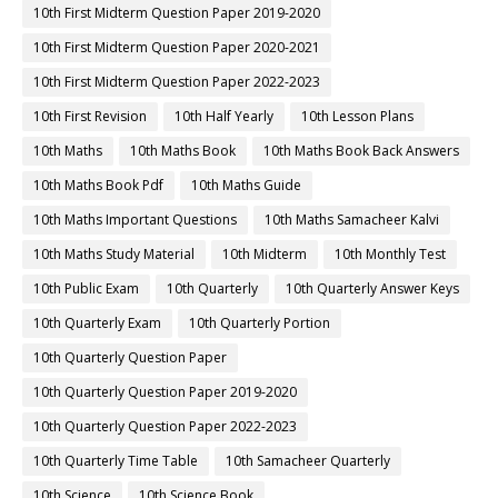
10th First Midterm Question Paper 2019-2020
10th First Midterm Question Paper 2020-2021
10th First Midterm Question Paper 2022-2023
10th First Revision
10th Half Yearly
10th Lesson Plans
10th Maths
10th Maths Book
10th Maths Book Back Answers
10th Maths Book Pdf
10th Maths Guide
10th Maths Important Questions
10th Maths Samacheer Kalvi
10th Maths Study Material
10th Midterm
10th Monthly Test
10th Public Exam
10th Quarterly
10th Quarterly Answer Keys
10th Quarterly Exam
10th Quarterly Portion
10th Quarterly Question Paper
10th Quarterly Question Paper 2019-2020
10th Quarterly Question Paper 2022-2023
10th Quarterly Time Table
10th Samacheer Quarterly
10th Science
10th Science Book