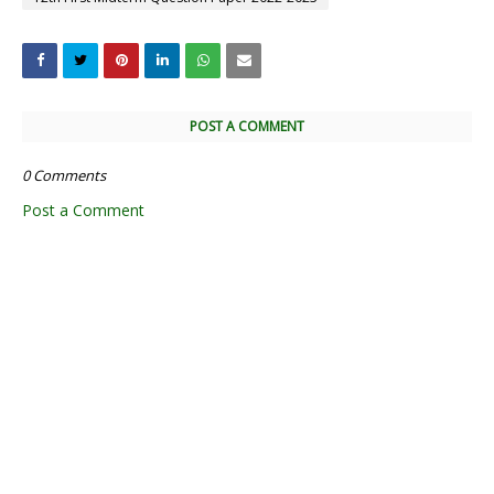
POST A COMMENT
0 Comments
Post a Comment