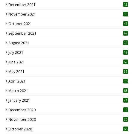
December 2021
13
November 2021
10
October 2021
41
September 2021
42
August 2021
22
July 2021
18
0
June 2021
62
May 2021
31
April 2021
15
3
March 2021
63
January 2021
21
December 2020
12
2
November 2020
20
1
October 2020
65