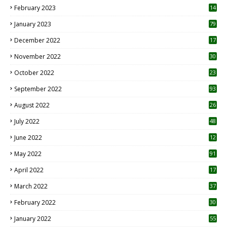
February 2023
14
January 2023
79
December 2022
17
November 2022
30
October 2022
23
1
September 2022
93
August 2022
26
7
July 2022
48
June 2022
12
1
May 2022
91
April 2022
17
3
March 2022
37
February 2022
30
January 2022
55