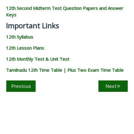
12th Second Midterm Test Question Papers and Answer
Keys
Important Links
12th Syllabus
12th Lesson Plans
12th Monthly Test & Unit Test
Tamilnadu 12th Time Table | Plus Two Exam Time Table
Previous
Next