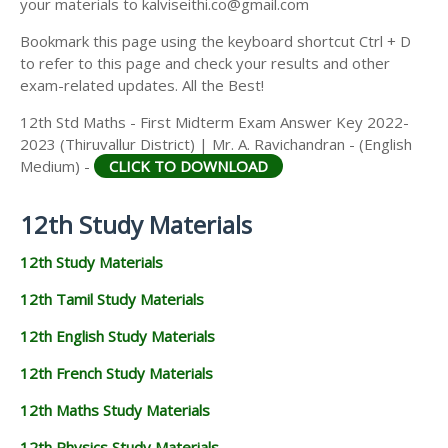
your materials to kalviseithi.co@gmail.com
Bookmark this page using the keyboard shortcut Ctrl + D
to refer to this page and check your results and other
exam-related updates. All the Best!
12th Std Maths - First Midterm Exam Answer Key 2022-
2023 (Thiruvallur District) | Mr. A. Ravichandran - (English
Medium) -
CLICK TO DOWNLOAD
12th Study Materials
12th Study Materials
12th Tamil Study Materials
12th English Study Materials
12th French Study Materials
12th Maths Study Materials
12th Physics Study Materials