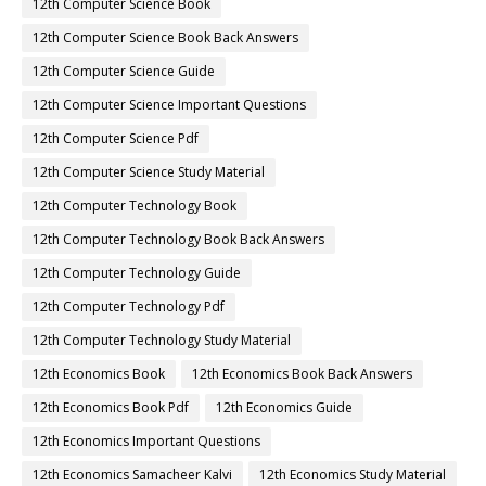
12th Computer Science Book
12th Computer Science Book Back Answers
12th Computer Science Guide
12th Computer Science Important Questions
12th Computer Science Pdf
12th Computer Science Study Material
12th Computer Technology Book
12th Computer Technology Book Back Answers
12th Computer Technology Guide
12th Computer Technology Pdf
12th Computer Technology Study Material
12th Economics Book
12th Economics Book Back Answers
12th Economics Book Pdf
12th Economics Guide
12th Economics Important Questions
12th Economics Samacheer Kalvi
12th Economics Study Material