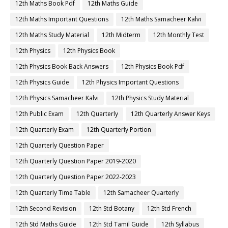
12th Maths Book Pdf
12th Maths Guide
12th Maths Important Questions
12th Maths Samacheer Kalvi
12th Maths Study Material
12th Midterm
12th Monthly Test
12th Physics
12th Physics Book
12th Physics Book Back Answers
12th Physics Book Pdf
12th Physics Guide
12th Physics Important Questions
12th Physics Samacheer Kalvi
12th Physics Study Material
12th Public Exam
12th Quarterly
12th Quarterly Answer Keys
12th Quarterly Exam
12th Quarterly Portion
12th Quarterly Question Paper
12th Quarterly Question Paper 2019-2020
12th Quarterly Question Paper 2022-2023
12th Quarterly Time Table
12th Samacheer Quarterly
12th Second Revision
12th Std Botany
12th Std French
12th Std Maths Guide
12th Std Tamil Guide
12th Syllabus