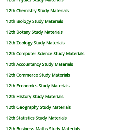
12th Chemistry Study Materials
12th Biology Study Materials
12th Botany Study Materials
12th Zoology Study Materials
12th Computer Science Study Materials
12th Accountancy Study Materials
12th Commerce Study Materials
12th Economics Study Materials
12th History Study Materials
12th Geography Study Materials
12th Statistics Study Materials
12th Business Maths Study Materials