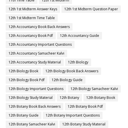
11th Time Table
12th 1st Midterm
12th 1st Midterm Answer Keys
12th 1st Midterm Question Paper
12th 1st Midterm Time Table
12th Accountancy Book Back Answers
12th Accountancy Book Pdf
12th Accountancy Guide
12th Accountancy Important Questions
12th Accountancy Samacheer Kalvi
12th Accountancy Study Material
12th Biology
12th Biology Book
12th Biology Book Back Answers
12th Biology Book Pdf
12th Biology Guide
12th Biology Important Questions
12th Biology Samacheer Kalvi
12th Biology Study Material
12th Botany
12th Botany Book
12th Botany Book Back Answers
12th Botany Book Pdf
12th Botany Guide
12th Botany Important Questions
12th Botany Samacheer Kalvi
12th Botany Study Material