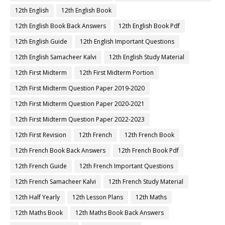
12th English
12th English Book
12th English Book Back Answers
12th English Book Pdf
12th English Guide
12th English Important Questions
12th English Samacheer Kalvi
12th English Study Material
12th First Midterm
12th First Midterm Portion
12th First Midterm Question Paper 2019-2020
12th First Midterm Question Paper 2020-2021
12th First Midterm Question Paper 2022-2023
12th First Revision
12th French
12th French Book
12th French Book Back Answers
12th French Book Pdf
12th French Guide
12th French Important Questions
12th French Samacheer Kalvi
12th French Study Material
12th Half Yearly
12th Lesson Plans
12th Maths
12th Maths Book
12th Maths Book Back Answers