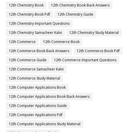
12th Chemistry Book
12th Chemistry Book Back Answers
12th Chemistry Book Pdf
12th Chemistry Guide
12th Chemistry Important Questions
12th Chemistry Samacheer Kalvi
12th Chemistry Study Material
12th Commerce
12th Commerce Book
12th Commerce Book Back Answers
12th Commerce Book Pdf
12th Commerce Guide
12th Commerce Important Questions
12th Commerce Samacheer Kalvi
12th Commerce Study Material
12th Computer Applications Book
12th Computer Applications Book Back Answers
12th Computer Applications Guide
12th Computer Applications Pdf
12th Computer Applications Study Material