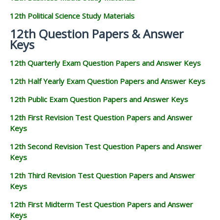
12th Political Science Study Materials
12th Question Papers & Answer
Keys
12th Quarterly Exam Question Papers and Answer Keys
12th Half Yearly Exam Question Papers and Answer Keys
12th Public Exam Question Papers and Answer Keys
12th First Revision Test Question Papers and Answer
Keys
12th Second Revision Test Question Papers and Answer
Keys
12th Third Revision Test Question Papers and Answer
Keys
12th First Midterm Test Question Papers and Answer
Keys