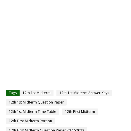
Tags
12th 1st Midterm
12th 1st Midterm Answer Keys
12th 1st Midterm Question Paper
12th 1st Midterm Time Table
12th First Midterm
12th First Midterm Portion
12th First Midterm Question Paper 2022-2023