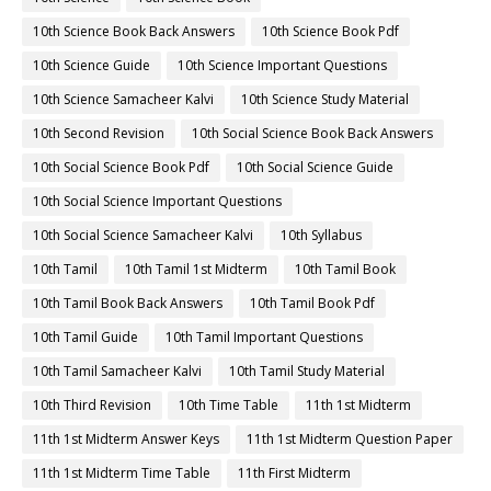
10th Science Book Back Answers
10th Science Book Pdf
10th Science Guide
10th Science Important Questions
10th Science Samacheer Kalvi
10th Science Study Material
10th Second Revision
10th Social Science Book Back Answers
10th Social Science Book Pdf
10th Social Science Guide
10th Social Science Important Questions
10th Social Science Samacheer Kalvi
10th Syllabus
10th Tamil
10th Tamil 1st Midterm
10th Tamil Book
10th Tamil Book Back Answers
10th Tamil Book Pdf
10th Tamil Guide
10th Tamil Important Questions
10th Tamil Samacheer Kalvi
10th Tamil Study Material
10th Third Revision
10th Time Table
11th 1st Midterm
11th 1st Midterm Answer Keys
11th 1st Midterm Question Paper
11th 1st Midterm Time Table
11th First Midterm