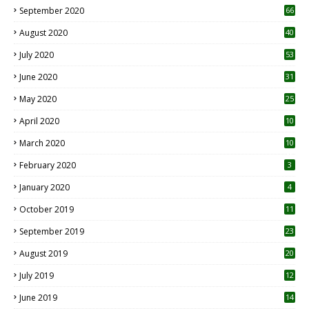
September 2020
66
August 2020
40
July 2020
53
June 2020
31
May 2020
25
April 2020
10
March 2020
10
0
February 2020
3
January 2020
4
October 2019
11
1
September 2019
23
2
August 2019
20
6
July 2019
12
5
June 2019
14