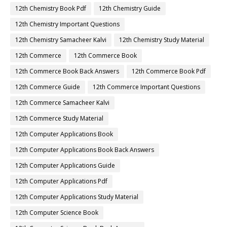
12th Chemistry Book Pdf
12th Chemistry Guide
12th Chemistry Important Questions
12th Chemistry Samacheer Kalvi
12th Chemistry Study Material
12th Commerce
12th Commerce Book
12th Commerce Book Back Answers
12th Commerce Book Pdf
12th Commerce Guide
12th Commerce Important Questions
12th Commerce Samacheer Kalvi
12th Commerce Study Material
12th Computer Applications Book
12th Computer Applications Book Back Answers
12th Computer Applications Guide
12th Computer Applications Pdf
12th Computer Applications Study Material
12th Computer Science Book