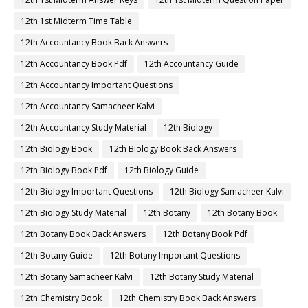
12th 1st Midterm Time Table
12th Accountancy Book Back Answers
12th Accountancy Book Pdf
12th Accountancy Guide
12th Accountancy Important Questions
12th Accountancy Samacheer Kalvi
12th Accountancy Study Material
12th Biology
12th Biology Book
12th Biology Book Back Answers
12th Biology Book Pdf
12th Biology Guide
12th Biology Important Questions
12th Biology Samacheer Kalvi
12th Biology Study Material
12th Botany
12th Botany Book
12th Botany Book Back Answers
12th Botany Book Pdf
12th Botany Guide
12th Botany Important Questions
12th Botany Samacheer Kalvi
12th Botany Study Material
12th Chemistry Book
12th Chemistry Book Back Answers