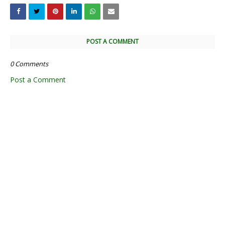
POST A COMMENT
0 Comments
Post a Comment