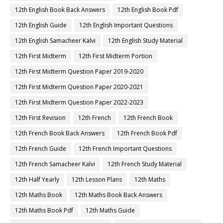
12th English Book Back Answers
12th English Book Pdf
12th English Guide
12th English Important Questions
12th English Samacheer Kalvi
12th English Study Material
12th First Midterm
12th First Midterm Portion
12th First Midterm Question Paper 2019-2020
12th First Midterm Question Paper 2020-2021
12th First Midterm Question Paper 2022-2023
12th First Revision
12th French
12th French Book
12th French Book Back Answers
12th French Book Pdf
12th French Guide
12th French Important Questions
12th French Samacheer Kalvi
12th French Study Material
12th Half Yearly
12th Lesson Plans
12th Maths
12th Maths Book
12th Maths Book Back Answers
12th Maths Book Pdf
12th Maths Guide