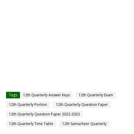
Tags
12th Quarterly Answer Keys
12th Quarterly Exam
12th Quarterly Portion
12th Quarterly Question Paper
12th Quarterly Question Paper 2022-2023
12th Quarterly Time Table
12th Samacheer Quarterly