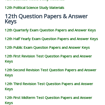
12th Political Science Study Materials
12th Question Papers & Answer
Keys
12th Quarterly Exam Question Papers and Answer Keys
12th Half Yearly Exam Question Papers and Answer Keys
12th Public Exam Question Papers and Answer Keys
12th First Revision Test Question Papers and Answer
Keys
12th Second Revision Test Question Papers and Answer
Keys
12th Third Revision Test Question Papers and Answer
Keys
12th First Midterm Test Question Papers and Answer
Keys