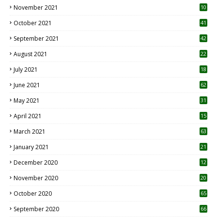
November 2021
10
October 2021
41
September 2021
42
August 2021
22
July 2021
18
0
June 2021
62
May 2021
31
April 2021
15
3
March 2021
63
January 2021
21
December 2020
12
2
November 2020
20
1
October 2020
65
September 2020
66