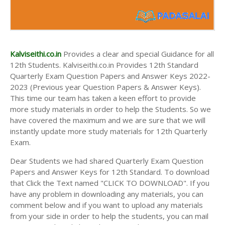
Kalviseithi.co.in
Provides a clear and special Guidance for all
12th Students. Kalviseithi.co.in Provides 12th Standard
Quarterly Exam Question Papers and Answer Keys 2022-
2023 (Previous year Question Papers & Answer Keys).
This time our team has taken a keen effort to provide
more study materials in order to help the Students. So we
have covered the maximum and we are sure that we will
instantly update more study materials for 12th Quarterly
Exam.
Dear Students we had shared Quarterly Exam Question
Papers and Answer Keys for 12th Standard. To download
that Click the Text named "CLICK TO DOWNLOAD". If you
have any problem in downloading any materials, you can
comment below and if you want to upload any materials
from your side in order to help the students, you can mail