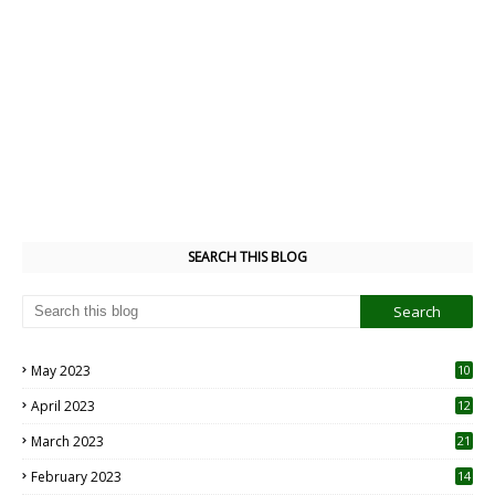
SEARCH THIS BLOG
May 2023
10
6
April 2023
12
8
March 2023
21
February 2023
14