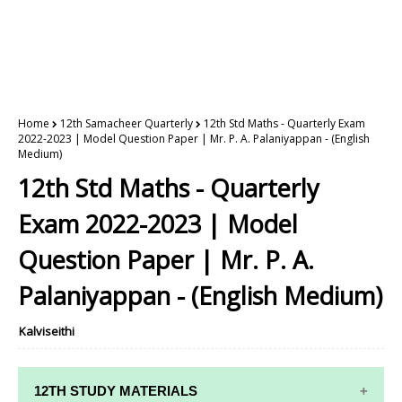
Home
12th Samacheer Quarterly
12th Std Maths - Quarterly Exam
2022-2023 | Model Question Paper | Mr. P. A. Palaniyappan - (English
Medium)
12th Std Maths - Quarterly
Exam 2022-2023 | Model
Question Paper | Mr. P. A.
Palaniyappan - (English Medium)
Kalviseithi
12TH STUDY MATERIALS