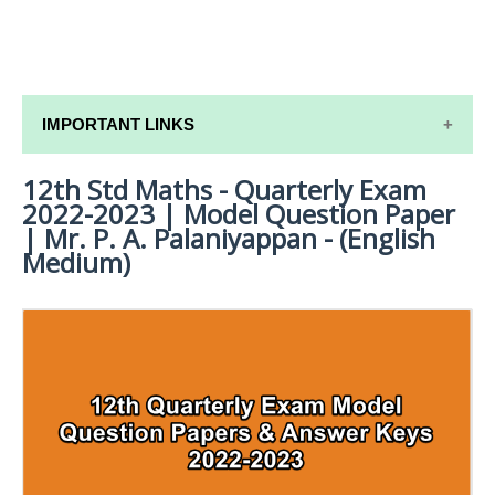
IMPORTANT LINKS
12th Std Maths - Quarterly Exam
12TH SYLLABUS
2022-2023 | Model Question Paper
12TH LESSON PLANS
| Mr. P. A. Palaniyappan - (English
Medium)
12TH MONTHLY TEST & UNIT TEST
TAMILNADU 12TH TIME TABLE | PLUS ONE EXAM
TIME TABLE