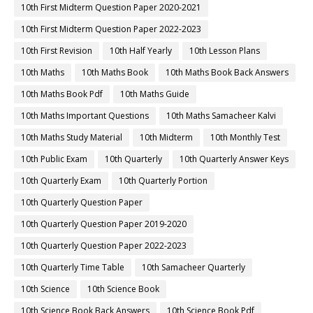
10th First Midterm Question Paper 2020-2021
10th First Midterm Question Paper 2022-2023
10th First Revision
10th Half Yearly
10th Lesson Plans
10th Maths
10th Maths Book
10th Maths Book Back Answers
10th Maths Book Pdf
10th Maths Guide
10th Maths Important Questions
10th Maths Samacheer Kalvi
10th Maths Study Material
10th Midterm
10th Monthly Test
10th Public Exam
10th Quarterly
10th Quarterly Answer Keys
10th Quarterly Exam
10th Quarterly Portion
10th Quarterly Question Paper
10th Quarterly Question Paper 2019-2020
10th Quarterly Question Paper 2022-2023
10th Quarterly Time Table
10th Samacheer Quarterly
10th Science
10th Science Book
10th Science Book Back Answers
10th Science Book Pdf