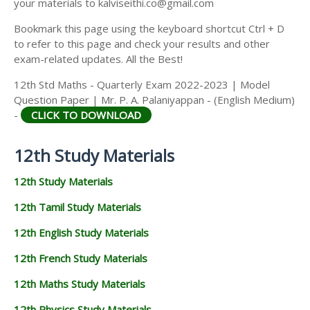
your materials to kalviseithi.co@gmail.com
Bookmark this page using the keyboard shortcut Ctrl + D
to refer to this page and check your results and other
exam-related updates. All the Best!
12th Std Maths - Quarterly Exam 2022-2023 | Model
Question Paper | Mr. P. A. Palaniyappan - (English Medium)
-
CLICK TO DOWNLOAD
12th Study Materials
12th Study Materials
12th Tamil Study Materials
12th English Study Materials
12th French Study Materials
12th Maths Study Materials
12th Physics Study Materials