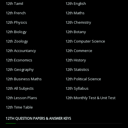
12th Tamil
12th English
12th French
12th Maths
12th Physics
12th Chemistry
12th Biology
12th Botany
12th Zoology
12th Computer Science
12th Accountancy
12th Commerce
12th Economics
12th History
12th Geography
12th Statistics
12th Business Maths
12th Political Science
12th All Subjects
12th Syllabus
12th Lesson Plans
12th Monthly Test & Unit Test
12th Time Table
12TH QUESTION PAPERS & ANSWER KEYS