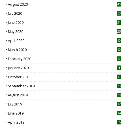
August 2020
40
July 2020
53
June 2020
31
May 2020
25
April 2020
10
March 2020
10
0
February 2020
3
January 2020
4
October 2019
11
1
September 2019
23
2
August 2019
20
6
July 2019
12
5
June 2019
14
April 2019
55
3