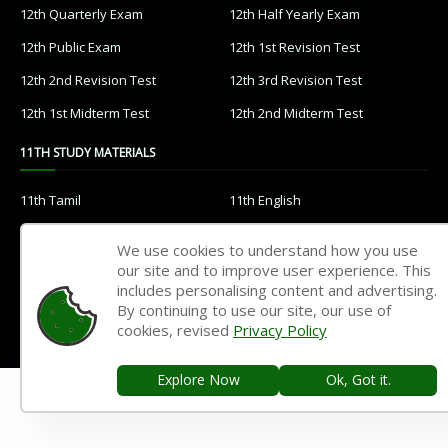
12th Quarterly Exam
12th Half Yearly Exam
12th Public Exam
12th 1st Revision Test
12th 2nd Revision Test
12th 3rd Revision Test
12th 1st Midterm Test
12th 2nd Midterm Test
11TH STUDY MATERIALS
11th Tamil
11th English
11th French
11th Maths
We use cookies to understand how you use
11th Physics
11th Chemistry
our site and to improve user experience. This
includes personalising content and advertising.
11th Biology
11th Botany
By continuing to use our site, our use of
cookies, revised
Privacy Policy
11th Zoology
11th Computer Science
11th Accountancy
11th Commerce
Explore Now
Ok, Got it.
11th Economics
11th History
11th Geography
11th Statistics