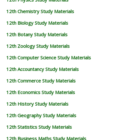
12th Chemistry Study Materials
12th Biology Study Materials
12th Botany Study Materials
12th Zoology Study Materials
12th Computer Science Study Materials
12th Accountancy Study Materials
12th Commerce Study Materials
12th Economics Study Materials
12th History Study Materials
12th Geography Study Materials
12th Statistics Study Materials
12th Business Maths Study Materials