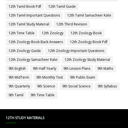
12th Tamil Book Pdf
12th Tamil Guide
12th Tamil Important Questions
12th Tamil Samacheer Kalvi
12th Tamil Study Material
12th Third Revision
12th Time Table
12th Zoology
12th Zoology Book
12th Zoology Book Back Answers
12th Zoology Book Pdf
12th Zoology Guide
12th Zoology Important Questions
12th Zoology Samacheer Kalvi
12th Zoology Study Material
9th English
9th Half Yearly
9th Lesson Plans
9th Maths
9th MidTerm
9th Monthly Test
9th Public Exam
9th Quarterly
9th Science
9th Social Science
9th Syllabus
9th Tamil
9th Time Table
12TH STUDY MATERIALS