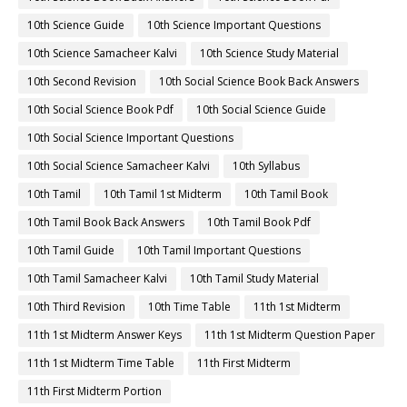
10th Science Guide
10th Science Important Questions
10th Science Samacheer Kalvi
10th Science Study Material
10th Second Revision
10th Social Science Book Back Answers
10th Social Science Book Pdf
10th Social Science Guide
10th Social Science Important Questions
10th Social Science Samacheer Kalvi
10th Syllabus
10th Tamil
10th Tamil 1st Midterm
10th Tamil Book
10th Tamil Book Back Answers
10th Tamil Book Pdf
10th Tamil Guide
10th Tamil Important Questions
10th Tamil Samacheer Kalvi
10th Tamil Study Material
10th Third Revision
10th Time Table
11th 1st Midterm
11th 1st Midterm Answer Keys
11th 1st Midterm Question Paper
11th 1st Midterm Time Table
11th First Midterm
11th First Midterm Portion