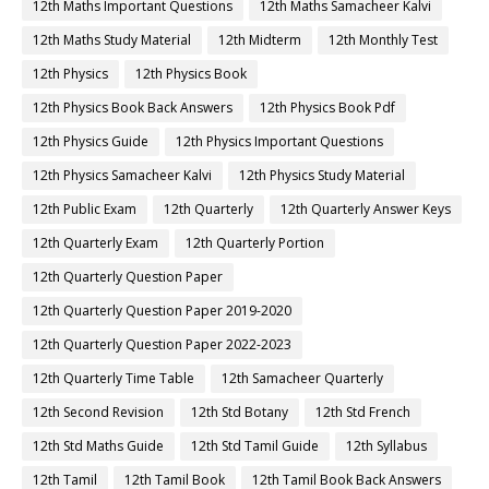
12th Maths Important Questions
12th Maths Samacheer Kalvi
12th Maths Study Material
12th Midterm
12th Monthly Test
12th Physics
12th Physics Book
12th Physics Book Back Answers
12th Physics Book Pdf
12th Physics Guide
12th Physics Important Questions
12th Physics Samacheer Kalvi
12th Physics Study Material
12th Public Exam
12th Quarterly
12th Quarterly Answer Keys
12th Quarterly Exam
12th Quarterly Portion
12th Quarterly Question Paper
12th Quarterly Question Paper 2019-2020
12th Quarterly Question Paper 2022-2023
12th Quarterly Time Table
12th Samacheer Quarterly
12th Second Revision
12th Std Botany
12th Std French
12th Std Maths Guide
12th Std Tamil Guide
12th Syllabus
12th Tamil
12th Tamil Book
12th Tamil Book Back Answers