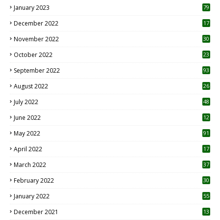
January 2023
79
December 2022
17
November 2022
30
October 2022
23
1
September 2022
93
August 2022
26
7
July 2022
48
June 2022
12
1
May 2022
91
April 2022
17
3
March 2022
37
February 2022
30
January 2022
55
December 2021
13