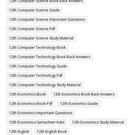
12th Computer Science Book Back Answers
12th Computer Science Guide
12th Computer Science Important Questions
12th Computer Science Pdf
12th Computer Science Study Material
12th Computer Technology Book
12th Computer Technology Book Back Answers
12th Computer Technology Guide
12th Computer Technology Pdf
12th Computer Technology Study Material
12th Economics Book
12th Economics Book Back Answers
12th Economics Book Pdf
12th Economics Guide
12th Economics Important Questions
12th Economics Samacheer Kalvi
12th Economics Study Material
12th English
12th English Book