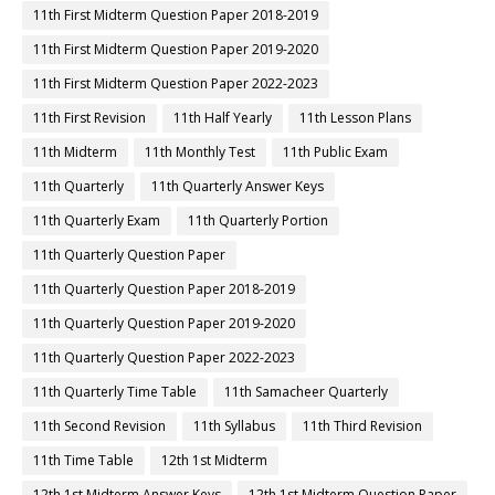
11th First Midterm Question Paper 2018-2019
11th First Midterm Question Paper 2019-2020
11th First Midterm Question Paper 2022-2023
11th First Revision
11th Half Yearly
11th Lesson Plans
11th Midterm
11th Monthly Test
11th Public Exam
11th Quarterly
11th Quarterly Answer Keys
11th Quarterly Exam
11th Quarterly Portion
11th Quarterly Question Paper
11th Quarterly Question Paper 2018-2019
11th Quarterly Question Paper 2019-2020
11th Quarterly Question Paper 2022-2023
11th Quarterly Time Table
11th Samacheer Quarterly
11th Second Revision
11th Syllabus
11th Third Revision
11th Time Table
12th 1st Midterm
12th 1st Midterm Answer Keys
12th 1st Midterm Question Paper