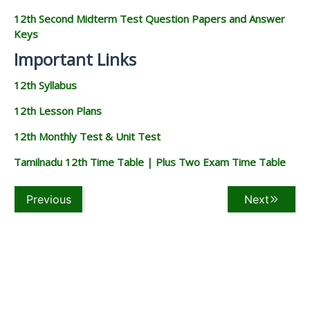
12th Second Midterm Test Question Papers and Answer
Keys
Important Links
12th Syllabus
12th Lesson Plans
12th Monthly Test & Unit Test
Tamilnadu 12th Time Table | Plus Two Exam Time Table
Previous
Next