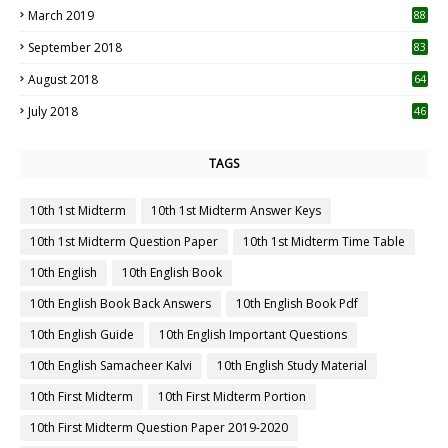
March 2019
88
September 2018
83
August 2018
64
July 2018
46
TAGS
10th 1st Midterm
10th 1st Midterm Answer Keys
10th 1st Midterm Question Paper
10th 1st Midterm Time Table
10th English
10th English Book
10th English Book Back Answers
10th English Book Pdf
10th English Guide
10th English Important Questions
10th English Samacheer Kalvi
10th English Study Material
10th First Midterm
10th First Midterm Portion
10th First Midterm Question Paper 2019-2020