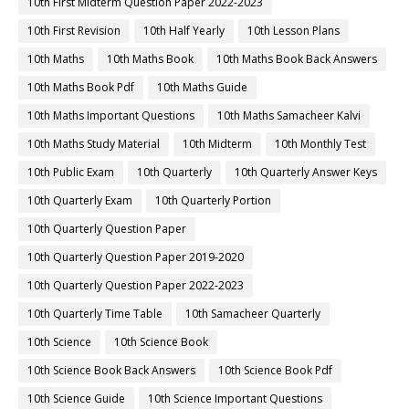
10th First Midterm Question Paper 2022-2023
10th First Revision
10th Half Yearly
10th Lesson Plans
10th Maths
10th Maths Book
10th Maths Book Back Answers
10th Maths Book Pdf
10th Maths Guide
10th Maths Important Questions
10th Maths Samacheer Kalvi
10th Maths Study Material
10th Midterm
10th Monthly Test
10th Public Exam
10th Quarterly
10th Quarterly Answer Keys
10th Quarterly Exam
10th Quarterly Portion
10th Quarterly Question Paper
10th Quarterly Question Paper 2019-2020
10th Quarterly Question Paper 2022-2023
10th Quarterly Time Table
10th Samacheer Quarterly
10th Science
10th Science Book
10th Science Book Back Answers
10th Science Book Pdf
10th Science Guide
10th Science Important Questions