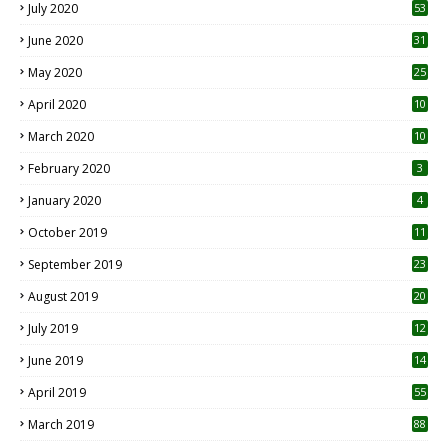
July 2020
53
June 2020
31
May 2020
25
April 2020
10
March 2020
10
0
February 2020
3
January 2020
4
October 2019
11
1
September 2019
23
2
August 2019
20
6
July 2019
12
5
June 2019
14
April 2019
55
3
March 2019
88