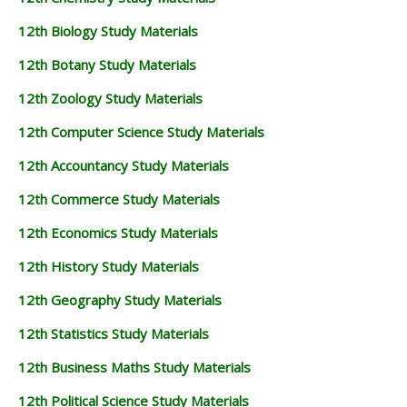
12th Biology Study Materials
12th Botany Study Materials
12th Zoology Study Materials
12th Computer Science Study Materials
12th Accountancy Study Materials
12th Commerce Study Materials
12th Economics Study Materials
12th History Study Materials
12th Geography Study Materials
12th Statistics Study Materials
12th Business Maths Study Materials
12th Political Science Study Materials