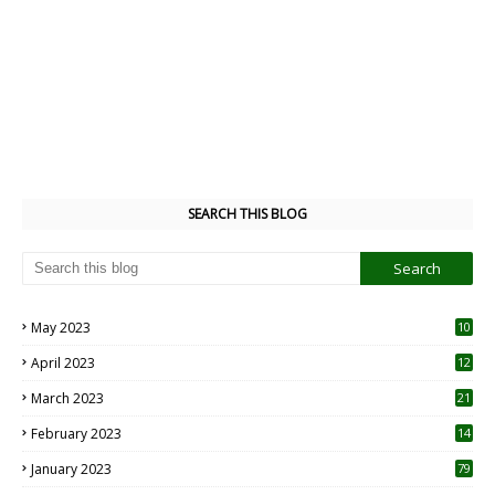
SEARCH THIS BLOG
May 2023
10
6
April 2023
12
8
March 2023
21
February 2023
14
January 2023
79