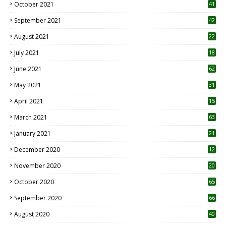
October 2021
41
September 2021
42
August 2021
22
July 2021
18
0
June 2021
62
May 2021
31
April 2021
15
3
March 2021
63
January 2021
21
December 2020
12
2
November 2020
20
1
October 2020
65
September 2020
66
August 2020
40