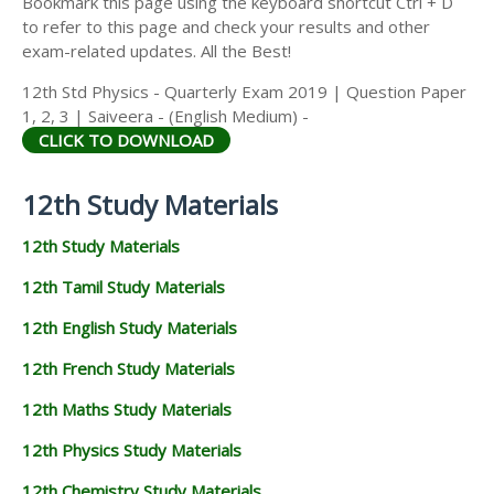
Bookmark this page using the keyboard shortcut Ctrl + D
to refer to this page and check your results and other
exam-related updates. All the Best!
12th Std Physics - Quarterly Exam 2019 | Question Paper
1, 2, 3 | Saiveera - (English Medium) -
CLICK TO DOWNLOAD
12th Study Materials
12th Study Materials
12th Tamil Study Materials
12th English Study Materials
12th French Study Materials
12th Maths Study Materials
12th Physics Study Materials
12th Chemistry Study Materials