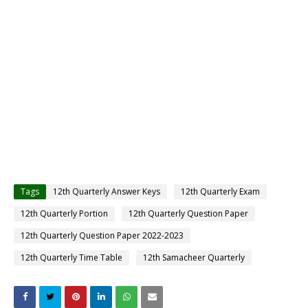
Tags
12th Quarterly Answer Keys
12th Quarterly Exam
12th Quarterly Portion
12th Quarterly Question Paper
12th Quarterly Question Paper 2022-2023
12th Quarterly Time Table
12th Samacheer Quarterly