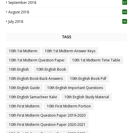
September 2018
83
August 2018
64
July 2018
46
TAGS
10th 1st Midterm
10th 1st Midterm Answer Keys
10th 1st Midterm Question Paper
10th 1st Midterm Time Table
10th English
10th English Book
10th English Book Back Answers
10th English Book Pdf
10th English Guide
10th English Important Questions
10th English Samacheer Kalvi
10th English Study Material
10th First Midterm
10th First Midterm Portion
10th First Midterm Question Paper 2019-2020
10th First Midterm Question Paper 2020-2021