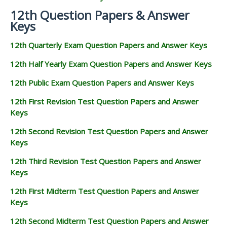
12th Question Papers & Answer
Keys
12th Quarterly Exam Question Papers and Answer Keys
12th Half Yearly Exam Question Papers and Answer Keys
12th Public Exam Question Papers and Answer Keys
12th First Revision Test Question Papers and Answer
Keys
12th Second Revision Test Question Papers and Answer
Keys
12th Third Revision Test Question Papers and Answer
Keys
12th First Midterm Test Question Papers and Answer
Keys
12th Second Midterm Test Question Papers and Answer