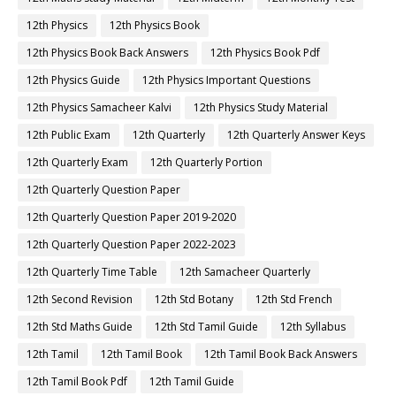
12th Physics
12th Physics Book
12th Physics Book Back Answers
12th Physics Book Pdf
12th Physics Guide
12th Physics Important Questions
12th Physics Samacheer Kalvi
12th Physics Study Material
12th Public Exam
12th Quarterly
12th Quarterly Answer Keys
12th Quarterly Exam
12th Quarterly Portion
12th Quarterly Question Paper
12th Quarterly Question Paper 2019-2020
12th Quarterly Question Paper 2022-2023
12th Quarterly Time Table
12th Samacheer Quarterly
12th Second Revision
12th Std Botany
12th Std French
12th Std Maths Guide
12th Std Tamil Guide
12th Syllabus
12th Tamil
12th Tamil Book
12th Tamil Book Back Answers
12th Tamil Book Pdf
12th Tamil Guide