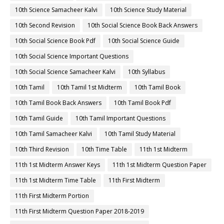
10th Science Samacheer Kalvi
10th Science Study Material
10th Second Revision
10th Social Science Book Back Answers
10th Social Science Book Pdf
10th Social Science Guide
10th Social Science Important Questions
10th Social Science Samacheer Kalvi
10th Syllabus
10th Tamil
10th Tamil 1st Midterm
10th Tamil Book
10th Tamil Book Back Answers
10th Tamil Book Pdf
10th Tamil Guide
10th Tamil Important Questions
10th Tamil Samacheer Kalvi
10th Tamil Study Material
10th Third Revision
10th Time Table
11th 1st Midterm
11th 1st Midterm Answer Keys
11th 1st Midterm Question Paper
11th 1st Midterm Time Table
11th First Midterm
11th First Midterm Portion
11th First Midterm Question Paper 2018-2019