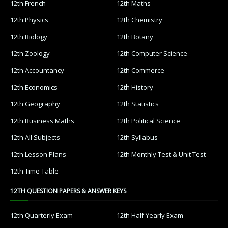
12th French
12th Maths
12th Physics
12th Chemistry
12th Biology
12th Botany
12th Zoology
12th Computer Science
12th Accountancy
12th Commerce
12th Economics
12th History
12th Geography
12th Statistics
12th Business Maths
12th Political Science
12th All Subjects
12th Syllabus
12th Lesson Plans
12th Monthly Test & Unit Test
12th Time Table
12TH QUESTION PAPERS & ANSWER KEYS
12th Quarterly Exam
12th Half Yearly Exam