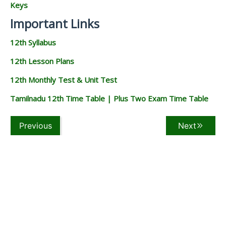
Keys
Important Links
12th Syllabus
12th Lesson Plans
12th Monthly Test & Unit Test
Tamilnadu 12th Time Table | Plus Two Exam Time Table
Previous
Next