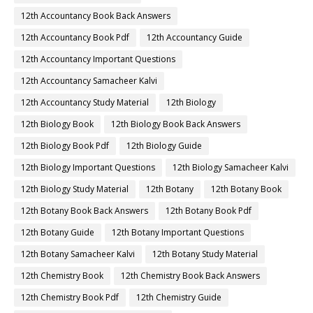
12th Accountancy Book Back Answers
12th Accountancy Book Pdf
12th Accountancy Guide
12th Accountancy Important Questions
12th Accountancy Samacheer Kalvi
12th Accountancy Study Material
12th Biology
12th Biology Book
12th Biology Book Back Answers
12th Biology Book Pdf
12th Biology Guide
12th Biology Important Questions
12th Biology Samacheer Kalvi
12th Biology Study Material
12th Botany
12th Botany Book
12th Botany Book Back Answers
12th Botany Book Pdf
12th Botany Guide
12th Botany Important Questions
12th Botany Samacheer Kalvi
12th Botany Study Material
12th Chemistry Book
12th Chemistry Book Back Answers
12th Chemistry Book Pdf
12th Chemistry Guide