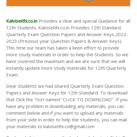
Kalviseithi.co.in
Provides a clear and special Guidance for all
12th Students. Kalviseithi.co.in Provides 12th Standard
Quarterly Exam Question Papers and Answer Keys 2022-
2023 (Previous year Question Papers & Answer Keys).
This time our team has taken a keen effort to provide
more study materials in order to help the Students. So we
have covered the maximum and we are sure that we will
instantly update more study materials for 12th Quarterly
Exam.
Dear Students we had shared Quarterly Exam Question
Papers and Answer Keys for 12th Standard. To download
that Click the Text named "CLICK TO DOWNLOAD". If you
have any problem in downloading any materials, you can
comment below and if you want to upload any materials
from your side in order to help the students, you can mail
your materials to kalviseithi.co@gmail.com