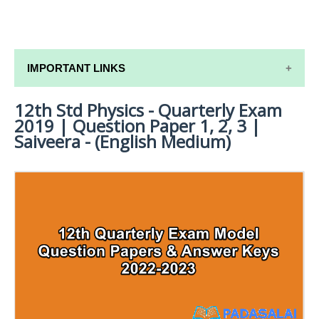
IMPORTANT LINKS
12th Std Physics - Quarterly Exam
12TH SYLLABUS
2019 | Question Paper 1, 2, 3 |
12TH LESSON PLANS
Saiveera - (English Medium)
12TH MONTHLY TEST & UNIT TEST
TAMILNADU 12TH TIME TABLE | PLUS ONE EXAM
TIME TABLE