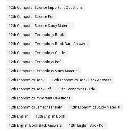
12th Computer Science Important Questions
12th Computer Science Pdf
12th Computer Science Study Material
12th Computer Technology Book
12th Computer Technology Book Back Answers
12th Computer Technology Guide
12th Computer Technology Pdf
12th Computer Technology Study Material
12th Economics Book
12th Economics Book Back Answers
12th Economics Book Pdf
12th Economics Guide
12th Economics Important Questions
12th Economics Samacheer Kalvi
12th Economics Study Material
12th English
12th English Book
12th English Book Back Answers
12th English Book Pdf