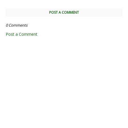
POST A COMMENT
0 Comments
Post a Comment