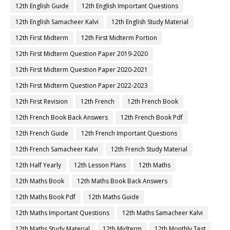
12th English Guide
12th English Important Questions
12th English Samacheer Kalvi
12th English Study Material
12th First Midterm
12th First Midterm Portion
12th First Midterm Question Paper 2019-2020
12th First Midterm Question Paper 2020-2021
12th First Midterm Question Paper 2022-2023
12th First Revision
12th French
12th French Book
12th French Book Back Answers
12th French Book Pdf
12th French Guide
12th French Important Questions
12th French Samacheer Kalvi
12th French Study Material
12th Half Yearly
12th Lesson Plans
12th Maths
12th Maths Book
12th Maths Book Back Answers
12th Maths Book Pdf
12th Maths Guide
12th Maths Important Questions
12th Maths Samacheer Kalvi
12th Maths Study Material
12th Midterm
12th Monthly Test