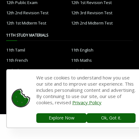
12th Public Exam
12th 1st Revision Test
12th 2nd Revision Test
12th 3rd Revision Test
12th 1st Midterm Test
12th 2nd Midterm Test
11TH STUDY MATERIALS
11th Tamil
11th English
11th French
11th Maths
11th Physics
11th Chemistry
We use cookies to understand how you use
11th Biology
11th Botany
our site and to improve user experience. This
includes personalising content and advertising.
11th Zoology
11th Computer Science
By continuing to use our site, our use of
11th Accountancy
11th Commerce
cookies, revised
Privacy Policy
11th Economics
11th History
Explore Now
Ok, Got it.
11th Geography
11th Statistics
11th Business Maths
11th Political Science