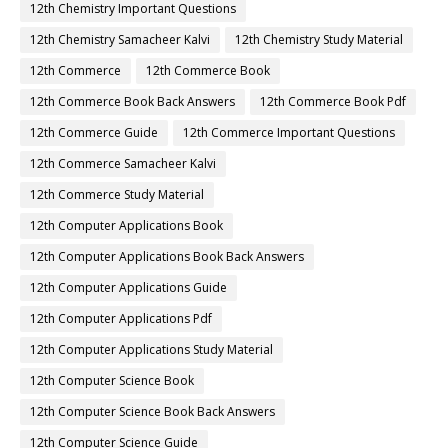
12th Chemistry Important Questions
12th Chemistry Samacheer Kalvi
12th Chemistry Study Material
12th Commerce
12th Commerce Book
12th Commerce Book Back Answers
12th Commerce Book Pdf
12th Commerce Guide
12th Commerce Important Questions
12th Commerce Samacheer Kalvi
12th Commerce Study Material
12th Computer Applications Book
12th Computer Applications Book Back Answers
12th Computer Applications Guide
12th Computer Applications Pdf
12th Computer Applications Study Material
12th Computer Science Book
12th Computer Science Book Back Answers
12th Computer Science Guide