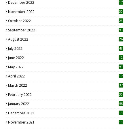
December 2022
17
November 2022
30
October 2022
23
1
September 2022
93
August 2022
26
7
July 2022
48
June 2022
12
1
May 2022
91
April 2022
17
3
March 2022
37
February 2022
30
January 2022
55
December 2021
13
November 2021
10