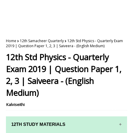
Home
12th Samacheer Quarterly
12th Std Physics - Quarterly Exam
2019 | Question Paper 1, 2, 3 | Saiveera - (English Medium)
12th Std Physics - Quarterly
Exam 2019 | Question Paper 1,
2, 3 | Saiveera - (English
Medium)
Kalviseithi
12TH STUDY MATERIALS