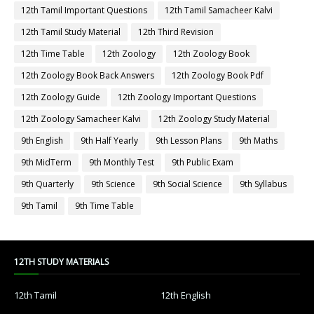
12th Tamil Important Questions
12th Tamil Samacheer Kalvi
12th Tamil Study Material
12th Third Revision
12th Time Table
12th Zoology
12th Zoology Book
12th Zoology Book Back Answers
12th Zoology Book Pdf
12th Zoology Guide
12th Zoology Important Questions
12th Zoology Samacheer Kalvi
12th Zoology Study Material
9th English
9th Half Yearly
9th Lesson Plans
9th Maths
9th MidTerm
9th Monthly Test
9th Public Exam
9th Quarterly
9th Science
9th Social Science
9th Syllabus
9th Tamil
9th Time Table
12TH STUDY MATERIALS
12th Tamil
12th English