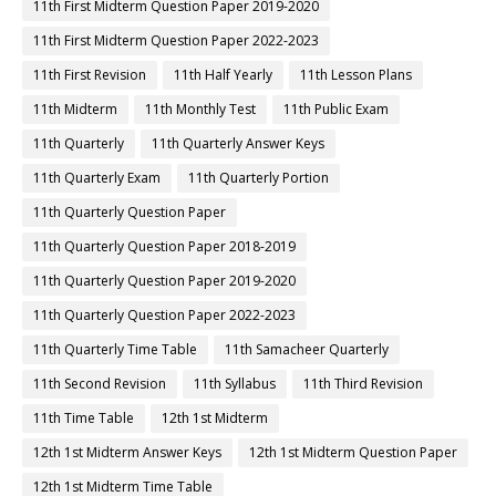
11th First Midterm Question Paper 2019-2020
11th First Midterm Question Paper 2022-2023
11th First Revision
11th Half Yearly
11th Lesson Plans
11th Midterm
11th Monthly Test
11th Public Exam
11th Quarterly
11th Quarterly Answer Keys
11th Quarterly Exam
11th Quarterly Portion
11th Quarterly Question Paper
11th Quarterly Question Paper 2018-2019
11th Quarterly Question Paper 2019-2020
11th Quarterly Question Paper 2022-2023
11th Quarterly Time Table
11th Samacheer Quarterly
11th Second Revision
11th Syllabus
11th Third Revision
11th Time Table
12th 1st Midterm
12th 1st Midterm Answer Keys
12th 1st Midterm Question Paper
12th 1st Midterm Time Table