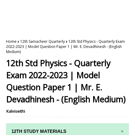
Home
12th Samacheer Quarterly
12th Std Physics - Quarterly Exam
2022-2023 | Model Question Paper 1 | Mr. E. Devadhinesh - (English
Medium)
12th Std Physics - Quarterly
Exam 2022-2023 | Model
Question Paper 1 | Mr. E.
Devadhinesh - (English Medium)
Kalviseithi
12TH STUDY MATERIALS