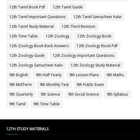
12th Tamil Book Pdf
12th Tamil Guide
12th Tamil Important Questions
12th Tamil Samacheer Kalvi
12th Tamil Study Material
12th Third Revision
12th Time Table
12th Zoology
12th Zoology Book
12th Zoology Book Back Answers
12th Zoology Book Pdf
12th Zoology Guide
12th Zoology Important Questions
12th Zoology Samacheer Kalvi
12th Zoology Study Material
9th English
9th Half Yearly
9th Lesson Plans
9th Maths
9th MidTerm
9th Monthly Test
9th Public Exam
9th Quarterly
9th Science
9th Social Science
9th Syllabus
9th Tamil
9th Time Table
12TH STUDY MATERIALS