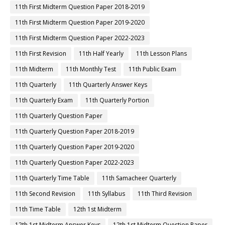
11th First Midterm Question Paper 2018-2019
11th First Midterm Question Paper 2019-2020
11th First Midterm Question Paper 2022-2023
11th First Revision
11th Half Yearly
11th Lesson Plans
11th Midterm
11th Monthly Test
11th Public Exam
11th Quarterly
11th Quarterly Answer Keys
11th Quarterly Exam
11th Quarterly Portion
11th Quarterly Question Paper
11th Quarterly Question Paper 2018-2019
11th Quarterly Question Paper 2019-2020
11th Quarterly Question Paper 2022-2023
11th Quarterly Time Table
11th Samacheer Quarterly
11th Second Revision
11th Syllabus
11th Third Revision
11th Time Table
12th 1st Midterm
12th 1st Midterm Answer Keys
12th 1st Midterm Question Paper