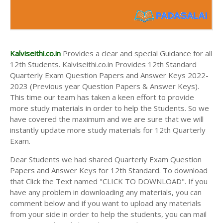
Kalviseithi.co.in
Provides a clear and special Guidance for all
12th Students. Kalviseithi.co.in Provides 12th Standard
Quarterly Exam Question Papers and Answer Keys 2022-
2023 (Previous year Question Papers & Answer Keys).
This time our team has taken a keen effort to provide
more study materials in order to help the Students. So we
have covered the maximum and we are sure that we will
instantly update more study materials for 12th Quarterly
Exam.
Dear Students we had shared Quarterly Exam Question
Papers and Answer Keys for 12th Standard. To download
that Click the Text named "CLICK TO DOWNLOAD". If you
have any problem in downloading any materials, you can
comment below and if you want to upload any materials
from your side in order to help the students, you can mail