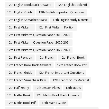
12th English Book Back Answers
12th English Book Pdf
12th English Guide
12th English Important Questions
12th English Samacheer Kalvi
12th English Study Material
12th First Midterm
12th First Midterm Portion
12th First Midterm Question Paper 2019-2020
12th First Midterm Question Paper 2020-2021
12th First Midterm Question Paper 2022-2023
12th First Revision
12th French
12th French Book
12th French Book Back Answers
12th French Book Pdf
12th French Guide
12th French Important Questions
12th French Samacheer Kalvi
12th French Study Material
12th Half Yearly
12th Lesson Plans
12th Maths
12th Maths Book
12th Maths Book Back Answers
12th Maths Book Pdf
12th Maths Guide