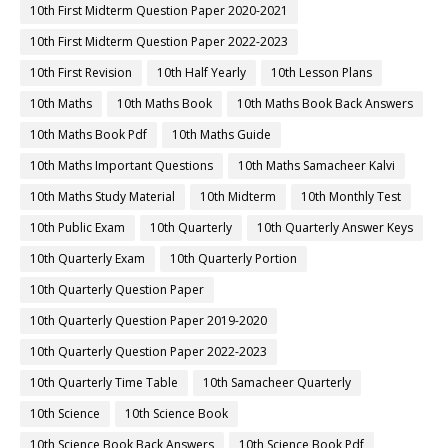
10th First Midterm Question Paper 2020-2021
10th First Midterm Question Paper 2022-2023
10th First Revision
10th Half Yearly
10th Lesson Plans
10th Maths
10th Maths Book
10th Maths Book Back Answers
10th Maths Book Pdf
10th Maths Guide
10th Maths Important Questions
10th Maths Samacheer Kalvi
10th Maths Study Material
10th Midterm
10th Monthly Test
10th Public Exam
10th Quarterly
10th Quarterly Answer Keys
10th Quarterly Exam
10th Quarterly Portion
10th Quarterly Question Paper
10th Quarterly Question Paper 2019-2020
10th Quarterly Question Paper 2022-2023
10th Quarterly Time Table
10th Samacheer Quarterly
10th Science
10th Science Book
10th Science Book Back Answers
10th Science Book Pdf