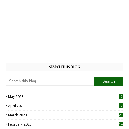
SEARCH THIS BLOG
May 2023
10
6
April 2023
12
8
March 2023
21
February 2023
14