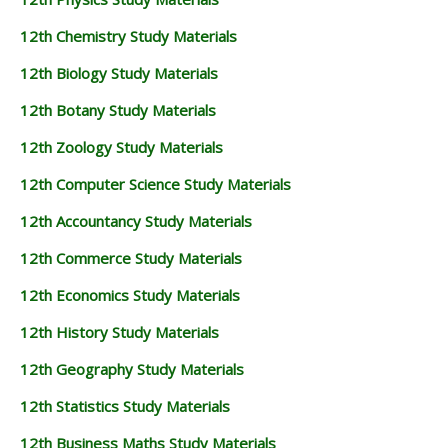
12th Chemistry Study Materials
12th Biology Study Materials
12th Botany Study Materials
12th Zoology Study Materials
12th Computer Science Study Materials
12th Accountancy Study Materials
12th Commerce Study Materials
12th Economics Study Materials
12th History Study Materials
12th Geography Study Materials
12th Statistics Study Materials
12th Business Maths Study Materials