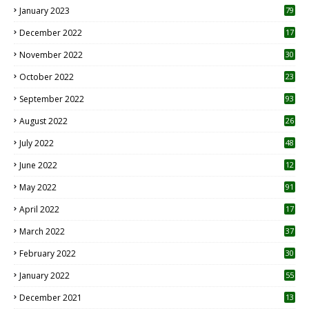
January 2023
79
December 2022
17
November 2022
30
October 2022
23
1
September 2022
93
August 2022
26
7
July 2022
48
June 2022
12
1
May 2022
91
April 2022
17
3
March 2022
37
February 2022
30
January 2022
55
December 2021
13