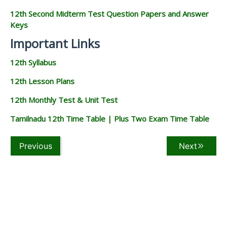
12th Second Midterm Test Question Papers and Answer
Keys
Important Links
12th Syllabus
12th Lesson Plans
12th Monthly Test & Unit Test
Tamilnadu 12th Time Table | Plus Two Exam Time Table
Previous
Next