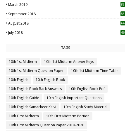
March 2019
88
September 2018
83
August 2018
64
July 2018
46
TAGS
10th 1st Midterm
10th 1st Midterm Answer Keys
10th 1st Midterm Question Paper
10th 1st Midterm Time Table
10th English
10th English Book
10th English Book Back Answers
10th English Book Pdf
10th English Guide
10th English Important Questions
10th English Samacheer Kalvi
10th English Study Material
10th First Midterm
10th First Midterm Portion
10th First Midterm Question Paper 2019-2020