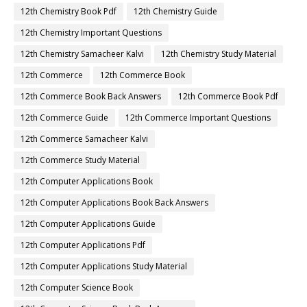
12th Chemistry Book Pdf
12th Chemistry Guide
12th Chemistry Important Questions
12th Chemistry Samacheer Kalvi
12th Chemistry Study Material
12th Commerce
12th Commerce Book
12th Commerce Book Back Answers
12th Commerce Book Pdf
12th Commerce Guide
12th Commerce Important Questions
12th Commerce Samacheer Kalvi
12th Commerce Study Material
12th Computer Applications Book
12th Computer Applications Book Back Answers
12th Computer Applications Guide
12th Computer Applications Pdf
12th Computer Applications Study Material
12th Computer Science Book