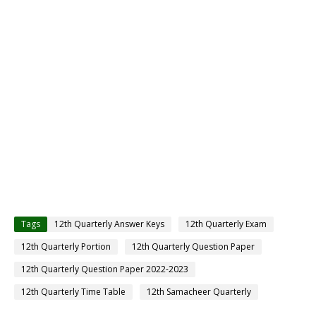
Tags
12th Quarterly Answer Keys
12th Quarterly Exam
12th Quarterly Portion
12th Quarterly Question Paper
12th Quarterly Question Paper 2022-2023
12th Quarterly Time Table
12th Samacheer Quarterly