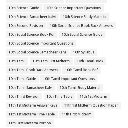
10th Science Guide
10th Science Important Questions
10th Science Samacheer Kalvi
10th Science Study Material
10th Second Revision
10th Social Science Book Back Answers
10th Social Science Book Pdf
10th Social Science Guide
10th Social Science Important Questions
10th Social Science Samacheer Kalvi
10th Syllabus
10th Tamil
10th Tamil 1st Midterm
10th Tamil Book
10th Tamil Book Back Answers
10th Tamil Book Pdf
10th Tamil Guide
10th Tamil Important Questions
10th Tamil Samacheer Kalvi
10th Tamil Study Material
10th Third Revision
10th Time Table
11th 1st Midterm
11th 1st Midterm Answer Keys
11th 1st Midterm Question Paper
11th 1st Midterm Time Table
11th First Midterm
11th First Midterm Portion