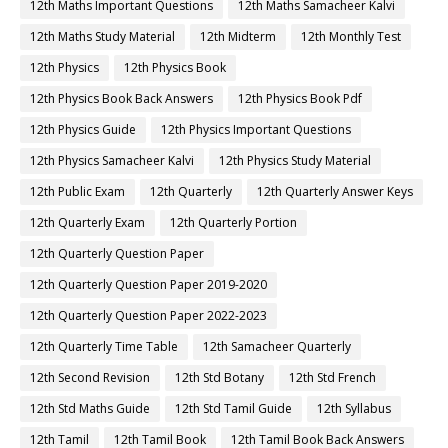
12th Maths Important Questions
12th Maths Samacheer Kalvi
12th Maths Study Material
12th Midterm
12th Monthly Test
12th Physics
12th Physics Book
12th Physics Book Back Answers
12th Physics Book Pdf
12th Physics Guide
12th Physics Important Questions
12th Physics Samacheer Kalvi
12th Physics Study Material
12th Public Exam
12th Quarterly
12th Quarterly Answer Keys
12th Quarterly Exam
12th Quarterly Portion
12th Quarterly Question Paper
12th Quarterly Question Paper 2019-2020
12th Quarterly Question Paper 2022-2023
12th Quarterly Time Table
12th Samacheer Quarterly
12th Second Revision
12th Std Botany
12th Std French
12th Std Maths Guide
12th Std Tamil Guide
12th Syllabus
12th Tamil
12th Tamil Book
12th Tamil Book Back Answers