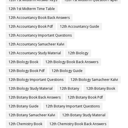
12th 1st Midterm Time Table
12th Accountancy Book Back Answers
12th Accountancy Book Pdf
12th Accountancy Guide
12th Accountancy Important Questions
12th Accountancy Samacheer Kalvi
12th Accountancy Study Material
12th Biology
12th Biology Book
12th Biology Book Back Answers
12th Biology Book Pdf
12th Biology Guide
12th Biology Important Questions
12th Biology Samacheer Kalvi
12th Biology Study Material
12th Botany
12th Botany Book
12th Botany Book Back Answers
12th Botany Book Pdf
12th Botany Guide
12th Botany Important Questions
12th Botany Samacheer Kalvi
12th Botany Study Material
12th Chemistry Book
12th Chemistry Book Back Answers