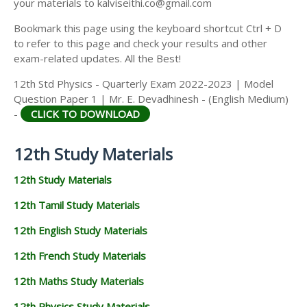
your materials to kalviseithi.co@gmail.com
Bookmark this page using the keyboard shortcut Ctrl + D
to refer to this page and check your results and other
exam-related updates. All the Best!
12th Std Physics - Quarterly Exam 2022-2023 | Model
Question Paper 1 | Mr. E. Devadhinesh - (English Medium)
-
CLICK TO DOWNLOAD
12th Study Materials
12th Study Materials
12th Tamil Study Materials
12th English Study Materials
12th French Study Materials
12th Maths Study Materials
12th Physics Study Materials