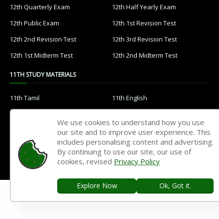
12th Quarterly Exam
12th Half Yearly Exam
12th Public Exam
12th 1st Revision Test
12th 2nd Revision Test
12th 3rd Revision Test
12th 1st Midterm Test
12th 2nd Midterm Test
11TH STUDY MATERIALS
11th Tamil
11th English
11th French
11th Maths
We use cookies to understand how you use
11th Physics
11th Chemistry
our site and to improve user experience. This
includes personalising content and advertising.
11th Biology
11th Botany
By continuing to use our site, our use of
cookies, revised
Privacy Policy
11th Zoology
11th Computer Science
11th Accountancy
11th Commerce
Explore Now
Ok, Got it.
11th Economics
11th History
11th Geography
11th Statistics