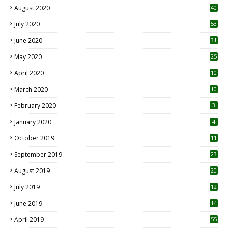
August 2020
40
July 2020
53
June 2020
31
May 2020
25
April 2020
10
March 2020
10
0
February 2020
3
January 2020
4
October 2019
11
1
September 2019
23
2
August 2019
20
6
July 2019
12
5
June 2019
14
April 2019
55
3