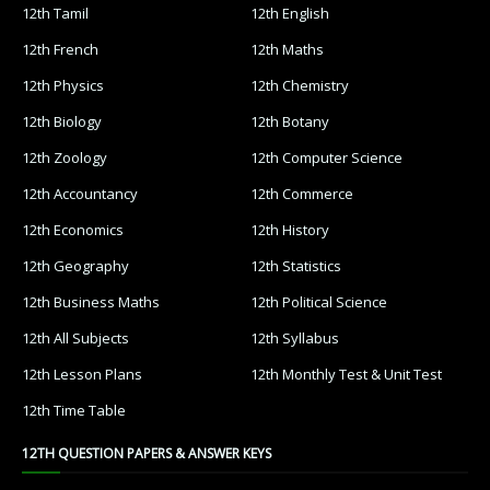
12th Tamil
12th English
12th French
12th Maths
12th Physics
12th Chemistry
12th Biology
12th Botany
12th Zoology
12th Computer Science
12th Accountancy
12th Commerce
12th Economics
12th History
12th Geography
12th Statistics
12th Business Maths
12th Political Science
12th All Subjects
12th Syllabus
12th Lesson Plans
12th Monthly Test & Unit Test
12th Time Table
12TH QUESTION PAPERS & ANSWER KEYS