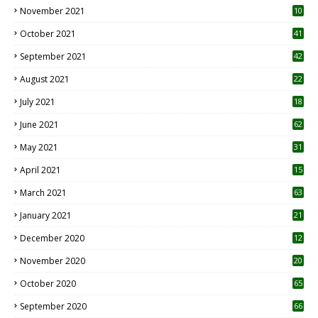
November 2021
10
October 2021
41
September 2021
42
August 2021
22
July 2021
18
0
June 2021
62
May 2021
31
April 2021
15
3
March 2021
63
January 2021
21
December 2020
12
2
November 2020
20
1
October 2020
65
September 2020
66