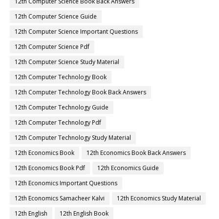
12th Computer Science Book Back Answers
12th Computer Science Guide
12th Computer Science Important Questions
12th Computer Science Pdf
12th Computer Science Study Material
12th Computer Technology Book
12th Computer Technology Book Back Answers
12th Computer Technology Guide
12th Computer Technology Pdf
12th Computer Technology Study Material
12th Economics Book
12th Economics Book Back Answers
12th Economics Book Pdf
12th Economics Guide
12th Economics Important Questions
12th Economics Samacheer Kalvi
12th Economics Study Material
12th English
12th English Book