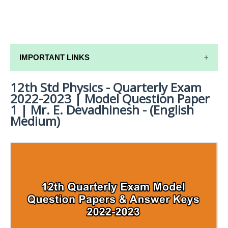
IMPORTANT LINKS
12th Std Physics - Quarterly Exam
12TH SYLLABUS
2022-2023 | Model Question Paper
12TH LESSON PLANS
1 | Mr. E. Devadhinesh - (English
Medium)
12TH MONTHLY TEST & UNIT TEST
TAMILNADU 12TH TIME TABLE | PLUS ONE EXAM
TIME TABLE