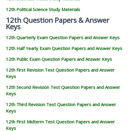
12th Political Science Study Materials
12th Question Papers & Answer
Keys
12th Quarterly Exam Question Papers and Answer Keys
12th Half Yearly Exam Question Papers and Answer Keys
12th Public Exam Question Papers and Answer Keys
12th First Revision Test Question Papers and Answer
Keys
12th Second Revision Test Question Papers and Answer
Keys
12th Third Revision Test Question Papers and Answer
Keys
12th First Midterm Test Question Papers and Answer
Keys