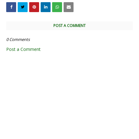
POST A COMMENT
0 Comments
Post a Comment