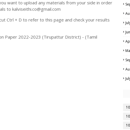
you want to upload any materials from your side in order
Se
als to kalviseithi.co@gmail.com
Au
t Ctrl + D to refer to this page and check your results
Ju
Ju
n Paper 2022-2023 (Tirupattur District) - (Tamil
Ap
Ma
Se
Au
Ju
10
10
10