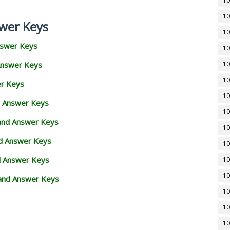
10
10
wer Keys
10
nswer Keys
10
Answer Keys
10
10
er Keys
10
d Answer Keys
10
 and Answer Keys
10
nd Answer Keys
10
d Answer Keys
10
10
and Answer Keys
10
10
10