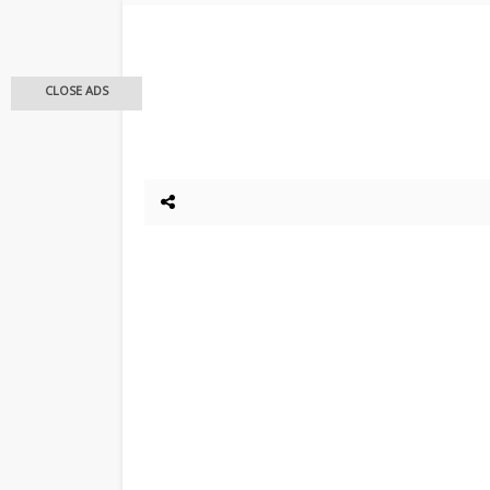
CLOSE ADS