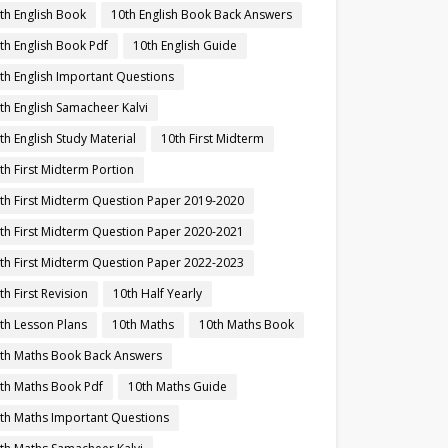
th English Book
10th English Book Back Answers
th English Book Pdf
10th English Guide
th English Important Questions
th English Samacheer Kalvi
th English Study Material
10th First Midterm
th First Midterm Portion
th First Midterm Question Paper 2019-2020
th First Midterm Question Paper 2020-2021
th First Midterm Question Paper 2022-2023
th First Revision
10th Half Yearly
th Lesson Plans
10th Maths
10th Maths Book
th Maths Book Back Answers
th Maths Book Pdf
10th Maths Guide
th Maths Important Questions