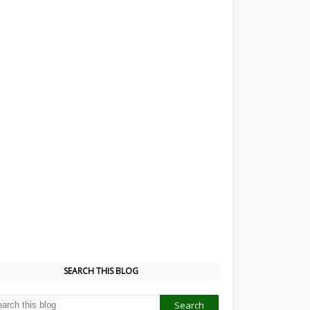
SEARCH THIS BLOG