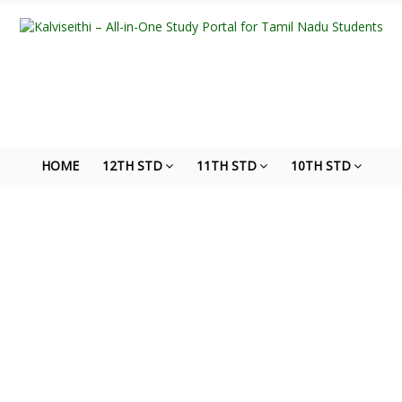
HOME
12TH STD
11TH STD
10TH STD