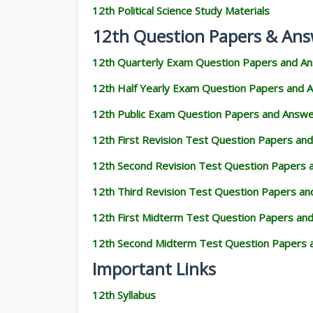
12th Political Science Study Materials
12th Question Papers & Ans
12th Quarterly Exam Question Papers and A
12th Half Yearly Exam Question Papers and 
12th Public Exam Question Papers and Answ
12th First Revision Test Question Papers an
12th Second Revision Test Question Papers
12th Third Revision Test Question Papers a
12th First Midterm Test Question Papers an
12th Second Midterm Test Question Papers 
Important Links
12th Syllabus