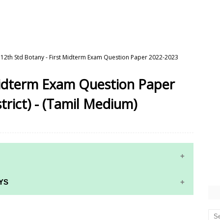
12th Std Botany - First Midterm Exam Question Paper 2022-2023
 Midterm Exam Question Paper
trict) - (Tamil Medium)
YS
RS AND ANSWER KEYS