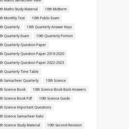
th Maths Samacheer Kalvi
th Maths Study Material
10th Midterm
th Monthly Test
10th Public Exam
th Quarterly
10th Quarterly Answer Keys
th Quarterly Exam
10th Quarterly Portion
th Quarterly Question Paper
th Quarterly Question Paper 2019-2020
th Quarterly Question Paper 2022-2023
th Quarterly Time Table
th Samacheer Quarterly
10th Science
th Science Book
10th Science Book Back Answers
th Science Book Pdf
10th Science Guide
th Science Important Questions
th Science Samacheer Kalvi
th Science Study Material
10th Second Revision