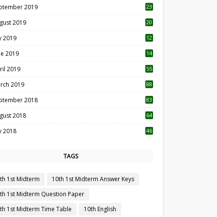
ptember 2019
23
2
gust 2019
20
6
ly 2019
12
5
ne 2019
14
ril 2019
55
3
rch 2019
88
ptember 2018
83
gust 2018
64
ly 2018
46
TAGS
th 1st Midterm
10th 1st Midterm Answer Keys
th 1st Midterm Question Paper
th 1st Midterm Time Table
10th English