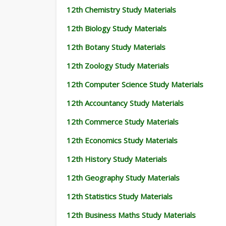
12th Chemistry Study Materials
12th Biology Study Materials
12th Botany Study Materials
12th Zoology Study Materials
12th Computer Science Study Materials
12th Accountancy Study Materials
12th Commerce Study Materials
12th Economics Study Materials
12th History Study Materials
12th Geography Study Materials
12th Statistics Study Materials
12th Business Maths Study Materials