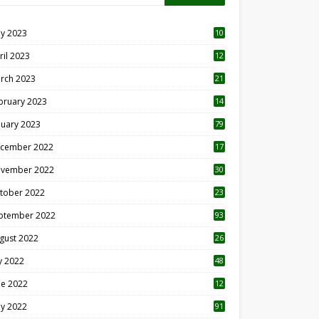
y 2023
10
6
ril 2023
12
8
rch 2023
21
bruary 2023
14
nuary 2023
79
cember 2022
17
vember 2022
30
tober 2022
23
1
ptember 2022
93
gust 2022
26
7
ly 2022
48
ne 2022
12
1
y 2022
91