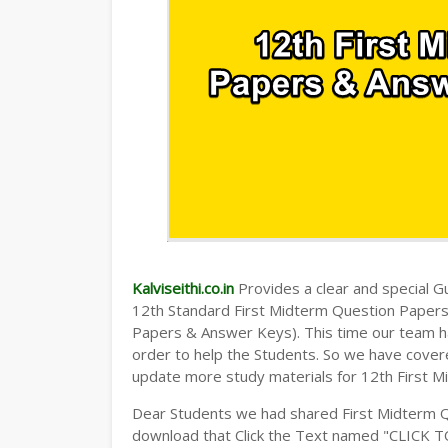
Kalviseithi.co.in
Provides a clear and special Gui
12th Standard First Midterm Question Paper
Papers & Answer Keys). This time our team ha
order to help the Students. So we have cover
update more study materials for 12th First M
Dear Students we had shared First Midterm 
download that Click the Text named "CLICK 