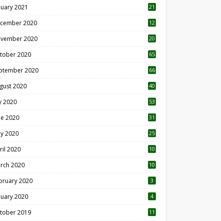
nuary 2021
21
cember 2020
12
2
vember 2020
20
1
tober 2020
65
ptember 2020
66
gust 2020
40
ly 2020
53
ne 2020
31
y 2020
25
ril 2020
10
rch 2020
10
0
bruary 2020
3
nuary 2020
4
tober 2019
11
1