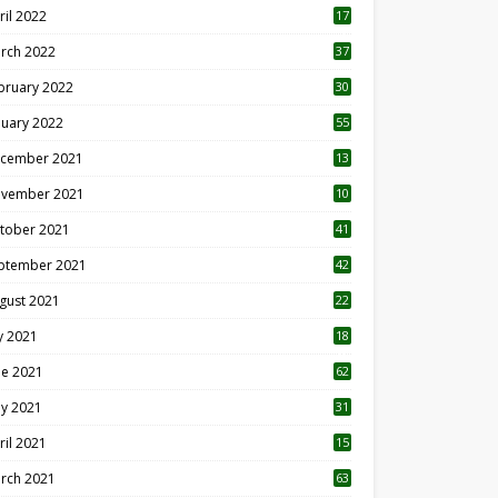
ril 2022
17
3
rch 2022
37
bruary 2022
30
nuary 2022
55
cember 2021
13
vember 2021
10
tober 2021
41
ptember 2021
42
gust 2021
22
ly 2021
18
0
ne 2021
62
y 2021
31
ril 2021
15
3
rch 2021
63