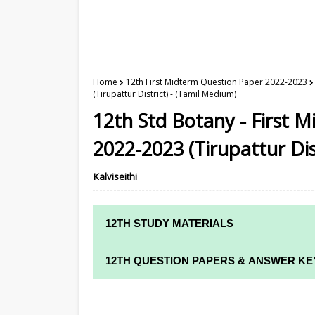
Home
12th First Midterm Question Paper 2022-2023
(Tirupattur District) - (Tamil Medium)
12th Std Botany - First
2022-2023 (Tirupattur Dis
Kalviseithi
12TH STUDY MATERIALS
12TH STD STUDY MATERIALS
12TH QUESTION PAPERS & ANSWER KE
12TH TAMIL STUDY MATERIALS
12TH QUARTERLY EXAM QUESTION PAPE
12TH ENGLISH STUDY MATERIALS