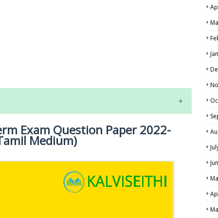
Ap
Ma
Fe
LS
Ja
ALS
De
No
Oc
Se
term Exam Question Paper 2022-
Au
 (Tamil Medium)
Ju
Ju
Ma
NE EXAM TIME TABLE
Ap
Ma