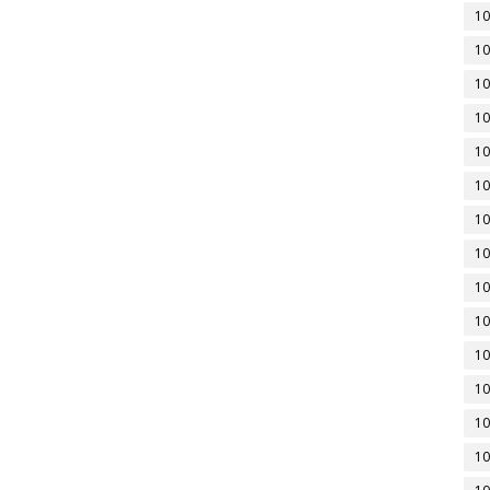
10
10
10
10
10
10
10
10
10
10
10
10
10
10