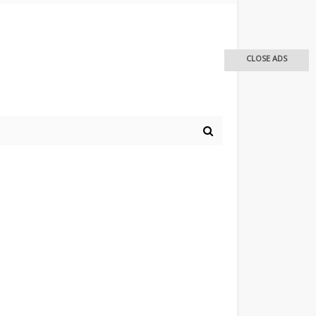
CLOSE ADS