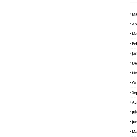
PERS AND ANSWER KEYS
Ma
AND ANSWER KEYS
Ap
PAPERS AND ANSWER KEYS
Ma
N PAPERS AND ANSWER KEYS
Fe
PAPERS AND ANSWER KEYS
Ja
PAPERS AND ANSWER KEYS
De
 PAPERS AND ANSWER KEYS
No
Oc
IALS
Se
Au
Ju
Ju
Ma