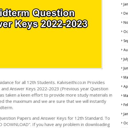
Ja
De
No
Oc
Se
Au
Ju
Ju
Ma
dance for all 12th Students. Kalviseithi.co.in Provides
Ap
s and Answer Keys 2022-2023 (Previous year Question
s taken a keen effort to provide more study materials in
Ma
ed the maximum and we are sure that we will instantly
Fe
idterm.
Ja
Question Papers and Answer Keys for 12th Standard. To
Oc
TO DOWNLOAD". If you have any problem in downloading