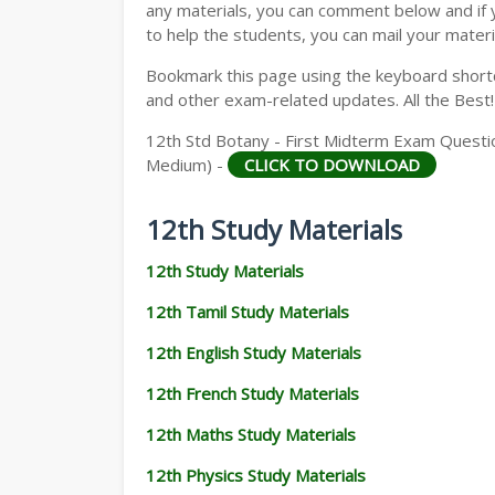
any materials, you can comment below and if 
to help the students, you can mail your materi
Bookmark this page using the keyboard shortcu
and other exam-related updates. All the Best!
12th Std Botany - First Midterm Exam Questio
Medium) -
CLICK TO DOWNLOAD
12th Study Materials
12th Study Materials
12th Tamil Study Materials
12th English Study Materials
12th French Study Materials
12th Maths Study Materials
12th Physics Study Materials