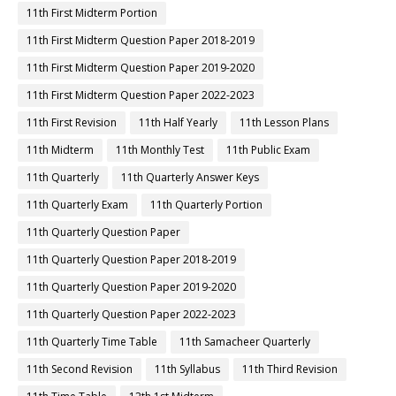
11th First Midterm Portion
11th First Midterm Question Paper 2018-2019
11th First Midterm Question Paper 2019-2020
11th First Midterm Question Paper 2022-2023
11th First Revision
11th Half Yearly
11th Lesson Plans
11th Midterm
11th Monthly Test
11th Public Exam
11th Quarterly
11th Quarterly Answer Keys
11th Quarterly Exam
11th Quarterly Portion
11th Quarterly Question Paper
11th Quarterly Question Paper 2018-2019
11th Quarterly Question Paper 2019-2020
11th Quarterly Question Paper 2022-2023
11th Quarterly Time Table
11th Samacheer Quarterly
11th Second Revision
11th Syllabus
11th Third Revision