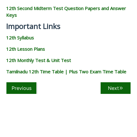
12th Second Midterm Test Question Papers and Answer
Keys
Important Links
12th Syllabus
12th Lesson Plans
12th Monthly Test & Unit Test
Tamilnadu 12th Time Table | Plus Two Exam Time Table
Previous
Next