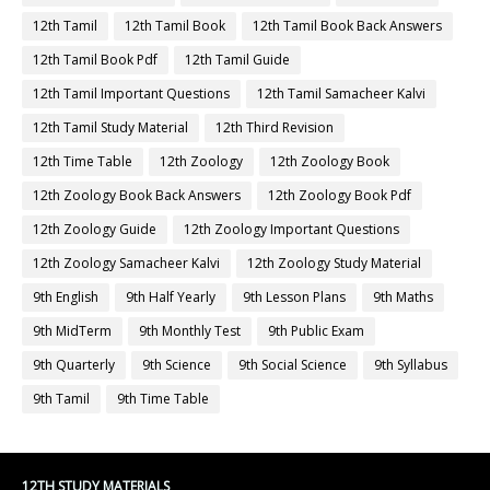
12th Tamil
12th Tamil Book
12th Tamil Book Back Answers
12th Tamil Book Pdf
12th Tamil Guide
12th Tamil Important Questions
12th Tamil Samacheer Kalvi
12th Tamil Study Material
12th Third Revision
12th Time Table
12th Zoology
12th Zoology Book
12th Zoology Book Back Answers
12th Zoology Book Pdf
12th Zoology Guide
12th Zoology Important Questions
12th Zoology Samacheer Kalvi
12th Zoology Study Material
9th English
9th Half Yearly
9th Lesson Plans
9th Maths
9th MidTerm
9th Monthly Test
9th Public Exam
9th Quarterly
9th Science
9th Social Science
9th Syllabus
9th Tamil
9th Time Table
12TH STUDY MATERIALS