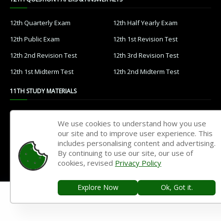
12th Quarterly Exam
12th Half Yearly Exam
12th Public Exam
12th 1st Revision Test
12th 2nd Revision Test
12th 3rd Revision Test
12th 1st Midterm Test
12th 2nd Midterm Test
11TH STUDY MATERIALS
11th Tamil
11th English
We use cookies to understand how you use
11th French
11th Maths
our site and to improve user experience. This
includes personalising content and advertising.
11th Physics
11th Chemistry
By continuing to use our site, our use of
cookies, revised
Privacy Policy
11th Biology
11th Botany
11th Zoology
11th Computer Science
Explore Now
Ok, Got it.
11th Accountancy
11th Commerce
11th Economics
11th History