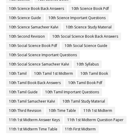
10th Science Book Back Answers
10th Science Book Pdf
10th Science Guide
10th Science Important Questions
10th Science Samacheer Kalvi
10th Science Study Material
10th Second Revision
10th Social Science Book Back Answers
10th Social Science Book Pdf
10th Social Science Guide
10th Social Science Important Questions
10th Social Science Samacheer Kalvi
10th Syllabus
10th Tamil
10th Tamil 1st Midterm
10th Tamil Book
10th Tamil Book Back Answers
10th Tamil Book Pdf
10th Tamil Guide
10th Tamil Important Questions
10th Tamil Samacheer Kalvi
10th Tamil Study Material
10th Third Revision
10th Time Table
11th 1st Midterm
11th 1st Midterm Answer Keys
11th 1st Midterm Question Paper
11th 1st Midterm Time Table
11th First Midterm