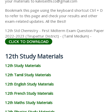
your materials to kalviseithi.co@gmail.com
Bookmark this page using the keyboard shortcut Ctrl + D
to refer to this page and check your results and other
exam-related updates. All the Best!
12th Std Chemistry - First Midterm Exam Question Paper
2022-2023 (Tirupattur District) - (Tamil Medium) -
CLICK TO DOWNLOAD
12th Study Materials
12th Study Materials
12th Tamil Study Materials
12th English Study Materials
12th French Study Materials
12th Maths Study Materials
12th Physics Study Materials