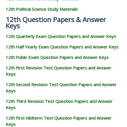
12th Political Science Study Materials
12th Question Papers & Answer
Keys
12th Quarterly Exam Question Papers and Answer Keys
12th Half Yearly Exam Question Papers and Answer Keys
12th Public Exam Question Papers and Answer Keys
12th First Revision Test Question Papers and Answer
Keys
12th Second Revision Test Question Papers and Answer
Keys
12th Third Revision Test Question Papers and Answer
Keys
12th First Midterm Test Question Papers and Answer
Keys