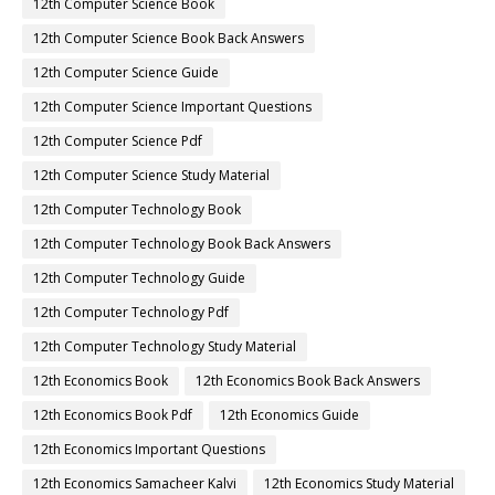
12th Computer Science Book
12th Computer Science Book Back Answers
12th Computer Science Guide
12th Computer Science Important Questions
12th Computer Science Pdf
12th Computer Science Study Material
12th Computer Technology Book
12th Computer Technology Book Back Answers
12th Computer Technology Guide
12th Computer Technology Pdf
12th Computer Technology Study Material
12th Economics Book
12th Economics Book Back Answers
12th Economics Book Pdf
12th Economics Guide
12th Economics Important Questions
12th Economics Samacheer Kalvi
12th Economics Study Material