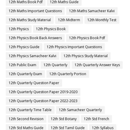
12th Maths Book Pdf
12th Maths Guide
12th Maths Important Questions
12th Maths Samacheer Kalvi
12th Maths Study Material
12th Midterm
12th Monthly Test
12th Physics
12th Physics Book
12th Physics Book Back Answers
12th Physics Book Pdf
12th Physics Guide
12th Physics Important Questions
12th Physics Samacheer Kalvi
12th Physics Study Material
12th Public Exam
12th Quarterly
12th Quarterly Answer Keys
12th Quarterly Exam
12th Quarterly Portion
12th Quarterly Question Paper
12th Quarterly Question Paper 2019-2020
12th Quarterly Question Paper 2022-2023
12th Quarterly Time Table
12th Samacheer Quarterly
12th Second Revision
12th Std Botany
12th Std French
12th Std Maths Guide
12th Std Tamil Guide
12th Syllabus