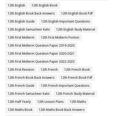
12th English
12th English Book
12th English Book Back Answers
12th English Book Pdf
12th English Guide
12th English Important Questions
12th English Samacheer Kalvi
12th English Study Material
12th First Midterm
12th First Midterm Portion
12th First Midterm Question Paper 2019-2020
12th First Midterm Question Paper 2020-2021
12th First Midterm Question Paper 2022-2023
12th First Revision
12th French
12th French Book
12th French Book Back Answers
12th French Book Pdf
12th French Guide
12th French Important Questions
12th French Samacheer Kalvi
12th French Study Material
12th Half Yearly
12th Lesson Plans
12th Maths
12th Maths Book
12th Maths Book Back Answers