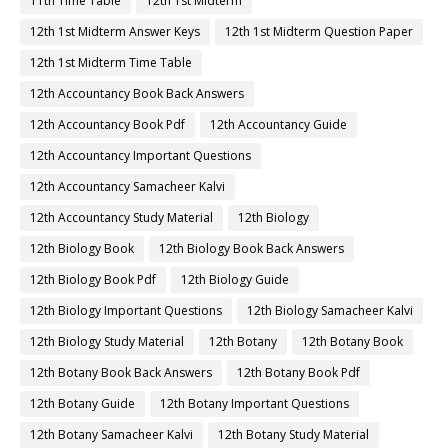
11th Time Table
12th 1st Midterm
12th 1st Midterm Answer Keys
12th 1st Midterm Question Paper
12th 1st Midterm Time Table
12th Accountancy Book Back Answers
12th Accountancy Book Pdf
12th Accountancy Guide
12th Accountancy Important Questions
12th Accountancy Samacheer Kalvi
12th Accountancy Study Material
12th Biology
12th Biology Book
12th Biology Book Back Answers
12th Biology Book Pdf
12th Biology Guide
12th Biology Important Questions
12th Biology Samacheer Kalvi
12th Biology Study Material
12th Botany
12th Botany Book
12th Botany Book Back Answers
12th Botany Book Pdf
12th Botany Guide
12th Botany Important Questions
12th Botany Samacheer Kalvi
12th Botany Study Material