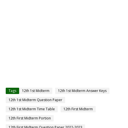
Tags
12th 1st Midterm
12th 1st Midterm Answer Keys
12th 1st Midterm Question Paper
12th 1st Midterm Time Table
12th First Midterm
12th First Midterm Portion
12th First Midterm Question Paper 2022-2023