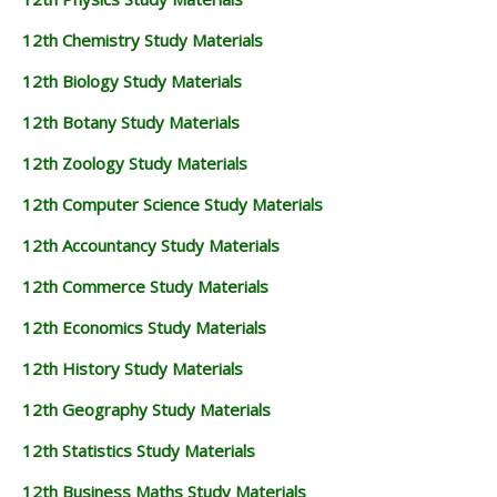
12th Chemistry Study Materials
12th Biology Study Materials
12th Botany Study Materials
12th Zoology Study Materials
12th Computer Science Study Materials
12th Accountancy Study Materials
12th Commerce Study Materials
12th Economics Study Materials
12th History Study Materials
12th Geography Study Materials
12th Statistics Study Materials
12th Business Maths Study Materials