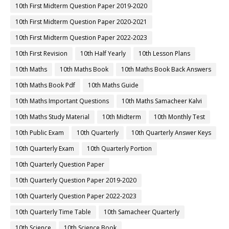
10th First Midterm Question Paper 2019-2020
10th First Midterm Question Paper 2020-2021
10th First Midterm Question Paper 2022-2023
10th First Revision
10th Half Yearly
10th Lesson Plans
10th Maths
10th Maths Book
10th Maths Book Back Answers
10th Maths Book Pdf
10th Maths Guide
10th Maths Important Questions
10th Maths Samacheer Kalvi
10th Maths Study Material
10th Midterm
10th Monthly Test
10th Public Exam
10th Quarterly
10th Quarterly Answer Keys
10th Quarterly Exam
10th Quarterly Portion
10th Quarterly Question Paper
10th Quarterly Question Paper 2019-2020
10th Quarterly Question Paper 2022-2023
10th Quarterly Time Table
10th Samacheer Quarterly
10th Science
10th Science Book