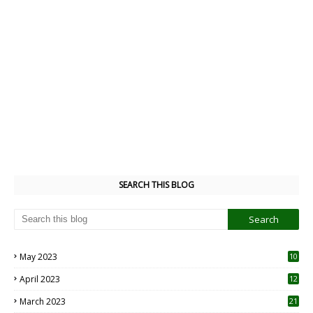
SEARCH THIS BLOG
May 2023
10
6
April 2023
12
8
March 2023
21