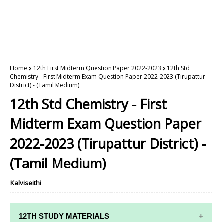
Home
12th First Midterm Question Paper 2022-2023
12th Std
Chemistry - First Midterm Exam Question Paper 2022-2023 (Tirupattur
District) - (Tamil Medium)
12th Std Chemistry - First
Midterm Exam Question Paper
2022-2023 (Tirupattur District) -
(Tamil Medium)
Kalviseithi
12TH STUDY MATERIALS