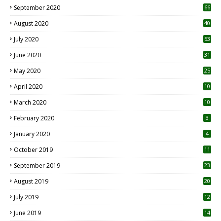
September 2020
66
August 2020
40
July 2020
53
June 2020
31
May 2020
25
April 2020
10
March 2020
10
0
February 2020
3
January 2020
4
October 2019
11
1
September 2019
23
2
August 2019
20
6
July 2019
12
5
June 2019
14