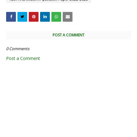
POST A COMMENT
0 Comments
Post a Comment