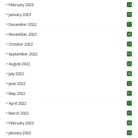
February 2023
14
January 2023
79
December 2022
17
November 2022
30
October 2022
23
1
September 2022
93
August 2022
26
7
July 2022
48
June 2022
12
1
May 2022
91
April 2022
17
3
March 2022
37
February 2022
30
January 2022
55