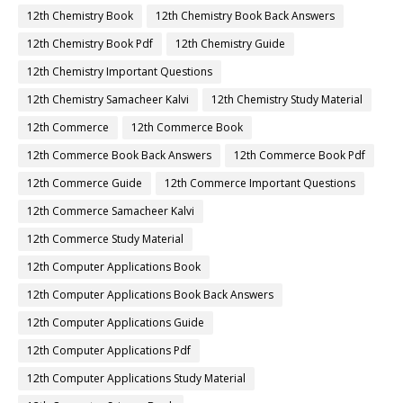
12th Chemistry Book
12th Chemistry Book Back Answers
12th Chemistry Book Pdf
12th Chemistry Guide
12th Chemistry Important Questions
12th Chemistry Samacheer Kalvi
12th Chemistry Study Material
12th Commerce
12th Commerce Book
12th Commerce Book Back Answers
12th Commerce Book Pdf
12th Commerce Guide
12th Commerce Important Questions
12th Commerce Samacheer Kalvi
12th Commerce Study Material
12th Computer Applications Book
12th Computer Applications Book Back Answers
12th Computer Applications Guide
12th Computer Applications Pdf
12th Computer Applications Study Material