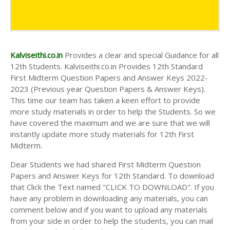
Kalviseithi.co.in
Provides a clear and special Guidance for all
12th Students. Kalviseithi.co.in Provides 12th Standard
First Midterm Question Papers and Answer Keys 2022-
2023 (Previous year Question Papers & Answer Keys).
This time our team has taken a keen effort to provide
more study materials in order to help the Students. So we
have covered the maximum and we are sure that we will
instantly update more study materials for 12th First
Midterm.
Dear Students we had shared First Midterm Question
Papers and Answer Keys for 12th Standard. To download
that Click the Text named "CLICK TO DOWNLOAD". If you
have any problem in downloading any materials, you can
comment below and if you want to upload any materials
from your side in order to help the students, you can mail