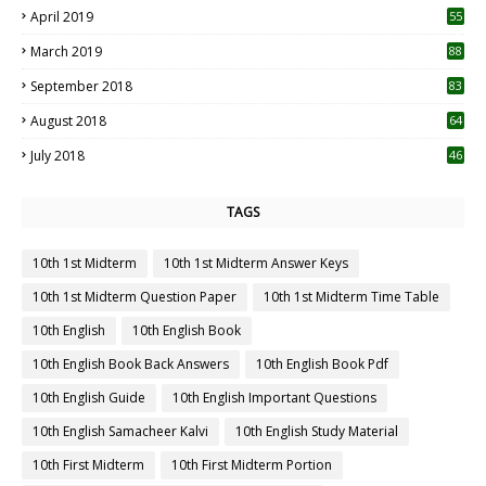
April 2019
55
3
March 2019
88
September 2018
83
August 2018
64
July 2018
46
TAGS
10th 1st Midterm
10th 1st Midterm Answer Keys
10th 1st Midterm Question Paper
10th 1st Midterm Time Table
10th English
10th English Book
10th English Book Back Answers
10th English Book Pdf
10th English Guide
10th English Important Questions
10th English Samacheer Kalvi
10th English Study Material
10th First Midterm
10th First Midterm Portion