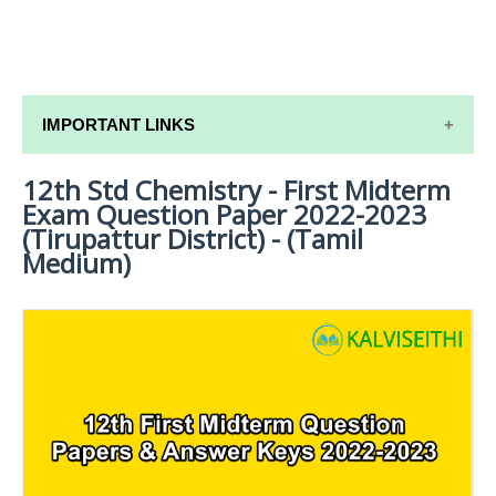
IMPORTANT LINKS
12th Std Chemistry - First Midterm
12TH SYLLABUS
Exam Question Paper 2022-2023
12TH LESSON PLANS
(Tirupattur District) - (Tamil
Medium)
12TH MONTHLY TEST & UNIT TEST
TAMILNADU 12TH TIME TABLE | PLUS ONE EXAM
TIME TABLE