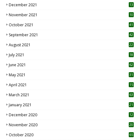
December 2021
13
November 2021
10
October 2021
41
September 2021
42
August 2021
22
July 2021
18
0
June 2021
62
May 2021
31
April 2021
15
3
March 2021
63
January 2021
21
December 2020
12
2
November 2020
20
1
October 2020
65