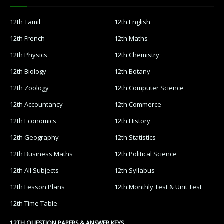
12th Tamil
12th English
12th French
12th Maths
12th Physics
12th Chemistry
12th Biology
12th Botany
12th Zoology
12th Computer Science
12th Accountancy
12th Commerce
12th Economics
12th History
12th Geography
12th Statistics
12th Business Maths
12th Political Science
12th All Subjects
12th Syllabus
12th Lesson Plans
12th Monthly Test & Unit Test
12th Time Table
12TH QUESTION PAPERS & ANSWER KEYS