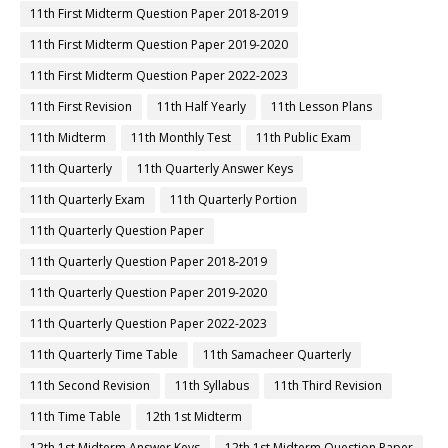
11th First Midterm Question Paper 2018-2019
11th First Midterm Question Paper 2019-2020
11th First Midterm Question Paper 2022-2023
11th First Revision
11th Half Yearly
11th Lesson Plans
11th Midterm
11th Monthly Test
11th Public Exam
11th Quarterly
11th Quarterly Answer Keys
11th Quarterly Exam
11th Quarterly Portion
11th Quarterly Question Paper
11th Quarterly Question Paper 2018-2019
11th Quarterly Question Paper 2019-2020
11th Quarterly Question Paper 2022-2023
11th Quarterly Time Table
11th Samacheer Quarterly
11th Second Revision
11th Syllabus
11th Third Revision
11th Time Table
12th 1st Midterm
12th 1st Midterm Answer Keys
12th 1st Midterm Question Paper