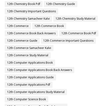
12th Chemistry Book Pdf
12th Chemistry Guide
12th Chemistry Important Questions
12th Chemistry Samacheer Kalvi
12th Chemistry Study Material
12th Commerce
12th Commerce Book
12th Commerce Book Back Answers
12th Commerce Book Pdf
12th Commerce Guide
12th Commerce Important Questions
12th Commerce Samacheer Kalvi
12th Commerce Study Material
12th Computer Applications Book
12th Computer Applications Book Back Answers
12th Computer Applications Guide
12th Computer Applications Pdf
12th Computer Applications Study Material
12th Computer Science Book