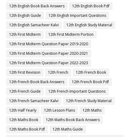
12th English Book Back Answers
12th English Book Pdf
12th English Guide
12th English Important Questions
12th English Samacheer Kalvi
12th English Study Material
12th First Midterm
12th First Midterm Portion
12th First Midterm Question Paper 2019-2020
12th First Midterm Question Paper 2020-2021
12th First Midterm Question Paper 2022-2023
12th First Revision
12th French
12th French Book
12th French Book Back Answers
12th French Book Pdf
12th French Guide
12th French Important Questions
12th French Samacheer Kalvi
12th French Study Material
12th Half Yearly
12th Lesson Plans
12th Maths
12th Maths Book
12th Maths Book Back Answers
12th Maths Book Pdf
12th Maths Guide