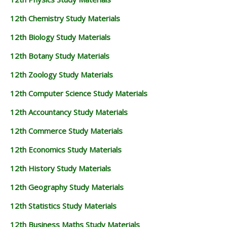
12th Chemistry Study Materials
12th Biology Study Materials
12th Botany Study Materials
12th Zoology Study Materials
12th Computer Science Study Materials
12th Accountancy Study Materials
12th Commerce Study Materials
12th Economics Study Materials
12th History Study Materials
12th Geography Study Materials
12th Statistics Study Materials
12th Business Maths Study Materials