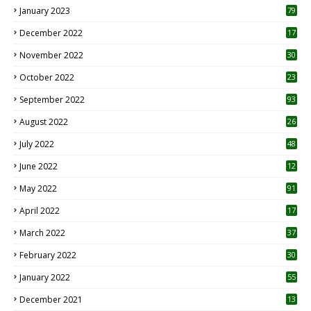
January 2023
79
December 2022
17
November 2022
30
October 2022
23
1
September 2022
93
August 2022
26
7
July 2022
48
June 2022
12
1
May 2022
91
April 2022
17
3
March 2022
37
February 2022
30
January 2022
55
December 2021
13