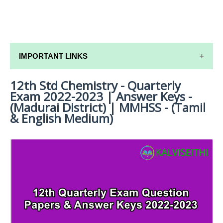
IMPORTANT LINKS
12th Std Chemistry - Quarterly
12TH SYLLABUS
Exam 2022-2023 | Answer Keys -
12TH LESSON PLANS
(Madurai District) | MMHSS - (Tamil
& English Medium)
12TH MONTHLY TEST & UNIT TEST
TAMILNADU 12TH TIME TABLE | PLUS ONE EXAM
TIME TABLE