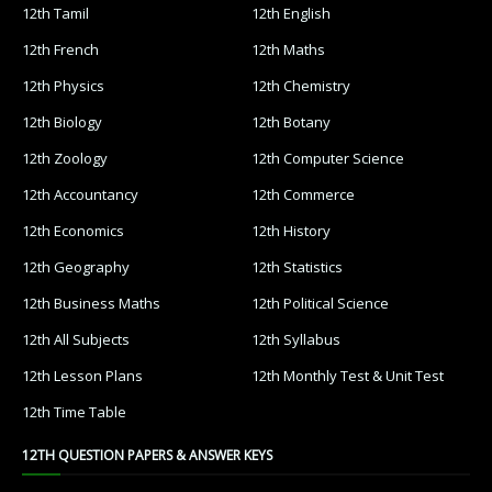
12th Tamil
12th English
12th French
12th Maths
12th Physics
12th Chemistry
12th Biology
12th Botany
12th Zoology
12th Computer Science
12th Accountancy
12th Commerce
12th Economics
12th History
12th Geography
12th Statistics
12th Business Maths
12th Political Science
12th All Subjects
12th Syllabus
12th Lesson Plans
12th Monthly Test & Unit Test
12th Time Table
12TH QUESTION PAPERS & ANSWER KEYS