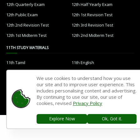
12th Quarterly Exam
12th Half Yearly Exam
12th Public Exam
12th 1st Revision Test
12th 2nd Revision Test
12th 3rd Revision Test
12th 1st Midterm Test
12th 2nd Midterm Test
11TH STUDY MATERIALS
11th Tamil
11th English
11th French
11th Maths
We use cookies to understand how you use
11th Physics
11th Chemistry
our site and to improve user experience. This
includes personalising content and advertising.
11th Biology
11th Botany
By continuing to use our site, our use of
cookies, revised
Privacy Policy
11th Zoology
11th Computer Science
11th Accountancy
11th Commerce
Explore Now
Ok, Got it.
11th Economics
11th History
11th Geography
11th Statistics