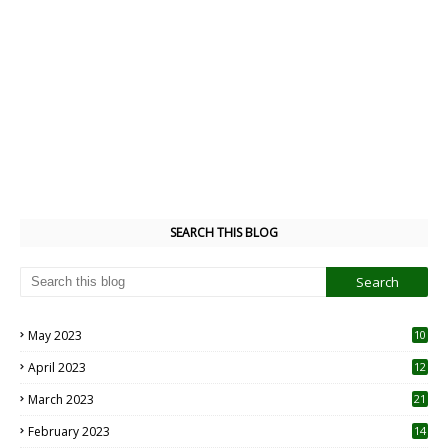
SEARCH THIS BLOG
May 2023
10
6
April 2023
12
8
March 2023
21
February 2023
14