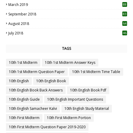
March 2019
88
September 2018
83
August 2018
64
July 2018
46
TAGS
10th 1st Midterm
10th 1st Midterm Answer Keys
10th 1st Midterm Question Paper
10th 1st Midterm Time Table
10th English
10th English Book
10th English Book Back Answers
10th English Book Pdf
10th English Guide
10th English Important Questions
10th English Samacheer Kalvi
10th English Study Material
10th First Midterm
10th First Midterm Portion
10th First Midterm Question Paper 2019-2020