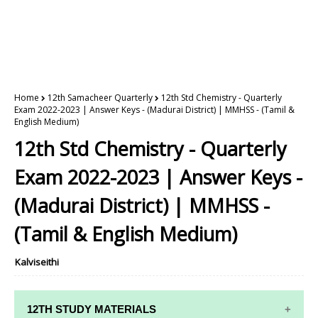
Home
12th Samacheer Quarterly
12th Std Chemistry - Quarterly
Exam 2022-2023 | Answer Keys - (Madurai District) | MMHSS - (Tamil &
English Medium)
12th Std Chemistry - Quarterly
Exam 2022-2023 | Answer Keys -
(Madurai District) | MMHSS -
(Tamil & English Medium)
Kalviseithi
12TH STUDY MATERIALS