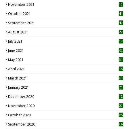
November 2021
10
October 2021
41
September 2021
42
August 2021
22
July 2021
18
0
June 2021
62
May 2021
31
April 2021
15
3
March 2021
63
January 2021
21
December 2020
12
2
November 2020
20
1
October 2020
65
September 2020
66