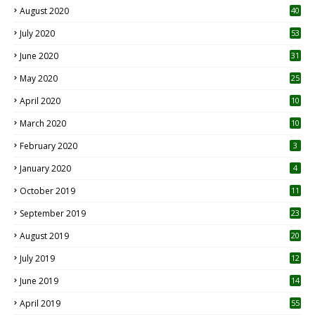
August 2020
40
July 2020
53
June 2020
31
May 2020
25
April 2020
10
March 2020
10
0
February 2020
3
January 2020
4
October 2019
11
1
September 2019
23
2
August 2019
20
6
July 2019
12
5
June 2019
14
April 2019
55
3