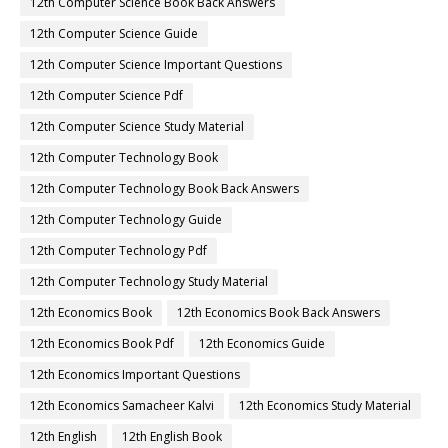
12th Computer Science Book Back Answers
12th Computer Science Guide
12th Computer Science Important Questions
12th Computer Science Pdf
12th Computer Science Study Material
12th Computer Technology Book
12th Computer Technology Book Back Answers
12th Computer Technology Guide
12th Computer Technology Pdf
12th Computer Technology Study Material
12th Economics Book
12th Economics Book Back Answers
12th Economics Book Pdf
12th Economics Guide
12th Economics Important Questions
12th Economics Samacheer Kalvi
12th Economics Study Material
12th English
12th English Book