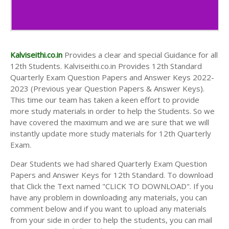
Kalviseithi.co.in
Provides a clear and special Guidance for all
12th Students. Kalviseithi.co.in Provides 12th Standard
Quarterly Exam Question Papers and Answer Keys 2022-
2023 (Previous year Question Papers & Answer Keys).
This time our team has taken a keen effort to provide
more study materials in order to help the Students. So we
have covered the maximum and we are sure that we will
instantly update more study materials for 12th Quarterly
Exam.
Dear Students we had shared Quarterly Exam Question
Papers and Answer Keys for 12th Standard. To download
that Click the Text named "CLICK TO DOWNLOAD". If you
have any problem in downloading any materials, you can
comment below and if you want to upload any materials
from your side in order to help the students, you can mail