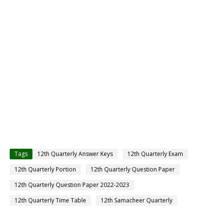
Tags
12th Quarterly Answer Keys
12th Quarterly Exam
12th Quarterly Portion
12th Quarterly Question Paper
12th Quarterly Question Paper 2022-2023
12th Quarterly Time Table
12th Samacheer Quarterly