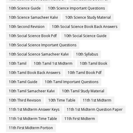
10th Science Guide
10th Science Important Questions
10th Science Samacheer Kalvi
10th Science Study Material
10th Second Revision
10th Social Science Book Back Answers
10th Social Science Book Pdf
10th Social Science Guide
10th Social Science Important Questions
10th Social Science Samacheer Kalvi
10th Syllabus
10th Tamil
10th Tamil 1st Midterm
10th Tamil Book
10th Tamil Book Back Answers
10th Tamil Book Pdf
10th Tamil Guide
10th Tamil Important Questions
10th Tamil Samacheer Kalvi
10th Tamil Study Material
10th Third Revision
10th Time Table
11th 1st Midterm
11th 1st Midterm Answer Keys
11th 1st Midterm Question Paper
11th 1st Midterm Time Table
11th First Midterm
11th First Midterm Portion