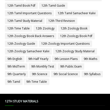
12th Tamil Book Pdf
12th Tamil Guide
12th Tamil Important Questions
12th Tamil Samacheer Kalvi
12th Tamil Study Material
12th Third Revision
12th Time Table
12th Zoology
12th Zoology Book
12th Zoology Book Back Answers
12th Zoology Book Pdf
12th Zoology Guide
12th Zoology Important Questions
12th Zoology Samacheer Kalvi
12th Zoology Study Material
9th English
9th Half Yearly
9th Lesson Plans
9th Maths
9th MidTerm
9th Monthly Test
9th Public Exam
9th Quarterly
9th Science
9th Social Science
9th Syllabus
9th Tamil
9th Time Table
12TH STUDY MATERIALS