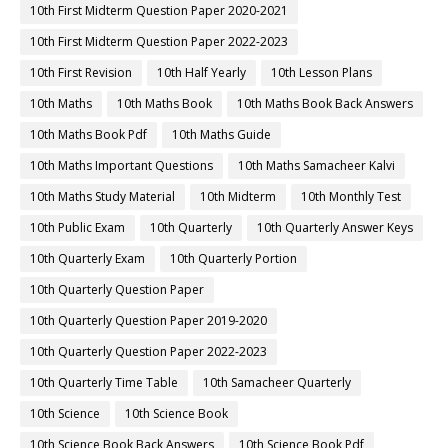
10th First Midterm Question Paper 2020-2021
10th First Midterm Question Paper 2022-2023
10th First Revision
10th Half Yearly
10th Lesson Plans
10th Maths
10th Maths Book
10th Maths Book Back Answers
10th Maths Book Pdf
10th Maths Guide
10th Maths Important Questions
10th Maths Samacheer Kalvi
10th Maths Study Material
10th Midterm
10th Monthly Test
10th Public Exam
10th Quarterly
10th Quarterly Answer Keys
10th Quarterly Exam
10th Quarterly Portion
10th Quarterly Question Paper
10th Quarterly Question Paper 2019-2020
10th Quarterly Question Paper 2022-2023
10th Quarterly Time Table
10th Samacheer Quarterly
10th Science
10th Science Book
10th Science Book Back Answers
10th Science Book Pdf