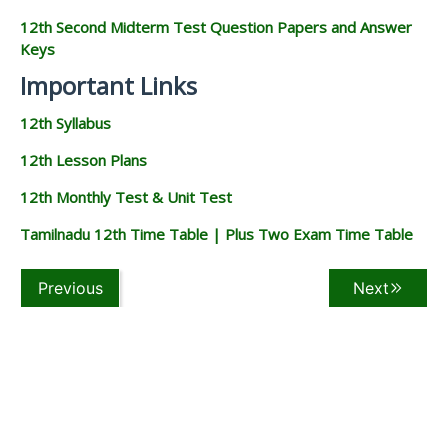
12th Second Midterm Test Question Papers and Answer
Keys
Important Links
12th Syllabus
12th Lesson Plans
12th Monthly Test & Unit Test
Tamilnadu 12th Time Table | Plus Two Exam Time Table
Previous
Next