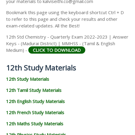
your materials to kalviseithi.co@gmail.com
Bookmark this page using the keyboard shortcut Ctrl + D
to refer to this page and check your results and other
exam-related updates. All the Best!
12th Std Chemistry - Quarterly Exam 2022-2023 | Answer
Keys - (Madurai District) | MMHSS - (Tamil & English
Medium) -
CLICK TO DOWNLOAD
12th Study Materials
12th Study Materials
12th Tamil Study Materials
12th English Study Materials
12th French Study Materials
12th Maths Study Materials
12th Physics Study Materials