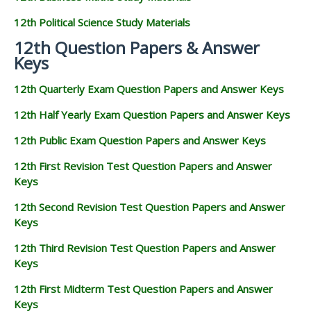
12th Political Science Study Materials
12th Question Papers & Answer
Keys
12th Quarterly Exam Question Papers and Answer Keys
12th Half Yearly Exam Question Papers and Answer Keys
12th Public Exam Question Papers and Answer Keys
12th First Revision Test Question Papers and Answer
Keys
12th Second Revision Test Question Papers and Answer
Keys
12th Third Revision Test Question Papers and Answer
Keys
12th First Midterm Test Question Papers and Answer
Keys