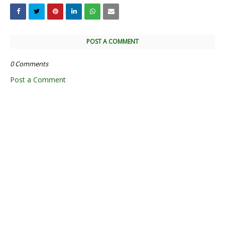
POST A COMMENT
0 Comments
Post a Comment