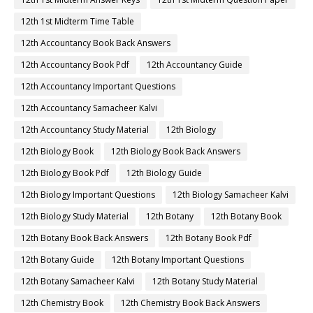
12th 1st Midterm Time Table
12th Accountancy Book Back Answers
12th Accountancy Book Pdf
12th Accountancy Guide
12th Accountancy Important Questions
12th Accountancy Samacheer Kalvi
12th Accountancy Study Material
12th Biology
12th Biology Book
12th Biology Book Back Answers
12th Biology Book Pdf
12th Biology Guide
12th Biology Important Questions
12th Biology Samacheer Kalvi
12th Biology Study Material
12th Botany
12th Botany Book
12th Botany Book Back Answers
12th Botany Book Pdf
12th Botany Guide
12th Botany Important Questions
12th Botany Samacheer Kalvi
12th Botany Study Material
12th Chemistry Book
12th Chemistry Book Back Answers