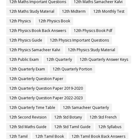
12th Maths Important Questions
12th Maths Samacheer Kalvi
12th Maths Study Material
12th Midterm
12th Monthly Test
12th Physics
12th Physics Book
12th Physics Book Back Answers
12th Physics Book Pdf
12th Physics Guide
12th Physics Important Questions
12th Physics Samacheer Kalvi
12th Physics Study Material
12th Public Exam
12th Quarterly
12th Quarterly Answer Keys
12th Quarterly Exam
12th Quarterly Portion
12th Quarterly Question Paper
12th Quarterly Question Paper 2019-2020
12th Quarterly Question Paper 2022-2023
12th Quarterly Time Table
12th Samacheer Quarterly
12th Second Revision
12th Std Botany
12th Std French
12th Std Maths Guide
12th Std Tamil Guide
12th Syllabus
12th Tamil
12th Tamil Book
12th Tamil Book Back Answers