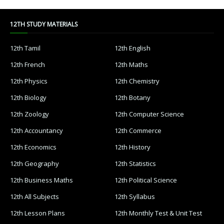
12TH STUDY MATERIALS
12th Tamil
12th English
12th French
12th Maths
12th Physics
12th Chemistry
12th Biology
12th Botany
12th Zoology
12th Computer Science
12th Accountancy
12th Commerce
12th Economics
12th History
12th Geography
12th Statistics
12th Business Maths
12th Political Science
12th All Subjects
12th Syllabus
12th Lesson Plans
12th Monthly Test & Unit Test