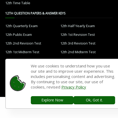
12th Time Table
12TH QUESTION PAPERS & ANSWER KEYS
12th Quarterly Exam
12th Half Yearly Exam
12th Public Exam
12th 1st Revision Test
12th 2nd Revision Test
12th 3rd Revision Test
12th 1st Midterm Test
12th 2nd Midterm Test
11TH STUDY MATERIALS
We use cookies to understand how you use
our site and to improve user experience. This
11th Tamil
11th English
includes personalising content and advertising.
By continuing to use our site, our use of
11th French
11th Maths
cookies, revised
Privacy Policy
11th Physics
11th Chemistry
Explore Now
Ok, Got it.
11th Biology
11th Botany
11th Zoology
11th Computer Science