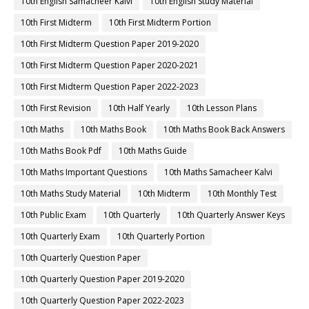
10th English Samacheer Kalvi
10th English Study Material
10th First Midterm
10th First Midterm Portion
10th First Midterm Question Paper 2019-2020
10th First Midterm Question Paper 2020-2021
10th First Midterm Question Paper 2022-2023
10th First Revision
10th Half Yearly
10th Lesson Plans
10th Maths
10th Maths Book
10th Maths Book Back Answers
10th Maths Book Pdf
10th Maths Guide
10th Maths Important Questions
10th Maths Samacheer Kalvi
10th Maths Study Material
10th Midterm
10th Monthly Test
10th Public Exam
10th Quarterly
10th Quarterly Answer Keys
10th Quarterly Exam
10th Quarterly Portion
10th Quarterly Question Paper
10th Quarterly Question Paper 2019-2020
10th Quarterly Question Paper 2022-2023