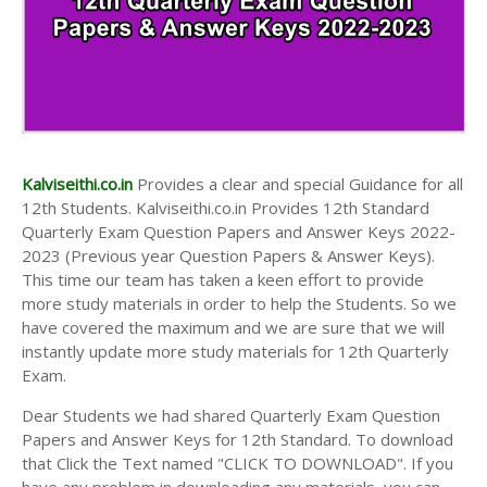
Kalviseithi.co.in
Provides a clear and special Guidance for all
12th Students. Kalviseithi.co.in Provides 12th Standard
Quarterly Exam Question Papers and Answer Keys 2022-
2023 (Previous year Question Papers & Answer Keys).
This time our team has taken a keen effort to provide
more study materials in order to help the Students. So we
have covered the maximum and we are sure that we will
instantly update more study materials for 12th Quarterly
Exam.
Dear Students we had shared Quarterly Exam Question
Papers and Answer Keys for 12th Standard. To download
that Click the Text named "CLICK TO DOWNLOAD". If you
have any problem in downloading any materials, you can