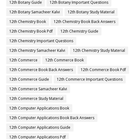
12th Botany Guide
12th Botany Important Questions
12th Botany Samacheer Kalvi
12th Botany Study Material
12th Chemistry Book
12th Chemistry Book Back Answers
12th Chemistry Book Pdf
12th Chemistry Guide
12th Chemistry Important Questions
12th Chemistry Samacheer Kalvi
12th Chemistry Study Material
12th Commerce
12th Commerce Book
12th Commerce Book Back Answers
12th Commerce Book Pdf
12th Commerce Guide
12th Commerce Important Questions
12th Commerce Samacheer Kalvi
12th Commerce Study Material
12th Computer Applications Book
12th Computer Applications Book Back Answers
12th Computer Applications Guide
12th Computer Applications Pdf