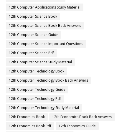
12th Computer Applications Study Material
12th Computer Science Book
12th Computer Science Book Back Answers
12th Computer Science Guide
12th Computer Science Important Questions
12th Computer Science Pdf
12th Computer Science Study Material
12th Computer Technology Book
12th Computer Technology Book Back Answers
12th Computer Technology Guide
12th Computer Technology Pdf
12th Computer Technology Study Material
12th Economics Book
12th Economics Book Back Answers
12th Economics Book Pdf
12th Economics Guide