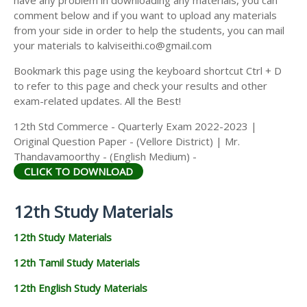
comment below and if you want to upload any materials
from your side in order to help the students, you can mail
your materials to kalviseithi.co@gmail.com
Bookmark this page using the keyboard shortcut Ctrl + D
to refer to this page and check your results and other
exam-related updates. All the Best!
12th Std Commerce - Quarterly Exam 2022-2023 |
Original Question Paper - (Vellore District) | Mr.
Thandavamoorthy - (English Medium) -
CLICK TO DOWNLOAD
12th Study Materials
12th Study Materials
12th Tamil Study Materials
12th English Study Materials