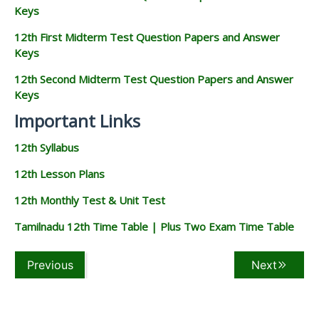
Keys
12th First Midterm Test Question Papers and Answer
Keys
12th Second Midterm Test Question Papers and Answer
Keys
Important Links
12th Syllabus
12th Lesson Plans
12th Monthly Test & Unit Test
Tamilnadu 12th Time Table | Plus Two Exam Time Table
Previous
Next