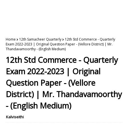
Home
12th Samacheer Quarterly
12th Std Commerce - Quarterly
Exam 2022-2023 | Original Question Paper - (Vellore District) | Mr.
Thandavamoorthy - (English Medium)
12th Std Commerce - Quarterly
Exam 2022-2023 | Original
Question Paper - (Vellore
District) | Mr. Thandavamoorthy
- (English Medium)
Kalviseithi