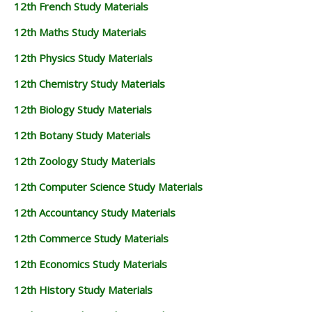
12th French Study Materials
12th Maths Study Materials
12th Physics Study Materials
12th Chemistry Study Materials
12th Biology Study Materials
12th Botany Study Materials
12th Zoology Study Materials
12th Computer Science Study Materials
12th Accountancy Study Materials
12th Commerce Study Materials
12th Economics Study Materials
12th History Study Materials