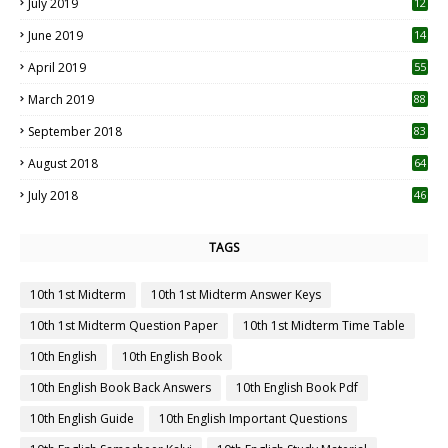
July 2019
12
5
June 2019
14
April 2019
55
3
March 2019
88
September 2018
83
August 2018
64
July 2018
46
TAGS
10th 1st Midterm
10th 1st Midterm Answer Keys
10th 1st Midterm Question Paper
10th 1st Midterm Time Table
10th English
10th English Book
10th English Book Back Answers
10th English Book Pdf
10th English Guide
10th English Important Questions