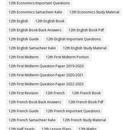
12th Economics Important Questions
12th Economics Samacheer Kalvi
12th Economics Study Material
12th English
12th English Book
12th English Book Back Answers
12th English Book Pdf
12th English Guide
12th English Important Questions
12th English Samacheer Kalvi
12th English Study Material
12th First Midterm
12th First Midterm Portion
12th First Midterm Question Paper 2019-2020
12th First Midterm Question Paper 2020-2021
12th First Midterm Question Paper 2022-2023
12th First Revision
12th French
12th French Book
12th French Book Back Answers
12th French Book Pdf
12th French Guide
12th French Important Questions
12th French Samacheer Kalvi
12th French Study Material
12th Half Yearly
12th Lesson Plans
12th Maths