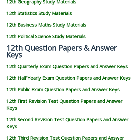
12th Geography Study Materials
12th Statistics Study Materials
12th Business Maths Study Materials
12th Political Science Study Materials
12th Question Papers & Answer
Keys
12th Quarterly Exam Question Papers and Answer Keys
12th Half Yearly Exam Question Papers and Answer Keys
12th Public Exam Question Papers and Answer Keys
12th First Revision Test Question Papers and Answer
Keys
12th Second Revision Test Question Papers and Answer
Keys
12th Third Revision Test Question Papers and Answer