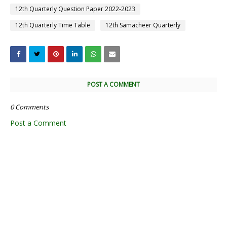
12th Quarterly Question Paper 2022-2023
12th Quarterly Time Table
12th Samacheer Quarterly
POST A COMMENT
0 Comments
Post a Comment