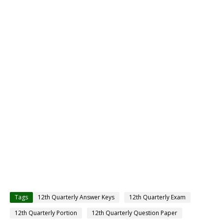
Tags
12th Quarterly Answer Keys
12th Quarterly Exam
12th Quarterly Portion
12th Quarterly Question Paper