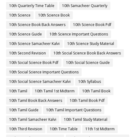
10th Quarterly Time Table
10th Samacheer Quarterly
10th Science
10th Science Book
10th Science Book Back Answers
10th Science Book Pdf
10th Science Guide
10th Science Important Questions
10th Science Samacheer Kalvi
10th Science Study Material
10th Second Revision
10th Social Science Book Back Answers
10th Social Science Book Pdf
10th Social Science Guide
10th Social Science Important Questions
10th Social Science Samacheer Kalvi
10th Syllabus
10th Tamil
10th Tamil 1st Midterm
10th Tamil Book
10th Tamil Book Back Answers
10th Tamil Book Pdf
10th Tamil Guide
10th Tamil Important Questions
10th Tamil Samacheer Kalvi
10th Tamil Study Material
10th Third Revision
10th Time Table
11th 1st Midterm