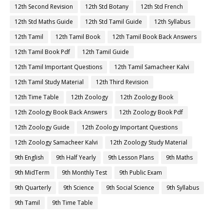
12th Second Revision
12th Std Botany
12th Std French
12th Std Maths Guide
12th Std Tamil Guide
12th Syllabus
12th Tamil
12th Tamil Book
12th Tamil Book Back Answers
12th Tamil Book Pdf
12th Tamil Guide
12th Tamil Important Questions
12th Tamil Samacheer Kalvi
12th Tamil Study Material
12th Third Revision
12th Time Table
12th Zoology
12th Zoology Book
12th Zoology Book Back Answers
12th Zoology Book Pdf
12th Zoology Guide
12th Zoology Important Questions
12th Zoology Samacheer Kalvi
12th Zoology Study Material
9th English
9th Half Yearly
9th Lesson Plans
9th Maths
9th MidTerm
9th Monthly Test
9th Public Exam
9th Quarterly
9th Science
9th Social Science
9th Syllabus
9th Tamil
9th Time Table