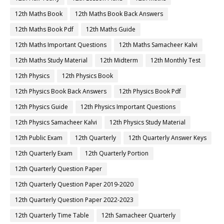
12th Maths Book
12th Maths Book Back Answers
12th Maths Book Pdf
12th Maths Guide
12th Maths Important Questions
12th Maths Samacheer Kalvi
12th Maths Study Material
12th Midterm
12th Monthly Test
12th Physics
12th Physics Book
12th Physics Book Back Answers
12th Physics Book Pdf
12th Physics Guide
12th Physics Important Questions
12th Physics Samacheer Kalvi
12th Physics Study Material
12th Public Exam
12th Quarterly
12th Quarterly Answer Keys
12th Quarterly Exam
12th Quarterly Portion
12th Quarterly Question Paper
12th Quarterly Question Paper 2019-2020
12th Quarterly Question Paper 2022-2023
12th Quarterly Time Table
12th Samacheer Quarterly