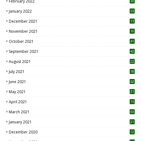
February 2022
30
January 2022
55
December 2021
13
November 2021
10
October 2021
41
September 2021
42
August 2021
22
July 2021
18
0
June 2021
62
May 2021
31
April 2021
15
3
March 2021
63
January 2021
21
December 2020
12
2