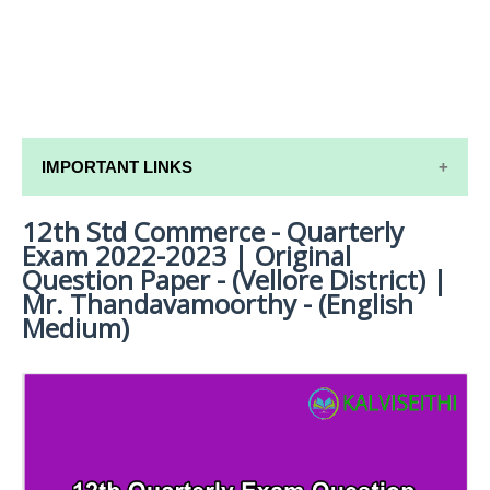
IMPORTANT LINKS
12th Std Commerce - Quarterly
12TH SYLLABUS
Exam 2022-2023 | Original
12TH LESSON PLANS
Question Paper - (Vellore District) |
Mr. Thandavamoorthy - (English
12TH MONTHLY TEST & UNIT TEST
Medium)
TAMILNADU 12TH TIME TABLE | PLUS ONE EXAM
TIME TABLE