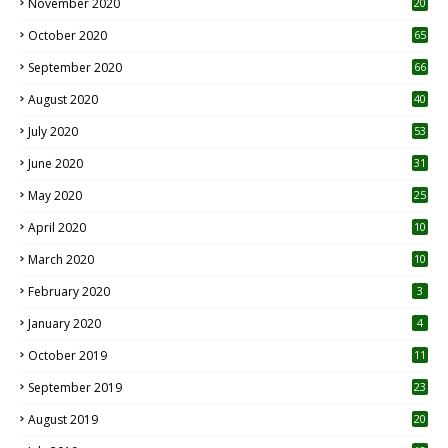
November 2020
20
1
October 2020
65
September 2020
66
August 2020
40
July 2020
53
June 2020
31
May 2020
25
April 2020
10
March 2020
10
0
February 2020
3
January 2020
4
October 2019
11
1
September 2019
23
2
August 2019
20
6