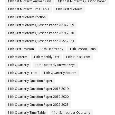
11th 1st Midterm Answer Keys
11th 1st Midterm Question Paper
11th 1st Midterm Time Table
11th First Midterm
11th First Midterm Portion
11th First Midterm Question Paper 2018-2019
11th First Midterm Question Paper 2019-2020
11th First Midterm Question Paper 2022-2023
11th First Revision
11th Half Yearly
11th Lesson Plans
11th Midterm
11th Monthly Test
11th Public Exam
11th Quarterly
11th Quarterly Answer Keys
11th Quarterly Exam
11th Quarterly Portion
11th Quarterly Question Paper
11th Quarterly Question Paper 2018-2019
11th Quarterly Question Paper 2019-2020
11th Quarterly Question Paper 2022-2023
11th Quarterly Time Table
11th Samacheer Quarterly