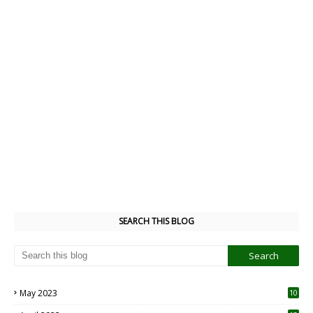
SEARCH THIS BLOG
May 2023
10
6