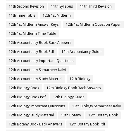
11th Second Revision
11th Syllabus
11th Third Revision
11th Time Table
12th 1st Midterm
12th 1st Midterm Answer Keys
12th 1st Midterm Question Paper
12th 1st Midterm Time Table
12th Accountancy Book Back Answers
12th Accountancy Book Pdf
12th Accountancy Guide
12th Accountancy Important Questions
12th Accountancy Samacheer Kalvi
12th Accountancy Study Material
12th Biology
12th Biology Book
12th Biology Book Back Answers
12th Biology Book Pdf
12th Biology Guide
12th Biology Important Questions
12th Biology Samacheer Kalvi
12th Biology Study Material
12th Botany
12th Botany Book
12th Botany Book Back Answers
12th Botany Book Pdf