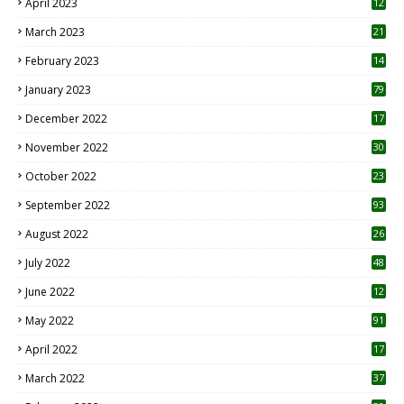
April 2023
12
8
March 2023
21
February 2023
14
January 2023
79
December 2022
17
November 2022
30
October 2022
23
1
September 2022
93
August 2022
26
7
July 2022
48
June 2022
12
1
May 2022
91
April 2022
17
3
March 2022
37