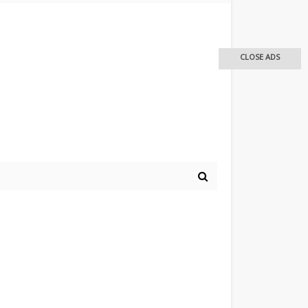
CLOSE ADS