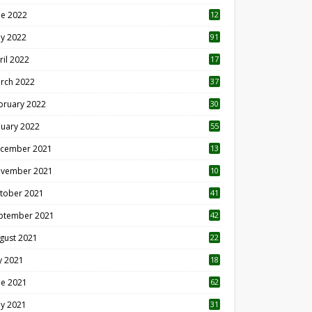
ne 2022
12
1
y 2022
91
ril 2022
17
3
rch 2022
37
bruary 2022
30
nuary 2022
55
cember 2021
13
vember 2021
10
tober 2021
41
ptember 2021
42
gust 2021
22
ly 2021
18
0
ne 2021
62
y 2021
31