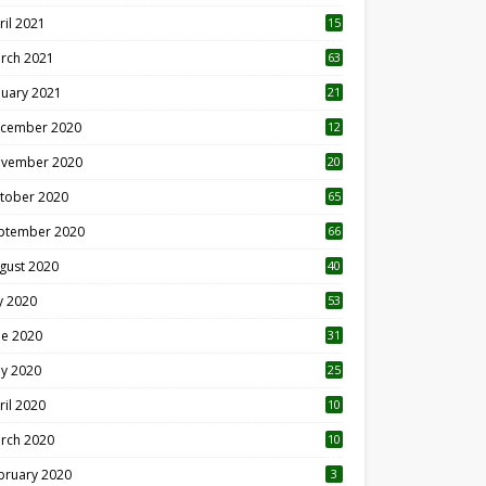
ril 2021
15
3
rch 2021
63
nuary 2021
21
cember 2020
12
2
vember 2020
20
1
tober 2020
65
ptember 2020
66
gust 2020
40
ly 2020
53
ne 2020
31
y 2020
25
ril 2020
10
rch 2020
10
0
bruary 2020
3