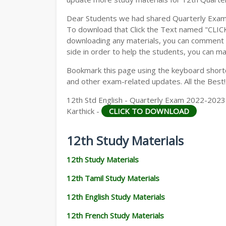
Dear Students we had shared Quarterly Exam
To download that Click the Text named "CLI
downloading any materials, you can comment b
side in order to help the students, you can ma
Bookmark this page using the keyboard shortcu
and other exam-related updates. All the Best!
12th Std English - Quarterly Exam 2022-2023 | 
Karthick -
CLICK TO DOWNLOAD
12th Study Materials
12th Study Materials
12th Tamil Study Materials
12th English Study Materials
12th French Study Materials