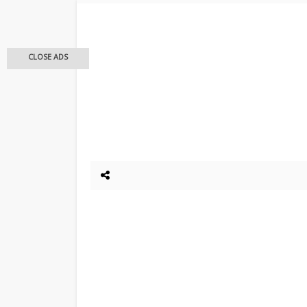
CLOSE ADS