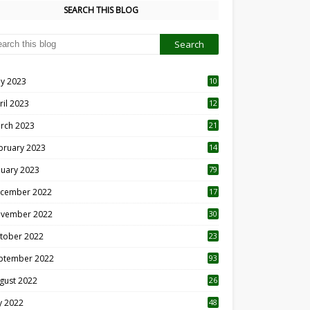
SEARCH THIS BLOG
y 2023
10
6
ril 2023
12
8
rch 2023
21
bruary 2023
14
nuary 2023
79
cember 2022
17
vember 2022
30
tober 2022
23
1
ptember 2022
93
gust 2022
26
7
ly 2022
48