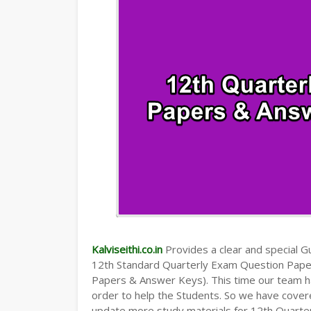
Kalviseithi.co.in
Provides a clear and special Gui
12th Standard Quarterly Exam Question Pap
Papers & Answer Keys). This time our team ha
order to help the Students. So we have cover
update more study materials for 12th Quarte