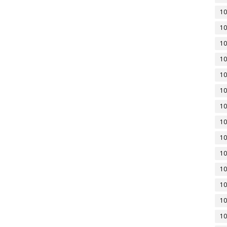
10
10
10
10
10
10
10
10
10
10
10
10
10
10