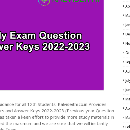
Ap
Ma
Ja
De
No
Oc
Se
Au
Ju
Ju
Ma
dance for all 12th Students. Kalviseithi.co.in Provides
Ap
ers and Answer Keys 2022-2023 (Previous year Question
s taken a keen effort to provide more study materials in
Ma
ed the maximum and we are sure that we will instantly
Fe
rly Exam.