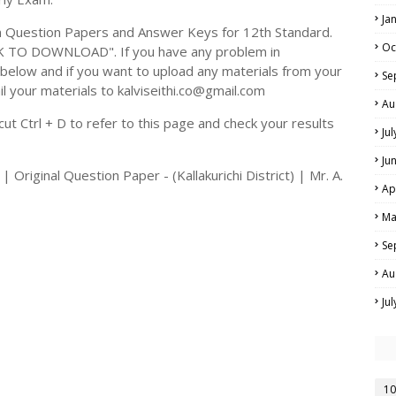
Ja
 Question Papers and Answer Keys for 12th Standard.
Oc
CK TO DOWNLOAD". If you have any problem in
elow and if you want to upload any materials from your
Se
il your materials to kalviseithi.co@gmail.com
Au
t Ctrl + D to refer to this page and check your results
Ju
Ju
Original Question Paper - (Kallakurichi District) | Mr. A.
Ap
Ma
Se
Au
Ju
10