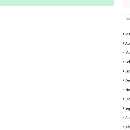
RS AND ANSWER KEYS
PERS AND ANSWER KEYS
Ma
AND ANSWER KEYS
Ap
PAPERS AND ANSWER KEYS
Ma
N PAPERS AND ANSWER KEYS
Fe
PAPERS AND ANSWER KEYS
Ja
PAPERS AND ANSWER KEYS
De
 PAPERS AND ANSWER KEYS
No
Oc
IALS
Se
Au
Ju