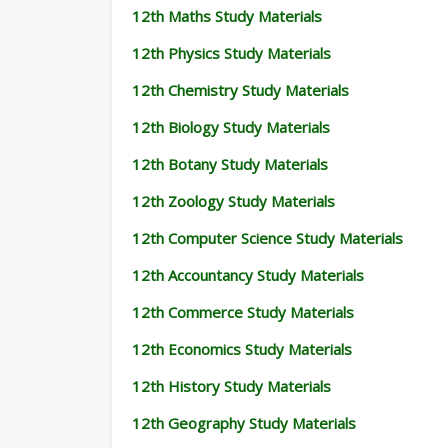
12th Maths Study Materials
12th Physics Study Materials
12th Chemistry Study Materials
12th Biology Study Materials
12th Botany Study Materials
12th Zoology Study Materials
12th Computer Science Study Materials
12th Accountancy Study Materials
12th Commerce Study Materials
12th Economics Study Materials
12th History Study Materials
12th Geography Study Materials