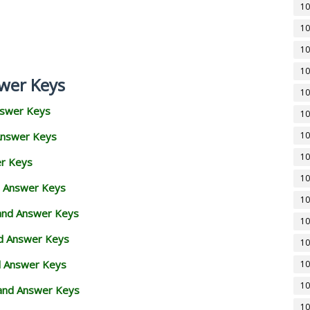
10
10
10
10
wer Keys
10
nswer Keys
10
Answer Keys
10
10
er Keys
10
d Answer Keys
10
 and Answer Keys
10
nd Answer Keys
10
d Answer Keys
10
10
and Answer Keys
10