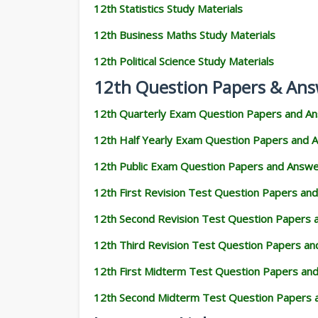
12th Statistics Study Materials
12th Business Maths Study Materials
12th Political Science Study Materials
12th Question Papers & Ans
12th Quarterly Exam Question Papers and A
12th Half Yearly Exam Question Papers and 
12th Public Exam Question Papers and Answ
12th First Revision Test Question Papers an
12th Second Revision Test Question Papers
12th Third Revision Test Question Papers a
12th First Midterm Test Question Papers an
12th Second Midterm Test Question Papers 