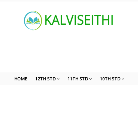
HOME
12TH STD
11TH STD
10TH STD