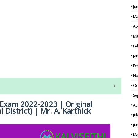
Ju
Ma
Ap
Ma
Fe
LS
Ja
ALS
De
No
Oc
Se
y Exam 2022-2023 | Original
Au
i District) | Mr. A. Karthick
Ju
Ju
Ma
NE EXAM TIME TABLE