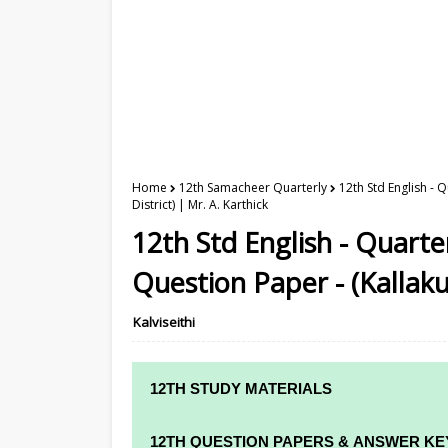
Home
12th Samacheer Quarterly
12th Std English - 
District) | Mr. A. Karthick
12th Std English - Quart
Question Paper - (Kallakur
Kalviseithi
12TH STUDY MATERIALS
12TH STD STUDY MATERIALS
12TH QUESTION PAPERS & ANSWER KE