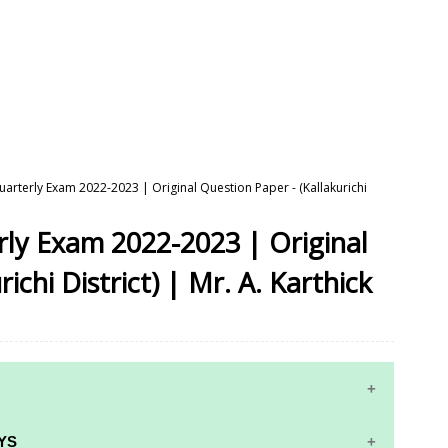
Quarterly Exam 2022-2023 | Original Question Paper - (Kallakurichi
erly Exam 2022-2023 | Original
ichi District) | Mr. A. Karthick
YS