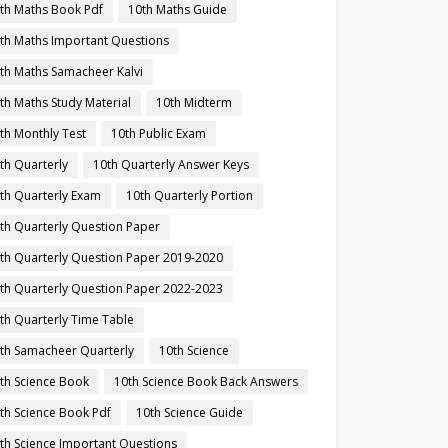
th Maths Book Pdf
10th Maths Guide
th Maths Important Questions
th Maths Samacheer Kalvi
th Maths Study Material
10th Midterm
th Monthly Test
10th Public Exam
th Quarterly
10th Quarterly Answer Keys
th Quarterly Exam
10th Quarterly Portion
th Quarterly Question Paper
th Quarterly Question Paper 2019-2020
th Quarterly Question Paper 2022-2023
th Quarterly Time Table
th Samacheer Quarterly
10th Science
th Science Book
10th Science Book Back Answers
th Science Book Pdf
10th Science Guide
th Science Important Questions