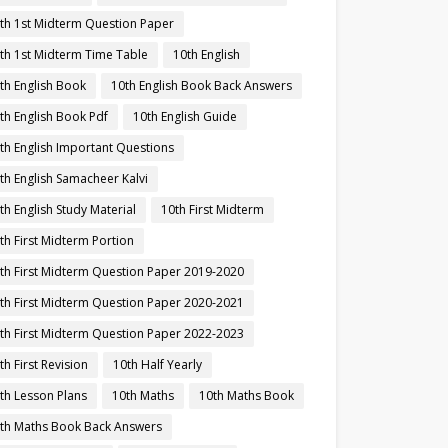
th 1st Midterm Question Paper
th 1st Midterm Time Table
10th English
th English Book
10th English Book Back Answers
th English Book Pdf
10th English Guide
th English Important Questions
th English Samacheer Kalvi
th English Study Material
10th First Midterm
th First Midterm Portion
th First Midterm Question Paper 2019-2020
th First Midterm Question Paper 2020-2021
th First Midterm Question Paper 2022-2023
th First Revision
10th Half Yearly
th Lesson Plans
10th Maths
10th Maths Book
th Maths Book Back Answers