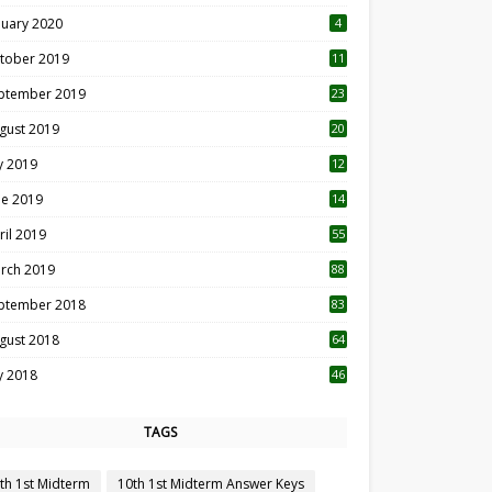
nuary 2020
4
tober 2019
11
1
ptember 2019
23
2
gust 2019
20
6
ly 2019
12
5
ne 2019
14
ril 2019
55
3
rch 2019
88
ptember 2018
83
gust 2018
64
ly 2018
46
TAGS
th 1st Midterm
10th 1st Midterm Answer Keys