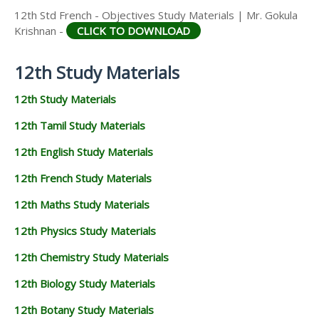
12th Std French - Objectives Study Materials | Mr. Gokula
Krishnan -
CLICK TO DOWNLOAD
12th Study Materials
12th Study Materials
12th Tamil Study Materials
12th English Study Materials
12th French Study Materials
12th Maths Study Materials
12th Physics Study Materials
12th Chemistry Study Materials
12th Biology Study Materials
12th Botany Study Materials