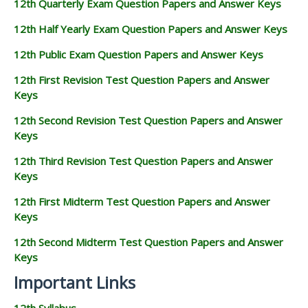
12th Quarterly Exam Question Papers and Answer Keys
12th Half Yearly Exam Question Papers and Answer Keys
12th Public Exam Question Papers and Answer Keys
12th First Revision Test Question Papers and Answer
Keys
12th Second Revision Test Question Papers and Answer
Keys
12th Third Revision Test Question Papers and Answer
Keys
12th First Midterm Test Question Papers and Answer
Keys
12th Second Midterm Test Question Papers and Answer
Keys
Important Links
12th Syllabus