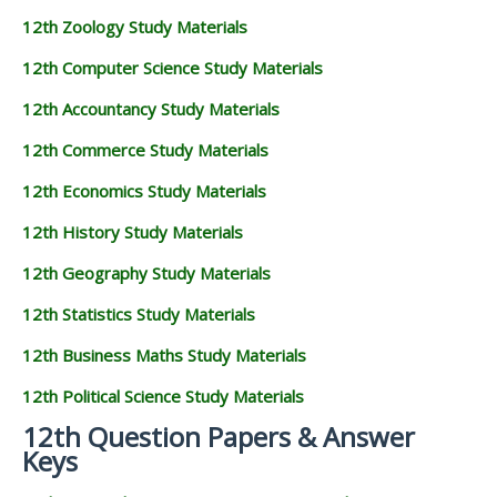
12th Zoology Study Materials
12th Computer Science Study Materials
12th Accountancy Study Materials
12th Commerce Study Materials
12th Economics Study Materials
12th History Study Materials
12th Geography Study Materials
12th Statistics Study Materials
12th Business Maths Study Materials
12th Political Science Study Materials
12th Question Papers & Answer
Keys