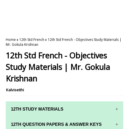
Home
12th Std French
12th Std French - Objectives Study Materials |
Mr. Gokula Krishnan
12th Std French - Objectives
Study Materials | Mr. Gokula
Krishnan
Kalviseithi
12TH STUDY MATERIALS
12TH STD STUDY MATERIALS
12TH QUESTION PAPERS & ANSWER KEYS