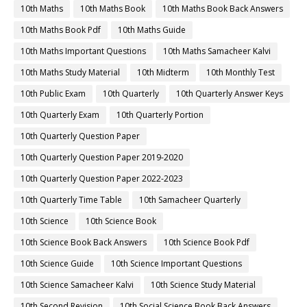
10th Maths
10th Maths Book
10th Maths Book Back Answers
10th Maths Book Pdf
10th Maths Guide
10th Maths Important Questions
10th Maths Samacheer Kalvi
10th Maths Study Material
10th Midterm
10th Monthly Test
10th Public Exam
10th Quarterly
10th Quarterly Answer Keys
10th Quarterly Exam
10th Quarterly Portion
10th Quarterly Question Paper
10th Quarterly Question Paper 2019-2020
10th Quarterly Question Paper 2022-2023
10th Quarterly Time Table
10th Samacheer Quarterly
10th Science
10th Science Book
10th Science Book Back Answers
10th Science Book Pdf
10th Science Guide
10th Science Important Questions
10th Science Samacheer Kalvi
10th Science Study Material
10th Second Revision
10th Social Science Book Back Answers