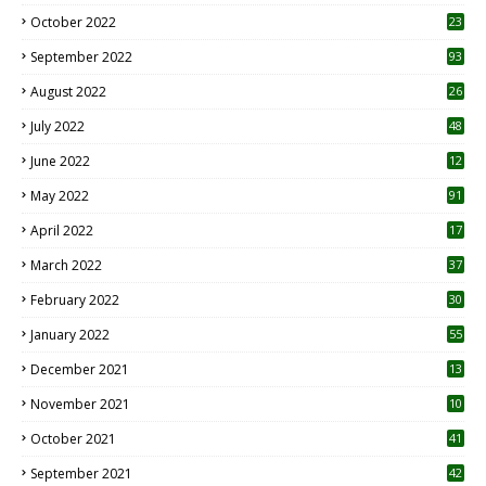
October 2022
23
1
September 2022
93
August 2022
26
7
July 2022
48
June 2022
12
1
May 2022
91
April 2022
17
3
March 2022
37
February 2022
30
January 2022
55
December 2021
13
November 2021
10
October 2021
41
September 2021
42