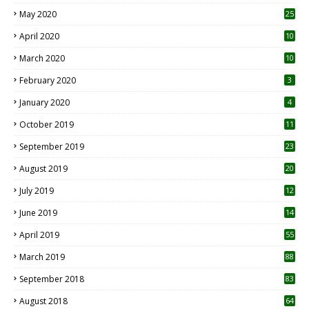
May 2020
25
April 2020
10
March 2020
10
0
February 2020
3
January 2020
4
October 2019
11
1
September 2019
23
2
August 2019
20
6
July 2019
12
5
June 2019
14
April 2019
55
3
March 2019
88
September 2018
83
August 2018
64