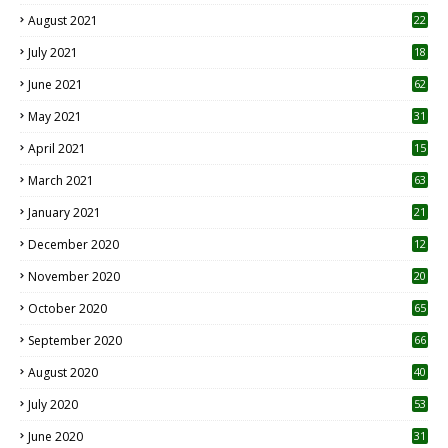
August 2021
22
July 2021
18
0
June 2021
62
May 2021
31
April 2021
15
3
March 2021
63
January 2021
21
December 2020
12
2
November 2020
20
1
October 2020
65
September 2020
66
August 2020
40
July 2020
53
June 2020
31