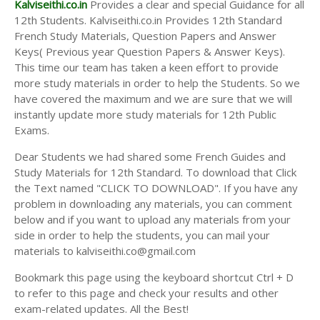
Kalviseithi.co.in
Provides a clear and special Guidance for all
12th Students. Kalviseithi.co.in Provides 12th Standard
French Study Materials, Question Papers and Answer
Keys( Previous year Question Papers & Answer Keys).
This time our team has taken a keen effort to provide
more study materials in order to help the Students. So we
have covered the maximum and we are sure that we will
instantly update more study materials for 12th Public
Exams.
Dear Students we had shared some French Guides and
Study Materials for 12th Standard. To download that Click
the Text named "CLICK TO DOWNLOAD". If you have any
problem in downloading any materials, you can comment
below and if you want to upload any materials from your
side in order to help the students, you can mail your
materials to kalviseithi.co@gmail.com
Bookmark this page using the keyboard shortcut Ctrl + D
to refer to this page and check your results and other
exam-related updates. All the Best!