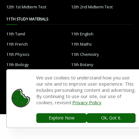
12th 1st Midterm Test
12th 2nd Midterm Test
11TH STUDY MATERIALS
11th Tamil
11th English
11th French
11th Maths
11th Physics
11th Chemistry
11th Biology
11th Botany
11th Zoology
11th Computer Science
We use cookies to understand how you use
our site and to improve user experience. This
11th Accountancy
11th Commerce
includes personalising content and advertising.
11th Economics
11th History
By continuing to use our site, our use of
cookies, revised
Privacy Policy
11th Geography
11th Statistics
11th Business Maths
11th Political Science
Explore Now
Ok, Got it.
11th All Subjects Materials
11th Syllabus
11th Lesson Plans
11th Monthly Test & Unit Test