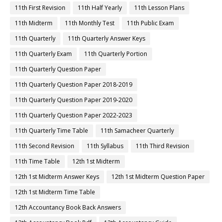
11th First Revision
11th Half Yearly
11th Lesson Plans
11th Midterm
11th Monthly Test
11th Public Exam
11th Quarterly
11th Quarterly Answer Keys
11th Quarterly Exam
11th Quarterly Portion
11th Quarterly Question Paper
11th Quarterly Question Paper 2018-2019
11th Quarterly Question Paper 2019-2020
11th Quarterly Question Paper 2022-2023
11th Quarterly Time Table
11th Samacheer Quarterly
11th Second Revision
11th Syllabus
11th Third Revision
11th Time Table
12th 1st Midterm
12th 1st Midterm Answer Keys
12th 1st Midterm Question Paper
12th 1st Midterm Time Table
12th Accountancy Book Back Answers