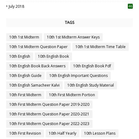
July 2018
46
TAGS
10th 1st Midterm
10th 1st Midterm Answer Keys
10th 1st Midterm Question Paper
10th 1st Midterm Time Table
10th English
10th English Book
10th English Book Back Answers
10th English Book Pdf
10th English Guide
10th English Important Questions
10th English Samacheer Kalvi
10th English Study Material
10th First Midterm
10th First Midterm Portion
10th First Midterm Question Paper 2019-2020
10th First Midterm Question Paper 2020-2021
10th First Midterm Question Paper 2022-2023
10th First Revision
10th Half Yearly
10th Lesson Plans