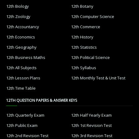
12th Biology
12th Botany
12th Zoology
12th Computer Science
12th Accountancy
12th Commerce
12th Economics
12th History
12th Geography
12th Statistics
12th Business Maths
12th Political Science
12th All Subjects
12th Syllabus
12th Lesson Plans
12th Monthly Test & Unit Test
12th Time Table
12TH QUESTION PAPERS & ANSWER KEYS
12th Quarterly Exam
12th Half Yearly Exam
12th Public Exam
12th 1st Revision Test
12th 2nd Revision Test
12th 3rd Revision Test