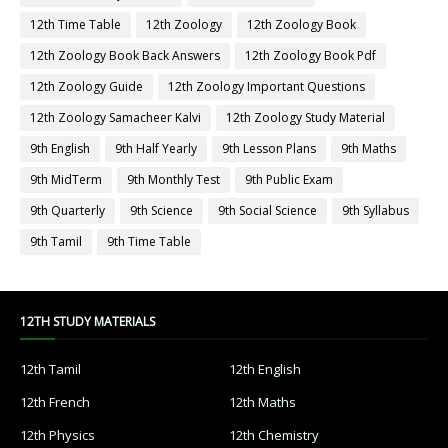
12th Time Table
12th Zoology
12th Zoology Book
12th Zoology Book Back Answers
12th Zoology Book Pdf
12th Zoology Guide
12th Zoology Important Questions
12th Zoology Samacheer Kalvi
12th Zoology Study Material
9th English
9th Half Yearly
9th Lesson Plans
9th Maths
9th MidTerm
9th Monthly Test
9th Public Exam
9th Quarterly
9th Science
9th Social Science
9th Syllabus
9th Tamil
9th Time Table
12TH STUDY MATERIALS
12th Tamil
12th English
12th French
12th Maths
12th Physics
12th Chemistry