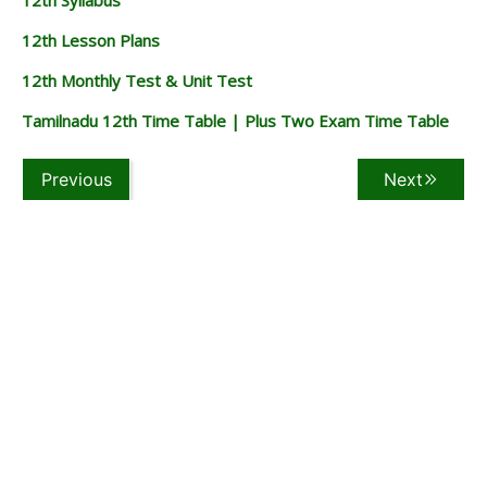
12th Lesson Plans
12th Monthly Test & Unit Test
Tamilnadu 12th Time Table | Plus Two Exam Time Table
Previous
Next