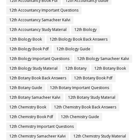
12th Accountancy Book Pdf
12th Accountancy Guide
12th Accountancy Important Questions
12th Accountancy Samacheer Kalvi
12th Accountancy Study Material
12th Biology
12th Biology Book
12th Biology Book Back Answers
12th Biology Book Pdf
12th Biology Guide
12th Biology Important Questions
12th Biology Samacheer Kalvi
12th Biology Study Material
12th Botany
12th Botany Book
12th Botany Book Back Answers
12th Botany Book Pdf
12th Botany Guide
12th Botany Important Questions
12th Botany Samacheer Kalvi
12th Botany Study Material
12th Chemistry Book
12th Chemistry Book Back Answers
12th Chemistry Book Pdf
12th Chemistry Guide
12th Chemistry Important Questions
12th Chemistry Samacheer Kalvi
12th Chemistry Study Material