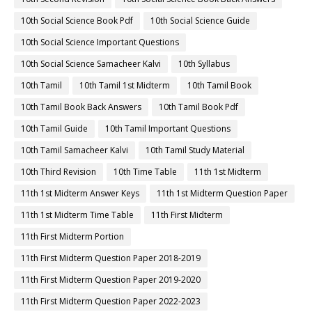
10th Social Science Book Pdf
10th Social Science Guide
10th Social Science Important Questions
10th Social Science Samacheer Kalvi
10th Syllabus
10th Tamil
10th Tamil 1st Midterm
10th Tamil Book
10th Tamil Book Back Answers
10th Tamil Book Pdf
10th Tamil Guide
10th Tamil Important Questions
10th Tamil Samacheer Kalvi
10th Tamil Study Material
10th Third Revision
10th Time Table
11th 1st Midterm
11th 1st Midterm Answer Keys
11th 1st Midterm Question Paper
11th 1st Midterm Time Table
11th First Midterm
11th First Midterm Portion
11th First Midterm Question Paper 2018-2019
11th First Midterm Question Paper 2019-2020
11th First Midterm Question Paper 2022-2023