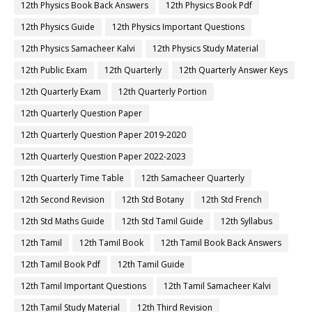
12th Physics Book Back Answers
12th Physics Book Pdf
12th Physics Guide
12th Physics Important Questions
12th Physics Samacheer Kalvi
12th Physics Study Material
12th Public Exam
12th Quarterly
12th Quarterly Answer Keys
12th Quarterly Exam
12th Quarterly Portion
12th Quarterly Question Paper
12th Quarterly Question Paper 2019-2020
12th Quarterly Question Paper 2022-2023
12th Quarterly Time Table
12th Samacheer Quarterly
12th Second Revision
12th Std Botany
12th Std French
12th Std Maths Guide
12th Std Tamil Guide
12th Syllabus
12th Tamil
12th Tamil Book
12th Tamil Book Back Answers
12th Tamil Book Pdf
12th Tamil Guide
12th Tamil Important Questions
12th Tamil Samacheer Kalvi
12th Tamil Study Material
12th Third Revision