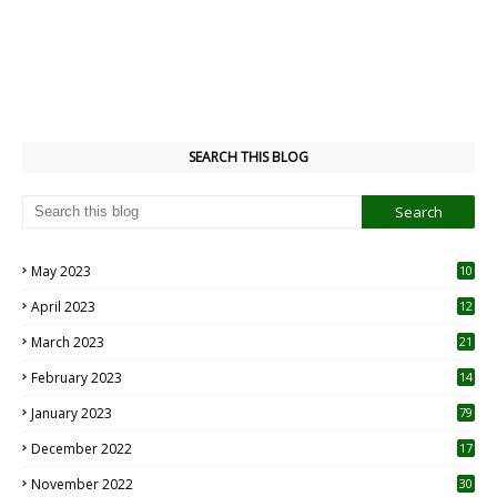
SEARCH THIS BLOG
May 2023
10
6
April 2023
12
8
March 2023
21
February 2023
14
January 2023
79
December 2022
17
November 2022
30