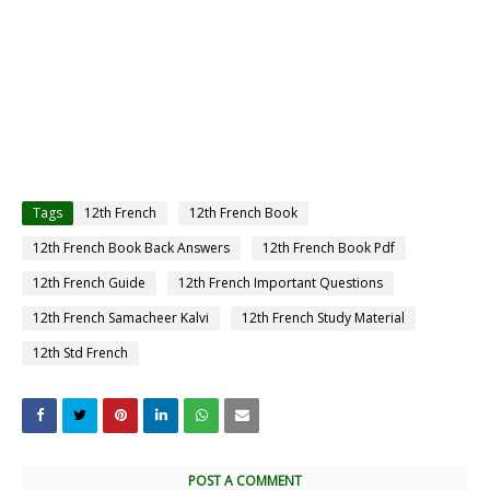
Tags
12th French
12th French Book
12th French Book Back Answers
12th French Book Pdf
12th French Guide
12th French Important Questions
12th French Samacheer Kalvi
12th French Study Material
12th Std French
POST A COMMENT