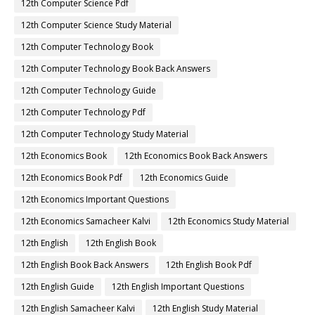
12th Computer Science Pdf
12th Computer Science Study Material
12th Computer Technology Book
12th Computer Technology Book Back Answers
12th Computer Technology Guide
12th Computer Technology Pdf
12th Computer Technology Study Material
12th Economics Book
12th Economics Book Back Answers
12th Economics Book Pdf
12th Economics Guide
12th Economics Important Questions
12th Economics Samacheer Kalvi
12th Economics Study Material
12th English
12th English Book
12th English Book Back Answers
12th English Book Pdf
12th English Guide
12th English Important Questions
12th English Samacheer Kalvi
12th English Study Material