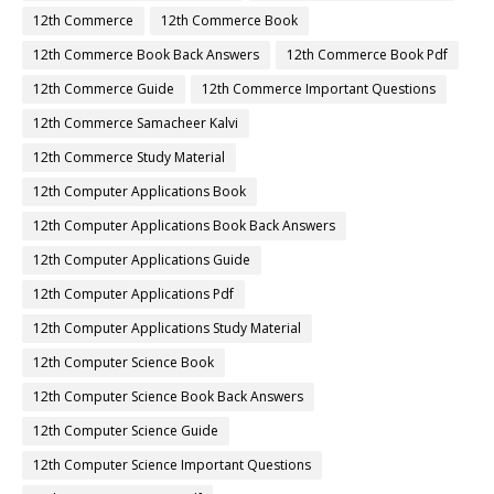
12th Commerce
12th Commerce Book
12th Commerce Book Back Answers
12th Commerce Book Pdf
12th Commerce Guide
12th Commerce Important Questions
12th Commerce Samacheer Kalvi
12th Commerce Study Material
12th Computer Applications Book
12th Computer Applications Book Back Answers
12th Computer Applications Guide
12th Computer Applications Pdf
12th Computer Applications Study Material
12th Computer Science Book
12th Computer Science Book Back Answers
12th Computer Science Guide
12th Computer Science Important Questions