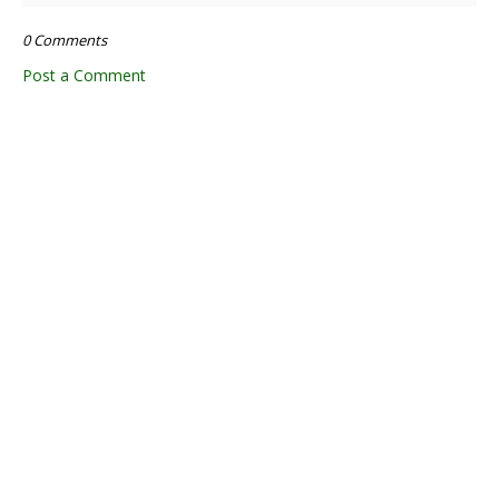
0 Comments
Post a Comment