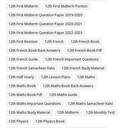
12th First Midterm
12th First Midterm Portion
12th First Midterm Question Paper 2019-2020
12th First Midterm Question Paper 2020-2021
12th First Midterm Question Paper 2022-2023
12th First Revision
12th French
12th French Book
12th French Book Back Answers
12th French Book Pdf
12th French Guide
12th French Important Questions
12th French Samacheer Kalvi
12th French Study Material
12th Half Yearly
12th Lesson Plans
12th Maths
12th Maths Book
12th Maths Book Back Answers
12th Maths Book Pdf
12th Maths Guide
12th Maths Important Questions
12th Maths Samacheer Kalvi
12th Maths Study Material
12th Midterm
12th Monthly Test
12th Physics
12th Physics Book