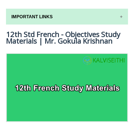
IMPORTANT LINKS
12th Std French - Objectives Study
12TH SYLLABUS
Materials | Mr. Gokula Krishnan
12TH LESSON PLANS
12TH MONTHLY TEST & UNIT TEST
TAMILNADU 12TH TIME TABLE | PLUS ONE EXAM
TIME TABLE